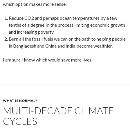
which option makes more sense:
Reduce CO2 and perhaps ocean temperatures by a few
tenths of a degree, in the process limiting economic growth
and increasing poverty.
Burn all the fossil fuels we can on the path to helping people
in Bangladesh and China and India become wealthier.
I am sure I know which would save more lives.
WHAT IS NORMAL?
MULTI-DECADE CLIMATE
CYCLES