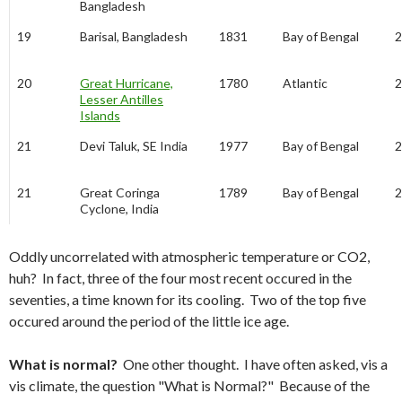
Bangladesh
19
Barisal, Bangladesh
1831
Bay of Bengal
2
20
Great Hurricane,
1780
Atlantic
2
Lesser Antilles
Islands
21
Devi Taluk, SE India
1977
Bay of Bengal
2
21
Great Coringa
1789
Bay of Bengal
2
Cyclone, India
Oddly uncorrelated with atmospheric temperature or CO2,
huh? In fact, three of the four most recent occured in the
seventies, a time known for its cooling. Two of the top five
occured around the period of the little ice age.
What is normal?
One other thought. I have often asked, vis a
vis climate, the question "What is Normal?" Because of the