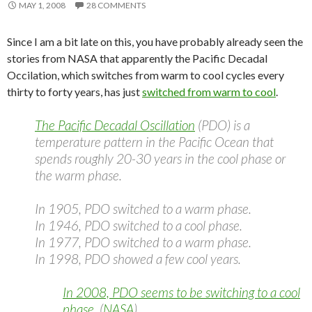
MAY 1, 2008
28 COMMENTS
Since I am a bit late on this, you have probably already seen the
stories from NASA that apparently the Pacific Decadal
Occilation, which switches from warm to cool cycles every
thirty to forty years, has just
switched from warm to cool
.
The Pacific Decadal Oscillation
(PDO) is a
temperature pattern in the Pacific Ocean that
spends roughly 20-30 years in the cool phase or
the warm phase.
In 1905, PDO switched to a warm phase.
In 1946, PDO switched to a cool phase.
In 1977, PDO switched to a warm phase.
In 1998, PDO showed a few cool years.
In 2008, PDO seems to be switching to a cool
phase.
(
NASA
).