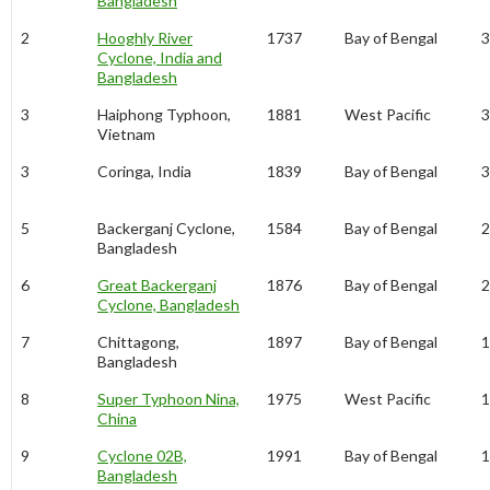
Bangladesh
2
Hooghly River
1737
Bay of Bengal
3
Cyclone, India and
Bangladesh
3
Haiphong Typhoon,
1881
West Pacific
3
Vietnam
3
Coringa, India
1839
Bay of Bengal
3
5
Backerganj Cyclone,
1584
Bay of Bengal
2
Bangladesh
6
Great Backerganj
1876
Bay of Bengal
2
Cyclone, Bangladesh
7
Chittagong,
1897
Bay of Bengal
1
Bangladesh
8
Super Typhoon Nina,
1975
West Pacific
1
China
9
Cyclone 02B,
1991
Bay of Bengal
1
Bangladesh