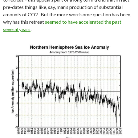
pre-dates things like, say, man’s production of substantial
amounts of CO2. But the more worrisome question has been,
why has this retreat
seemed to have accelerated the past
several years
: