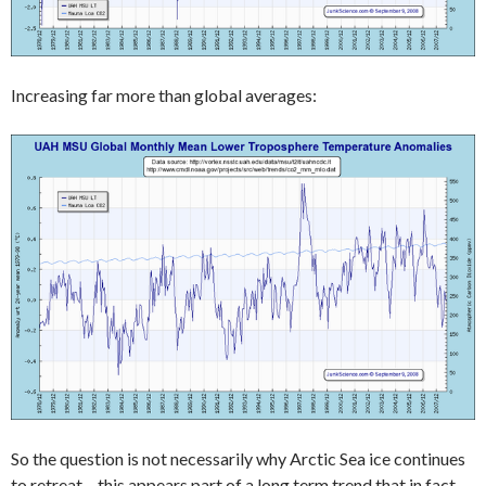
Increasing far more than global averages:
So the question is not necessarily why Arctic Sea ice continues
to retreat – this appears part of a long term trend that in fact