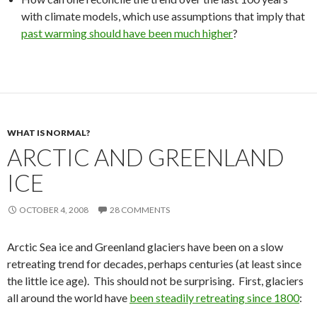
with climate models, which use assumptions that imply that
past warming should have been much higher
?
WHAT IS NORMAL?
ARCTIC AND GREENLAND
ICE
OCTOBER 4, 2008
28 COMMENTS
Arctic Sea ice and Greenland glaciers have been on a slow
retreating trend for decades, perhaps centuries (at least since
the little ice age). This should not be surprising. First, glaciers
all around the world have
been steadily retreating since 1800
: