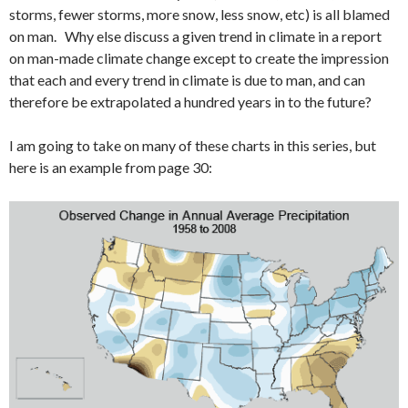
storms, fewer storms, more snow, less snow, etc) is all blamed
on man. Why else discuss a given trend in climate in a report
on man-made climate change except to create the impression
that each and every trend in climate is due to man, and can
therefore be extrapolated a hundred years in to the future?
I am going to take on many of these charts in this series, but
here is an example from page 30: