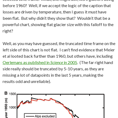
before 1960? Well, if we accept the logic of the caption that
losses are driven by temperature, then I guess it must have
been flat. But why didn’t they show that? Wouldn’t that be a
powerful chart, showing flat glacier size with this falloff to the
right?
Well, as you may have guessed, the truncated time frame on the
left side of this chart is not flat. I can’t find evidence that Meier
et al looted back further than 1960, but others have, including
Oerlemans as published in
Science
in 2005
. (The far right hand
side really should be truncated by 5-10 years, as they are
missing a lot of datapoints in the last 5 years, making the
results odd and unreliable).