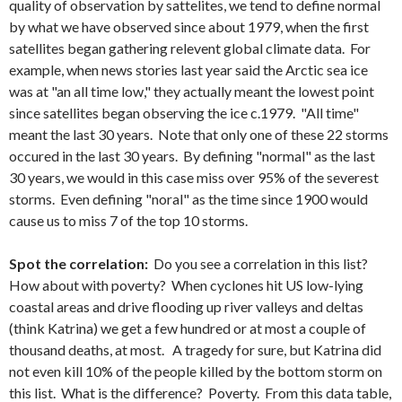
quality of observation by sattelites, we tend to define normal
by what we have observed since about 1979, when the first
satellites began gathering relevent global climate data. For
example, when news stories last year said the Arctic sea ice
was at "an all time low," they actually meant the lowest point
since satellites began observing the ice c.1979. "All time"
meant the last 30 years. Note that only one of these 22 storms
occured in the last 30 years. By defining "normal" as the last
30 years, we would in this case miss over 95% of the severest
storms. Even defining "noral" as the time since 1900 would
cause us to miss 7 of the top 10 storms.
Spot the correlation:
Do you see a correlation in this list?
How about with poverty? When cyclones hit US low-lying
coastal areas and drive flooding up river valleys and deltas
(think Katrina) we get a few hundred or at most a couple of
thousand deaths, at most. A tragedy for sure, but Katrina did
not even kill 10% of the people killed by the bottom storm on
this list. What is the difference? Poverty. From this data table,