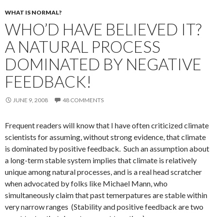
WHAT IS NORMAL?
WHO’D HAVE BELIEVED IT?
A NATURAL PROCESS
DOMINATED BY NEGATIVE
FEEDBACK!
JUNE 9, 2008
48 COMMENTS
Frequent readers will know that I have often criticized climate
scientists for assuming, without strong evidence, that climate
is dominated by positive feedback. Such an assumption about
a long-term stable system implies that climate is relatively
unique among natural processes, and is a real head scratcher
when advocated by folks like Michael Mann, who
simultaneously claim that past temerpatures are stable within
very narrow ranges (Stability and positive feedback are two