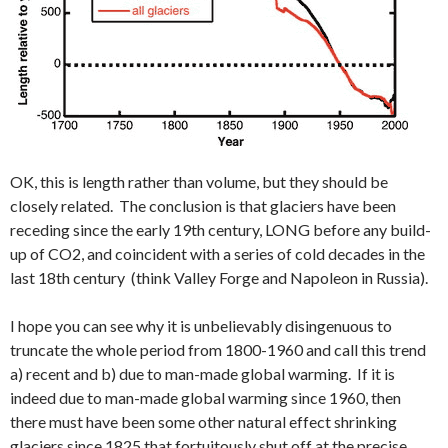
OK, this is length rather than volume, but they should be
closely related. The conclusion is that glaciers have been
receding since the early 19th century, LONG before any build-
up of CO2, and coincident with a series of cold decades in the
last 18th century (think Valley Forge and Napoleon in Russia).
I hope you can see why it is unbelievably disingenuous to
truncate the whole period from 1800-1960 and call this trend
a) recent and b) due to man-made global warming. If it is
indeed due to man-made global warming since 1960, then
there must have been some other natural effect shrinking
glaciers since 1825 that fortuitously shut off at the precise