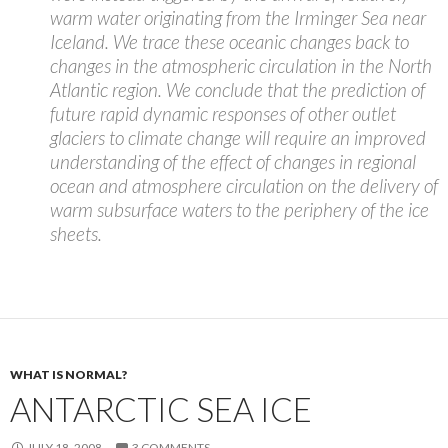
warm water originating from the Irminger Sea near
Iceland. We trace these oceanic changes back to
changes in the atmospheric circulation in the North
Atlantic region. We conclude that the prediction of
future rapid dynamic responses of other outlet
glaciers to climate change will require an improved
understanding of the effect of changes in regional
ocean and atmosphere circulation on the delivery of
warm subsurface waters to the periphery of the ice
sheets.
WHAT IS NORMAL?
ANTARCTIC SEA ICE
JULY 18, 2008
3 COMMENTS