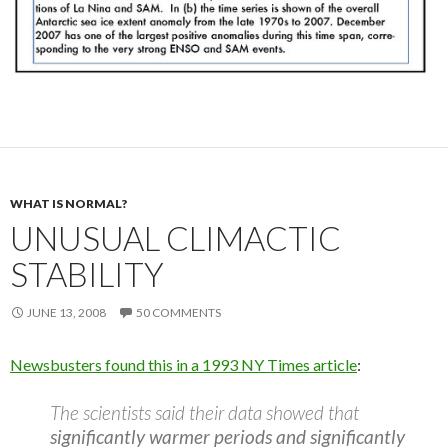
WHAT IS NORMAL?
UNUSUAL CLIMACTIC
STABILITY
JUNE 13, 2008
50 COMMENTS
Newsbusters found this in a 1993 NY Times article
:
The scientists said their data showed that
significantly warmer periods and significantly