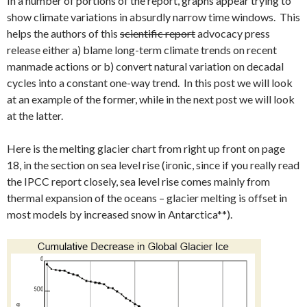
In a number of portions of the report, graphs appear trying to
show climate variations in absurdly narrow time windows. This
helps the authors of this
scientific report
advocacy press
release either a) blame long-term climate trends on recent
manmade actions or b) convert natural variation on decadal
cycles into a constant one-way trend. In this post we will look
at an example of the former, while in the next post we will look
at the latter.
Here is the melting glacier chart from right up front on page
18, in the section on sea level rise (ironic, since if you really read
the IPCC report closely, sea level rise comes mainly from
thermal expansion of the oceans – glacier melting is offset in
most models by increased snow in Antarctica**).