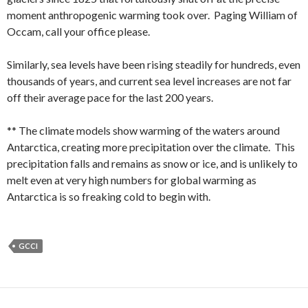
moment anthropogenic warming took over. Paging William of
Occam, call your office please.
Similarly, sea levels have been rising steadily for hundreds, even
thousands of years, and current sea level increases are not far
off their average pace for the last 200 years.
** The climate models show warming of the waters around
Antarctica, creating more precipitation over the climate. This
precipitation falls and remains as snow or ice, and is unlikely to
melt even at very high numbers for global warming as
Antarctica is so freaking cold to begin with.
GCCI