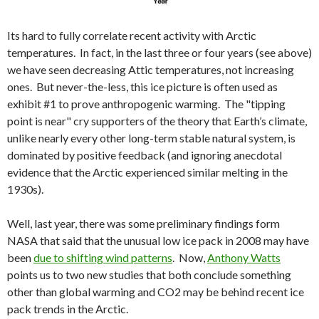
Its hard to fully correlate recent activity with Arctic
temperatures. In fact, in the last three or four years (see above)
we have seen decreasing Attic temperatures, not increasing
ones. But never-the-less, this ice picture is often used as
exhibit #1 to prove anthropogenic warming. The "tipping
point is near" cry supporters of the theory that Earth’s climate,
unlike nearly every other long-term stable natural system, is
dominated by positive feedback (and ignoring anecdotal
evidence that the Arctic experienced similar melting in the
1930s).
Well, last year, there was some preliminary findings form
NASA that said that the unusual low ice pack in 2008 may have
been
due to shifting wind patterns
. Now,
Anthony Watts
points us to two new studies that both conclude something
other than global warming and CO2 may be behind recent ice
pack trends in the Arctic.