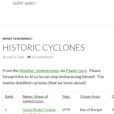
outer spac
e.
WHAT IS NORMAL?
HISTORIC CYCLONES
MAY 8, 2008
50 COMMENTS
From the
Weather Underground
, via
Planet Gore
. Please
forward this to Al so he can stop embarassing himself. The
twenty deadliest cyclones (that we know about):
Rank:
Name / Areas of
Year:
Ocean Area:
D
Largest Loss:
1
Great Bhola Cyclone,
1970
Bay of Bengal
5