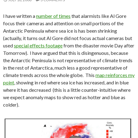
I have written a
number of times
that alarmists like Al Gore
focus their cameras and attention on small portions of the
Antarctic Peninsula where sea ice is has been shrinking
(actually, it turns out Al Gore did not focus actual cameras but
used
special effects footage
from the disaster movie Day after
Tomorrow). I have argued that this is disingenuous, because
the Antarctic Peninsula is not representative of climate trends
in the rest of Antarctica, much less a good representative of
climate trends across the whole globe. This
map reinforces my
point
, showing in red where sea ice has increased, and in blue
where it has decreased (this is a little counter-intuitive where
we expect anomaly maps to show red as hotter and blue as
colder).