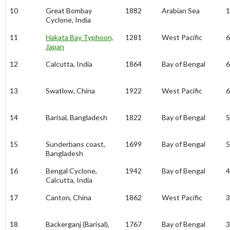
10
Great Bombay
1882
Arabian Sea
1
Cyclone, India
11
Hakata Bay Typhoon,
1281
West Pacific
6
Japan
12
Calcutta, India
1864
Bay of Bengal
6
13
Swatlow, China
1922
West Pacific
6
14
Barisal, Bangladesh
1822
Bay of Bengal
5
15
Sunderbans coast,
1699
Bay of Bengal
5
Bangladesh
16
Bengal Cyclone,
1942
Bay of Bengal
4
Calcutta, India
17
Canton, China
1862
West Pacific
3
18
Backerganj (Barisal),
1767
Bay of Bengal
3