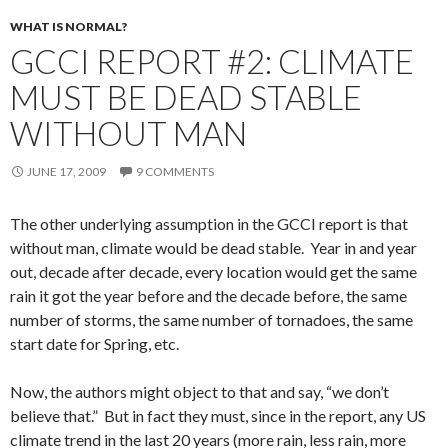
WHAT IS NORMAL?
GCCI REPORT #2: CLIMATE
MUST BE DEAD STABLE
WITHOUT MAN
JUNE 17, 2009
9 COMMENTS
The other underlying assumption in the GCCI report is that
without man, climate would be dead stable. Year in and year
out, decade after decade, every location would get the same
rain it got the year before and the decade before, the same
number of storms, the same number of tornadoes, the same
start date for Spring, etc.
Now, the authors might object to that and say, “we don’t
believe that.” But in fact they must, since in the report, any US
climate trend in the last 20 years (more rain, less rain, more