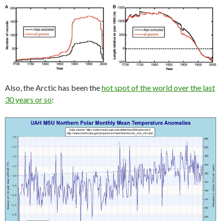
Also, the Arctic has been the
hot spot of the world over the last
30 years or so
: