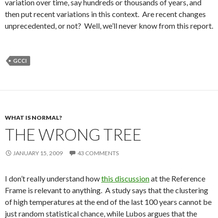
variation over time, say hundreds or thousands of years, and
then put recent variations in this context. Are recent changes
unprecedented, or not? Well, we’ll never know from this report.
GCCI
WHAT IS NORMAL?
THE WRONG TREE
JANUARY 15, 2009
43 COMMENTS
I don’t really understand how
this discussion
at the Reference
Frame is relevant to anything. A study says that the clustering
of high temperatures at the end of the last 100 years cannot be
just random statistical chance, while Lubos argues that the