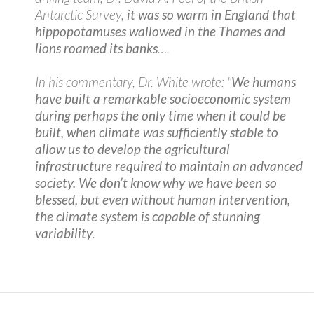
Antarctic Survey,
it was so warm in England that
hippopotamuses wallowed in the Thames and
lions roamed its banks
….
In his commentary, Dr. White wrote: "
We humans
have built a remarkable socioeconomic system
during perhaps the only time when it could be
built, when climate was sufficiently stable to
allow us to develop the agricultural
infrastructure required to maintain an advanced
society. We don’t know why we have been so
blessed, but even without human intervention,
the climate system is capable of stunning
variability
.