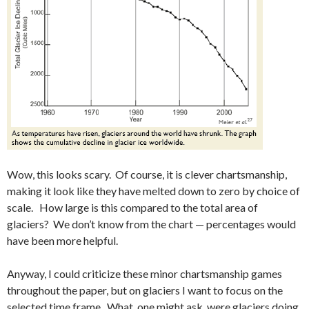
Wow, this looks scary. Of course, it is clever chartsmanship,
making it look like they have melted down to zero by choice of
scale. How large is this compared to the total area of
glaciers? We don’t know from the chart — percentages would
have been more helpful.
Anyway, I could criticize these minor chartsmanship games
throughout the paper, but on glaciers I want to focus on the
selected time frame. What, one might ask, were glaciers doing