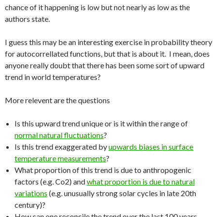
chance of it happening is low but not nearly as low as the
authors state.
I guess this may be an interesting exercise in probability theory
for autocorrellated functions, but that is about it. I mean, does
anyone really doubt that there has been some sort of upward
trend in world temperatures?
More relevent are the questions
Is this upward trend unique or is it within the range of
normal natural fluctuations
?
Is this trend exaggerated by
upwards biases in surface
temperature measurements
?
What proportion of this trend is due to anthropogenic
factors (e.g. Co2) and
what proportion is due to natural
variations
(e.g. unusually strong solar cycles in late 20th
century)?
How can one reconcile the trend over the last 100 years