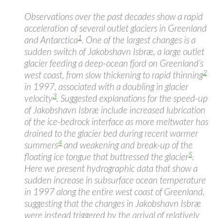
Observations over the past decades show a rapid
acceleration of several outlet glaciers in Greenland
1
and Antarctica
. One of the largest changes is a
sudden switch of Jakobshavn Isbræ, a large outlet
glacier feeding a deep-ocean fjord on Greenland’s
2
west coast, from slow thickening to rapid thinning
in 1997, associated with a doubling in glacier
3
velocity
. Suggested explanations for the speed-up
of Jakobshavn Isbræ include increased lubrication
of the ice-bedrock interface as more meltwater has
drained to the glacier bed during recent warmer
4
summers
and weakening and break-up of the
5
floating ice tongue that buttressed the glacier
.
Here we present hydrographic data that show a
sudden increase in subsurface ocean temperature
in 1997 along the entire west coast of Greenland,
suggesting that the changes in Jakobshavn Isbræ
were instead triggered by the arrival of relatively