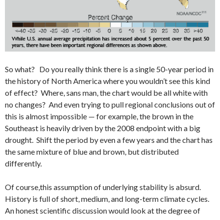
So what? Do you really think there is a single 50-year period in
the history of North America where you wouldn’t see this kind
of effect? Where, sans man, the chart would be all white with
no changes? And even trying to pull regional conclusions out of
this is almost impossible — for example, the brown in the
Southeast is heavily driven by the 2008 endpoint with a big
drought. Shift the period by even a few years and the chart has
the same mixture of blue and brown, but distributed
differently.
Of course,this assumption of underlying stability is absurd.
History is full of short, medium, and long-term climate cycles.
An honest scientific discussion would look at the degree of