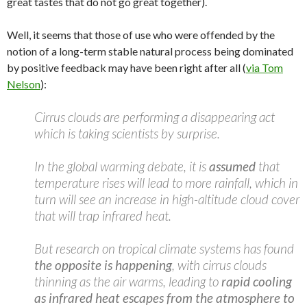
great tastes that do not go great together).
Well, it seems that those of use who were offended by the
notion of a long-term stable natural process being dominated
by positive feedback may have been right after all (
via Tom
Nelson
):
Cirrus clouds are performing a disappearing act
which is taking scientists by surprise.
In the global warming debate, it is
assumed
that
temperature rises will lead to more rainfall, which in
turn will see an increase in high-altitude cloud cover
that will trap infrared heat.
But research on tropical climate systems has found
the opposite is happening
, with cirrus clouds
thinning as the air warms, leading to
rapid cooling
as infrared heat escapes from the atmosphere to