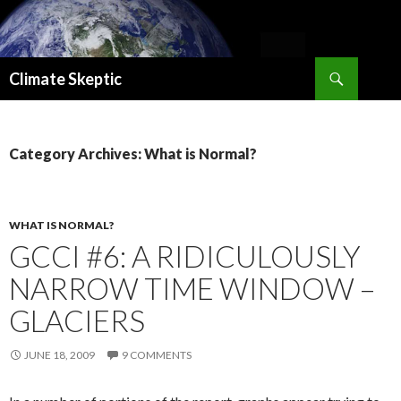
Search
Climate Skeptic
SKIP
TO
CONTENT
Category Archives: What is Normal?
WHAT IS NORMAL?
GCCI #6: A RIDICULOUSLY
NARROW TIME WINDOW –
GLACIERS
JUNE 18, 2009
9 COMMENTS