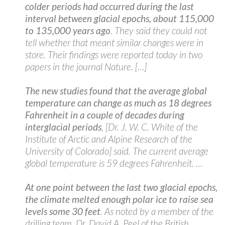
colder periods had occurred during the last
interval between glacial epochs, about 115,000
to 135,000 years ago
. They said they could not
tell whether that meant similar changes were in
store. Their findings were reported today in two
papers in the journal Nature. […]
The new studies found that the average global
temperature can change as much as 18 degrees
Fahrenheit in a couple of decades during
interglacial periods
, [Dr. J. W. C. White of the
Institute of Arctic and Alpine Research of the
University of Colorado] said. The current average
global temperature is 59 degrees Fahrenheit. …
At one point between the last two glacial epochs,
the climate melted enough polar ice to raise sea
levels some 30 feet
. As noted by a member of the
drilling team, Dr. David A. Peel of the British