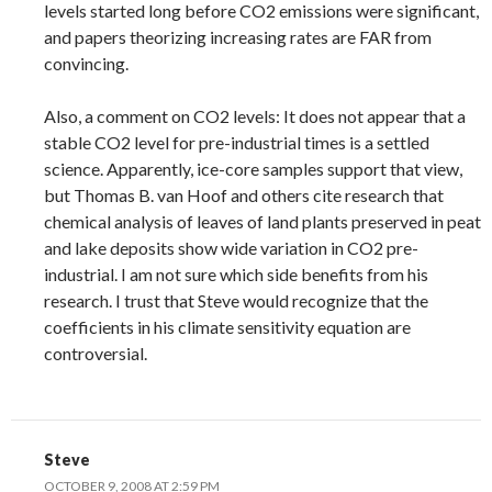
levels started long before CO2 emissions were significant,
and papers theorizing increasing rates are FAR from
convincing.
Also, a comment on CO2 levels: It does not appear that a
stable CO2 level for pre-industrial times is a settled
science. Apparently, ice-core samples support that view,
but Thomas B. van Hoof and others cite research that
chemical analysis of leaves of land plants preserved in peat
and lake deposits show wide variation in CO2 pre-
industrial. I am not sure which side benefits from his
research. I trust that Steve would recognize that the
coefficients in his climate sensitivity equation are
controversial.
Steve
OCTOBER 9, 2008 AT 2:59 PM