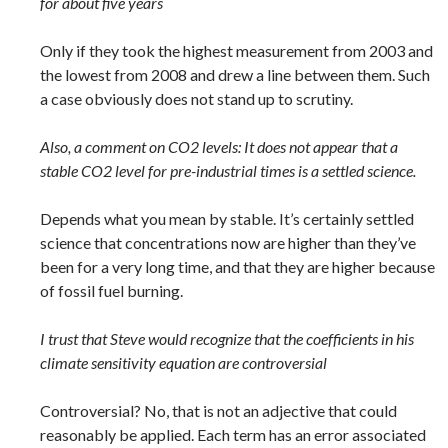
for about five years
Only if they took the highest measurement from 2003 and
the lowest from 2008 and drew a line between them. Such
a case obviously does not stand up to scrutiny.
Also, a comment on CO2 levels: It does not appear that a
stable CO2 level for pre-industrial times is a settled science.
Depends what you mean by stable. It’s certainly settled
science that concentrations now are higher than they’ve
been for a very long time, and that they are higher because
of fossil fuel burning.
I trust that Steve would recognize that the coefficients in his
climate sensitivity equation are controversial
Controversial? No, that is not an adjective that could
reasonably be applied. Each term has an error associated