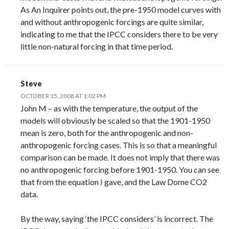
As An Inquirer points out, the pre-1950 model curves with
and without anthropogenic forcings are quite similar,
indicating to me that the IPCC considers there to be very
little non-natural forcing in that time period.
Steve
OCTOBER 15, 2008 AT 1:02 PM
John M – as with the temperature, the output of the
models will obviously be scaled so that the 1901-1950
mean is zero, both for the anthropogenic and non-
anthropogenic forcing cases. This is so that a meaningful
comparison can be made. It does not imply that there was
no anthropogenic forcing before 1901-1950. You can see
that from the equation I gave, and the Law Dome CO2
data.
By the way, saying ‘the IPCC considers’ is incorrect. The