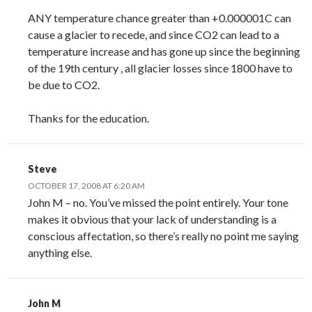
ANY temperature chance greater than +0.000001C can
cause a glacier to recede, and since CO2 can lead to a
temperature increase and has gone up since the beginning
of the 19th century , all glacier losses since 1800 have to
be due to CO2.
Thanks for the education.
Steve
OCTOBER 17, 2008 AT 6:20 AM
John M – no. You’ve missed the point entirely. Your tone
makes it obvious that your lack of understanding is a
conscious affectation, so there’s really no point me saying
anything else.
John M