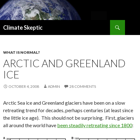
Search
Climate Skeptic
SKIP
TO
CONTENT
WHAT IS NORMAL?
ARCTIC AND GREENLAND
ICE
OCTOBER 4, 2008
ADMIN
28 COMMENTS
Arctic Sea ice and Greenland glaciers have been on a slow
retreating trend for decades, perhaps centuries (at least since
the little ice age). This should not be surprising. First, glaciers
all around the world have
been steadily retreating since 1800
: