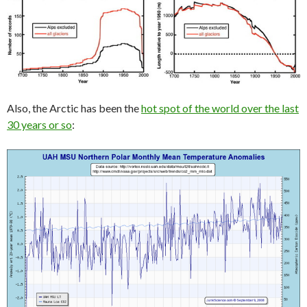
Also, the Arctic has been the
hot spot of the world over the last
30 years or so
: