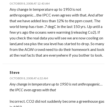
OCTOBER 8, 2008 AT 12:43 AM
Any change in temperature up to 1950 is not
anthropogenic…the IPCC even agrees with that. And after
that we have added less than 12% to the ppm count. The
world temp has risen .7 degC in the last 150 yrs. Up until a
few yrs ago the oceans were warming (releasing Co2). If
you check the real data you will see we are now cooling on
land,and sea plus the sea level has started to drop. So many
from the AGW crowd need to do their homework and look
at the real facts that are everywhere if you bother to look.
Steve
OCTOBER 8, 2008 AT 6:32 AM
Any change in temperature up to 1950 is not anthropogenic…
the IPCC even agrees with that
Incorrect. CO2 did not suddenly become a greenhouse gas
in 1950.