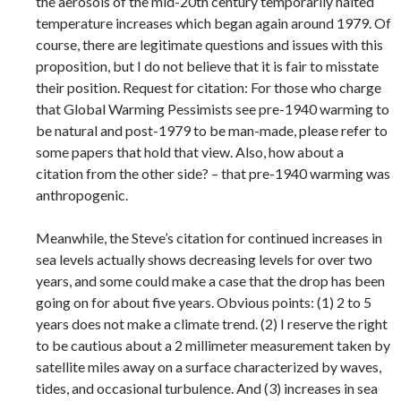
the aerosols of the mid-20th century temporarily halted
temperature increases which began again around 1979. Of
course, there are legitimate questions and issues with this
proposition, but I do not believe that it is fair to misstate
their position. Request for citation: For those who charge
that Global Warming Pessimists see pre-1940 warming to
be natural and post-1979 to be man-made, please refer to
some papers that hold that view. Also, how about a
citation from the other side? – that pre-1940 warming was
anthropogenic.
Meanwhile, the Steve’s citation for continued increases in
sea levels actually shows decreasing levels for over two
years, and some could make a case that the drop has been
going on for about five years. Obvious points: (1) 2 to 5
years does not make a climate trend. (2) I reserve the right
to be cautious about a 2 millimeter measurement taken by
satellite miles away on a surface characterized by waves,
tides, and occasional turbulence. And (3) increases in sea