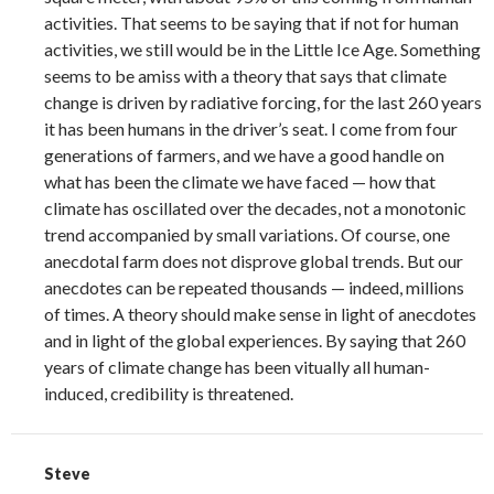
activities. That seems to be saying that if not for human
activities, we still would be in the Little Ice Age. Something
seems to be amiss with a theory that says that climate
change is driven by radiative forcing, for the last 260 years
it has been humans in the driver’s seat. I come from four
generations of farmers, and we have a good handle on
what has been the climate we have faced — how that
climate has oscillated over the decades, not a monotonic
trend accompanied by small variations. Of course, one
anecdotal farm does not disprove global trends. But our
anecdotes can be repeated thousands — indeed, millions
of times. A theory should make sense in light of anecdotes
and in light of the global experiences. By saying that 260
years of climate change has been vitually all human-
induced, credibility is threatened.
Steve