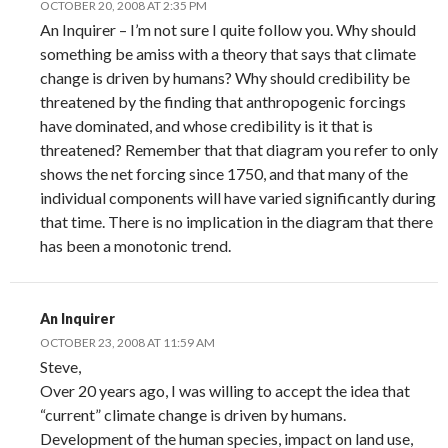
OCTOBER 20, 2008 AT 2:35 PM
An Inquirer – I’m not sure I quite follow you. Why should
something be amiss with a theory that says that climate
change is driven by humans? Why should credibility be
threatened by the finding that anthropogenic forcings
have dominated, and whose credibility is it that is
threatened? Remember that that diagram you refer to only
shows the net forcing since 1750, and that many of the
individual components will have varied significantly during
that time. There is no implication in the diagram that there
has been a monotonic trend.
An Inquirer
OCTOBER 23, 2008 AT 11:59 AM
Steve,
Over 20 years ago, I was willing to accept the idea that
“current” climate change is driven by humans.
Development of the human species, impact on land use,