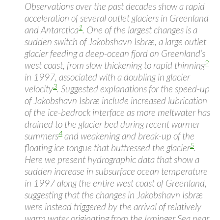
Observations over the past decades show a rapid
acceleration of several outlet glaciers in Greenland
1
and Antarctica
. One of the largest changes is a
sudden switch of Jakobshavn Isbræ, a large outlet
glacier feeding a deep-ocean fjord on Greenland’s
2
west coast, from slow thickening to rapid thinning
in 1997, associated with a doubling in glacier
3
velocity
. Suggested explanations for the speed-up
of Jakobshavn Isbræ include increased lubrication
of the ice-bedrock interface as more meltwater has
drained to the glacier bed during recent warmer
4
summers
and weakening and break-up of the
5
floating ice tongue that buttressed the glacier
.
Here we present hydrographic data that show a
sudden increase in subsurface ocean temperature
in 1997 along the entire west coast of Greenland,
suggesting that the changes in Jakobshavn Isbræ
were instead triggered by the arrival of relatively
warm water originating from the Irminger Sea near