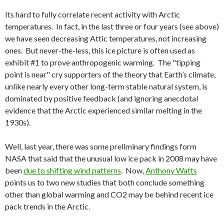
Its hard to fully correlate recent activity with Arctic
temperatures. In fact, in the last three or four years (see above)
we have seen decreasing Attic temperatures, not increasing
ones. But never-the-less, this ice picture is often used as
exhibit #1 to prove anthropogenic warming. The "tipping
point is near" cry supporters of the theory that Earth’s climate,
unlike nearly every other long-term stable natural system, is
dominated by positive feedback (and ignoring anecdotal
evidence that the Arctic experienced similar melting in the
1930s).
Well, last year, there was some preliminary findings form
NASA that said that the unusual low ice pack in 2008 may have
been
due to shifting wind patterns
. Now,
Anthony Watts
points us to two new studies that both conclude something
other than global warming and CO2 may be behind recent ice
pack trends in the Arctic.