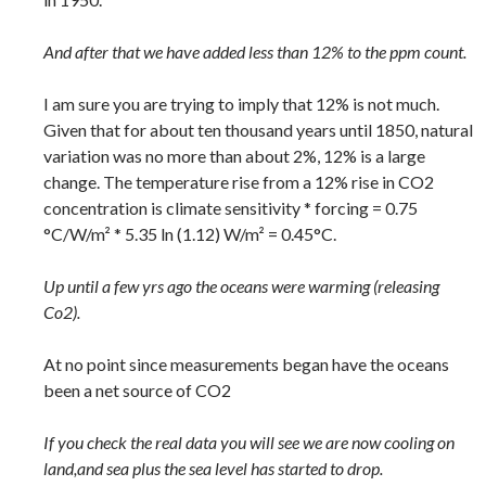
And after that we have added less than 12% to the ppm count.
I am sure you are trying to imply that 12% is not much.
Given that for about ten thousand years until 1850, natural
variation was no more than about 2%, 12% is a large
change. The temperature rise from a 12% rise in CO2
concentration is climate sensitivity * forcing = 0.75
°C/W/m² * 5.35 ln (1.12) W/m² = 0.45°C.
Up until a few yrs ago the oceans were warming (releasing
Co2).
At no point since measurements began have the oceans
been a net source of CO2
If you check the real data you will see we are now cooling on
land,and sea plus the sea level has started to drop.