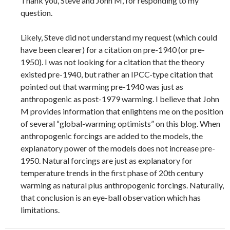
Thank you, Steve and John M, for responding to my
question.
Likely, Steve did not understand my request (which could
have been clearer) for a citation on pre-1940 (or pre-
1950). I was not looking for a citation that the theory
existed pre-1940, but rather an IPCC-type citation that
pointed out that warming pre-1940 was just as
anthropogenic as post-1979 warming. I believe that John
M provides information that enlightens me on the position
of several “global-warming optimists” on this blog. When
anthropogenic forcings are added to the models, the
explanatory power of the models does not increase pre-
1950. Natural forcings are just as explanatory for
temperature trends in the first phase of 20th century
warming as natural plus anthropogenic forcings. Naturally,
that conclusion is an eye-ball observation which has
limitations.