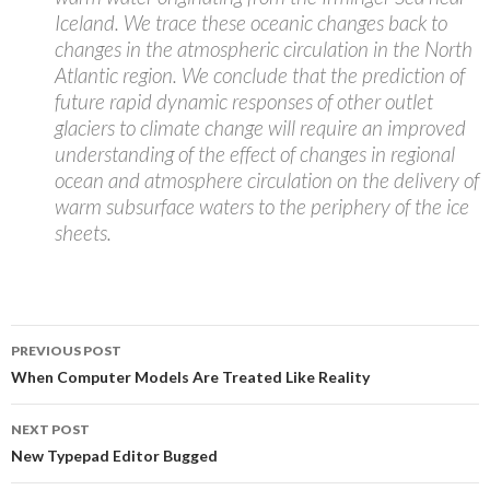
Iceland. We trace these oceanic changes back to
changes in the atmospheric circulation in the North
Atlantic region. We conclude that the prediction of
future rapid dynamic responses of other outlet
glaciers to climate change will require an improved
understanding of the effect of changes in regional
ocean and atmosphere circulation on the delivery of
warm subsurface waters to the periphery of the ice
sheets.
Post
PREVIOUS POST
navigation
When Computer Models Are Treated Like Reality
NEXT POST
New Typepad Editor Bugged