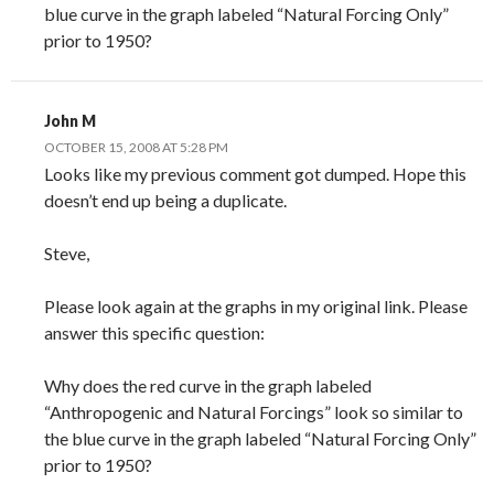
blue curve in the graph labeled “Natural Forcing Only”
prior to 1950?
John M
OCTOBER 15, 2008 AT 5:28 PM
Looks like my previous comment got dumped. Hope this
doesn’t end up being a duplicate.
Steve,
Please look again at the graphs in my original link. Please
answer this specific question:
Why does the red curve in the graph labeled
“Anthropogenic and Natural Forcings” look so similar to
the blue curve in the graph labeled “Natural Forcing Only”
prior to 1950?