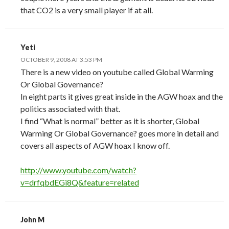
that CO2 is a very small player if at all.
Yeti
OCTOBER 9, 2008 AT 3:53 PM
There is a new video on youtube called Global Warming
Or Global Governance?
In eight parts it gives great inside in the AGW hoax and the
politics associated with that.
I find “What is normal” better as it is shorter, Global
Warming Or Global Governance? goes more in detail and
covers all aspects of AGW hoax I know off.
http://www.youtube.com/watch?
v=drfqbdEGi8Q&feature=related
John M