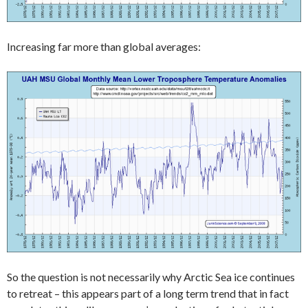
Increasing far more than global averages:
So the question is not necessarily why Arctic Sea ice continues
to retreat – this appears part of a long term trend that in fact