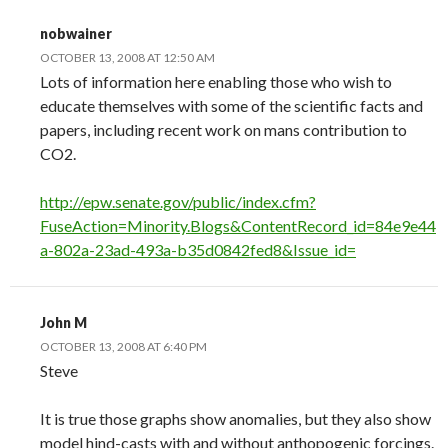
nobwainer
OCTOBER 13, 2008 AT 12:50 AM
Lots of information here enabling those who wish to
educate themselves with some of the scientific facts and
papers, including recent work on mans contribution to
CO2.
http://epw.senate.gov/public/index.cfm?
FuseAction=Minority.Blogs&ContentRecord_id=84e9e44
a-802a-23ad-493a-b35d0842fed8&Issue_id=
John M
OCTOBER 13, 2008 AT 6:40 PM
Steve
It is true those graphs show anomalies, but they also show
model hind-casts with and without anthopogenic forcings.