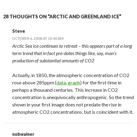
28 THOUGHTS ON “ARCTIC AND GREENLAND ICE”
Steve
OCTOBER 6, 2008 AT 10:40 AM
Arctic Sea ice continues to retreat – this appears part of a long
term trend that in fact pre-dates things like, say, man’s
production of substantial amounts of CO2
Actually, in 1850, the atmospheric concentration of CO2
rose above 285ppm (
data
,
graph
) for the first time in
perhaps a thousand centuries. This increase in CO2
concentration is unequivocally anthropogenic. So the trend
shown in your first image does not predate the rise in
atmospheric CO2 concentrations, but is coincident with it.
nobwainer