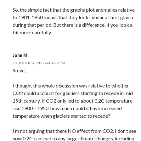
So, the simple fact that the graphs plot anomalies relative
to 1901-1950 means that they look similar at first glance
during that period. But there is a difference, if you look a
bit more carefully.
John M
OCTOBER 16, 2008 AT 4:22 PM
Steve,
I thought this whole discussion was relative to whether
CO2 could account for glaciers starting to recede in mid
19th century. If CO2 only led to about 0.2C temperature
rise 1900 – 1950, how much could it have increased
temperature when glaciers started to recede?
I’m not arguing that there NO effect from CO2. I don’t see
how 0.2C can lead to any large climate changes, including