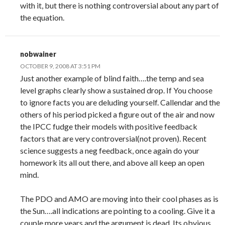
with it, but there is nothing controversial about any part of
the equation.
nobwainer
OCTOBER 9, 2008 AT 3:51 PM
Just another example of blind faith….the temp and sea
level graphs clearly show a sustained drop. If You choose
to ignore facts you are deluding yourself. Callendar and the
others of his period picked a figure out of the air and now
the IPCC fudge their models with positive feedback
factors that are very controversial(not proven). Recent
science suggests a neg feedback, once again do your
homework its all out there, and above all keep an open
mind.
The PDO and AMO are moving into their cool phases as is
the Sun….all indications are pointing to a cooling. Give it a
couple more years and the argument is dead. Its obvious