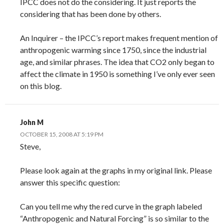
IPCC does not do the considering. It just reports the
considering that has been done by others.
An Inquirer – the IPCC’s report makes frequent mention of
anthropogenic warming since 1750, since the industrial
age, and similar phrases. The idea that CO2 only began to
affect the climate in 1950 is something I’ve only ever seen
on this blog.
John M
OCTOBER 15, 2008 AT 5:19 PM
Steve,
Please look again at the graphs in my original link. Please
answer this specific question:
Can you tell me why the red curve in the graph labeled
“Anthropogenic and Natural Forcing” is so similar to the