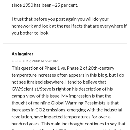
since 1950 has been ~25 per cent.
I trust that before you post again you will do your
homework and look at the real facts that are everywhere if
you bother to look.
An Inquirer
OCTOBER 9, 2008 AT 9:42 AM
This question of Phase 1 vs. Phase 2 of 20th-century
temperature increases often appears in this blog, but I do
not see it raised elsewhere. I tend to believe that
GW/Scientist/Steve is right on his description of his
camp’s view of this issue. My impression is that the
thought of mainline Global Warming Pessimists is that
increases in CO2 emissions, emerging with the industrial
revolution, have impacted temperatures for over a
hundred years. This mainline thought continues to say that