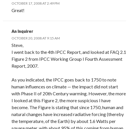
OCTOBER 17, 2008 AT 2:49 PM
Great!
An Inquirer
OCTOBER 20, 2008 AT 9:15 AM
Steve,
I went back to the 4th IPCC Report, and looked at FAQ 2.1
Figure 2 from IPCC Working Group I Fourth Assessment
Report, 2007.
As you indicated, the IPCC goes back to 1750 to note
human influences on climate — the impact did not start
with Phase II of 20th Century warming. However, the more
I looked at this Figure 2, the more suspicious I have
become. The Figure is stating that since 1750, human and
natural changes have increased radiative forcing (thereby
the temperature, of the Earth) by about 1.6 Watts per
square meter, with about 95% of this coming from human