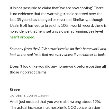
It is not possible to claim that ‘we are now cooling’. There
is no evidence that the warming trend observed over the
last 35 years has changed or reversed. Similarly, although
Usain Bolt has yet to break his 100m world record, there is
no evidence that he is getting slower at running. Sea level
hasn’t dropped
.
So many from the AGW crowd need to do their homework and
look at the real facts that are everywhere if you bother to look.
Doesn’t look like you did any homework before posting all
those incorrect claims.
Steve
OCTOBER 8, 2008 AT 1:58 PM
And I just noticed that you were also wrong about 12%.
The actual increase in atmospheric CO2 concentration