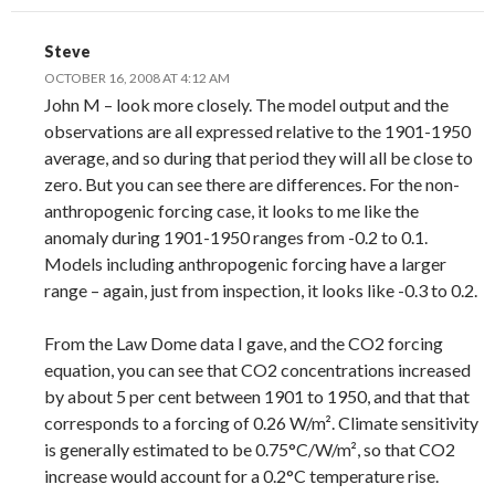
Steve
OCTOBER 16, 2008 AT 4:12 AM
John M – look more closely. The model output and the
observations are all expressed relative to the 1901-1950
average, and so during that period they will all be close to
zero. But you can see there are differences. For the non-
anthropogenic forcing case, it looks to me like the
anomaly during 1901-1950 ranges from -0.2 to 0.1.
Models including anthropogenic forcing have a larger
range – again, just from inspection, it looks like -0.3 to 0.2.
From the Law Dome data I gave, and the CO2 forcing
equation, you can see that CO2 concentrations increased
by about 5 per cent between 1901 to 1950, and that that
corresponds to a forcing of 0.26 W/m². Climate sensitivity
is generally estimated to be 0.75°C/W/m², so that CO2
increase would account for a 0.2°C temperature rise.