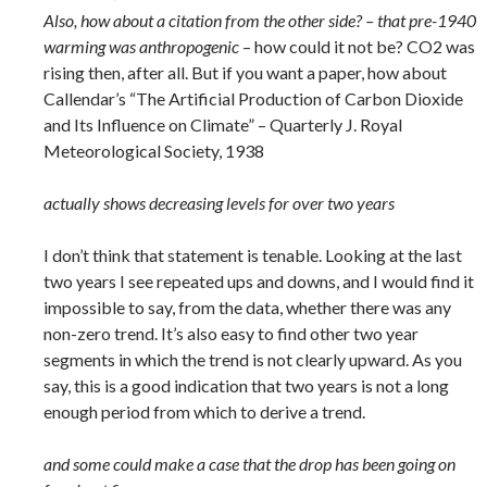
Also, how about a citation from the other side? – that pre-1940
warming was anthropogenic
– how could it not be? CO2 was
rising then, after all. But if you want a paper, how about
Callendar’s “The Artificial Production of Carbon Dioxide
and Its Influence on Climate” – Quarterly J. Royal
Meteorological Society, 1938
actually shows decreasing levels for over two years
I don’t think that statement is tenable. Looking at the last
two years I see repeated ups and downs, and I would find it
impossible to say, from the data, whether there was any
non-zero trend. It’s also easy to find other two year
segments in which the trend is not clearly upward. As you
say, this is a good indication that two years is not a long
enough period from which to derive a trend.
and some could make a case that the drop has been going on