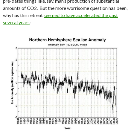
pre-dates things like, say, man’s production of substantial
amounts of CO2. But the more worrisome question has been,
why has this retreat
seemed to have accelerated the past
several years
: