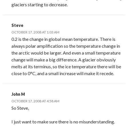
glaciers starting to decrease.
Steve
OCTOBER 17, 2008 AT 1:03 AM
0.2 is the change in global mean temperature. There is
always polar amplification so the temperature change in
the arctic would be larger. And even a small temperature
change will make a big difference. A glacier obviously
melts at its terminus, so the ice temperature there will be
close to 0°C, and a small increase will make it recede.
John M
OCTOBER 17, 2008 AT 4:58 AM
So Steve,
I just want to make sure there is no misunderstanding.