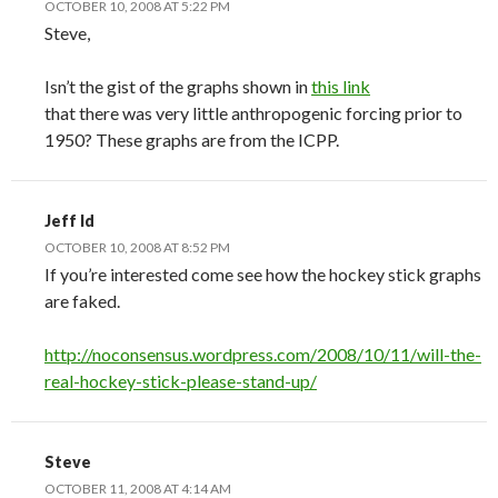
OCTOBER 10, 2008 AT 5:22 PM
Steve,
Isn’t the gist of the graphs shown in
this link
that there was very little anthropogenic forcing prior to
1950? These graphs are from the ICPP.
Jeff Id
OCTOBER 10, 2008 AT 8:52 PM
If you’re interested come see how the hockey stick graphs
are faked.
http://noconsensus.wordpress.com/2008/10/11/will-the-
real-hockey-stick-please-stand-up/
Steve
OCTOBER 11, 2008 AT 4:14 AM