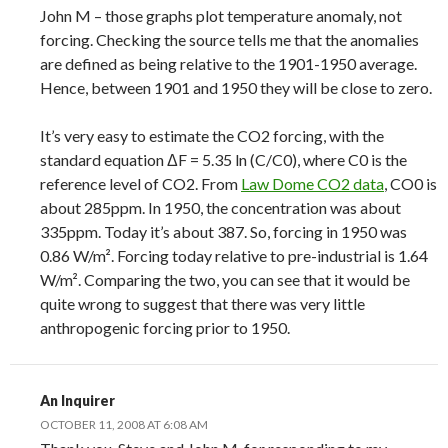
John M – those graphs plot temperature anomaly, not
forcing. Checking the source tells me that the anomalies
are defined as being relative to the 1901-1950 average.
Hence, between 1901 and 1950 they will be close to zero.
It’s very easy to estimate the CO2 forcing, with the
standard equation ΔF = 5.35 ln (C/C0), where C0 is the
reference level of CO2. From
Law Dome CO2 data
, CO0 is
about 285ppm. In 1950, the concentration was about
335ppm. Today it’s about 387. So, forcing in 1950 was
0.86 W/m². Forcing today relative to pre-industrial is 1.64
W/m². Comparing the two, you can see that it would be
quite wrong to suggest that there was very little
anthropogenic forcing prior to 1950.
An Inquirer
OCTOBER 11, 2008 AT 6:08 AM