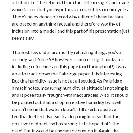
attribute to “the rebound from the little ice age” and a sine
wave factor that you hypothesize resembles ocean cycles.
There’s no evidence offered why either of these factors
are based on anything factual and therefore worthy of
inclusion into a model, and this part of his presentation just
seems silly.
The next few slides are mostly rehashing things you’ve
already said. Slide 59 however is interesting. Thanks for
including references on this page (and throughout!) I was
able to track down the Paltridge paper. It is interesting.
But this humidity issue is not at all settled. As Paltridge
himself notes, measuring humidity at altitude is not simple,
and is potentially fraught with inaccuracies. Also, it should
be pointed out that a drop in relative humidity by itself
doesn’t mean that water doesn’t still exert a positive
feedback effect. But such a drop might mean that the
positive feedback isn’t as strong. Let’s hope that’s the
case! But it would be unwise to count on it. Again, the