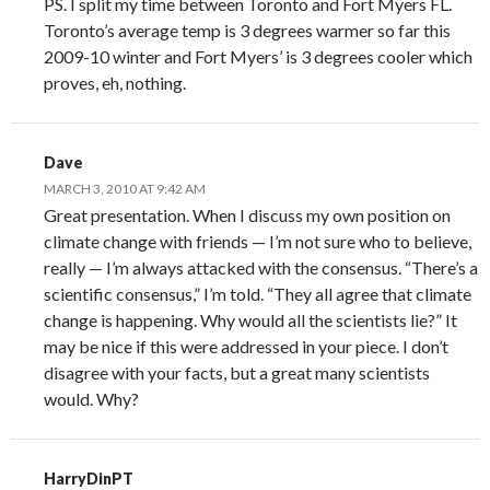
PS. I split my time between Toronto and Fort Myers FL.
Toronto’s average temp is 3 degrees warmer so far this
2009-10 winter and Fort Myers’ is 3 degrees cooler which
proves, eh, nothing.
Dave
MARCH 3, 2010 AT 9:42 AM
Great presentation. When I discuss my own position on
climate change with friends — I’m not sure who to believe,
really — I’m always attacked with the consensus. “There’s a
scientific consensus,” I’m told. “They all agree that climate
change is happening. Why would all the scientists lie?” It
may be nice if this were addressed in your piece. I don’t
disagree with your facts, but a great many scientists
would. Why?
HarryDinPT