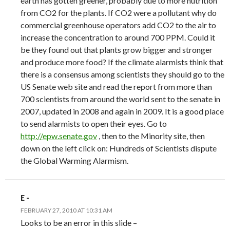
earth has gotten greener, probably due to more nutrition
from CO2 for the plants. If CO2 were a pollutant why do
commercial greenhouse operators add CO2 to the air to
increase the concentration to around 700 PPM. Could it
be they found out that plants grow bigger and stronger
and produce more food? If the climate alarmists think that
there is a consensus among scientists they should go to the
US Senate web site and read the report from more than
700 scientists from around the world sent to the senate in
2007, updated in 2008 and again in 2009. It is a good place
to send alarmists to open their eyes. Go to
http://epw.senate.gov
, then to the Minority site, then
down on the left click on: Hundreds of Scientists dispute
the Global Warming Alarmism.
E -
FEBRUARY 27, 2010 AT 10:31 AM
Looks to be an error in this slide –