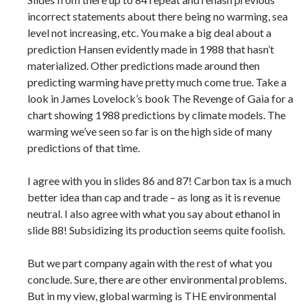
incorrect statements about there being no warming, sea
level not increasing, etc. You make a big deal about a
prediction Hansen evidently made in 1988 that hasn’t
materialized. Other predictions made around then
predicting warming have pretty much come true. Take a
look in James Lovelock’s book The Revenge of Gaia for a
chart showing 1988 predictions by climate models. The
warming we’ve seen so far is on the high side of many
predictions of that time.
I agree with you in slides 86 and 87! Carbon tax is a much
better idea than cap and trade – as long as it is revenue
neutral. I also agree with what you say about ethanol in
slide 88! Subsidizing its production seems quite foolish.
But we part company again with the rest of what you
conclude. Sure, there are other environmental problems.
But in my view, global warming is THE environmental