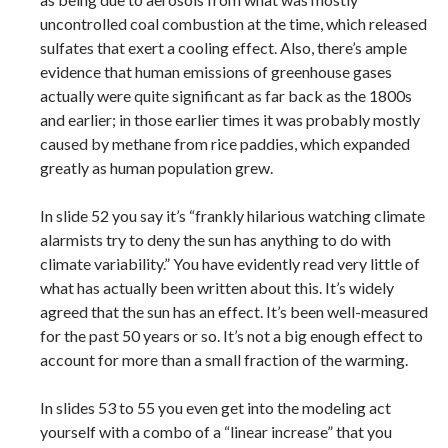
uncontrolled coal combustion at the time, which released
sulfates that exert a cooling effect. Also, there’s ample
evidence that human emissions of greenhouse gases
actually were quite significant as far back as the 1800s
and earlier; in those earlier times it was probably mostly
caused by methane from rice paddies, which expanded
greatly as human population grew.
In slide 52 you say it’s “frankly hilarious watching climate
alarmists try to deny the sun has anything to do with
climate variability.” You have evidently read very little of
what has actually been written about this. It’s widely
agreed that the sun has an effect. It’s been well-measured
for the past 50 years or so. It’s not a big enough effect to
account for more than a small fraction of the warming.
In slides 53 to 55 you even get into the modeling act
yourself with a combo of a “linear increase” that you