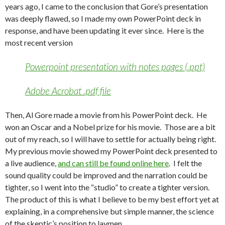
years ago, I came to the conclusion that Gore’s presentation
was deeply flawed, so I made my own PowerPoint deck in
response, and have been updating it ever since. Here is the
most recent version
Powerpoint presentation with notes pages (.ppt)
Adobe Acrobat .pdf file
Then, Al Gore made a movie from his PowerPoint deck. He
won an Oscar and a Nobel prize for his movie. Those are a bit
out of my reach, so I will have to settle for actually being right.
My previous movie showed my PowerPoint deck presented to
a live audience,
and can still be found online here
. I felt the
sound quality could be improved and the narration could be
tighter, so I went into the “studio” to create a tighter version.
The product of this is what I believe to be my best effort yet at
explaining, in a comprehensive but simple manner, the science
of the skeptic’s position to laymen.