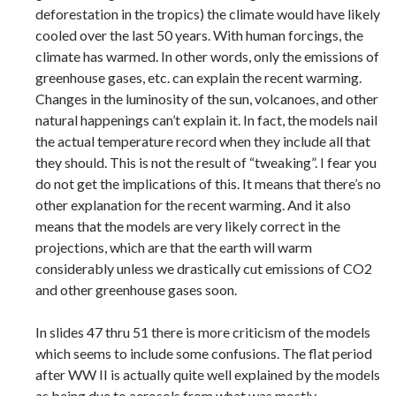
deforestation in the tropics) the climate would have likely
cooled over the last 50 years. With human forcings, the
climate has warmed. In other words, only the emissions of
greenhouse gases, etc. can explain the recent warming.
Changes in the luminosity of the sun, volcanoes, and other
natural happenings can’t explain it. In fact, the models nail
the actual temperature record when they include all that
they should. This is not the result of “tweaking”. I fear you
do not get the implications of this. It means that there’s no
other explanation for the recent warming. And it also
means that the models are very likely correct in the
projections, which are that the earth will warm
considerably unless we drastically cut emissions of CO2
and other greenhouse gases soon.
In slides 47 thru 51 there is more criticism of the models
which seems to include some confusions. The flat period
after WW II is actually quite well explained by the models
as being due to aerosols from what was mostly