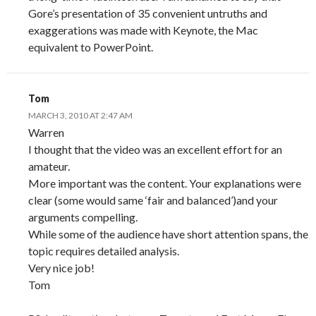
Gore’s presentation of 35 convenient untruths and
exaggerations was made with Keynote, the Mac
equivalent to PowerPoint.
Tom
MARCH 3, 2010 AT 2:47 AM
Warren
I thought that the video was an excellent effort for an
amateur.
More important was the content. Your explanations were
clear (some would same ‘fair and balanced’)and your
arguments compelling.
While some of the audience have short attention spans, the
topic requires detailed analysis.
Very nice job!
Tom