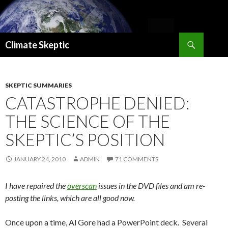
Search
Climate Skeptic
SKIP
TO
CONTENT
SKEPTIC SUMMARIES
CATASTROPHE DENIED:
THE SCIENCE OF THE
SKEPTIC’S POSITION
JANUARY 24, 2010
ADMIN
71 COMMENTS
I have repaired the
overscan
issues in the DVD files and am re-
posting the links, which are all good now.
Once upon a time, Al Gore had a PowerPoint deck. Several