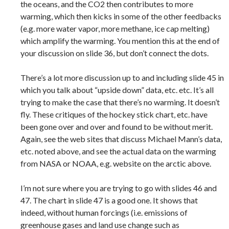
the oceans, and the CO2 then contributes to more
warming, which then kicks in some of the other feedbacks
(e.g. more water vapor, more methane, ice cap melting)
which amplify the warming. You mention this at the end of
your discussion on slide 36, but don’t connect the dots.
There’s a lot more discussion up to and including slide 45 in
which you talk about “upside down” data, etc. etc. It’s all
trying to make the case that there’s no warming. It doesn’t
fly. These critiques of the hockey stick chart, etc. have
been gone over and over and found to be without merit.
Again, see the web sites that discuss Michael Mann’s data,
etc. noted above, and see the actual data on the warming
from NASA or NOAA, e.g. website on the arctic above.
I’m not sure where you are trying to go with slides 46 and
47. The chart in slide 47 is a good one. It shows that
indeed, without human forcings (i.e. emissions of
greenhouse gases and land use change such as