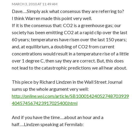
MARCH 3, 2010 AT 11:49 AM
Dave….Simply ask what consensus they are referring to?
I think Warren made this point very well.
If it is the consensus that: CO2 is a greenhouse gas; our
society has been emitting CO2 at a rapid clip over the last
60 years; temperatures have risen over the last 150 years;
and, at equilibrium, a doubling of CO2 from current
concentrations would result in a temperature rise of a little
over 1 degree C, then say they are correct. But, this does
not lead to the catastrophic predictions we all hear about.
This piece by Richard Lindzen in the Wall Street Journal
sums up the whole argument very well:
http://online.wsj.com/article/SB10001424052748703939
404574567423917025400.html
And if you have the time….about an hour and a
half….Lindzen speaking at Fermilab: