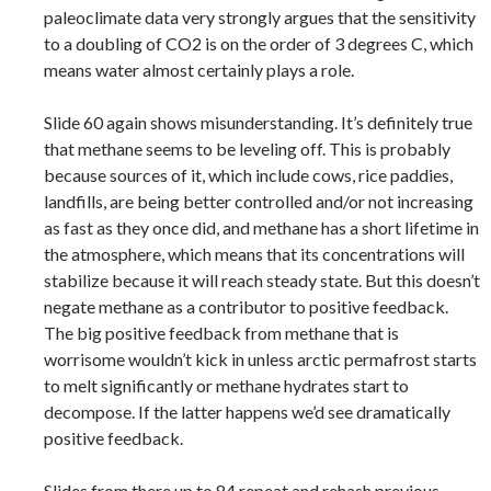
paleoclimate data very strongly argues that the sensitivity
to a doubling of CO2 is on the order of 3 degrees C, which
means water almost certainly plays a role.
Slide 60 again shows misunderstanding. It’s definitely true
that methane seems to be leveling off. This is probably
because sources of it, which include cows, rice paddies,
landfills, are being better controlled and/or not increasing
as fast as they once did, and methane has a short lifetime in
the atmosphere, which means that its concentrations will
stabilize because it will reach steady state. But this doesn’t
negate methane as a contributor to positive feedback.
The big positive feedback from methane that is
worrisome wouldn’t kick in unless arctic permafrost starts
to melt significantly or methane hydrates start to
decompose. If the latter happens we’d see dramatically
positive feedback.
Slides from there up to 84 repeat and rehash previous