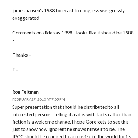
james hansen’s 1988 forecast to congress was grossly
exaggerated
Comments on slide say 1998…looks like it should be 1988
–
Thanks –
E –
Ron Feltman
FEBRUARY 27, 2010 AT 7:05 PM
Super presentation that should be distributed to all
interested persons. Telling it as it is with facts rather than
fiction is a welcome change. I hope Gore gets to see this
just to show how ignorent he shows himself to be. The
IPCC should be required to apologize to the world for its