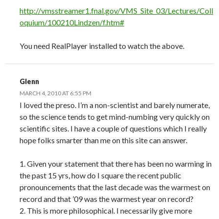
http://vmsstreamer1.fnal.gov/VMS_Site_03/Lectures/Coll
oquium/100210Lindzen/f.htm#
You need RealPlayer installed to watch the above.
Glenn
MARCH 4, 2010 AT 6:55 PM
I loved the preso. I’m a non-scientist and barely numerate,
so the science tends to get mind-numbing very quickly on
scientific sites. I have a couple of questions which I really
hope folks smarter than me on this site can answer.
1. Given your statement that there has been no warming in
the past 15 yrs, how do I square the recent public
pronouncements that the last decade was the warmest on
record and that ’09 was the warmest year on record?
2. This is more philosophical. I necessarily give more