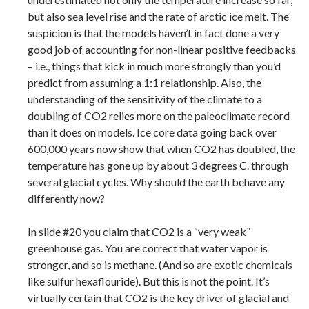
but also sea level rise and the rate of arctic ice melt. The
suspicion is that the models haven’t in fact done a very
good job of accounting for non-linear positive feedbacks
– i.e., things that kick in much more strongly than you’d
predict from assuming a 1:1 relationship. Also, the
understanding of the sensitivity of the climate to a
doubling of CO2 relies more on the paleoclimate record
than it does on models. Ice core data going back over
600,000 years now show that when CO2 has doubled, the
temperature has gone up by about 3 degrees C. through
several glacial cycles. Why should the earth behave any
differently now?
In slide #20 you claim that CO2 is a “very weak”
greenhouse gas. You are correct that water vapor is
stronger, and so is methane. (And so are exotic chemicals
like sulfur hexaflouride). But this is not the point. It’s
virtually certain that CO2 is the key driver of glacial and