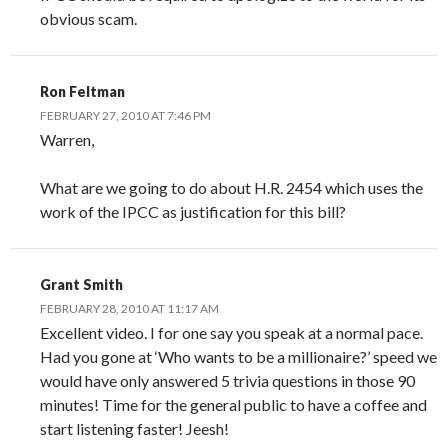
obvious scam.
Ron Feltman
FEBRUARY 27, 2010 AT 7:46 PM
Warren,
What are we going to do about H.R. 2454 which uses the
work of the IPCC as justification for this bill?
Grant Smith
FEBRUARY 28, 2010 AT 11:17 AM
Excellent video. I for one say you speak at a normal pace.
Had you gone at ‘Who wants to be a millionaire?’ speed we
would have only answered 5 trivia questions in those 90
minutes! Time for the general public to have a coffee and
start listening faster! Jeesh!