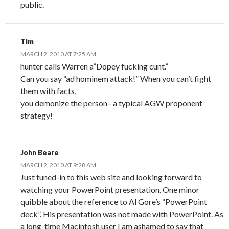
public.
Tim
MARCH 2, 2010 AT 7:25 AM
hunter calls Warren a”Dopey fucking cunt.”
Can you say “ad hominem attack!” When you can’t fight
them with facts,
you demonize the person– a typical AGW proponent
strategy!
John Beare
MARCH 2, 2010 AT 9:28 AM
Just tuned-in to this web site and looking forward to
watching your PowerPoint presentation. One minor
quibble about the reference to Al Gore’s “PowerPoint
deck”. His presentation was not made with PowerPoint. As
a long-time Macintosh user I am ashamed to say that