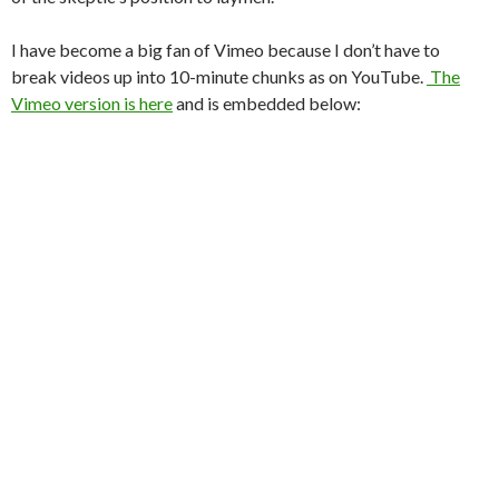
I have become a big fan of Vimeo because I don’t have to
break videos up into 10-minute chunks as on YouTube.
The
Vimeo version is here
and is embedded below: