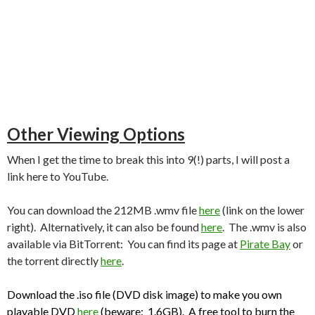
Other Viewing Options
When I get the time to break this into 9(!) parts, I will post a
link here to YouTube.
You can download the 212MB .wmv file
here
(link on the lower
right). Alternatively, it can also be found
here
. The .wmv is also
available via BitTorrent: You can find its page at
Pirate Bay
or
the torrent directly
here
.
Download the .iso file (DVD disk image) to make you own
playable DVD
here
(beware: 1.6GB). A free tool to burn the