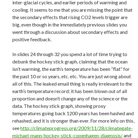
inter-glacial cycles, and earlier periods of warming and
cooling. It seems to me that you are missing the point that
the secondary effects that rising CO2 levels trigger are
big, even though in the immediately previous slides you
went through a discussion about secondary effects and
positive feedback.
In slides 24 through 32 you spend a lot of time trying to
debunk the hockey stick graph, claiming that the ocean
isn’t warming, the earth’s temperature has been “flat” for
the past 10 or so years, etc. etc. You are just wrong about
all of this. The leaked email thing is really irrelevant to the
earth’s temperature record; it has been blown out of all
proportion and doesn’t change any of the science or the
data. The hockey stick graph, showing proxy
temperatures going back 1200 years has been hashed and
rehashed, and it is stronger than ever. For more info on this,
see
http://climateprogress.org/2009/11/28/climategate-
michael-mann-hockey-stick-copenhagen-diagnosis/
and