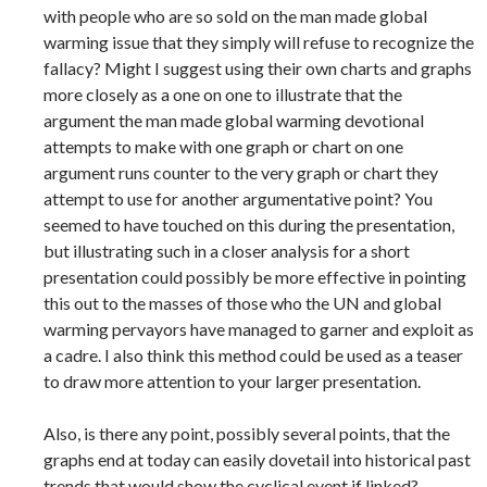
with people who are so sold on the man made global
warming issue that they simply will refuse to recognize the
fallacy? Might I suggest using their own charts and graphs
more closely as a one on one to illustrate that the
argument the man made global warming devotional
attempts to make with one graph or chart on one
argument runs counter to the very graph or chart they
attempt to use for another argumentative point? You
seemed to have touched on this during the presentation,
but illustrating such in a closer analysis for a short
presentation could possibly be more effective in pointing
this out to the masses of those who the UN and global
warming pervayors have managed to garner and exploit as
a cadre. I also think this method could be used as a teaser
to draw more attention to your larger presentation.
Also, is there any point, possibly several points, that the
graphs end at today can easily dovetail into historical past
trends that would show the cyclical event if linked?