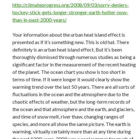
http://climateprogress.org/2008/09/03/sorry-deniers-
hockey-stick-gets-longer-stronger-earth-hotter-now-
than-in-past-2000-years/
Your information about the urban heat island effect is
presented as if it’s something new. This is old hat. There
definitely is an urban heat island effect. But it’s been
thoroughly dismissed through numerous studies as being a
significant factor in the measurement of the recent heating
of the planet. The ocean chart you show is too short in
terms of time. If it were longer it would clearly show the
warming trend over the last 50 years. There are all sorts of
fluctuations in the ocean and the atmosphere due to the
chaotic effects of weather, but the long-term records of
the ocean and that atmosphere and the earth, and glaciers,
and time of snow melt, river thaw, changing ranges of
species, and more all show the same picture. The earth is
warming, virtually certainly more than at any time during
the past 1200 years. 2009 was a cool summer for much of