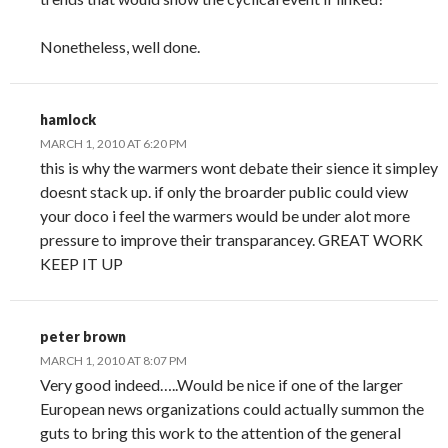
Nonetheless, well done.
hamlock
MARCH 1, 2010 AT 6:20 PM
this is why the warmers wont debate their sience it simpley
doesnt stack up. if only the broarder public could view
your doco i feel the warmers would be under alot more
pressure to improve their transparancey. GREAT WORK
KEEP IT UP
peter brown
MARCH 1, 2010 AT 8:07 PM
Very good indeed…..Would be nice if one of the larger
European news organizations could actually summon the
guts to bring this work to the attention of the general