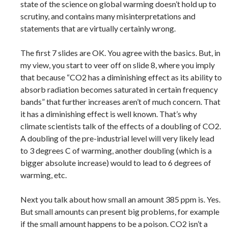
state of the science on global warming doesn’t hold up to
scrutiny, and contains many misinterpretations and
statements that are virtually certainly wrong.
The first 7 slides are OK. You agree with the basics. But, in
my view, you start to veer off on slide 8, where you imply
that because “CO2 has a diminishing effect as its ability to
absorb radiation becomes saturated in certain frequency
bands” that further increases aren’t of much concern. That
it has a diminishing effect is well known. That’s why
climate scientists talk of the effects of a doubling of CO2.
A doubling of the pre-industrial level will very likely lead
to 3 degrees C of warming, another doubling (which is a
bigger absolute increase) would to lead to 6 degrees of
warming, etc.
Next you talk about how small an amount 385 ppm is. Yes.
But small amounts can present big problems, for example
if the small amount happens to be a poison. CO2 isn’t a