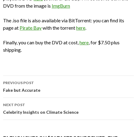
DVD from the image is
ImgBurn
The .iso file is also available via BitTorrent: you can find its
page at
Pirate Bay
with the torrent
here
.
Finally, you can buy the DVD at cost,
here
, for $7.50 plus
shipping.
Post
PREVIOUS POST
navigation
Fake but Accurate
NEXT POST
Celebrity Insights on Climate Science