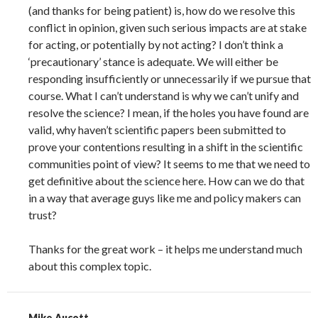
(and thanks for being patient) is, how do we resolve this
conflict in opinion, given such serious impacts are at stake
for acting, or potentially by not acting? I don’t think a
‘precautionary’ stance is adequate. We will either be
responding insufficiently or unnecessarily if we pursue that
course. What I can’t understand is why we can’t unify and
resolve the science? I mean, if the holes you have found are
valid, why haven’t scientific papers been submitted to
prove your contentions resulting in a shift in the scientific
communities point of view? It seems to me that we need to
get definitive about the science here. How can we do that
in a way that average guys like me and policy makers can
trust?
Thanks for the great work – it helps me understand much
about this complex topic.
Mike Aucott