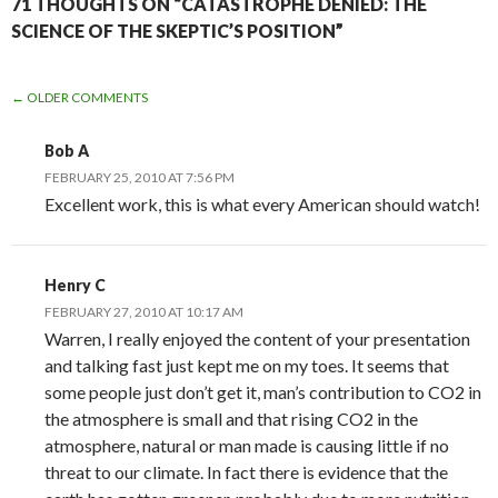
71 THOUGHTS ON “CATASTROPHE DENIED: THE
SCIENCE OF THE SKEPTIC’S POSITION”
COMMENT
← OLDER COMMENTS
NAVIGATION
Bob A
FEBRUARY 25, 2010 AT 7:56 PM
Excellent work, this is what every American should watch!
Henry C
FEBRUARY 27, 2010 AT 10:17 AM
Warren, I really enjoyed the content of your presentation
and talking fast just kept me on my toes. It seems that
some people just don’t get it, man’s contribution to CO2 in
the atmosphere is small and that rising CO2 in the
atmosphere, natural or man made is causing little if no
threat to our climate. In fact there is evidence that the