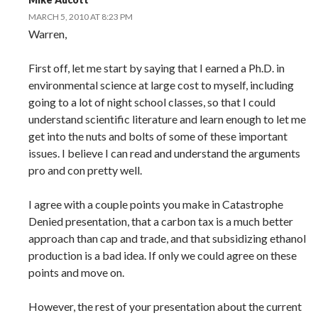
MARCH 5, 2010 AT 8:23 PM
Warren,
First off, let me start by saying that I earned a Ph.D. in
environmental science at large cost to myself, including
going to a lot of night school classes, so that I could
understand scientific literature and learn enough to let me
get into the nuts and bolts of some of these important
issues. I believe I can read and understand the arguments
pro and con pretty well.
I agree with a couple points you make in Catastrophe
Denied presentation, that a carbon tax is a much better
approach than cap and trade, and that subsidizing ethanol
production is a bad idea. If only we could agree on these
points and move on.
However, the rest of your presentation about the current