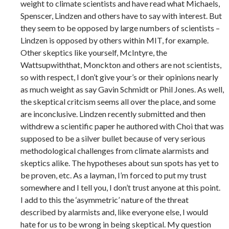
weight to climate scientists and have read what Michaels,
Spenscer, Lindzen and others have to say with interest. But
they seem to be opposed by large numbers of scientists –
Lindzen is opposed by others within MIT, for example.
Other skeptics like yourself, McIntyre, the
Wattsupwiththat, Monckton and others are not scientists,
so with respect, I don’t give your’s or their opinions nearly
as much weight as say Gavin Schmidt or Phil Jones. As well,
the skeptical critcism seems all over the place, and some
are inconclusive. Lindzen recently submitted and then
withdrew a scientific paper he authored with Choi that was
supposed to be a silver bullet because of very serious
methodological challenges from climate alarmists and
skeptics alike. The hypotheses about sun spots has yet to
be proven, etc. As a layman, I’m forced to put my trust
somewhere and I tell you, I don’t trust anyone at this point.
I add to this the ‘asymmetric’ nature of the threat
described by alarmists and, like everyone else, I would
hate for us to be wrong in being skeptical. My question