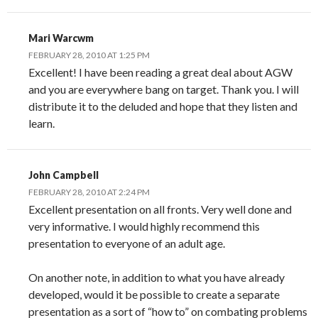
Mari Warcwm
FEBRUARY 28, 2010 AT 1:25 PM
Excellent! I have been reading a great deal about AGW
and you are everywhere bang on target. Thank you. I will
distribute it to the deluded and hope that they listen and
learn.
John Campbell
FEBRUARY 28, 2010 AT 2:24 PM
Excellent presentation on all fronts. Very well done and
very informative. I would highly recommend this
presentation to everyone of an adult age.
On another note, in addition to what you have already
developed, would it be possible to create a separate
presentation as a sort of “how to” on combating problems