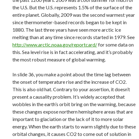
the U.S. But the U.S. represents 1.5% of the surface of the
entire planet. Globally, 2009 was the second warmest year
since thermometer-based records began to be kept in
1880. The last three years have seen more arctic ice
melting than at any time since records started in 1979. See
http://www.arctic.noaa.gov/reportcard/
for some data on
this. Sea level rise is in fact accelerating, and it’s probably
the most robust measure of global warming.
In slide 36, you make a point about the time lag between
the onset of temperature rise and the increase of CO2.
This is also old hat. Contrary to your assertion, it doesn’t
present a causality problem. It’s widely accepted that
wobbles in the earth’s orbit bring on the warming, because
these changes expose northern hemisphere areas that are
important to glaciation or the lack of it to more solar
energy. When the earth starts to warm slightly due to these
orbital changes, it causes CO2 to come out of solution in