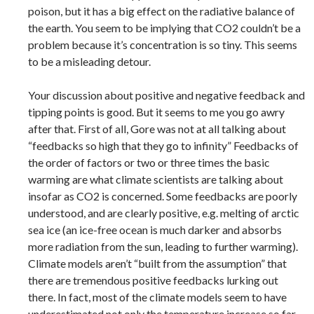
poison, but it has a big effect on the radiative balance of
the earth. You seem to be implying that CO2 couldn’t be a
problem because it’s concentration is so tiny. This seems
to be a misleading detour.
Your discussion about positive and negative feedback and
tipping points is good. But it seems to me you go awry
after that. First of all, Gore was not at all talking about
“feedbacks so high that they go to infinity” Feedbacks of
the order of factors or two or three times the basic
warming are what climate scientists are talking about
insofar as CO2 is concerned. Some feedbacks are poorly
understood, and are clearly positive, e.g. melting of arctic
sea ice (an ice-free ocean is much darker and absorbs
more radiation from the sun, leading to further warming).
Climate models aren’t “built from the assumption” that
there are tremendous positive feedbacks lurking out
there. In fact, most of the climate models seem to have
underestimated not only the temperature increase so far,