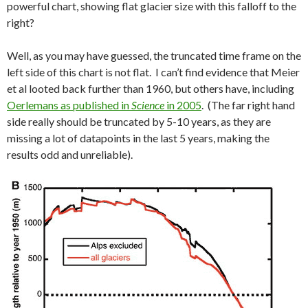
powerful chart, showing flat glacier size with this falloff to the
right?
Well, as you may have guessed, the truncated time frame on the
left side of this chart is not flat. I can’t find evidence that Meier
et al looted back further than 1960, but others have, including
Oerlemans as published in
Science
in 2005
. (The far right hand
side really should be truncated by 5-10 years, as they are
missing a lot of datapoints in the last 5 years, making the
results odd and unreliable).