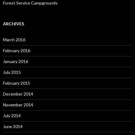
Forest Service Campgrounds
ARCHIVES
March 2016
February 2016
January 2016
July 2015
February 2015
December 2014
November 2014
July 2014
June 2014