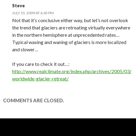
Steve
JULY 15, 2009 AT 6:45 PM
Not that it’s conclusive either way, but let’s not overlook
the trend that glaciers are retreating virtually everywhere
in the northern hemisphere at unprecedented rates…
Typical waxing and waning of glaciers is more localized
and slower…
If you care to check it out…:
http://www.realclimate.org/index.php/archives/2005/03/
worldwide-glacier-retreat/
COMMENTS ARE CLOSED.