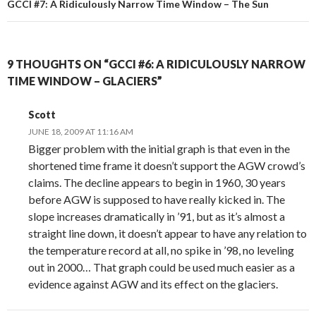
GCCI #7: A Ridiculously Narrow Time Window – The Sun
9 THOUGHTS ON “GCCI #6: A RIDICULOUSLY NARROW
TIME WINDOW – GLACIERS”
Scott
JUNE 18, 2009 AT 11:16 AM
Bigger problem with the initial graph is that even in the
shortened time frame it doesn’t support the AGW crowd’s
claims. The decline appears to begin in 1960, 30 years
before AGW is supposed to have really kicked in. The
slope increases dramatically in ’91, but as it’s almost a
straight line down, it doesn’t appear to have any relation to
the temperature record at all, no spike in ’98, no leveling
out in 2000… That graph could be used much easier as a
evidence against AGW and its effect on the glaciers.