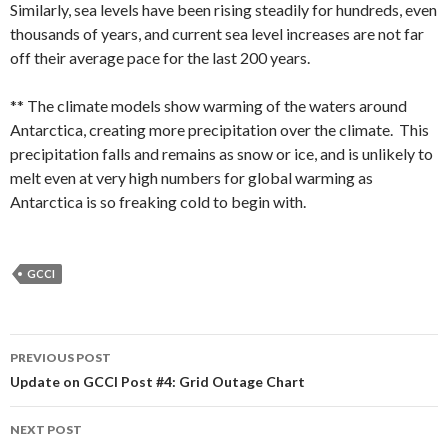
Similarly, sea levels have been rising steadily for hundreds, even
thousands of years, and current sea level increases are not far
off their average pace for the last 200 years.
** The climate models show warming of the waters around
Antarctica, creating more precipitation over the climate. This
precipitation falls and remains as snow or ice, and is unlikely to
melt even at very high numbers for global warming as
Antarctica is so freaking cold to begin with.
GCCI
Post
PREVIOUS POST
navigation
Update on GCCI Post #4: Grid Outage Chart
NEXT POST