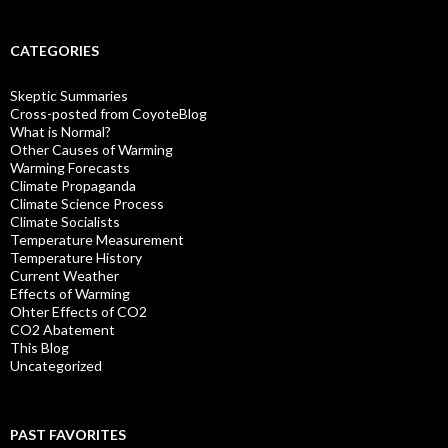
CATEGORIES
Skeptic Summaries
Cross-posted from CoyoteBlog
What is Normal?
Other Causes of Warming
Warming Forecasts
Climate Propaganda
Climate Science Process
Climate Socialists
Temperature Measurement
Temperature History
Current Weather
Effects of Warming
Ohter Effects of CO2
CO2 Abatement
This Blog
Uncategorized
PAST FAVORITES