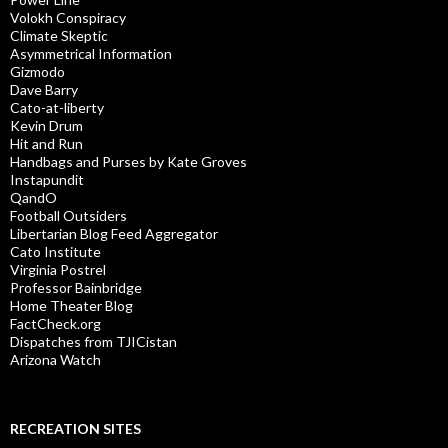
Volokh Conspiracy
Climate Skeptic
Asymmetrical Information
Gizmodo
Dave Barry
Cato-at-liberty
Kevin Drum
Hit and Run
Handbags and Purses by Kate Groves
Instapundit
QandO
Football Outsiders
Libertarian Blog Feed Aggregator
Cato Institute
Virginia Postrel
Professor Bainbridge
Home Theater Blog
FactCheck.org
Dispatches from TJICistan
Arizona Watch
RECREATION SITES