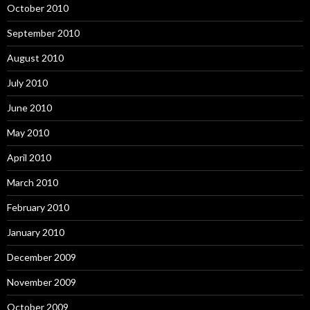
October 2010
September 2010
August 2010
July 2010
June 2010
May 2010
April 2010
March 2010
February 2010
January 2010
December 2009
November 2009
October 2009