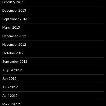
February 2014
December 2013
September 2013
March 2013
December 2012
November 2012
October 2012
September 2012
August 2012
July 2012
June 2012
April 2012
March 2012