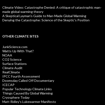
Climate Video: Catastrophe Denied: A critique of catastrophic man-
made global warming theory
A Skeptical Layman’s Guide to Man-Made Global Warming
Denying the Catastrophe: Science of the Skeptic's Position
OTHER CLIMATE SITES
JunkScience.com
Watts Up With That?
NOAA
CO2 Science
Surface Stations
Climate Audit
RealClimate
IPCC Fourth Assessment
Doomsday Called Off Documentary
ICECAP
Popular Technology Climate Links
Things Caused By Global Warming
Cryosphere Today
Matt Ridley's Lukewarmer Manifesto