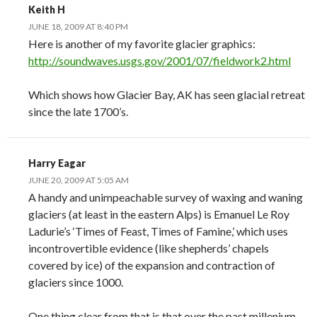
Keith H
JUNE 18, 2009 AT 8:40 PM
Here is another of my favorite glacier graphics:
http://soundwaves.usgs.gov/2001/07/fieldwork2.html
Which shows how Glacier Bay, AK has seen glacial retreat
since the late 1700’s.
Harry Eagar
JUNE 20, 2009 AT 5:05 AM
A handy and unimpeachable survey of waxing and waning
glaciers (at least in the eastern Alps) is Emanuel Le Roy
Ladurie’s ‘Times of Feast, Times of Famine,’ which uses
incontrovertible evidence (like shepherds’ chapels
covered by ice) of the expansion and contraction of
glaciers since 1000.
One thing clear from that is that over the past millenium