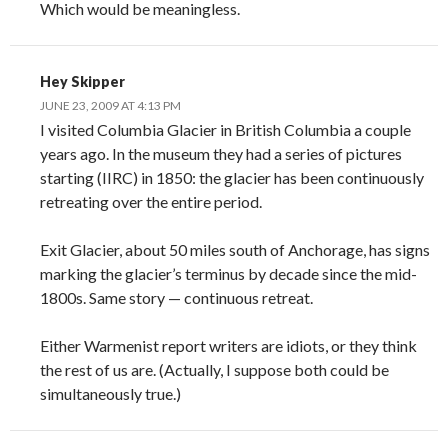
Which would be meaningless.
Hey Skipper
JUNE 23, 2009 AT 4:13 PM
I visited Columbia Glacier in British Columbia a couple
years ago. In the museum they had a series of pictures
starting (IIRC) in 1850: the glacier has been continuously
retreating over the entire period.
Exit Glacier, about 50 miles south of Anchorage, has signs
marking the glacier’s terminus by decade since the mid-
1800s. Same story — continuous retreat.
Either Warmenist report writers are idiots, or they think
the rest of us are. (Actually, I suppose both could be
simultaneously true.)