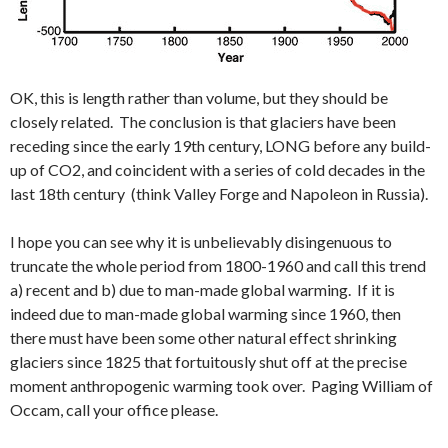
OK, this is length rather than volume, but they should be
closely related. The conclusion is that glaciers have been
receding since the early 19th century, LONG before any build-
up of CO2, and coincident with a series of cold decades in the
last 18th century (think Valley Forge and Napoleon in Russia).
I hope you can see why it is unbelievably disingenuous to
truncate the whole period from 1800-1960 and call this trend
a) recent and b) due to man-made global warming. If it is
indeed due to man-made global warming since 1960, then
there must have been some other natural effect shrinking
glaciers since 1825 that fortuitously shut off at the precise
moment anthropogenic warming took over. Paging William of
Occam, call your office please.