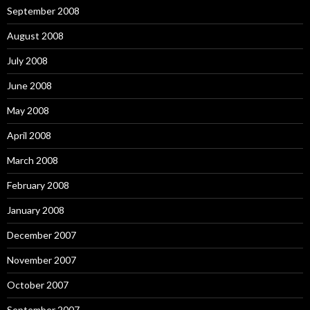
September 2008
August 2008
July 2008
June 2008
May 2008
April 2008
March 2008
February 2008
January 2008
December 2007
November 2007
October 2007
September 2007