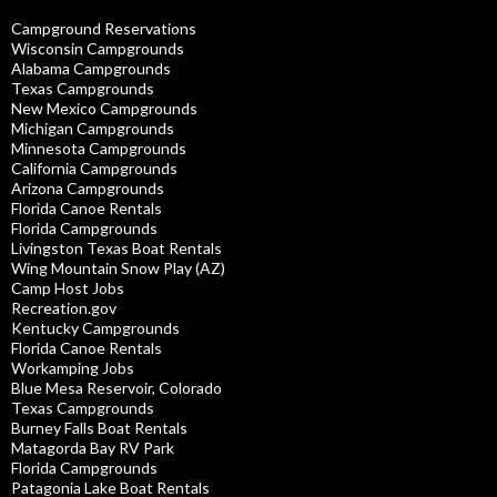
Campground Reservations
Wisconsin Campgrounds
Alabama Campgrounds
Texas Campgrounds
New Mexico Campgrounds
Michigan Campgrounds
Minnesota Campgrounds
California Campgrounds
Arizona Campgrounds
Florida Canoe Rentals
Florida Campgrounds
Livingston Texas Boat Rentals
Wing Mountain Snow Play (AZ)
Camp Host Jobs
Recreation.gov
Kentucky Campgrounds
Florida Canoe Rentals
Workamping Jobs
Blue Mesa Reservoir, Colorado
Texas Campgrounds
Burney Falls Boat Rentals
Matagorda Bay RV Park
Florida Campgrounds
Patagonia Lake Boat Rentals