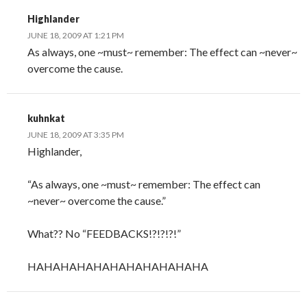
Highlander
JUNE 18, 2009 AT 1:21 PM
As always, one ~must~ remember: The effect can ~never~
overcome the cause.
kuhnkat
JUNE 18, 2009 AT 3:35 PM
Highlander,
“As always, one ~must~ remember: The effect can
~never~ overcome the cause.”
What?? No “FEEDBACKS!?!?!?!”
HAHAHAHAHAHAHAHAHAHAHA