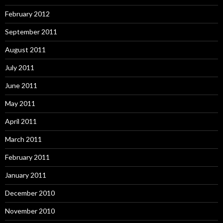
February 2012
September 2011
August 2011
July 2011
June 2011
May 2011
April 2011
March 2011
February 2011
January 2011
December 2010
November 2010