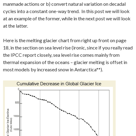
manmade actions or b) convert natural variation on decadal
cycles into a constant one-way trend. In this post we will look
at an example of the former, while in the next post we will look
at the latter.
Here is the melting glacier chart from right up front on page
18, in the section on sea level rise (ironic, since if you really read
the IPCC report closely, sea level rise comes mainly from
thermal expansion of the oceans – glacier melting is offset in
most models by increased snow in Antarctica**).