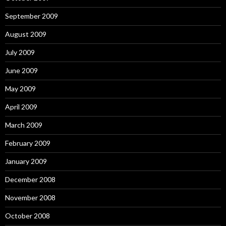
September 2009
August 2009
July 2009
June 2009
May 2009
April 2009
March 2009
February 2009
January 2009
December 2008
November 2008
October 2008