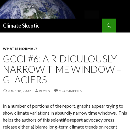
Search
Climate Skeptic
SKIP
TO
CONTENT
WHAT IS NORMAL?
GCCI #6: A RIDICULOUSLY
NARROW TIME WINDOW –
GLACIERS
JUNE 18, 2009
ADMIN
9 COMMENTS
In a number of portions of the report, graphs appear trying to
show climate variations in absurdly narrow time windows. This
helps the authors of this
scientific report
advocacy press
release either a) blame long-term climate trends on recent