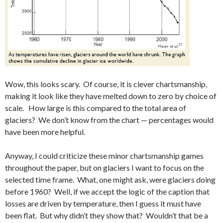
Wow, this looks scary. Of course, it is clever chartsmanship,
making it look like they have melted down to zero by choice of
scale. How large is this compared to the total area of
glaciers? We don’t know from the chart — percentages would
have been more helpful.
Anyway, I could criticize these minor chartsmanship games
throughout the paper, but on glaciers I want to focus on the
selected time frame. What, one might ask, were glaciers doing
before 1960? Well, if we accept the logic of the caption that
losses are driven by temperature, then I guess it must have
been flat. But why didn’t they show that? Wouldn’t that be a