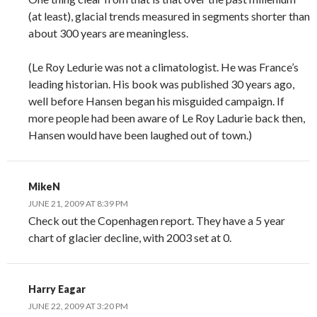
(at least), glacial trends measured in segments shorter than
about 300 years are meaningless.
(Le Roy Ledurie was not a climatologist. He was France’s
leading historian. His book was published 30 years ago,
well before Hansen began his misguided campaign. If
more people had been aware of Le Roy Ladurie back then,
Hansen would have been laughed out of town.)
MikeN
JUNE 21, 2009 AT 8:39 PM
Check out the Copenhagen report. They have a 5 year
chart of glacier decline, with 2003 set at 0.
Harry Eagar
JUNE 22, 2009 AT 3:20 PM