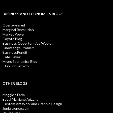
BUSINESS AND ECONOMICS BLOGS
Overlawyered
Marginal Revolution
Market Power
Coyote Blog
Business Opportunities Weblog
Knowledge Problem
BusinessPundit
Cafe Hayek
Mises Economics Blog
Club For Growth
OTHER BLOGS
Maggie’s Farm
Equal Marriage Arizona
Custom Art Work and Graphic Design
Junkscience.com
Power Line