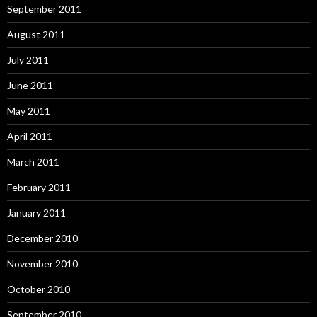
September 2011
August 2011
July 2011
June 2011
May 2011
April 2011
March 2011
February 2011
January 2011
December 2010
November 2010
October 2010
September 2010