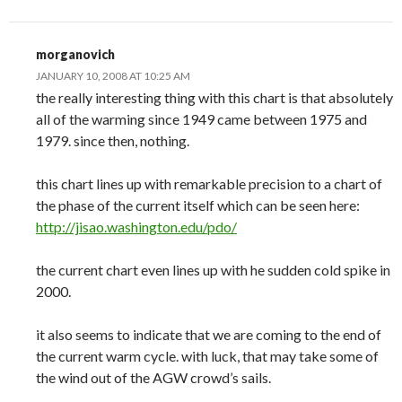
morganovich
JANUARY 10, 2008 AT 10:25 AM
the really interesting thing with this chart is that absolutely
all of the warming since 1949 came between 1975 and
1979. since then, nothing.
this chart lines up with remarkable precision to a chart of
the phase of the current itself which can be seen here:
http://jisao.washington.edu/pdo/
the current chart even lines up with he sudden cold spike in
2000.
it also seems to indicate that we are coming to the end of
the current warm cycle. with luck, that may take some of
the wind out of the AGW crowd’s sails.