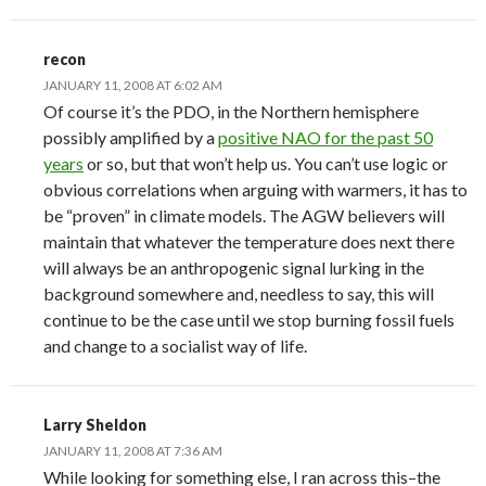
recon
JANUARY 11, 2008 AT 6:02 AM
Of course it’s the PDO, in the Northern hemisphere
possibly amplified by a
positive NAO for the past 50
years
or so, but that won’t help us. You can’t use logic or
obvious correlations when arguing with warmers, it has to
be “proven” in climate models. The AGW believers will
maintain that whatever the temperature does next there
will always be an anthropogenic signal lurking in the
background somewhere and, needless to say, this will
continue to be the case until we stop burning fossil fuels
and change to a socialist way of life.
Larry Sheldon
JANUARY 11, 2008 AT 7:36 AM
While looking for something else, I ran across this–the