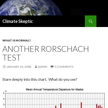
Search
Climate Skeptic
SKIP
TO
CONTENT
WHAT IS NORMAL?
ANOTHER RORSCHACH
TEST
JANUARY 10, 2008
ADMIN
5 COMMENTS
Stare deeply into this chart. What do you see?