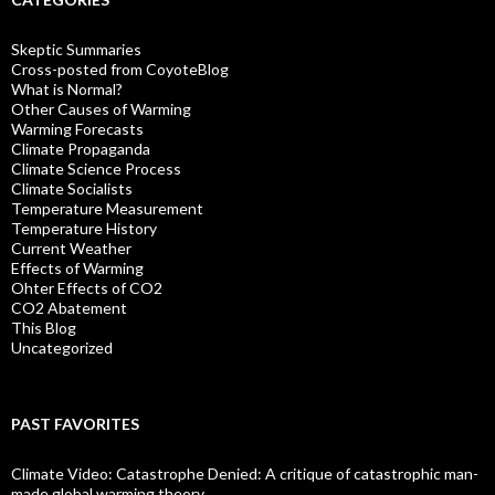
Skeptic Summaries
Cross-posted from CoyoteBlog
What is Normal?
Other Causes of Warming
Warming Forecasts
Climate Propaganda
Climate Science Process
Climate Socialists
Temperature Measurement
Temperature History
Current Weather
Effects of Warming
Ohter Effects of CO2
CO2 Abatement
This Blog
Uncategorized
PAST FAVORITES
Climate Video: Catastrophe Denied: A critique of catastrophic man-
made global warming theory