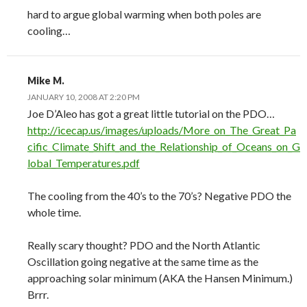
hard to argue global warming when both poles are
cooling…
Mike M.
JANUARY 10, 2008 AT 2:20 PM
Joe D’Aleo has got a great little tutorial on the PDO…
http://icecap.us/images/uploads/More_on_The_Great_Pa
cific_Climate_Shift_and_the_Relationship_of_Oceans_on_G
lobal_Temperatures.pdf
The cooling from the 40’s to the 70’s? Negative PDO the
whole time.
Really scary thought? PDO and the North Atlantic
Oscillation going negative at the same time as the
approaching solar minimum (AKA the Hansen Minimum.)
Brrr.