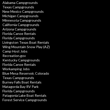
Alabama Campgrounds
Texas Campgrounds
New Mexico Campgrounds
Michigan Campgrounds
Minnesota Campgrounds
California Campgrounds
Arizona Campgrounds
Florida Canoe Rentals
Florida Campgrounds
Livingston Texas Boat Rentals
Wing Mountain Snow Play (AZ)
Camp Host Jobs
Recreation.gov
Kentucky Campgrounds
Florida Canoe Rentals
Workamping Jobs
Blue Mesa Reservoir, Colorado
Texas Campgrounds
Burney Falls Boat Rentals
Matagorda Bay RV Park
Florida Campgrounds
Patagonia Lake Boat Rentals
Forest Service Campgrounds