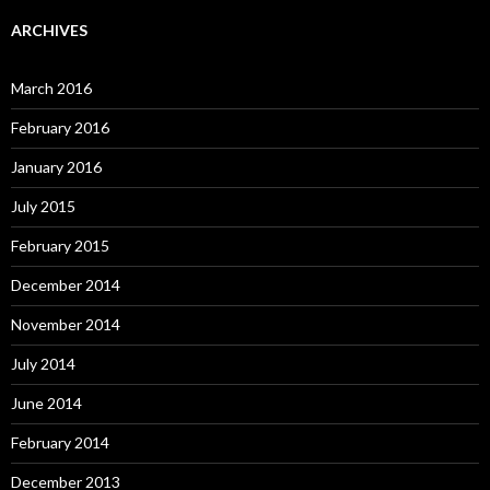
ARCHIVES
March 2016
February 2016
January 2016
July 2015
February 2015
December 2014
November 2014
July 2014
June 2014
February 2014
December 2013