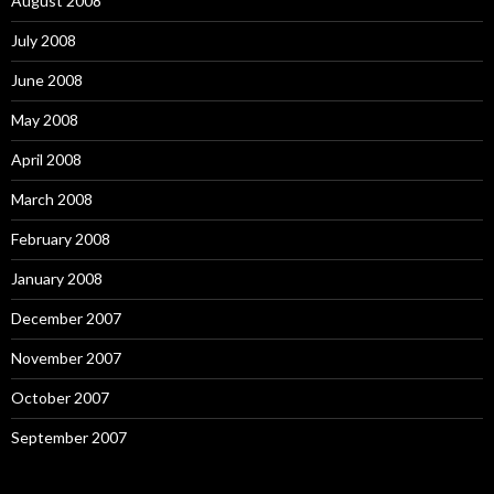
August 2008
July 2008
June 2008
May 2008
April 2008
March 2008
February 2008
January 2008
December 2007
November 2007
October 2007
September 2007