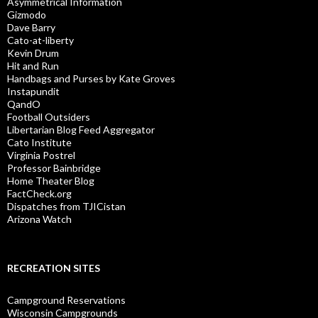
Asymmetrical Information
Gizmodo
Dave Barry
Cato-at-liberty
Kevin Drum
Hit and Run
Handbags and Purses by Kate Groves
Instapundit
QandO
Football Outsiders
Libertarian Blog Feed Aggregator
Cato Institute
Virginia Postrel
Professor Bainbridge
Home Theater Blog
FactCheck.org
Dispatches from TJICistan
Arizona Watch
RECREATION SITES
Campground Reservations
Wisconsin Campgrounds