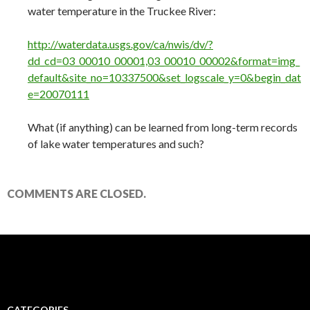
water temperature in the Truckee River:
http://waterdata.usgs.gov/ca/nwis/dv/?
dd_cd=03_00010_00001,03_00010_00002&format=img_
default&site_no=10337500&set_logscale_y=0&begin_dat
e=20070111
What (if anything) can be learned from long-term records
of lake water temperatures and such?
COMMENTS ARE CLOSED.
CATEGORIES