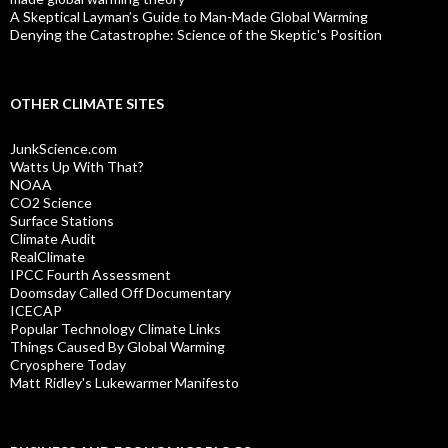
A Skeptical Layman’s Guide to Man-Made Global Warming
Denying the Catastrophe: Science of the Skeptic's Position
OTHER CLIMATE SITES
JunkScience.com
Watts Up With That?
NOAA
CO2 Science
Surface Stations
Climate Audit
RealClimate
IPCC Fourth Assessment
Doomsday Called Off Documentary
ICECAP
Popular Technology Climate Links
Things Caused By Global Warming
Cryosphere Today
Matt Ridley's Lukewarmer Manifesto