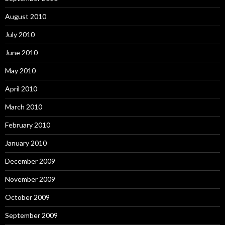
August 2010
July 2010
June 2010
May 2010
April 2010
March 2010
February 2010
January 2010
December 2009
November 2009
October 2009
September 2009