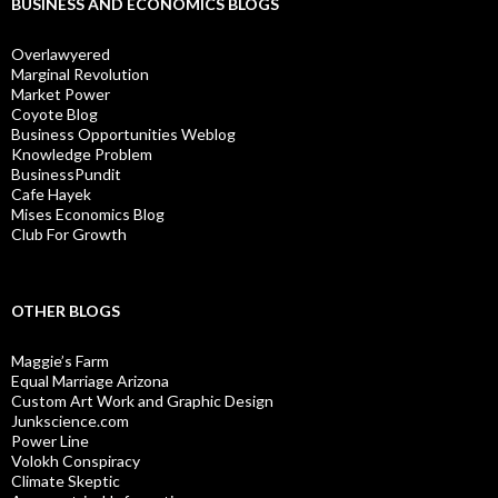
BUSINESS AND ECONOMICS BLOGS
Overlawyered
Marginal Revolution
Market Power
Coyote Blog
Business Opportunities Weblog
Knowledge Problem
BusinessPundit
Cafe Hayek
Mises Economics Blog
Club For Growth
OTHER BLOGS
Maggie’s Farm
Equal Marriage Arizona
Custom Art Work and Graphic Design
Junkscience.com
Power Line
Volokh Conspiracy
Climate Skeptic