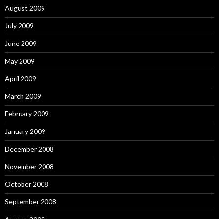
August 2009
July 2009
June 2009
May 2009
April 2009
March 2009
February 2009
January 2009
December 2008
November 2008
October 2008
September 2008