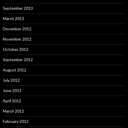
September 2013
March 2013
December 2012
November 2012
October 2012
September 2012
August 2012
July 2012
June 2012
April 2012
March 2012
February 2012