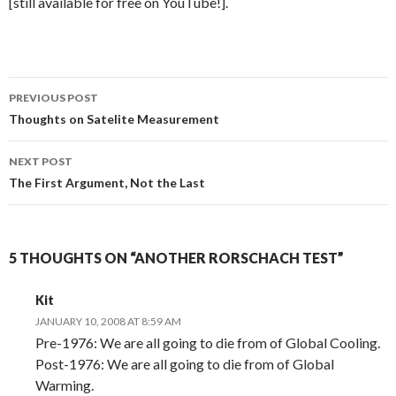
[still available for free on YouTube!].
Post
PREVIOUS POST
navigation
Thoughts on Satelite Measurement
NEXT POST
The First Argument, Not the Last
5 THOUGHTS ON “ANOTHER RORSCHACH TEST”
Kit
JANUARY 10, 2008 AT 8:59 AM
Pre-1976: We are all going to die from of Global Cooling.
Post-1976: We are all going to die from of Global
Warming.