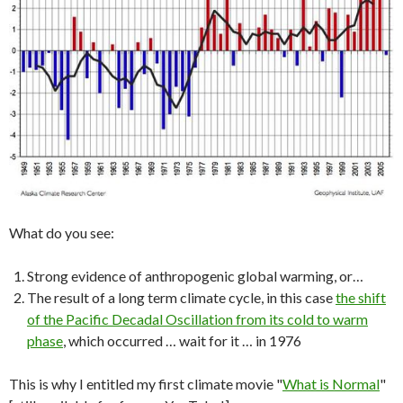
What do you see:
Strong evidence of anthropogenic global warming, or…
The result of a long term climate cycle, in this case
the shift
of the Pacific Decadal Oscillation from its cold to warm
phase
, which occurred … wait for it … in 1976
This is why I entitled my first climate movie "
What is Normal
"