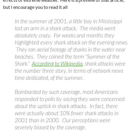
but I encourage you to read it all
In the summer of 2001, a little boy in Mississippi
lost an arm in a shark attack. The media went
absolutely crazy. For weeks and months they
highlighted every shark attack on the evening news.
They ran aerial footage of sharks in the water near
beaches. They coined the term “Summer of the
Shark.”
According to Wikipedia
, shark attacks were
the number three story, in terms of network news
time dedicated, of the summer.
Bombarded by such coverage, most Americans
responded to polls by saying they were concerned
about the uptick in shark attacks. In fact, there
were actually about 10% fewer shark attacks in
2001 than in 2000. Our perceptions were
severely biased by the coverage.