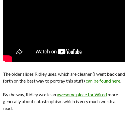
The older slides Ridley uses, which are cleaner (I went back and
forth on the best way to portray this stuff)
can be found here
.
By the way, Ridley wrote an
awesome piece for Wired
more
generally about catastrophism which is very much worth a
read.