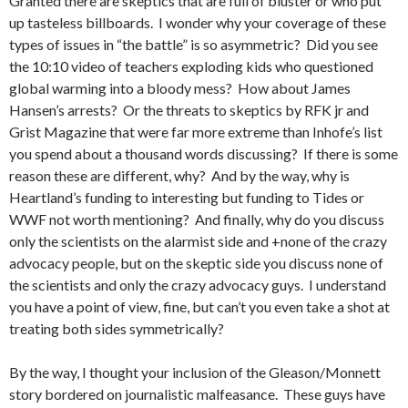
Granted there are skeptics that are full of bluster or who put
up tasteless billboards. I wonder why your coverage of these
types of issues in “the battle” is so asymmetric? Did you see
the 10:10 video of teachers exploding kids who questioned
global warming into a bloody mess? How about James
Hansen’s arrests? Or the threats to skeptics by RFK jr and
Grist Magazine that were far more extreme than Inhofe’s list
you spend about a thousand words discussing? If there is some
reason these are different, why? And by the way, why is
Heartland’s funding to interesting but funding to Tides or
WWF not worth mentioning? And finally, why do you discuss
only the scientists on the alarmist side and +none of the crazy
advocacy people, but on the skeptic side you discuss none of
the scientists and only the crazy advocacy guys. I understand
you have a point of view, fine, but can’t you even take a shot at
treating both sides symmetrically?
By the way, I thought your inclusion of the Gleason/Monnett
story bordered on journalistic malfeasance. These guys have