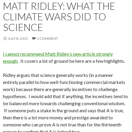
MATT RIDLEY: WHAT THE
CLIMATE WARS DID TO
SCIENCE
JULY 8, 2015
1 COMMENT
I cannot recommend Matt Ridley’s new article strongly
enough
. It covers a lot of ground be here are a few highlights.
Ridley argues that science generally works (in a manner
entirely parallel to how well-functioning commercial markets
work) because there are generally incentives to challenge
hypotheses. I would add that if anything, the incentives tend to
be balanced more towards challenging conventional wisdom.
If someone puts a stake in the ground and says that A is true,
then there is a lot more money and prestige awarded to
someone who can prove A is not true than for the thirteenth
person to confirm that A is indeed true.