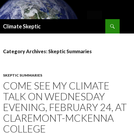
Search
Climate Skeptic
SKIP
TO
CONTENT
Category Archives: Skeptic Summaries
SKEPTIC SUMMARIES
COME SEE MY CLIMATE
TALK ON WEDNESDAY
EVENING, FEBRUARY 24, AT
CLAREMONT-MCKENNA
COLLEGE