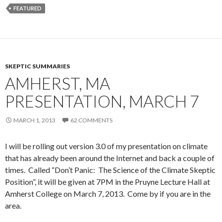
FEATURED
SKEPTIC SUMMARIES
AMHERST, MA
PRESENTATION, MARCH 7
MARCH 1, 2013
62 COMMENTS
I will be rolling out version 3.0 of my presentation on climate
that has already been around the Internet and back a couple of
times. Called “Don’t Panic: The Science of the Climate Skeptic
Position”, it will be given at 7PM in the Pruyne Lecture Hall at
Amherst College on March 7, 2013. Come by if you are in the
area.