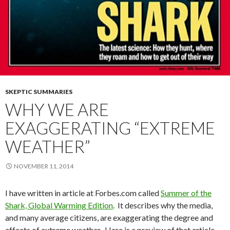
SKEPTIC SUMMARIES
WHY WE ARE
EXAGGERATING “EXTREME
WEATHER”
NOVEMBER 11, 2014
I have written in article at Forbes.com called
Summer of the
Shark, Global Warming Edition
. It describes why the media,
and many average citizens, are exaggerating the degree and
effects of extreme weather. Here is a preview of that article,