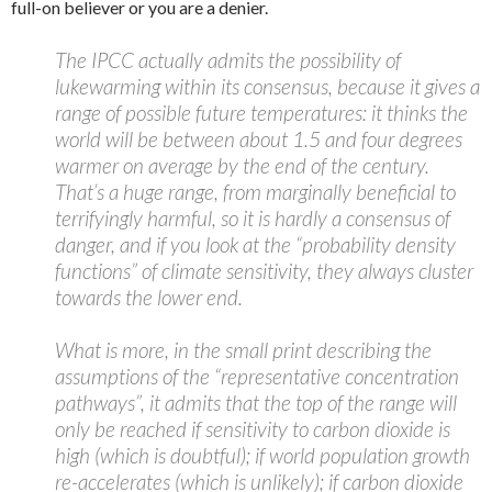
full-on believer or you are a denier.
The IPCC actually admits the possibility of
lukewarming within its consensus, because it gives a
range of possible future temperatures: it thinks the
world will be between about 1.5 and four degrees
warmer on average by the end of the century.
That’s a huge range, from marginally beneficial to
terrifyingly harmful, so it is hardly a consensus of
danger, and if you look at the “probability density
functions” of climate sensitivity, they always cluster
towards the lower end.
What is more, in the small print describing the
assumptions of the “representative concentration
pathways”, it admits that the top of the range will
only be reached if sensitivity to carbon dioxide is
high (which is doubtful); if world population growth
re-accelerates (which is unlikely); if carbon dioxide