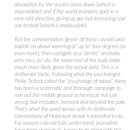
absorption by the oceans slows down (which is
improbable); and if the world economy goes in a
very odd direction, giving up gas but increasing coal
use tenfold (which is implausible).
But the commentators ignore all these caveats and
babble on about warming of “up to” four degrees (or
even more), then castigate as a “denier” anybody
who says, as I do, the lower end of the scale looks
much more likely given the actual data. This is a
deliberate tactic. Following what the psychologist
Philip Tetlock called the “psychology of taboo”, there
has been a systematic and thorough campaign to
rule out the middle ground as heretical: not just
wrong, but mistaken, immoral and beyond the pale.
That’s what the word denier with its deliberate
connotations of Holocaust denial is intended to do.
For reasons I do not fully understand, journalists
have been shamefully happy to go along with this