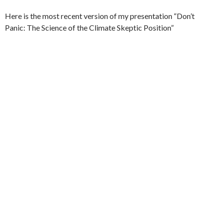
Here is the most recent version of my presentation “Don’t
Panic: The Science of the Climate Skeptic Position”