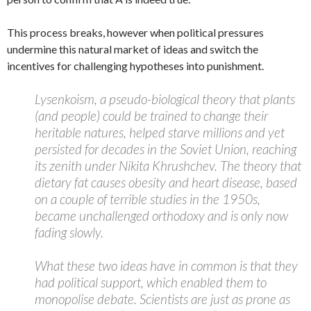
This process breaks, however when political pressures
undermine this natural market of ideas and switch the
incentives for challenging hypotheses into punishment.
Lysenkoism, a pseudo-biological theory that plants
(and people) could be trained to change their
heritable natures, helped starve millions and yet
persisted for decades in the Soviet Union, reaching
its zenith under Nikita Khrushchev. The theory that
dietary fat causes obesity and heart disease, based
on a couple of terrible studies in the 1950s,
became unchallenged orthodoxy and is only now
fading slowly.
What these two ideas have in common is that they
had political support, which enabled them to
monopolise debate. Scientists are just as prone as