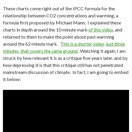
These charts come right out of the IPCC formula for the
relationship between CO2 concentrations and warming, a
formula first proposed by Michael Mann. I explained these
charts in depth around the 10 minute mark
of this video
, and
returned to them to make the point about past warming
around the 62 minute mark.
This is a shorter video, just three
minutes, that covers the same ground
. Watching it again, I am
struck by how relevant it is as a critique five years later, and by
how depressing it is that this critique still has not penetrated
mainstream discussion of climate. In fact, I am going to embed
it below: