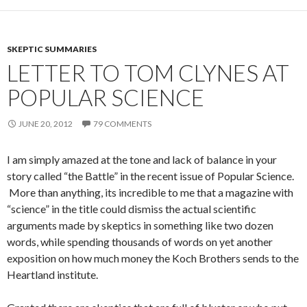
SKEPTIC SUMMARIES
LETTER TO TOM CLYNES AT
POPULAR SCIENCE
JUNE 20, 2012
79 COMMENTS
I am simply amazed at the tone and lack of balance in your
story called “the Battle” in the recent issue of Popular Science.
More than anything, its incredible to me that a magazine with
“science” in the title could dismiss the actual scientific
arguments made by skeptics in something like two dozen
words, while spending thousands of words on yet another
exposition on how much money the Koch Brothers sends to the
Heartland institute.