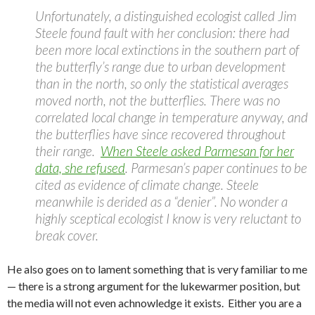
Unfortunately, a distinguished ecologist called Jim
Steele found fault with her conclusion: there had
been more local extinctions in the southern part of
the butterfly’s range due to urban development
than in the north, so only the statistical averages
moved north, not the butterflies. There was no
correlated local change in temperature anyway, and
the butterflies have since recovered throughout
their range.
When Steele asked Parmesan for her
data, she refused
. Parmesan’s paper continues to be
cited as evidence of climate change. Steele
meanwhile is derided as a “denier”. No wonder a
highly sceptical ecologist I know is very reluctant to
break cover.
He also goes on to lament something that is very familiar to me
— there is a strong argument for the lukewarmer position, but
the media will not even achnowledge it exists. Either you are a