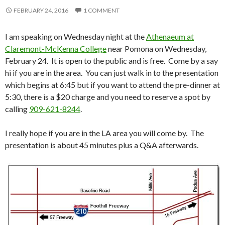
FEBRUARY 24, 2016
1 COMMENT
I am speaking on Wednesday night at the
Athenaeum at
Claremont-McKenna College
near Pomona on Wednesday,
February 24. It is open to the public and is free. Come by a say
hi if you are in the area. You can just walk in to the presentation
which begins at 6:45 but if you want to attend the pre-dinner at
5:30, there is a $20 charge and you need to reserve a spot by
calling
909-621-8244
.
I really hope if you are in the LA area you will come by. The
presentation is about 45 minutes plus a Q&A afterwards.