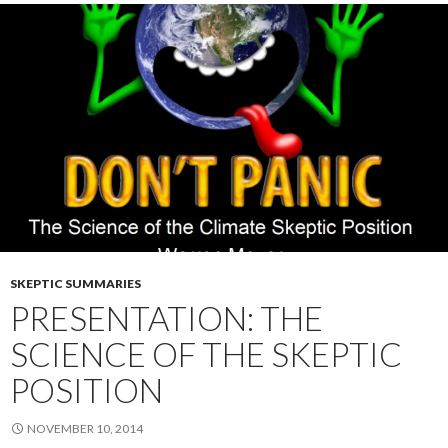
SKEPTIC SUMMARIES
PRESENTATION: THE
SCIENCE OF THE SKEPTIC
POSITION
NOVEMBER 10, 2014