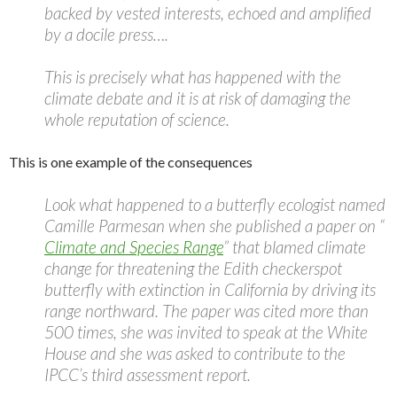
backed by vested interests, echoed and amplified
by a docile press….
This is precisely what has happened with the
climate debate and it is at risk of damaging the
whole reputation of science.
This is one example of the consequences
Look what happened to a butterfly ecologist named
Camille Parmesan when she published a paper on “
Climate and Species Range
” that blamed climate
change for threatening the Edith checkerspot
butterfly with extinction in California by driving its
range northward. The paper was cited more than
500 times, she was invited to speak at the White
House and she was asked to contribute to the
IPCC’s third assessment report.