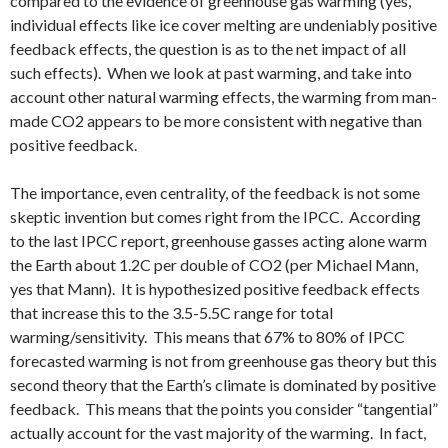
compared to the evidence of greenhouse gas warming (yes,
individual effects like ice cover melting are undeniably positive
feedback effects, the question is as to the net impact of all
such effects). When we look at past warming, and take into
account other natural warming effects, the warming from man-
made CO2 appears to be more consistent with negative than
positive feedback.
The importance, even centrality, of the feedback is not some
skeptic invention but comes right from the IPCC. According
to the last IPCC report, greenhouse gasses acting alone warm
the Earth about 1.2C per double of CO2 (per Michael Mann,
yes that Mann). It is hypothesized positive feedback effects
that increase this to the 3.5-5.5C range for total
warming/sensitivity. This means that 67% to 80% of IPCC
forecasted warming is not from greenhouse gas theory but this
second theory that the Earth’s climate is dominated by positive
feedback. This means that the points you consider “tangential”
actually account for the vast majority of the warming. In fact,