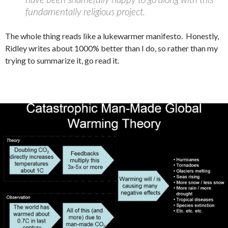
fundamentally religious project.
The whole thing reads like a lukewarmer manifesto. Honestly,
Ridley writes about 1000% better than I do, so rather than my
trying to summarize it, go read it.