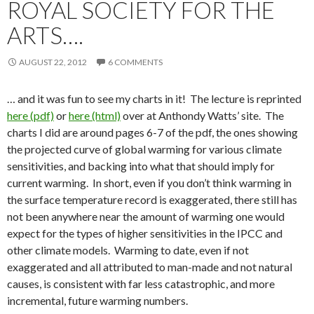
ROYAL SOCIETY FOR THE
ARTS….
AUGUST 22, 2012
6 COMMENTS
… and it was fun to see my charts in it! The lecture is reprinted
here (pdf)
or
here (html)
over at Anthondy Watts’ site. The
charts I did are around pages 6-7 of the pdf, the ones showing
the projected curve of global warming for various climate
sensitivities, and backing into what that should imply for
current warming. In short, even if you don’t think warming in
the surface temperature record is exaggerated, there still has
not been anywhere near the amount of warming one would
expect for the types of higher sensitivities in the IPCC and
other climate models. Warming to date, even if not
exaggerated and all attributed to man-made and not natural
causes, is consistent with far less catastrophic, and more
incremental, future warming numbers.