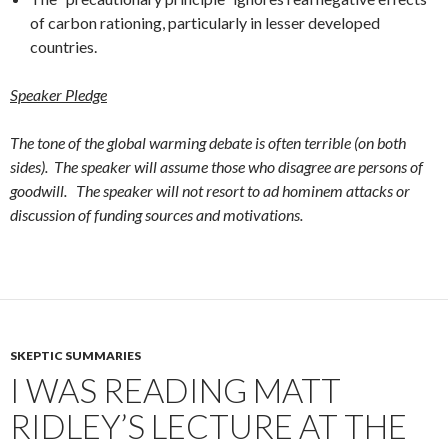
of carbon rationing, particularly in lesser developed
countries.
Speaker Pledge
The tone of the global warming debate is often terrible (on both
sides). The speaker will assume those who disagree are persons of
goodwill. The speaker will not resort to ad hominem attacks or
discussion of funding sources and motivations.
SKEPTIC SUMMARIES
I WAS READING MATT
RIDLEY’S LECTURE AT THE