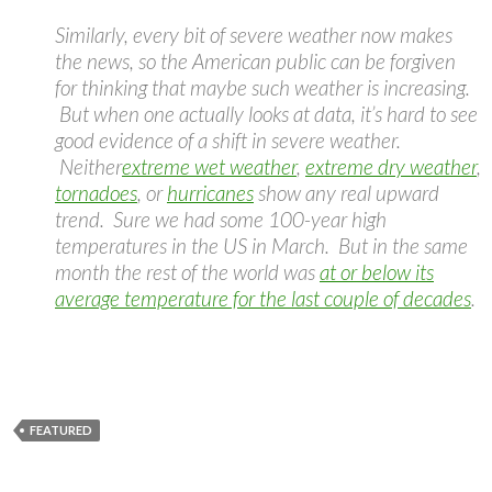
Similarly, every bit of severe weather now makes
the news, so the American public can be forgiven
for thinking that maybe such weather is increasing.
But when one actually looks at data, it’s hard to see
good evidence of a shift in severe weather.
Neither
extreme wet weather
,
extreme dry weather
,
tornadoes
, or
hurricanes
show any real upward
trend. Sure we had some 100-year high
temperatures in the US in March. But in the same
month the rest of the world was
at or below its
average temperature for the last couple of decades
.
FEATURED