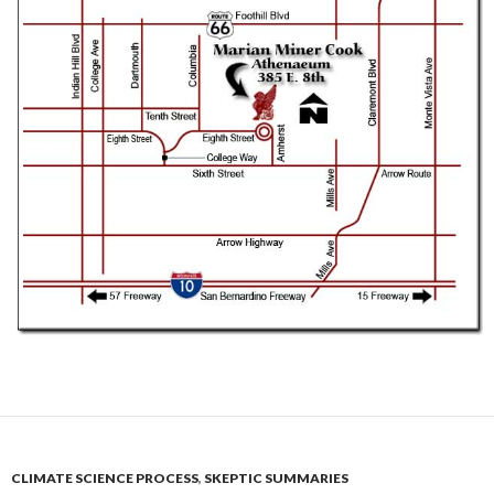
CLIMATE SCIENCE PROCESS
,
SKEPTIC SUMMARIES