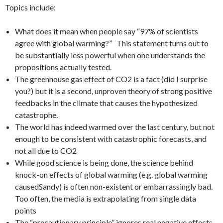
Topics include:
What does it mean when people say “97% of scientists
agree with global warming?” This statement turns out to
be substantially less powerful when one understands the
propositions actually tested.
The greenhouse gas effect of CO2 is a fact (did I surprise
you?) but it is a second, unproven theory of strong positive
feedbacks in the climate that causes the hypothesized
catastrophe.
The world has indeed warmed over the last century, but not
enough to be consistent with catastrophic forecasts, and
not all due to CO2
While good science is being done, the science behind
knock-on effects of global warming (e.g. global warming
causedSandy) is often non-existent or embarrassingly bad.
Too often, the media is extrapolating from single data
points
The “precautionary principle” ignores real negative effects