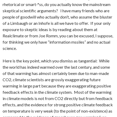
rhetorical or smart-*ss, do you actually know the mainstream
skeptical scientific arguments? I have many friends who are
people of goodwill who actually don’t, who assume the bluster
of a Limbaugh or an Inhofe is all we have to offer. If your only
exposure to skeptic ideas is by reading about them at
Realclimate or from Joe Romm, you can be excused, I suppose,
for thinking we only have “information mssiles” and no actual
science.
Here is the key point, which you dismiss as tangential: While
the world has indeed warmed over the last century, and some
of that warming has almost certainly been due to man-made
CO2, climate scientists are grossly exaggerating future
warming in large part because they are exaggerating positive
feedback effects in the climate system. Most of the warming
in climate models is not from CO2 directly but from feedback
effects, and the evidence for strong positive climate feedback
on temperature is very weak (to the point of non-existence) as