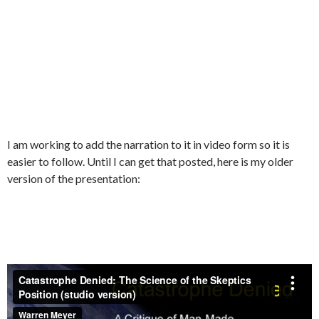
I am working to add the narration to it in video form so it is
easier to follow. Until I can get that posted, here is my older
version of the presentation: