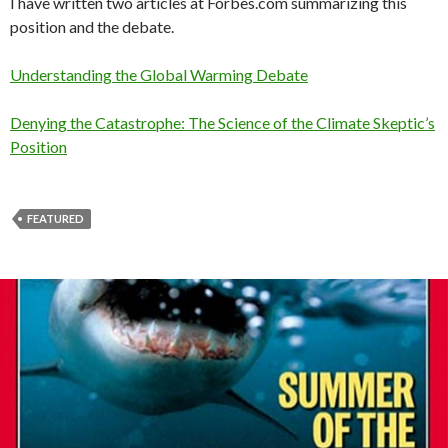
I have written two articles at Forbes.com summarizing this
position and the debate.
Understanding the Global Warming Debate
Denying the Catastrophe: The Science of the Climate Skeptic’s
Position
FEATURED