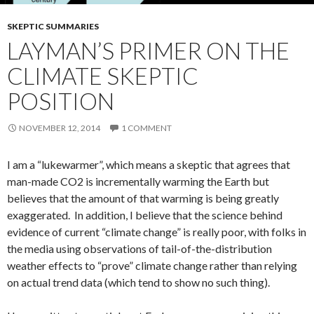
SKEPTIC SUMMARIES
LAYMAN’S PRIMER ON THE
CLIMATE SKEPTIC
POSITION
NOVEMBER 12, 2014
1 COMMENT
I am a “lukewarmer”, which means a skeptic that agrees that
man-made CO2 is incrementally warming the Earth but
believes that the amount of that warming is being greatly
exaggerated. In addition, I believe that the science behind
evidence of current “climate change” is really poor, with folks in
the media using observations of tail-of-the-distribution
weather effects to “prove” climate change rather than relying
on actual trend data (which tend to show no such thing).