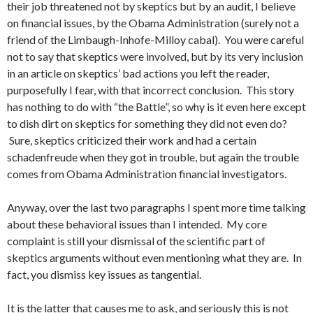
their job threatened not by skeptics but by an audit, I believe
on financial issues, by the Obama Administration (surely not a
friend of the Limbaugh-Inhofe-Milloy cabal). You were careful
not to say that skeptics were involved, but by its very inclusion
in an article on skeptics’ bad actions you left the reader,
purposefully I fear, with that incorrect conclusion. This story
has nothing to do with “the Battle”, so why is it even here except
to dish dirt on skeptics for something they did not even do?
Sure, skeptics criticized their work and had a certain
schadenfreude when they got in trouble, but again the trouble
comes from Obama Administration financial investigators.
Anyway, over the last two paragraphs I spent more time talking
about these behavioral issues than I intended. My core
complaint is still your dismissal of the scientific part of
skeptics arguments without even mentioning what they are. In
fact, you dismiss key issues as tangential.
It is the latter that causes me to ask, and seriously this is not