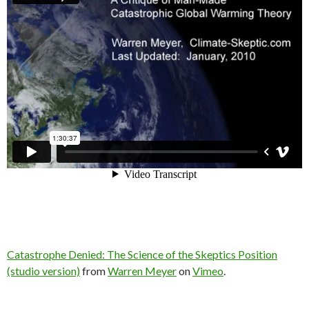
Catastrophe Denied: The Science of the Skeptics Position
(studio version)
from
Warren Meyer
on
Vimeo
.