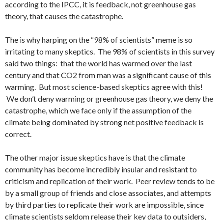
according to the IPCC, it is feedback, not greenhouse gas
theory, that causes the catastrophe.
The is why harping on the “98% of scientists” meme is so
irritating to many skeptics. The 98% of scientists in this survey
said two things: that the world has warmed over the last
century and that CO2 from man was a significant cause of this
warming. But most science-based skeptics agree with this!
We don’t deny warming or greenhouse gas theory, we deny the
catastrophe, which we face only if the assumption of the
climate being dominated by strong net positive feedback is
correct.
The other major issue skeptics have is that the climate
community has become incredibly insular and resistant to
criticism and replication of their work. Peer review tends to be
by a small group of friends and close associates, and attempts
by third parties to replicate their work are impossible, since
climate scientists seldom release their key data to outsiders,