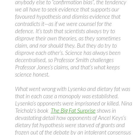
anybody else to “confirmation bias”, the tendency
we all have to seek evidence that supports our
favoured hypothesis and dismiss evidence that
contradicts it—as if we were counsel for the
defence. It’s tosh that scientists always try to
disprove their own theories, as they sometimes
claim, and nor should they. But they do try to
disprove each other’s. Science has always been
decentralised, so Professor Smith challenges
Professor Jones’s claims, and that’s what keeps
science honest.
What went wrong with Lysenko and dietary fat was
that in each case a monopoly was established.
Lysenko’s opponents were imprisoned or killed. Nina
Teicholz’s book
The Big Fat Surprise
shows in
devastating detail how opponents of Ancel Keys’s
dietary fat hypothesis were starved of grants and
frozen out of the debate by an intolerant consensus