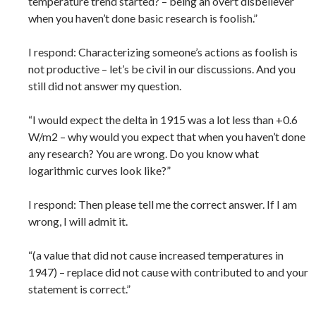
temperature trend started? – being an overt disbeliever
when you haven’t done basic research is foolish.”
I respond: Characterizing someone’s actions as foolish is
not productive – let’s be civil in our discussions. And you
still did not answer my question.
“I would expect the delta in 1915 was a lot less than +0.6
W/m2 – why would you expect that when you haven’t done
any research? You are wrong. Do you know what
logarithmic curves look like?”
I respond: Then please tell me the correct answer. If I am
wrong, I will admit it.
“(a value that did not cause increased temperatures in
1947) – replace did not cause with contributed to and your
statement is correct.”