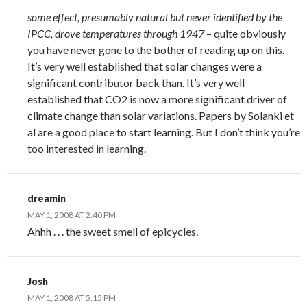
some effect, presumably natural but never identified by the
IPCC, drove temperatures through 1947
– quite obviously
you have never gone to the bother of reading up on this.
It’s very well established that solar changes were a
significant contributor back than. It’s very well
established that CO2 is now a more significant driver of
climate change than solar variations. Papers by Solanki et
al are a good place to start learning. But I don’t think you’re
too interested in learning.
dreamin
MAY 1, 2008 AT 2:40 PM
Ahhh . . . the sweet smell of epicycles.
Josh
MAY 1, 2008 AT 5:15 PM