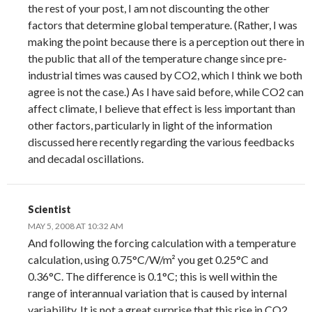
the rest of your post, I am not discounting the other
factors that determine global temperature. (Rather, I was
making the point because there is a perception out there in
the public that all of the temperature change since pre-
industrial times was caused by CO2, which I think we both
agree is not the case.) As I have said before, while CO2 can
affect climate, I believe that effect is less important than
other factors, particularly in light of the information
discussed here recently regarding the various feedbacks
and decadal oscillations.
Scientist
MAY 5, 2008 AT 10:32 AM
And following the forcing calculation with a temperature
calculation, using 0.75°C/W/m² you get 0.25°C and
0.36°C. The difference is 0.1°C; this is well within the
range of interannual variation that is caused by internal
variability. It is not a great surprise that this rise in CO2