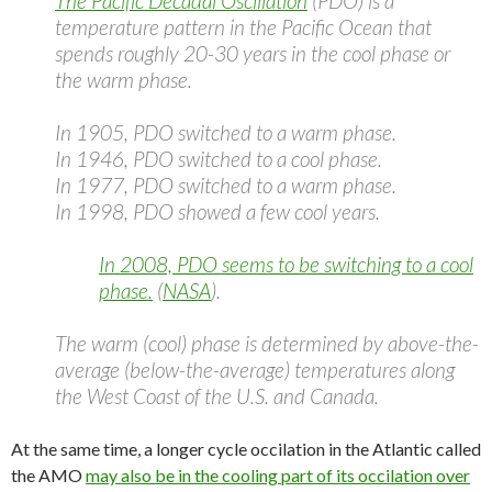
The Pacific Decadal Oscillation
(PDO) is a
temperature pattern in the Pacific Ocean that
spends roughly 20-30 years in the cool phase or
the warm phase.
In 1905, PDO switched to a warm phase.
In 1946, PDO switched to a cool phase.
In 1977, PDO switched to a warm phase.
In 1998, PDO showed a few cool years.
In 2008, PDO seems to be switching to a cool
phase.
(
NASA
).
The warm (cool) phase is determined by above-the-
average (below-the-average) temperatures along
the West Coast of the U.S. and Canada.
At the same time, a longer cycle occilation in the Atlantic called
the AMO
may also be in the cooling part of its occilation over