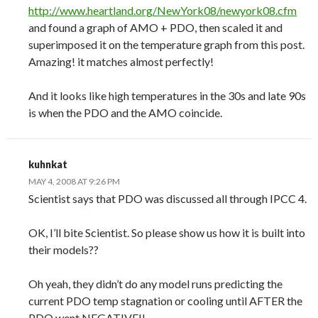
http://www.heartland.org/NewYork08/newyork08.cfm
and found a graph of AMO + PDO, then scaled it and
superimposed it on the temperature graph from this post.
Amazing! it matches almost perfectly!
And it looks like high temperatures in the 30s and late 90s
is when the PDO and the AMO coincide.
kuhnkat
MAY 4, 2008 AT 9:26 PM
Scientist says that PDO was discussed all through IPCC 4.
OK, I’ll bite Scientist. So please show us how it is built into
their models??
Oh yeah, they didn’t do any model runs predicting the
current PDO temp stagnation or cooling until AFTER the
PDO went NEGATIVE!!