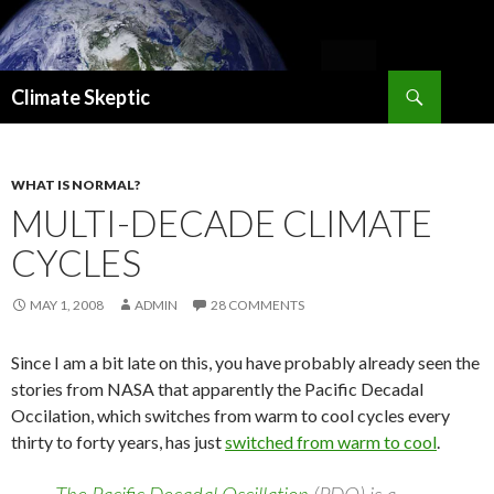
Search
Climate Skeptic
SKIP
TO
CONTENT
WHAT IS NORMAL?
MULTI-DECADE CLIMATE
CYCLES
MAY 1, 2008
ADMIN
28 COMMENTS
Since I am a bit late on this, you have probably already seen the
stories from NASA that apparently the Pacific Decadal
Occilation, which switches from warm to cool cycles every
thirty to forty years, has just
switched from warm to cool
.