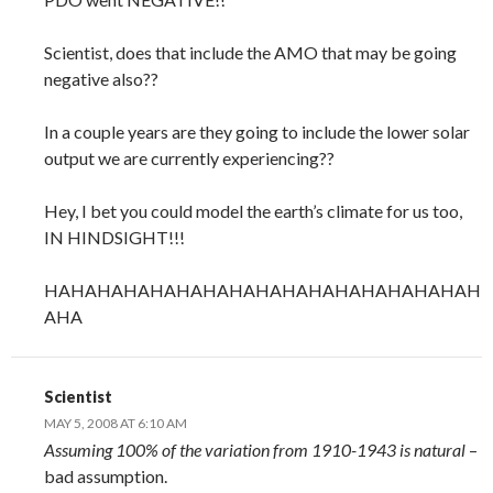
Scientist, does that include the AMO that may be going
negative also??
In a couple years are they going to include the lower solar
output we are currently experiencing??
Hey, I bet you could model the earth’s climate for us too,
IN HINDSIGHT!!!
HAHAHAHAHAHAHAHAHAHAHAHAHAHAHAHAH
AHA
Scientist
MAY 5, 2008 AT 6:10 AM
Assuming 100% of the variation from 1910-1943 is natural
–
bad assumption.