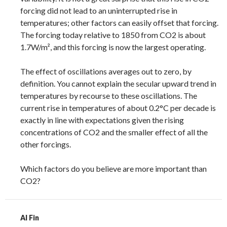
forcing did not lead to an uninterrupted rise in
temperatures; other factors can easily offset that forcing.
The forcing today relative to 1850 from CO2 is about
1.7W/m², and this forcing is now the largest operating.
The effect of oscillations averages out to zero, by
definition. You cannot explain the secular upward trend in
temperatures by recourse to these oscillations. The
current rise in temperatures of about 0.2°C per decade is
exactly in line with expectations given the rising
concentrations of CO2 and the smaller effect of all the
other forcings.
Which factors do you believe are more important than
CO2?
Al Fin