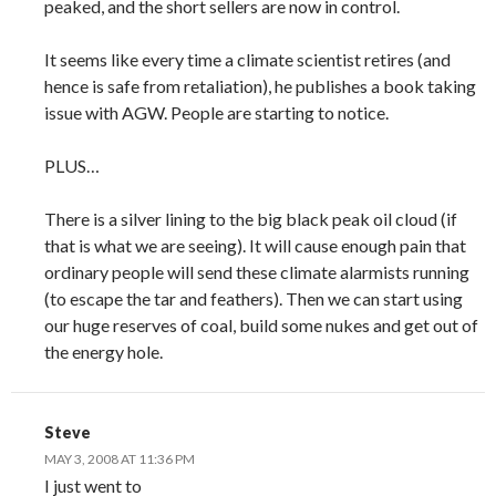
peaked, and the short sellers are now in control.
It seems like every time a climate scientist retires (and
hence is safe from retaliation), he publishes a book taking
issue with AGW. People are starting to notice.
PLUS…
There is a silver lining to the big black peak oil cloud (if
that is what we are seeing). It will cause enough pain that
ordinary people will send these climate alarmists running
(to escape the tar and feathers). Then we can start using
our huge reserves of coal, build some nukes and get out of
the energy hole.
Steve
MAY 3, 2008 AT 11:36 PM
I just went to