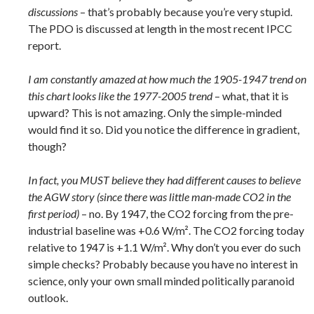
discussions
– that’s probably because you’re very stupid.
The PDO is discussed at length in the most recent IPCC
report.
I am constantly amazed at how much the 1905-1947 trend on
this chart looks like the 1977-2005 trend
– what, that it is
upward? This is not amazing. Only the simple-minded
would find it so. Did you notice the difference in gradient,
though?
In fact, you MUST believe they had different causes to believe
the AGW story (since there was little man-made CO2 in the
first period)
– no. By 1947, the CO2 forcing from the pre-
industrial baseline was +0.6 W/m². The CO2 forcing today
relative to 1947 is +1.1 W/m². Why don’t you ever do such
simple checks? Probably because you have no interest in
science, only your own small minded politically paranoid
outlook.