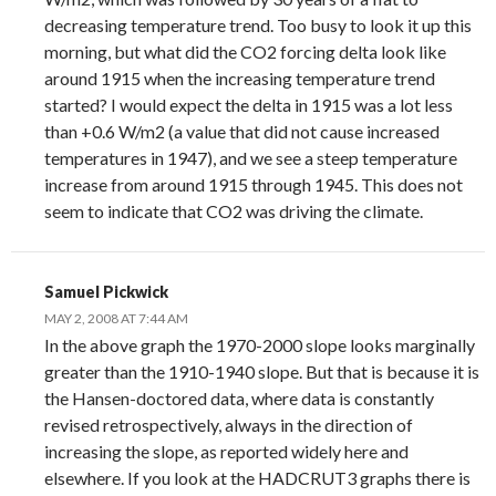
decreasing temperature trend. Too busy to look it up this
morning, but what did the CO2 forcing delta look like
around 1915 when the increasing temperature trend
started? I would expect the delta in 1915 was a lot less
than +0.6 W/m2 (a value that did not cause increased
temperatures in 1947), and we see a steep temperature
increase from around 1915 through 1945. This does not
seem to indicate that CO2 was driving the climate.
Samuel Pickwick
MAY 2, 2008 AT 7:44 AM
In the above graph the 1970-2000 slope looks marginally
greater than the 1910-1940 slope. But that is because it is
the Hansen-doctored data, where data is constantly
revised retrospectively, always in the direction of
increasing the slope, as reported widely here and
elsewhere. If you look at the HADCRUT3 graphs there is