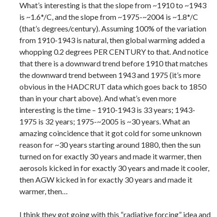
What’s interesting is that the slope from ~1910 to ~1943
is ~1.6*/C, and the slope from ~1975-~2004 is ~1.8*/C
(that’s degrees/century). Assuming 100% of the variation
from 1910-1943 is natural, then global warming added a
whopping 0.2 degrees PER CENTURY to that. And notice
that there is a downward trend before 1910 that matches
the downward trend between 1943 and 1975 (it’s more
obvious in the HADCRUT data which goes back to 1850
than in your chart above). And what’s even more
interesting is the time – 1910-1943 is 33 years; 1943-
1975 is 32 years; 1975-~2005 is ~30 years. What an
amazing coincidence that it got cold for some unknown
reason for ~30 years starting around 1880, then the sun
turned on for exactly 30 years and made it warmer, then
aerosols kicked in for exactly 30 years and made it cooler,
then AGW kicked in for exactly 30 years and made it
warmer, then…
I think they got going with this “radiative forcing” idea and