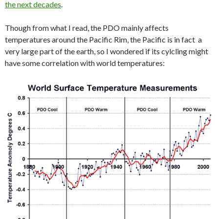
the next decades
.
Though from what I read, the PDO mainly affects
temperatures around the Pacific Rim, the Pacific is in fact a
very large part of the earth, so I wondered if its cylcling might
have some correlation with world temperatures: