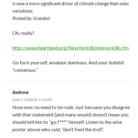
is now a more significant driver of climate change than solar
variations.
Posted by: Scientist
Oh, really?
http://www.heartland.org/NewYork08/newyork08.cfm
Go fuck yourself, amateur dumbass. And your bullshit
“consensus.”
Andrew
MAY 3, 2008 AT 1:26 PM
Now now, no need to be rude. Just becuase you disagree
with that statement (and many would) doesn’t mean you
should tell him to “go f***” himself. Listen to the wise
poster above who said, “don’t feed the troll”.