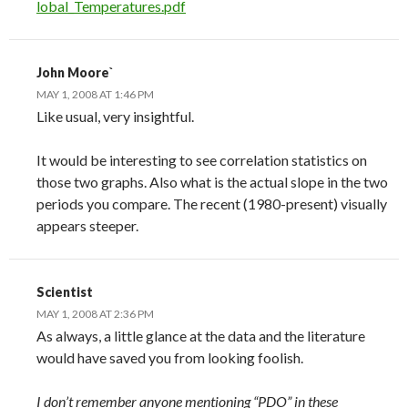
lobal_Temperatures.pdf
John Moore`
MAY 1, 2008 AT 1:46 PM
Like usual, very insightful.
It would be interesting to see correlation statistics on
those two graphs. Also what is the actual slope in the two
periods you compare. The recent (1980-present) visually
appears steeper.
Scientist
MAY 1, 2008 AT 2:36 PM
As always, a little glance at the data and the literature
would have saved you from looking foolish.
I don’t remember anyone mentioning “PDO” in these