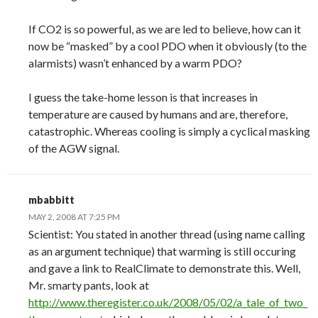
If CO2 is so powerful, as we are led to believe, how can it
now be “masked” by a cool PDO when it obviously (to the
alarmists) wasn’t enhanced by a warm PDO?
I guess the take-home lesson is that increases in
temperature are caused by humans and are, therefore,
catastrophic. Whereas cooling is simply a cyclical masking
of the AGW signal.
mbabbitt
MAY 2, 2008 AT 7:25 PM
Scientist: You stated in another thread (using name calling
as an argument technique) that warming is still occuring
and gave a link to RealClimate to demonstrate this. Well,
Mr. smarty pants, look at
http://www.theregister.co.uk/2008/05/02/a_tale_of_two_