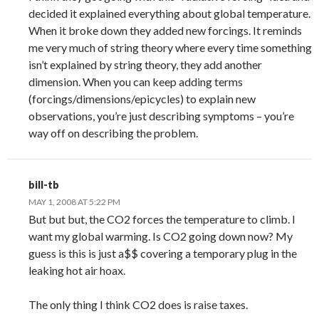
decided it explained everything about global temperature.
When it broke down they added new forcings. It reminds
me very much of string theory where every time something
isn’t explained by string theory, they add another
dimension. When you can keep adding terms
(forcings/dimensions/epicycles) to explain new
observations, you’re just describing symptoms – you’re
way off on describing the problem.
bill-tb
MAY 1, 2008 AT 5:22 PM
But but but, the CO2 forces the temperature to climb. I
want my global warming. Is CO2 going down now? My
guess is this is just a$$ covering a temporary plug in the
leaking hot air hoax.
The only thing I think CO2 does is raise taxes.