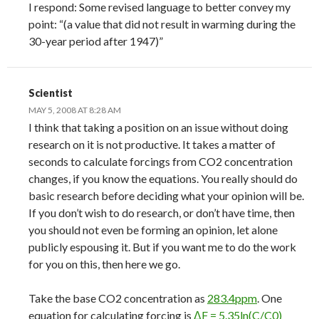
I respond: Some revised language to better convey my
point: “(a value that did not result in warming during the
30-year period after 1947)”
Scientist
MAY 5, 2008 AT 8:28 AM
I think that taking a position on an issue without doing
research on it is not productive. It takes a matter of
seconds to calculate forcings from CO2 concentration
changes, if you know the equations. You really should do
basic research before deciding what your opinion will be.
If you don’t wish to do research, or don’t have time, then
you should not even be forming an opinion, let alone
publicly espousing it. But if you want me to do the work
for you on this, then here we go.
Take the base CO2 concentration as
283.4ppm
. One
equation for calculating forcing is
ΔF = 5.35ln(C/C0)