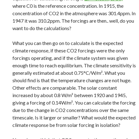
where C0 is the reference concentration. In 1915, the
concentration of CO2 in the atmosphere was 301.4ppm. In
1947 it was 310.2ppm. The forcings are then.. well, do you
want to do the calculations?
What you can then go on to calculate is the expected
climate response, if these CO2 forcings were the only
forcings operating, and if the climate system was given
enough time to reach equilibrium. The climate sensitivity is
generally estimated at about 0.75°C/W/m². What you
should find is that the temperature changes are not huge.
Other effects are comparable. The solar constant
increased by about 0.8 W/m² between 1920 and 1945,
giving a forcing of 0.14W/m². You can calculate the forcing
due to the change in CO2 concentrations over the same
timescale. Is it larger or smaller? What would the expected
climate response be from solar forcing in isolation?