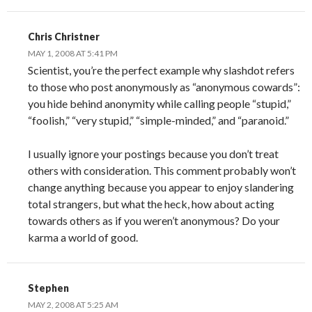
Chris Christner
MAY 1, 2008 AT 5:41 PM
Scientist, you’re the perfect example why slashdot refers
to those who post anonymously as “anonymous cowards”:
you hide behind anonymity while calling people “stupid,”
“foolish,” “very stupid,” “simple-minded,” and “paranoid.”
I usually ignore your postings because you don’t treat
others with consideration. This comment probably won’t
change anything because you appear to enjoy slandering
total strangers, but what the heck, how about acting
towards others as if you weren’t anonymous? Do your
karma a world of good.
Stephen
MAY 2, 2008 AT 5:25 AM