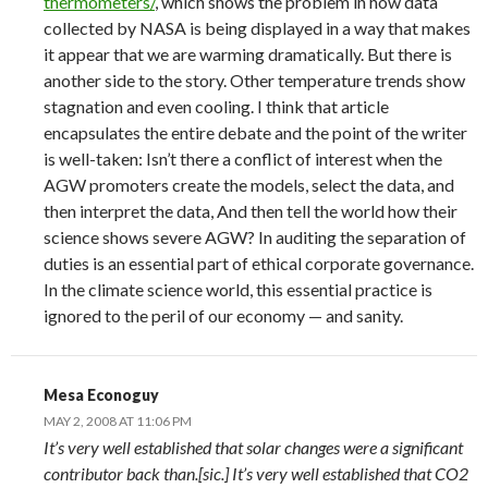
thermometers/
, which shows the problem in how data
collected by NASA is being displayed in a way that makes
it appear that we are warming dramatically. But there is
another side to the story. Other temperature trends show
stagnation and even cooling. I think that article
encapsulates the entire debate and the point of the writer
is well-taken: Isn’t there a conflict of interest when the
AGW promoters create the models, select the data, and
then interpret the data, And then tell the world how their
science shows severe AGW? In auditing the separation of
duties is an essential part of ethical corporate governance.
In the climate science world, this essential practice is
ignored to the peril of our economy — and sanity.
Mesa Econoguy
MAY 2, 2008 AT 11:06 PM
It’s very well established that solar changes were a significant
contributor back than.[sic.] It’s very well established that CO2