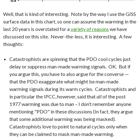
Well, that is kind of interesting. Note by the way I use the GISS
surface data in this chart, so one can assume the warming in the
last 20 years is overstated for a
variety of reasons
we have
discussed on this site. Never-the-less, it is interesting. A few
thoughts:
Catastrophists are spinning that the PDO cool cycles just
delay or suppress man-made warming signals. OK. But if
you argue this, you have to also argue for the converse —
that the PDO exaggerate what might be man-made
warming signals during its warm cycles. Catastrophists and
in particular the IPCC, however, said that
all
of the post
1977 warming was due to man – I don’t remember anyone
mentioning "PDO" in these discussions (In fact, they argue
that some additional warming was being masked).
Catastrophists love to point to natural cycles only when
they can be claimed to mask man-made warming.