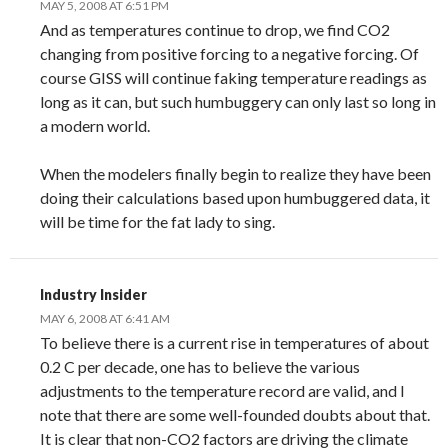
MAY 5, 2008 AT 6:51 PM
And as temperatures continue to drop, we find CO2
changing from positive forcing to a negative forcing. Of
course GISS will continue faking temperature readings as
long as it can, but such humbuggery can only last so long in
a modern world.
When the modelers finally begin to realize they have been
doing their calculations based upon humbuggered data, it
will be time for the fat lady to sing.
Industry Insider
MAY 6, 2008 AT 6:41 AM
To believe there is a current rise in temperatures of about
0.2 C per decade, one has to believe the various
adjustments to the temperature record are valid, and I
note that there are some well-founded doubts about that.
It is clear that non-CO2 factors are driving the climate