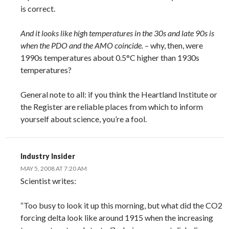
is correct.
And it looks like high temperatures in the 30s and late 90s is
when the PDO and the AMO coincide.
– why, then, were
1990s temperatures about 0.5°C higher than 1930s
temperatures?
General note to all: if you think the Heartland Institute or
the Register are reliable places from which to inform
yourself about science, you’re a fool.
Industry Insider
MAY 5, 2008 AT 7:20 AM
Scientist writes:
“Too busy to look it up this morning, but what did the CO2
forcing delta look like around 1915 when the increasing