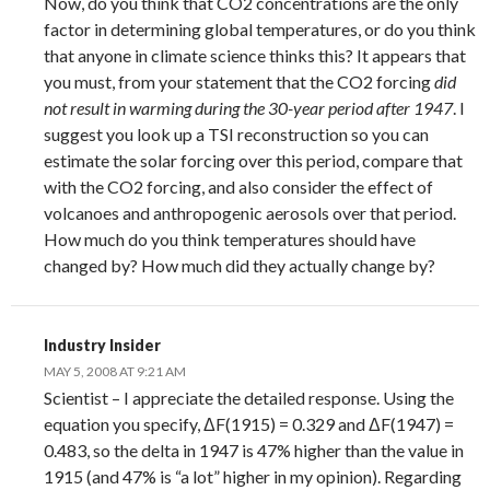
Now, do you think that CO2 concentrations are the only
factor in determining global temperatures, or do you think
that anyone in climate science thinks this? It appears that
you must, from your statement that the CO2 forcing
did
not result in warming during the 30-year period after 1947
. I
suggest you look up a TSI reconstruction so you can
estimate the solar forcing over this period, compare that
with the CO2 forcing, and also consider the effect of
volcanoes and anthropogenic aerosols over that period.
How much do you think temperatures should have
changed by? How much did they actually change by?
Industry Insider
MAY 5, 2008 AT 9:21 AM
Scientist – I appreciate the detailed response. Using the
equation you specify, ΔF(1915) = 0.329 and ΔF(1947) =
0.483, so the delta in 1947 is 47% higher than the value in
1915 (and 47% is “a lot” higher in my opinion). Regarding