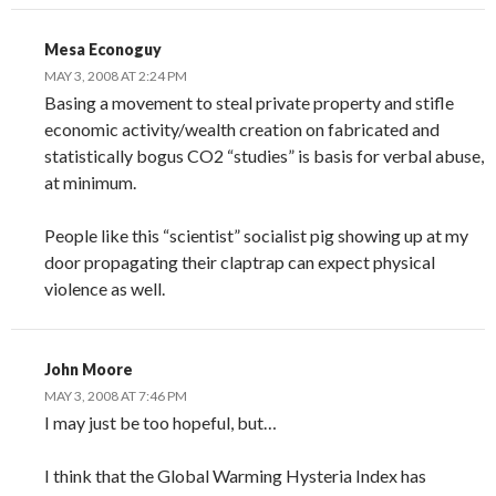
Mesa Econoguy
MAY 3, 2008 AT 2:24 PM
Basing a movement to steal private property and stifle
economic activity/wealth creation on fabricated and
statistically bogus CO2 “studies” is basis for verbal abuse,
at minimum.
People like this “scientist” socialist pig showing up at my
door propagating their claptrap can expect physical
violence as well.
John Moore
MAY 3, 2008 AT 7:46 PM
I may just be too hopeful, but…
I think that the Global Warming Hysteria Index has