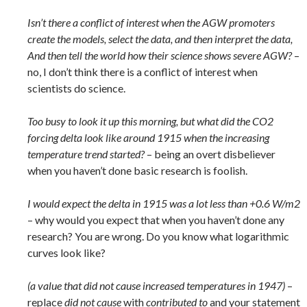
Isn’t there a conflict of interest when the AGW promoters
create the models, select the data, and then interpret the data,
And then tell the world how their science shows severe AGW?
–
no, I don’t think there is a conflict of interest when
scientists do science.
Too busy to look it up this morning, but what did the CO2
forcing delta look like around 1915 when the increasing
temperature trend started?
– being an overt disbeliever
when you haven’t done basic research is foolish.
I would expect the delta in 1915 was a lot less than +0.6 W/m2
– why would you expect that when you haven’t done any
research? You are wrong. Do you know what logarithmic
curves look like?
(a value that did not cause increased temperatures in 1947)
–
replace
did not cause
with
contributed to
and your statement