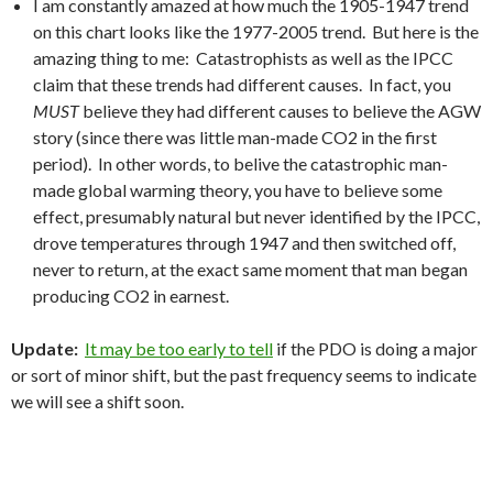
I am constantly amazed at how much the 1905-1947 trend
on this chart looks like the 1977-2005 trend. But here is the
amazing thing to me: Catastrophists as well as the IPCC
claim that these trends had different causes. In fact, you
MUST
believe they had different causes to believe the AGW
story (since there was little man-made CO2 in the first
period). In other words, to belive the catastrophic man-
made global warming theory, you have to believe some
effect, presumably natural but never identified by the IPCC,
drove temperatures through 1947 and then switched off,
never to return, at the exact same moment that man began
producing CO2 in earnest.
Update:
It may be too early to tell
if the PDO is doing a major
or sort of minor shift, but the past frequency seems to indicate
we will see a shift soon.