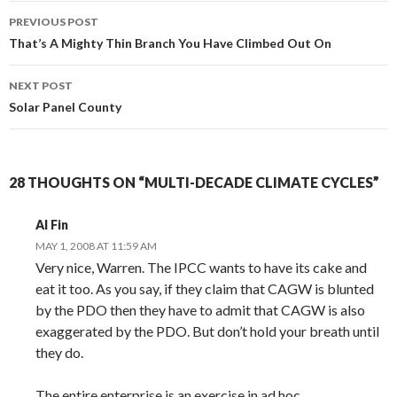
Post
PREVIOUS POST
navigation
That’s A Mighty Thin Branch You Have Climbed Out On
NEXT POST
Solar Panel County
28 THOUGHTS ON “MULTI-DECADE CLIMATE CYCLES”
Al Fin
MAY 1, 2008 AT 11:59 AM
Very nice, Warren. The IPCC wants to have its cake and
eat it too. As you say, if they claim that CAGW is blunted
by the PDO then they have to admit that CAGW is also
exaggerated by the PDO. But don’t hold your breath until
they do.
The entire enterprise is an exercise in ad hoc