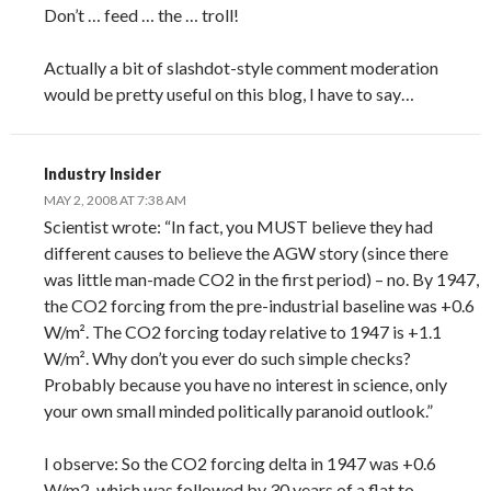
Don’t … feed … the … troll!
Actually a bit of slashdot-style comment moderation
would be pretty useful on this blog, I have to say…
Industry Insider
MAY 2, 2008 AT 7:38 AM
Scientist wrote: “In fact, you MUST believe they had
different causes to believe the AGW story (since there
was little man-made CO2 in the first period) – no. By 1947,
the CO2 forcing from the pre-industrial baseline was +0.6
W/m². The CO2 forcing today relative to 1947 is +1.1
W/m². Why don’t you ever do such simple checks?
Probably because you have no interest in science, only
your own small minded politically paranoid outlook.”
I observe: So the CO2 forcing delta in 1947 was +0.6
W/m2, which was followed by 30 years of a flat to