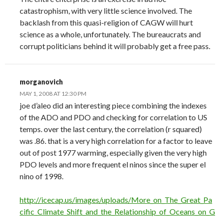
catastrophism, with very little science involved. The
backlash from this quasi-religion of CAGW will hurt
science as a whole, unfortunately. The bureaucrats and
corrupt politicians behind it will probably get a free pass.
morganovich
MAY 1, 2008 AT 12:30 PM
joe d’aleo did an interesting piece combining the indexes
of the ADO and PDO and checking for correlation to US
temps. over the last century, the correlation (r squared)
was .86. that is a very high correlation for a factor to leave
out of post 1977 warming, especially given the very high
PDO levels and more frequent el ninos since the super el
nino of 1998.
http://icecap.us/images/uploads/More_on_The_Great_Pa
cific_Climate_Shift_and_the_Relationship_of_Oceans_on_G