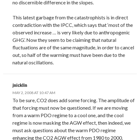
no discernible difference in the slopes.
This latest garbage from the catastrophists is in direct
contradiction with the IPCC, which says that ‘most of the
observed increase … is very likely due to anthropogenic
GHG’. Now they seem to be claiming that natural
fluctuations are of the same magnitude, in order to cancel
out, so half of the warming must have been due to the
natural oscillations.
jnicklin
MAY 2, 2008 AT 10:47 AM
To be sure, CO2 does add some forcing. The amplitude of
that forcing must now be questioned. If we are moving
from a warm PDO regime to a cool one, and the cool
regime is now masking the AGW effect, then indeed, we
must ask questions about the warm PDO regime
enhancing the CO2 AGW effect from 1980 to 2000.