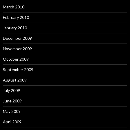
March 2010
February 2010
January 2010
December 2009
November 2009
October 2009
September 2009
August 2009
July 2009
June 2009
May 2009
April 2009