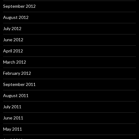
September 2012
August 2012
July 2012
June 2012
April 2012
March 2012
February 2012
September 2011
August 2011
July 2011
June 2011
May 2011