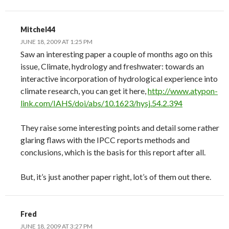
Mitchel44
JUNE 18, 2009 AT 1:25 PM
Saw an interesting paper a couple of months ago on this
issue, Climate, hydrology and freshwater: towards an
interactive incorporation of hydrological experience into
climate research, you can get it here,
http://www.atypon-
link.com/IAHS/doi/abs/10.1623/hysj.54.2.394
They raise some interesting points and detail some rather
glaring flaws with the IPCC reports methods and
conclusions, which is the basis for this report after all.
But, it’s just another paper right, lot’s of them out there.
Fred
JUNE 18, 2009 AT 3:27 PM