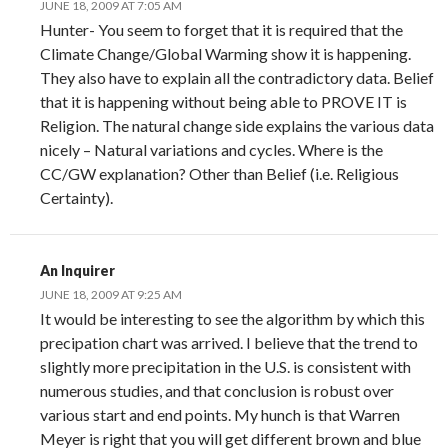
JUNE 18, 2009 AT 7:05 AM
Hunter- You seem to forget that it is required that the
Climate Change/Global Warming show it is happening.
They also have to explain all the contradictory data. Belief
that it is happening without being able to PROVE IT is
Religion. The natural change side explains the various data
nicely – Natural variations and cycles. Where is the
CC/GW explanation? Other than Belief (i.e. Religious
Certainty).
An Inquirer
JUNE 18, 2009 AT 9:25 AM
It would be interesting to see the algorithm by which this
precipation chart was arrived. I believe that the trend to
slightly more precipitation in the U.S. is consistent with
numerous studies, and that conclusion is robust over
various start and end points. My hunch is that Warren
Meyer is right that you will get different brown and blue