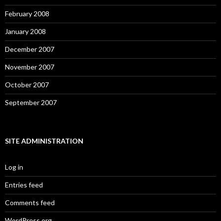
February 2008
January 2008
December 2007
November 2007
October 2007
September 2007
SITE ADMINISTRATION
Log in
Entries feed
Comments feed
WordPress.org