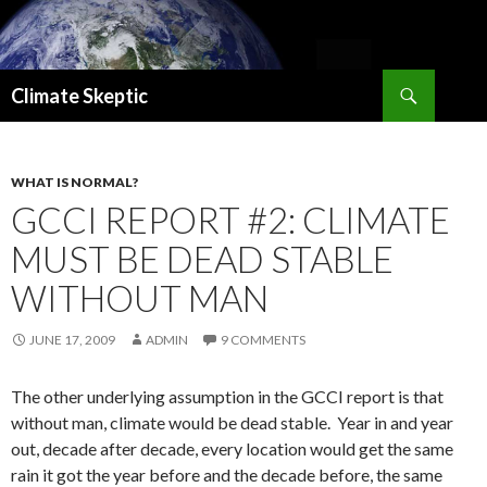
Search
Climate Skeptic
SKIP
TO
CONTENT
WHAT IS NORMAL?
GCCI REPORT #2: CLIMATE
MUST BE DEAD STABLE
WITHOUT MAN
JUNE 17, 2009
ADMIN
9 COMMENTS
The other underlying assumption in the GCCI report is that
without man, climate would be dead stable. Year in and year
out, decade after decade, every location would get the same
rain it got the year before and the decade before, the same