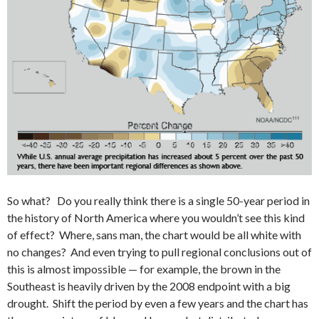
So what? Do you really think there is a single 50-year period in
the history of North America where you wouldn’t see this kind
of effect? Where, sans man, the chart would be all white with
no changes? And even trying to pull regional conclusions out of
this is almost impossible — for example, the brown in the
Southeast is heavily driven by the 2008 endpoint with a big
drought. Shift the period by even a few years and the chart has