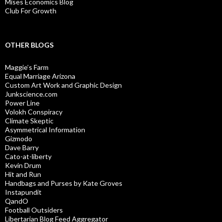
Mises Economics Blog
Club For Growth
OTHER BLOGS
Maggie’s Farm
Equal Marriage Arizona
Custom Art Work and Graphic Design
Junkscience.com
Power Line
Volokh Conspiracy
Climate Skeptic
Asymmetrical Information
Gizmodo
Dave Barry
Cato-at-liberty
Kevin Drum
Hit and Run
Handbags and Purses by Kate Groves
Instapundit
QandO
Football Outsiders
Libertarian Blog Feed Aggregator