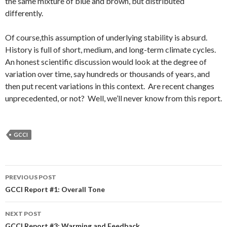
the same mixture of blue and brown, but distributed
differently.
Of course,this assumption of underlying stability is absurd.
History is full of short, medium, and long-term climate cycles.
An honest scientific discussion would look at the degree of
variation over time, say hundreds or thousands of years, and
then put recent variations in this context. Are recent changes
unprecedented, or not? Well, we’ll never know from this report.
GCCI
Post
PREVIOUS POST
navigation
GCCI Report #1: Overall Tone
NEXT POST
GCCI Report #3: Warming and Feedback