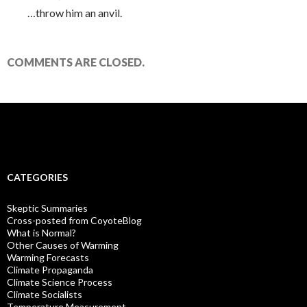
…throw him an anvil.
COMMENTS ARE CLOSED.
CATEGORIES
Skeptic Summaries
Cross-posted from CoyoteBlog
What is Normal?
Other Causes of Warming
Warming Forecasts
Climate Propaganda
Climate Science Process
Climate Socialists
Temperature Measurement