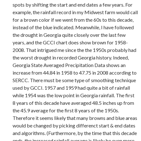
spots by shifting the start and end dates a few years. For
example, the rainfall record in my Midwest farm would call
for a brown color if we went from the 60s to this decade,
instead of the blue indicated. Meanwhile, I have followed
the drought in Georgia quite closely over the last few
years, and the GCCI chart does show brown for 1958-
2008. That intrigued me since the the 1950s probably had
the worst drought in recorded Georgia history. Indeed,
Georgia State Averaged Precipitation Data shows an
increase from 44.84 in 1958 to 47.75 in 2008 according to
SERCC. There must be some type of smoothing technique
used by GCCI. 1957 and 1959 had quite a bit of rainfall
while 1954 was the low point in Georgia rainfall. The first
8 years of this decade have averaged 48.5 inches up from
the 45.9 average for the first 8 years of the 1950s.
Therefore it seems likely that many browns and blue areas
would be changed by picking differenct start & end dates
and algorithms. (Furthermore, by the time that this decade
ends, the increased rainfall average is likely be even more