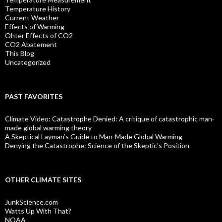
Temperature History
Current Weather
Effects of Warming
Ohter Effects of CO2
CO2 Abatement
This Blog
Uncategorized
PAST FAVORITES
Climate Video: Catastrophe Denied: A critique of catastrophic man-
made global warming theory
A Skeptical Layman’s Guide to Man-Made Global Warming
Denying the Catastrophe: Science of the Skeptic's Position
OTHER CLIMATE SITES
JunkScience.com
Watts Up With That?
NOAA