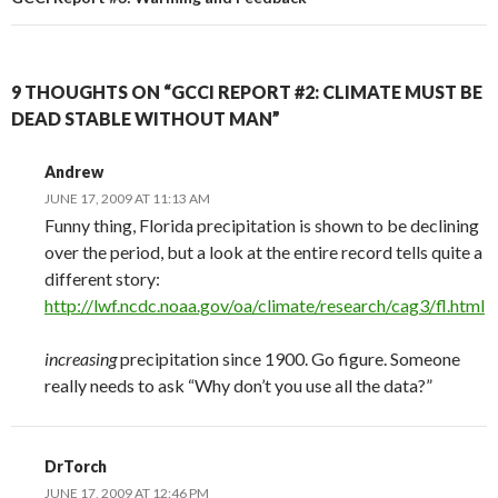
9 THOUGHTS ON “GCCI REPORT #2: CLIMATE MUST BE
DEAD STABLE WITHOUT MAN”
Andrew
JUNE 17, 2009 AT 11:13 AM
Funny thing, Florida precipitation is shown to be declining
over the period, but a look at the entire record tells quite a
different story:
http://lwf.ncdc.noaa.gov/oa/climate/research/cag3/fl.html
increasing
precipitation since 1900. Go figure. Someone
really needs to ask “Why don’t you use all the data?”
DrTorch
JUNE 17, 2009 AT 12:46 PM