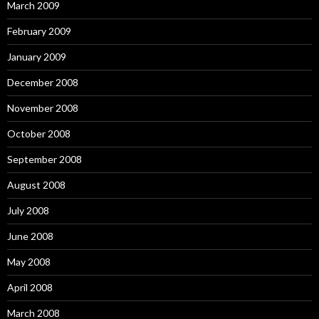
March 2009
February 2009
January 2009
December 2008
November 2008
October 2008
September 2008
August 2008
July 2008
June 2008
May 2008
April 2008
March 2008