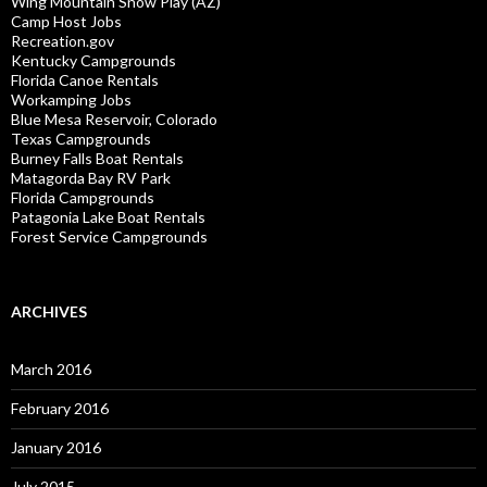
Wing Mountain Snow Play (AZ)
Camp Host Jobs
Recreation.gov
Kentucky Campgrounds
Florida Canoe Rentals
Workamping Jobs
Blue Mesa Reservoir, Colorado
Texas Campgrounds
Burney Falls Boat Rentals
Matagorda Bay RV Park
Florida Campgrounds
Patagonia Lake Boat Rentals
Forest Service Campgrounds
ARCHIVES
March 2016
February 2016
January 2016
July 2015