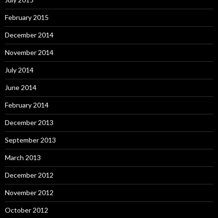
February 2015
December 2014
November 2014
July 2014
June 2014
February 2014
December 2013
September 2013
March 2013
December 2012
November 2012
October 2012