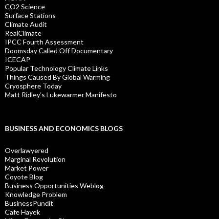
CO2 Science
Surface Stations
Climate Audit
RealClimate
IPCC Fourth Assessment
Doomsday Called Off Documentary
ICECAP
Popular Technology Climate Links
Things Caused By Global Warming
Cryosphere Today
Matt Ridley's Lukewarmer Manifesto
BUSINESS AND ECONOMICS BLOGS
Overlawyered
Marginal Revolution
Market Power
Coyote Blog
Business Opportunities Weblog
Knowledge Problem
BusinessPundit
Cafe Hayek