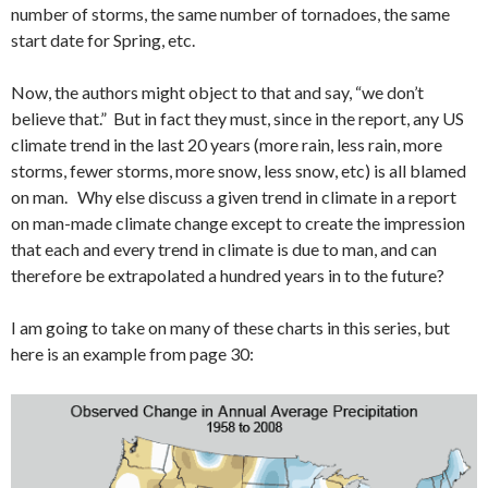
number of storms, the same number of tornadoes, the same
start date for Spring, etc.
Now, the authors might object to that and say, “we don’t
believe that.” But in fact they must, since in the report, any US
climate trend in the last 20 years (more rain, less rain, more
storms, fewer storms, more snow, less snow, etc) is all blamed
on man. Why else discuss a given trend in climate in a report
on man-made climate change except to create the impression
that each and every trend in climate is due to man, and can
therefore be extrapolated a hundred years in to the future?
I am going to take on many of these charts in this series, but
here is an example from page 30: