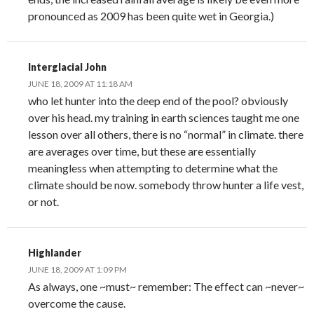
pronounced as 2009 has been quite wet in Georgia.)
Interglacial John
JUNE 18, 2009 AT 11:18 AM
who let hunter into the deep end of the pool? obviously
over his head. my training in earth sciences taught me one
lesson over all others, there is no “normal” in climate. there
are averages over time, but these are essentially
meaningless when attempting to determine what the
climate should be now. somebody throw hunter a life vest,
or not.
Highlander
JUNE 18, 2009 AT 1:09 PM
As always, one ~must~ remember: The effect can ~never~
overcome the cause.