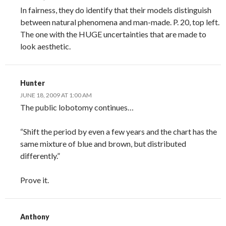
In fairness, they do identify that their models distinguish
between natural phenomena and man-made. P. 20, top left.
The one with the HUGE uncertainties that are made to
look aesthetic.
Hunter
JUNE 18, 2009 AT 1:00 AM
The public lobotomy continues…
“Shift the period by even a few years and the chart has the
same mixture of blue and brown, but distributed
differently.”
Prove it.
Anthony