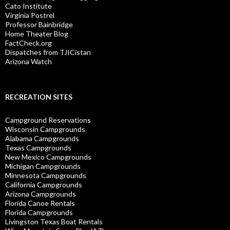
Cato Institute
Virginia Postrel
Professor Bainbridge
Home Theater Blog
FactCheck.org
Dispatches from TJICistan
Arizona Watch
RECREATION SITES
Campground Reservations
Wisconsin Campgrounds
Alabama Campgrounds
Texas Campgrounds
New Mexico Campgrounds
Michigan Campgrounds
Minnesota Campgrounds
California Campgrounds
Arizona Campgrounds
Florida Canoe Rentals
Florida Campgrounds
Livingston Texas Boat Rentals