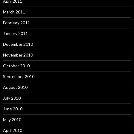
April 2011
March 2011
February 2011
January 2011
December 2010
November 2010
October 2010
September 2010
August 2010
July 2010
June 2010
May 2010
April 2010