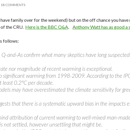
18 COMMENTS
 (I have family over for the weekend) but on the off chance you have
s of the CRU.
Here is the BBC Q&A
.
Anthony Watt has as good a
 follows:
the Q-and-As confirm what many skeptics have long suspected
rate nor magnitude of recent warming is exceptional.
o significant warming from 1998-2009. According to the IP
at least 0.2°C per decade.
els may have overestimated the climate sensitivity for gree
ggests that there is a systematic upward bias in the impacts 
hind attribution of current warming to well-mixed man-made 
is not settled, however unsettling that might be.