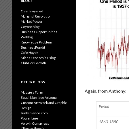
BLOGS
Overlawyered
Marginal Revolution
Market Power
Coyote Blog
Business Opportunities
Weblog
Knowledge Problem
BusinessPundit
Cafe Hayek
Mises Economics Blog
Club For Growth
OTHER BLOGS
Again, from Anthony:
Maggie’s Farm
Equal Marriage Arizona
Custom Art Work and Graphic
Period
Design
Junkscience.com
Power Line
1860-1880
Volokh Conspiracy
Climate Skeptic