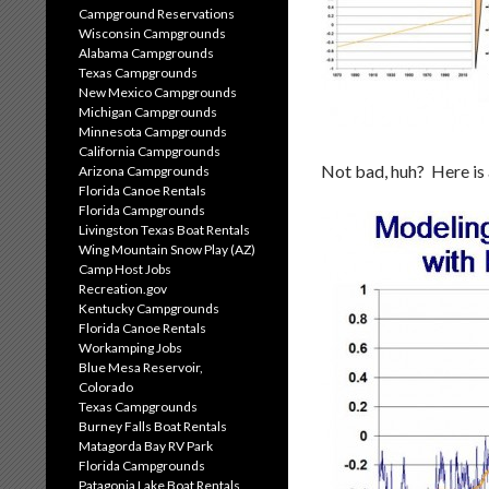
Campground Reservations
Wisconsin Campgrounds
Alabama Campgrounds
Texas Campgrounds
New Mexico Campgrounds
Michigan Campgrounds
Minnesota Campgrounds
California Campgrounds
Not bad, huh? Here is a
Arizona Campgrounds
Florida Canoe Rentals
Florida Campgrounds
Livingston Texas Boat Rentals
Wing Mountain Snow Play (AZ)
Camp Host Jobs
Recreation.gov
Kentucky Campgrounds
Florida Canoe Rentals
Workamping Jobs
Blue Mesa Reservoir,
Colorado
Texas Campgrounds
Burney Falls Boat Rentals
Matagorda Bay RV Park
Florida Campgrounds
Patagonia Lake Boat Rentals