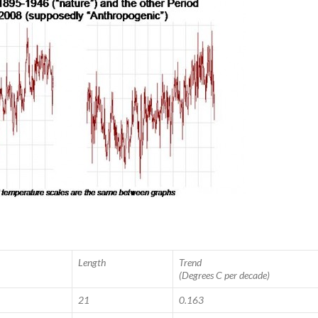
Length
Trend
(Degrees C per decade)
21
0.163