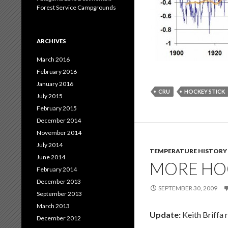
Forest Service Campgrounds
ARCHIVES
March 2016
February 2016
January 2016
CRU
HOCKEY STICK
July 2015
February 2015
December 2014
November 2014
July 2014
TEMPERATURE HISTORY
June 2014
MORE HOC
February 2014
December 2013
SEPTEMBER 30, 2009
September 2013
March 2013
Update:
Keith Briffa 
December 2012