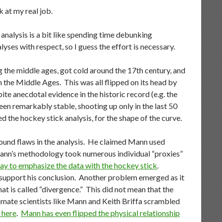
k at my real job.
 analysis is a bit like spending time debunking
yses with respect, so I guess the effort is necessary.
the middle ages, got cold around the 17th century, and
n the Middle Ages. This was all flipped on its head by
e anecdotal evidence in the historic record (e.g. the
en remarkably stable, shooting up only in the last 50
ed the hockey stick analysis, for the shape of the curve.
found flaws in the analysis. He claimed Mann used
 Mann’s methodology took numerous individual “proxies”
ay to emphasize the data with the hockey stick
.
 support his conclusion. Another problem emerged as it
t is called “divergence.” This did not mean that the
mate scientists like Mann and Keith Briffa scrambled
 here
.
Mann has even flipped the physical relationship