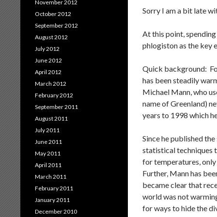
November 2012
Sorry I am a bit late w
October 2012
September 2012
At this point, spending
August 2012
phlogiston as the key e
July 2012
June 2012
Quick background: For
April 2012
has been steadily warm
March 2012
Michael Mann, who used
February 2012
name of Greenland) nev
September 2011
years to 1998 which he 
August 2011
July 2011
Since he published the
June 2011
statistical techniques
May 2011
for temperatures, only
April 2011
Further, Mann has been
March 2011
became clear that rece
February 2011
world was not warming
January 2011
for ways to hide the 
December 2010