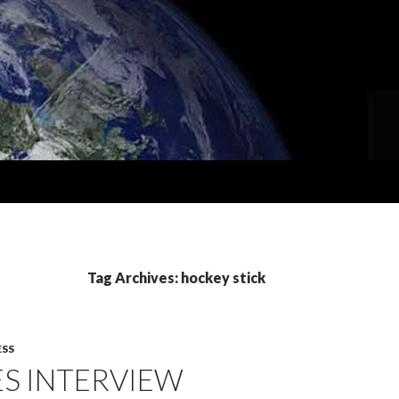
Tag Archives: hockey stick
ESS
ES INTERVIEW