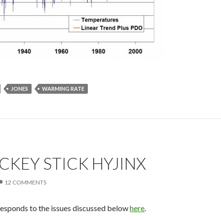
JONES
WARMING RATE
KEY STICK HYJINX
12 COMMENTS
responds to the issues discussed below
here
.