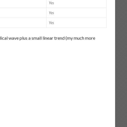
Yes
Yes
Yes
lical wave plus a small linear trend (my much more