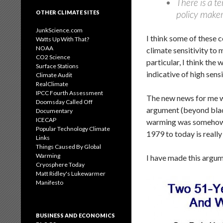
There is a te
policy maker
OTHER CLIMATE SITES
JunkScience.com
I think some of these c
Watts Up With That?
NOAA
climate sensitivity to
CO2 Science
particular, I think the 
Surface Stations
indicative of high sensi
Climate Audit
RealClimate
IPCC Fourth Assessment
The new news for me wa
Doomsday Called Off
argument (beyond black
Documentary
ICECAP
warming was somehow u
Popular Technology Climate
1979 to today is reall
Links
Things Caused By Global
Warming
I have made this argu
Cryosphere Today
Matt Ridley's Lukewarmer
Manifesto
BUSINESS AND ECONOMICS