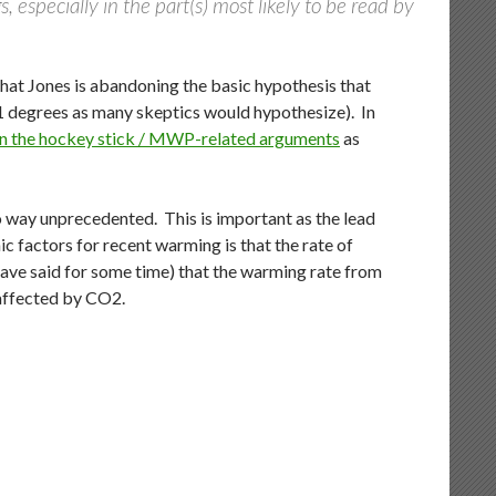
 especially in the part(s) most likely to be read by
 that Jones is abandoning the basic hypothesis that
=1 degrees as many skeptics would hypothesize). In
 on the hockey stick / MWP-related arguments
as
 way unprecedented. This is important as the lead
 factors for recent warming is that the rate of
ve said for some time) that the warming rate from
naffected by CO2.