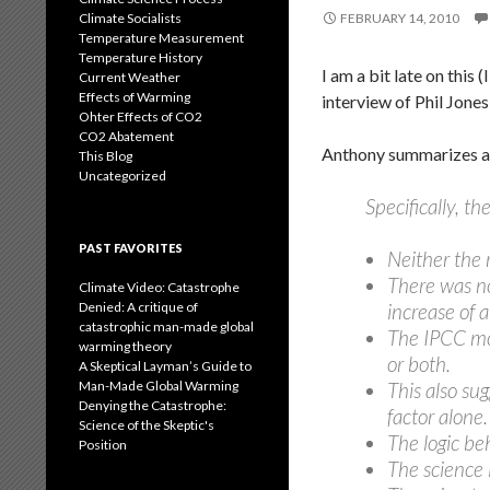
Climate Socialists
FEBRUARY 14, 2010
Temperature Measurement
Temperature History
I am a bit late on this
Current Weather
Effects of Warming
interview of Phil Jone
Ohter Effects of CO2
CO2 Abatement
Anthony summarizes as
This Blog
Uncategorized
Specifically, 
PAST FAVORITES
Neither the 
There was n
Climate Video: Catastrophe
Denied: A critique of
increase of 
catastrophic man-made global
The IPCC mod
warming theory
or both.
A Skeptical Layman’s Guide to
Man-Made Global Warming
This also su
Denying the Catastrophe:
factor alone.
Science of the Skeptic's
The logic be
Position
The science 