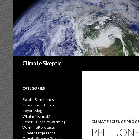
Search
Climate Skeptic
CATEGORIES
Skeptic Summaries
Cross-posted from
CoyoteBlog
What is Normal?
CLIMATE SCIENCE PROC
Other Causes of Warming
Warming Forecasts
PHIL JON
Climate Propaganda
Climate Science Process