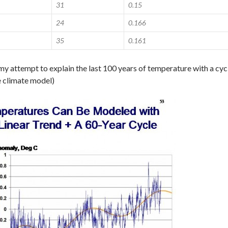
31
0.15
24
0.166
35
0.161
my attempt to explain the last 100 years of temperature with a cyc
e climate model)