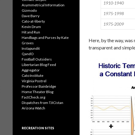
1910-1940
Asymmetrical Information
Gizmodo
1975-1998
Dave Barry
Cato-at-liberty
1975-2009
Kevin Drum
Hit and Run
Handbags and Purses by Kate
Here, by the way, was 
Groves
transparent and simpl
Instapundit
QandO
Football Outsiders
Libertarian Blog Feed
Aggregator
Cato Institute
Virginia Postrel
Professor Bainbridge
Home Theater Blog
FactCheck.org
Dispatches from TJICistan
Arizona Watch
RECREATION SITES