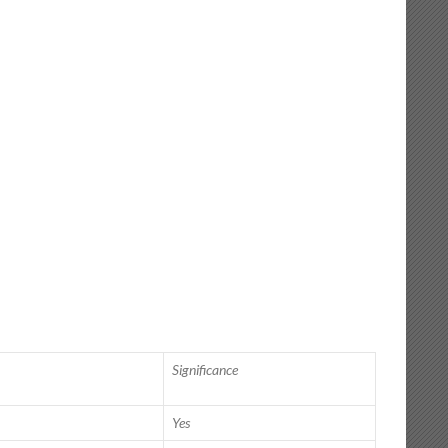
Significance
Yes