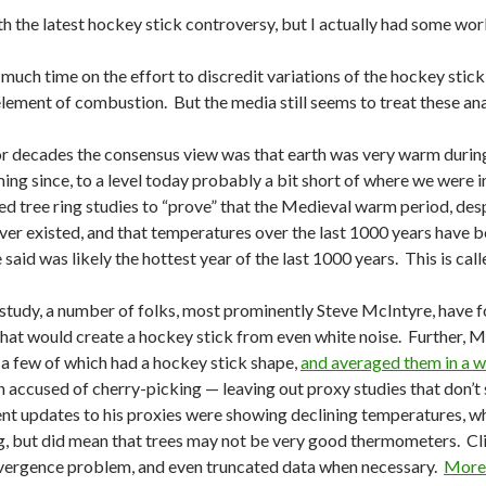
ith the latest hockey stick controversy, but I actually had some wor
 much time on the effort to discredit variations of the hockey stick
lement of combustion. But the media still seems to treat these anal
 decades the consensus view was that earth was very warm during 
ing since, to a level today probably a bit short of where we were i
 tree ring studies to “prove” that the Medieval warm period, despit
er existed, and that temperatures over the last 1000 years have be
said was likely the hottest year of the last 1000 years. This is call
 study, a number of folks, most prominently Steve McIntyre, have 
 that would create a hockey stick from even white noise. Further,
 a few of which had a hockey stick shape,
and averaged them in a w
 accused of cherry-picking — leaving out proxy studies that don’t
nt updates to his proxies were showing declining temperatures, wha
, but did mean that trees may not be very good thermometers. Cli
divergence problem, and even truncated data when necessary.
More