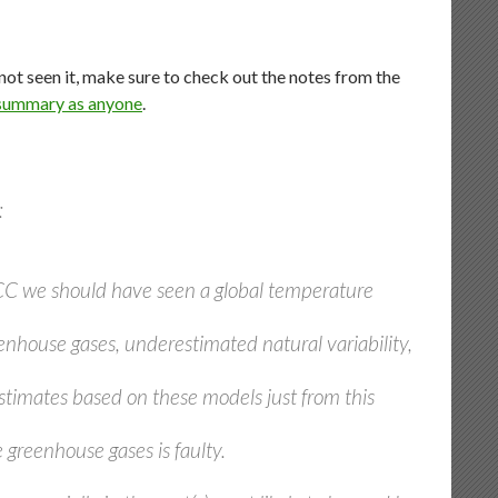
 not seen it, make sure to check out the notes from the
 summary as anyone
.
:
CC we should have seen a global temperature
nhouse gases, underestimated natural variability,
estimates based on these models just from this
greenhouse gases is faulty.