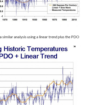
 similar analysis using a linear trend plus the PDO