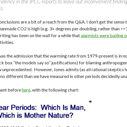
ndency in the IPCC reports to leave out inconvenient findings,
s.
onclusions are a bit of a reach from the Q&A. I don’t get the sense
 manmade CO2 is high (e.g. 3+ degrees per doubling, rather than <
writing has been on the wall for a while that
alarmists were bailing
tivities.
s the admission that the warming rate from 1979-present is in no
 box “the models say so” justifications) for blaming anthropogenic
nprecedented. However, Jones admits (as all rational skeptics ha
y no different than we have measured in other periods decidedly u
ment before
here
, with the following chart: