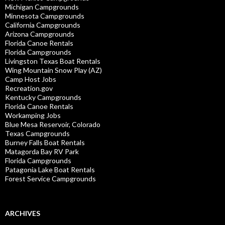
Michigan Campgrounds
Minnesota Campgrounds
California Campgrounds
Arizona Campgrounds
Florida Canoe Rentals
Florida Campgrounds
Livingston Texas Boat Rentals
Wing Mountain Snow Play (AZ)
Camp Host Jobs
Recreation.gov
Kentucky Campgrounds
Florida Canoe Rentals
Workamping Jobs
Blue Mesa Reservoir, Colorado
Texas Campgrounds
Burney Falls Boat Rentals
Matagorda Bay RV Park
Florida Campgrounds
Patagonia Lake Boat Rentals
Forest Service Campgrounds
ARCHIVES