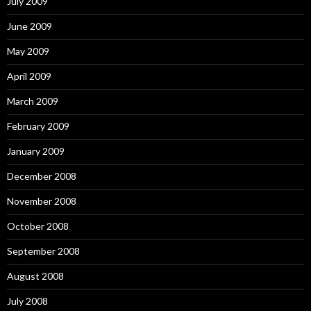
July 2009
June 2009
May 2009
April 2009
March 2009
February 2009
January 2009
December 2008
November 2008
October 2008
September 2008
August 2008
July 2008