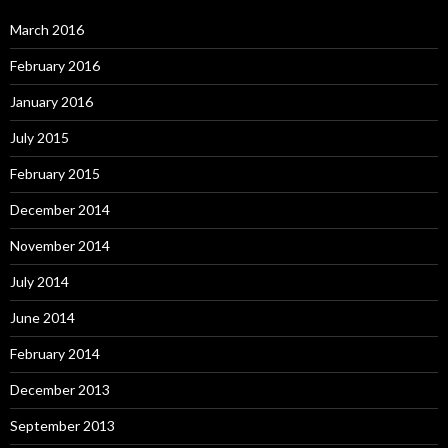
March 2016
February 2016
January 2016
July 2015
February 2015
December 2014
November 2014
July 2014
June 2014
February 2014
December 2013
September 2013