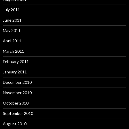
July 2011
June 2011
May 2011
April 2011
March 2011
February 2011
January 2011
December 2010
November 2010
October 2010
September 2010
August 2010