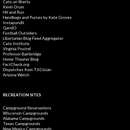
Cato-at-liberty
Kevin Drum
Hit and Run
Handbags and Purses by Kate Groves
Instapundit
QandO
Football Outsiders
Libertarian Blog Feed Aggregator
Cato Institute
Virginia Postrel
Professor Bainbridge
Home Theater Blog
FactCheck.org
Dispatches from TJICistan
Arizona Watch
RECREATION SITES
Campground Reservations
Wisconsin Campgrounds
Alabama Campgrounds
Texas Campgrounds
New Mexico Campgrounds