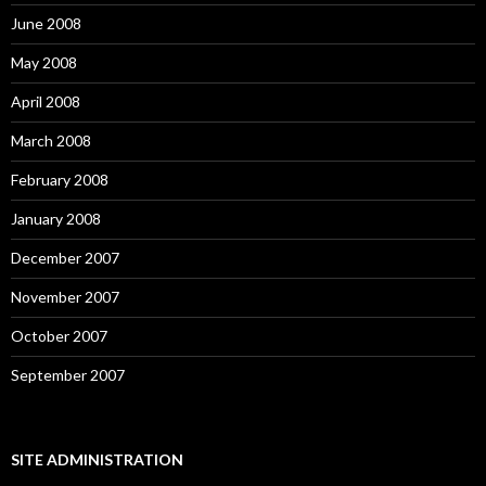
June 2008
May 2008
April 2008
March 2008
February 2008
January 2008
December 2007
November 2007
October 2007
September 2007
SITE ADMINISTRATION