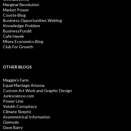
Marginal Revolution
Market Power
Coyote Blog
Business Opportunities Weblog
Knowledge Problem
BusinessPundit
Cafe Hayek
Mises Economics Blog
Club For Growth
OTHER BLOGS
Maggie’s Farm
Equal Marriage Arizona
Custom Art Work and Graphic Design
Junkscience.com
Power Line
Volokh Conspiracy
Climate Skeptic
Asymmetrical Information
Gizmodo
Dave Barry