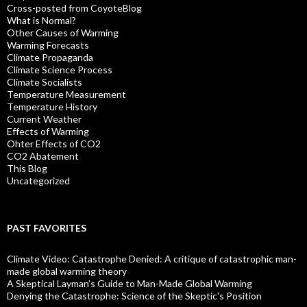
Cross-posted from CoyoteBlog
What is Normal?
Other Causes of Warming
Warming Forecasts
Climate Propaganda
Climate Science Process
Climate Socialists
Temperature Measurement
Temperature History
Current Weather
Effects of Warming
Ohter Effects of CO2
CO2 Abatement
This Blog
Uncategorized
PAST FAVORITES
Climate Video: Catastrophe Denied: A critique of catastrophic man-
made global warming theory
A Skeptical Layman’s Guide to Man-Made Global Warming
Denying the Catastrophe: Science of the Skeptic's Position