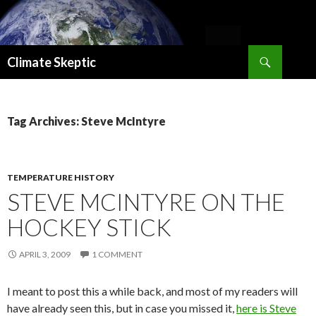
Search
Climate Skeptic
SKIP
TO
CONTENT
Tag Archives: Steve McIntyre
TEMPERATURE HISTORY
STEVE MCINTYRE ON THE
HOCKEY STICK
APRIL 3, 2009
1 COMMENT
I meant to post this a while back, and most of my readers will
have already seen this, but in case you missed it,
here is Steve