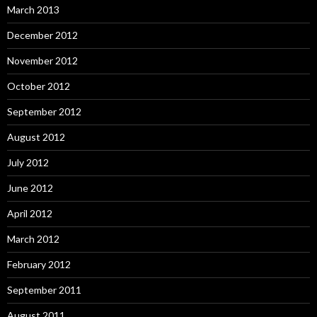
March 2013
December 2012
November 2012
October 2012
September 2012
August 2012
July 2012
June 2012
April 2012
March 2012
February 2012
September 2011
August 2011