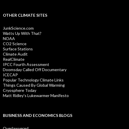
OTHER CLIMATE SITES
JunkScience.com
Watts Up With That?
NOAA
CO2 Science
Surface Stations
Climate Audit
RealClimate
IPCC Fourth Assessment
Doomsday Called Off Documentary
ICECAP
Popular Technology Climate Links
Things Caused By Global Warming
Cryosphere Today
Matt Ridley's Lukewarmer Manifesto
BUSINESS AND ECONOMICS BLOGS
Overlawyered