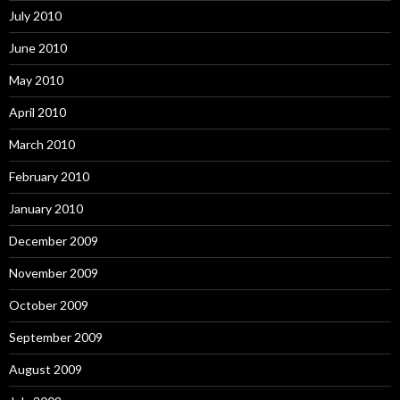
July 2010
June 2010
May 2010
April 2010
March 2010
February 2010
January 2010
December 2009
November 2009
October 2009
September 2009
August 2009