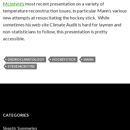
McIntyre’s
most recent presentation on a variety of
temperature reconstruction issues, in particular Mann’s various
new attempts at resuscitating the hockey stick. While
sometimes his web site Climate Audit is hard for laymen and
non-statisticians to follow, this presentation is pretty
accessible.
DEDROCLIMATOLOGY
HOCKEY STICK
MANN
STEVE MCINTYRE
CATEGORIES
Skeptic Summaries