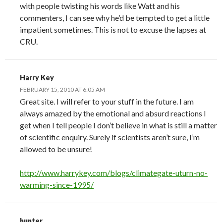
with people twisting his words like Watt and his
commenters, I can see why he’d be tempted to get a little
impatient sometimes. This is not to excuse the lapses at
CRU.
Harry Key
FEBRUARY 15, 2010 AT 6:05 AM
Great site. I will refer to your stuff in the future. I am
always amazed by the emotional and absurd reactions I
get when I tell people I don’t believe in what is still a matter
of scientific enquiry. Surely if scientists aren’t sure, I’m
allowed to be unsure!
http://www.harrykey.com/blogs/climategate-uturn-no-
warming-since-1995/
hunter