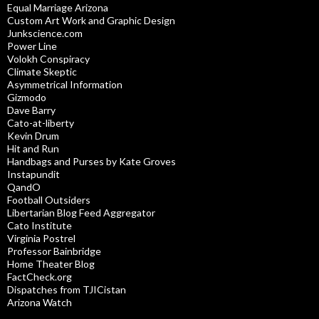
Equal Marriage Arizona
Custom Art Work and Graphic Design
Junkscience.com
Power Line
Volokh Conspiracy
Climate Skeptic
Asymmetrical Information
Gizmodo
Dave Barry
Cato-at-liberty
Kevin Drum
Hit and Run
Handbags and Purses by Kate Groves
Instapundit
QandO
Football Outsiders
Libertarian Blog Feed Aggregator
Cato Institute
Virginia Postrel
Professor Bainbridge
Home Theater Blog
FactCheck.org
Dispatches from TJICistan
Arizona Watch