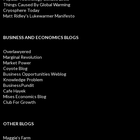
Things Caused By Global Warming
Cryosphere Today
Matt Ridley's Lukewarmer Manifesto
BUSINESS AND ECONOMICS BLOGS
Overlawyered
Marginal Revolution
Market Power
Coyote Blog
Business Opportunities Weblog
Knowledge Problem
BusinessPundit
Cafe Hayek
Mises Economics Blog
Club For Growth
OTHER BLOGS
Maggie’s Farm