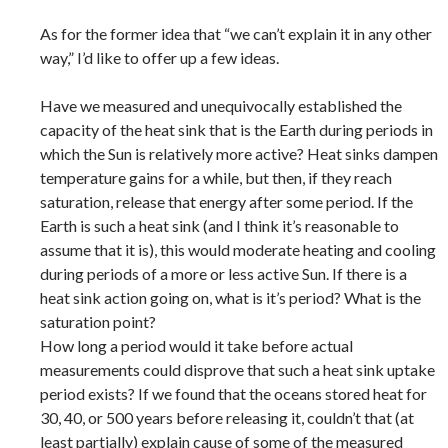
As for the former idea that “we can’t explain it in any other
way,” I’d like to offer up a few ideas.
Have we measured and unequivocally established the
capacity of the heat sink that is the Earth during periods in
which the Sun is relatively more active? Heat sinks dampen
temperature gains for a while, but then, if they reach
saturation, release that energy after some period. If the
Earth is such a heat sink (and I think it’s reasonable to
assume that it is), this would moderate heating and cooling
during periods of a more or less active Sun. If there is a
heat sink action going on, what is it’s period? What is the
saturation point?
How long a period would it take before actual
measurements could disprove that such a heat sink uptake
period exists? If we found that the oceans stored heat for
30, 40, or 500 years before releasing it, couldn’t that (at
least partially) explain cause of some of the measured