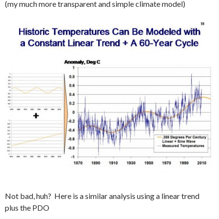
(my much more transparent and simple climate model)
Not bad, huh? Here is a similar analysis using a linear trend
plus the PDO