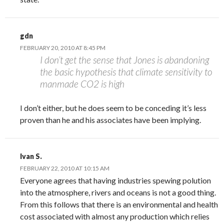
gdn
FEBRUARY 20, 2010 AT 8:45 PM
I don’t get the sense that Jones is abandoning
the basic hypothesis that climate sensitivity to
manmade CO2 is high
I don’t either, but he does seem to be conceding it’s less
proven than he and his associates have been implying.
Ivan S.
FEBRUARY 22, 2010 AT 10:15 AM
Everyone agrees that having industries spewing polution
into the atmosphere, rivers and oceans is not a good thing.
From this follows that there is an environmental and health
cost associated with almost any production which relies