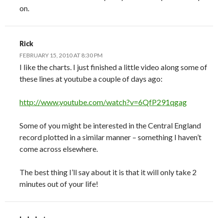
on.
Rick
FEBRUARY 15, 2010 AT 8:30 PM
I like the charts. I just finished a little video along some of
these lines at youtube a couple of days ago:
http://www.youtube.com/watch?v=6QfP291qgag
Some of you might be interested in the Central England
record plotted in a similar manner – something I haven’t
come across elsewhere.
The best thing I’ll say about it is that it will only take 2
minutes out of your life!