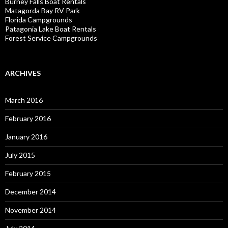
Burney Falls Boat Rentals
Matagorda Bay RV Park
Florida Campgrounds
Patagonia Lake Boat Rentals
Forest Service Campgrounds
ARCHIVES
March 2016
February 2016
January 2016
July 2015
February 2015
December 2014
November 2014