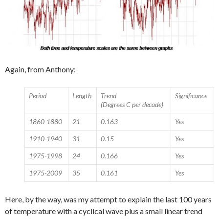
Again, from Anthony:
Period
Length
Trend
Significance
(Degrees C per decade)
1860-1880
21
0.163
Yes
1910-1940
31
0.15
Yes
1975-1998
24
0.166
Yes
1975-2009
35
0.161
Yes
Here, by the way, was my attempt to explain the last 100 years
of temperature with a cyclical wave plus a small linear trend