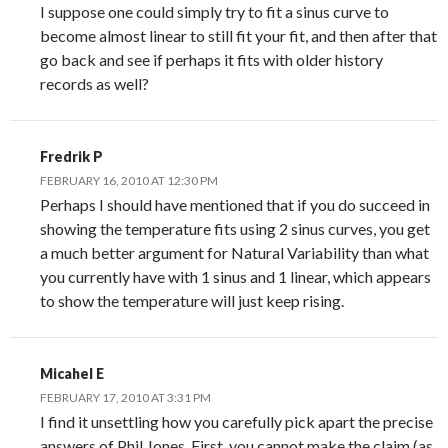
I suppose one could simply try to fit a sinus curve to
become almost linear to still fit your fit, and then after that
go back and see if perhaps it fits with older history
records as well?
Fredrik P
FEBRUARY 16, 2010 AT 12:30 PM
Perhaps I should have mentioned that if you do succeed in
showing the temperature fits using 2 sinus curves, you get
a much better argument for Natural Variability than what
you currently have with 1 sinus and 1 linear, which appears
to show the temperature will just keep rising.
Micahel E
FEBRUARY 17, 2010 AT 3:31 PM
I find it unsettling how you carefully pick apart the precise
answers of Phil Jones. First, you cannot make the claim (as