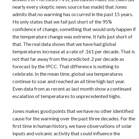
nearly every skeptic news source has made) that Jones
admits that no warming has occurred in the past 15 years.
He only states that we fall just short of the 95%
confidence of change, something that would only happen if
the temperature change was extreme. It falls just short of
that. The real data shows that we have had global
temperatures increase at a rate of .161 per decade. That is
not that far away from the predicted .2 per decade as
forecast by the IPCC. That difference is nothing to
celebrate. In the mean time, global sea temperatures
continue to soar and reached an all time high last year.
Even data from as recent as last month show a continued
escalation of temperatures to unprecedented highs.
Jones makes good points that we have no other identified
cause for the warming over the past three decades. For the
first time in human history, we have observations of solar
inputs and volcanic activity that could influence the