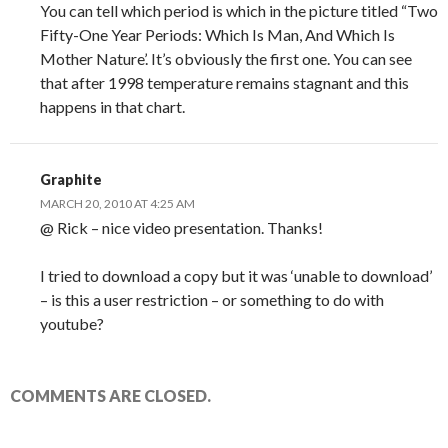
You can tell which period is which in the picture titled “Two
Fifty-One Year Periods: Which Is Man, And Which Is
Mother Nature’. It’s obviously the first one. You can see
that after 1998 temperature remains stagnant and this
happens in that chart.
Graphite
MARCH 20, 2010 AT 4:25 AM
@ Rick – nice video presentation. Thanks!
I tried to download a copy but it was ‘unable to download’
– is this a user restriction – or something to do with
youtube?
COMMENTS ARE CLOSED.