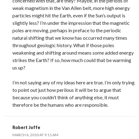
concerned with that, are they? Maybe, in the periods of
weak magnetism in the Van Allen belt, more high energy
particles might hit the Earth, even if the Sun’s output is
slightly less? I’m under the impression that the magnetic
poles are moving, perhaps in preface to the periodic
natural shifting that we know has occurred many times
throughout geologic history. What if those poles
weakening and shifting around means some added energy
strikes the Earth? If so, how much could that be warming
us up?
I’m not saying any of my ideas here are true. I’m only trying
to point out just how perilous it will be to argue that
because you couldn’t think of anything else, it must
therefore be the humans who are responsible.
Robert Joffe
MARCH 6, 2010 AT 9:11 AM