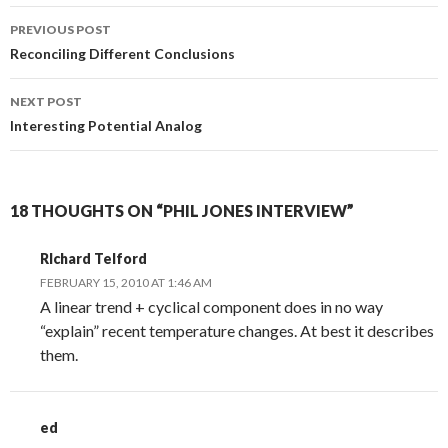
Post
PREVIOUS POST
navigation
Reconciling Different Conclusions
NEXT POST
Interesting Potential Analog
18 THOUGHTS ON “PHIL JONES INTERVIEW”
RIchard Telford
FEBRUARY 15, 2010 AT 1:46 AM
A linear trend + cyclical component does in no way
“explain” recent temperature changes. At best it describes
them.
ed