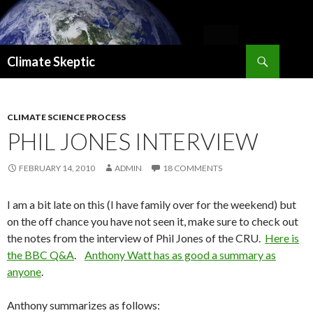
Search
Climate Skeptic
SKIP
TO
CONTENT
CLIMATE SCIENCE PROCESS
PHIL JONES INTERVIEW
FEBRUARY 14, 2010
ADMIN
18 COMMENTS
I am a bit late on this (I have family over for the weekend) but
on the off chance you have not seen it, make sure to check out
the notes from the interview of Phil Jones of the CRU.
Here is
the BBC Q&A
.
Anthony Watt has as good a summary as
anyone
.
Anthony summarizes as follows: