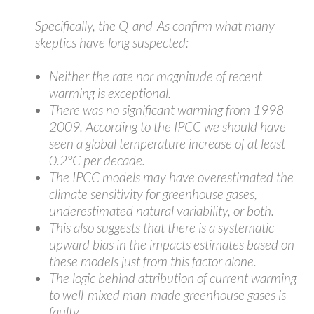
Specifically, the Q-and-As confirm what many
skeptics have long suspected:
Neither the rate nor magnitude of recent
warming is exceptional.
There was no significant warming from 1998-
2009. According to the IPCC we should have
seen a global temperature increase of at least
0.2°C per decade.
The IPCC models may have overestimated the
climate sensitivity for greenhouse gases,
underestimated natural variability, or both.
This also suggests that there is a systematic
upward bias in the impacts estimates based on
these models just from this factor alone.
The logic behind attribution of current warming
to well-mixed man-made greenhouse gases is
faulty.