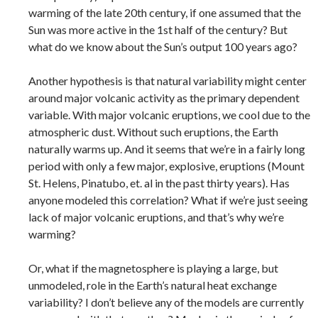
warming of the late 20th century, if one assumed that the
Sun was more active in the 1st half of the century? But
what do we know about the Sun’s output 100 years ago?
Another hypothesis is that natural variability might center
around major volcanic activity as the primary dependent
variable. With major volcanic eruptions, we cool due to the
atmospheric dust. Without such eruptions, the Earth
naturally warms up. And it seems that we’re in a fairly long
period with only a few major, explosive, eruptions (Mount
St. Helens, Pinatubo, et. al in the past thirty years). Has
anyone modeled this correlation? What if we’re just seeing
lack of major volcanic eruptions, and that’s why we’re
warming?
Or, what if the magnetosphere is playing a large, but
unmodeled, role in the Earth’s natural heat exchange
variability? I don’t believe any of the models are currently