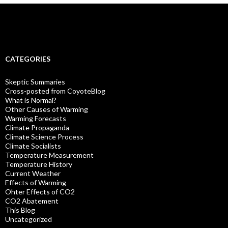
CATEGORIES
Skeptic Summaries
Cross-posted from CoyoteBlog
What is Normal?
Other Causes of Warming
Warming Forecasts
Climate Propaganda
Climate Science Process
Climate Socialists
Temperature Measurement
Temperature History
Current Weather
Effects of Warming
Ohter Effects of CO2
CO2 Abatement
This Blog
Uncategorized