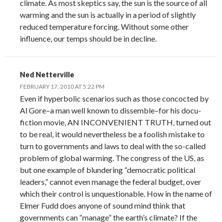
climate. As most skeptics say, the sun is the source of all
warming and the sun is actually in a period of slightly
reduced temperature forcing. Without some other
influence, our temps should be in decline.
Ned Netterville
FEBRUARY 17, 2010 AT 5:22 PM
Even if hyperbolic scenarios such as those concocted by
Al Gore–a man well known to dissemble–for his docu-
fiction movie, AN INCONVENIENT TRUTH, turned out
to be real, it would nevertheless be a foolish mistake to
turn to governments and laws to deal with the so-called
problem of global warming. The congress of the US, as
but one example of blundering “democratic political
leaders,” cannot even manage the federal budget, over
which their control is unquestionable. How in the name of
Elmer Fudd does anyone of sound mind think that
governments can “manage” the earth’s climate? If the