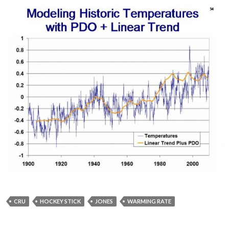
CRU
HOCKEY STICK
JONES
WARMING RATE