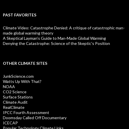
PAST FAVORITES
Climate Video: Catastrophe Denied: A critique of catastrophic man-
made global warming theory
A Skeptical Layman’s Guide to Man-Made Global Warming
Denying the Catastrophe: Science of the Skeptic's Position
OTHER CLIMATE SITES
JunkScience.com
Watts Up With That?
NOAA
CO2 Science
Surface Stations
Climate Audit
RealClimate
IPCC Fourth Assessment
Doomsday Called Off Documentary
ICECAP
Popular Technology Climate Links