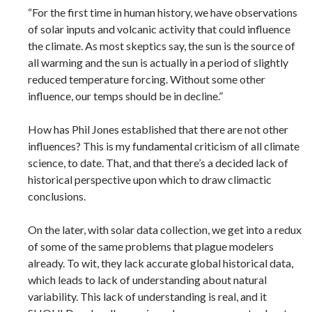
“For the first time in human history, we have observations
of solar inputs and volcanic activity that could influence
the climate. As most skeptics say, the sun is the source of
all warming and the sun is actually in a period of slightly
reduced temperature forcing. Without some other
influence, our temps should be in decline.”
How has Phil Jones established that there are not other
influences? This is my fundamental criticism of all climate
science, to date. That, and that there’s a decided lack of
historical perspective upon which to draw climactic
conclusions.
On the later, with solar data collection, we get into a redux
of some of the same problems that plague modelers
already. To wit, they lack accurate global historical data,
which leads to lack of understanding about natural
variability. This lack of understanding is real, and it