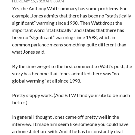
FEBRUARY 15, 2010 AT 3:00 AM
Yes, the Anthony Watt summary has some problems. For
example, Jones admits that there has been no “statistically
significant” warming since 1998. Then Watt drops the
important word “statistically” and states that there has
been no “significant” warming since 1998, which in
common parlance means something quite different than
what Jones said.
By the time we get to the first comment to Watt’s post, the
story has become that Jones admitted there was “no
global warming” at all since 1998.
Pretty sloppy work. (And BTW I find your site to be much
better.)
In general I thought Jones came off pretty well in the
interview. It made him seem like someone you could have
an honest debate with. And if he has to constantly deal