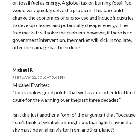
on fossil fuel as energy. A global tax on burning fossil fuel
would very quickly solve the problem. This tax could
change the economics of energy use and induce industries
to develop cleaner and potentially cheaper energy. The
free market will solve the problem, however, if there is no
government intervention, the market will kick in too late,
after the damage has been done.
Michael R
FEBRUARY 22, 2010 AT 5:01 PM
Micahel E writes:
“Jones makes good points that we have no other identified
cause for the warming over the past three decades.”
Isn’t this just another a form of the argument that “because
I can’t think of what else it might be, that light I saw in the
sky must be an alien visitor from another planet?”