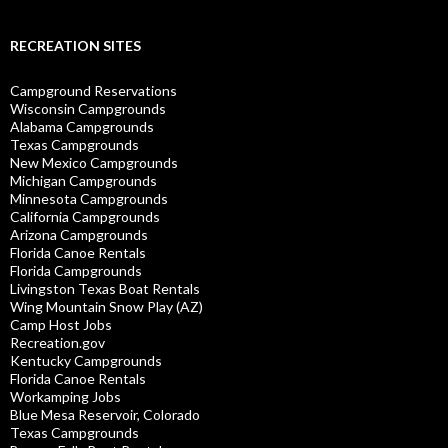
RECREATION SITES
Campground Reservations
Wisconsin Campgrounds
Alabama Campgrounds
Texas Campgrounds
New Mexico Campgrounds
Michigan Campgrounds
Minnesota Campgrounds
California Campgrounds
Arizona Campgrounds
Florida Canoe Rentals
Florida Campgrounds
Livingston Texas Boat Rentals
Wing Mountain Snow Play (AZ)
Camp Host Jobs
Recreation.gov
Kentucky Campgrounds
Florida Canoe Rentals
Workamping Jobs
Blue Mesa Reservoir, Colorado
Texas Campgrounds