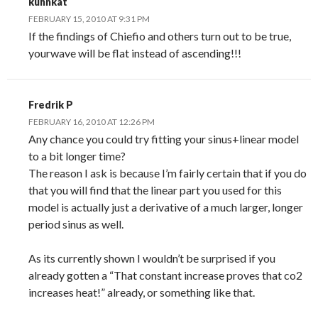
kuhnkat
FEBRUARY 15, 2010 AT 9:31 PM
If the findings of Chiefio and others turn out to be true,
yourwave will be flat instead of ascending!!!
Fredrik P
FEBRUARY 16, 2010 AT 12:26 PM
Any chance you could try fitting your sinus+linear model
to a bit longer time?
The reason I ask is because I’m fairly certain that if you do
that you will find that the linear part you used for this
model is actually just a derivative of a much larger, longer
period sinus as well.
As its currently shown I wouldn’t be surprised if you
already gotten a “That constant increase proves that co2
increases heat!” already, or something like that.