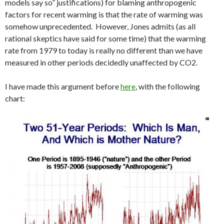
models say so” justifications) for blaming anthropogenic
factors for recent warming is that the rate of warming was
somehow unprecedented. However, Jones admits (as all
rational skeptics have said for some time) that the warming
rate from 1979 to today is really no different than we have
measured in other periods decidedly unaffected by CO2.
I have made this argument before
here
, with the following
chart: