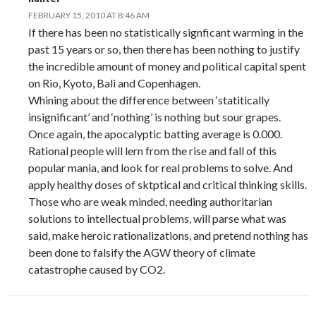
FEBRUARY 15, 2010 AT 8:46 AM
If there has been no statistically signficant warming in the
past 15 years or so, then there has been nothing to justify
the incredible amount of money and political capital spent
on Rio, Kyoto, Bali and Copenhagen.
Whining about the difference between ‘statitically
insignificant’ and ‘nothing’ is nothing but sour grapes.
Once again, the apocalyptic batting average is 0.000.
Rational people will lern from the rise and fall of this
popular mania, and look for real problems to solve. And
apply healthy doses of sktptical and critical thinking skills.
Those who are weak minded, needing authoritarian
solutions to intellectual problems, will parse what was
said, make heroic rationalizations, and pretend nothing has
been done to falsify the AGW theory of climate
catastrophe caused by CO2.