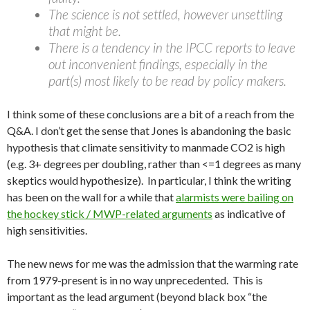
The science is not settled, however unsettling
that might be.
There is a tendency in the IPCC reports to leave
out inconvenient findings, especially in the
part(s) most likely to be read by policy makers.
I think some of these conclusions are a bit of a reach from the
Q&A. I don’t get the sense that Jones is abandoning the basic
hypothesis that climate sensitivity to manmade CO2 is high
(e.g. 3+ degrees per doubling, rather than <=1 degrees as many
skeptics would hypothesize). In particular, I think the writing
has been on the wall for a while that
alarmists were bailing on
the hockey stick / MWP-related arguments
as indicative of
high sensitivities.
The new news for me was the admission that the warming rate
from 1979-present is in no way unprecedented. This is
important as the lead argument (beyond black box “the