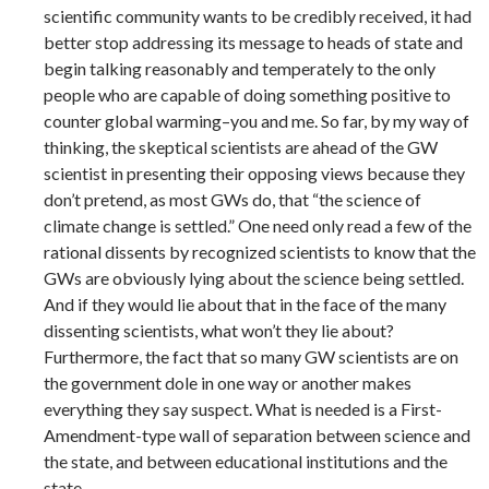
scientific community wants to be credibly received, it had
better stop addressing its message to heads of state and
begin talking reasonably and temperately to the only
people who are capable of doing something positive to
counter global warming–you and me. So far, by my way of
thinking, the skeptical scientists are ahead of the GW
scientist in presenting their opposing views because they
don’t pretend, as most GWs do, that “the science of
climate change is settled.” One need only read a few of the
rational dissents by recognized scientists to know that the
GWs are obviously lying about the science being settled.
And if they would lie about that in the face of the many
dissenting scientists, what won’t they lie about?
Furthermore, the fact that so many GW scientists are on
the government dole in one way or another makes
everything they say suspect. What is needed is a First-
Amendment-type wall of separation between science and
the state, and between educational institutions and the
state.