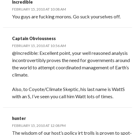
Incredible
FEBRUARY 15, 2010 AT 10:08 AM
You guys are fucking morons. Go suck yourselves off.
Captain Obviousness
FEBRUARY 15, 2010 AT 10:56 AM
@Incredible: Excellent point, your well reasoned analysis
incontrovertibly proves the need for governments around
the world to attempt coordinated management of Earth’s
climate.
Also, to Coyote/Climate Skeptic, his last name is WattS
with an S, I’ve seen you call him Watt lots of times.
hunter
FEBRUARY 15, 2010 AT 12:08 PM
The wisdom of our host’s policy irt trolls is proven to spot-