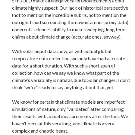
SHOULD make all unequivocal pronouncements about
climate highly suspect. Our lack of historical perspective
(not to mention the incredible hubris, not to mention the
outright fraud surrounding the now infamous proxy data)
undercuts science’s ability to make sweeping, long term
claims about climate change (accurate ones, anyway).
With solar ouput data, now, as with actual global
temperature data collection, we only have had accurate
data for a short duration. With such a short span of
collection, how can we say we know what part of the
climate’s variability is natural, due to Solar changes. I don’t
think “we’re” ready to say anything about that, yet.
We know for certain that climate models are imperfect
simulations of nature, only “validated” after comparing
their results with actual measurements after the fact. We
haven’t been at this very long, and climate is a very
complex and chaotic beast.