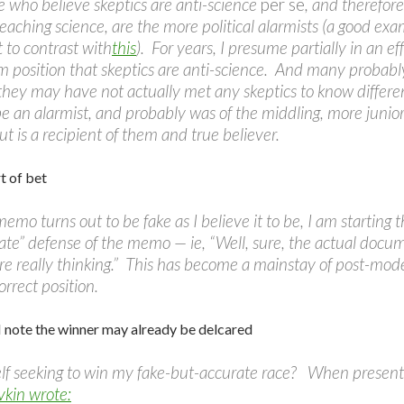
e who believe skeptics are anti-science
per se
, and therefor
eaching science, are the more political alarmists (a good e
 to contrast with
this
). For years, I presume partially in an e
 position that skeptics are anti-science. And many probably
 they may have not actually met any skeptics to know diffe
e an alarmist, and probably was of the middling, more junior
ut is a recipient of them and true believer.
t of bet
 memo turns out to be fake as I believe it to be, I am start
ate” defense of the memo — ie, “Well, sure, the actual docu
re really thinking.” This has become a mainstay of post-mod
correct position.
 I note the winner may already be delcared
elf seeking to win my fake-but-accurate race? When present
vkin wrote: