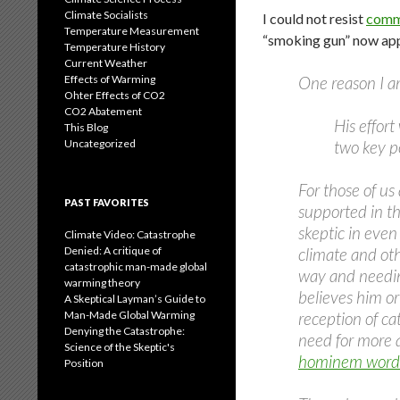
Climate Socialists
I could not resist
comme
Temperature Measurement
“smoking gun” now appe
Temperature History
Current Weather
Effects of Warming
One reason I am
Ohter Effects of CO2
CO2 Abatement
His effort
This Blog
Uncategorized
two key po
For those of us
PAST FAVORITES
supported in th
skeptic in even
Climate Video: Catastrophe
Denied: A critique of
climate and oth
catastrophic man-made global
way and needing
warming theory
believes him or
A Skeptical Layman’s Guide to
Man-Made Global Warming
reception of ca
Denying the Catastrophe:
need for more 
Science of the Skeptic's
hominem words 
Position