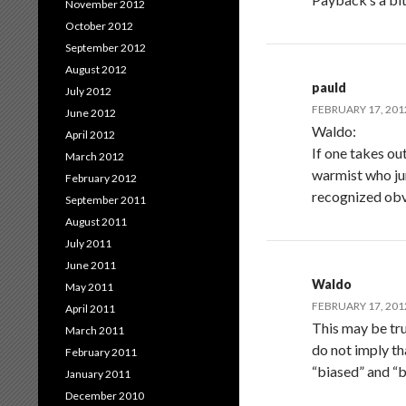
November 2012
October 2012
September 2012
August 2012
pauld
July 2012
FEBRUARY 17, 201
June 2012
Waldo:
April 2012
If one takes ou
March 2012
warmist who ju
February 2012
recognized obv
September 2011
August 2011
July 2011
June 2011
Waldo
May 2011
FEBRUARY 17, 201
April 2011
This may be tru
March 2011
do not imply th
February 2011
“biased” and “
January 2011
December 2010