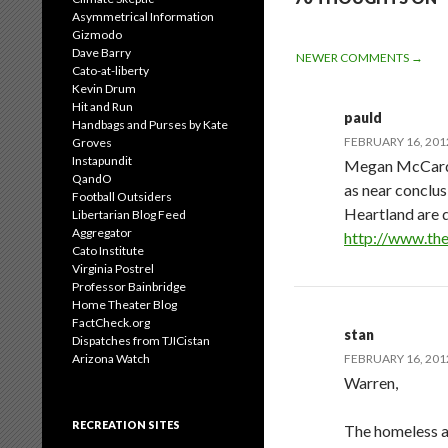
Asymmetrical Information
Gizmodo
Dave Barry
COMMENT
NEWER COMMENTS →
Cato-at-liberty
Kevin Drum
NAVIGATIO
Hit and Run
pauld
Handbags and Purses by Kate
FEBRUARY 16, 2012
Groves
Instapundit
Megan McCardle,
QandO
as near conclus
Football Outsiders
Heartland are d
Libertarian Blog Feed
Aggregator
http://www.the
Cato Institute
Virginia Postrel
Professor Bainbridge
Home Theater Blog
FactCheck.org
stan
Dispatches from TJICistan
Arizona Watch
FEBRUARY 16, 2012
Warren,
RECREATION SITES
The homeless a