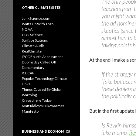
The only peopl
teachers from t
OTHER CLIMATE SITES
you might want
JunkScience.com
the ad hominem
Watts Up With That?
NOAA
skeptics (since
CO2 Science
almost had to b
Surface Stations
talking points b
Climate Audit
RealClimate
IPCC Fourth Assessment
At the end I make a sor
Doomsday Called Off
Documentary
ICECAP
If the strategy
Popular Technology Climate
“fake but accur
Links
these deniers a
Things Caused By Global
Warming
the politically 
Cryosphere Today
Matt Ridley's Lukewarmer
But in the first update
Manifesto
Is Revkin hims
fake memo,
Re
BUSINESS AND ECONOMICS