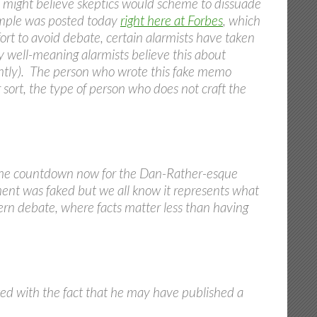
e might believe skeptics would scheme to dissuade
xample was posted today
right here at Forbes
, which
ffort to avoid debate, certain alarmists have taken
 well-meaning alarmists believe this about
rently). The person who wrote this fake memo
 sort, the type of person who does not craft the
ing the countdown now for the Dan-Rather-esque
ment was faked but we all know it represents what
ern debate, where facts matter less than having
ed with the fact that he may have published a