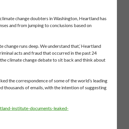
f climate change doubters in Washington, Heartland has
enses and from jumping to conclusions based on
te change runs deep. We understand that,’ Heartland
riminal acts and fraud that occurred in the past 24
 the climate change debate to sit back and think about
ked the correspondence of some of the world’s leading
ed thousands of emails, with the intention of suggesting
tland-institute-documents-leaked-