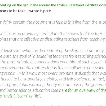
nting on the brouhaha around the stolen Heartland Institute doc
ars to be fake. I wrote in part:
 fairly certain the document is fake is this line from the s
 will focus on providing curriculum that shows that the topic 
ints that are effective at dissuading teachers from teaching 
 at least somewhat inside the tent of the skeptic community,
e past, the goal of “dissuading teachers from teaching scienc
 the most private of conversations even hint at such a goal. T
er environmental matters tends to be shallow, or one-sided, 
 repair. In this way, most every prominent skeptic that work
 herself to be supporting, helping, and fixing science. In fac
tastrophic global warming theory is a function of the general s
and better science education (see
here for an overview of th
“myth”, “scam” or “lie”
).