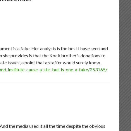
ent is a fake. Her analysis is the best I have seen and
on she provides is that the Kock brother’s donations to
te issues, a point that a staffer would surely know.
nd-institute-cause-a-stir-but-is-one-a-fake/253165/
d the media used it all the time despite the obvious