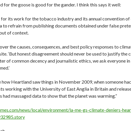
for the goose is good for the gander. I think this says it well:
for its work for the tobacco industry and its annual convention o
a to refrain from publishing documents obtained under false pret
out of context.
over the causes, consequences, and best policy responses to clima
site. ‘But honest disagreement should never be used to justify the c
ter of common decency and journalistic ethics, we ask everyone in
ned.’
te how Heartland saw things in November 2009, when someone hac
sts working with the University of East Anglia in Britain and releas
rs had massaged data to show that the planet was warming.”
imes.com/news/local/environment/la-me-gs-climate-deniers-hear
32985.story
ch.