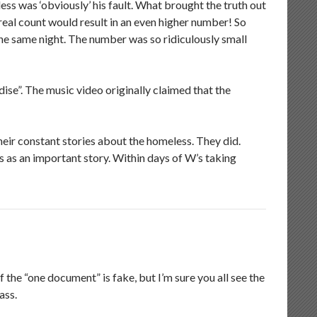
ss was ‘obviously’ his fault. What brought the truth out
 real count would result in an even higher number! So
the same night. The number was so ridiculously small
ise”. The music video originally claimed that the
ir constant stories about the homeless. They did.
as an important story. Within days of W’s taking
f the “one document” is fake, but I’m sure you all see the
ass.