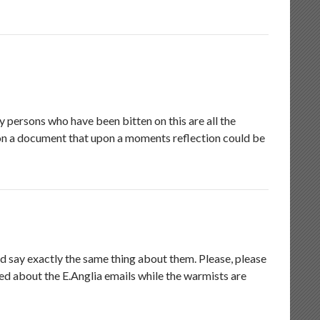
 persons who have been bitten on this are all the
 on a document that upon a moments reflection could be
d say exactly the same thing about them. Please, please
ded about the E.Anglia emails while the warmists are