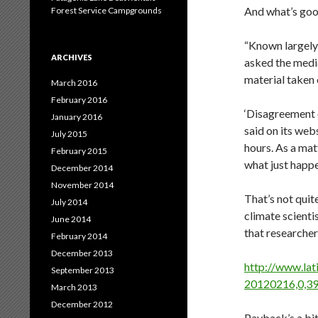
And what’s good 
Forest Service Campgrounds
“Known largely 
ARCHIVES
asked the medi
material taken 
March 2016
February 2016
‘Disagreement 
January 2016
said on its web
July 2015
hours. As a mat
February 2015
what just happe
December 2014
November 2014
That’s not qui
July 2014
climate scienti
June 2014
that researche
February 2014
December 2013
http://www.lat
September 2013
20120216,0,39
March 2013
December 2012
Payback’s a bit