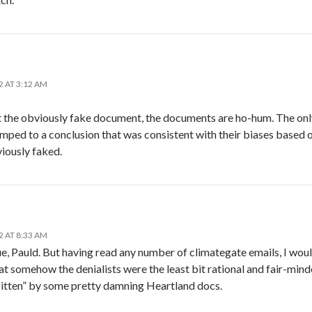
2 AT 3:12 AM
t the obviously fake document, the documents are ho-hum. The only
mped to a conclusion that was consistent with their biases based
iously faked.
2 AT 8:33 AM
e, Pauld. But having read any number of climategate emails, I woul
at somehow the denialists were the least bit rational and fair-min
bitten” by some pretty damning Heartland docs.