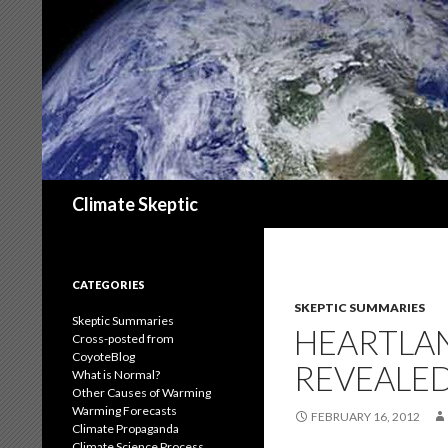
Search
Climate Skeptic
CATEGORIES
SKEPTIC SUMMARIES
Skeptic Summaries
HEARTLAN
Cross-posted from
CoyoteBlog
REVEALED
What is Normal?
Other Causes of Warming
Warming Forecasts
FEBRUARY 16, 2012
Climate Propaganda
Climate Science Process