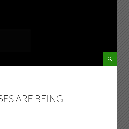
SKIP TO CONT
ES ARE BEING