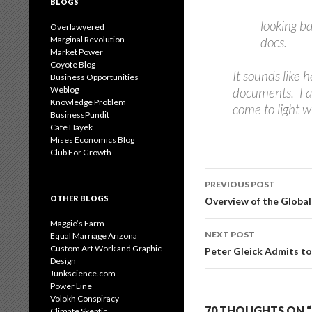
BLOGS
looking ba
Overlawyered
Marginal Revolution
docs.
Market Power
Coyote Blog
It sounds like
Business Opportunities
Weblog
documents. Fake
Knowledge Problem
come to light w
BusinessPundit
Cafe Hayek
Mises Economics Blog
Club For Growth
Post
PREVIOUS POST
navigation
OTHER BLOGS
Overview of the Globa
Maggie’s Farm
NEXT POST
Equal Marriage Arizona
Custom Art Work and Graphic
Peter Gleick Admits t
Design
Junkscience.com
Power Line
Volokh Conspiracy
70 THOUGHTS ON “
Climate Skeptic