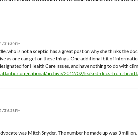
N
 AT 1:30 PM
 who is not a sceptic, has a great post on why she thinks the docum
ive as one can get on these things. One additional bit of informati
esignated for Health Care issues, and have nothing to do with clima
atlantic.com/national/archive/2012/02/leaked-docs-from-heartla
 AT 6:58 PM
dvocate was Mitch Snyder. The number he made up was 3 million. An