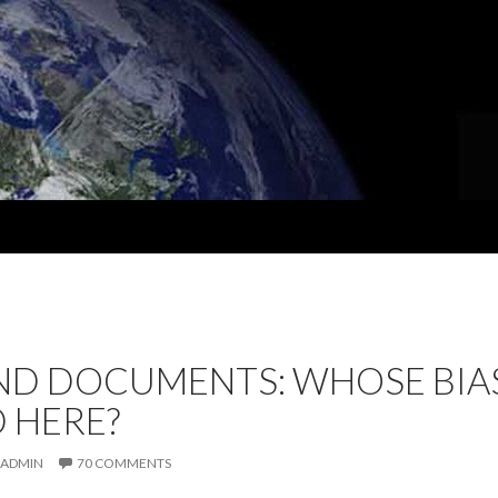
D DOCUMENTS: WHOSE BIAS
 HERE?
ADMIN
70 COMMENTS