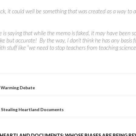
ck, it could well be something that was created as a way to a
 he is saying that while the memo is faked, it may have bee
 but accurate! By the way, I don’t think he has any basis f
ith stuff like “we need to stop teachers from teaching science
l Warming Debate
o Stealing Heartland Documents
HEARTLAND DOCUMENTS: WHOSE BIASES ARE BEING RE