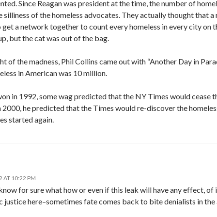
ented. Since Reagan was president at the time, the number of homele
e silliness of the homeless advocates. They actually thought that a
 get a network together to count every homeless in every city on 
up, but the cat was out of the bag.
ht of the madness, Phil Collins came out with “Another Day in Parad
less in American was 10 million.
on in 1992, some wag predicted that the NY Times would cease the
2000, he predicted that the Times would re-discover the homeless 
ies started again.
2 AT 10:22 PM
now for sure what how or even if this leak will have any effect, of i
c justice here–sometimes fate comes back to bite denialists in the 