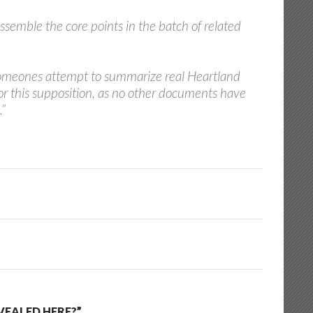
ssemble the core points in the batch of related
n someones attempt to summarize real Heartland
or this supposition, as no other documents have
.”
VEALED HERE?”