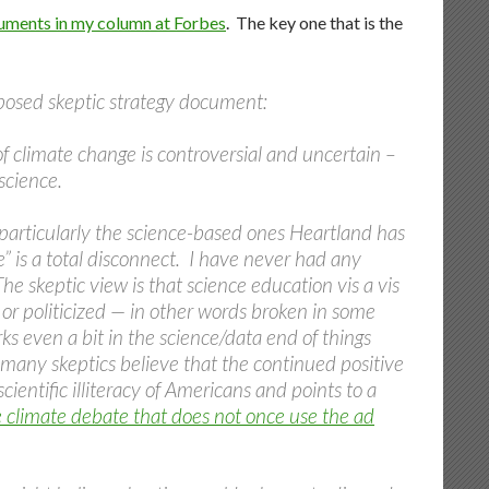
uments in my column at Forbes
. The key one that is the
upposed skeptic strategy document:
of climate change is controversial and uncertain –
science.
 particularly the science-based ones Heartland has
e” is a total disconnect. I have never had any
he skeptic view is that science education vis a vis
or politicized — in other words broken in some
s even a bit in the science/data end of things
t, many skeptics believe that the continued positive
cientific illiteracy of Americans and points to a
e climate debate that does not once use the ad