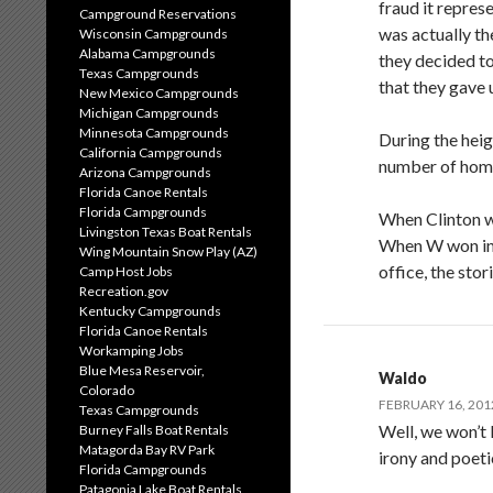
fraud it repres
Campground Reservations
was actually th
Wisconsin Campgrounds
Alabama Campgrounds
they decided to
Texas Campgrounds
that they gave 
New Mexico Campgrounds
Michigan Campgrounds
Minnesota Campgrounds
During the heig
California Campgrounds
number of home
Arizona Campgrounds
Florida Canoe Rentals
Florida Campgrounds
When Clinton w
Livingston Texas Boat Rentals
When W won in 
Wing Mountain Snow Play (AZ)
office, the stor
Camp Host Jobs
Recreation.gov
Kentucky Campgrounds
Florida Canoe Rentals
Workamping Jobs
Blue Mesa Reservoir,
Waldo
Colorado
FEBRUARY 16, 201
Texas Campgrounds
Well, we won’t k
Burney Falls Boat Rentals
Matagorda Bay RV Park
irony and poeti
Florida Campgrounds
Patagonia Lake Boat Rentals