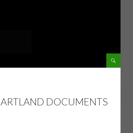
SKIP TO CONT
 HEARTLAND DOCUMENTS