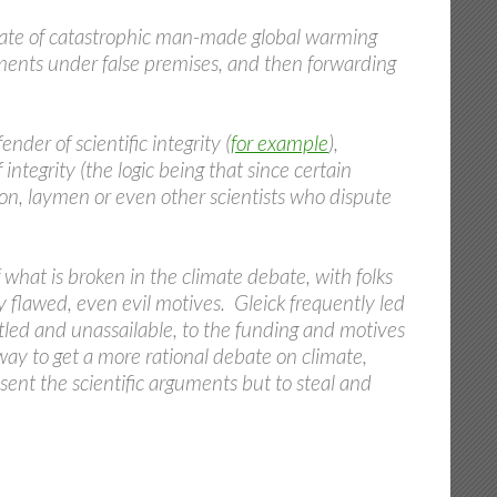
ocate of catastrophic man-made global warming
uments under false premises, and then forwarding
nder of scientific integrity (
for example
),
 integrity (the logic being that since certain
ion, laymen or even other scientists who dispute
 what is broken in the climate debate, with folks
 flawed, even evil motives. Gleick frequently led
tled and unassailable, to the funding and motives
e way to get a more rational debate on climate,
sent the scientific arguments but to steal and