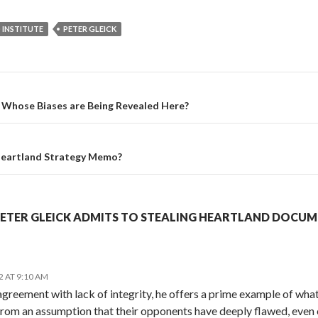
 INSTITUTE
PETER GLEICK
Whose Biases are Being Revealed Here?
eartland Strategy Memo?
PETER GLEICK ADMITS TO STEALING HEARTLAND DOCUM
2 AT 9:10 AM
agreement with lack of integrity, he offers a prime example of what
rom an assumption that their opponents have deeply flawed, even 