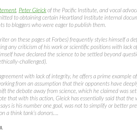
atement
,
Peter Gleick
of the Pacific Institute, and vocal adv
itted to obtaining certain Heartland Institute internal doc
s to bloggers who were eager to publish them.
riter on these pages at Forbes) frequently styles himself a defe
ng any criticism of his work or scientific positions with lack of
 himself have declared the science to be settled beyond quest
thically-challenged).
agreement with lack of integrity, he offers a prime example of
orking from an assumption that their opponents have deeply
hift the debate away from science, which he claimed was set
Note that with this action, Gleick has essentially said that th
says is his number one goal, was not to simplify or better pre
 on a think tank’s donors….
l.