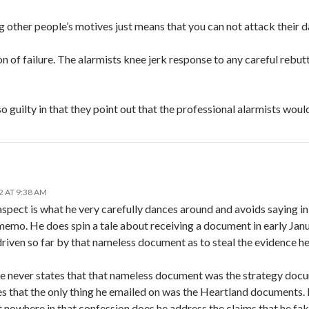
 other people’s motives just means that you can not attack their d
on of failure. The alarmists knee jerk response to any careful rebutta
so guilty in that they point out that the professional alarmists woul
2 AT 9:38 AM
aspect is what he very carefully dances around and avoids saying in
memo. He does spin a tale about receiving a document in early Janua
driven so far by that nameless document as to steal the evidence h
he never states that that nameless document was the strategy doc
es that the only thing he emailed on was the Heartland documents. H
 nowhere in that confession does he address the claims that he fa