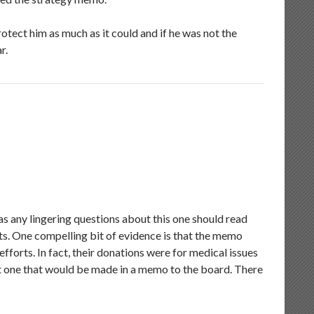
rotect him as much as it could and if he was not the
r.
has any lingering questions about this one should read
. One compelling bit of evidence is that the memo
forts. In fact, their donations were for medical issues
t one that would be made in a memo to the board. There