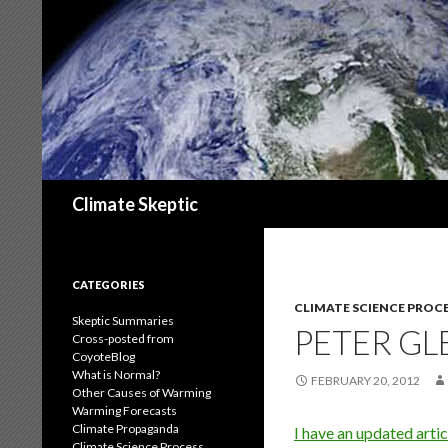
Search
Climate Skeptic
CATEGORIES
CLIMATE SCIENCE PROC
Skeptic Summaries
PETER GL
Cross-posted from
CoyoteBlog
What is Normal?
FEBRUARY 20, 2012
Other Causes of Warming
Warming Forecasts
Climate Propaganda
I have an updated artic
Climate Science Process