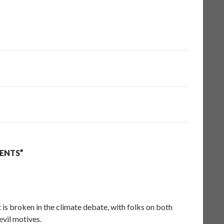
ENTS”
 is broken in the climate debate, with folks on both
evil motives.