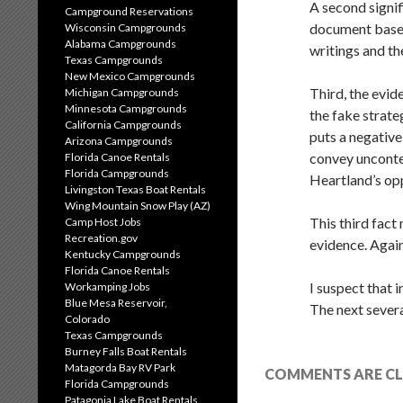
A second signif
Campground Reservations
document based
Wisconsin Campgrounds
Alabama Campgrounds
writings and th
Texas Campgrounds
New Mexico Campgrounds
Third, the evi
Michigan Campgrounds
Minnesota Campgrounds
the fake strat
California Campgrounds
puts a negativ
Arizona Campgrounds
convey uncontes
Florida Canoe Rentals
Florida Campgrounds
Heartland’s op
Livingston Texas Boat Rentals
Wing Mountain Snow Play (AZ)
This third fac
Camp Host Jobs
Recreation.gov
evidence. Again
Kentucky Campgrounds
Florida Canoe Rentals
I suspect that 
Workamping Jobs
Blue Mesa Reservoir,
The next severa
Colorado
Texas Campgrounds
Burney Falls Boat Rentals
Matagorda Bay RV Park
COMMENTS ARE CL
Florida Campgrounds
Patagonia Lake Boat Rentals