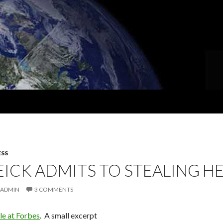
ESS
EICK ADMITS TO STEALING
ADMIN
3 COMMENTS
le at Forbes
. A small excerpt