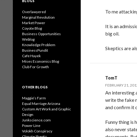
BLOGS
To me attacking
Overlawyered
Marginal Revolution
Market Power
It is an admissi
Coyote Blog
big oil.
Business Opportunities
Weblog
Knowledge Problem
Skeptics are al
BusinessPundit
Cafe Hayek
Mises Economics Blog
Club For Growth
TomT
FEBRUARY 21, 201
OTHER BLOGS
An interesting 
Maggie’s Farm
write the fake 
Equal Marriage Arizona
and confirm it 
Custom Art Work and Graphic
Design
Junkscience.com
Funny thing is 
Power Line
also never stat
Volokh Conspiracy
documents. But
Climate Skeptic