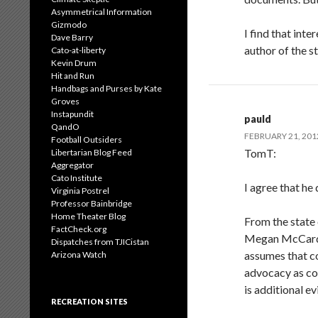
Asymmetrical Information
Gizmodo
I find that int
Dave Barry
author of the 
Cato-at-liberty
Kevin Drum
Hit and Run
Handbags and Purses by Kate
Groves
Instapundit
pauld
QandO
FEBRUARY 21, 201
Football Outsiders
TomT:
Libertarian Blog Feed
Aggregator
Cato Institute
I agree that he
Virginia Postrel
Professor Bainbridge
Home Theater Blog
From the state 
FactCheck.org
Megan McCardle
Dispatches from TJICistan
assumes that co
Arizona Watch
advocacy as co
is additional e
RECREATION SITES