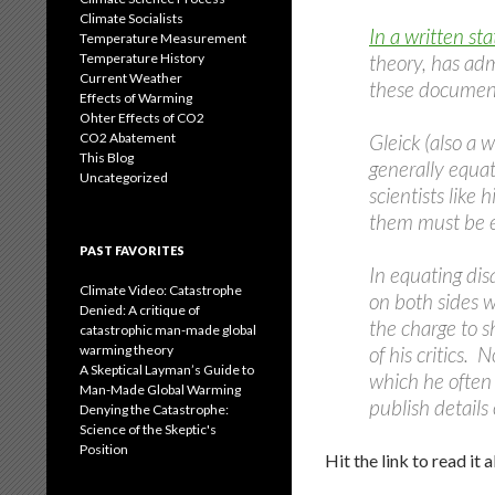
Climate Socialists
In a written st
Temperature Measurement
Temperature History
theory, has adm
Current Weather
these document
Effects of Warming
Ohter Effects of CO2
CO2 Abatement
Gleick (also a w
This Blog
generally equati
Uncategorized
scientists like
them must be e
PAST FAVORITES
In equating dis
Climate Video: Catastrophe
on both sides w
Denied: A critique of
the charge to s
catastrophic man-made global
warming theory
of his critics. 
A Skeptical Layman’s Guide to
which he often 
Man-Made Global Warming
publish details
Denying the Catastrophe:
Science of the Skeptic's
Position
Hit the link to read it al