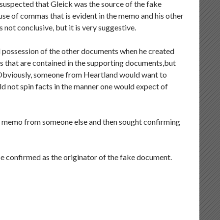
 suspected that Gleick was the source of the fake
se of commas that is evident in the memo and his other
not conclusive, but it is very suggestive.
d possession of the other documents when he created
s that are contained in the supporting documents,but
. Obviously, someone from Heartland would want to
ld not spin facts in the manner one would expect of
egy memo from someone else and then sought confirming
l be confirmed as the originator of the fake document.