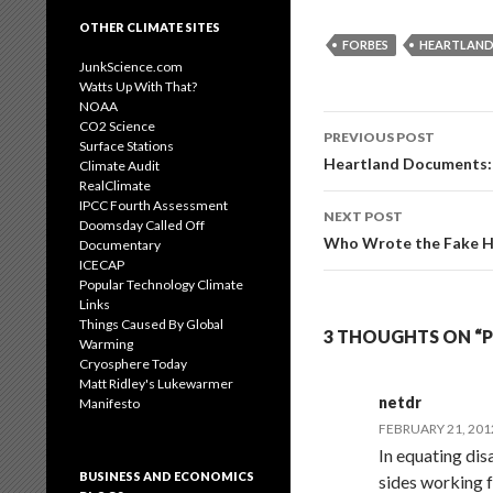
OTHER CLIMATE SITES
FORBES
HEARTLAND
JunkScience.com
Watts Up With That?
NOAA
Post
CO2 Science
PREVIOUS POST
Surface Stations
navigation
Heartland Documents: 
Climate Audit
RealClimate
IPCC Fourth Assessment
NEXT POST
Doomsday Called Off
Who Wrote the Fake H
Documentary
ICECAP
Popular Technology Climate
Links
Things Caused By Global
3 THOUGHTS ON “
Warming
Cryosphere Today
Matt Ridley's Lukewarmer
netdr
Manifesto
FEBRUARY 21, 201
In equating dis
BUSINESS AND ECONOMICS
sides working f