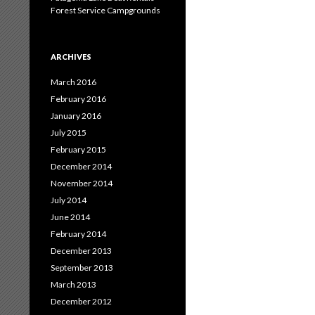
Forest Service Campgrounds
ARCHIVES
March 2016
February 2016
January 2016
July 2015
February 2015
December 2014
November 2014
July 2014
June 2014
February 2014
December 2013
September 2013
March 2013
December 2012