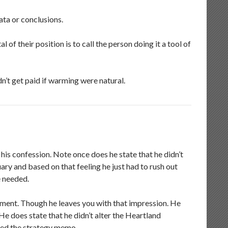
ata or conclusions.
l of their position is to call the person doing it a tool of
dn’t get paid if warming were natural.
 his confession. Note once does he state that he didn’t
ry and based on that feeling he just had to rush out
e needed.
ument. Though he leaves you with that impression. He
e does state that he didn’t alter the Heartland
ked the strategy memo.