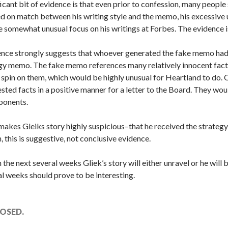
icant bit of evidence is that even prior to confession, many people
 on match between his writing style and the memo, his excessive u
e somewhat unusual focus on his writings at Forbes. The evidence is 
dence strongly suggests that whoever generated the fake memo ha
egy memo. The fake memo references many relatively innocent fact
e spin on them, which would be highly unusual for Heartland to do
ted facts in a positive manner for a letter to the Board. They wou
ponents.
t makes Gleiks story highly suspicious–that he received the strat
, this is suggestive, not conclusive evidence.
in the next several weeks Gliek’s story will either unravel or he wil
l weeks should prove to be interesting.
OSED.