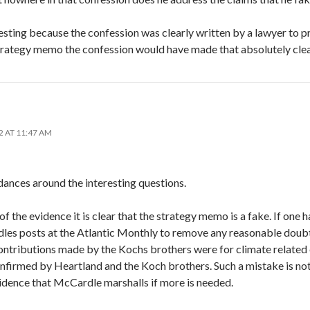
eresting because the confession was clearly written by a lawyer to p
strategy memo the confession would have made that absolutely clea
2 AT 11:47 AM
 dances around the interesting questions.
of the evidence it is clear that the strategy memo is a fake. If one 
s posts at the Atlantic Monthly to remove any reasonable doubts
ntributions made by the Kochs brothers were for climate related ef
nfirmed by Heartland and the Koch brothers. Such a mistake is no
vidence that McCardle marshalls if more is needed.