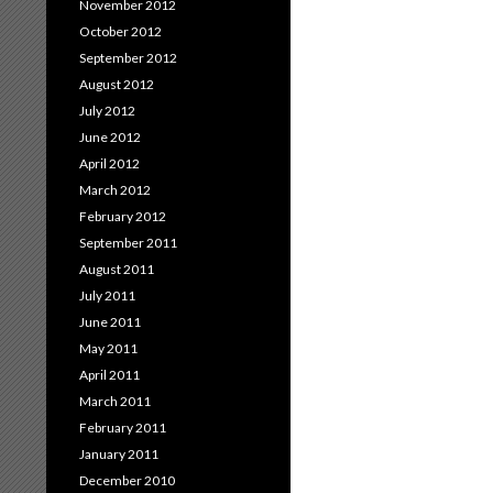
November 2012
October 2012
September 2012
August 2012
July 2012
June 2012
April 2012
March 2012
February 2012
September 2011
August 2011
July 2011
June 2011
May 2011
April 2011
March 2011
February 2011
January 2011
December 2010