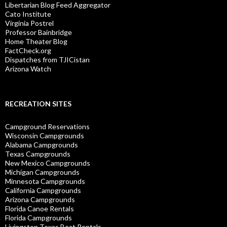
Libertarian Blog Feed Aggregator
Cato Institute
Virginia Postrel
Professor Bainbridge
Home Theater Blog
FactCheck.org
Dispatches from TJICistan
Arizona Watch
RECREATION SITES
Campground Reservations
Wisconsin Campgrounds
Alabama Campgrounds
Texas Campgrounds
New Mexico Campgrounds
Michigan Campgrounds
Minnesota Campgrounds
California Campgrounds
Arizona Campgrounds
Florida Canoe Rentals
Florida Campgrounds
Livingston Texas Boat Rentals