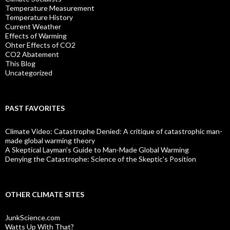
Temperature Measurement
Temperature History
Current Weather
Effects of Warming
Ohter Effects of CO2
CO2 Abatement
This Blog
Uncategorized
PAST FAVORITES
Climate Video: Catastrophe Denied: A critique of catastrophic man-
made global warming theory
A Skeptical Layman’s Guide to Man-Made Global Warming
Denying the Catastrophe: Science of the Skeptic's Position
OTHER CLIMATE SITES
JunkScience.com
Watts Up With That?