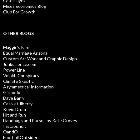
Cafe Hayek
Mises Economics Blog
Club For Growth
OTHER BLOGS
Maggie’s Farm
Equal Marriage Arizona
Custom Art Work and Graphic Design
Junkscience.com
Power Line
Volokh Conspiracy
Climate Skeptic
Asymmetrical Information
Gizmodo
Dave Barry
Cato-at-liberty
Kevin Drum
Hit and Run
Handbags and Purses by Kate Groves
Instapundit
QandO
Football Outsiders