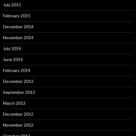
July 2015
February 2015
December 2014
November 2014
July 2014
June 2014
February 2014
December 2013
September 2013
March 2013
December 2012
November 2012
October 2012