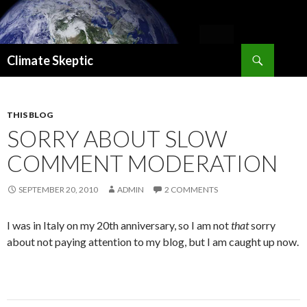
Search
Climate Skeptic
SKIP
TO
CONTENT
THIS BLOG
SORRY ABOUT SLOW
COMMENT MODERATION
SEPTEMBER 20, 2010
ADMIN
2 COMMENTS
I was in Italy on my 20th anniversary, so I am not
that
sorry
about not paying attention to my blog, but I am caught up now.