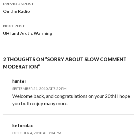
Post
PREVIOUS POST
navigation
On the Radio
NEXT POST
UHI and Arctic Warming
2 THOUGHTS ON “SORRY ABOUT SLOW COMMENT
MODERATION”
hunter
SEPTEMBER 21, 2010 AT 7:29 PM
Welcome back, and congratulations on your 20th! I hope
you both enjoy many more.
ketorolac
OCTOBER 4, 2010 AT 3:04 PM