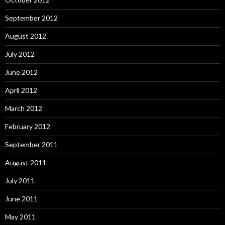
September 2012
August 2012
July 2012
June 2012
April 2012
March 2012
February 2012
September 2011
August 2011
July 2011
June 2011
May 2011