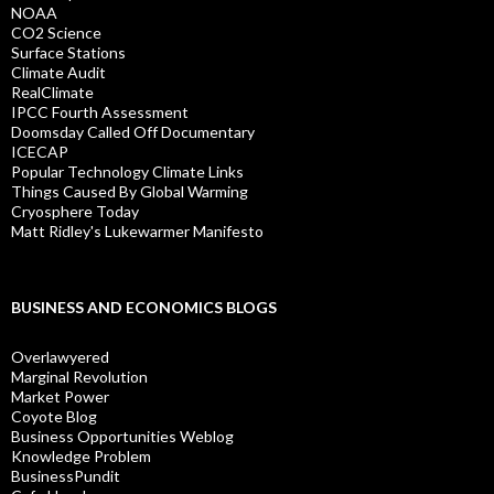
NOAA
CO2 Science
Surface Stations
Climate Audit
RealClimate
IPCC Fourth Assessment
Doomsday Called Off Documentary
ICECAP
Popular Technology Climate Links
Things Caused By Global Warming
Cryosphere Today
Matt Ridley's Lukewarmer Manifesto
BUSINESS AND ECONOMICS BLOGS
Overlawyered
Marginal Revolution
Market Power
Coyote Blog
Business Opportunities Weblog
Knowledge Problem
BusinessPundit