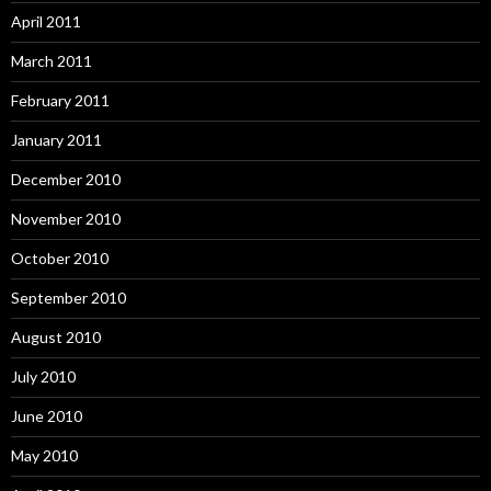
April 2011
March 2011
February 2011
January 2011
December 2010
November 2010
October 2010
September 2010
August 2010
July 2010
June 2010
May 2010