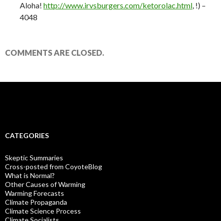
Aloha!
http://www.irvsburgers.com/ketorolac.html
, !) –
4048
COMMENTS ARE CLOSED.
CATEGORIES
Skeptic Summaries
Cross-posted from CoyoteBlog
What is Normal?
Other Causes of Warming
Warming Forecasts
Climate Propaganda
Climate Science Process
Climate Socialists