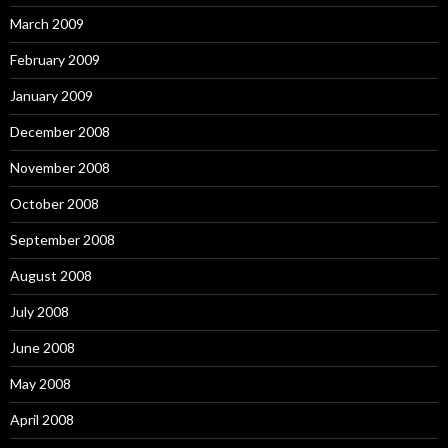
March 2009
February 2009
January 2009
December 2008
November 2008
October 2008
September 2008
August 2008
July 2008
June 2008
May 2008
April 2008