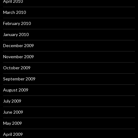
April 2010
March 2010
February 2010
January 2010
December 2009
November 2009
October 2009
September 2009
August 2009
July 2009
June 2009
May 2009
April 2009