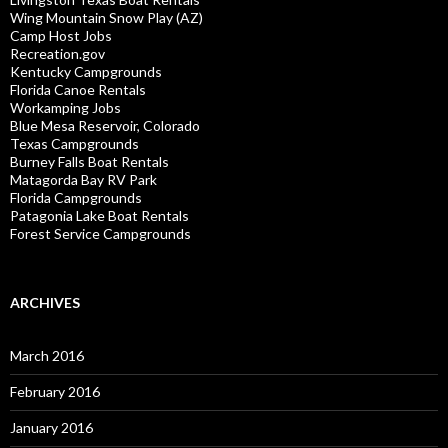
Wing Mountain Snow Play (AZ)
Camp Host Jobs
Recreation.gov
Kentucky Campgrounds
Florida Canoe Rentals
Workamping Jobs
Blue Mesa Reservoir, Colorado
Texas Campgrounds
Burney Falls Boat Rentals
Matagorda Bay RV Park
Florida Campgrounds
Patagonia Lake Boat Rentals
Forest Service Campgrounds
ARCHIVES
March 2016
February 2016
January 2016