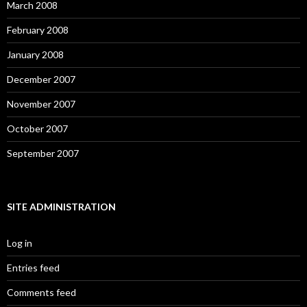
March 2008
February 2008
January 2008
December 2007
November 2007
October 2007
September 2007
SITE ADMINISTRATION
Log in
Entries feed
Comments feed