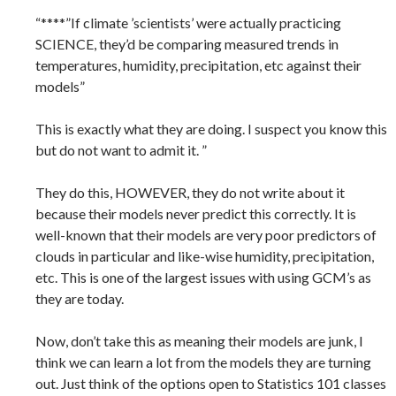
“****”If climate ’scientists’ were actually practicing
SCIENCE, they’d be comparing measured trends in
temperatures, humidity, precipitation, etc against their
models”
This is exactly what they are doing. I suspect you know this
but do not want to admit it. ”
They do this, HOWEVER, they do not write about it
because their models never predict this correctly. It is
well-known that their models are very poor predictors of
clouds in particular and like-wise humidity, precipitation,
etc. This is one of the largest issues with using GCM’s as
they are today.
Now, don’t take this as meaning their models are junk, I
think we can learn a lot from the models they are turning
out. Just think of the options open to Statistics 101 classes