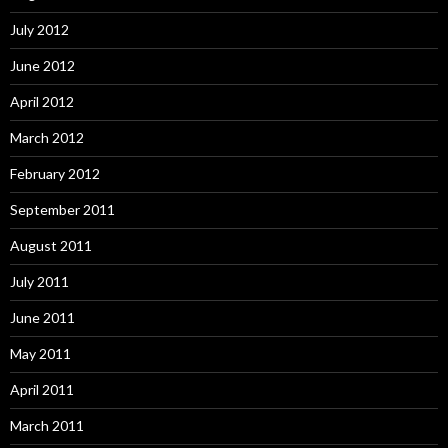
July 2012
June 2012
April 2012
March 2012
February 2012
September 2011
August 2011
July 2011
June 2011
May 2011
April 2011
March 2011