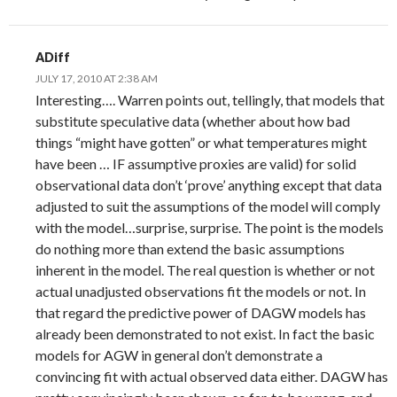
ADiff
JULY 17, 2010 AT 2:38 AM
Interesting…. Warren points out, tellingly, that models that
substitute speculative data (whether about how bad
things “might have gotten” or what temperatures might
have been … IF assumptive proxies are valid) for solid
observational data don’t ‘prove’ anything except that data
adjusted to suit the assumptions of the model will comply
with the model…surprise, surprise. The point is the models
do nothing more than extend the basic assumptions
inherent in the model. The real question is whether or not
actual unadjusted observations fit the models or not. In
that regard the predictive power of DAGW models has
already been demonstrated to not exist. In fact the basic
models for AGW in general don’t demonstrate a
convincing fit with actual observed data either. DAGW has