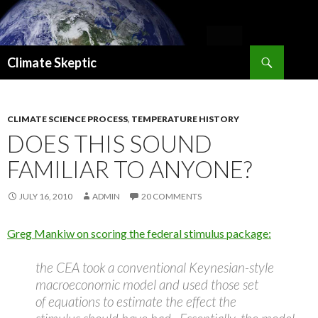
Search
Climate Skeptic
SKIP
TO
CONTENT
CLIMATE SCIENCE PROCESS
,
TEMPERATURE HISTORY
DOES THIS SOUND
FAMILIAR TO ANYONE?
JULY 16, 2010
ADMIN
20 COMMENTS
Greg Mankiw on scoring the federal stimulus package:
the CEA took a conventional Keynesian-style
macroeconomic model and used those set
of equations to estimate the effect the