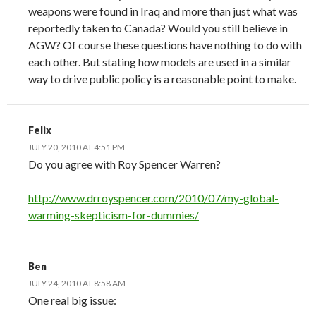
weapons were found in Iraq and more than just what was
reportedly taken to Canada? Would you still believe in
AGW? Of course these questions have nothing to do with
each other. But stating how models are used in a similar
way to drive public policy is a reasonable point to make.
Felix
JULY 20, 2010 AT 4:51 PM
Do you agree with Roy Spencer Warren?
http://www.drroyspencer.com/2010/07/my-global-
warming-skepticism-for-dummies/
Ben
JULY 24, 2010 AT 8:58 AM
One real big issue: