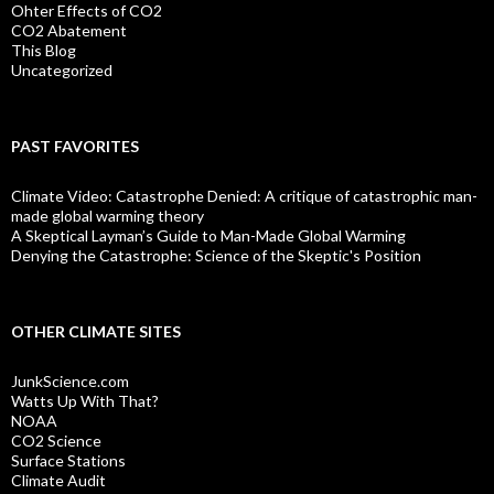
Ohter Effects of CO2
CO2 Abatement
This Blog
Uncategorized
PAST FAVORITES
Climate Video: Catastrophe Denied: A critique of catastrophic man-
made global warming theory
A Skeptical Layman’s Guide to Man-Made Global Warming
Denying the Catastrophe: Science of the Skeptic's Position
OTHER CLIMATE SITES
JunkScience.com
Watts Up With That?
NOAA
CO2 Science
Surface Stations
Climate Audit