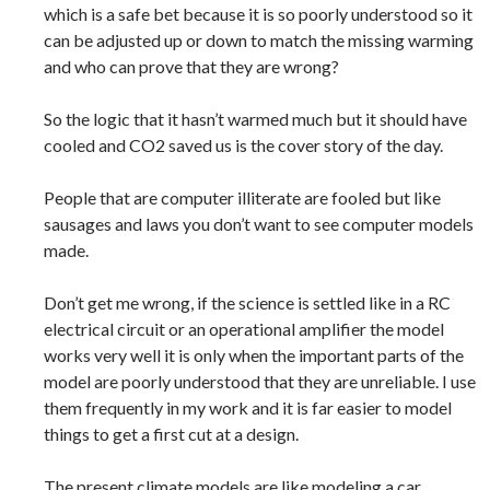
which is a safe bet because it is so poorly understood so it
can be adjusted up or down to match the missing warming
and who can prove that they are wrong?
So the logic that it hasn’t warmed much but it should have
cooled and CO2 saved us is the cover story of the day.
People that are computer illiterate are fooled but like
sausages and laws you don’t want to see computer models
made.
Don’t get me wrong, if the science is settled like in a RC
electrical circuit or an operational amplifier the model
works very well it is only when the important parts of the
model are poorly understood that they are unreliable. I use
them frequently in my work and it is far easier to model
things to get a first cut at a design.
The present climate models are like modeling a car