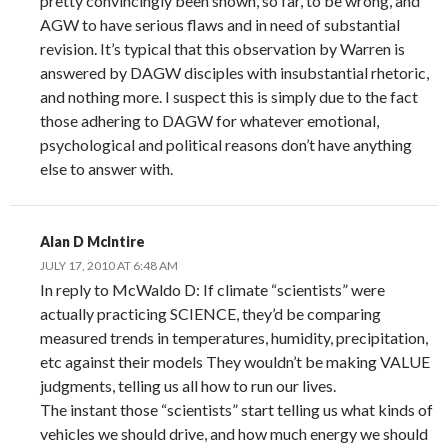
pretty convincingly been shown, so far, to be wrong, and
AGW to have serious flaws and in need of substantial
revision. It’s typical that this observation by Warren is
answered by DAGW disciples with insubstantial rhetoric,
and nothing more. I suspect this is simply due to the fact
those adhering to DAGW for whatever emotional,
psychological and political reasons don’t have anything
else to answer with.
Alan D McIntire
JULY 17, 2010 AT 6:48 AM
In reply to McWaldo D: If climate “scientists” were
actually practicing SCIENCE, they’d be comparing
measured trends in temperatures, humidity, precipitation,
etc against their models They wouldn’t be making VALUE
judgments, telling us all how to run our lives.
The instant those “scientists” start telling us what kinds of
vehicles we should drive, and how much energy we should