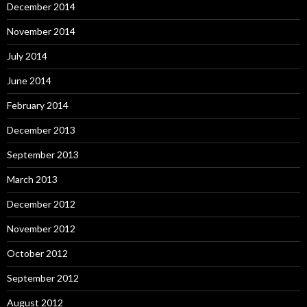
December 2014
November 2014
July 2014
June 2014
February 2014
December 2013
September 2013
March 2013
December 2012
November 2012
October 2012
September 2012
August 2012