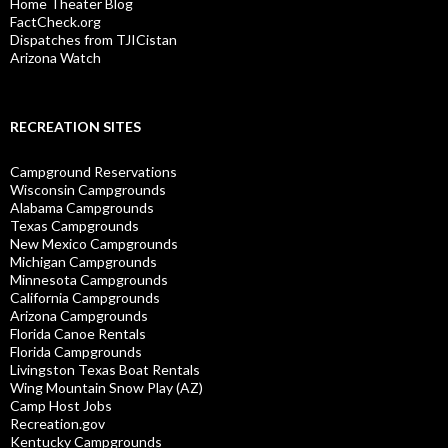
Home Theater Blog
FactCheck.org
Dispatches from TJICistan
Arizona Watch
RECREATION SITES
Campground Reservations
Wisconsin Campgrounds
Alabama Campgrounds
Texas Campgrounds
New Mexico Campgrounds
Michigan Campgrounds
Minnesota Campgrounds
California Campgrounds
Arizona Campgrounds
Florida Canoe Rentals
Florida Campgrounds
Livingston Texas Boat Rentals
Wing Mountain Snow Play (AZ)
Camp Host Jobs
Recreation.gov
Kentucky Campgrounds