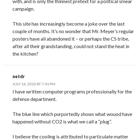
with, and is only the thinnest pretext for a political smear
campaign.
This site has increasingly become a joke over the last
couple of months. It’s no wonder that Mr. Meyer’s regular
posters have all abandoned it – or perhaps the CS tribe,
after all their grandstanding, could not stand the heat in
the kitchen?
netdr
JULY 16, 2010 AT 7:41 PM
I have written computer programs professionally for the
defense department.
The blue line which purportedly shows what wouod have
happened without CO2 is what we call a “plug”.
I believe the cooling is attributed to particulate matter