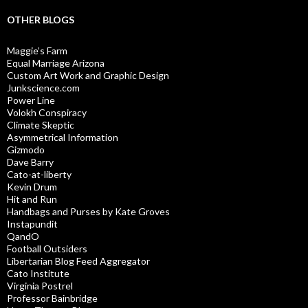
OTHER BLOGS
Maggie’s Farm
Equal Marriage Arizona
Custom Art Work and Graphic Design
Junkscience.com
Power Line
Volokh Conspiracy
Climate Skeptic
Asymmetrical Information
Gizmodo
Dave Barry
Cato-at-liberty
Kevin Drum
Hit and Run
Handbags and Purses by Kate Groves
Instapundit
QandO
Football Outsiders
Libertarian Blog Feed Aggregator
Cato Institute
Virginia Postrel
Professor Bainbridge