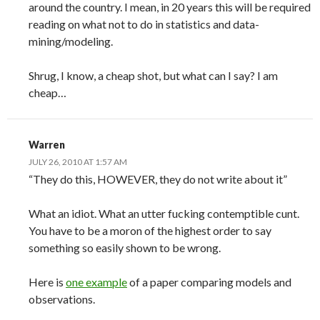
around the country. I mean, in 20 years this will be required
reading on what not to do in statistics and data-
mining/modeling.
Shrug, I know, a cheap shot, but what can I say? I am
cheap…
Warren
JULY 26, 2010 AT 1:57 AM
“They do this, HOWEVER, they do not write about it”
What an idiot. What an utter fucking contemptible cunt.
You have to be a moron of the highest order to say
something so easily shown to be wrong.
Here is
one example
of a paper comparing models and
observations.