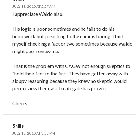
JULY 18, 2010 AT 2:27 AM
I appreciate Waldo also.
His logic is poor sometimes and he fails to do his
homework but preaching to the choir is boring. I find
myself checking a fact or two sometimes because Waldo
might peer review me.
That is the problem with CAGW, not enough skeptics to
“hold their feet to the fire”. They have gotten away with
sloppy reasoning because they knew no skeptic would
peer review them, as climategate has proven.
Cheers
Shills
JULY 18, 2010 AT 3:53 PM