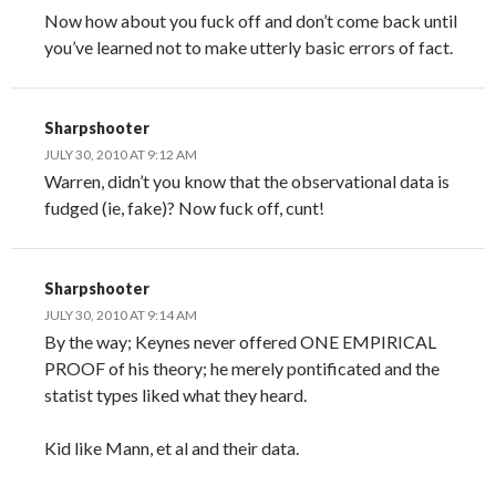
Now how about you fuck off and don’t come back until
you’ve learned not to make utterly basic errors of fact.
Sharpshooter
JULY 30, 2010 AT 9:12 AM
Warren, didn’t you know that the observational data is
fudged (ie, fake)? Now fuck off, cunt!
Sharpshooter
JULY 30, 2010 AT 9:14 AM
By the way; Keynes never offered ONE EMPIRICAL
PROOF of his theory; he merely pontificated and the
statist types liked what they heard.
Kid like Mann, et al and their data.