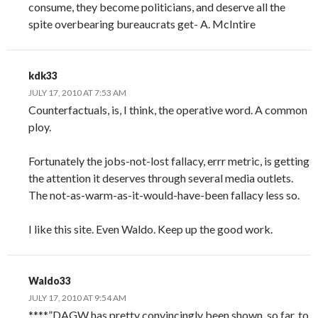
consume, they become politicians, and deserve all the
spite overbearing bureaucrats get- A. McIntire
kdk33
JULY 17, 2010 AT 7:53 AM
Counterfactuals, is, I think, the operative word. A common
ploy.
Fortunately the jobs-not-lost fallacy, errr metric, is getting
the attention it deserves through several media outlets.
The not-as-warm-as-it-would-have-been fallacy less so.
I like this site. Even Waldo. Keep up the good work.
Waldo33
JULY 17, 2010 AT 9:54 AM
****”DAGW has pretty convincingly been shown, so far, to