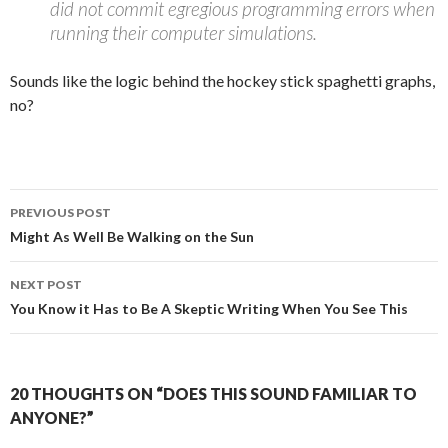
did not commit egregious programming errors when
running their computer simulations.
Sounds like the logic behind the hockey stick spaghetti graphs,
no?
Post
PREVIOUS POST
navigation
Might As Well Be Walking on the Sun
NEXT POST
You Know it Has to Be A Skeptic Writing When You See This
20 THOUGHTS ON “DOES THIS SOUND FAMILIAR TO
ANYONE?”