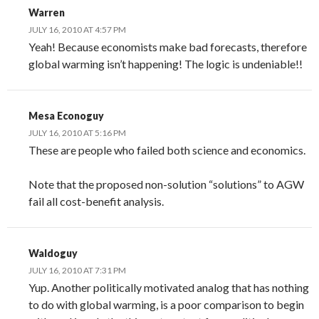
Warren
JULY 16, 2010 AT 4:57 PM
Yeah! Because economists make bad forecasts, therefore
global warming isn’t happening! The logic is undeniable!!
Mesa Econoguy
JULY 16, 2010 AT 5:16 PM
These are people who failed both science and economics.
Note that the proposed non-solution “solutions” to AGW
fail all cost-benefit analysis.
Waldoguy
JULY 16, 2010 AT 7:31 PM
Yup. Another politically motivated analog that has nothing
to do with global warming, is a poor comparison to begin