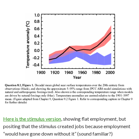
Here is the stimulus version
, showing flat employment, but
positing that the stimulus created jobs because employment
“would have gone down without it” (sound familiar?)