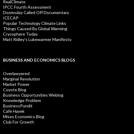
RealClimate
IPCC Fourth Assessment
Doomsday Called Off Documentary
ICECAP
Popular Technology Climate Links
Things Caused By Global Warming
Cryosphere Today
Matt Ridley's Lukewarmer Manifesto
BUSINESS AND ECONOMICS BLOGS
Overlawyered
Marginal Revolution
Market Power
Coyote Blog
Business Opportunities Weblog
Knowledge Problem
BusinessPundit
Cafe Hayek
Mises Economics Blog
Club For Growth