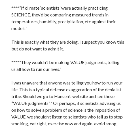
****”If climate ‘scientists’ were actually practicing
SCIENCE, they’d be comparing measured trends in
temperatures, humidity, precipitation, etc against their
models”
This is exactly what they are doing. I suspect you know this
but do not want to admit it.
****”They wouldn’t be making VALUE judgments, telling
us all how to run our lives.”
I was unaware that anyone was telling you how to run your
life. This is a typical defense exaggeration of the denialist
tribe. Should we go to Hansen’s website and see these
“VALUE judgments”? Or perhaps, if scientists advising us
on how to solve a problem of science is the imposition of
VALUE, we shouldn’t listen to scientists who tell us to stop
smoking, eat right, exercise now and again, avoid smog,