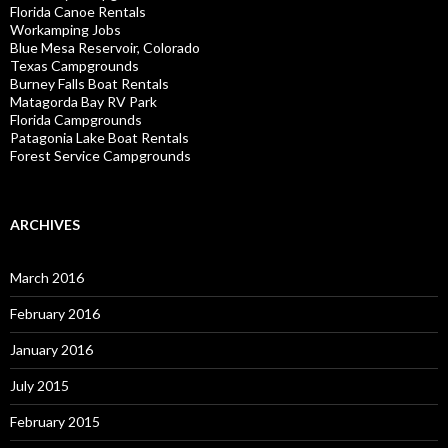
Florida Canoe Rentals
Workamping Jobs
Blue Mesa Reservoir, Colorado
Texas Campgrounds
Burney Falls Boat Rentals
Matagorda Bay RV Park
Florida Campgrounds
Patagonia Lake Boat Rentals
Forest Service Campgrounds
ARCHIVES
March 2016
February 2016
January 2016
July 2015
February 2015