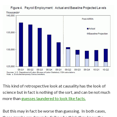
This kind of retrospective look at causality has the look of
science but in fact is nothing of the sort, and can be not much
more than
guesses laundered to look like facts.
But this may in fact be worse than guessing. In both cases,