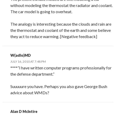
without modeling the thermostat the radiator and coolant.
The car model is going to overheat.
The analogy is interesting because the clouds and rain are
the thermostat and coolant of the earth and some believe
they act to reduce warming. [Negative feedback]
W(adlo)MD
JULY 16, 2010 AT 7:48 PM
****”I have written computer programs professionally for
the defense department.”
Suuuuure you have. Perhaps you also gave George Bush
advice about WMDs?
Alan D McIntire