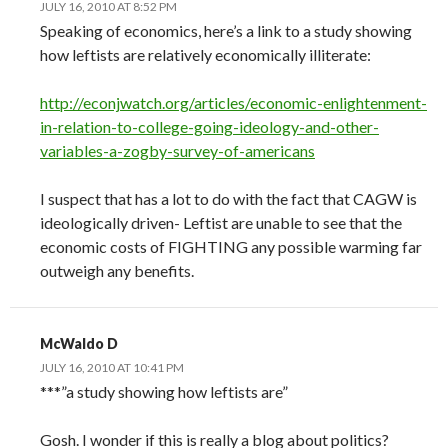
JULY 16, 2010 AT 8:52 PM
Speaking of economics, here’s a link to a study showing
how leftists are relatively economically illiterate:
http://econjwatch.org/articles/economic-enlightenment-
in-relation-to-college-going-ideology-and-other-
variables-a-zogby-survey-of-americans
I suspect that has a lot to do with the fact that CAGW is
ideologically driven- Leftist are unable to see that the
economic costs of FIGHTING any possible warming far
outweigh any benefits.
McWaldo D
JULY 16, 2010 AT 10:41 PM
***”a study showing how leftists are”
Gosh. I wonder if this is really a blog about politics?