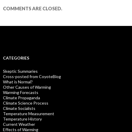
COMMENTS ARE CLOSED.
CATEGORIES
Skeptic Summaries
Cross-posted from CoyoteBlog
What is Normal?
Other Causes of Warming
Warming Forecasts
Climate Propaganda
Climate Science Process
Climate Socialists
Temperature Measurement
Temperature History
Current Weather
Effects of Warming