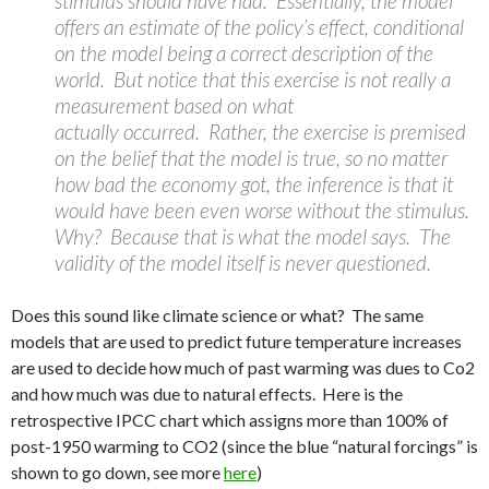
stimulus should have had. Essentially, the model
offers an estimate of the policy’s effect, conditional
on the model being a correct description of the
world. But notice that this exercise is not really a
measurement based on what
actually occurred. Rather, the exercise is premised
on the belief that the model is true, so no matter
how bad the economy got, the inference is that it
would have been even worse without the stimulus.
Why? Because that is what the model says. The
validity of the model itself is never questioned.
Does this sound like climate science or what? The same
models that are used to predict future temperature increases
are used to decide how much of past warming was dues to Co2
and how much was due to natural effects. Here is the
retrospective IPCC chart which assigns more than 100% of
post-1950 warming to CO2 (since the blue “natural forcings” is
shown to go down, see more
here
)