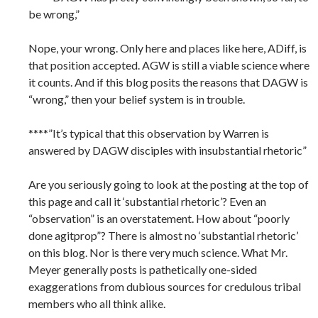
be wrong,”
Nope, your wrong. Only here and places like here, ADiff, is
that position accepted. AGW is still a viable science where
it counts. And if this blog posits the reasons that DAGW is
“wrong,” then your belief system is in trouble.
****”It’s typical that this observation by Warren is
answered by DAGW disciples with insubstantial rhetoric”
Are you seriously going to look at the posting at the top of
this page and call it ‘substantial rhetoric’? Even an
“observation” is an overstatement. How about “poorly
done agitprop”? There is almost no ‘substantial rhetoric’
on this blog. Nor is there very much science. What Mr.
Meyer generally posts is pathetically one-sided
exaggerations from dubious sources for credulous tribal
members who all think alike.