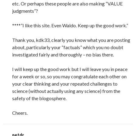
etc. Or perhaps these people are also making “VALUE
judgments”?
****”I like this site. Even Waldo. Keep up the good work.”
Thank you, kdk33, clearly you know what you are posting
about, particularly your “factuals” which you no doubt
investigated fairly and thoroughly – no bias there.
I will keep up the good work but I will leave you in peace
for a week or so, so you may congratulate each other on
your clear thinking and your repeated challenges to
science (without actually using any science) from the
safety of the blogosphere.
Cheers.
netdr