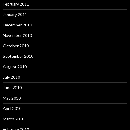
February 2011
January 2011
December 2010
November 2010
October 2010
September 2010
August 2010
July 2010
June 2010
May 2010
April 2010
March 2010
February 2010