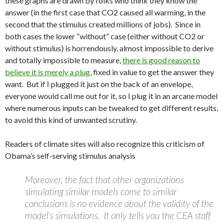
these graphs are drawn by folks who think they know the
answer (in the first case that CO2 caused all warming, in the
second that the stimulus created millions of jobs). Since in
both cases the lower “without” case (either without CO2 or
without stimulus) is horrendously, almost impossible to derive
and totally impossible to measure,
there is good reason to
believe it is merely a plug
, fixed in value to get the answer they
want. But if I plugged it just on the back of an envelope,
everyone would call me out for it, so I plug it in an arcane model
where numerous inputs can be tweaked to get different results,
to avoid this kind of unwanted scrutiny.
Readers of climate sites will also recognize this criticism of
Obama’s self-serving stimulus analysis
Moreover, the fact that other organizations
simulating similar models come to similar
conclusions is no evidence about the validity of the
model’s simulations. It only tells you the CEA staff