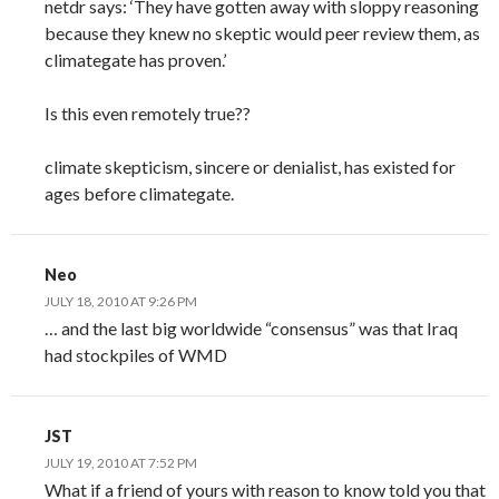
netdr says: ‘They have gotten away with sloppy reasoning
because they knew no skeptic would peer review them, as
climategate has proven.’
Is this even remotely true??
climate skepticism, sincere or denialist, has existed for
ages before climategate.
Neo
JULY 18, 2010 AT 9:26 PM
… and the last big worldwide “consensus” was that Iraq
had stockpiles of WMD
JST
JULY 19, 2010 AT 7:52 PM
What if a friend of yours with reason to know told you that