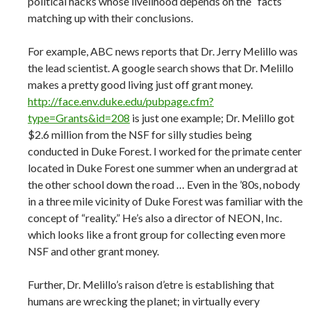
political hacks whose livelihood depends on the “facts”
matching up with their conclusions.
For example, ABC news reports that Dr. Jerry Melillo was
the lead scientist. A google search shows that Dr. Melillo
makes a pretty good living just off grant money.
http://face.env.duke.edu/pubpage.cfm?
type=Grants&id=208
is just one example; Dr. Melillo got
$2.6 million from the NSF for silly studies being
conducted in Duke Forest. I worked for the primate center
located in Duke Forest one summer when an undergrad at
the other school down the road … Even in the ’80s, nobody
in a three mile vicinity of Duke Forest was familiar with the
concept of “reality.” He’s also a director of NEON, Inc.
which looks like a front group for collecting even more
NSF and other grant money.
Further, Dr. Melillo’s raison d’etre is establishing that
humans are wrecking the planet; in virtually every