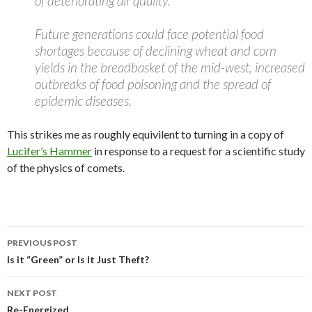
of deteriorating air quality.
Future generations could face potential food
shortages because of declining wheat and corn
yields in the breadbasket of the mid-west, increased
outbreaks of food poisoning and the spread of
epidemic diseases.
This strikes me as roughly equivilent to turning in a copy of
Lucifer’s Hammer
in response to a request for a scientific study
of the physics of comets.
Post
PREVIOUS POST
navigation
Is it “Green” or Is It Just Theft?
NEXT POST
Re-Energized