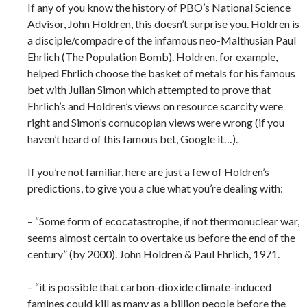
If any of you know the history of PBO’s National Science
Advisor, John Holdren, this doesn’t surprise you. Holdren is
a disciple/compadre of the infamous neo-Malthusian Paul
Ehrlich (The Population Bomb). Holdren, for example,
helped Ehrlich choose the basket of metals for his famous
bet with Julian Simon which attempted to prove that
Ehrlich’s and Holdren’s views on resource scarcity were
right and Simon’s cornucopian views were wrong (if you
haven’t heard of this famous bet, Google it…).
If you’re not familiar, here are just a few of Holdren’s
predictions, to give you a clue what you’re dealing with:
– “Some form of ecocatastrophe, if not thermonuclear war,
seems almost certain to overtake us before the end of the
century” (by 2000). John Holdren & Paul Ehrlich, 1971.
– “it is possible that carbon-dioxide climate-induced
famines could kill as many as a billion people before the