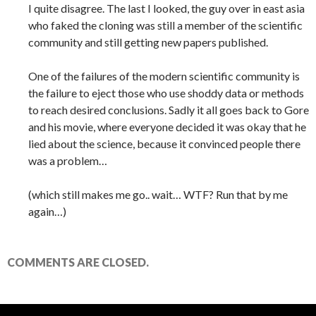
I quite disagree. The last I looked, the guy over in east asia
who faked the cloning was still a member of the scientific
community and still getting new papers published.
One of the failures of the modern scientific community is
the failure to eject those who use shoddy data or methods
to reach desired conclusions. Sadly it all goes back to Gore
and his movie, where everyone decided it was okay that he
lied about the science, because it convinced people there
was a problem…
(which still makes me go.. wait… WTF? Run that by me
again…)
COMMENTS ARE CLOSED.