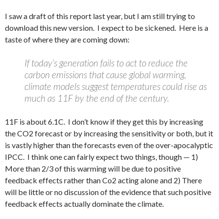
I saw a draft of this report last year, but I am still trying to
download this new version. I expect to be sickened. Here is a
taste of where they are coming down:
If today’s generation fails to act to reduce the
carbon emissions that cause global warming,
climate models suggest temperatures could rise as
much as 11F by the end of the century.
11F is about 6.1C. I don’t know if they get this by increasing
the CO2 forecast or by increasing the sensitivity or both, but it
is vastly higher than the forecasts even of the over-apocalyptic
IPCC. I think one can fairly expect two things, though — 1)
More than 2/3 of this warming will be due to positive
feedback effects rather than Co2 acting alone and 2) There
will be little or no discussion of the evidence that such positive
feedback effects actually dominate the climate.