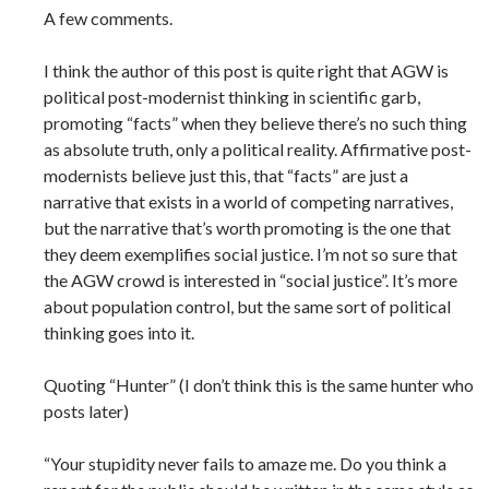
A few comments.
I think the author of this post is quite right that AGW is
political post-modernist thinking in scientific garb,
promoting “facts” when they believe there’s no such thing
as absolute truth, only a political reality. Affirmative post-
modernists believe just this, that “facts” are just a
narrative that exists in a world of competing narratives,
but the narrative that’s worth promoting is the one that
they deem exemplifies social justice. I’m not so sure that
the AGW crowd is interested in “social justice”. It’s more
about population control, but the same sort of political
thinking goes into it.
Quoting “Hunter” (I don’t think this is the same hunter who
posts later)
“Your stupidity never fails to amaze me. Do you think a