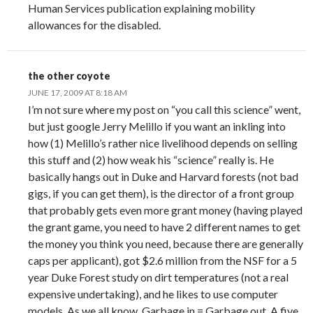
Human Services publication explaining mobility
allowances for the disabled.
the other coyote
JUNE 17, 2009 AT 8:18 AM
I’m not sure where my post on “you call this science” went,
but just google Jerry Melillo if you want an inkling into
how (1) Melillo’s rather nice livelihood depends on selling
this stuff and (2) how weak his “science” really is. He
basically hangs out in Duke and Harvard forests (not bad
gigs, if you can get them), is the director of a front group
that probably gets even more grant money (having played
the grant game, you need to have 2 different names to get
the money you think you need, because there are generally
caps per applicant), got $2.6 million from the NSF for a 5
year Duke Forest study on dirt temperatures (not a real
expensive undertaking), and he likes to use computer
models. As we all know, Garbage in = Garbage out. A five