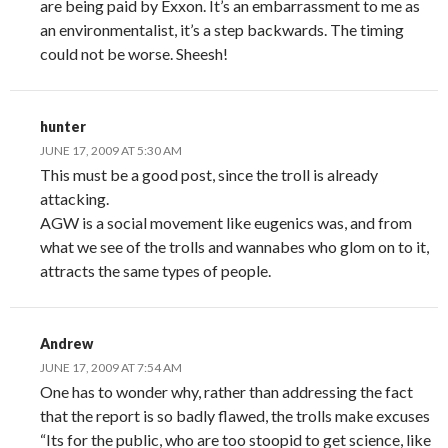
are being paid by Exxon. It’s an embarrassment to me as
an environmentalist, it’s a step backwards. The timing
could not be worse. Sheesh!
hunter
JUNE 17, 2009 AT 5:30 AM
This must be a good post, since the troll is already
attacking.
AGW is a social movement like eugenics was, and from
what we see of the trolls and wannabes who glom on to it,
attracts the same types of people.
Andrew
JUNE 17, 2009 AT 7:54 AM
One has to wonder why, rather than addressing the fact
that the report is so badly flawed, the trolls make excuses
“Its for the public, who are too stoopid to get science, like