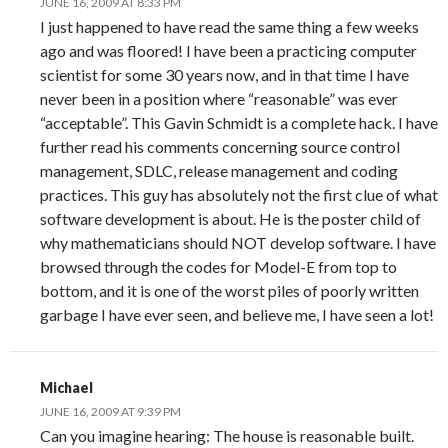
JUNE 16, 2009 AT 8:33 PM
I just happened to have read the same thing a few weeks
ago and was floored! I have been a practicing computer
scientist for some 30 years now, and in that time I have
never been in a position where “reasonable” was ever
“acceptable”. This Gavin Schmidt is a complete hack. I have
further read his comments concerning source control
management, SDLC, release management and coding
practices. This guy has absolutely not the first clue of what
software development is about. He is the poster child of
why mathematicians should NOT develop software. I have
browsed through the codes for Model-E from top to
bottom, and it is one of the worst piles of poorly written
garbage I have ever seen, and believe me, I have seen a lot!
Michael
JUNE 16, 2009 AT 9:39 PM
Can you imagine hearing: The house is reasonable built.