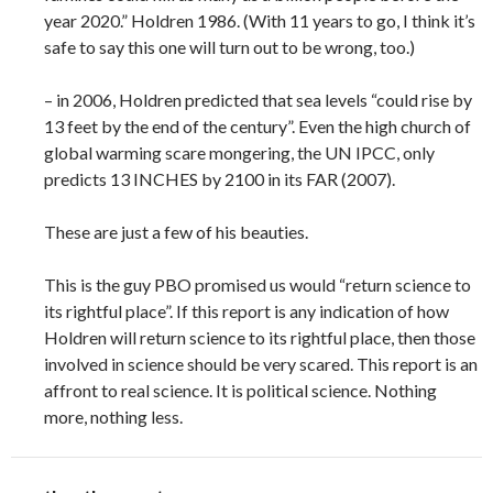
year 2020.” Holdren 1986. (With 11 years to go, I think it’s
safe to say this one will turn out to be wrong, too.)
– in 2006, Holdren predicted that sea levels “could rise by
13 feet by the end of the century”. Even the high church of
global warming scare mongering, the UN IPCC, only
predicts 13 INCHES by 2100 in its FAR (2007).
These are just a few of his beauties.
This is the guy PBO promised us would “return science to
its rightful place”. If this report is any indication of how
Holdren will return science to its rightful place, then those
involved in science should be very scared. This report is an
affront to real science. It is political science. Nothing
more, nothing less.