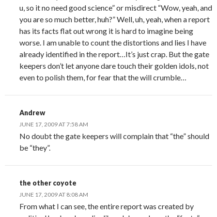
u, so it no need good science” or misdirect “Wow, yeah, and
you are so much better, huh?” Well, uh, yeah, when a report
has its facts flat out wrong it is hard to imagine being
worse. I am unable to count the distortions and lies I have
already identified in the report…It’s just crap. But the gate
keepers don’t let anyone dare touch their golden idols, not
even to polish them, for fear that the will crumble…
Andrew
JUNE 17, 2009 AT 7:58 AM
No doubt the gate keepers will complain that “the” should
be “they”.
the other coyote
JUNE 17, 2009 AT 8:08 AM
From what I can see, the entire report was created by