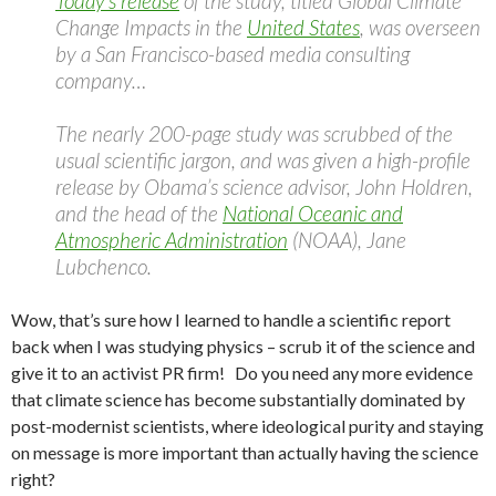
Today’s release
of the study, titled Global Climate
Change Impacts in the
United States
, was overseen
by a San Francisco-based media consulting
company…
The nearly 200-page study was scrubbed of the
usual scientific jargon, and was given a high-profile
release by Obama’s science advisor, John Holdren,
and the head of the
National Oceanic and
Atmospheric Administration
(NOAA), Jane
Lubchenco.
Wow, that’s sure how I learned to handle a scientific report
back when I was studying physics – scrub it of the science and
give it to an activist PR firm! Do you need any more evidence
that climate science has become substantially dominated by
post-modernist scientists, where ideological purity and staying
on message is more important than actually having the science
right?