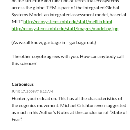
on the structure and function of terrestrial ecosystems
across the globe. TEM is part of the Integrated Global
Systems Model, an integrated assessment model, based at
MIT.”
http://ecosystems.mbl.edu/staff/melillo.html
http://ecosystems.mbl.edu/staff/images/modeling.jpg
{As we all know, garbage in = garbage out.}
The other coyote agrees with you: How can anybody call
this science?
Carbonicus
JUNE 17, 2009 AT 8:12 AM
Hunter, you’re dead on. This has all the characteristics of
the eugenics movement. Michael Crichton even suggested
as much in his Author’s Notes at the conclusion of “State of
Fear”.