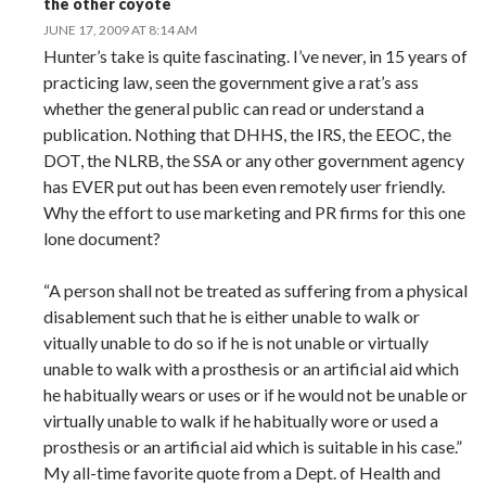
the other coyote
JUNE 17, 2009 AT 8:14 AM
Hunter’s take is quite fascinating. I’ve never, in 15 years of
practicing law, seen the government give a rat’s ass
whether the general public can read or understand a
publication. Nothing that DHHS, the IRS, the EEOC, the
DOT, the NLRB, the SSA or any other government agency
has EVER put out has been even remotely user friendly.
Why the effort to use marketing and PR firms for this one
lone document?
“A person shall not be treated as suffering from a physical
disablement such that he is either unable to walk or
vitually unable to do so if he is not unable or virtually
unable to walk with a prosthesis or an artificial aid which
he habitually wears or uses or if he would not be unable or
virtually unable to walk if he habitually wore or used a
prosthesis or an artificial aid which is suitable in his case.”
My all-time favorite quote from a Dept. of Health and