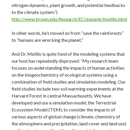
nitrogen dynamics, plant growth, and potential feedbacks
to the climate system.”)
http://www.brown.edu/Research/ECI/people/jmelillo.html
In other words, he’s moved on from “save the rainforests”
to “humans are wrecking the planet.”
And Dr. Melillo is quite fond of the modeling systems that
our host has repeatedly disproved: “My research team
focuses on understanding the impacts of human activities
on the biogeochemistry of ecological systems using a
combination of field studies and simulation modeling. Our
field studies include two soil warming experiments at the
Harvard Forest in central Massachusetts. We have
developed and use a simulation model, the Terrestrial
Ecosystem Model (TEM), to consider the impacts of
various aspects of global change (climate, chemistry of
the atmosphere and precipitation, land cover and land use)