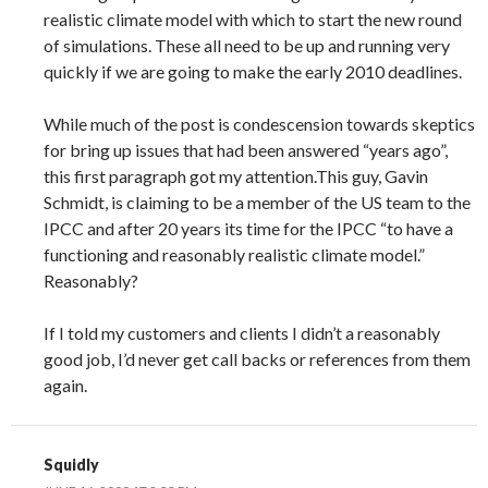
realistic climate model with which to start the new round
of simulations. These all need to be up and running very
quickly if we are going to make the early 2010 deadlines.
While much of the post is condescension towards skeptics
for bring up issues that had been answered “years ago”,
this first paragraph got my attention.This guy, Gavin
Schmidt, is claiming to be a member of the US team to the
IPCC and after 20 years its time for the IPCC “to have a
functioning and reasonably realistic climate model.”
Reasonably?
If I told my customers and clients I didn’t a reasonably
good job, I’d never get call backs or references from them
again.
Squidly