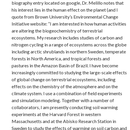
biography entry located on google, Dr. Melillo notes that
his interest lies in the human effect on the planet (and I
quote from Brown University’s Environmental Change
Initiative website: “I am interested in how human activities
are altering the biogeochemistry of terrestrial
ecosystems. My research includes studies of carbon and
nitrogen cycling in a range of ecosystems across the globe
including arctic shrublands in northern Sweden, temperate
forests in North America, and tropical forests and
pastures in the Amazon Basin of Brazil. I have become
increasingly committed to studying the large-scale effects
of global change on terrestrial ecosystems, including
effects on the chemistry of the atmosphere and on the
climate system. I use a combination of field experiments
and simulation modeling. Together with a number of
collaborators, I am presently conducting soil warming
experiments at the Harvard Forest in western
Massachusetts and at the Abisko Research Station in
Sweden to study the effects of warming on soil carbon and