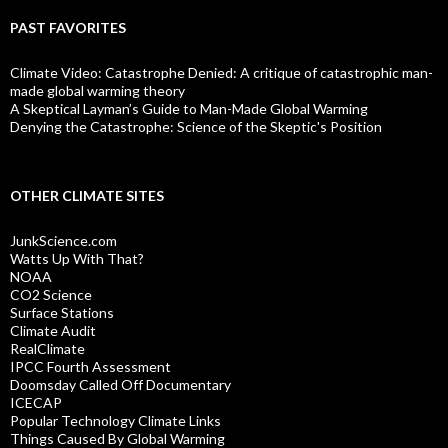
PAST FAVORITES
Climate Video: Catastrophe Denied: A critique of catastrophic man-
made global warming theory
A Skeptical Layman’s Guide to Man-Made Global Warming
Denying the Catastrophe: Science of the Skeptic's Position
OTHER CLIMATE SITES
JunkScience.com
Watts Up With That?
NOAA
CO2 Science
Surface Stations
Climate Audit
RealClimate
IPCC Fourth Assessment
Doomsday Called Off Documentary
ICECAP
Popular Technology Climate Links
Things Caused By Global Warming