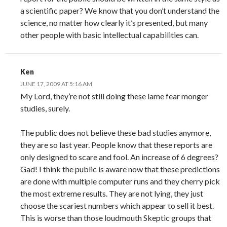
a scientific paper? We know that you don’t understand the
science, no matter how clearly it’s presented, but many
other people with basic intellectual capabilities can.
Ken
JUNE 17, 2009 AT 5:16 AM
My Lord, they’re not still doing these lame fear monger
studies, surely.
The public does not believe these bad studies anymore,
they are so last year. People know that these reports are
only designed to scare and fool. An increase of 6 degrees?
Gad! I think the public is aware now that these predictions
are done with multiple computer runs and they cherry pick
the most extreme results. They are not lying, they just
choose the scariest numbers which appear to sell it best.
This is worse than those loudmouth Skeptic groups that