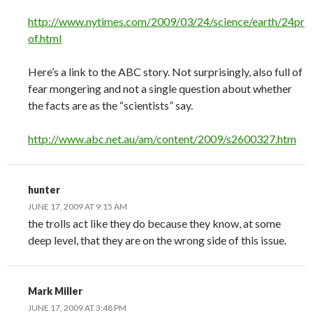
http://www.nytimes.com/2009/03/24/science/earth/24pr
of.html
Here’s a link to the ABC story. Not surprisingly, also full of
fear mongering and not a single question about whether
the facts are as the “scientists” say.
http://www.abc.net.au/am/content/2009/s2600327.htm
hunter
JUNE 17, 2009 AT 9:15 AM
the trolls act like they do because they know, at some
deep level, that they are on the wrong side of this issue.
Mark Miller
JUNE 17, 2009 AT 3:48 PM