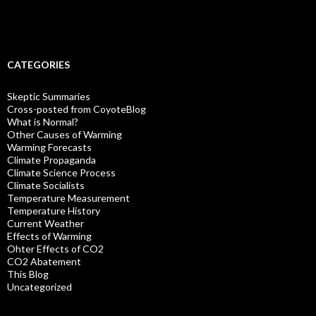
CATEGORIES
Skeptic Summaries
Cross-posted from CoyoteBlog
What is Normal?
Other Causes of Warming
Warming Forecasts
Climate Propaganda
Climate Science Process
Climate Socialists
Temperature Measurement
Temperature History
Current Weather
Effects of Warming
Ohter Effects of CO2
CO2 Abatement
This Blog
Uncategorized