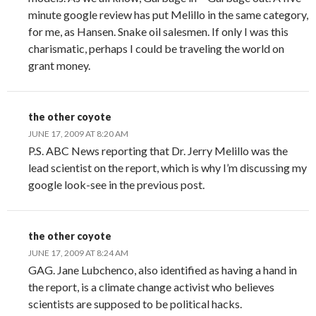
minute google review has put Melillo in the same category,
for me, as Hansen. Snake oil salesmen. If only I was this
charismatic, perhaps I could be traveling the world on
grant money.
the other coyote
JUNE 17, 2009 AT 8:20 AM
P.S. ABC News reporting that Dr. Jerry Melillo was the
lead scientist on the report, which is why I’m discussing my
google look-see in the previous post.
the other coyote
JUNE 17, 2009 AT 8:24 AM
GAG. Jane Lubchenco, also identified as having a hand in
the report, is a climate change activist who believes
scientists are supposed to be political hacks.