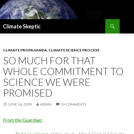
Search
Climate Skeptic
SKIP
TO
CONTENT
CLIMATE PROPAGANDA
,
CLIMATE SCIENCE PROCESS
SO MUCH FOR THAT
WHOLE COMMITMENT TO
SCIENCE WE WERE
PROMISED
JUNE 16, 2009
ADMIN
19 COMMENTS
From the Guardian: