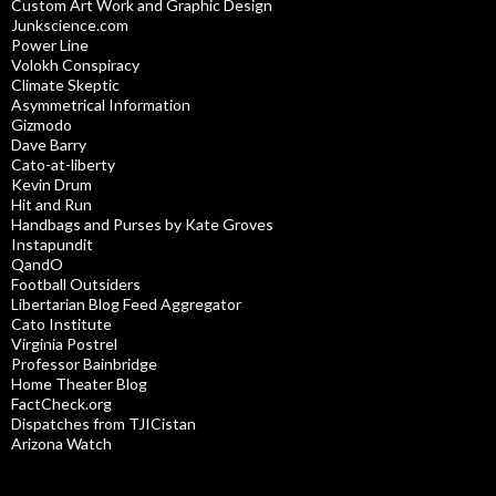
Custom Art Work and Graphic Design
Junkscience.com
Power Line
Volokh Conspiracy
Climate Skeptic
Asymmetrical Information
Gizmodo
Dave Barry
Cato-at-liberty
Kevin Drum
Hit and Run
Handbags and Purses by Kate Groves
Instapundit
QandO
Football Outsiders
Libertarian Blog Feed Aggregator
Cato Institute
Virginia Postrel
Professor Bainbridge
Home Theater Blog
FactCheck.org
Dispatches from TJICistan
Arizona Watch