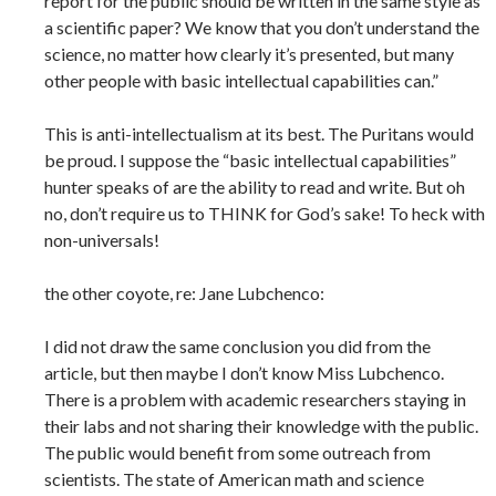
report for the public should be written in the same style as
a scientific paper? We know that you don’t understand the
science, no matter how clearly it’s presented, but many
other people with basic intellectual capabilities can.”
This is anti-intellectualism at its best. The Puritans would
be proud. I suppose the “basic intellectual capabilities”
hunter speaks of are the ability to read and write. But oh
no, don’t require us to THINK for God’s sake! To heck with
non-universals!
the other coyote, re: Jane Lubchenco:
I did not draw the same conclusion you did from the
article, but then maybe I don’t know Miss Lubchenco.
There is a problem with academic researchers staying in
their labs and not sharing their knowledge with the public.
The public would benefit from some outreach from
scientists. The state of American math and science