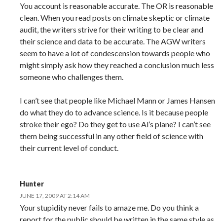
You account is reasonable accurate. The OR is reasonable
clean. When you read posts on climate skeptic or climate
audit, the writers strive for their writing to be clear and
their science and data to be accurate. The AGW writers
seem to have a lot of condescension towards people who
might simply ask how they reached a conclusion much less
someone who challenges them.
I can’t see that people like Michael Mann or James Hansen
do what they do to advance science. Is it because people
stroke their ego? Do they get to use Al’s plane? I can’t see
them being successful in any other field of science with
their current level of conduct.
Hunter
JUNE 17, 2009 AT 2:14 AM
Your stupidity never fails to amaze me. Do you think a
report for the public should be written in the same style as