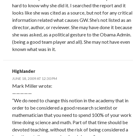
hard to know why she did it. I searched the report and it
looks like she was cited as a source, but not for any critical
information related what causes GW. She’s not listed as an
director, author, or reviewer. She may have done it because
she was asked, as a political gesture to the Obama Admin.
(being a good team player and all). She may not have even
known what was in it.
Highlander
JUNE 18, 2009 AT 12:30 PM
Mark Miller wrote:
—————
“We do need to change this notion in the academy that in
order to be considered a good research scientist or
mathematician that you need to spend 100% of your work
time doing science and math. Part of that time should be
devoted teaching, without the risk of being considered a