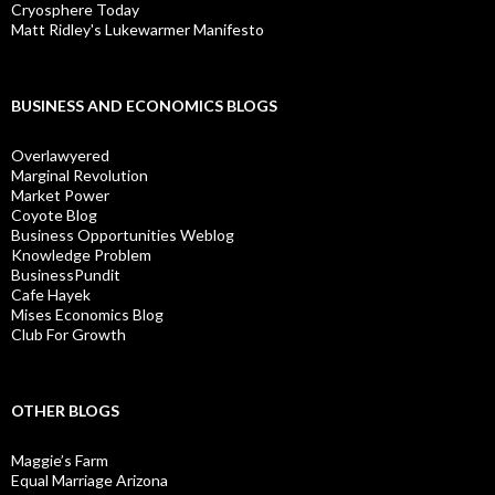
Cryosphere Today
Matt Ridley's Lukewarmer Manifesto
BUSINESS AND ECONOMICS BLOGS
Overlawyered
Marginal Revolution
Market Power
Coyote Blog
Business Opportunities Weblog
Knowledge Problem
BusinessPundit
Cafe Hayek
Mises Economics Blog
Club For Growth
OTHER BLOGS
Maggie’s Farm
Equal Marriage Arizona