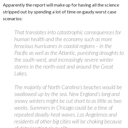
Apparently the report will make up for having all the science
stripped out by spending a lot of time on gaudy worst case
scenarios:
That translates into catastrophic consequences for
human health and the economy such as more
ferocious hurricanes in coastal regions – in the
Pacific as well as the Atlantic, punishing droughts to
the south-west, and increasingly severe winter
storms in the north-east and around the Great
Lakes.
The majority of North Carolina’s beaches would be
swallowed up by the sea. New England’s long and
snowy winters might be cut short to as little as two
weeks. Summers in Chicago could be a time of
repeated deadly heat waves. Los Angelenos and
residents of other big cities will be choking because