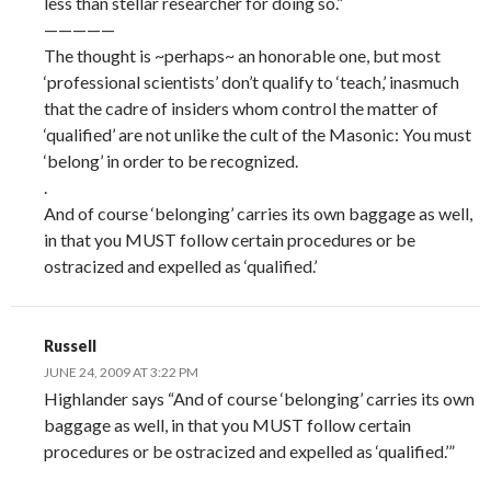
less than stellar researcher for doing so.”
—————
The thought is ~perhaps~ an honorable one, but most
‘professional scientists’ don’t qualify to ‘teach,’ inasmuch
that the cadre of insiders whom control the matter of
‘qualified’ are not unlike the cult of the Masonic: You must
‘belong’ in order to be recognized.
.
And of course ‘belonging’ carries its own baggage as well,
in that you MUST follow certain procedures or be
ostracized and expelled as ‘qualified.’
Russell
JUNE 24, 2009 AT 3:22 PM
Highlander says “And of course ‘belonging’ carries its own
baggage as well, in that you MUST follow certain
procedures or be ostracized and expelled as ‘qualified.’”