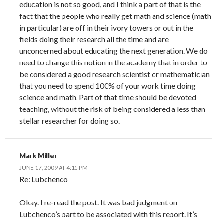
education is not so good, and I think a part of that is the
fact that the people who really get math and science (math
in particular) are off in their ivory towers or out in the
fields doing their research all the time and are
unconcerned about educating the next generation. We do
need to change this notion in the academy that in order to
be considered a good research scientist or mathematician
that you need to spend 100% of your work time doing
science and math. Part of that time should be devoted
teaching, without the risk of being considered a less than
stellar researcher for doing so.
Mark Miller
JUNE 17, 2009 AT 4:15 PM
Re: Lubchenco
Okay. I re-read the post. It was bad judgment on
Lubchenco’s part to be associated with this report. It’s