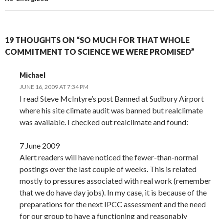
19 THOUGHTS ON “SO MUCH FOR THAT WHOLE
COMMITMENT TO SCIENCE WE WERE PROMISED”
Michael
JUNE 16, 2009 AT 7:34 PM
I read Steve McIntyre’s post Banned at Sudbury Airport
where his site climate audit was banned but realclimate
was available. I checked out realclimate and found:
7 June 2009
Alert readers will have noticed the fewer-than-normal
postings over the last couple of weeks. This is related
mostly to pressures associated with real work (remember
that we do have day jobs). In my case, it is because of the
preparations for the next IPCC assessment and the need
for our group to have a functioning and reasonably