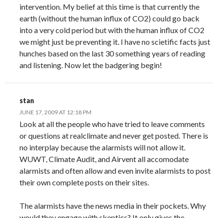
intervention. My belief at this time is that currently the
earth (without the human influx of CO2) could go back
into a very cold period but with the human influx of CO2
we might just be preventing it. I have no scietific facts just
hunches based on the last 30 something years of reading
and listening. Now let the badgering begin!
stan
JUNE 17, 2009 AT 12:18 PM
Look at all the people who have tried to leave comments
or questions at realclimate and never get posted. There is
no interplay because the alarmists will not allow it.
WUWT, Climate Audit, and Airvent all accomodate
alarmists and often allow and even invite alarmists to post
their own complete posts on their sites.
The alarmists have the news media in their pockets. Why
would they engage with skeptics? It only gives the