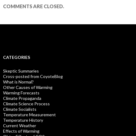
COMMENTS ARE CLOSED.
CATEGORIES
Skeptic Summaries
Cross-posted from CoyoteBlog
What is Normal?
Other Causes of Warming
Warming Forecasts
Climate Propaganda
Climate Science Process
Climate Socialists
Temperature Measurement
Temperature History
Current Weather
Effects of Warming