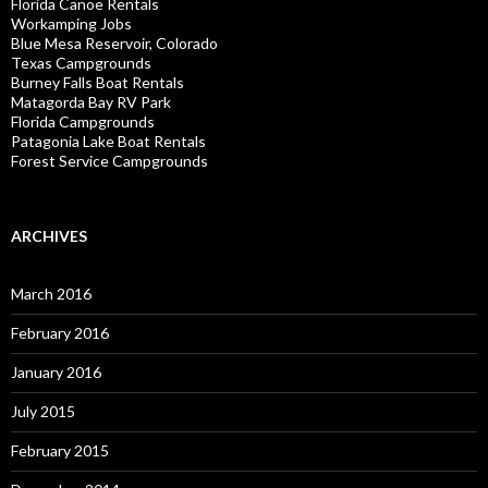
Florida Canoe Rentals
Workamping Jobs
Blue Mesa Reservoir, Colorado
Texas Campgrounds
Burney Falls Boat Rentals
Matagorda Bay RV Park
Florida Campgrounds
Patagonia Lake Boat Rentals
Forest Service Campgrounds
ARCHIVES
March 2016
February 2016
January 2016
July 2015
February 2015