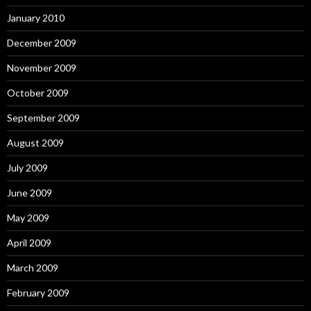
January 2010
December 2009
November 2009
October 2009
September 2009
August 2009
July 2009
June 2009
May 2009
April 2009
March 2009
February 2009