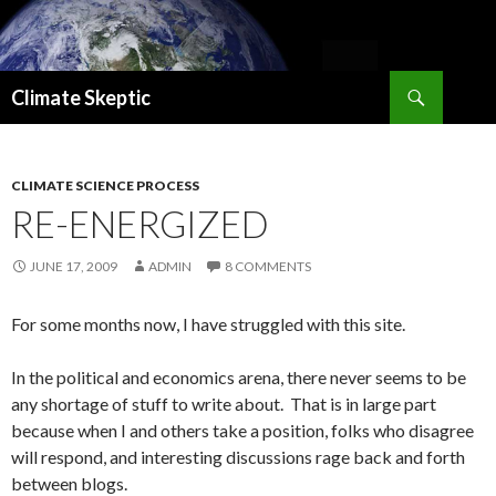
Search
Climate Skeptic
SKIP
TO
CONTENT
CLIMATE SCIENCE PROCESS
RE-ENERGIZED
JUNE 17, 2009
ADMIN
8 COMMENTS
For some months now, I have struggled with this site.
In the political and economics arena, there never seems to be
any shortage of stuff to write about. That is in large part
because when I and others take a position, folks who disagree
will respond, and interesting discussions rage back and forth
between blogs.