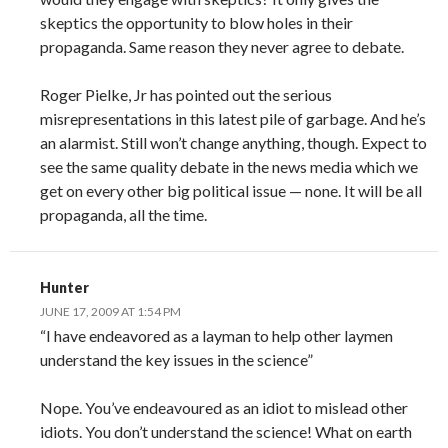
skeptics the opportunity to blow holes in their
propaganda. Same reason they never agree to debate.
Roger Pielke, Jr has pointed out the serious
misrepresentations in this latest pile of garbage. And he’s
an alarmist. Still won’t change anything, though. Expect to
see the same quality debate in the news media which we
get on every other big political issue — none. It will be all
propaganda, all the time.
Hunter
JUNE 17, 2009 AT 1:54 PM
“I have endeavored as a layman to help other laymen
understand the key issues in the science”
Nope. You’ve endeavoured as an idiot to mislead other
idiots. You don’t understand the science! What on earth