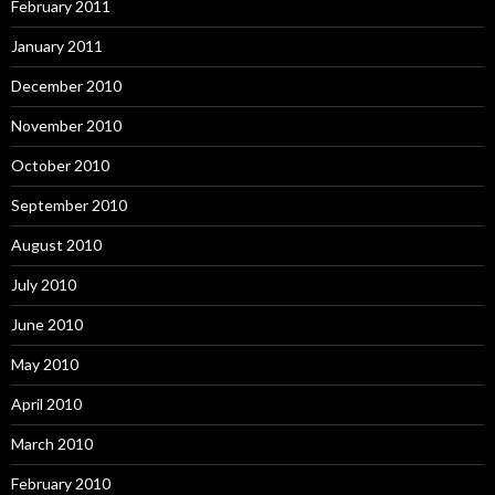
February 2011
January 2011
December 2010
November 2010
October 2010
September 2010
August 2010
July 2010
June 2010
May 2010
April 2010
March 2010
February 2010