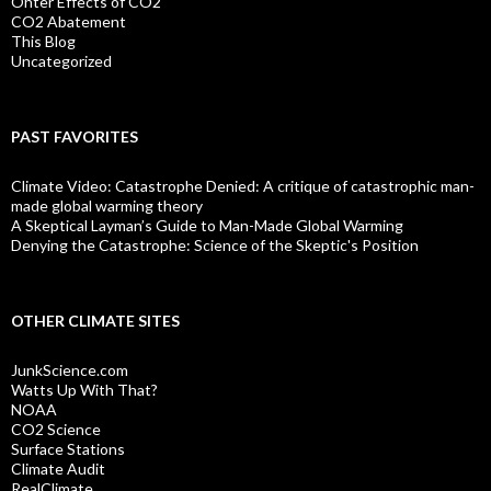
Ohter Effects of CO2
CO2 Abatement
This Blog
Uncategorized
PAST FAVORITES
Climate Video: Catastrophe Denied: A critique of catastrophic man-
made global warming theory
A Skeptical Layman’s Guide to Man-Made Global Warming
Denying the Catastrophe: Science of the Skeptic's Position
OTHER CLIMATE SITES
JunkScience.com
Watts Up With That?
NOAA
CO2 Science
Surface Stations
Climate Audit
RealClimate