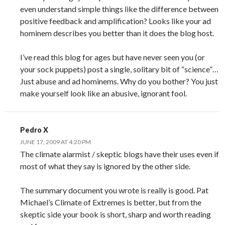
even understand simple things like the difference between
positive feedback and amplification? Looks like your ad
hominem describes you better than it does the blog host.
I’ve read this blog for ages but have never seen you (or
your sock puppets) post a single, solitary bit of “science”…
Just abuse and ad hominems. Why do you bother? You just
make yourself look like an abusive, ignorant fool.
Pedro X
JUNE 17, 2009 AT 4:20 PM
The climate alarmist / skeptic blogs have their uses even if
most of what they say is ignored by the other side.
The summary document you wrote is really is good. Pat
Michael’s Climate of Extremes is better, but from the
skeptic side your book is short, sharp and worth reading