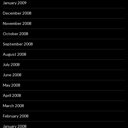
January 2009
December 2008
November 2008
October 2008
September 2008
August 2008
July 2008
June 2008
May 2008
April 2008
March 2008
February 2008
January 2008