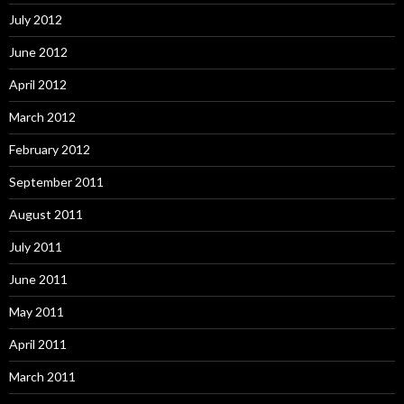
July 2012
June 2012
April 2012
March 2012
February 2012
September 2011
August 2011
July 2011
June 2011
May 2011
April 2011
March 2011