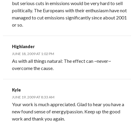
but serious cuts in emissions would be very hard to sell
politically. The Europeans with their enthusiasm have not
managed to cut emissions significantly since about 2001
or so.
Highlander
JUNE 18, 2009 AT 1:02 PM
As with all things natural: The effect can ~never~
overcome the cause.
Kyle
JUNE 19, 2009 AT 8:33 AM
Your work is much appreciated. Glad to hear you have a
new found sense of energy/passion. Keep up the good
work and thank you again.