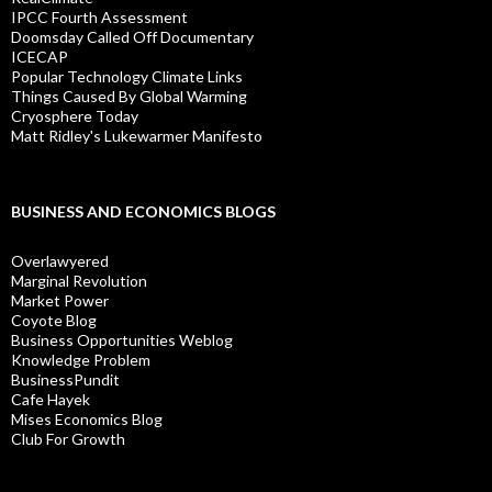
IPCC Fourth Assessment
Doomsday Called Off Documentary
ICECAP
Popular Technology Climate Links
Things Caused By Global Warming
Cryosphere Today
Matt Ridley's Lukewarmer Manifesto
BUSINESS AND ECONOMICS BLOGS
Overlawyered
Marginal Revolution
Market Power
Coyote Blog
Business Opportunities Weblog
Knowledge Problem
BusinessPundit
Cafe Hayek
Mises Economics Blog
Club For Growth