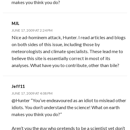
makes you think you do?
MJL
JUNE 17, 2009 AT 2:24 PM
Nice ad-hominem attack, Hunter. I read articles and blogs
on both sides of this issue, including those by
meteorologists and climate specialists. These lead me to
believe this site is essentially correct in most of its
analyses. What have you to contribute, other than bile?
Jeff11
JUNE 17, 2009 AT 4:08 PM
@Hunter “You’ve endeavoured as an idiot to mislead other
idiots. You don’t understand the science! What on earth
makes you think you do?”
Aren’t you the guy who pretends to be a scientist yet don’t