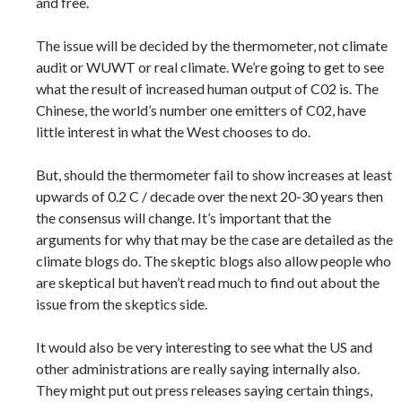
and free.
The issue will be decided by the thermometer, not climate
audit or WUWT or real climate. We’re going to get to see
what the result of increased human output of C02 is. The
Chinese, the world’s number one emitters of C02, have
little interest in what the West chooses to do.
But, should the thermometer fail to show increases at least
upwards of 0.2 C / decade over the next 20-30 years then
the consensus will change. It’s important that the
arguments for why that may be the case are detailed as the
climate blogs do. The skeptic blogs also allow people who
are skeptical but haven’t read much to find out about the
issue from the skeptics side.
It would also be very interesting to see what the US and
other administrations are really saying internally also.
They might put out press releases saying certain things,