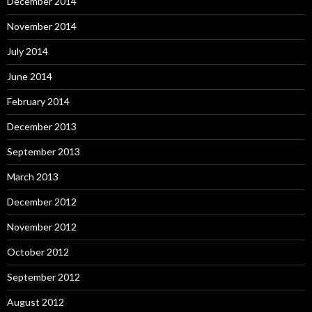
December 2014
November 2014
July 2014
June 2014
February 2014
December 2013
September 2013
March 2013
December 2012
November 2012
October 2012
September 2012
August 2012