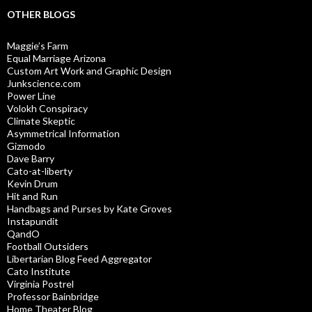
OTHER BLOGS
Maggie’s Farm
Equal Marriage Arizona
Custom Art Work and Graphic Design
Junkscience.com
Power Line
Volokh Conspiracy
Climate Skeptic
Asymmetrical Information
Gizmodo
Dave Barry
Cato-at-liberty
Kevin Drum
Hit and Run
Handbags and Purses by Kate Groves
Instapundit
QandO
Football Outsiders
Libertarian Blog Feed Aggregator
Cato Institute
Virginia Postrel
Professor Bainbridge
Home Theater Blog