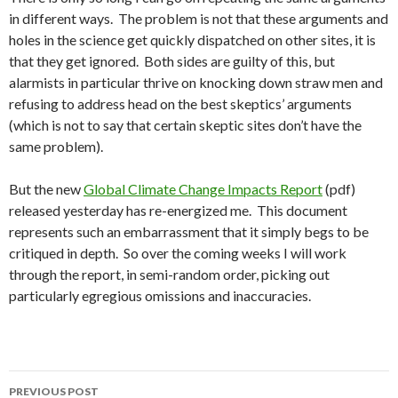
in different ways. The problem is not that these arguments and
holes in the science get quickly dispatched on other sites, it is
that they get ignored. Both sides are guilty of this, but
alarmists in particular thrive on knocking down straw men and
refusing to address head on the best skeptics’ arguments
(which is not to say that certain skeptic sites don’t have the
same problem).
But the new
Global Climate Change Impacts Report
(pdf)
released yesterday has re-energized me. This document
represents such an embarrassment that it simply begs to be
critiqued in depth. So over the coming weeks I will work
through the report, in semi-random order, picking out
particularly egregious omissions and inaccuracies.
Post
PREVIOUS POST