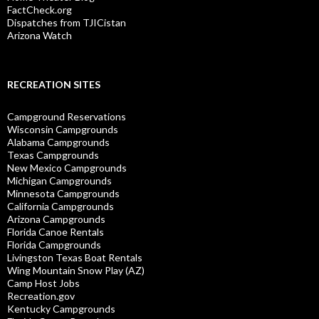
FactCheck.org
Dispatches from TJICistan
Arizona Watch
RECREATION SITES
Campground Reservations
Wisconsin Campgrounds
Alabama Campgrounds
Texas Campgrounds
New Mexico Campgrounds
Michigan Campgrounds
Minnesota Campgrounds
California Campgrounds
Arizona Campgrounds
Florida Canoe Rentals
Florida Campgrounds
Livingston Texas Boat Rentals
Wing Mountain Snow Play (AZ)
Camp Host Jobs
Recreation.gov
Kentucky Campgrounds