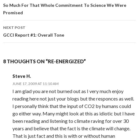
navigation
So Much For That Whole Commitment To Science We Were
Promised
NEXT POST
GCCI Report #1: Overall Tone
8 THOUGHTS ON “RE-ENERGIZED”
Steve H.
JUNE 17, 2009 AT 11:10 AM
I am glad you are not burned out as I very much enjoy
reading here not just your blogs but the responces as well.
I personally think that the input of CO2 by humans could
go either way. Many might look at this as idiotic but I have
been reading and listening to climate raving for over 30
years and believe that the fact is the climate will change.
That is just fact and this is with or without human