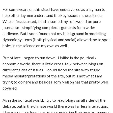
For some years on this site, I have endeavored as a layman to
help other laymen understand the key issues in the science.
When I first started, I had assumed my role would be pure
journalism, simplifying complex arguments for a wider
audience. But I soon found that my background in modelling
dynamic systems (both physical and social) allowed me to spot
holes in the science on my own as well.
But of late I began to run down. Unlike in the political /
economic world, there is little cross-talk between blogs on
different sides of issues. I could flood the site with stupid
media misinterpretations of the site, but it is not what I am
trying to do here and besides Tom Nelson has that pretty well
covered.
As in the political world, I try to read blogs on all sides of the
debate, but in the climate world there was far less interaction.
There is only so long I can go on repeating the same arguments