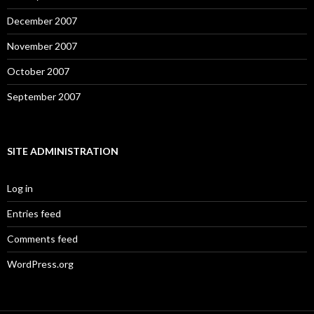
December 2007
November 2007
October 2007
September 2007
SITE ADMINISTRATION
Log in
Entries feed
Comments feed
WordPress.org