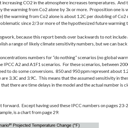
t increasing CO2 in the atmosphere increases temperatures. And tw
y the warming from Co2 alone by 3x or more. Proposition one is w
e) the warming from Co2 alone is about 1.2C per doubling of Co2 c
problematic since 2/3 or more of the hypothesized future warming 
legwork, because this report bends over backwards to not include any
lish a range of likely climate sensitivity numbers, but we can back
oncentrations numbers for “do nothing” scenarios (no global warm
the IPCC A2 and A1F1 scenarios. For these scenarios, between 20
need to do some conversions. 850 and 950 ppm represent about 1.2
 are 3.3C and 3.9C. This means that the assumed sensitivity in thes
 that there are time delays in the model and the actual number is clo
ht forward. Except having used these IPCC numbers on pages 23-25
mple, is a chart from page 29: