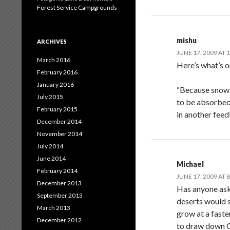
Forest Service Campgrounds
mishu
ARCHIVES
JUNE 17, 2009 AT 
March 2016
Here’s what’s o
February 2016
January 2016
“Because snow a
July 2015
to be absorbed
February 2015
in another feed
December 2014
November 2014
July 2014
June 2014
Michael
February 2014
JUNE 17, 2009 AT 
December 2013
Has anyone aske
September 2013
deserts would s
March 2013
grow at a faste
December 2012
to draw down C