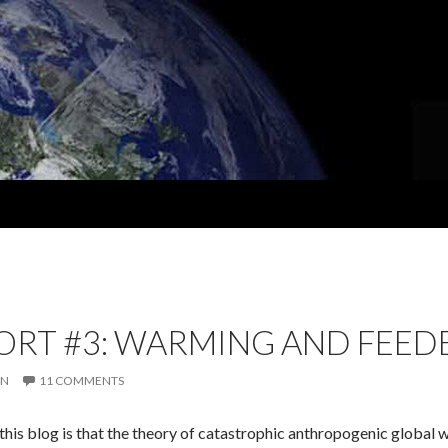
ORT #3: WARMING AND FEE
IN
11 COMMENTS
this blog is that the theory of catastrophic anthropogenic global 