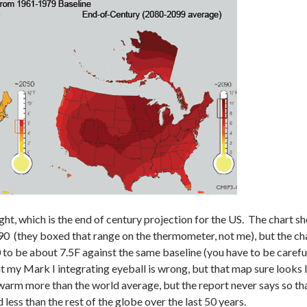
ght, which is the end of century projection for the US. The chart 
90 (they boxed that range on the thermometer, not me), but the c
 to be about 7.5F against the same baseline (you have to be carefu
at my Mark I integrating eyeball is wrong, but that map sure looks 
warm more than the world average, but the report never says so that
less than the rest of the globe over the last 50 years.