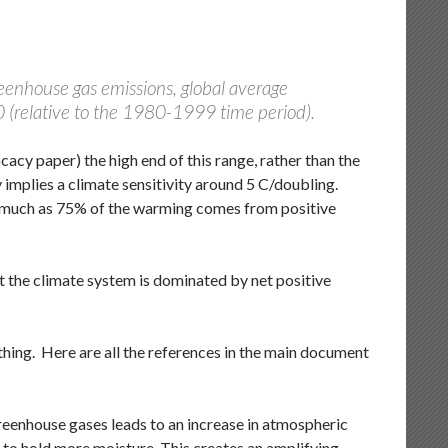
reenhouse gas emissions, global average
90 (relative to the 1980-1999 time period).
acy paper) the high end of this range, rather than the
implies a climate sensitivity around 5 C/doubling.
s much as 75% of the warming comes from positive
t the climate system is dominated by net positive
ything. Here are all the references in the main document
eenhouse gases leads to an increase in atmospheric
to hold more moisture. This creates an amplifying