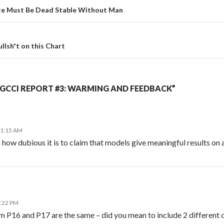
te Must Be Dead Stable Without Man
ullsh*t on this Chart
GCCI REPORT #3: WARMING AND FEEDBACK”
11:15 AM
how dubious it is to claim that models give meaningful results on a 
1:22 PM
m P16 and P17 are the same – did you mean to include 2 different 