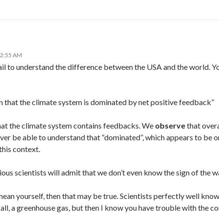
12:55 AM
ail to understand the difference between the USA and the world. Yo
n that the climate system is dominated by net positive feedback”
at the climate system contains feedbacks. We
observe
that overal
never be able to understand that “dominated”, which appears to be o
this context.
ious scientists will admit that we don’t even know the sign of the
mean yourself, then that may be true. Scientists perfectly well kno
r all, a greenhouse gas, but then I know you have trouble with the c