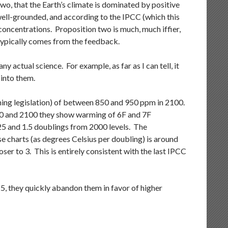
o, that the Earth’s climate is dominated by positive
ell-grounded, and according to the IPCC (which this
oncentrations. Proposition two is much, much iffier,
typically comes from the feedback.
 actual science. For example, as far as I can tell, it
 into them.
ing legislation) of between 850 and 950 ppm in 2100.
00 and 2100 they show warming of 6F and 7F
5 and 1.5 doublings from 2000 levels. The
e charts (as degrees Celsius per doubling) is around
ser to 3. This is entirely consistent with the last IPCC
, they quickly abandon them in favor of higher