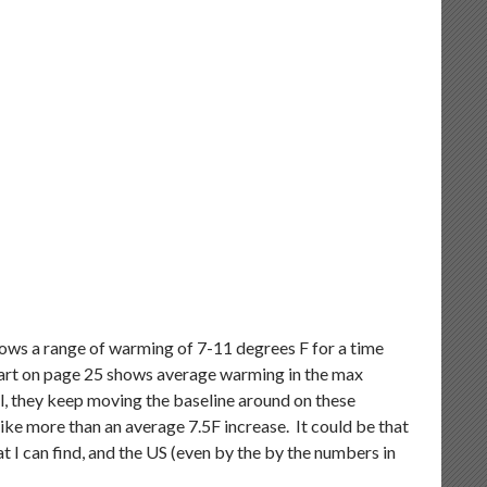
shows a range of warming of 7-11 degrees F for a time
hart on page 25 shows average warming in the max
l, they keep moving the baseline around on these
like more than an average 7.5F increase. It could be that
 I can find, and the US (even by the by the numbers in