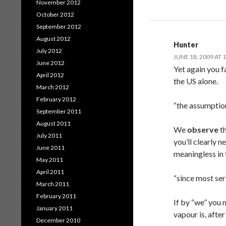
November 2012
October 2012
September 2012
August 2012
Hunter
July 2012
JUNE 18, 2009 AT 
June 2012
Yet again you f
April 2012
the US alone.
March 2012
February 2012
“the assumptio
September 2011
August 2011
We
observe
th
July 2011
you’ll clearly 
June 2011
meaningless in 
May 2011
April 2011
“since most ser
March 2011
February 2011
If by “we” you 
January 2011
vapour is, afte
December 2010