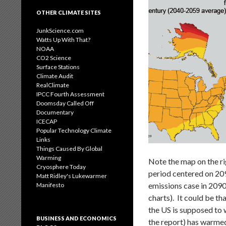
OTHER CLIMATE SITES
JunkScience.com
Watts Up With That?
NOAA
CO2 Science
Surface Stations
Climate Audit
RealClimate
IPCC Fourth Assessment
Doomsday Called Off
Documentary
ICECAP
Popular Technology Climate
Links
Things Caused By Global
Warming
Note the map on the ri
Cryosphere Today
period centered on 20
Matt Ridley's Lukewarmer
emissions case in 2090
Manifesto
charts). It could be th
the US is supposed to 
BUSINESS AND ECONOMICS
the report) has warmed 