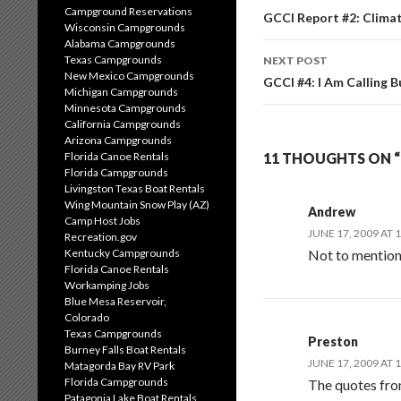
Campground Reservations
navigation
GCCI Report #2: Clima
Wisconsin Campgrounds
Alabama Campgrounds
Texas Campgrounds
NEXT POST
New Mexico Campgrounds
GCCI #4: I Am Calling B
Michigan Campgrounds
Minnesota Campgrounds
California Campgrounds
Arizona Campgrounds
Florida Canoe Rentals
11 THOUGHTS ON “
Florida Campgrounds
Livingston Texas Boat Rentals
Wing Mountain Snow Play (AZ)
Andrew
Camp Host Jobs
JUNE 17, 2009 AT 
Recreation.gov
Kentucky Campgrounds
Not to mention 
Florida Canoe Rentals
Workamping Jobs
Blue Mesa Reservoir,
Colorado
Texas Campgrounds
Preston
Burney Falls Boat Rentals
JUNE 17, 2009 AT 
Matagorda Bay RV Park
Florida Campgrounds
The quotes fro
Patagonia Lake Boat Rentals