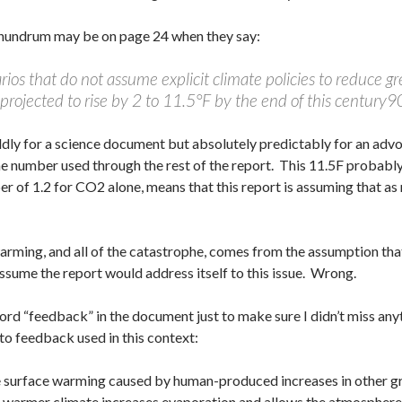
conundrum may be on page 24 when they say:
ios that do not assume explicit climate policies to reduce g
projected to rise by 2 to 11.5°F by the end of this century
dly for a science document but absolutely predictably for an advoc
e number used through the rest of the report. This 11.5F probably 
 of 1.2 for CO2 alone, means that this report is assuming that a
warming, and all of the catastrophe, comes from the assumption tha
sume the report would address itself to this issue. Wrong.
 word “feedback” in the document just to make sure I didn’t miss an
 to feedback used in this context:
 surface warming caused by human-produced increases in other gr
a warmer climate increases evaporation and allows the atmosphere 