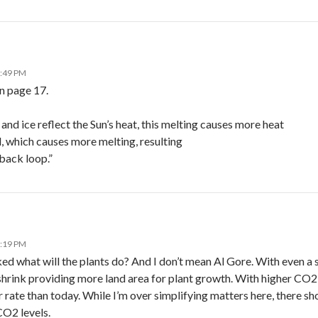
1:49 PM
n page 17.
nd ice reflect the Sun’s heat, this melting causes more heat
, which causes more melting, resulting
back loop.”
8:19 PM
d what will the plants do? And I don’t mean Al Gore. With even a s
hrink providing more land area for plant growth. With higher CO2 l
r rate than today. While I’m over simplifying matters here, there s
O2 levels.