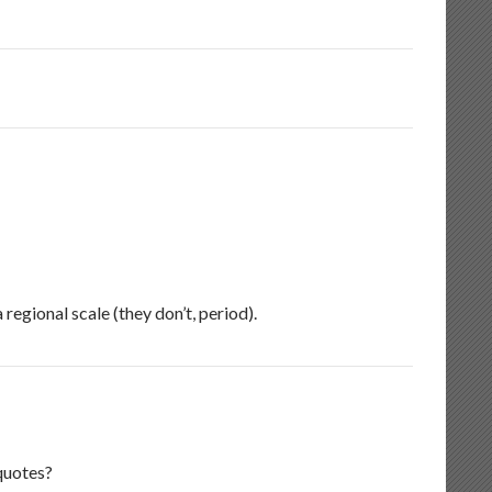
regional scale (they don’t, period).
quotes?