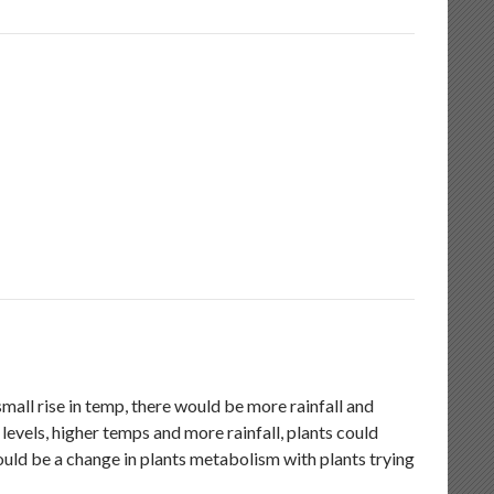
mall rise in temp, there would be more rainfall and
evels, higher temps and more rainfall, plants could
hould be a change in plants metabolism with plants trying