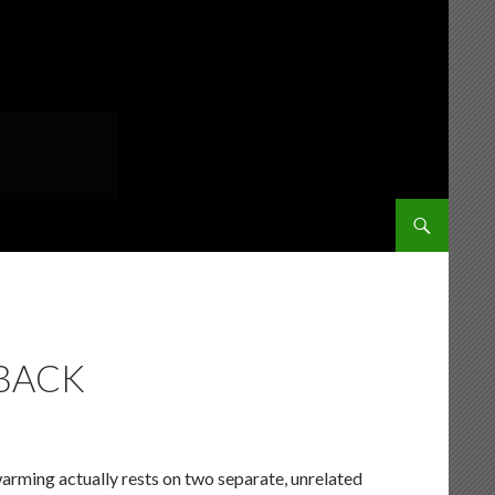
SKIP TO CONT
DBACK
warming actually rests on two separate, unrelated