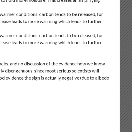
 warmer conditions, carbon tends to be released, for
elease leads to more warming which leads to further
 warmer conditions, carbon tends to be released, for
elease leads to more warming which leads to further
dbacks, and no discussion of the evidence how we know
ly disengenuous, since most serious scientists will
d evidence the sign is actually negative (due to albedo