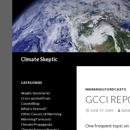
Search
Climate Skeptic
CATEGORIES
WARMING FORECASTS
Skeptic Summaries
GCCI REP
Cross-posted from
CoyoteBlog
What is Normal?
JUNE 17, 2009
ADM
Other Causes of Warming
Warming Forecasts
Climate Propaganda
One frequent topic on 
Climate Science Process