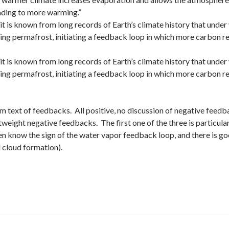
ading to more warming.”
it is known from long records of Earth’s climate history that under
ing permafrost, initiating a feedback loop in which more carbon r
it is known from long records of Earth’s climate history that under
ing permafrost, initiating a feedback loop in which more carbon r
 sum text of feedbacks. All positive, no discussion of negative fee
weight negative feedbacks. The first one of the three is particular
en know the sign of the water vapor feedback loop, and there is goo
 cloud formation).