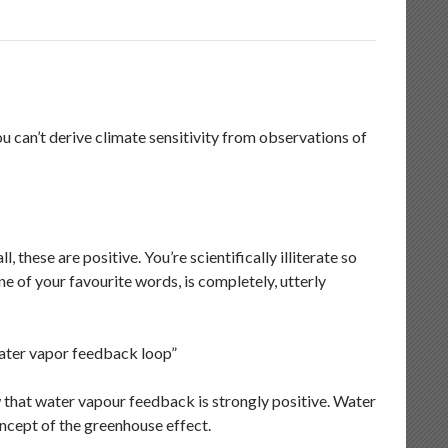
u can’t derive climate sensitivity from observations of
l, these are positive. You’re scientifically illiterate so
ne of your favourite words, is completely, utterly
 water vapor feedback loop”
w that water vapour feedback is strongly positive. Water
oncept of the greenhouse effect.