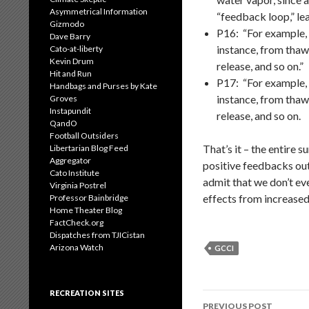
Asymmetrical Information
“feedback loop,” le
Gizmodo
P16: “For example, 
Dave Barry
instance, from thaw
Cato-at-liberty
Kevin Drum
release, and so on.”
Hit and Run
P17: “For example, 
Handbags and Purses by Kate
instance, from thaw
Groves
Instapundit
release, and so on.
QandO
Football Outsiders
That’s it – the entire
Libertarian Blog Feed
Aggregator
positive feedbacks out
Cato Institute
admit that we don’t ev
Virginia Postrel
effects from increased
Professor Bainbridge
Home Theater Blog
FactCheck.org
Dispatches from TJICistan
Arizona Watch
GCCI
RECREATION SITES
Post
PREVIOUS POST