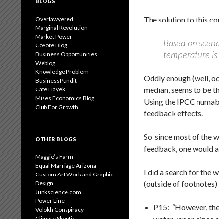
BLOGS
The solution to this 
Overlawyered
Marginal Revolution
Market Power
Based on scenar
Coyote Blog
temperature is 
Business Opportunities
Weblog
Knowledge Problem
Oddly enough (well, od
BusinessPundit
median, seems to be th
Cafe Hayek
Mises Economics Blog
Using the IPCC numaber
Club For Growth
feedback effects.
So, since most of the 
OTHER BLOGS
feedback, one would as
Maggie’s Farm
Equal Marriage Arizona
I did a search for the
Custom Art Work and Graphic
(outside of footnotes)
Design
Junkscience.com
Power Line
P15: “However, the
Volokh Conspiracy
water vapor, since 
Climate Skeptic