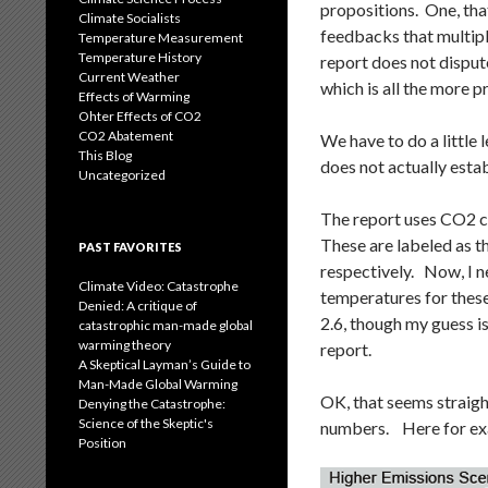
propositions. One, tha
Climate Socialists
feedbacks that multipl
Temperature Measurement
Temperature History
report does not disput
Current Weather
which is all the more 
Effects of Warming
Ohter Effects of CO2
CO2 Abatement
We have to do a little 
This Blog
does not actually estab
Uncategorized
The report uses CO2 c
These are labeled as 
PAST FAVORITES
respectively. Now, I 
Climate Video: Catastrophe
temperatures for these
Denied: A critique of
2.6, though my guess is
catastrophic man-made global
warming theory
report.
A Skeptical Layman’s Guide to
Man-Made Global Warming
OK, that seems straig
Denying the Catastrophe:
Science of the Skeptic's
numbers. Here for exa
Position