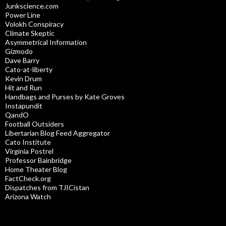
Junkscience.com
Power Line
Volokh Conspiracy
Climate Skeptic
Asymmetrical Information
Gizmodo
Dave Barry
Cato-at-liberty
Kevin Drum
Hit and Run
Handbags and Purses by Kate Groves
Instapundit
QandO
Football Outsiders
Libertarian Blog Feed Aggregator
Cato Institute
Virginia Postrel
Professor Bainbridge
Home Theater Blog
FactCheck.org
Dispatches from TJICistan
Arizona Watch