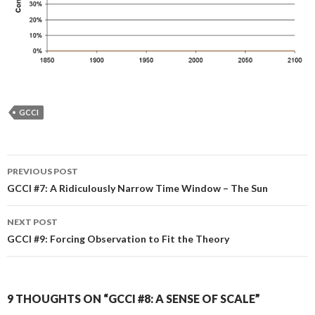
GCCI
Post
PREVIOUS POST
navigation
GCCI #7: A Ridiculously Narrow Time Window – The Sun
NEXT POST
GCCI #9: Forcing Observation to Fit the Theory
9 THOUGHTS ON “GCCI #8: A SENSE OF SCALE”