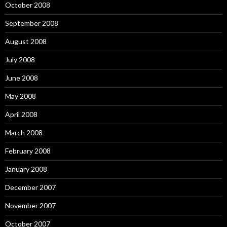
October 2008
September 2008
August 2008
July 2008
June 2008
May 2008
April 2008
March 2008
February 2008
January 2008
December 2007
November 2007
October 2007