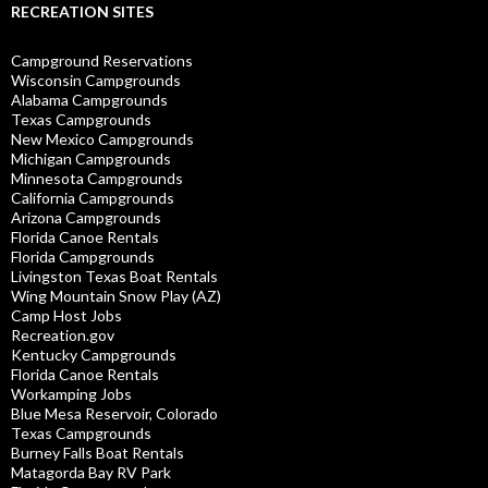
RECREATION SITES
Campground Reservations
Wisconsin Campgrounds
Alabama Campgrounds
Texas Campgrounds
New Mexico Campgrounds
Michigan Campgrounds
Minnesota Campgrounds
California Campgrounds
Arizona Campgrounds
Florida Canoe Rentals
Florida Campgrounds
Livingston Texas Boat Rentals
Wing Mountain Snow Play (AZ)
Camp Host Jobs
Recreation.gov
Kentucky Campgrounds
Florida Canoe Rentals
Workamping Jobs
Blue Mesa Reservoir, Colorado
Texas Campgrounds
Burney Falls Boat Rentals
Matagorda Bay RV Park