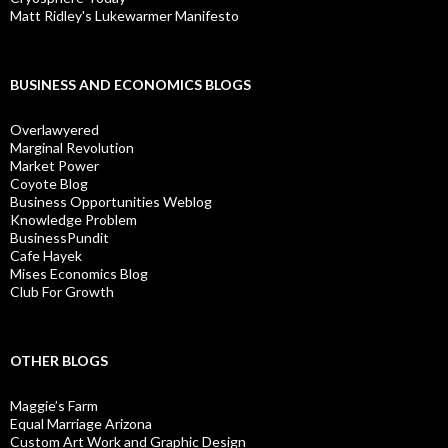
Matt Ridley's Lukewarmer Manifesto
BUSINESS AND ECONOMICS BLOGS
Overlawyered
Marginal Revolution
Market Power
Coyote Blog
Business Opportunities Weblog
Knowledge Problem
BusinessPundit
Cafe Hayek
Mises Economics Blog
Club For Growth
OTHER BLOGS
Maggie’s Farm
Equal Marriage Arizona
Custom Art Work and Graphic Design