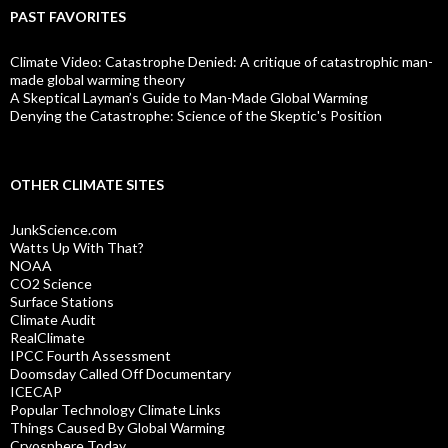
PAST FAVORITES
Climate Video: Catastrophe Denied: A critique of catastrophic man-
made global warming theory
A Skeptical Layman’s Guide to Man-Made Global Warming
Denying the Catastrophe: Science of the Skeptic's Position
OTHER CLIMATE SITES
JunkScience.com
Watts Up With That?
NOAA
CO2 Science
Surface Stations
Climate Audit
RealClimate
IPCC Fourth Assessment
Doomsday Called Off Documentary
ICECAP
Popular Technology Climate Links
Things Caused By Global Warming
Cryosphere Today