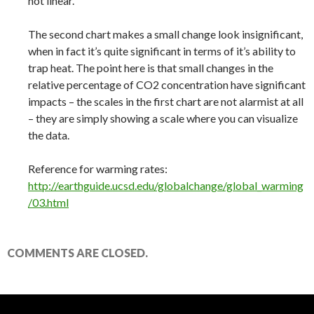
not linear.
The second chart makes a small change look insignificant,
when in fact it’s quite significant in terms of it’s ability to
trap heat. The point here is that small changes in the
relative percentage of CO2 concentration have significant
impacts – the scales in the first chart are not alarmist at all
– they are simply showing a scale where you can visualize
the data.
Reference for warming rates:
http://earthguide.ucsd.edu/globalchange/global_warming
/03.html
COMMENTS ARE CLOSED.