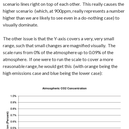
scenario lines right on top of each other. This really causes the
higher scenario (which, at 900ppm, really represents a number
higher than we are likely to see even in a do-nothing case) to
visually dominate.
The other issue is that the Y-axis covers a very, very small
range, such that small changes are magnified visually. The
scale runs from 0% of the atmosphere up to 0.09% of the
atmosphere. If one were to run the scale to cover a more
reasonable range, he would get this (with orange being the
high emissions case and blue being the lower case):