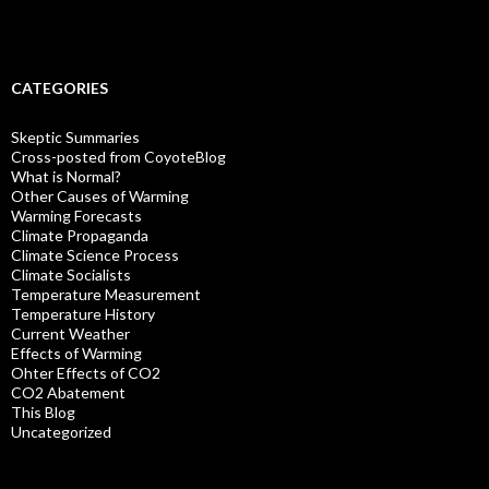
CATEGORIES
Skeptic Summaries
Cross-posted from CoyoteBlog
What is Normal?
Other Causes of Warming
Warming Forecasts
Climate Propaganda
Climate Science Process
Climate Socialists
Temperature Measurement
Temperature History
Current Weather
Effects of Warming
Ohter Effects of CO2
CO2 Abatement
This Blog
Uncategorized