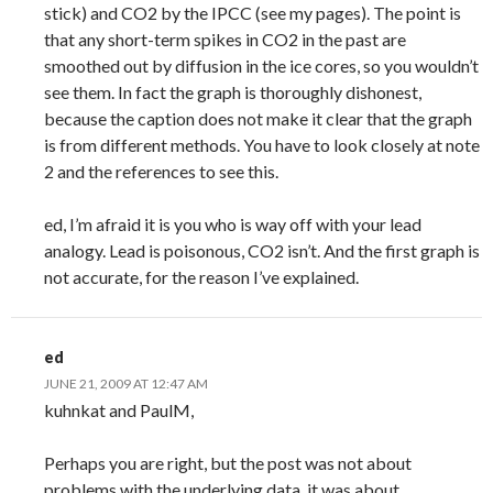
stick) and CO2 by the IPCC (see my pages). The point is
that any short-term spikes in CO2 in the past are
smoothed out by diffusion in the ice cores, so you wouldn’t
see them. In fact the graph is thoroughly dishonest,
because the caption does not make it clear that the graph
is from different methods. You have to look closely at note
2 and the references to see this.
ed, I’m afraid it is you who is way off with your lead
analogy. Lead is poisonous, CO2 isn’t. And the first graph is
not accurate, for the reason I’ve explained.
ed
JUNE 21, 2009 AT 12:47 AM
kuhnkat and PaulM,
Perhaps you are right, but the post was not about
problems with the underlying data, it was about