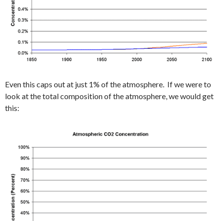
Even this caps out at just 1% of the atmosphere. If we were to
look at the total composition of the atmosphere, we would get
this: