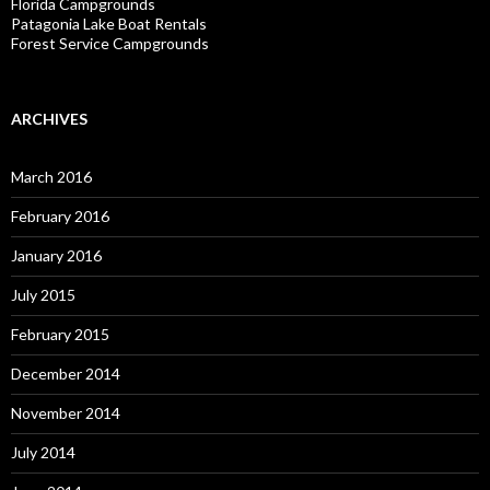
Florida Campgrounds
Patagonia Lake Boat Rentals
Forest Service Campgrounds
ARCHIVES
March 2016
February 2016
January 2016
July 2015
February 2015
December 2014
November 2014
July 2014