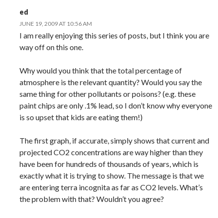
ed
JUNE 19, 2009 AT 10:56 AM
I am really enjoying this series of posts, but I think you are
way off on this one.
Why would you think that the total percentage of
atmosphere is the relevant quantity? Would you say the
same thing for other pollutants or poisons? (e.g. these
paint chips are only .1% lead, so I don’t know why everyone
is so upset that kids are eating them!)
The first graph, if accurate, simply shows that current and
projected CO2 concentrations are way higher than they
have been for hundreds of thousands of years, which is
exactly what it is trying to show. The message is that we
are entering terra incognita as far as CO2 levels. What’s
the problem with that? Wouldn’t you agree?