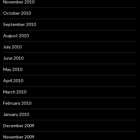
November 2010
October 2010
September 2010
August 2010
July 2010
June 2010
May 2010
April 2010
March 2010
February 2010
January 2010
December 2009
November 2009