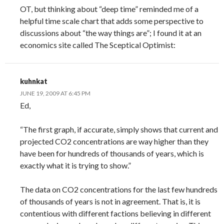
OT, but thinking about “deep time” reminded me of a
helpful time scale chart that adds some perspective to
discussions about “the way things are”; I found it at an
economics site called The Sceptical Optimist:
kuhnkat
JUNE 19, 2009 AT 6:45 PM
Ed,
“The first graph, if accurate, simply shows that current and
projected CO2 concentrations are way higher than they
have been for hundreds of thousands of years, which is
exactly what it is trying to show.”
The data on CO2 concentrations for the last few hundreds
of thousands of years is not in agreement. That is, it is
contentious with different factions believing in different