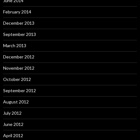
June 2014
February 2014
December 2013
September 2013
March 2013
December 2012
November 2012
October 2012
September 2012
August 2012
July 2012
June 2012
April 2012