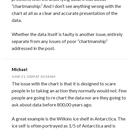
“chartmanship.” And I don’t see anything wrong with the
chart at all as a clear and accurate presentation of the
data.
Whether the data itself is faulty is another issue, entirely
separate from any issues of poor “chartmanship”
addressed in the post.
Michael
JUNE 21, 2009 AT 10:34 AM
The issue with the chart is that it is designed to scare
people in to taking an action they normally would not. Few
people are going to re chart the data nor are they going to
ask about data before 800,00 years ago.
A great example is the Wilkins ice shelf in Antarctica. The
ice self is often portrayed as 1/5 of Antarctica and is