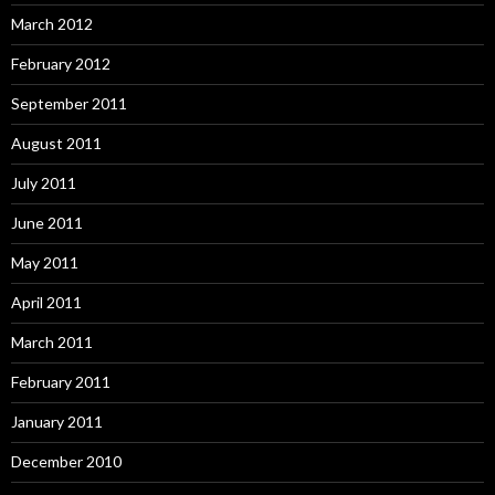
March 2012
February 2012
September 2011
August 2011
July 2011
June 2011
May 2011
April 2011
March 2011
February 2011
January 2011
December 2010