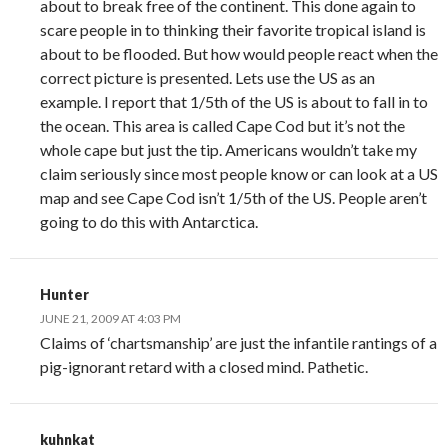
about to break free of the continent. This done again to
scare people in to thinking their favorite tropical island is
about to be flooded. But how would people react when the
correct picture is presented. Lets use the US as an
example. I report that 1/5th of the US is about to fall in to
the ocean. This area is called Cape Cod but it’s not the
whole cape but just the tip. Americans wouldn’t take my
claim seriously since most people know or can look at a US
map and see Cape Cod isn’t 1/5th of the US. People aren’t
going to do this with Antarctica.
Hunter
JUNE 21, 2009 AT 4:03 PM
Claims of ‘chartsmanship’ are just the infantile rantings of a
pig-ignorant retard with a closed mind. Pathetic.
kuhnkat