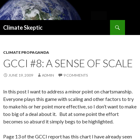
Search
Climate Skeptic
SKIP
TO
CONTENT
CLIMATE PROPAGANDA
GCCI #8: A SENSE OF SCALE
JUNE 19, 2009
ADMIN
9 COMMENTS
In this post I want to address a minor point on chartsmanship.
Everyone plays this game with scaling and other factors to try
to make his or her point more effective, so I don’t want to make
too big of a deal about it. But at some point the effort
becomes so absurd it simply begs to be highlighted.
Page 13 of the GCCI report has this chart I have already seen