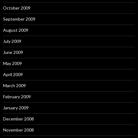
October 2009
September 2009
August 2009
July 2009
June 2009
May 2009
April 2009
March 2009
February 2009
January 2009
December 2008
November 2008