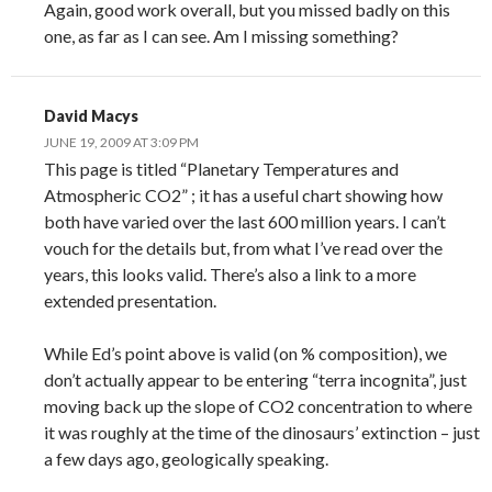
Again, good work overall, but you missed badly on this
one, as far as I can see. Am I missing something?
David Macys
JUNE 19, 2009 AT 3:09 PM
This page is titled “Planetary Temperatures and
Atmospheric CO2” ; it has a useful chart showing how
both have varied over the last 600 million years. I can’t
vouch for the details but, from what I’ve read over the
years, this looks valid. There’s also a link to a more
extended presentation.
While Ed’s point above is valid (on % composition), we
don’t actually appear to be entering “terra incognita”, just
moving back up the slope of CO2 concentration to where
it was roughly at the time of the dinosaurs’ extinction – just
a few days ago, geologically speaking.