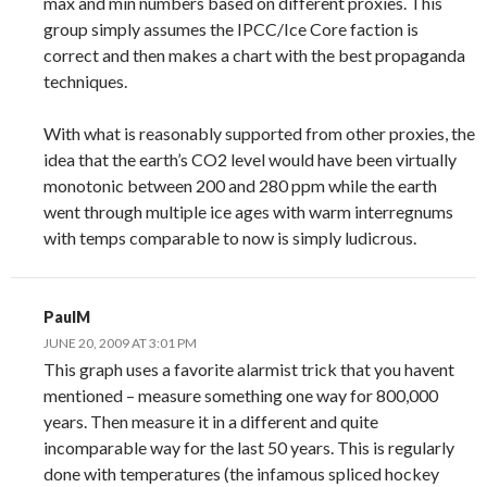
max and min numbers based on different proxies. This
group simply assumes the IPCC/Ice Core faction is
correct and then makes a chart with the best propaganda
techniques.
With what is reasonably supported from other proxies, the
idea that the earth’s CO2 level would have been virtually
monotonic between 200 and 280 ppm while the earth
went through multiple ice ages with warm interregnums
with temps comparable to now is simply ludicrous.
PaulM
JUNE 20, 2009 AT 3:01 PM
This graph uses a favorite alarmist trick that you havent
mentioned – measure something one way for 800,000
years. Then measure it in a different and quite
incomparable way for the last 50 years. This is regularly
done with temperatures (the infamous spliced hockey