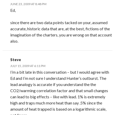
JUNE 23, 2009 AT 8:48 PM
Ed,
since there are two data points tacked on your, assumed
accurate, historic data that are, at the best, fictions of the
imagination of the charters, you are wrong on that account
also.
Steve
JULY 15, 2009 AT 6:11 PM
I’m a bit late in this conversation – but I would agree with
Ed and I’m not sure I understand Hunter’s outburst. The
lead analogy is accurate if you understand the the
CO2/warming correlation factor and that small changes
can lead to big effects – like with lead. 1% is extremely
high and traps much more heat than say .5% since the
amount of heat trapped is based on a logarithmic scale,