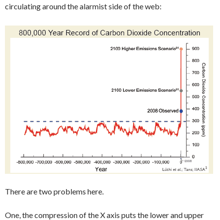
circulating around the alarmist side of the web:
There are two problems here.
One, the compression of the X axis puts the lower and upper