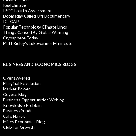
RealClimate
IPCC Fourth Assessment
Doomsday Called Off Documentary
ICECAP
Popular Technology Climate Links
Things Caused By Global Warming
Cryosphere Today
Matt Ridley's Lukewarmer Manifesto
BUSINESS AND ECONOMICS BLOGS
Overlawyered
Marginal Revolution
Market Power
Coyote Blog
Business Opportunities Weblog
Knowledge Problem
BusinessPundit
Cafe Hayek
Mises Economics Blog
Club For Growth