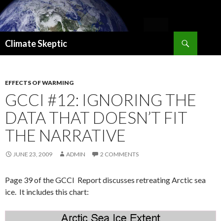
Search
Climate Skeptic
SKIP
TO
CONTENT
EFFECTS OF WARMING
GCCI #12: IGNORING THE
DATA THAT DOESN’T FIT
THE NARRATIVE
JUNE 23, 2009
ADMIN
2 COMMENTS
Page 39 of the GCCI Report discusses retreating Arctic sea
ice. It includes this chart: