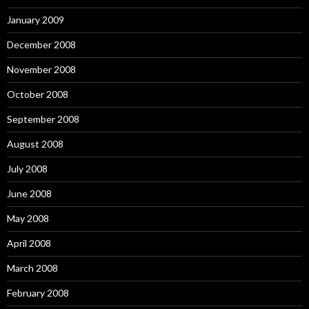
January 2009
December 2008
November 2008
October 2008
September 2008
August 2008
July 2008
June 2008
May 2008
April 2008
March 2008
February 2008