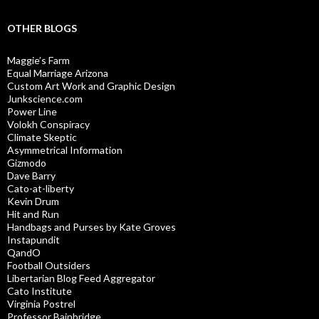
OTHER BLOGS
Maggie’s Farm
Equal Marriage Arizona
Custom Art Work and Graphic Design
Junkscience.com
Power Line
Volokh Conspiracy
Climate Skeptic
Asymmetrical Information
Gizmodo
Dave Barry
Cato-at-liberty
Kevin Drum
Hit and Run
Handbags and Purses by Kate Groves
Instapundit
QandO
Football Outsiders
Libertarian Blog Feed Aggregator
Cato Institute
Virginia Postrel
Professor Bainbridge