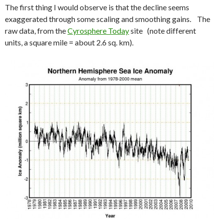
The first thing I would observe is that the decline seems
exaggerated through some scaling and smoothing gains. The
raw data, from the
Cyrosphere Today
site (note different
units, a square mile = about 2.6 sq. km).