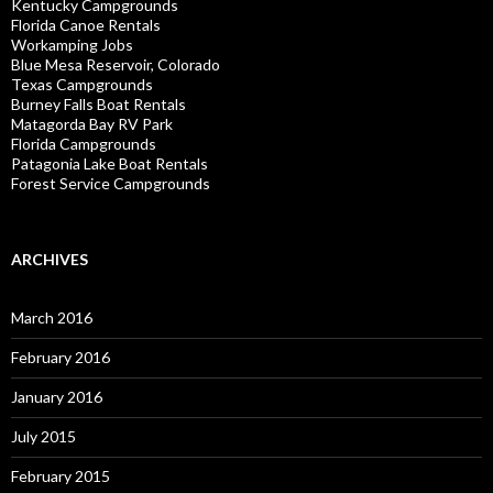
Kentucky Campgrounds
Florida Canoe Rentals
Workamping Jobs
Blue Mesa Reservoir, Colorado
Texas Campgrounds
Burney Falls Boat Rentals
Matagorda Bay RV Park
Florida Campgrounds
Patagonia Lake Boat Rentals
Forest Service Campgrounds
ARCHIVES
March 2016
February 2016
January 2016
July 2015
February 2015