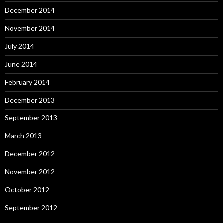
December 2014
November 2014
July 2014
June 2014
February 2014
December 2013
September 2013
March 2013
December 2012
November 2012
October 2012
September 2012