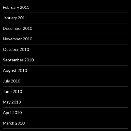
February 2011
January 2011
December 2010
November 2010
October 2010
September 2010
August 2010
July 2010
June 2010
May 2010
April 2010
March 2010