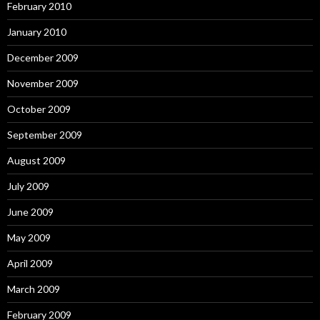
February 2010
January 2010
December 2009
November 2009
October 2009
September 2009
August 2009
July 2009
June 2009
May 2009
April 2009
March 2009
February 2009