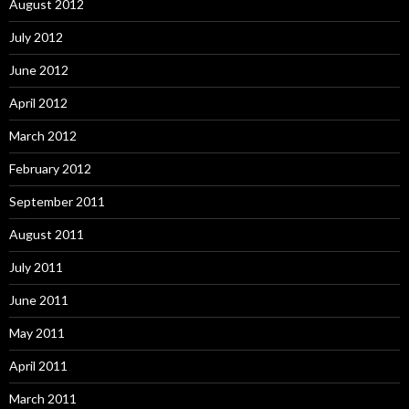
August 2012
July 2012
June 2012
April 2012
March 2012
February 2012
September 2011
August 2011
July 2011
June 2011
May 2011
April 2011
March 2011