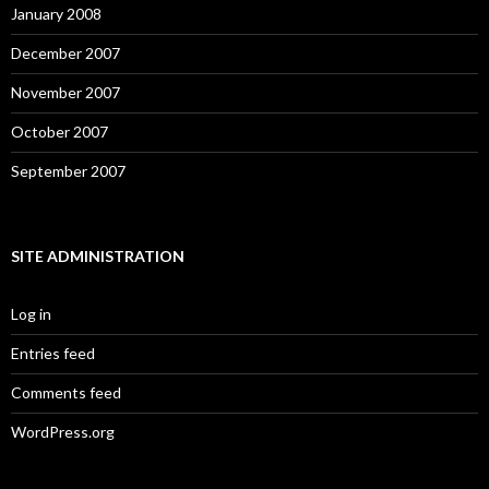
January 2008
December 2007
November 2007
October 2007
September 2007
SITE ADMINISTRATION
Log in
Entries feed
Comments feed
WordPress.org