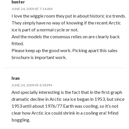
hunter
JUNE 24, 2009 AT 7:14 AM
I love the wiggle room they put in about historic ice trends.
They simply have no way of knowing if the recent Arctic
ice is part of a normal cycle or not.
And the models the consensus relies on are clearly back
fitted.
Please keep up the good work. Picking apart this sales
brochure is important work.
Ivan
JUNE 24, 2009 AT 6:58 PM
And specially interesting is the fact that in the first graph
dramatic decline in Arctic sea ice began in 1953, but since
1953 until about 1976/77 Earth was cooling, so it’s not
clear how Arctic ice could shrink in a cooling era! Mind
boggling.