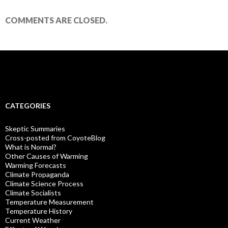
COMMENTS ARE CLOSED.
CATEGORIES
Skeptic Summaries
Cross-posted from CoyoteBlog
What is Normal?
Other Causes of Warming
Warming Forecasts
Climate Propaganda
Climate Science Process
Climate Socialists
Temperature Measurement
Temperature History
Current Weather