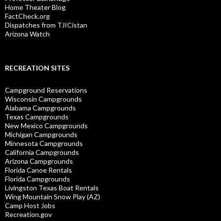
Home Theater Blog
FactCheck.org
Dispatches from TJICistan
Arizona Watch
RECREATION SITES
Campground Reservations
Wisconsin Campgrounds
Alabama Campgrounds
Texas Campgrounds
New Mexico Campgrounds
Michigan Campgrounds
Minnesota Campgrounds
California Campgrounds
Arizona Campgrounds
Florida Canoe Rentals
Florida Campgrounds
Livingston Texas Boat Rentals
Wing Mountain Snow Play (AZ)
Camp Host Jobs
Recreation.gov