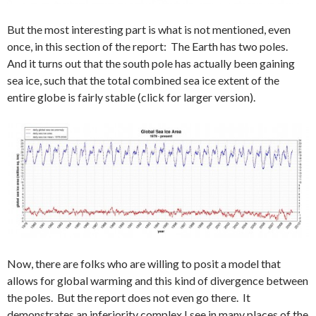
But the most interesting part is what is not mentioned, even
once, in this section of the report: The Earth has two poles.
And it turns out that the south pole has actually been gaining
sea ice, such that the total combined sea ice extent of the
entire globe is fairly stable (click for larger version).
Now, there are folks who are willing to posit a model that
allows for global warming and this kind of divergence between
the poles. But the report does not even go there. It
demonstrates an inferiority complex I see in many places of the