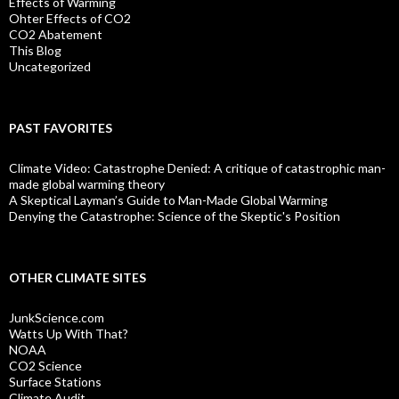
Effects of Warming
Ohter Effects of CO2
CO2 Abatement
This Blog
Uncategorized
PAST FAVORITES
Climate Video: Catastrophe Denied: A critique of catastrophic man-
made global warming theory
A Skeptical Layman’s Guide to Man-Made Global Warming
Denying the Catastrophe: Science of the Skeptic's Position
OTHER CLIMATE SITES
JunkScience.com
Watts Up With That?
NOAA
CO2 Science
Surface Stations
Climate Audit