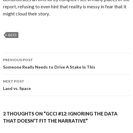
report, refusing to even hint that reality is messy in fear that it
might cloud their story.
GCCI
Post
PREVIOUS POST
navigation
Someone Really Needs to Drive A Stake In This
NEXT POST
Land vs. Space
2 THOUGHTS ON “GCCI #12: IGNORING THE DATA
THAT DOESN’T FIT THE NARRATIVE”