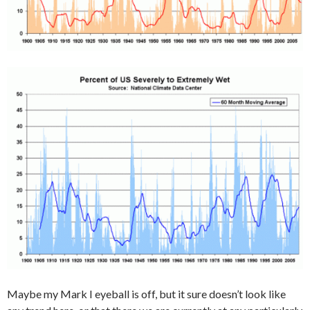
Maybe my Mark I eyeball is off, but it sure doesn’t look like