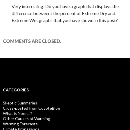
Very interesting: Do you have a graph that displays the
difference betweent the percent of Extreme Dry and
Extreme Wet graphs that you have shown in this post?
COMMENTS ARE CLOSED.
CATEGORIES
Skeptic Summaries
Cross-posted from CoyoteBlog
What is Normal?
Other Causes of Warming
Warming Forecasts
Climate Propaganda