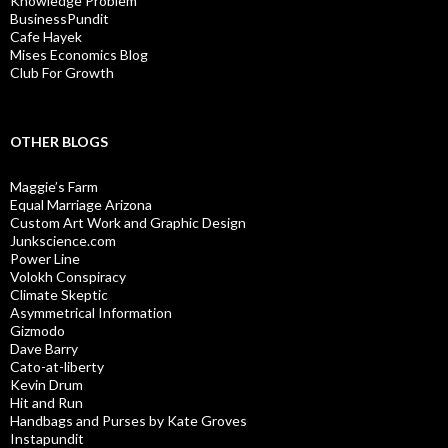
Knowledge Problem
BusinessPundit
Cafe Hayek
Mises Economics Blog
Club For Growth
OTHER BLOGS
Maggie’s Farm
Equal Marriage Arizona
Custom Art Work and Graphic Design
Junkscience.com
Power Line
Volokh Conspiracy
Climate Skeptic
Asymmetrical Information
Gizmodo
Dave Barry
Cato-at-liberty
Kevin Drum
Hit and Run
Handbags and Purses by Kate Groves
Instapundit