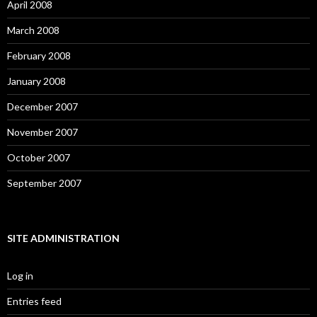
April 2008
March 2008
February 2008
January 2008
December 2007
November 2007
October 2007
September 2007
SITE ADMINISTRATION
Log in
Entries feed