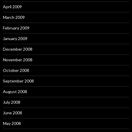
April 2009
March 2009
February 2009
January 2009
December 2008
November 2008
October 2008
September 2008
August 2008
July 2008
June 2008
May 2008