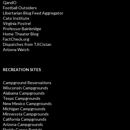
QandO
Football Outsiders
Libertarian Blog Feed Aggregator
Cato Institute
Virginia Postrel
Professor Bainbridge
Home Theater Blog
FactCheck.org
Dispatches from TJICistan
Arizona Watch
RECREATION SITES
Campground Reservations
Wisconsin Campgrounds
Alabama Campgrounds
Texas Campgrounds
New Mexico Campgrounds
Michigan Campgrounds
Minnesota Campgrounds
California Campgrounds
Arizona Campgrounds
Florida Canoe Rentals