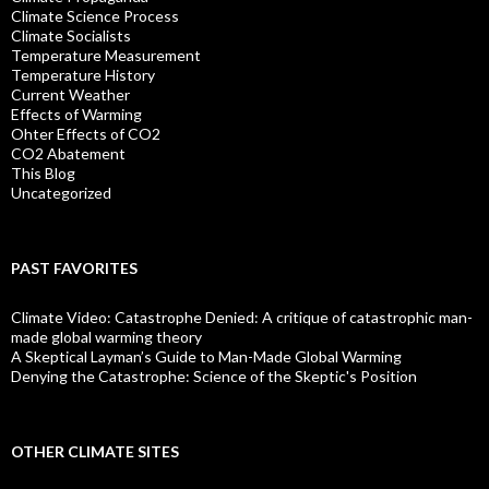
Climate Science Process
Climate Socialists
Temperature Measurement
Temperature History
Current Weather
Effects of Warming
Ohter Effects of CO2
CO2 Abatement
This Blog
Uncategorized
PAST FAVORITES
Climate Video: Catastrophe Denied: A critique of catastrophic man-
made global warming theory
A Skeptical Layman’s Guide to Man-Made Global Warming
Denying the Catastrophe: Science of the Skeptic's Position
OTHER CLIMATE SITES