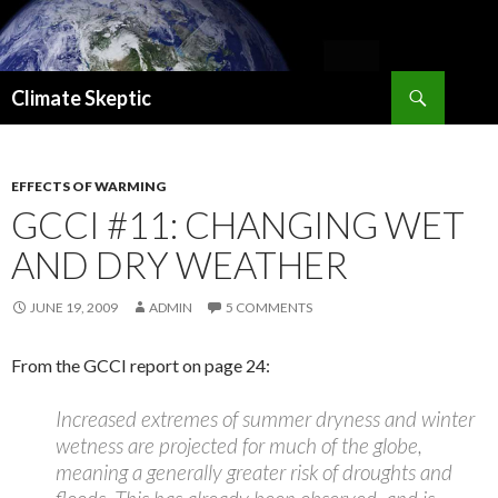
Search
Climate Skeptic
SKIP
TO
CONTENT
EFFECTS OF WARMING
GCCI #11: CHANGING WET
AND DRY WEATHER
JUNE 19, 2009
ADMIN
5 COMMENTS
From the GCCI report on page 24:
Increased extremes of summer dryness and winter
wetness are projected for much of the globe,
meaning a generally greater risk of droughts and