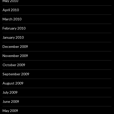
May 2010
April 2010
March 2010
February 2010
January 2010
December 2009
November 2009
October 2009
September 2009
August 2009
July 2009
June 2009
May 2009