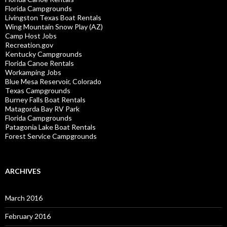
Florida Campgrounds
Livingston Texas Boat Rentals
Wing Mountain Snow Play (AZ)
Camp Host Jobs
Recreation.gov
Kentucky Campgrounds
Florida Canoe Rentals
Workamping Jobs
Blue Mesa Reservoir, Colorado
Texas Campgrounds
Burney Falls Boat Rentals
Matagorda Bay RV Park
Florida Campgrounds
Patagonia Lake Boat Rentals
Forest Service Campgrounds
ARCHIVES
March 2016
February 2016