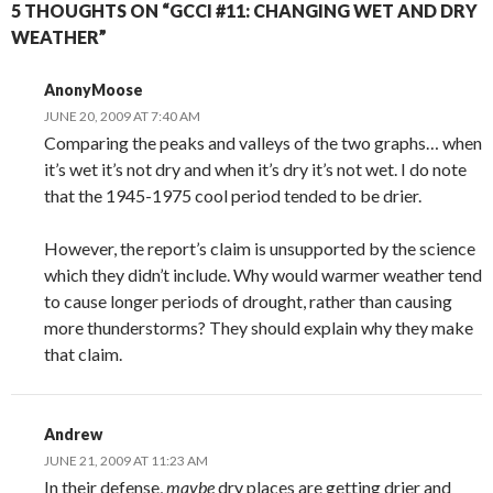
5 THOUGHTS ON “GCCI #11: CHANGING WET AND DRY
WEATHER”
AnonyMoose
JUNE 20, 2009 AT 7:40 AM
Comparing the peaks and valleys of the two graphs… when
it’s wet it’s not dry and when it’s dry it’s not wet. I do note
that the 1945-1975 cool period tended to be drier.
However, the report’s claim is unsupported by the science
which they didn’t include. Why would warmer weather tend
to cause longer periods of drought, rather than causing
more thunderstorms? They should explain why they make
that claim.
Andrew
JUNE 21, 2009 AT 11:23 AM
In their defense,
maybe
dry places are getting drier and