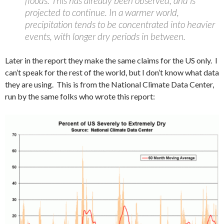
floods. This has already been observed, and is
projected to continue. In a warmer world,
precipitation tends to be concentrated into heavier
events, with longer dry periods in between.
Later in the report they make the same claims for the US only. I
can’t speak for the rest of the world, but I don’t know what data
they are using. This is from the National Climate Data Center,
run by the same folks who wrote this report: