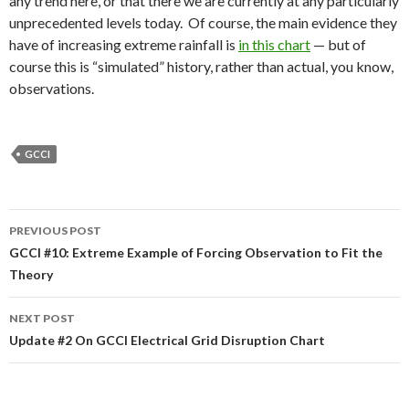
any trend here, or that there we are currently at any particularly
unprecedented levels today. Of course, the main evidence they
have of increasing extreme rainfall is
in this chart
— but of
course this is “simulated” history, rather than actual, you know,
observations.
GCCI
Post
PREVIOUS POST
navigation
GCCI #10: Extreme Example of Forcing Observation to Fit the
Theory
NEXT POST
Update #2 On GCCI Electrical Grid Disruption Chart