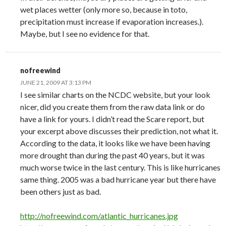
wet places wetter (only more so, because in toto,
precipitation must increase if evaporation increases.).
Maybe, but I see no evidence for that.
nofreewind
JUNE 21, 2009 AT 3:13 PM
I see similar charts on the NCDC website, but your look
nicer, did you create them from the raw data link or do
have a link for yours. I didn’t read the Scare report, but
your excerpt above discusses their prediction, not what it.
According to the data, it looks like we have been having
more drought than during the past 40 years, but it was
much worse twice in the last century. This is like hurricanes
same thing. 2005 was a bad hurricane year but there have
been others just as bad.
http://nofreewind.com/atlantic_hurricanes.jpg