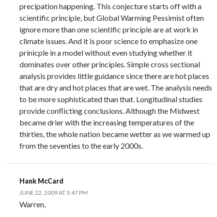
precipation happening. This conjecture starts off with a
scientific principle, but Global Warming Pessimist often
ignore more than one scientific principle are at work in
climate issues. And it is poor science to emphasize one
prinicple in a model without even studying whether it
dominates over other principles. Simple cross sectional
analysis provides little guidance since there are hot places
that are dry and hot places that are wet. The analysis needs
to be more sophisticated than that. Longitudinal studies
provide conflicting conclusions. Although the Midwest
became drier with the increasing temperatures of the
thirties, the whole nation became wetter as we warmed up
from the seventies to the early 2000s.
Hank McCard
JUNE 22, 2009 AT 3:47 PM
Warren,