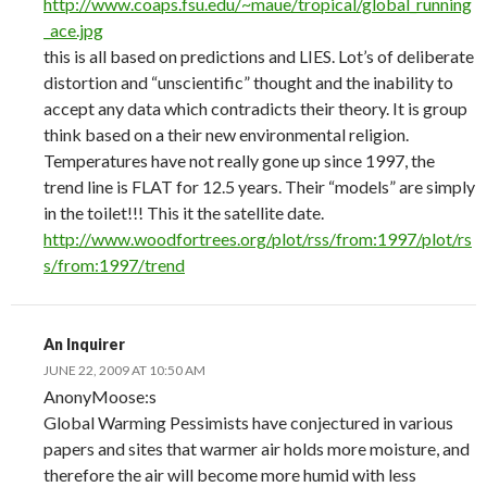
http://www.coaps.fsu.edu/~maue/tropical/global_running
_ace.jpg
this is all based on predictions and LIES. Lot’s of deliberate
distortion and “unscientific” thought and the inability to
accept any data which contradicts their theory. It is group
think based on a their new environmental religion.
Temperatures have not really gone up since 1997, the
trend line is FLAT for 12.5 years. Their “models” are simply
in the toilet!!! This it the satellite date.
http://www.woodfortrees.org/plot/rss/from:1997/plot/rs
s/from:1997/trend
An Inquirer
JUNE 22, 2009 AT 10:50 AM
AnonyMoose:s
Global Warming Pessimists have conjectured in various
papers and sites that warmer air holds more moisture, and
therefore the air will become more humid with less