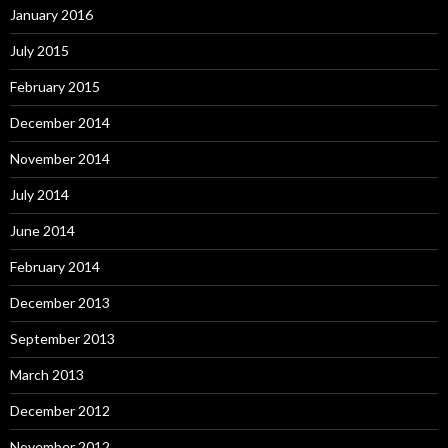
January 2016
July 2015
February 2015
December 2014
November 2014
July 2014
June 2014
February 2014
December 2013
September 2013
March 2013
December 2012
November 2012