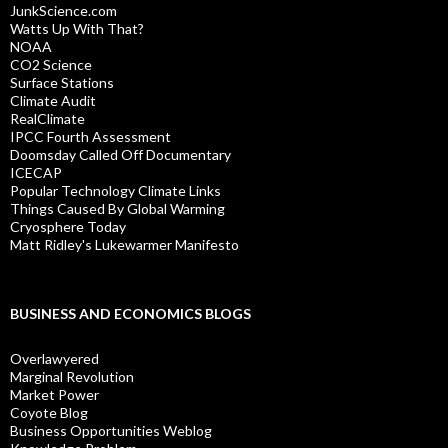
JunkScience.com
Watts Up With That?
NOAA
CO2 Science
Surface Stations
Climate Audit
RealClimate
IPCC Fourth Assessment
Doomsday Called Off Documentary
ICECAP
Popular Technology Climate Links
Things Caused By Global Warming
Cryosphere Today
Matt Ridley's Lukewarmer Manifesto
BUSINESS AND ECONOMICS BLOGS
Overlawyered
Marginal Revolution
Market Power
Coyote Blog
Business Opportunities Weblog