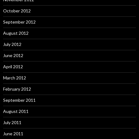
October 2012
September 2012
August 2012
July 2012
June 2012
April 2012
March 2012
February 2012
September 2011
August 2011
July 2011
June 2011