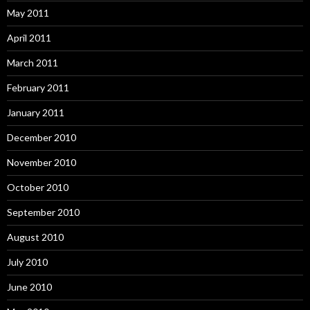
May 2011
April 2011
March 2011
February 2011
January 2011
December 2010
November 2010
October 2010
September 2010
August 2010
July 2010
June 2010