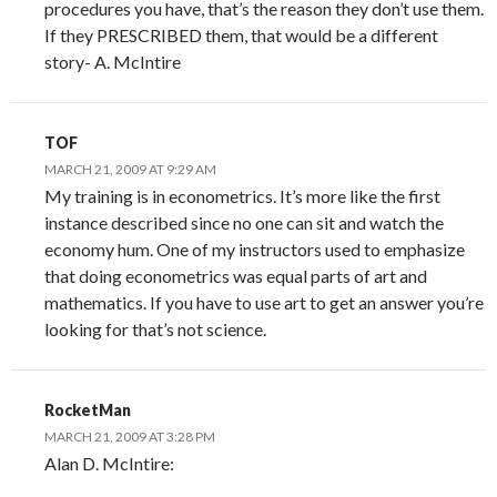
procedures you have, that’s the reason they don’t use them.
If they PRESCRIBED them, that would be a different
story- A. McIntire
TOF
MARCH 21, 2009 AT 9:29 AM
My training is in econometrics. It’s more like the first
instance described since no one can sit and watch the
economy hum. One of my instructors used to emphasize
that doing econometrics was equal parts of art and
mathematics. If you have to use art to get an answer you’re
looking for that’s not science.
RocketMan
MARCH 21, 2009 AT 3:28 PM
Alan D. McIntire: