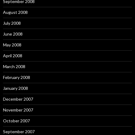
September 2008
August 2008
July 2008
June 2008
May 2008
April 2008
March 2008
February 2008
January 2008
December 2007
November 2007
October 2007
September 2007