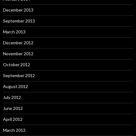
December 2013
September 2013
March 2013
December 2012
November 2012
October 2012
September 2012
August 2012
July 2012
June 2012
April 2012
March 2012