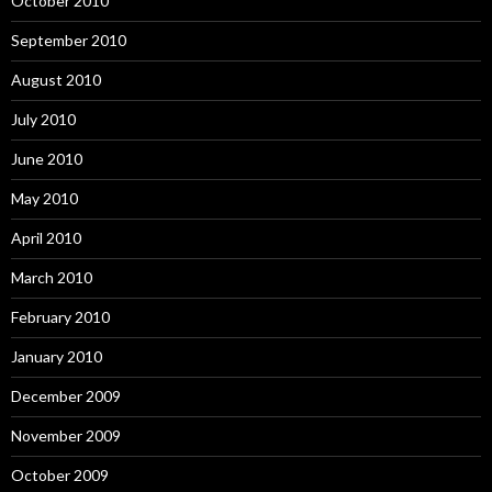
October 2010
September 2010
August 2010
July 2010
June 2010
May 2010
April 2010
March 2010
February 2010
January 2010
December 2009
November 2009
October 2009