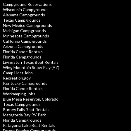
Campground Reservations
Wisconsin Campgrounds
Alabama Campgrounds
Texas Campgrounds
New Mexico Campgrounds
Michigan Campgrounds
Minnesota Campgrounds
California Campgrounds
Arizona Campgrounds
Florida Canoe Rentals
Florida Campgrounds
Livingston Texas Boat Rentals
Wing Mountain Snow Play (AZ)
Camp Host Jobs
Recreation.gov
Kentucky Campgrounds
Florida Canoe Rentals
Workamping Jobs
Blue Mesa Reservoir, Colorado
Texas Campgrounds
Burney Falls Boat Rentals
Matagorda Bay RV Park
Florida Campgrounds
Patagonia Lake Boat Rentals
Forest Service Campgrounds