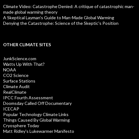
Climate Video: Catastrophe Denied: A critique of catastrophic man-
made global warming theory
A Skeptical Layman’s Guide to Man-Made Global Warming
Denying the Catastrophe: Science of the Skeptic's Position
OTHER CLIMATE SITES
JunkScience.com
Watts Up With That?
NOAA
CO2 Science
Surface Stations
Climate Audit
RealClimate
IPCC Fourth Assessment
Doomsday Called Off Documentary
ICECAP
Popular Technology Climate Links
Things Caused By Global Warming
Cryosphere Today
Matt Ridley's Lukewarmer Manifesto