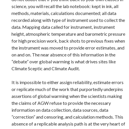
science, you will recall the lab notebook: kept in ink, all
methods, materials, calculations documented; all data
recorded along with type of instrument used to collect the
data. Mapping data called for instrument, instrument
height, atmospheric temperature and barometric pressure
for high precision work, back shots to previous fixes when
the instrument was moved to provide error estimates, and
on and on. The near absence of this information in the
“debate” over global warming is what drives sites like
Climate Sceptic and Climate Audit.
It is impossible to either assign reliability, estimate errors
or replicate much of the work that purportedly underpins
assertions of global warming when the scientists making
the claims of AGW refuse to provide the necessary
information on data collection, data sources, data
“correction” and censoring, and calculation methods. This
absence of a replicable analysis path is at the very heart of