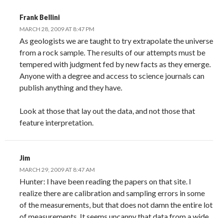
Frank Bellini
MARCH 28, 2009 AT 8:47 PM
As geologists we are taught to try extrapolate the universe
from a rock sample. The results of our attempts must be
tempered with judgment fed by new facts as they emerge.
Anyone with a degree and access to science journals can
publish anything and they have.
Look at those that lay out the data, and not those that
feature interpretation.
Jim
MARCH 29, 2009 AT 8:47 AM
Hunter: I have been reading the papers on that site. I
realize there are calibration and sampling errors in some
of the measurements, but that does not damn the entire lot
of measurements. It seems uncanny that data from a wide