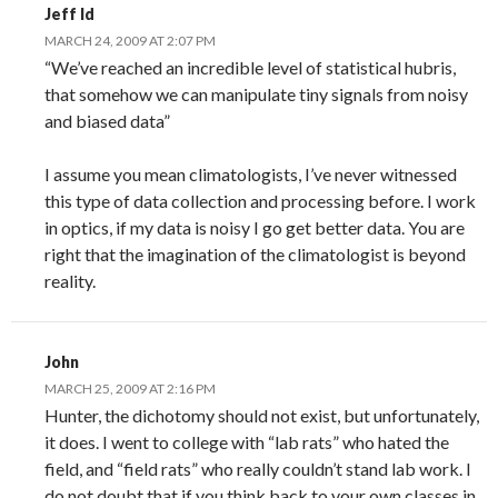
Jeff Id
MARCH 24, 2009 AT 2:07 PM
“We’ve reached an incredible level of statistical hubris,
that somehow we can manipulate tiny signals from noisy
and biased data”
I assume you mean climatologists, I’ve never witnessed
this type of data collection and processing before. I work
in optics, if my data is noisy I go get better data. You are
right that the imagination of the climatologist is beyond
reality.
John
MARCH 25, 2009 AT 2:16 PM
Hunter, the dichotomy should not exist, but unfortunately,
it does. I went to college with “lab rats” who hated the
field, and “field rats” who really couldn’t stand lab work. I
do not doubt that if you think back to your own classes in