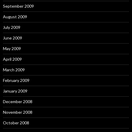
September 2009
August 2009
July 2009
June 2009
May 2009
April 2009
March 2009
February 2009
January 2009
December 2008
November 2008
October 2008