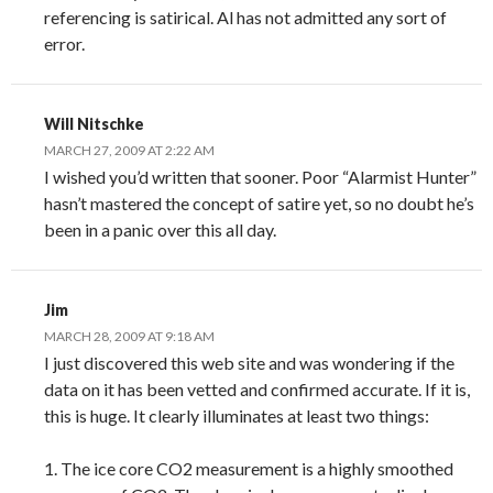
referencing is satirical. Al has not admitted any sort of
error.
Will Nitschke
MARCH 27, 2009 AT 2:22 AM
I wished you’d written that sooner. Poor “Alarmist Hunter”
hasn’t mastered the concept of satire yet, so no doubt he’s
been in a panic over this all day.
Jim
MARCH 28, 2009 AT 9:18 AM
I just discovered this web site and was wondering if the
data on it has been vetted and confirmed accurate. If it is,
this is huge. It clearly illuminates at least two things:
1. The ice core CO2 measurement is a highly smoothed