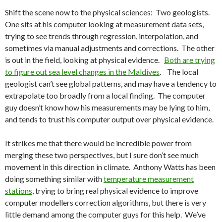
Shift the scene now to the physical sciences: Two geologists.
One sits at his computer looking at measurement data sets,
trying to see trends through regression, interpolation, and
sometimes via manual adjustments and corrections. The other
is out in the field, looking at physical evidence.
Both are trying
to figure out sea level changes in the Maldives
. The local
geologist can’t see global patterns, and may have a tendency to
extrapolate too broadly from a local finding. The computer
guy doesn’t know how his measurements may be lying to him,
and tends to trust his computer output over physical evidence.
It strikes me that there would be incredible power from
merging these two perspectives, but I sure don’t see much
movement in this direction in climate. Anthony Watts has been
doing something similar with
temperature measurement
stations
, trying to bring real physical evidence to improve
computer modellers correction algorithms, but there is very
little demand among the computer guys for this help. We’ve