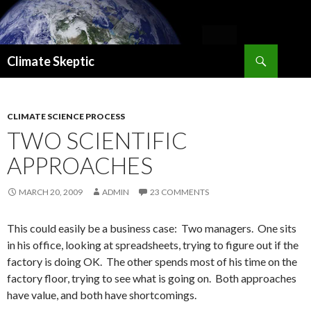
Search
Climate Skeptic
SKIP
TO
CONTENT
CLIMATE SCIENCE PROCESS
TWO SCIENTIFIC
APPROACHES
MARCH 20, 2009
ADMIN
23 COMMENTS
This could easily be a business case: Two managers. One sits
in his office, looking at spreadsheets, trying to figure out if the
factory is doing OK. The other spends most of his time on the
factory floor, trying to see what is going on. Both approaches
have value, and both have shortcomings.