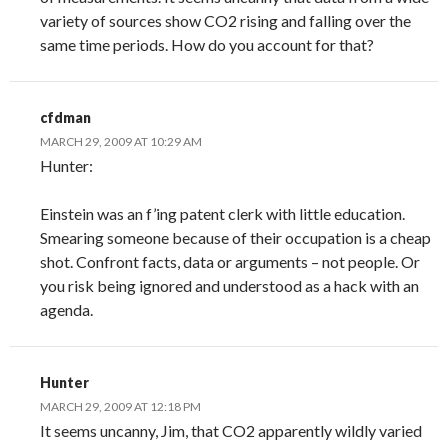
variety of sources show CO2 rising and falling over the
same time periods. How do you account for that?
cfdman
MARCH 29, 2009 AT 10:29 AM
Hunter:
Einstein was an f’ing patent clerk with little education.
Smearing someone because of their occupation is a cheap
shot. Confront facts, data or arguments – not people. Or
you risk being ignored and understood as a hack with an
agenda.
Hunter
MARCH 29, 2009 AT 12:18 PM
It seems uncanny, Jim, that CO2 apparently wildly varied