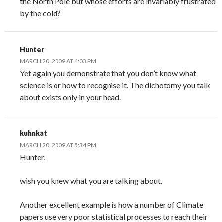
the North Pole but whose efforts are invariably frustrated
by the cold?
Hunter
MARCH 20, 2009 AT 4:03 PM
Yet again you demonstrate that you don’t know what
science is or how to recognise it. The dichotomy you talk
about exists only in your head.
kuhnkat
MARCH 20, 2009 AT 5:34 PM
Hunter,
wish you knew what you are talking about.
Another excellent example is how a number of Climate
papers use very poor statistical processes to reach their