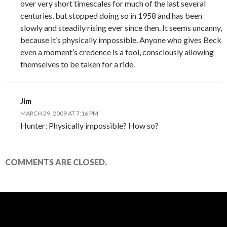
over very short timescales for much of the last several
centuries, but stopped doing so in 1958 and has been
slowly and steadily rising ever since then. It seems uncanny,
because it’s physically impossible. Anyone who gives Beck
even a moment’s credence is a fool, consciously allowing
themselves to be taken for a ride.
Jim
MARCH 29, 2009 AT 7:16 PM
Hunter: Physically impossible? How so?
COMMENTS ARE CLOSED.