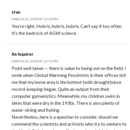
stan
MARCH 20, 2009 AT 12:00 PM
You’re right. Hubris, hubris, hubris. Can’t say it too often.
It’s the bedrock of AGW science.
An Inquirer
MARCH 20, 2009 AT 12:52 PM
Point well taken — there is value to being out on the field. I
smile when Global Warming Pessimists in their offices tell
me that my home area is the hottest (with drought)since
record-keeping began. Quite an output from their
computer gymanistics. Meanwhile, my children swim in
lakes that were dry in the 1930s. There is also plenty of
water-skiing and fishing.
Nevertheless, here is a question to consider, should we
commend the scientists and activists who try to venture to