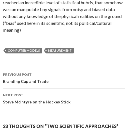
reached an incredible level of statistical hubris, that somehow
we can manipulate tiny signals from noisy and biased data
without any knowledge of the physical realities on the ground
(“bias” used here in its scientific, not its political/cultural
meaning)
COMPUTER MODELS
MEASUREMENT
Post
PREVIOUS POST
navigation
Branding Cap and Trade
NEXT POST
Steve McIntyre on the Hockey Stick
23 THOUGHTS ON “TWO SCIENTIFIC APPROACHES”