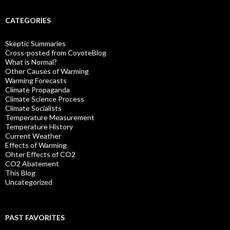
CATEGORIES
Skeptic Summaries
Cross-posted from CoyoteBlog
What is Normal?
Other Causes of Warming
Warming Forecasts
Climate Propaganda
Climate Science Process
Climate Socialists
Temperature Measurement
Temperature History
Current Weather
Effects of Warming
Ohter Effects of CO2
CO2 Abatement
This Blog
Uncategorized
PAST FAVORITES