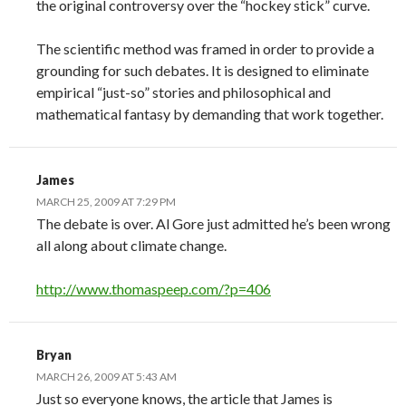
the original controversy over the “hockey stick” curve.
The scientific method was framed in order to provide a
grounding for such debates. It is designed to eliminate
empirical “just-so” stories and philosophical and
mathematical fantasy by demanding that work together.
James
MARCH 25, 2009 AT 7:29 PM
The debate is over. Al Gore just admitted he’s been wrong
all along about climate change.
http://www.thomaspeep.com/?p=406
Bryan
MARCH 26, 2009 AT 5:43 AM
Just so everyone knows, the article that James is