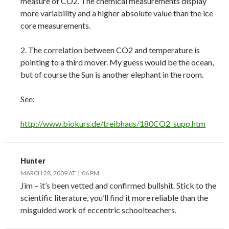
measure of CO2. The chemical measurements display
more variability and a higher absolute value than the ice
core measurements.
2. The correlation between CO2 and temperature is
pointing to a third mover. My guess would be the ocean,
but of course the Sun is another elephant in the room.
See:
http://www.biokurs.de/treibhaus/180CO2_supp.htm
Hunter
MARCH 28, 2009 AT 1:06 PM
Jim – it’s been vetted and confirmed bullshit. Stick to the
scientific literature, you’ll find it more reliable than the
misguided work of eccentric schoolteachers.