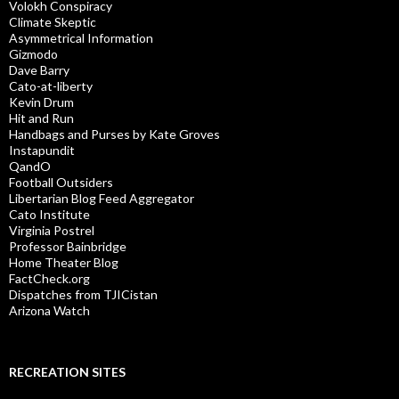
Volokh Conspiracy
Climate Skeptic
Asymmetrical Information
Gizmodo
Dave Barry
Cato-at-liberty
Kevin Drum
Hit and Run
Handbags and Purses by Kate Groves
Instapundit
QandO
Football Outsiders
Libertarian Blog Feed Aggregator
Cato Institute
Virginia Postrel
Professor Bainbridge
Home Theater Blog
FactCheck.org
Dispatches from TJICistan
Arizona Watch
RECREATION SITES