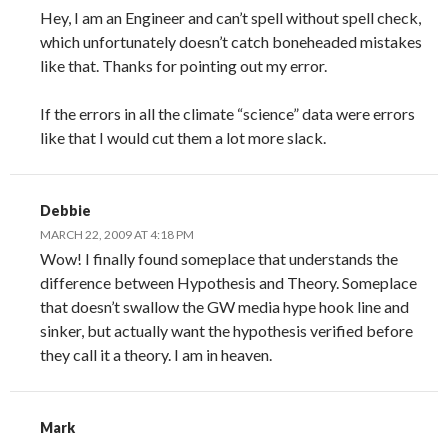
Hey, I am an Engineer and can’t spell without spell check,
which unfortunately doesn’t catch boneheaded mistakes
like that. Thanks for pointing out my error.
If the errors in all the climate “science” data were errors
like that I would cut them a lot more slack.
Debbie
MARCH 22, 2009 AT 4:18 PM
Wow! I finally found someplace that understands the
difference between Hypothesis and Theory. Someplace
that doesn’t swallow the GW media hype hook line and
sinker, but actually want the hypothesis verified before
they call it a theory. I am in heaven.
Mark