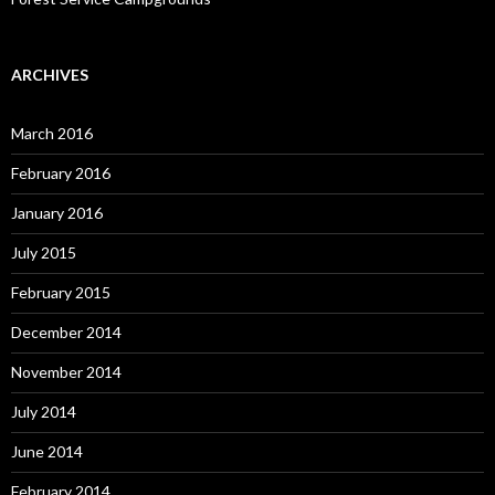
ARCHIVES
March 2016
February 2016
January 2016
July 2015
February 2015
December 2014
November 2014
July 2014
June 2014
February 2014