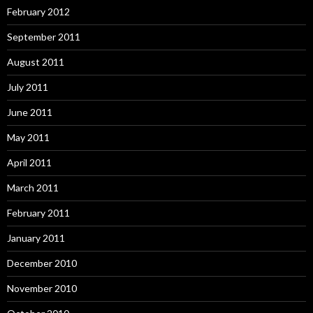
February 2012
September 2011
August 2011
July 2011
June 2011
May 2011
April 2011
March 2011
February 2011
January 2011
December 2010
November 2010