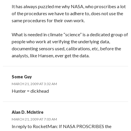
It has always puzzled me why NASA, who proscribes a lot
of the procedures we have to adhere to, does not use the
same procedures for their own work.
What is needed in climate “science” is a dedicated group of
people who work at verifying the underlying data,
documenting sensors used, calibrations, etc, before the
analysts, like Hansen, ever get the data.
Some Guy
MARCH 21, 2009 AT 3:32 AM
Hunter = dickhead
Alan D. McIntire
MARCH 21, 2009 AT 7:03 AM
In reply to RocketMan: If NASA PROSCRIBES the