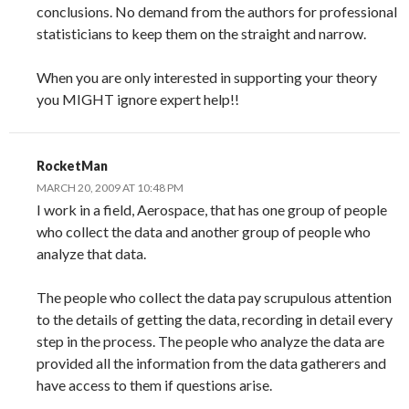
conclusions. No demand from the authors for professional
statisticians to keep them on the straight and narrow.
When you are only interested in supporting your theory
you MIGHT ignore expert help!!
RocketMan
MARCH 20, 2009 AT 10:48 PM
I work in a field, Aerospace, that has one group of people
who collect the data and another group of people who
analyze that data.
The people who collect the data pay scrupulous attention
to the details of getting the data, recording in detail every
step in the process. The people who analyze the data are
provided all the information from the data gatherers and
have access to them if questions arise.