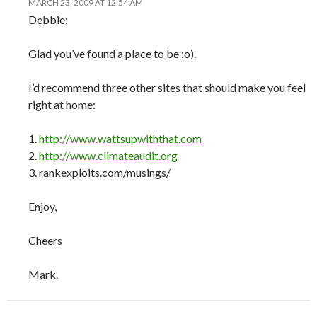
MARCH 23, 2009 AT 12:54 AM
Debbie:
Glad you’ve found a place to be :o).
I’d recommend three other sites that should make you feel
right at home:
1.
http://www.wattsupwiththat.com
2.
http://www.climateaudit.org
3. rankexploits.com/musings/
Enjoy,
Cheers
Mark.