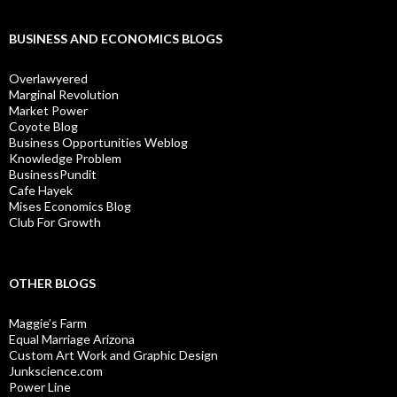
BUSINESS AND ECONOMICS BLOGS
Overlawyered
Marginal Revolution
Market Power
Coyote Blog
Business Opportunities Weblog
Knowledge Problem
BusinessPundit
Cafe Hayek
Mises Economics Blog
Club For Growth
OTHER BLOGS
Maggie’s Farm
Equal Marriage Arizona
Custom Art Work and Graphic Design
Junkscience.com
Power Line