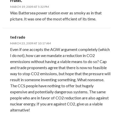
FrankC
MARCH 19, 2009 AT 5:32 PM
Was Battersea power station ever as smoky as in that
picture. It was one of the most efficient of its time.
ted rado
MARCH 23, 2009 AT 10:17 AM
Even if one accepts the AGW argument completely (which
I do not), how can we mandate a reduction in CO2
emmissions without having a viable means to do so? Cap
and trade proponents agree that there is now no feasible
way to stop CO2 emissions, but hope that the pressure will
result in someone inventing something. What nonsense.
The CCS people have nothing to offer but hugely
expensive and potentially dangerous systems. The same
people who are in favor of CO2 reduction are also against
nuclear energy. If you are against CO2, give us a viable
alternative!