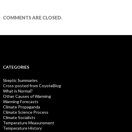
COMMENTS ARE CLOSED.
CATEGORIES
Skeptic Summaries
Cross-posted from CoyoteBlog
What is Normal?
Other Causes of Warming
Warming Forecasts
Climate Propaganda
Climate Science Process
Climate Socialists
Temperature Measurement
Temperature History