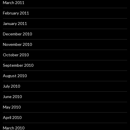
March 2011
February 2011
January 2011
December 2010
November 2010
October 2010
September 2010
August 2010
July 2010
June 2010
May 2010
April 2010
March 2010