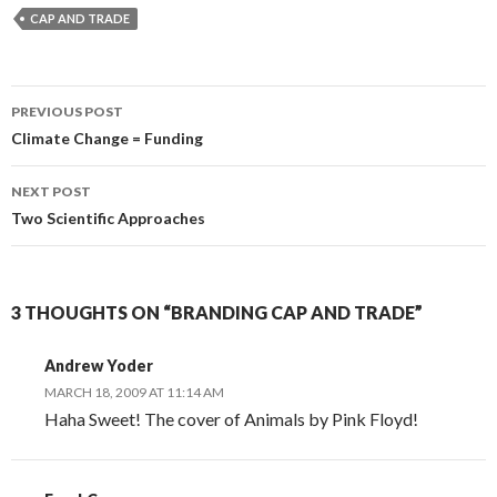
CAP AND TRADE
Post
PREVIOUS POST
navigation
Climate Change = Funding
NEXT POST
Two Scientific Approaches
3 THOUGHTS ON “BRANDING CAP AND TRADE”
Andrew Yoder
MARCH 18, 2009 AT 11:14 AM
Haha Sweet! The cover of Animals by Pink Floyd!