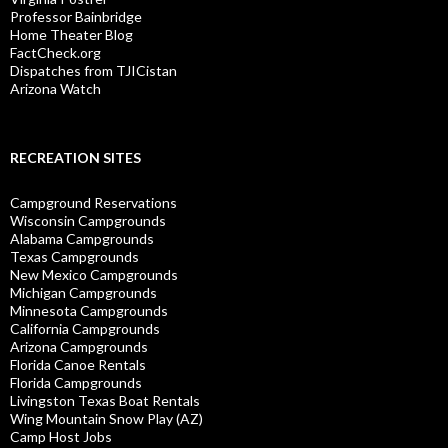
Professor Bainbridge
Home Theater Blog
FactCheck.org
Dispatches from TJICistan
Arizona Watch
RECREATION SITES
Campground Reservations
Wisconsin Campgrounds
Alabama Campgrounds
Texas Campgrounds
New Mexico Campgrounds
Michigan Campgrounds
Minnesota Campgrounds
California Campgrounds
Arizona Campgrounds
Florida Canoe Rentals
Florida Campgrounds
Livingston Texas Boat Rentals
Wing Mountain Snow Play (AZ)
Camp Host Jobs