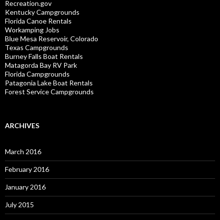
Recreation.gov
Kentucky Campgrounds
Florida Canoe Rentals
Workamping Jobs
Blue Mesa Reservoir, Colorado
Texas Campgrounds
Burney Falls Boat Rentals
Matagorda Bay RV Park
Florida Campgrounds
Patagonia Lake Boat Rentals
Forest Service Campgrounds
ARCHIVES
March 2016
February 2016
January 2016
July 2015