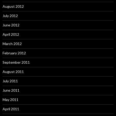
August 2012
July 2012
June 2012
April 2012
March 2012
February 2012
September 2011
August 2011
July 2011
June 2011
May 2011
April 2011