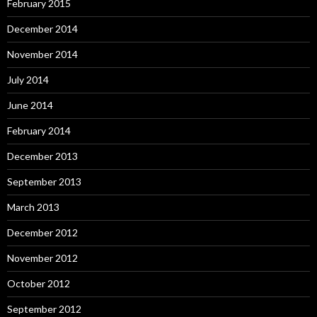
February 2015
December 2014
November 2014
July 2014
June 2014
February 2014
December 2013
September 2013
March 2013
December 2012
November 2012
October 2012
September 2012