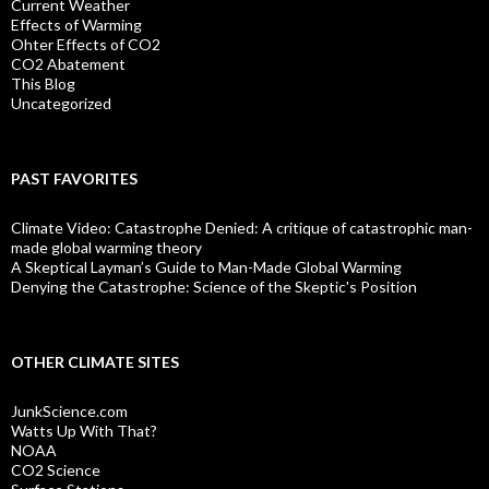
Current Weather
Effects of Warming
Ohter Effects of CO2
CO2 Abatement
This Blog
Uncategorized
PAST FAVORITES
Climate Video: Catastrophe Denied: A critique of catastrophic man-
made global warming theory
A Skeptical Layman’s Guide to Man-Made Global Warming
Denying the Catastrophe: Science of the Skeptic's Position
OTHER CLIMATE SITES
JunkScience.com
Watts Up With That?
NOAA
CO2 Science