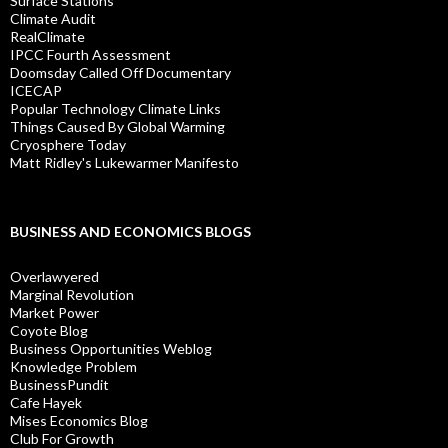
Surface Stations
Climate Audit
RealClimate
IPCC Fourth Assessment
Doomsday Called Off Documentary
ICECAP
Popular Technology Climate Links
Things Caused By Global Warming
Cryosphere Today
Matt Ridley's Lukewarmer Manifesto
BUSINESS AND ECONOMICS BLOGS
Overlawyered
Marginal Revolution
Market Power
Coyote Blog
Business Opportunities Weblog
Knowledge Problem
BusinessPundit
Cafe Hayek
Mises Economics Blog
Club For Growth