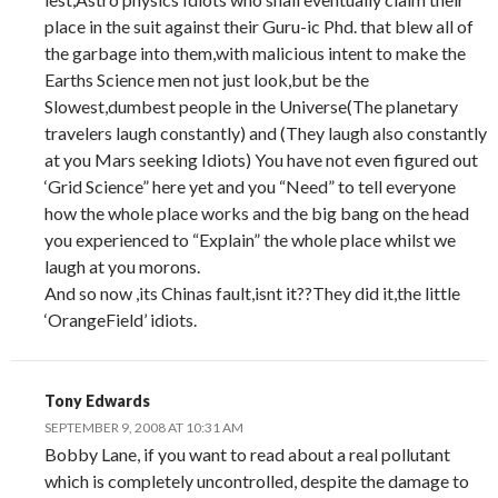
place in the suit against their Guru-ic Phd. that blew all of
the garbage into them,with malicious intent to make the
Earths Science men not just look,but be the
Slowest,dumbest people in the Universe(The planetary
travelers laugh constantly) and (They laugh also constantly
at you Mars seeking Idiots) You have not even figured out
‘Grid Science” here yet and you “Need” to tell everyone
how the whole place works and the big bang on the head
you experienced to “Explain” the whole place whilst we
laugh at you morons.
And so now ,its Chinas fault,isnt it??They did it,the little
‘OrangeField’ idiots.
Tony Edwards
SEPTEMBER 9, 2008 AT 10:31 AM
Bobby Lane, if you want to read about a real pollutant
which is completely uncontrolled, despite the damage to