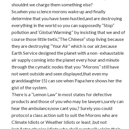
shouldnt we charge them something else?
So,when you science morons wake up and finally
determine that you have been hustled,and are destroying
everything in the world so you can supposedly “Stop”
pollution and ‘Global Warming” by insisting that we and of
course those little twtis,”The Chinese” stop living because
they are destroying “Your Air” which is our air,because
Earth Service designed the planet with a non -exhaustable
air supply coming into the planet every hour and minute
through the cymatic nodes that you “Morons” still have
not went outside and seen displayed,that even my
granddaughter (5) can see when Papa here shows her the
gist of the system.
There is a “Lemon Law” in most states for defective
products and those of you who may be lawyers,surely can
hear the ambulance,now cant you,? Surely you could
protocol a class action suit to suit the Morons who are
Climate Idiots or Weather Idiots or least ,but not
lest,Astro physics Idiots who shall eventually claim their