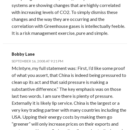
systems are showing changes that are highly correlated
with increasing levels of CO2. To simply dismiss these
changes and the way they are occurring and the
correlation with Greenhouse gases is intellectually feeble.
It is a risk management exercise, pure and simple.
Bobby Lane
SEPTEMBER 16, 2008 AT 9:21 PM
McIntyre, my full statement was: First, I’d like some proof
of what you assert, that China is indeed being pressured to
clean up its act and that said pressure is making a
substantive difference.” The key emphasis was on those
last two words. I am sure there is plenty of pressure.
Externally it is likely lip service. China is the largest or a
very key trading partner with many countries including the
USA. Upping their energy costs by making them go
“greener” will only increase prices on their exports and