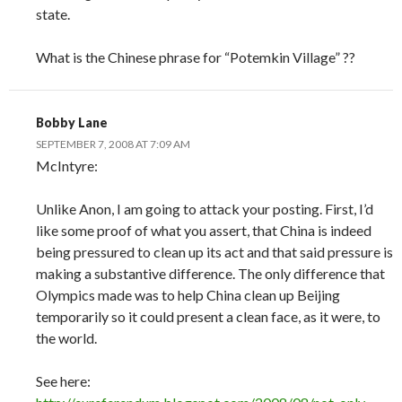
state.
What is the Chinese phrase for “Potemkin Village” ??
Bobby Lane
SEPTEMBER 7, 2008 AT 7:09 AM
McIntyre:
Unlike Anon, I am going to attack your posting. First, I’d
like some proof of what you assert, that China is indeed
being pressured to clean up its act and that said pressure is
making a substantive difference. The only difference that
Olympics made was to help China clean up Beijing
temporarily so it could present a clean face, as it were, to
the world.
See here: