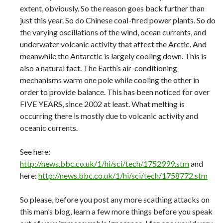
extent, obviously. So the reason goes back further than
just this year. So do Chinese coal-fired power plants. So do
the varying oscillations of the wind, ocean currents, and
underwater volcanic activity that affect the Arctic. And
meanwhile the Antarctic is largely cooling down. This is
also a natural fact. The Earth’s air-conditioning
mechanisms warm one pole while cooling the other in
order to provide balance. This has been noticed for over
FIVE YEARS, since 2002 at least. What melting is
occurring there is mostly due to volcanic activity and
oceanic currents.
See here:
http://news.bbc.co.uk/1/hi/sci/tech/1752999.stm
and
here:
http://news.bbc.co.uk/1/hi/sci/tech/1758772.stm
So please, before you post any more scathing attacks on
this man’s blog, learn a few more things before you speak