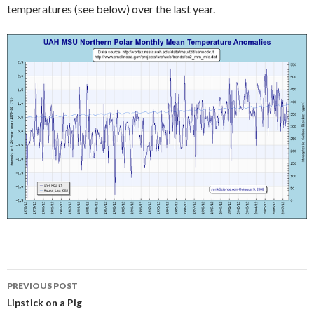
temperatures (see below) over the last year.
Post
PREVIOUS POST
navigation
Lipstick on a Pig