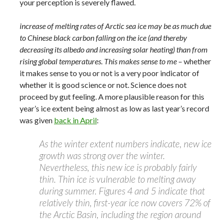
your perception is severely flawed.
increase of melting rates of Arctic sea ice may be as much due
to Chinese black carbon falling on the ice (and thereby
decreasing its albedo and increasing solar heating) than from
rising global temperatures. This makes sense to me
– whether
it makes sense to you or not is a very poor indicator of
whether it is good science or not. Science does not
proceed by gut feeling. A more plausible reason for this
year’s ice extent being almost as low as last year’s record
was given
back in April
:
As the winter extent numbers indicate, new ice
growth was strong over the winter.
Nevertheless, this new ice is probably fairly
thin. Thin ice is vulnerable to melting away
during summer. Figures 4 and 5 indicate that
relatively thin, first-year ice now covers 72% of
the Arctic Basin, including the region around