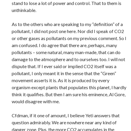
stand to lose a lot of power and control. That to them is
unthinkable.
As to the others who are speaking to my “definition” of a
pollutant, I did not post one here. Nor did I speak of CO2
or other gases as pollutants on my previous comment. So I
am confused. I do agree that there are, perhaps, many
pollutants – some natural, many man-made, that can do
damage to the atmosphere and to ourselves too. I will not
dispute that. If I ever said or implied CO2 itself was a
pollutant, I only meant it in the sense that the “Green”
movement asserts it is. As it is produced by every
organism except plants that populates this planet, I hardly
think it qualifies. But then I am sure his eminence, Al Gore,
would disagree with me.
Cfdman, if it one of amount, I believe Yeti answers that
question admirably. We are nowhere near any kind of
danger zone. Plus, the more CO2 accumulates in the