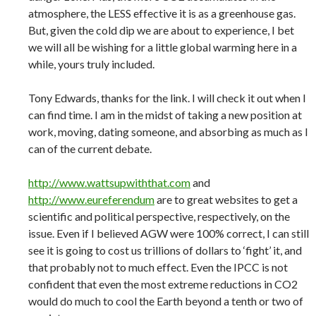
atmosphere, the LESS effective it is as a greenhouse gas.
But, given the cold dip we are about to experience, I bet
we will all be wishing for a little global warming here in a
while, yours truly included.
Tony Edwards, thanks for the link. I will check it out when I
can find time. I am in the midst of taking a new position at
work, moving, dating someone, and absorbing as much as I
can of the current debate.
http://www.wattsupwiththat.com
and
http://www.eureferendum
are to great websites to get a
scientific and political perspective, respectively, on the
issue. Even if I believed AGW were 100% correct, I can still
see it is going to cost us trillions of dollars to ‘fight’ it, and
that probably not to much effect. Even the IPCC is not
confident that even the most extreme reductions in CO2
would do much to cool the Earth beyond a tenth or two of