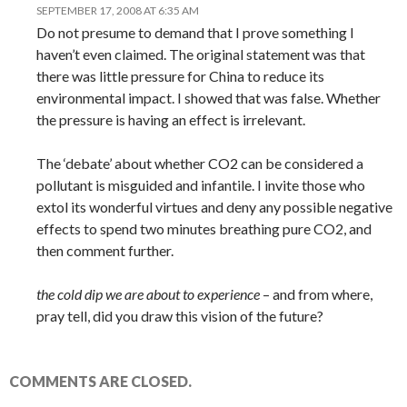
SEPTEMBER 17, 2008 AT 6:35 AM
Do not presume to demand that I prove something I
haven’t even claimed. The original statement was that
there was little pressure for China to reduce its
environmental impact. I showed that was false. Whether
the pressure is having an effect is irrelevant.
The ‘debate’ about whether CO2 can be considered a
pollutant is misguided and infantile. I invite those who
extol its wonderful virtues and deny any possible negative
effects to spend two minutes breathing pure CO2, and
then comment further.
the cold dip we are about to experience
– and from where,
pray tell, did you draw this vision of the future?
COMMENTS ARE CLOSED.