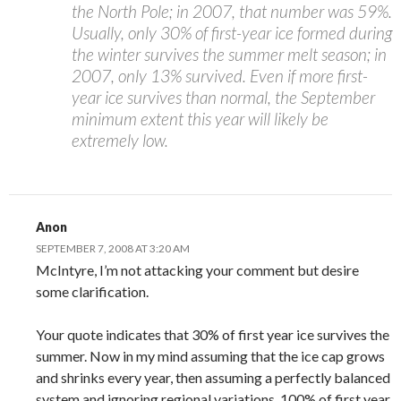
the North Pole; in 2007, that number was 59%.
Usually, only 30% of first-year ice formed during
the winter survives the summer melt season; in
2007, only 13% survived. Even if more first-
year ice survives than normal, the September
minimum extent this year will likely be
extremely low.
Anon
SEPTEMBER 7, 2008 AT 3:20 AM
McIntyre, I’m not attacking your comment but desire
some clarification.
Your quote indicates that 30% of first year ice survives the
summer. Now in my mind assuming that the ice cap grows
and shrinks every year, then assuming a perfectly balanced
system and ignoring regional variations, 100% of first year