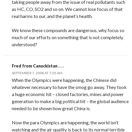
taking people away from the issue of real pollutants such
as HC, CO, SO2 and so on. We cannot lose focus of that
real harms to our, and the planet’s health.
We know these compounds are dangerous, why focus so
much of our efforts on something that is not completely
understood?
Fred from Canuckistan . . .
SEPTEMBER 7, 2008 AT 7:05 AM
When the Olympics were happening, the Chinese did
whatever necessary to have the smog go away. They took
a huge economic hit – closed factories, mines and power
generation to make a big political hit – the global audience
needed to be shown how great China is.
Now the para Olympics are happening, the world isn’t
watching and the air quality is back to its normal terrible