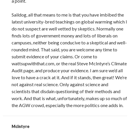
a point.
Saildog, all that means to me is that you have imbibed the
latest university-bred teachings on global warming which I
do not suspect are well vetted by skeptics. Normally one
finds lots of government money and lots of liberals on
campuses, neither being conducive to a skeptical and well-
rounded mind. That said, you are welcome any time to
submit evidence of your claims. Or come to
wattsupwiththat.com, or the real Steve McIntyre’s Climate
Audit page, and produce your evidence. I am sure we’d all
love to have a crack at it. And if it stands, then great! We’re
not against real science. Only against science and
scientists that disdain questioning of their methods and
work. And that is what, unfortunately, makes up so much of
the AGW crowd, especially the more politics one adds in.
McIntyre