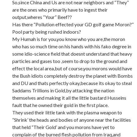
So,since China and Us are not near neighbors and “They”
are the ones who primarily have to ingest their
output,wheres “Your” Beef??
Has there “Pollution effected your GD golf game Moron?”
Pool party being rushed indoors?
My Humah is for you,you know who you are,the moron
who has so much time on his hands with his fako degree in
some idio-science field that doesnt understand that heavy
particles and gases too ,seem to drop to the ground and
effect the local area,but of course,you morons would have
the Bush idiots completely destroy the planet with Bombs
and DU and thats perfectly okay,because its okay to steal
Saddams Trillions in Gold,by attacking the nation
themselves and making it all the little bastard Husseins
fault that he owned their gold in the first place.
They used their little tank with the plasma weapon to
“Shrink’ the heads and bodies of anyone near the facilities
that held “Their Gold’ and you morons have yet to
complain of the burned flesh pollution from Iraq,and