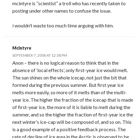
mcintyre is “scientist” a troll who has recently taken to
posting under other names to confuse the issue.
i wouldn’t waste too much time arguing with him.
McIntyre
SEPTEMBER 7, 2008 AT 12:38 PM
Anon – there is no logical reason to think that in the
absence of ‘local effects’, only first-year ice would melt.
The sun shines on the whole icecap, not just the bit that
formed during the previous summer. But first year ice
melts more easily, so more of it melts than of the multi-
year ice. The higher the fraction of the icecap that is made
of first-year ice, the more of it is liable to melt during the
summer, and so the higher the fraction of first-year ice the
next winter’s ice-cap will be composed of, and so on. This
is a good example of a positive feedback process. The
rate of decline of ice area in the Arctic is observed to be