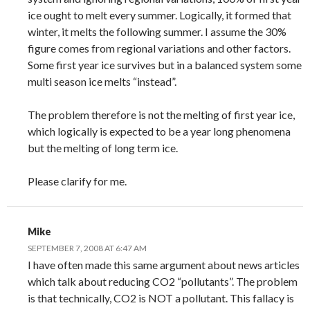
ice ought to melt every summer. Logically, it formed that
winter, it melts the following summer. I assume the 30%
figure comes from regional variations and other factors.
Some first year ice survives but in a balanced system some
multi season ice melts “instead”.
The problem therefore is not the melting of first year ice,
which logically is expected to be a year long phenomena
but the melting of long term ice.
Please clarify for me.
Mike
SEPTEMBER 7, 2008 AT 6:47 AM
I have often made this same argument about news articles
which talk about reducing CO2 “pollutants”. The problem
is that technically, CO2 is NOT a pollutant. This fallacy is