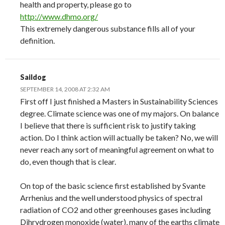
health and property, please go to
http://www.dhmo.org/
This extremely dangerous substance fills all of your
definition.
Saildog
SEPTEMBER 14, 2008 AT 2:32 AM
First off I just finished a Masters in Sustainability Sciences
degree. Climate science was one of my majors. On balance
I believe that there is sufficient risk to justify taking
action. Do I think action will actually be taken? No, we will
never reach any sort of meaningful agreement on what to
do, even though that is clear.
On top of the basic science first established by Svante
Arrhenius and the well understood physics of spectral
radiation of CO2 and other greenhouses gases including
Dihrydrogen monoxide (water), many of the earths climate