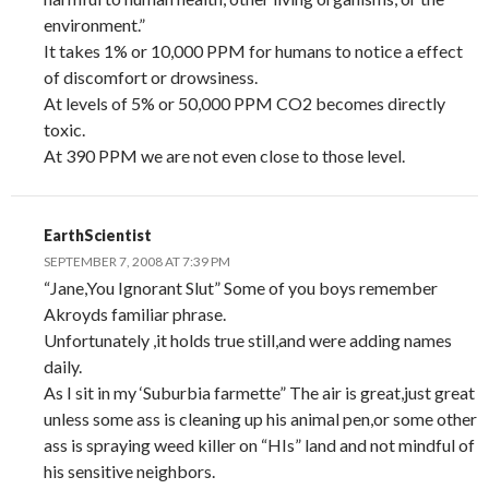
environment.”
It takes 1% or 10,000 PPM for humans to notice a effect
of discomfort or drowsiness.
At levels of 5% or 50,000 PPM CO2 becomes directly
toxic.
At 390 PPM we are not even close to those level.
EarthScientist
SEPTEMBER 7, 2008 AT 7:39 PM
“Jane,You Ignorant Slut” Some of you boys remember
Akroyds familiar phrase.
Unfortunately ,it holds true still,and were adding names
daily.
As I sit in my ‘Suburbia farmette” The air is great,just great
unless some ass is cleaning up his animal pen,or some other
ass is spraying weed killer on “HIs” land and not mindful of
his sensitive neighbors.