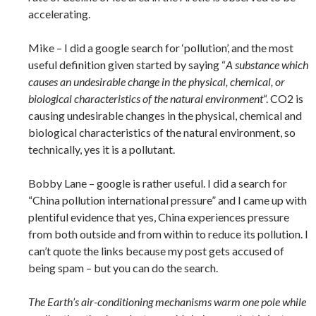
accelerating.
Mike – I did a google search for ‘pollution’, and the most
useful definition given started by saying “
A substance which
causes an undesirable change in the physical, chemical, or
biological characteristics of the natural environment
“. CO2 is
causing undesirable changes in the physical, chemical and
biological characteristics of the natural environment, so
technically, yes it is a pollutant.
Bobby Lane – google is rather useful. I did a search for
“China pollution international pressure” and I came up with
plentiful evidence that yes, China experiences pressure
from both outside and from within to reduce its pollution. I
can’t quote the links because my post gets accused of
being spam – but you can do the search.
The Earth’s air-conditioning mechanisms warm one pole while