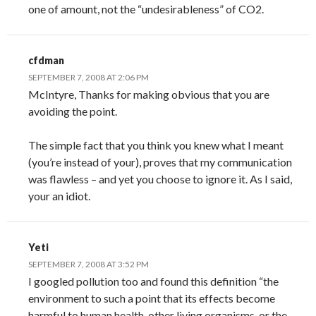
one of amount, not the “undesirableness” of CO2.
cfdman
SEPTEMBER 7, 2008 AT 2:06 PM
McIntyre, Thanks for making obvious that you are
avoiding the point.
The simple fact that you think you knew what I meant
(you’re instead of your), proves that my communication
was flawless – and yet you choose to ignore it. As I said,
your an idiot.
Yeti
SEPTEMBER 7, 2008 AT 3:52 PM
I googled pollution too and found this definition “the
environment to such a point that its effects become
harmful to human health, other living organisms, or the