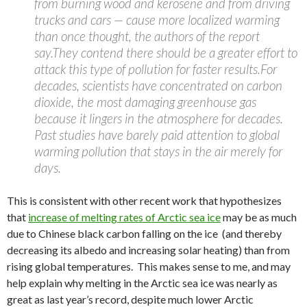
from burning wood and kerosene and from driving
trucks and cars — cause more localized warming
than once thought, the authors of the report
say.They contend there should be a greater effort to
attack this type of pollution for faster results.For
decades, scientists have concentrated on carbon
dioxide, the most damaging greenhouse gas
because it lingers in the atmosphere for decades.
Past studies have barely paid attention to global
warming pollution that stays in the air merely for
days.
This is consistent with other recent work that hypothesizes
that
increase of melting rates of Arctic sea ice
may be as much
due to Chinese black carbon falling on the ice (and thereby
decreasing its albedo and increasing solar heating) than from
rising global temperatures. This makes sense to me, and may
help explain why melting in the Arctic sea ice was nearly as
great as last year’s record, despite much lower Arctic