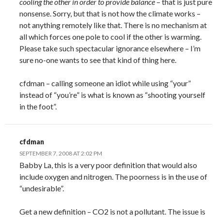
cooling the other in order to provide balance
– that is just pure
nonsense. Sorry, but that is not how the climate works –
not anything remotely like that. There is no mechanism at
all which forces one pole to cool if the other is warming.
Please take such spectacular ignorance elsewhere – I’m
sure no-one wants to see that kind of thing here.
cfdman – calling someone an idiot while using “your”
instead of “you’re” is what is known as “shooting yourself
in the foot”.
cfdman
SEPTEMBER 7, 2008 AT 2:02 PM
Babby La, this is a very poor definition that would also
include oxygen and nitrogen. The poorness is in the use of
“undesirable”.
Get a new definition – CO2 is not a pollutant. The issue is