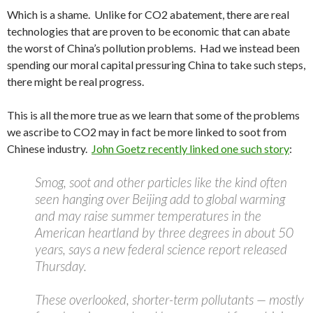
Which is a shame. Unlike for CO2 abatement, there are real
technologies that are proven to be economic that can abate
the worst of China’s pollution problems. Had we instead been
spending our moral capital pressuring China to take such steps,
there might be real progress.
This is all the more true as we learn that some of the problems
we ascribe to CO2 may in fact be more linked to soot from
Chinese industry.
John Goetz recently linked one such story
:
Smog, soot and other particles like the kind often
seen hanging over Beijing add to global warming
and may raise summer temperatures in the
American heartland by three degrees in about 50
years, says a new federal science report released
Thursday.
These overlooked, shorter-term pollutants — mostly