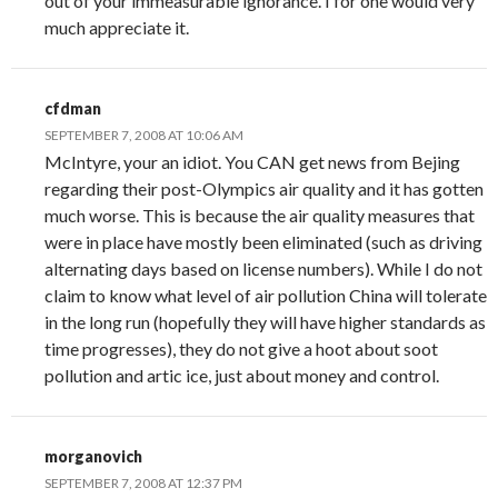
out of your immeasurable ignorance. I for one would very
much appreciate it.
cfdman
SEPTEMBER 7, 2008 AT 10:06 AM
McIntyre, your an idiot. You CAN get news from Bejing
regarding their post-Olympics air quality and it has gotten
much worse. This is because the air quality measures that
were in place have mostly been eliminated (such as driving
alternating days based on license numbers). While I do not
claim to know what level of air pollution China will tolerate
in the long run (hopefully they will have higher standards as
time progresses), they do not give a hoot about soot
pollution and artic ice, just about money and control.
morganovich
SEPTEMBER 7, 2008 AT 12:37 PM