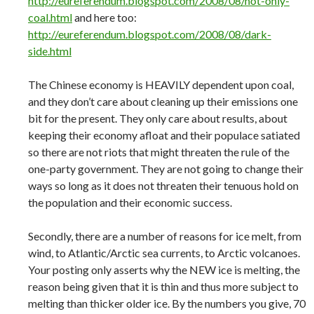
http://eureferendum.blogspot.com/2008/08/not-only-
coal.html
and here too:
http://eureferendum.blogspot.com/2008/08/dark-
side.html
The Chinese economy is HEAVILY dependent upon coal,
and they don’t care about cleaning up their emissions one
bit for the present. They only care about results, about
keeping their economy afloat and their populace satiated
so there are not riots that might threaten the rule of the
one-party government. They are not going to change their
ways so long as it does not threaten their tenuous hold on
the population and their economic success.
Secondly, there are a number of reasons for ice melt, from
wind, to Atlantic/Arctic sea currents, to Arctic volcanoes.
Your posting only asserts why the NEW ice is melting, the
reason being given that it is thin and thus more subject to
melting than thicker older ice. By the numbers you give, 70