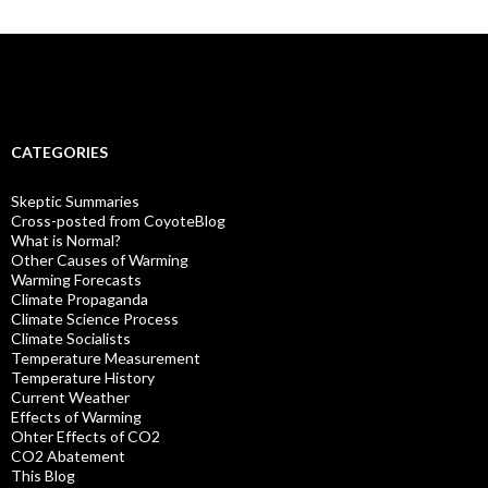
CATEGORIES
Skeptic Summaries
Cross-posted from CoyoteBlog
What is Normal?
Other Causes of Warming
Warming Forecasts
Climate Propaganda
Climate Science Process
Climate Socialists
Temperature Measurement
Temperature History
Current Weather
Effects of Warming
Ohter Effects of CO2
CO2 Abatement
This Blog