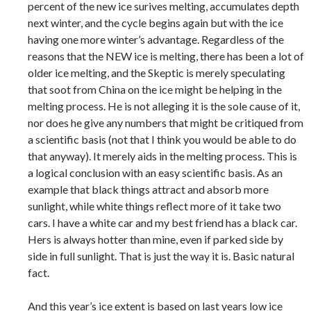
percent of the new ice surives melting, accumulates depth
next winter, and the cycle begins again but with the ice
having one more winter’s advantage. Regardless of the
reasons that the NEW ice is melting, there has been a lot of
older ice melting, and the Skeptic is merely speculating
that soot from China on the ice might be helping in the
melting process. He is not alleging it is the sole cause of it,
nor does he give any numbers that might be critiqued from
a scientific basis (not that I think you would be able to do
that anyway). It merely aids in the melting process. This is
a logical conclusion with an easy scientific basis. As an
example that black things attract and absorb more
sunlight, while white things reflect more of it take two
cars. I have a white car and my best friend has a black car.
Hers is always hotter than mine, even if parked side by
side in full sunlight. That is just the way it is. Basic natural
fact.
And this year’s ice extent is based on last years low ice