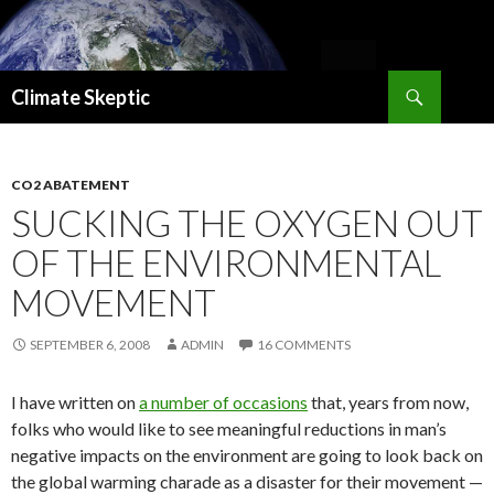
Search
Climate Skeptic
SKIP
TO
CONTENT
CO2 ABATEMENT
SUCKING THE OXYGEN OUT
OF THE ENVIRONMENTAL
MOVEMENT
SEPTEMBER 6, 2008
ADMIN
16 COMMENTS
I have written on
a number of occasions
that, years from now,
folks who would like to see meaningful reductions in man’s
negative impacts on the environment are going to look back on
the global warming charade as a disaster for their movement —