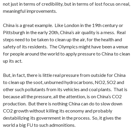
not just in terms of credibility, but in terms of lost focus on real,
meaningful improvements.
China is a great example. Like London in the 19th century or
Pittsburgh in the early 20th, China’s air quality is a mess. Real
steps need to be taken to clean up the air, for the health and
safety of its residents. The Olympics might have been a venue
for people around the world to apply pressure to China to clean
up its act.
But, in fact, there is little real pressure from outside for China
to clean up the soot, unburned hydrocarbons, NO2, SO2 and
other such pollutants from its vehicles and coal plants. That is
because all the pressure, all the attention, is on China’s CO2
production. But there is nothing China can do to slow down
CO2 growth without killing its economy and probably
destabilizing its government in the process. So, it gives the
world a big FU to such admonitions.