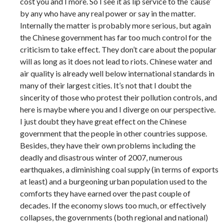
cost you and I more. So I see it as lip service to the ’cause’
by any who have any real power or say in the matter.
Internally the matter is probably more serious, but again
the Chinese government has far too much control for the
criticism to take effect. They don’t care about the popular
will as long as it does not lead to riots. Chinese water and
air quality is already well below international standards in
many of their largest cities. It’s not that I doubt the
sincerity of those who protest their pollution controls, and
here is maybe where you and I diverge on our perspective.
I just doubt they have great effect on the Chinese
government that the people in other countries suppose.
Besides, they have their own problems including the
deadly and disastrous winter of 2007, numerous
earthquakes, a diminishing coal supply (in terms of exports
at least) and a burgeoning urban population used to the
comforts they have earned over the past couple of
decades. If the economy slows too much, or effectively
collapses, the governments (both regional and national)