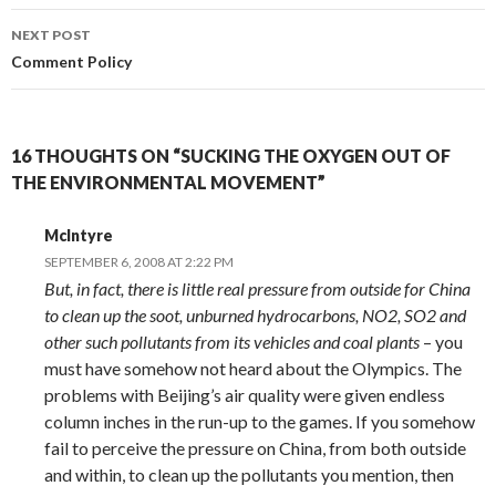
NEXT POST
Comment Policy
16 THOUGHTS ON “SUCKING THE OXYGEN OUT OF
THE ENVIRONMENTAL MOVEMENT”
McIntyre
SEPTEMBER 6, 2008 AT 2:22 PM
But, in fact, there is little real pressure from outside for China
to clean up the soot, unburned hydrocarbons, NO2, SO2 and
other such pollutants from its vehicles and coal plants
– you
must have somehow not heard about the Olympics. The
problems with Beijing’s air quality were given endless
column inches in the run-up to the games. If you somehow
fail to perceive the pressure on China, from both outside
and within, to clean up the pollutants you mention, then