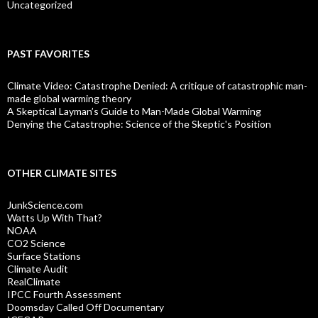
Uncategorized
PAST FAVORITES
Climate Video: Catastrophe Denied: A critique of catastrophic man-
made global warming theory
A Skeptical Layman’s Guide to Man-Made Global Warming
Denying the Catastrophe: Science of the Skeptic's Position
OTHER CLIMATE SITES
JunkScience.com
Watts Up With That?
NOAA
CO2 Science
Surface Stations
Climate Audit
RealClimate
IPCC Fourth Assessment
Doomsday Called Off Documentary