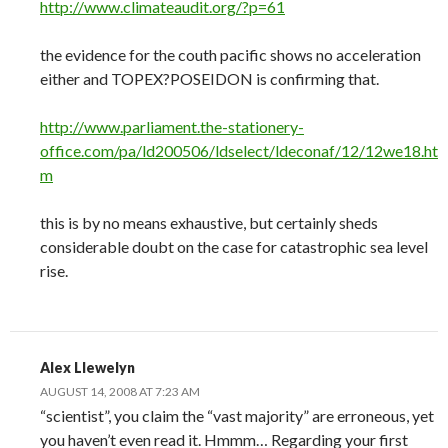
http://www.climateaudit.org/?p=61
the evidence for the couth pacific shows no acceleration
either and TOPEX?POSEIDON is confirming that.
http://www.parliament.the-stationery-
office.com/pa/ld200506/ldselect/ldeconaf/12/12we18.ht
m
this is by no means exhaustive, but certainly sheds
considerable doubt on the case for catastrophic sea level
rise.
Alex Llewelyn
AUGUST 14, 2008 AT 7:23 AM
“scientist”, you claim the “vast majority” are erroneous, yet
you haven’t even read it. Hmmm… Regarding your first