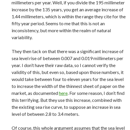
millimeters per year. Well, if you divide the 195 millimeter
increase by the 135 years, you get an average increase of
1.44 millimeters, which is within the range they cite for the
fifty year period. Seems to me that this is not an
inconsistency, but more within the realm of natural
variability.
They then tack on that there was a significant increase of
sea level rise of between 0.007 and 0.019 millimeters per
year. I don’t have their raw data, so I cannot verify the
validity of this, but even so, based upon those numbers, it
would take between four to eleven years for the sea level
to increase the width of the thinnest sheet of paper on the
market, as documented
here
. For some reason, I don’t find
this terrifying. But they use this increase, combined with
the existing sea rise curve, to suppose an increase in sea
level of between 2.8 to 3.4 meters.
Of course, this whole argument assumes that the sea level