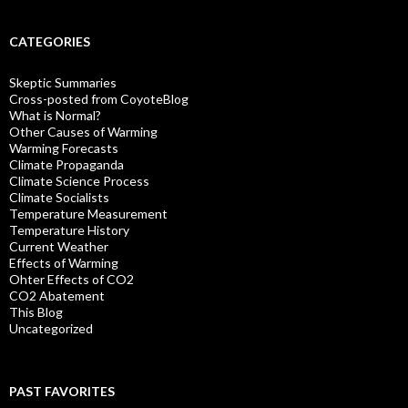
CATEGORIES
Skeptic Summaries
Cross-posted from CoyoteBlog
What is Normal?
Other Causes of Warming
Warming Forecasts
Climate Propaganda
Climate Science Process
Climate Socialists
Temperature Measurement
Temperature History
Current Weather
Effects of Warming
Ohter Effects of CO2
CO2 Abatement
This Blog
Uncategorized
PAST FAVORITES