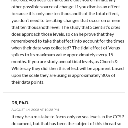
other possible source of change. If you dismiss an effect
because it is only one ten thousandth of the total effect,
you don’t need to be citing changes that occur on or near
that ten thousandth level. The study that Scientist’s cites
does approach those levels, so can he prove that they
remembered to take that effect into account for the times
when their data was collected? The tidal effect of Venus
spikes to its maximum value approximately every 15
months. If you are study annual tidal levels, as Church &
White say they did, then this effect will be apparent based
upon the scale they are using in approximately 80% of
their data points.
DB, Ph.D.
AUGUST 14, 2008 AT 10:28 PM
It may be a mistake to focus only on sea levels in the CCSP
document, but that has been the subject of this thread so