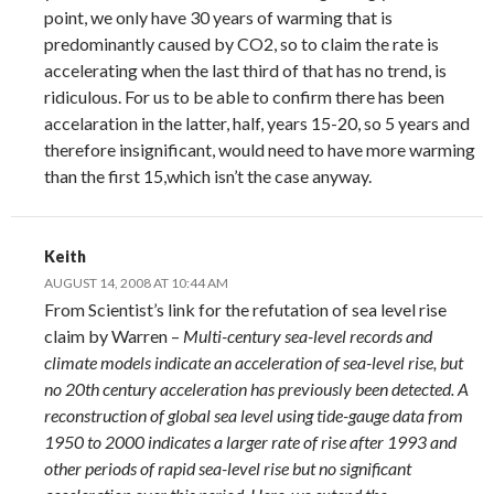
point, we only have 30 years of warming that is
predominantly caused by CO2, so to claim the rate is
accelerating when the last third of that has no trend, is
ridiculous. For us to be able to confirm there has been
accelaration in the latter, half, years 15-20, so 5 years and
therefore insignificant, would need to have more warming
than the first 15,which isn’t the case anyway.
Keith
AUGUST 14, 2008 AT 10:44 AM
From Scientist’s link for the refutation of sea level rise
claim by Warren –
Multi-century sea-level records and
climate models indicate an acceleration of sea-level rise, but
no 20th century acceleration has previously been detected. A
reconstruction of global sea level using tide-gauge data from
1950 to 2000 indicates a larger rate of rise after 1993 and
other periods of rapid sea-level rise but no significant