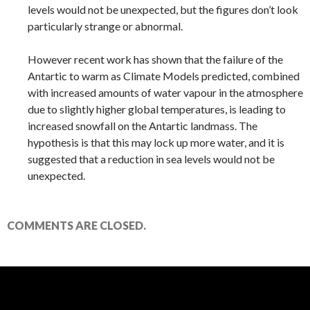
levels would not be unexpected, but the figures don’t look
particularly strange or abnormal.
However recent work has shown that the failure of the
Antartic to warm as Climate Models predicted, combined
with increased amounts of water vapour in the atmosphere
due to slightly higher global temperatures, is leading to
increased snowfall on the Antartic landmass. The
hypothesis is that this may lock up more water, and it is
suggested that a reduction in sea levels would not be
unexpected.
COMMENTS ARE CLOSED.