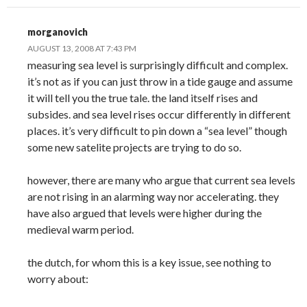
morganovich
AUGUST 13, 2008 AT 7:43 PM
measuring sea level is surprisingly difficult and complex.
it’s not as if you can just throw in a tide gauge and assume
it will tell you the true tale. the land itself rises and
subsides. and sea level rises occur differently in different
places. it’s very difficult to pin down a “sea level” though
some new satelite projects are trying to do so.
however, there are many who argue that current sea levels
are not rising in an alarming way nor accelerating. they
have also argued that levels were higher during the
medieval warm period.
the dutch, for whom this is a key issue, see nothing to
worry about: