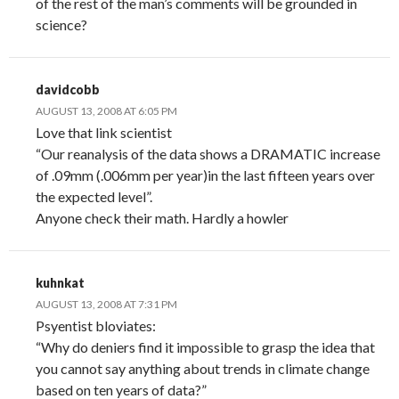
of the rest of the man’s comments will be grounded in
science?
davidcobb
AUGUST 13, 2008 AT 6:05 PM
Love that link scientist
“Our reanalysis of the data shows a DRAMATIC increase
of .09mm (.006mm per year)in the last fifteen years over
the expected level”.
Anyone check their math. Hardly a howler
kuhnkat
AUGUST 13, 2008 AT 7:31 PM
Psyentist bloviates:
“Why do deniers find it impossible to grasp the idea that
you cannot say anything about trends in climate change
based on ten years of data?”