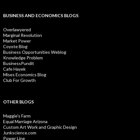
BUSINESS AND ECONOMICS BLOGS
Overlawyered
Marginal Revolution
Market Power
Coyote Blog
Business Opportunities Weblog
Knowledge Problem
BusinessPundit
Cafe Hayek
Mises Economics Blog
Club For Growth
OTHER BLOGS
Maggie’s Farm
Equal Marriage Arizona
Custom Art Work and Graphic Design
Junkscience.com
Power Line