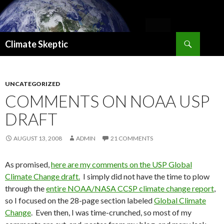
Search
Climate Skeptic
SKIP
TO
CONTENT
UNCATEGORIZED
COMMENTS ON NOAA USP
DRAFT
AUGUST 13, 2008
ADMIN
21 COMMENTS
As promised,
here are my comments on the USP Global
Climate Change draft.
I simply did not have the time to plow
through the
entire NOAA/NASA CCSP climate change report
,
so I focused on the 28-page section labeled
Global Climate
Change
. Even then, I was time-crunched, so most of my