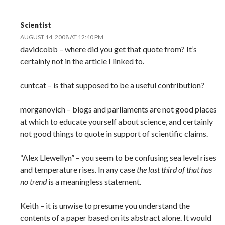
Scientist
AUGUST 14, 2008 AT 12:40 PM
davidcobb – where did you get that quote from? It’s
certainly not in the article I linked to.
cuntcat – is that supposed to be a useful contribution?
morganovich – blogs and parliaments are not good places
at which to educate yourself about science, and certainly
not good things to quote in support of scientific claims.
“Alex Llewellyn” – you seem to be confusing sea level rises
and temperature rises. In any case
the last third of that has
no trend
is a meaningless statement.
Keith – it is unwise to presume you understand the
contents of a paper based on its abstract alone. It would