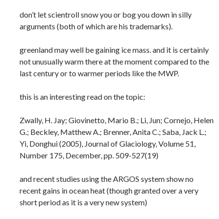
don’t let scientroll snow you or bog you down in silly
arguments (both of which are his trademarks).
greenland may well be gaining ice mass. and it is certainly
not unusually warm there at the moment compared to the
last century or to warmer periods like the MWP.
this is an interesting read on the topic:
Zwally, H. Jay; Giovinetto, Mario B.; Li, Jun; Cornejo, Helen
G.; Beckley, Matthew A.; Brenner, Anita C.; Saba, Jack L.;
Yi, Donghui (2005), Journal of Glaciology, Volume 51,
Number 175, December, pp. 509-527(19)
and recent studies using the ARGOS system show no
recent gains in ocean heat (though granted over a very
short period as it is a very new system)