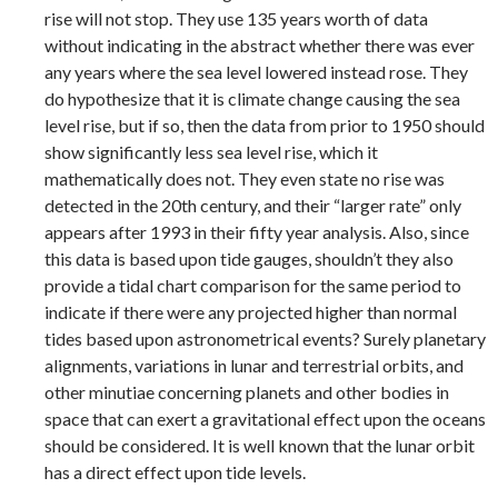
rise will not stop. They use 135 years worth of data
without indicating in the abstract whether there was ever
any years where the sea level lowered instead rose. They
do hypothesize that it is climate change causing the sea
level rise, but if so, then the data from prior to 1950 should
show significantly less sea level rise, which it
mathematically does not. They even state no rise was
detected in the 20th century, and their “larger rate” only
appears after 1993 in their fifty year analysis. Also, since
this data is based upon tide gauges, shouldn’t they also
provide a tidal chart comparison for the same period to
indicate if there were any projected higher than normal
tides based upon astronometrical events? Surely planetary
alignments, variations in lunar and terrestrial orbits, and
other minutiae concerning planets and other bodies in
space that can exert a gravitational effect upon the oceans
should be considered. It is well known that the lunar orbit
has a direct effect upon tide levels.