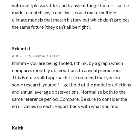
with multiple variables and transient fudge factors can be
made to match any trend line. I could make multiple
climate models that match history but which don’t project
the same future (they can’t all be right).
Scientist
AUGUST 19, 2008 AT 5:41 PM
hmmm – you are being fooled, I think, by a graph which
compares monthly observations to annual predictions.
This is not a valid approach. I recommend that you do
some research yourself – get hold of the model predictions
and annual average observations. Normalise both to the
same reference period. Compare. Be sure to consider the
error values on each. Report back with what you find.
Keith