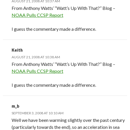
AUGUST 21, 2008 AT 10:37 AM
From Anthony Watts’ “Watt’s Up With That?” Blog –
NOAA Pulls CCSP Report
I guess the commentary made a difference.
Keith
AUGUST 21, 2008 AT 10:38 AM
From Anthony Watts’ “Watt’s Up With That?” Blog –
NOAA Pulls CCSP Report
I guess the commentary made a difference.
m_b
SEPTEMBER 3, 2008 AT 10:10 AM
Well we have been warming slightly over the past century
(particularly towards the end), so an acceleration in sea