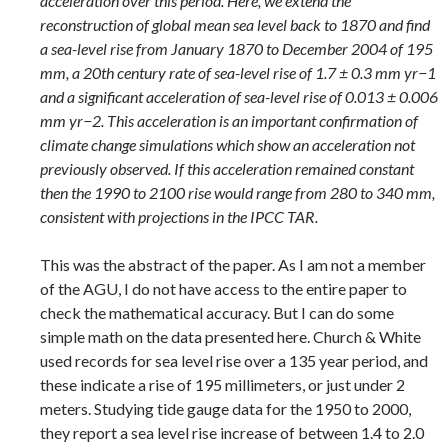
acceleration over this period. Here, we extend the
reconstruction of global mean sea level back to 1870 and find
a sea-level rise from January 1870 to December 2004 of 195
mm, a 20th century rate of sea-level rise of 1.7 ± 0.3 mm yr−1
and a significant acceleration of sea-level rise of 0.013 ± 0.006
mm yr−2. This acceleration is an important confirmation of
climate change simulations which show an acceleration not
previously observed. If this acceleration remained constant
then the 1990 to 2100 rise would range from 280 to 340 mm,
consistent with projections in the IPCC TAR.
This was the abstract of the paper. As I am not a member
of the AGU, I do not have access to the entire paper to
check the mathematical accuracy. But I can do some
simple math on the data presented here. Church & White
used records for sea level rise over a 135 year period, and
these indicate a rise of 195 millimeters, or just under 2
meters. Studying tide gauge data for the 1950 to 2000,
they report a sea level rise increase of between 1.4 to 2.0