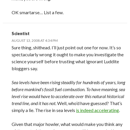
OK smartarse… List a few.
Scientist
AUGUST 13, 2008 AT 4:34 PM
Sure thing, shithead. I’ll just point out one for now. It’s so
spectacularly wrong it ought to make you investigate the
science yourself before trusting what ignorant Luddite
bloggers say.
Sea levels have been rising steadily for hundreds of years, long
before mankind’s fossil fuel combustion. To have meaning, sea
level rise would have to accelerate over this natural historical
trend line, and it has not
. Well, who’d have guessed? That’s
simply a lie. The rise in sea levels
is indeed accelerating
.
Given that major howler, what would make you think any