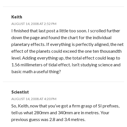
Keith
AUGUST 14, 2008 AT 2:52 PM
I finished that last post a little too soon. I scrolled further
down the page and found the chart for the individual
planetary effects. If everything is perfectly aligned, the net
effect of the planets could exceed the one ten thousandth
level. Adding everything up, the total effect could leap to
1.56 millimeters of tidal effect. Isn’t studying science and
basic math a useful thing?
Scientist
AUGUST 14, 2008 AT 4:20 PM
So, Keith, now that you’ve got a firm grasp of SI prefixes,
tell us what 280mm and 340mm are in metres. Your
previous guess was 2.8 and 3.4 metres.