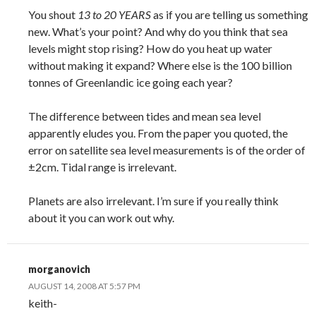
You shout
13 to 20 YEARS
as if you are telling us something
new. What’s your point? And why do you think that sea
levels might stop rising? How do you heat up water
without making it expand? Where else is the 100 billion
tonnes of Greenlandic ice going each year?
The difference between tides and mean sea level
apparently eludes you. From the paper you quoted, the
error on satellite sea level measurements is of the order of
±2cm. Tidal range is irrelevant.
Planets are also irrelevant. I’m sure if you really think
about it you can work out why.
morganovich
AUGUST 14, 2008 AT 5:57 PM
keith-