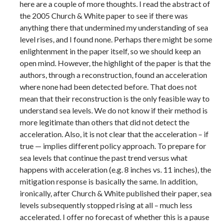
here are a couple of more thoughts. I read the abstract of
the 2005 Church & White paper to see if there was
anything there that undermined my understanding of sea
level rises, and I found none. Perhaps there might be some
enlightenment in the paper itself, so we should keep an
open mind. However, the highlight of the paper is that the
authors, through a reconstruction, found an acceleration
where none had been detected before. That does not
mean that their reconstruction is the only feasible way to
understand sea levels. We do not know if their method is
more legitimate than others that did not detect the
acceleration. Also, it is not clear that the acceleration – if
true — implies different policy approach. To prepare for
sea levels that continue the past trend versus what
happens with acceleration (e.g. 8 inches vs. 11 inches), the
mitigation response is basically the same. In addition,
ironically, after Church & White published their paper, sea
levels subsequently stopped rising at all – much less
accelerated. I offer no forecast of whether this is a pause