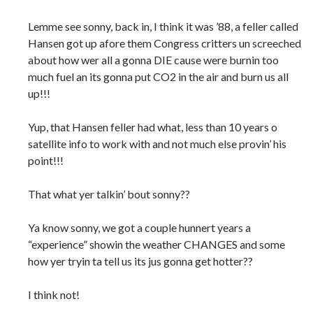
Lemme see sonny, back in, I think it was ’88, a feller called
Hansen got up afore them Congress critters un screeched
about how wer all a gonna DIE cause were burnin too
much fuel an its gonna put CO2 in the air and burn us all
up!!!
Yup, that Hansen feller had what, less than 10 years o
satellite info to work with and not much else provin’ his
point!!!
That what yer talkin’ bout sonny??
Ya know sonny, we got a couple hunnert years a
“experience” showin the weather CHANGES and some
how yer tryin ta tell us its jus gonna get hotter??
I think not!