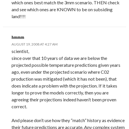
which ones best match the 3mm scenario. THEN check
and see which ones are KNOWN to be on subsiding
land!!!!
hmmm
AUGUST 19, 2008 AT 4:27 AM
scientist,
since over that 10 years of data we are below the
projected possible temperature predictions given years
ago, even under the projected scenario where C02
production was mitigated (which it has not been), that
does indicate a problem with the projection. If it takes
longer to prove the models correctly, then you are
agreeing their projections indeed haven’t been proven
correct.
And please don’t use how they “match” history as evidence
their future predictions are accurate. Any complex system