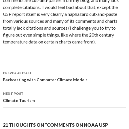
comments are cut-and-pastes from my blog, and many lack
complete citations. I would feel bad about that, except the
USP report itself is very clearly a haphazard cut-and-paste
from various sources and many of its comments and charts
totally lack citations and sources (I challenge you to try to
figure out even simple things, like where the 20th century
temperature data on certain charts came from).
Post
PREVIOUS POST
navigation
Backcasting with Computer Climate Models
NEXT POST
Climate Tourism
21 THOUGHTS ON “COMMENTS ON NOAA USP