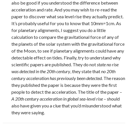
also be good if you understood the difference between
acceleration and rate. And you may wish to re-read the
paper to discover what sea level rise they actually predict.
It’s probably useful for you to know that 10mm=1cm. As
for planetary alignments, I suggest you do a little
calculation to compare the gravitational force of any of
the planets of the solar system with the gravitational force
of the Moon, to see if planetary alignments could have any
detectable effect on tides. Finally, try to understand why
scientific papers are published. They do not
state no rise
was detected in the 20th century
, they state that
no 20th
century acceleration has previously been detected
. The reason
they published the paper is because they were the first
people to detect the acceleration. The title of the paper –
A 20th century acceleration in global sea-level rise
– should
also have given you a clue that you’d misunderstood what
they were saying.