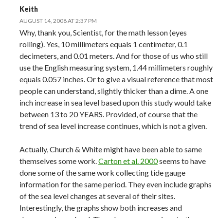
Keith
AUGUST 14, 2008 AT 2:37 PM
Why, thank you, Scientist, for the math lesson (eyes
rolling). Yes, 10 millimeters equals 1 centimeter, 0.1
decimeters, and 0.01 meters. And for those of us who still
use the English measuring system, 1.44 millimeters roughly
equals 0.057 inches. Or to give a visual reference that most
people can understand, slightly thicker than a dime. A one
inch increase in sea level based upon this study would take
between 13 to 20 YEARS. Provided, of course that the
trend of sea level increase continues, which is not a given.
Actually, Church & White might have been able to same
themselves some work.
Carton et al. 2000
seems to have
done some of the same work collecting tide gauge
information for the same period. They even include graphs
of the sea level changes at several of their sites.
Interestingly, the graphs show both increases and