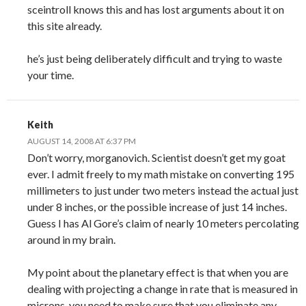
sceintroll knows this and has lost arguments about it on
this site already.
he’s just being deliberately difficult and trying to waste
your time.
Keith
AUGUST 14, 2008 AT 6:37 PM
Don’t worry, morganovich. Scientist doesn’t get my goat
ever. I admit freely to my math mistake on converting 195
millimeters to just under two meters instead the actual just
under 8 inches, or the possible increase of just 14 inches.
Guess I has Al Gore’s claim of nearly 10 meters percolating
around in my brain.
My point about the planetary effect is that when you are
dealing with projecting a change in rate that is measured in
microns, you need to make sure that you eliminate any