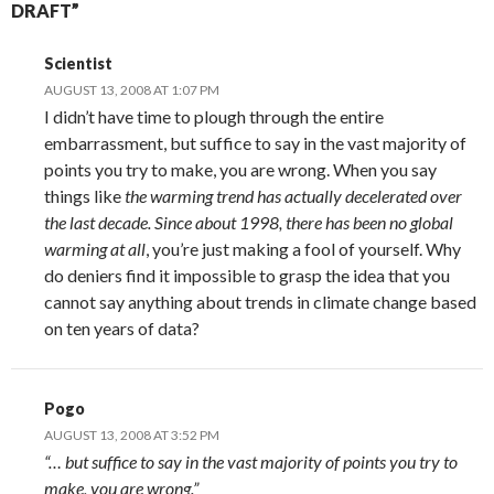
DRAFT”
Scientist
AUGUST 13, 2008 AT 1:07 PM
I didn’t have time to plough through the entire
embarrassment, but suffice to say in the vast majority of
points you try to make, you are wrong. When you say
things like
the warming trend has actually decelerated over
the last decade. Since about 1998, there has been no global
warming at all
, you’re just making a fool of yourself. Why
do deniers find it impossible to grasp the idea that you
cannot say anything about trends in climate change based
on ten years of data?
Pogo
AUGUST 13, 2008 AT 3:52 PM
“… but suffice to say in the vast majority of points you try to
make, you are wrong.”