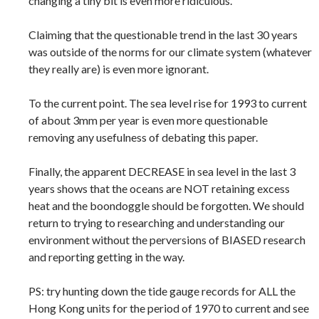
changing a tiny bit is even more ridiculous.
Claiming that the questionable trend in the last 30 years
was outside of the norms for our climate system (whatever
they really are) is even more ignorant.
To the current point. The sea level rise for 1993 to current
of about 3mm per year is even more questionable
removing any usefulness of debating this paper.
Finally, the apparent DECREASE in sea level in the last 3
years shows that the oceans are NOT retaining excess
heat and the boondoggle should be forgotten. We should
return to trying to researching and understanding our
environment without the perversions of BIASED research
and reporting getting in the way.
PS: try hunting down the tide gauge records for ALL the
Hong Kong units for the period of 1970 to current and see