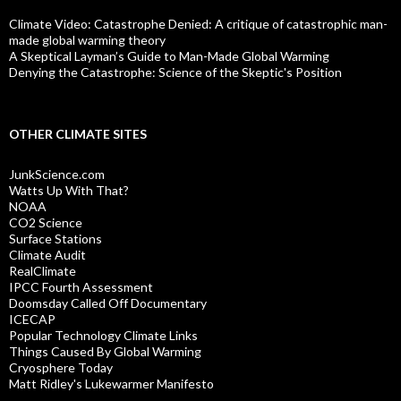
Climate Video: Catastrophe Denied: A critique of catastrophic man-
made global warming theory
A Skeptical Layman’s Guide to Man-Made Global Warming
Denying the Catastrophe: Science of the Skeptic's Position
OTHER CLIMATE SITES
JunkScience.com
Watts Up With That?
NOAA
CO2 Science
Surface Stations
Climate Audit
RealClimate
IPCC Fourth Assessment
Doomsday Called Off Documentary
ICECAP
Popular Technology Climate Links
Things Caused By Global Warming
Cryosphere Today
Matt Ridley's Lukewarmer Manifesto