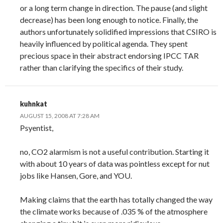
or a long term change in direction. The pause (and slight
decrease) has been long enough to notice. Finally, the
authors unfortunately solidified impressions that CSIRO is
heavily influenced by political agenda. They spent
precious space in their abstract endorsing IPCC TAR
rather than clarifying the specifics of their study.
kuhnkat
AUGUST 15, 2008 AT 7:28 AM
Psyentist,
no, CO2 alarmism is not a useful contribution. Starting it
with about 10 years of data was pointless except for nut
jobs like Hansen, Gore, and YOU.
Making claims that the earth has totally changed the way
the climate works because of .035 % of the atmosphere