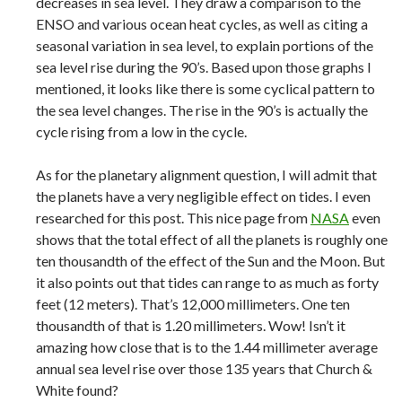
decreases in sea level. They draw a comparison to the
ENSO and various ocean heat cycles, as well as citing a
seasonal variation in sea level, to explain portions of the
sea level rise during the 90’s. Based upon those graphs I
mentioned, it looks like there is some cyclical pattern to
the sea level changes. The rise in the 90’s is actually the
cycle rising from a low in the cycle.
As for the planetary alignment question, I will admit that
the planets have a very negligible effect on tides. I even
researched for this post. This nice page from
NASA
even
shows that the total effect of all the planets is roughly one
ten thousandth of the effect of the Sun and the Moon. But
it also points out that tides can range to as much as forty
feet (12 meters). That’s 12,000 millimeters. One ten
thousandth of that is 1.20 millimeters. Wow! Isn’t it
amazing how close that is to the 1.44 millimeter average
annual sea level rise over those 135 years that Church &
White found?