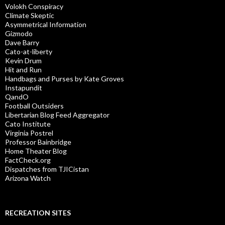
Volokh Conspiracy
Climate Skeptic
Asymmetrical Information
Gizmodo
Dave Barry
Cato-at-liberty
Kevin Drum
Hit and Run
Handbags and Purses by Kate Groves
Instapundit
QandO
Football Outsiders
Libertarian Blog Feed Aggregator
Cato Institute
Virginia Postrel
Professor Bainbridge
Home Theater Blog
FactCheck.org
Dispatches from TJICistan
Arizona Watch
RECREATION SITES