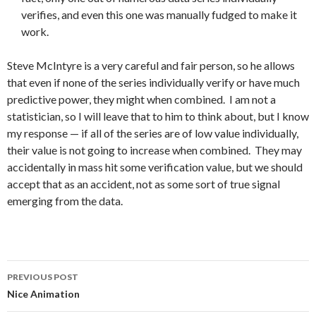
verifies, and even this one was manually fudged to make it
work.
Steve McIntyre is a very careful and fair person, so he allows
that even if none of the series individually verify or have much
predictive power, they might when combined. I am not a
statistician, so I will leave that to him to think about, but I know
my response — if all of the series are of low value individually,
their value is not going to increase when combined. They may
accidentally in mass hit some verification value, but we should
accept that as an accident, not as some sort of true signal
emerging from the data.
Post
PREVIOUS POST
navigation
Nice Animation