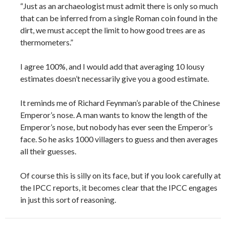
“Just as an archaeologist must admit there is only so much
that can be inferred from a single Roman coin found in the
dirt, we must accept the limit to how good trees are as
thermometers.”
I agree 100%, and I would add that averaging 10 lousy
estimates doesn’t necessarily give you a good estimate.
It reminds me of Richard Feynman’s parable of the Chinese
Emperor’s nose. A man wants to know the length of the
Emperor’s nose, but nobody has ever seen the Emperor’s
face. So he asks 1000 villagers to guess and then averages
all their guesses.
Of course this is silly on its face, but if you look carefully at
the IPCC reports, it becomes clear that the IPCC engages
in just this sort of reasoning.