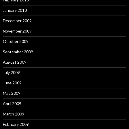
January 2010
December 2009
November 2009
October 2009
September 2009
August 2009
July 2009
June 2009
May 2009
April 2009
March 2009
February 2009