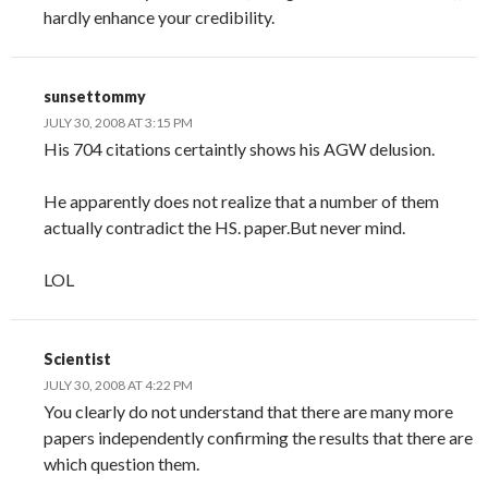
hardly enhance your credibility.
sunsettommy
JULY 30, 2008 AT 3:15 PM
His 704 citations certaintly shows his AGW delusion.
He apparently does not realize that a number of them
actually contradict the HS. paper.But never mind.
LOL
Scientist
JULY 30, 2008 AT 4:22 PM
You clearly do not understand that there are many more
papers independently confirming the results that there are
which question them.