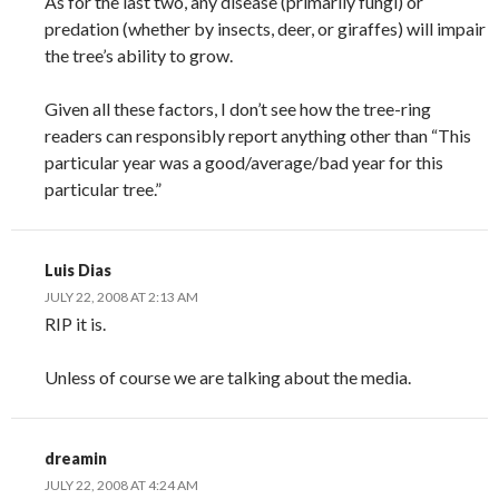
As for the last two, any disease (primarily fungi) or
predation (whether by insects, deer, or giraffes) will impair
the tree’s ability to grow.
Given all these factors, I don’t see how the tree-ring
readers can responsibly report anything other than “This
particular year was a good/average/bad year for this
particular tree.”
Luis Dias
JULY 22, 2008 AT 2:13 AM
RIP it is.
Unless of course we are talking about the media.
dreamin
JULY 22, 2008 AT 4:24 AM