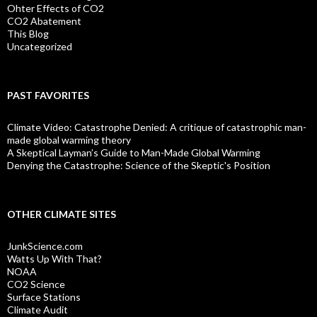
Ohter Effects of CO2
CO2 Abatement
This Blog
Uncategorized
PAST FAVORITES
Climate Video: Catastrophe Denied: A critique of catastrophic man-
made global warming theory
A Skeptical Layman’s Guide to Man-Made Global Warming
Denying the Catastrophe: Science of the Skeptic's Position
OTHER CLIMATE SITES
JunkScience.com
Watts Up With That?
NOAA
CO2 Science
Surface Stations
Climate Audit