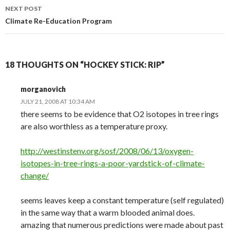
NEXT POST
Climate Re-Education Program
18 THOUGHTS ON “HOCKEY STICK: RIP”
morganovich
JULY 21, 2008 AT 10:34 AM
there seems to be evidence that O2 isotopes in tree rings
are also worthless as a temperature proxy.
http://westinstenv.org/sosf/2008/06/13/oxygen-
isotopes-in-tree-rings-a-poor-yardstick-of-climate-
change/
seems leaves keep a constant temperature (self regulated)
in the same way that a warm blooded animal does.
amazing that numerous predictions were made about past