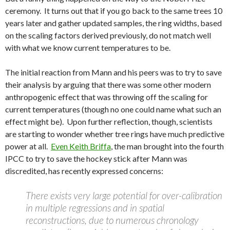
ceremony. It turns out that if you go back to the same trees 10
years later and gather updated samples, the ring widths, based
on the scaling factors derived previously, do not match well
with what we know current temperatures to be.
The initial reaction from Mann and his peers was to try to save
their analysis by arguing that there was some other modern
anthropogenic effect that was throwing off the scaling for
current temperatures (though no one could name what such an
effect might be). Upon further reflection, though, scientists
are starting to wonder whether tree rings have much predictive
power at all.
Even Keith Briffa
, the man brought into the fourth
IPCC to try to save the hockey stick after Mann was
discredited, has recently expressed concerns:
There exists very large potential for over-calibration
in multiple regressions and in spatial
reconstructions, due to numerous chronology