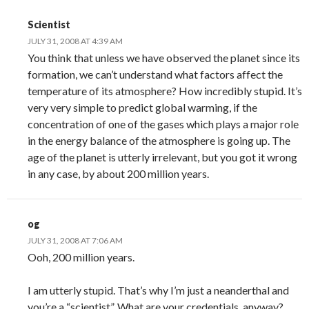
Scientist
JULY 31, 2008 AT 4:39 AM
You think that unless we have observed the planet since its
formation, we can’t understand what factors affect the
temperature of its atmosphere? How incredibly stupid. It’s
very very simple to predict global warming, if the
concentration of one of the gases which plays a major role
in the energy balance of the atmosphere is going up. The
age of the planet is utterly irrelevant, but you got it wrong
in any case, by about 200 million years.
og
JULY 31, 2008 AT 7:06 AM
Ooh, 200 million years.
I am utterly stupid. That’s why I’m just a neanderthal and
you’re a “scientist”. What are your credentials, anyway?