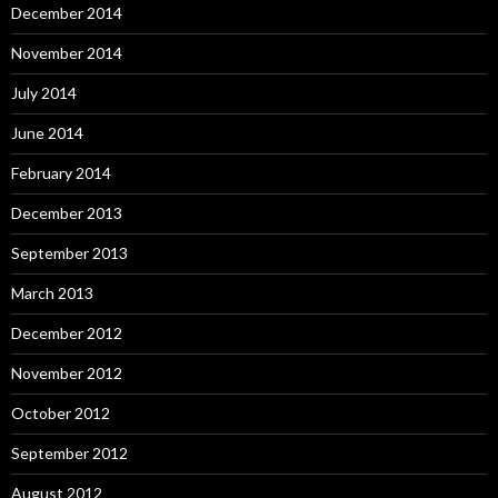
December 2014
November 2014
July 2014
June 2014
February 2014
December 2013
September 2013
March 2013
December 2012
November 2012
October 2012
September 2012
August 2012