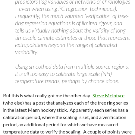
predictors (lag variables or networks of chronologies
– even when using PC regression techniques).
Frequently, the much vaunted ‘verification’ of tree-
ring regression equations is of limited rigour, and
tells us virtually nothing about the validity of long-
timescale climate estimates or those that represent
extrapolations beyond the range of calibrated
variability.
Using smoothed data from multiple source regions,
it is all too easy to calibrate large scale (NH)
temperature trends, perhaps by chance alone.
But this is what really got me the other day.
Steve McIntyre
(who else) has a post that analyzes each of the tree ring series
in the latest Mann hockey stick. Apparently, each series has a
calibration period, where the scaling is set, and a verification
period, an additional period for which we have measured
temperature data to verify the scaling. A couple of points were