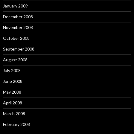
January 2009
December 2008
November 2008
October 2008
September 2008
August 2008
July 2008
June 2008
May 2008
April 2008
March 2008
February 2008