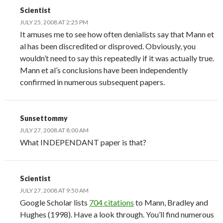
Scientist
JULY 25, 2008 AT 2:25 PM
It amuses me to see how often denialists say that Mann et
al has been discredited or disproved. Obviously, you
wouldn’t need to say this repeatedly if it was actually true.
Mann et al’s conclusions have been independently
confirmed in numerous subsequent papers.
Sunsettommy
JULY 27, 2008 AT 8:00 AM
What INDEPENDANT paper is that?
Scientist
JULY 27, 2008 AT 9:50 AM
Google Scholar lists
704 citations
to Mann, Bradley and
Hughes (1998). Have a look through. You’ll find numerous