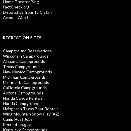
Home Theater Blog
FactCheck.org
Dispatches from TJICistan
Arizona Watch
RECREATION SITES
Campground Reservations
Wisconsin Campgrounds
Alabama Campgrounds
Texas Campgrounds
New Mexico Campgrounds
Michigan Campgrounds
Minnesota Campgrounds
California Campgrounds
Arizona Campgrounds
Florida Canoe Rentals
Florida Campgrounds
Livingston Texas Boat Rentals
Wing Mountain Snow Play (AZ)
Camp Host Jobs
Recreation.gov
Kentucky Campgrounds