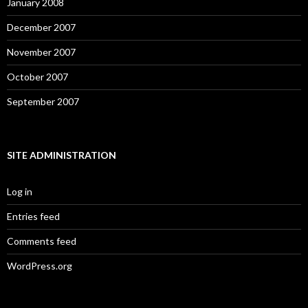
January 2008
December 2007
November 2007
October 2007
September 2007
SITE ADMINISTRATION
Log in
Entries feed
Comments feed
WordPress.org