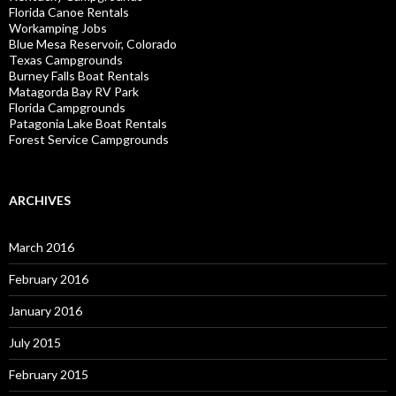
Florida Canoe Rentals
Workamping Jobs
Blue Mesa Reservoir, Colorado
Texas Campgrounds
Burney Falls Boat Rentals
Matagorda Bay RV Park
Florida Campgrounds
Patagonia Lake Boat Rentals
Forest Service Campgrounds
ARCHIVES
March 2016
February 2016
January 2016
July 2015
February 2015