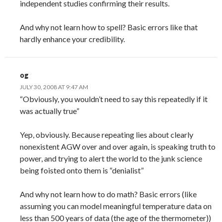
independent studies confirming their results.
And why not learn how to spell? Basic errors like that
hardly enhance your credibility.
og
JULY 30, 2008 AT 9:47 AM
“Obviously, you wouldn’t need to say this repeatedly if it
was actually true”
Yep, obviously. Because repeating lies about clearly
nonexistent AGW over and over again, is speaking truth to
power, and trying to alert the world to the junk science
being foisted onto them is “denialist”
And why not learn how to do math? Basic errors (like
assuming you can model meaningful temperature data on
less than 500 years of data (the age of the thermometer))