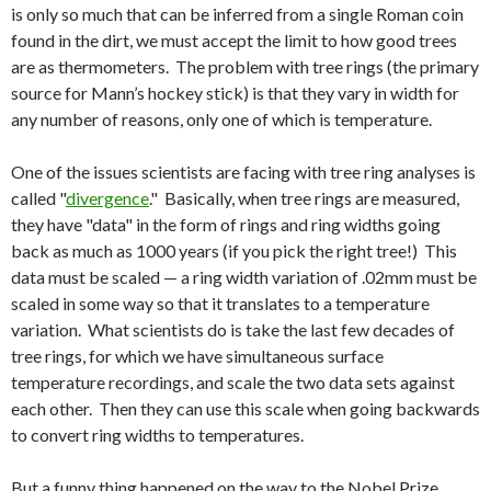
is only so much that can be inferred from a single Roman coin
found in the dirt, we must accept the limit to how good trees
are as thermometers. The problem with tree rings (the primary
source for Mann’s hockey stick) is that they vary in width for
any number of reasons, only one of which is temperature.
One of the issues scientists are facing with tree ring analyses is
called "
divergence
." Basically, when tree rings are measured,
they have "data" in the form of rings and ring widths going
back as much as 1000 years (if you pick the right tree!) This
data must be scaled — a ring width variation of .02mm must be
scaled in some way so that it translates to a temperature
variation. What scientists do is take the last few decades of
tree rings, for which we have simultaneous surface
temperature recordings, and scale the two data sets against
each other. Then they can use this scale when going backwards
to convert ring widths to temperatures.
But a funny thing happened on the way to the Nobel Prize