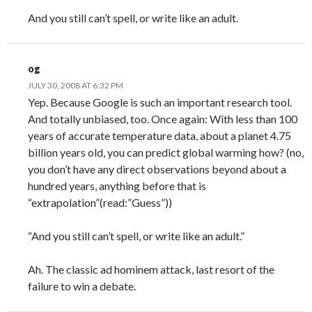
And you still can’t spell, or write like an adult.
og
JULY 30, 2008 AT 6:32 PM
Yep. Because Google is such an important research tool.
And totally unbiased, too. Once again: With less than 100
years of accurate temperature data, about a planet 4.75
billion years old, you can predict global warming how? (no,
you don’t have any direct observations beyond about a
hundred years, anything before that is
“extrapolation”(read:”Guess”))
“And you still can’t spell, or write like an adult.”
Ah. The classic ad hominem attack, last resort of the
failure to win a debate.