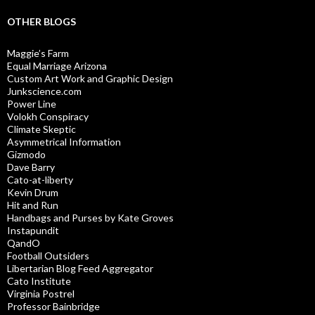
OTHER BLOGS
Maggie’s Farm
Equal Marriage Arizona
Custom Art Work and Graphic Design
Junkscience.com
Power Line
Volokh Conspiracy
Climate Skeptic
Asymmetrical Information
Gizmodo
Dave Barry
Cato-at-liberty
Kevin Drum
Hit and Run
Handbags and Purses by Kate Groves
Instapundit
QandO
Football Outsiders
Libertarian Blog Feed Aggregator
Cato Institute
Virginia Postrel
Professor Bainbridge