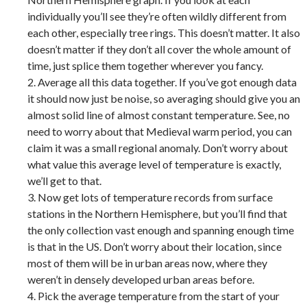
individually you’ll see they’re often wildly different from
each other, especially tree rings. This doesn’t matter. It also
doesn’t matter if they don’t all cover the whole amount of
time, just splice them together wherever you fancy.
2. Average all this data together. If you’ve got enough data
it should now just be noise, so averaging should give you an
almost solid line of almost constant temperature. See, no
need to worry about that Medieval warm period, you can
claim it was a small regional anomaly. Don’t worry about
what value this average level of temperature is exactly,
we’ll get to that.
3. Now get lots of temperature records from surface
stations in the Northern Hemisphere, but you’ll find that
the only collection vast enough and spanning enough time
is that in the US. Don’t worry about their location, since
most of them will be in urban areas now, where they
weren’t in densely developed urban areas before.
4. Pick the average temperature from the start of your