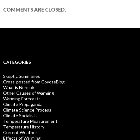
COMMENTS ARE CLOSED.
CATEGORIES
Skeptic Summaries
Cross-posted from CoyoteBlog
What is Normal?
Other Causes of Warming
Warming Forecasts
Climate Propaganda
Climate Science Process
Climate Socialists
Temperature Measurement
Temperature History
Current Weather
Effects of Warming