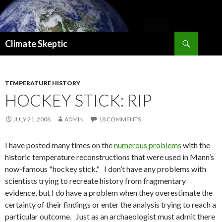
Search
Climate Skeptic
SKIP
TO
CONTENT
TEMPERATURE HISTORY
HOCKEY STICK: RIP
JULY 21, 2008
ADMIN
18 COMMENTS
I have posted many times on the
numerous problems
with the
historic temperature reconstructions that were used in Mann’s
now-famous "hockey stick." I don’t have any problems with
scientists trying to recreate history from fragmentary
evidence, but I do have a problem when they overestimate the
certainty of their findings or enter the analysis trying to reach a
particular outcome. Just as an archaeologist must admit there