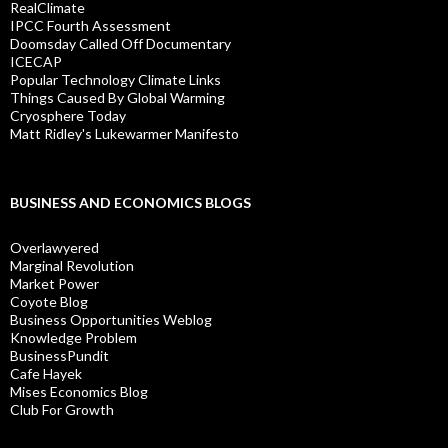
RealClimate
IPCC Fourth Assessment
Doomsday Called Off Documentary
ICECAP
Popular Technology Climate Links
Things Caused By Global Warming
Cryosphere Today
Matt Ridley's Lukewarmer Manifesto
BUSINESS AND ECONOMICS BLOGS
Overlawyered
Marginal Revolution
Market Power
Coyote Blog
Business Opportunities Weblog
Knowledge Problem
BusinessPundit
Cafe Hayek
Mises Economics Blog
Club For Growth