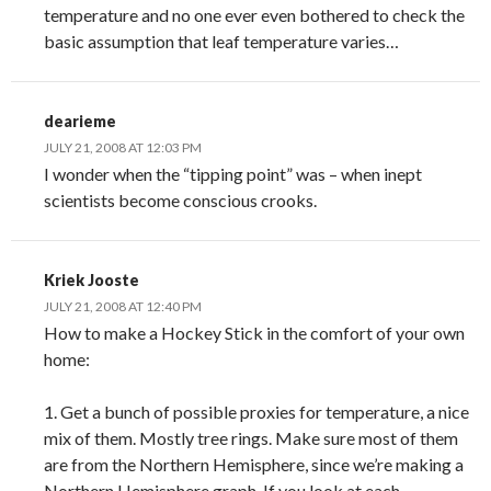
temperature and no one ever even bothered to check the
basic assumption that leaf temperature varies…
dearieme
JULY 21, 2008 AT 12:03 PM
I wonder when the “tipping point” was – when inept
scientists become conscious crooks.
Kriek Jooste
JULY 21, 2008 AT 12:40 PM
How to make a Hockey Stick in the comfort of your own
home:
1. Get a bunch of possible proxies for temperature, a nice
mix of them. Mostly tree rings. Make sure most of them
are from the Northern Hemisphere, since we’re making a
Northern Hemisphere graph. If you look at each