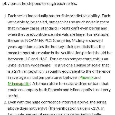
obvious as he stepped through each series:
Each series individually has terrible predictive ability. Each
were able to be scaled, but each has so much noise in them
that in many cases, standard T-tests can’t even be run and
when they are, confidence intervals are huge. For example,
the series NOAMER PC1 (the series McIntyre showed
years ago dominates the hockey stick) predicts that the
mean temperature value in the verification period should be
between -1C and -16C. For a mean temperature, this is an
unbelievably wide range. To give one a sense of scale, that
is a 27F range, which is roughly equivalent to the difference
in average annual temperatures between
Phoenix
and
Minneapolis
! A temperature forecast with error bars that
could encompass both Phoenix and Minneapolis is not very
useful.
Even with the huge confidence intervals above, the series
above does not verify! (the verification value is -.19). In
fact, only one out of numerous data series individually