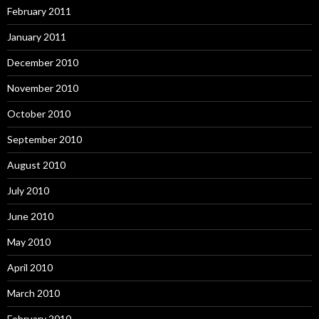
February 2011
January 2011
December 2010
November 2010
October 2010
September 2010
August 2010
July 2010
June 2010
May 2010
April 2010
March 2010
February 2010