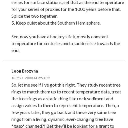
series for surface stations, set that as the end temperature
for your series of proxies for the 1000 years before that.
Splice the two together.
5. Keep quiet about the Southern Hemisphere.
See, now you have a hockey stick, mostly constant
temperature for centuries and a sudden rise towards the
end.
Leon Brozyna
JULY 21, 2008 AT 2:53 PM
So, let me see if I’ve got this right. They study recent tree
rings to match them up to recent temperature data, treat
the tree rings as a static thing like rock sediment and
assign values to them to represent temperature. Then, a
few years later, they go back and these very same tree
rings from a living, dynamic, ever-changing tree have
*gasp* changed?! Bet they’ll be looking for a grant to