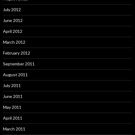
July 2012
June 2012
April 2012
March 2012
February 2012
September 2011
August 2011
July 2011
June 2011
May 2011
April 2011
March 2011