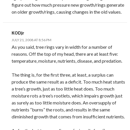
figure out how much pressure new growth/rings generate
on older growth/rings, causing changes in the old values.
KODjr
JULY 21, 2008 AT 8:56 PM
As you said, tree rings vary in width for a number of
reasons. Off the top of my head, there are at least five:
temperature, moisture, nutrients, disease, and predation.
The thing is, for the first three, at least, a surplus can
produce the same result as a deficit. Too much heat stunts
a tree’s growth, just as too little heat does. Too much
moisture rots a tree’s rootlets, which impairs growth just
as surely as too little moisture does. An oversupply of
nutrients “burns” the roots, and results in the same
diminished growth that comes from insufficient nutrients.