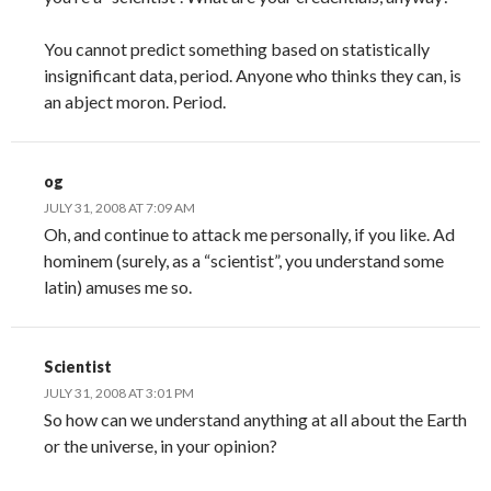
You cannot predict something based on statistically
insignificant data, period. Anyone who thinks they can, is
an abject moron. Period.
og
JULY 31, 2008 AT 7:09 AM
Oh, and continue to attack me personally, if you like. Ad
hominem (surely, as a “scientist”, you understand some
latin) amuses me so.
Scientist
JULY 31, 2008 AT 3:01 PM
So how can we understand anything at all about the Earth
or the universe, in your opinion?