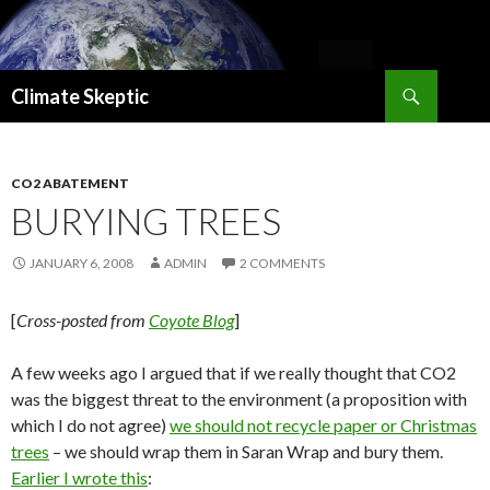
Search
Climate Skeptic
SKIP
TO
CONTENT
CO2 ABATEMENT
BURYING TREES
JANUARY 6, 2008
ADMIN
2 COMMENTS
[
Cross-posted from
Coyote Blog
]
A few weeks ago I argued that if we really thought that CO2
was the biggest threat to the environment (a proposition with
which I do not agree)
we should not recycle paper or Christmas
trees
– we should wrap them in Saran Wrap and bury them.
Earlier I wrote this
: