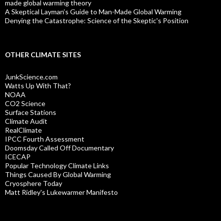
made global warming theory
A Skeptical Layman’s Guide to Man-Made Global Warming
Denying the Catastrophe: Science of the Skeptic's Position
OTHER CLIMATE SITES
JunkScience.com
Watts Up With That?
NOAA
CO2 Science
Surface Stations
Climate Audit
RealClimate
IPCC Fourth Assessment
Doomsday Called Off Documentary
ICECAP
Popular Technology Climate Links
Things Caused By Global Warming
Cryosphere Today
Matt Ridley's Lukewarmer Manifesto