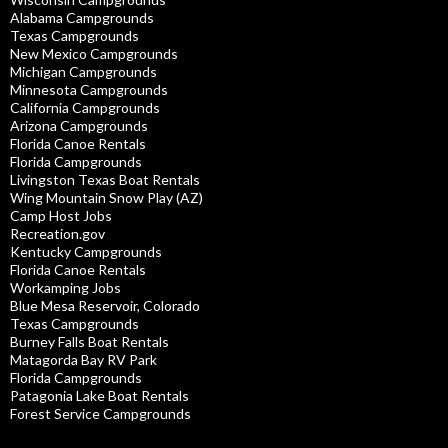
Alabama Campgrounds
Texas Campgrounds
New Mexico Campgrounds
Michigan Campgrounds
Minnesota Campgrounds
California Campgrounds
Arizona Campgrounds
Florida Canoe Rentals
Florida Campgrounds
Livingston Texas Boat Rentals
Wing Mountain Snow Play (AZ)
Camp Host Jobs
Recreation.gov
Kentucky Campgrounds
Florida Canoe Rentals
Workamping Jobs
Blue Mesa Reservoir, Colorado
Texas Campgrounds
Burney Falls Boat Rentals
Matagorda Bay RV Park
Florida Campgrounds
Patagonia Lake Boat Rentals
Forest Service Campgrounds