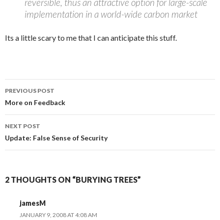
reversible, thus an attractive option for large-scale
implementation in a world-wide carbon market
Its a little scary to me that I can anticipate this stuff.
Post
PREVIOUS POST
navigation
More on Feedback
NEXT POST
Update: False Sense of Security
2 THOUGHTS ON “BURYING TREES”
jamesM
JANUARY 9, 2008 AT 4:08 AM