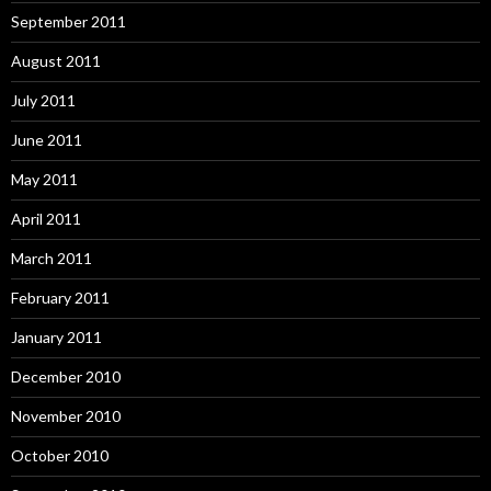
September 2011
August 2011
July 2011
June 2011
May 2011
April 2011
March 2011
February 2011
January 2011
December 2010
November 2010
October 2010