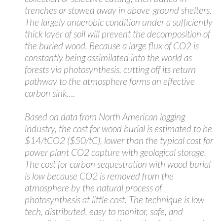
trenches or stowed away in above-ground shelters.
The largely anaerobic condition under a sufficiently
thick layer of soil will prevent the decomposition of
the buried wood. Because a large flux of CO2 is
constantly being assimilated into the world as
forests via photosynthesis, cutting off its return
pathway to the atmosphere forms an effective
carbon sink….
Based on data from North American logging
industry, the cost for wood burial is estimated to be
$14/tCO2 ($50/tC), lower than the typical cost for
power plant CO2 capture with geological storage.
The cost for carbon sequestration with wood burial
is low because CO2 is removed from the
atmosphere by the natural process of
photosynthesis at little cost. The technique is low
tech, distributed, easy to monitor, safe, and