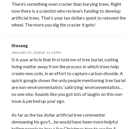
There’s something even crazier than burying trees. Right
now there is a scientist who recieve’s funding to develop
artificial trees. That’s your tax dollars spent to reinvent the
wheel. The more you dig the crazier it gets!
litesong
JANUARY 20, 2008 AT 12:14 PM
It is your article that first told me of tree burial, cutting
living matter away from the process in which trees help
create new soils, in an effort to capture carbon dioxide. A
quick google shows the only people mentioning tree burial
are non-environmentalists ‘satirizing’ environmentalists…
no one else. Sounds like you got lots of laughs on this non-
issue & perked up your ego.
As far as the tax dollar artificial tree commenter
demeaning his gov’t…he would have been more helpful
telling people to buy a live Christmas tree to use for 4