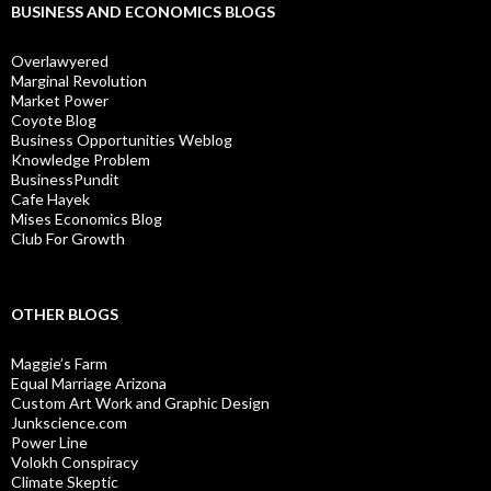
BUSINESS AND ECONOMICS BLOGS
Overlawyered
Marginal Revolution
Market Power
Coyote Blog
Business Opportunities Weblog
Knowledge Problem
BusinessPundit
Cafe Hayek
Mises Economics Blog
Club For Growth
OTHER BLOGS
Maggie’s Farm
Equal Marriage Arizona
Custom Art Work and Graphic Design
Junkscience.com
Power Line
Volokh Conspiracy
Climate Skeptic