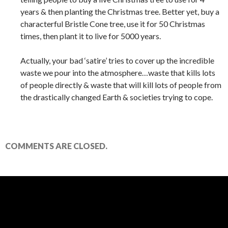
years & then planting the Christmas tree. Better yet, buy a
characterful Bristle Cone tree, use it for 50 Christmas
times, then plant it to live for 5000 years.
Actually, your bad ‘satire’ tries to cover up the incredible
waste we pour into the atmosphere…waste that kills lots
of people directly & waste that will kill lots of people from
the drastically changed Earth & societies trying to cope.
COMMENTS ARE CLOSED.