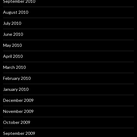
September 2010
August 2010
July 2010
June 2010
May 2010
April 2010
March 2010
February 2010
January 2010
December 2009
November 2009
October 2009
September 2009