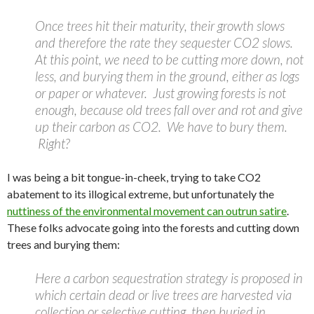
Once trees hit their maturity, their growth slows
and therefore the rate they sequester CO2 slows.
At this point, we need to be cutting more down, not
less, and burying them in the ground, either as logs
or paper or whatever. Just growing forests is not
enough, because old trees fall over and rot and give
up their carbon as CO2. We have to bury them.
Right?
I was being a bit tongue-in-cheek, trying to take CO2
abatement to its illogical extreme, but unfortunately the
nuttiness of the environmental movement can outrun satire
.
These folks advocate going into the forests and cutting down
trees and burying them:
Here a carbon sequestration strategy is proposed in
which certain dead or live trees are harvested via
collection or selective cutting, then buried in