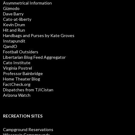
Asymmetrical Information
Gizmodo
Dave Barry
Cato-at-liberty
Kevin Drum
Hit and Run
Handbags and Purses by Kate Groves
Instapundit
QandO
Football Outsiders
Libertarian Blog Feed Aggregator
Cato Institute
Virginia Postrel
Professor Bainbridge
Home Theater Blog
FactCheck.org
Dispatches from TJICistan
Arizona Watch
RECREATION SITES
Campground Reservations
Wisconsin Campgrounds