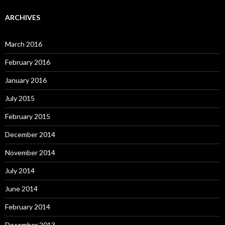
ARCHIVES
March 2016
February 2016
January 2016
July 2015
February 2015
December 2014
November 2014
July 2014
June 2014
February 2014
December 2013