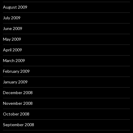
August 2009
July 2009
June 2009
May 2009
April 2009
March 2009
February 2009
January 2009
December 2008
November 2008
October 2008
September 2008