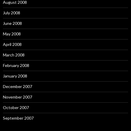
August 2008
July 2008
June 2008
May 2008
April 2008
March 2008
February 2008
January 2008
December 2007
November 2007
October 2007
September 2007