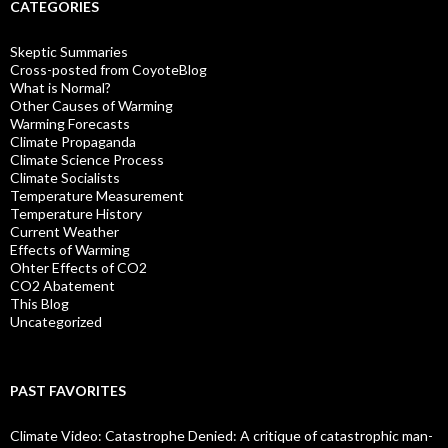
CATEGORIES
Skeptic Summaries
Cross-posted from CoyoteBlog
What is Normal?
Other Causes of Warming
Warming Forecasts
Climate Propaganda
Climate Science Process
Climate Socialists
Temperature Measurement
Temperature History
Current Weather
Effects of Warming
Ohter Effects of CO2
CO2 Abatement
This Blog
Uncategorized
PAST FAVORITES
Climate Video: Catastrophe Denied: A critique of catastrophic man-