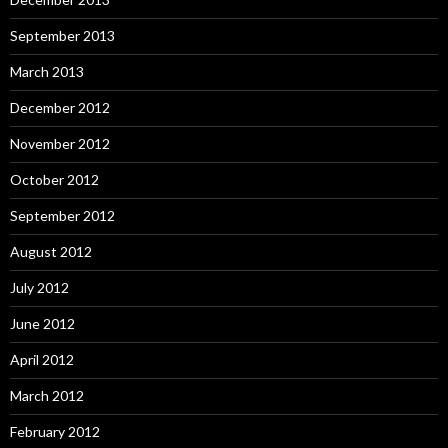
September 2013
March 2013
December 2012
November 2012
October 2012
September 2012
August 2012
July 2012
June 2012
April 2012
March 2012
February 2012