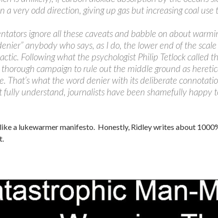
 a very odd direction, giving up gas but increasing coal use t
tators ignore all these caveats and babble on about warming
“denier” anybody who says, as I do, the lower end of the scale
 tactic. Following what the psychologist Philip Tetlock called 
 thorough campaign to rule out the middle ground as heretic
. That’s what the word denier with its deliberate connotation
t fully understand, journalists have been shamefully happy t
like a lukewarmer manifesto. Honestly, Ridley writes about 1000% b
t.