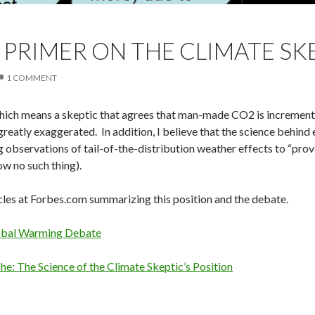
 PRIMER ON THE CLIMATE SK
1 COMMENT
hich means a skeptic that agrees that man-made CO2 is incrementa
reatly exaggerated. In addition, I believe that the science behind e
g observations of tail-of-the-distribution weather effects to “prov
ow no such thing).
icles at Forbes.com summarizing this position and the debate.
obal Warming Debate
e: The Science of the Climate Skeptic’s Position