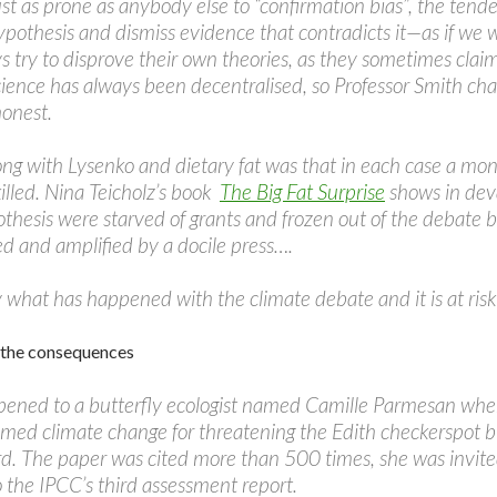
just as prone as anybody else to “confirmation bias”, the ten
pothesis and dismiss evidence that contradicts it—as if we we
ys try to disprove their own theories, as they sometimes clai
cience has always been decentralised, so Professor Smith cha
honest.
g with Lysenko and dietary fat was that in each case a mon
illed. Nina Teicholz’s book
The Big Fat Surprise
shows in deva
othesis were starved of grants and frozen out of the debate
ed and amplified by a docile press….
ly what has happened with the climate debate and it is at ris
f the consequences
ened to a butterfly ecologist named Camille Parmesan whe
amed climate change for threatening the Edith checkerspot butt
d. The paper was cited more than 500 times, she was invit
o the IPCC’s third assessment report.