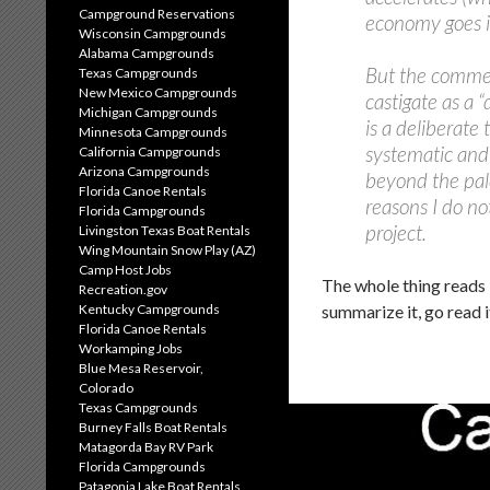
Campground Reservations
economy goes in
Wisconsin Campgrounds
Alabama Campgrounds
But the commen
Texas Campgrounds
New Mexico Campgrounds
castigate as a 
Michigan Campgrounds
is a deliberate
Minnesota Campgrounds
systematic and
California Campgrounds
Arizona Campgrounds
beyond the pale
Florida Canoe Rentals
reasons I do no
Florida Campgrounds
project.
Livingston Texas Boat Rentals
Wing Mountain Snow Play (AZ)
Camp Host Jobs
The whole thing reads 
Recreation.gov
summarize it, go read i
Kentucky Campgrounds
Florida Canoe Rentals
Workamping Jobs
Blue Mesa Reservoir,
Colorado
Texas Campgrounds
Burney Falls Boat Rentals
Matagorda Bay RV Park
Florida Campgrounds
Patagonia Lake Boat Rentals