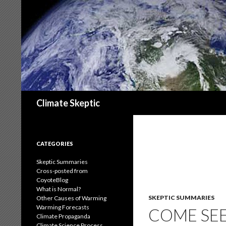
Search
Climate Skeptic
CATEGORIES
Skeptic Summaries
Cross-posted from
CoyoteBlog
What is Normal?
SKEPTIC SUMMARIES
Other Causes of Warming
Warming Forecasts
COME SEE
Climate Propaganda
Climate Science Process