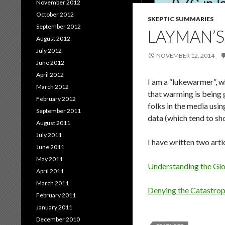
November 2012
October 2012
SKEPTIC SUMMARIES
September 2012
LAYMAN’S
August 2012
July 2012
NOVEMBER 12, 2014
June 2012
April 2012
I am a “lukewarmer”, w
March 2012
that warming is being g
February 2012
folks in the media usin
September 2011
data (which tend to sh
August 2011
July 2011
I have written two art
June 2011
May 2011
Understanding the Gl
April 2011
March 2011
Denying the Catastroph
February 2011
January 2011
December 2010