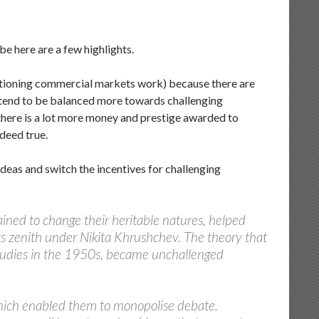
 be here are a few highlights.
unctioning commercial markets work) because there are
es tend to be balanced more towards challenging
 there is a lot more money and prestige awarded to
ndeed true.
deas and switch the incentives for challenging
ained to change their heritable natures, helped
its zenith under Nikita Khrushchev. The theory that
 studies in the 1950s, became unchallenged
which enabled them to monopolise debate.