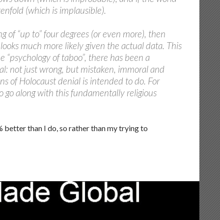
enfold (which is implausible).
 of “up to” four degrees (or even more), then
 looks much more likely given the actual data. This
the “psychology of taboo”, there has been a
al: not just wrong, but mistaken, immoral and
s of Holocaust denial is intended to do. For
o go along with this fundamentally religious
etter than I do, so rather than my trying to