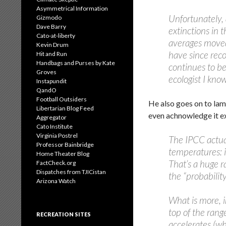
Asymmetrical Information
Unfortunately, 
Gizmodo
Dave Barry
extinctions in 
Cato-at-liberty
averages moved 
Kevin Drum
have since rec
Hit and Run
Handbags and Purses by Kate
continues to be
Groves
ecologist I know
Instapundit
QandO
Football Outsiders
He also goes on to lam
Libertarian Blog Feed
even achnowledge it exi
Aggregator
Cato Institute
Virginia Postrel
The IPCC actual
Professor Bainbridge
temperatures: i
Home Theater Blog
That’s a huge ra
FactCheck.org
Dispatches from TJICistan
the “probabilit
Arizona Watch
What is more, i
top of the range
RECREATION SITES
accelerates (wh