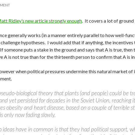
MMENT
tt Ridley’s new article strongly enough
. It covers a lot of ground
ence generally works (in a manner entirely parallel to how well-f
o challenge hypotheses. I would add that if anything, the incentiv
f someone puts a stake in the ground and says that A is true, then
 is not true than for the thirteenth person to confirm that A is i
owever when political pressures undermine this natural market of i
hment.
seudo-biological theory that plants (and people) could be tr
 and yet persisted for decades in the Soviet Union, reaching 
ses obesity and heart disease, based on a couple of terrible
s only now fading slowly.
 ideas have in common is that they had political support, 