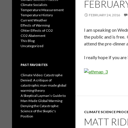
FEBRUARY
Climate Socialists
Temperature Measurement
Temperature History
FEBRUARY 24, 2016
Current Weather
Effects of Warming
I am speaking on Wedn
Ohter Effects of CO2
CO2 Abatement
the public and is free.
This Blog
attend the pre-dinner a
Uncategorized
I really hope if you a
PAST FAVORITES
Climate Video: Catastrophe
Denied: A critique of
catastrophic man-made global
warming theory
A Skeptical Layman’s Guide to
Man-Made Global Warming
Denying the Catastrophe:
Science of the Skeptic's
CLIMATE SCIENCE PROC
Position
MATT RID