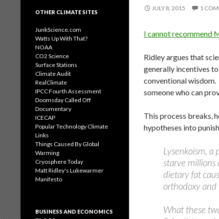
JULY 8, 2015
1 CO
OTHER CLIMATE SITES
JunkScience.com
I cannot recommend Ma
Watts Up With That?
NOAA
Ridley argues that sci
CO2 Science
Surface Stations
generally incentives t
Climate Audit
conventional wisdom. I
RealClimate
someone who can prove A
IPCC Fourth Assessment
Doomsday Called Off
Documentary
This process breaks, h
ICECAP
hypotheses into punis
Popular Technology Climate
Links
Things Caused By Global
Lysenkoism, a p
Warming
starve millions
Cryosphere Today
Matt Ridley's Lukewarmer
dietary fat cau
Manifesto
orthodoxy and i
What these two
BUSINESS AND ECONOMICS