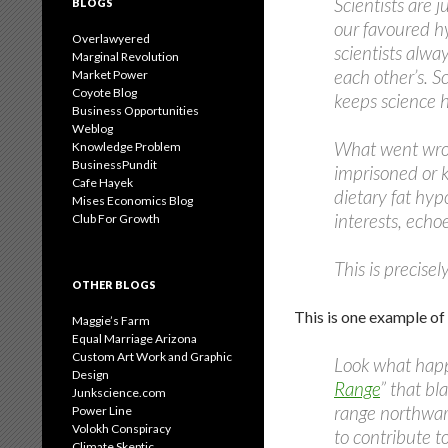
Scientists are 
BLOGS
our favoured hy
Overlawyered
scientists alwa
Marginal Revolution
each other’s. S
Market Power
Coyote Blog
keeps science 
Business Opportunities
Weblog
What went wron
Knowledge Problem
BusinessPundit
imprisoned or k
Cafe Hayek
dietary fat hyp
Mises Economics Blog
interests, echo
Club For Growth
This is precise
OTHER BLOGS
This is one example o
Maggie’s Farm
Equal Marriage Arizona
Custom Art Work and Graphic
Look what happ
Design
Range
” that bl
Junkscience.com
range northwar
Power Line
Volokh Conspiracy
to contribute t
Climate Skeptic