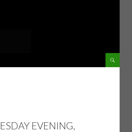
SKIP TO CONT
ESDAY EVENING,