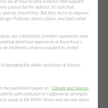
dency we all have to seek evidence that supports
re counsel for the defence. It’s tosh that
m, and nor should they. But they do try to disprove
llenges Professor Jones’s claims, and that’s what
opoly was established. Lysenko’s opponents were
stating detail how opponents of Ancel Keys’s
 by an intolerant consensus backed by vested
k of damaging the whole reputation of science.
n she published a paper on “
Climate and Species
erfly with extinction in California by driving its
ed to speak at the White House and she was asked