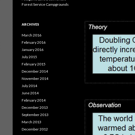
Forest Service Campgrounds
ARCHIVES
March 2016
February 2016
January 2016
July 2015
February 2015
December 2014
November 2014
July 2014
June 2014
February 2014
December 2013
September 2013
March 2013
December 2012