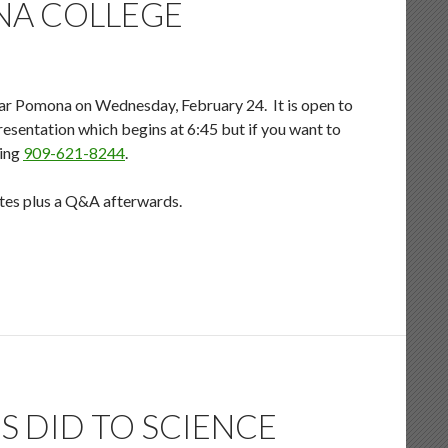
NA COLLEGE
ar Pomona on Wednesday, February 24. It is open to
 presentation which begins at 6:45 but if you want to
ling
909-621-8244
.
nutes plus a Q&A afterwards.
S DID TO SCIENCE