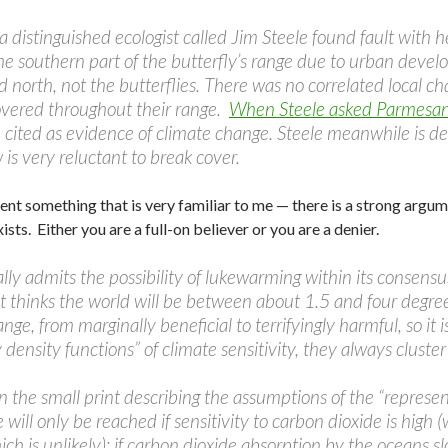
a distinguished ecologist called Jim Steele found fault with 
the southern part of the butterfly’s range due to urban develo
north, not the butterflies. There was no correlated local c
overed throughout their range.
When Steele asked Parmesan 
 cited as evidence of climate change. Steele meanwhile is de
 is very reluctant to break cover.
ent something that is very familiar to me — there is a strong argum
sts. Either you are a full-on believer or you are a denier.
ly admits the possibility of lukewarming within its consensus
t thinks the world will be between about 1.5 and four degre
nge, from marginally beneficial to terrifyingly harmful, so it 
y density functions” of climate sensitivity, they always clust
n the small print describing the assumptions of the “represe
 will only be reached if sensitivity to carbon dioxide is high 
ich is unlikely); if carbon dioxide absorption by the oceans 