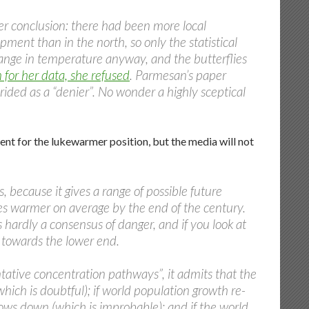
her conclusion: there had been more local
pment than in the north, so only the statistical
hange in temperature anyway, and the butterflies
for her data, she refused
. Parmesan’s paper
rided as a “denier”. No wonder a highly sceptical
ent for the lukewarmer position, but the media will not
, because it gives a range of possible future
es warmer on average by the end of the century.
is hardly a consensus of danger, and if you look at
er towards the lower end.
ntative concentration pathways”, it admits that the
(which is doubtful); if world population growth re-
slows down (which is improbable); and if the world