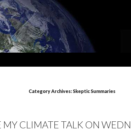
Category Archives: Skeptic Summaries
 MY CLIMATE TALK ON WEDN