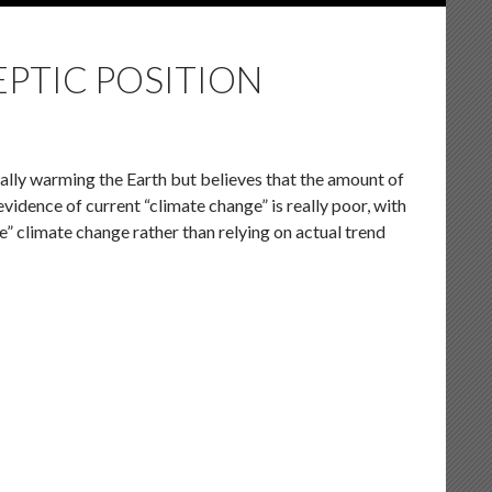
EPTIC POSITION
lly warming the Earth but believes that the amount of
vidence of current “climate change” is really poor, with
e” climate change rather than relying on actual trend