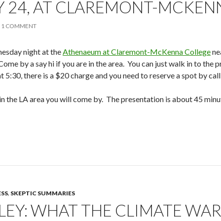
 24, AT CLAREMONT-MCKEN
1 COMMENT
esday night at the
Athenaeum at Claremont-McKenna College
ne
 Come by a say hi if you are in the area. You can just walk in to the
t 5:30, there is a $20 charge and you need to reserve a spot by cal
re in the LA area you will come by. The presentation is about 45 mi
ESS
,
SKEPTIC SUMMARIES
LEY: WHAT THE CLIMATE WAR