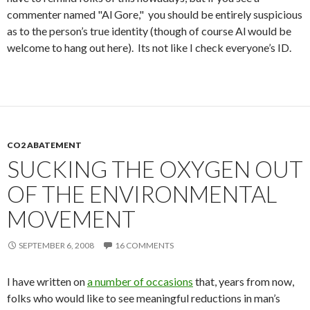
commenter named "Al Gore," you should be entirely suspicious
as to the person’s true identity (though of course Al would be
welcome to hang out here). Its not like I check everyone’s ID.
CO2 ABATEMENT
SUCKING THE OXYGEN OUT
OF THE ENVIRONMENTAL
MOVEMENT
SEPTEMBER 6, 2008
16 COMMENTS
I have written on
a number of occasions
that, years from now,
folks who would like to see meaningful reductions in man’s