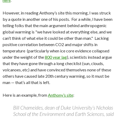
here
.
However, in reading Anthony’s site this morning, I was struck
by a quote in another one of his posts. For a while, I have been
telling folks that the main argument behind anthropogenic
global warming is "we have looked at everything else, and we
can’t think of what else it could be other than man." Lacking
positive correlation between CO2 and major shifts in
temperature (particularly when ice core evidence collapsed
under the weight of the
800 year lag
), scientists instead argue
that they have gone through a long checklist (sun, clouds,
volcanoes, etc) and have convinced themselves none of these
others have caused late 20th century warming, so it must be
man — that’s all that is left.
Here is an example, from
Anthony’s site
:
Bill Chameides, dean of Duke University’s Nicholas
School of the Environment and Earth Sciences, said