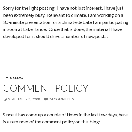
Sorry for the light posting. I have not lost interest, I have just
been extremely busy. Relevant to climate, I am working on a
30-minute presentation for a climate debate I am participating
in soon at Lake Tahoe. Once that is done, the material I have
developed for it should drive a number of new posts.
THIS BLOG
COMMENT POLICY
SEPTEMBER 8, 2008
24 COMMENTS
Since it has come up a couple of times in the last few days, here
is a reminder of the comment policy on this blog: