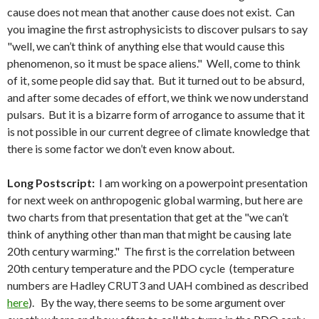
cause does not mean that another cause does not exist. Can
you imagine the first astrophysicists to discover pulsars to say
"well, we can’t think of anything else that would cause this
phenomenon, so it must be space aliens." Well, come to think
of it, some people did say that. But it turned out to be absurd,
and after some decades of effort, we think we now understand
pulsars. But it is a bizarre form of arrogance to assume that it
is not possible in our current degree of climate knowledge that
there is some factor we don’t even know about.
Long Postscript:
I am working on a powerpoint presentation
for next week on anthropogenic global warming, but here are
two charts from that presentation that get at the "we can’t
think of anything other than man that might be causing late
20th century warming." The first is the correlation between
20th century temperature and the PDO cycle (temperature
numbers are Hadley CRUT3 and UAH combined as described
here
). By the way, there seems to be some argument over