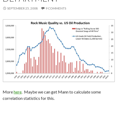
SEPTEMBER 25, 2008
9 COMMENTS
More
here
. Maybe we can get Mann to calculate some
correlation statistics for this.