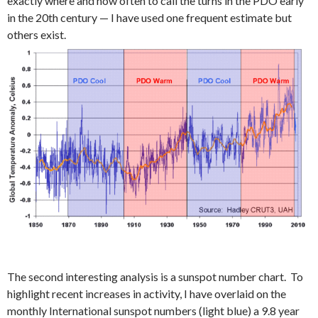
exactly where and how often to call the turns in the PDO early
in the 20th century — I have used one frequent estimate but
others exist.
The second interesting analysis is a sunspot number chart. To
highlight recent increases in activity, I have overlaid on the
monthly International sunspot numbers (light blue) a 9.8 year