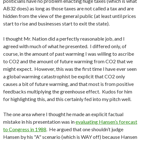
politicians have no problem enacting huge taxes (which is what
AB32 does) as long as those taxes are not called a tax and are
hidden from the view of the general public (at least until prices
start to rise and businesses start to exit the state).
I thought Mr. Nation did a perfectly reasonable job, and I
agreed with much of what he presented. I differed only, of
course, in the amount of past warming I was willing to ascribe
to CO2 and the amount of future warming from CO2 that we
might expect. However, this was the first time I have ever seen
a global warming catastrophist be explicit that CO2 only
causes a bit of future warming, and that most is from positive
feedbacks multiplying the greenhouse effect. Kudos for him
for highlighting this, and this certainly fed into my pitch well.
The one area where I thought he made an explicit factual
mistake in his presentation was in
evaluating Hansen’s forecast
to Congress in 1988
. He argued that one shouldn’t judge
Hansen by his "A" scenario (which is WAY off) because Hansen