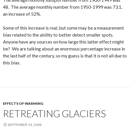
48. The average monthly number from 1950-1999 was 73.1,
an increase of 52%.
Some of this increase is real, but some may be a measurement
bias related to the ability to better detect smaller spots.
Anyone have any sources on how large this latter effect might
be? We are talking about an enormous percentage increase in
the last half of the century, so my guess is that it is not all due to
this bias.
EFFECTS OF WARMING
RETREATING GLACIERS
SEPTEMBER 14, 2008