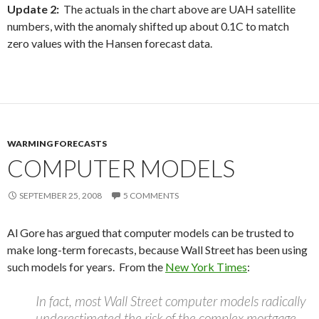
Update 2:
The actuals in the chart above are UAH satellite
numbers, with the anomaly shifted up about 0.1C to match
zero values with the Hansen forecast data.
WARMING FORECASTS
COMPUTER MODELS
SEPTEMBER 25, 2008
5 COMMENTS
Al Gore has argued that computer models can be trusted to
make long-term forecasts, because Wall Street has been using
such models for years. From the
New York Times
:
In fact, most Wall Street computer models radically
underestimated the risk of the complex mortgage