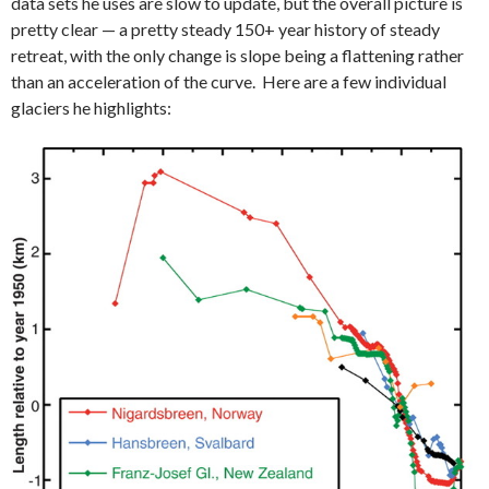
data sets he uses are slow to update, but the overall picture is
pretty clear — a pretty steady 150+ year history of steady
retreat, with the only change is slope being a flattening rather
than an acceleration of the curve. Here are a few individual
glaciers he highlights: