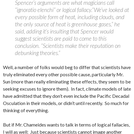
Spencer’s arguments are what magicians call
“ignoratio elenchi” or logical fallacy.”We’ve looked at
every possible form of heat, including clouds, and
the only source of heat is greenhouse gases,” he
said, adding it’s insulting that Spencer would
suggest scientists are paid to come to this
conclusion. “Scientists make their reputation on
debunking theories.”
Well, a number of folks would beg to differ that scientists have
truly eliminated every other possible cause, particularly Mr.
Sun (more than really eliminating these effects, they seem to be
seeking excuses to ignore them). In fact, climate models of late
have admitted that they don’t even include the Pacific Decadal
Osculation in their models, or didn’t until recently. So much for
thinking of everything.
But if Mr. Chameides wants to talk in terms of logical fallacies,
I will as well: Just because scientists cannot image another