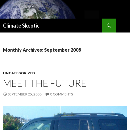
Search
Climate Skeptic
SKIP
TO
CONTENT
Monthly Archives: September 2008
UNCATEGORIZED
MEET THE FUTURE
SEPTEMBER 25, 2008
8 COMMENTS