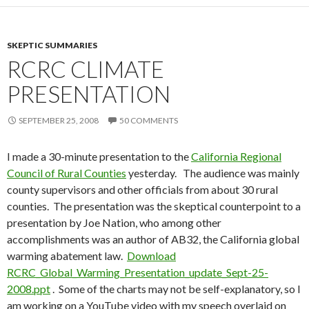
SKEPTIC SUMMARIES
RCRC CLIMATE
PRESENTATION
SEPTEMBER 25, 2008
50 COMMENTS
I made a 30-minute presentation to the
California Regional
Council of Rural Counties
yesterday. The audience was mainly
county supervisors and other officials from about 30 rural
counties. The presentation was the skeptical counterpoint to a
presentation by Joe Nation, who among other
accomplishments was an author of AB32, the California global
warming abatement law.
Download
RCRC_Global_Warming_Presentation_update_Sept-25-
2008.ppt
. Some of the charts may not be self-explanatory, so I
am working on a YouTube video with my speech overlaid on