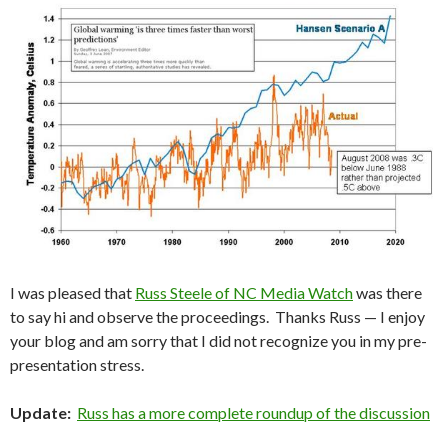
I was pleased that
Russ Steele of NC Media Watch
was there
to say hi and observe the proceedings. Thanks Russ — I enjoy
your blog and am sorry that I did not recognize you in my pre-
presentation stress.
Update:
Russ has a more complete roundup of the discussion