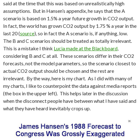
said at the time that this was based on unrealistically high
assumptions. But in Hansen’s appendix, he says that the A
scenario is based on 1.5% a year future growth in CO2 output.
In fact, the world has grown CO2 output by 1.75 % a year in the
last 20 (
source
), so in fact the A scenario is, if anything, low.
The B and C scenarios should be treated as totally irrelevant.
This is a mistake I think
Lucia made at the Blackboard
,
considering B and C at all. These scenarios differ in their CO2
forecasts, not the model parameters, so the scenario closest to
actual CO2 output should be chosen and the rest are
irrelevant. By the way, here is my chart. As I did with many of
my charts, I like to counterpoint the data against media reports
(the box in the upper left). This helps later in the discussion
when the disconnect people have between what I have said and
what they have heard inevitably crops up.