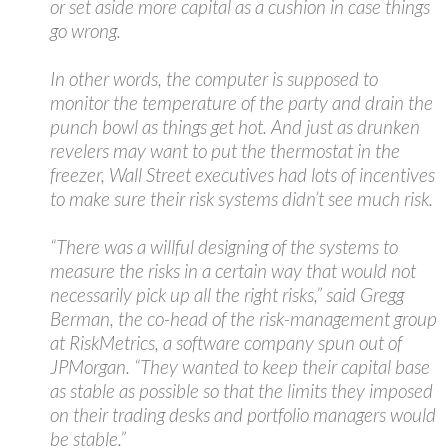
or set aside more capital as a cushion in case things
go wrong.
In other words, the computer is supposed to
monitor the temperature of the party and drain the
punch bowl as things get hot. And just as drunken
revelers may want to put the thermostat in the
freezer, Wall Street executives had lots of incentives
to make sure their risk systems didn’t see much risk.
“There was a willful designing of the systems to
measure the risks in a certain way that would not
necessarily pick up all the right risks,” said Gregg
Berman, the co-head of the risk-management group
at RiskMetrics, a software company spun out of
JPMorgan. “They wanted to keep their capital base
as stable as possible so that the limits they imposed
on their trading desks and portfolio managers would
be stable.”