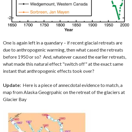
One is again left in a quandary – if recent glacial retreats are
due to anthropogenic warming, then what cased the retreats
before 1950 or so? And, whatever caused the earlier retreats,
what made this natural effect "switch off" at the exact same
instant that anthropogenic effects took over?
Update:
Here is a piece of annecdotal evidence to match, a
map from Alaska Geogrpahic on the retreat of the glaciers at
Glacier Bay