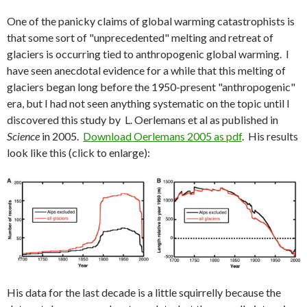
One of the panicky claims of global warming catastrophists is
that some sort of "unprecedented" melting and retreat of
glaciers is occurring tied to anthropogenic global warming. I
have seen anecdotal evidence for a while that this melting of
glaciers began long before the 1950-present "anthropogenic"
era, but I had not seen anything systematic on the topic until I
discovered this study by L. Oerlemans et al as published in
Science
in 2005.
Download Oerlemans 2005 as pdf
. His results
look like this (click to enlarge):
His data for the last decade is a little squirrelly because the