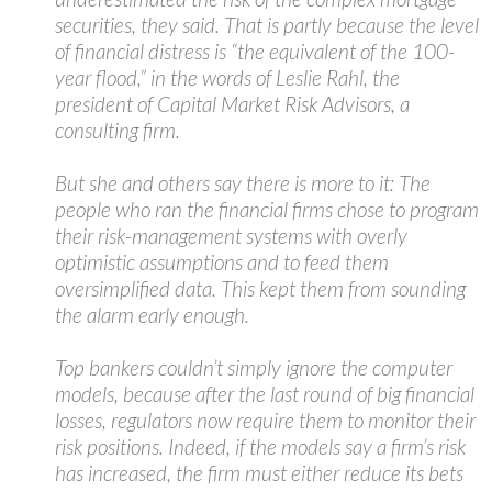
securities, they said. That is partly because the level
of financial distress is “the equivalent of the 100-
year flood,” in the words of Leslie Rahl, the
president of Capital Market Risk Advisors, a
consulting firm.
But she and others say there is more to it: The
people who ran the financial firms chose to program
their risk-management systems with overly
optimistic assumptions and to feed them
oversimplified data. This kept them from sounding
the alarm early enough.
Top bankers couldn’t simply ignore the computer
models, because after the last round of big financial
losses, regulators now require them to monitor their
risk positions. Indeed, if the models say a firm’s risk
has increased, the firm must either reduce its bets