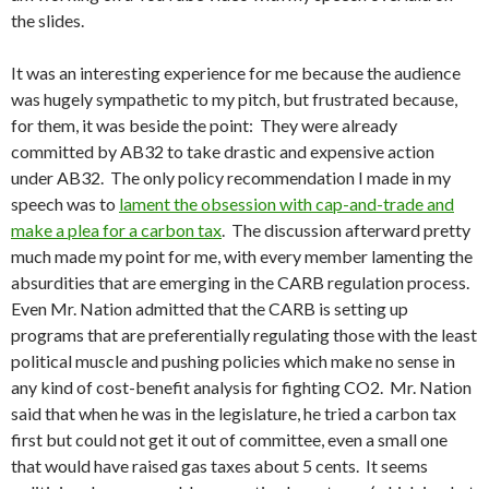
the slides.
It was an interesting experience for me because the audience
was hugely sympathetic to my pitch, but frustrated because,
for them, it was beside the point: They were already
committed by AB32 to take drastic and expensive action
under AB32. The only policy recommendation I made in my
speech was to
lament the obsession with cap-and-trade and
make a plea for a carbon tax
. The discussion afterward pretty
much made my point for me, with every member lamenting the
absurdities that are emerging in the CARB regulation process.
Even Mr. Nation admitted that the CARB is setting up
programs that are preferentially regulating those with the least
political muscle and pushing policies which make no sense in
any kind of cost-benefit analysis for fighting CO2. Mr. Nation
said that when he was in the legislature, he tried a carbon tax
first but could not get it out of committee, even a small one
that would have raised gas taxes about 5 cents. It seems