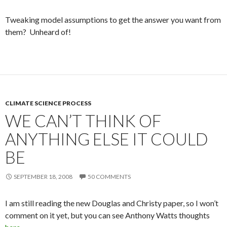
Tweaking model assumptions to get the answer you want from
them? Unheard of!
CLIMATE SCIENCE PROCESS
WE CAN’T THINK OF
ANYTHING ELSE IT COULD
BE
SEPTEMBER 18, 2008
50 COMMENTS
I am still reading the new Douglas and Christy paper, so I won’t
comment on it yet, but you can see Anthony Watts thoughts