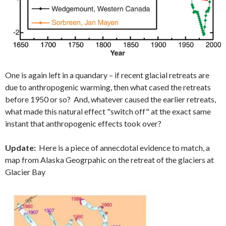
One is again left in a quandary – if recent glacial retreats are
due to anthropogenic warming, then what cased the retreats
before 1950 or so? And, whatever caused the earlier retreats,
what made this natural effect "switch off" at the exact same
instant that anthropogenic effects took over?
Update:
Here is a piece of annecdotal evidence to match, a
map from Alaska Geogrpahic on the retreat of the glaciers at
Glacier Bay