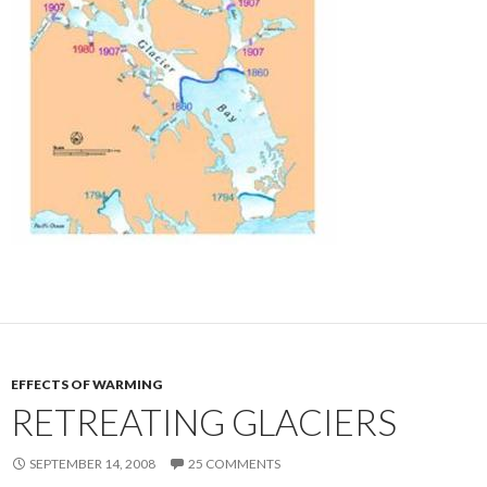
EFFECTS OF WARMING
RETREATING GLACIERS
SEPTEMBER 14, 2008
25 COMMENTS