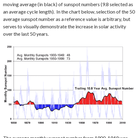
moving average (in black) of sunspot numbers (9.8 selected as
an average cycle length). In the chart below, selection of the 50
average sunspot number as a reference value is arbitrary, but
serves to visually demonstrate the increase in solar activity
over the last 50 years.
The average monthly sunspot number from 1900-1949 was