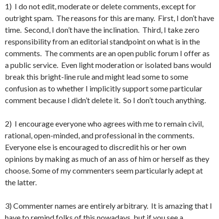
1) I do not edit, moderate or delete comments, except for
outright spam. The reasons for this are many. First, I don’t have
time. Second, I don’t have the inclination. Third, I take zero
responsibility from an editorial standpoint on what is in the
comments. The comments are an open public forum I offer as
a public service. Even light moderation or isolated bans would
break this bright-line rule and might lead some to some
confusion as to whether I implicitly support some particular
comment because I didn’t delete it. So I don’t touch anything.
2) I encourage everyone who agrees with me to remain civil,
rational, open-minded, and professional in the comments.
Everyone else is encouraged to discredit his or her own
opinions by making as much of an ass of him or herself as they
choose. Some of my commenters seem particularly adept at
the latter.
3) Commenter names are entirely arbitrary. It is amazing that I
have to remind folks of this nowadays, but if you see a