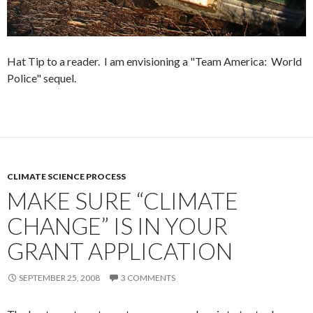
Hat Tip to a reader. I am envisioning a "Team America: World
Police" sequel.
CLIMATE SCIENCE PROCESS
MAKE SURE “CLIMATE
CHANGE” IS IN YOUR
GRANT APPLICATION
SEPTEMBER 25, 2008
3 COMMENTS