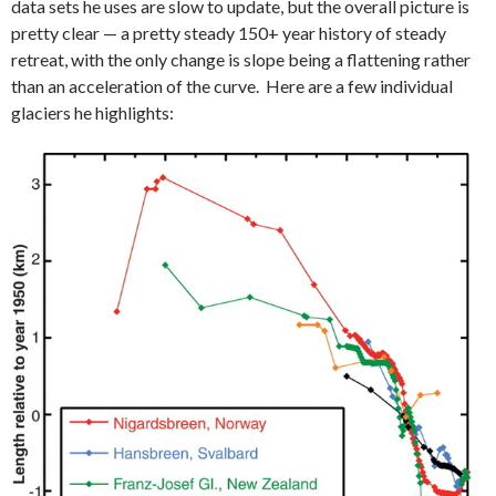
data sets he uses are slow to update, but the overall picture is
pretty clear — a pretty steady 150+ year history of steady
retreat, with the only change is slope being a flattening rather
than an acceleration of the curve. Here are a few individual
glaciers he highlights: