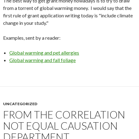
The best way to get grant money nowadays is to try to draw
from a torrent of global warming money. I would say that the
first rule of grant application writing today is "include climate
change in your study."
Examples, sent by a reader:
Global warming and pet allergies
Global warming and fall foliage
UNCATEGORIZED
FROM THE CORRELATION
NOT EQUAL CAUSATION
DEPARTMENT