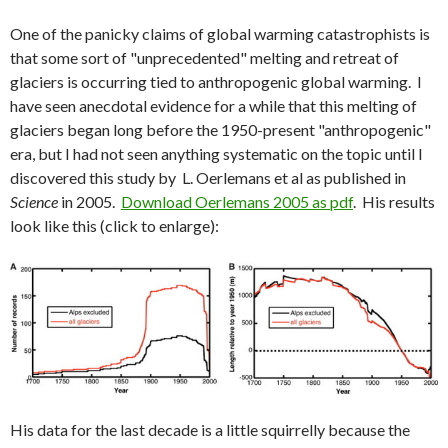
One of the panicky claims of global warming catastrophists is
that some sort of "unprecedented" melting and retreat of
glaciers is occurring tied to anthropogenic global warming. I
have seen anecdotal evidence for a while that this melting of
glaciers began long before the 1950-present "anthropogenic"
era, but I had not seen anything systematic on the topic until I
discovered this study by L. Oerlemans et al as published in
Science
in 2005.
Download Oerlemans 2005 as pdf
. His results
look like this (click to enlarge):
His data for the last decade is a little squirrelly because the