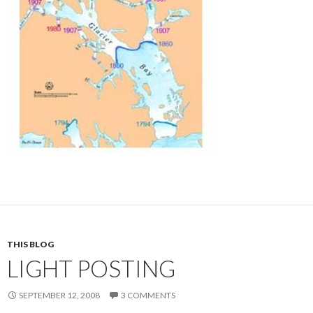
THIS BLOG
LIGHT POSTING
SEPTEMBER 12, 2008
3 COMMENTS