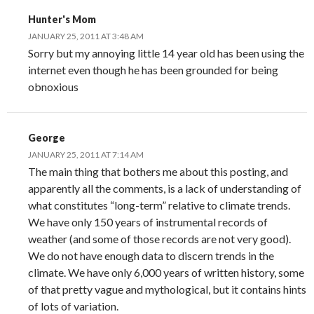
Hunter's Mom
JANUARY 25, 2011 AT 3:48 AM
Sorry but my annoying little 14 year old has been using the
internet even though he has been grounded for being
obnoxious
George
JANUARY 25, 2011 AT 7:14 AM
The main thing that bothers me about this posting, and
apparently all the comments, is a lack of understanding of
what constitutes “long-term” relative to climate trends.
We have only 150 years of instrumental records of
weather (and some of those records are not very good).
We do not have enough data to discern trends in the
climate. We have only 6,000 years of written history, some
of that pretty vague and mythological, but it contains hints
of lots of variation.