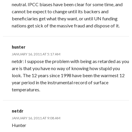
neutral. IPCC biases have been clear for some time, and
cannot be expect to change until its backers and
beneficiaries get what they want, or until UN funding
nations get sick of the massive fraud and dispose of it.
hunter
JANUARY 16, 2011 AT 5:17 AM
netdr: I suppose the problem with being as retarded as you
are is that you have no way of knowing how stupid you
look. The 12 years since 1998 have been the warmest 12
year period in the instrumental record of surface
temperatures.
netdr
JANUARY 16, 2011 AT 9:08 AM
Hunter