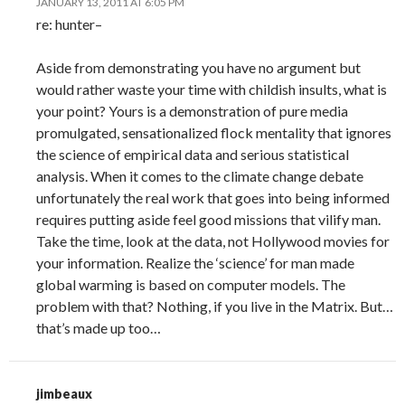
JANUARY 13, 2011 AT 6:05 PM
re: hunter–
Aside from demonstrating you have no argument but
would rather waste your time with childish insults, what is
your point? Yours is a demonstration of pure media
promulgated, sensationalized flock mentality that ignores
the science of empirical data and serious statistical
analysis. When it comes to the climate change debate
unfortunately the real work that goes into being informed
requires putting aside feel good missions that vilify man.
Take the time, look at the data, not Hollywood movies for
your information. Realize the ‘science’ for man made
global warming is based on computer models. The
problem with that? Nothing, if you live in the Matrix. But…
that’s made up too…
jimbeaux