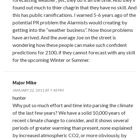
found out much to thier chagrin that they have no skill. And
this has public ramifications. I warned 5-6 years ago of the
potential PR problem the Alarmists would creating by
getting into the “weather business”. Now those problems
have arrived. And the average Joe on the street is
wondering how these people can make such confident
predictions for 2100, if they cannot forecast with any skill
for the upcoming Winter or Summer.
Major Mike
JANUARY 22, 2011 AT 7:43 PM
hunter
Why put so much effort and time into parsing the climate
of the last few years? We have a solid 10,000 years of
recent climate change to consider, and it shows several
periods of greater warming than present, none explained
by increased atmospheric CO2, or more obviously, by