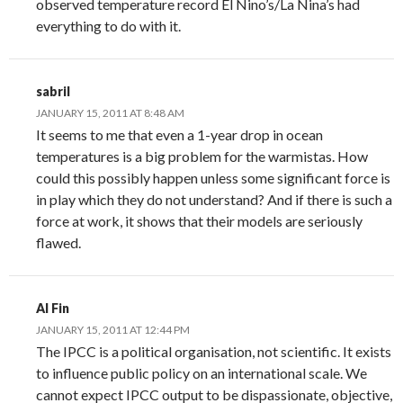
observed temperature record El Nino’s/La Nina’s had
everything to do with it.
sabril
JANUARY 15, 2011 AT 8:48 AM
It seems to me that even a 1-year drop in ocean
temperatures is a big problem for the warmistas. How
could this possibly happen unless some significant force is
in play which they do not understand? And if there is such a
force at work, it shows that their models are seriously
flawed.
Al Fin
JANUARY 15, 2011 AT 12:44 PM
The IPCC is a political organisation, not scientific. It exists
to influence public policy on an international scale. We
cannot expect IPCC output to be dispassionate, objective,