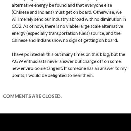
alternative energy be found and that everyone else
(Chinese and Indians) must get on board. Otherwise, we
will merely send our industry abroad with no diminution in
CO2. As of now, there is no viable large scale alternative
energy (especially transportation fuels) source, and the
Chinese and Indians show no sign of getting on board.
I have pointed all this out many times on this blog, but the
AGW enthusiasts never answer but charge off on some
new enviroloonie tangent. If someone has an answer to my
points, I would be delighted to hear them.
COMMENTS ARE CLOSED.