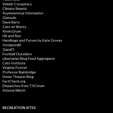
Volokh Conspiracy
Climate Skeptic
Asymmetrical Information
Gizmodo
Dave Barry
Cato-at-liberty
Kevin Drum
Hit and Run
Handbags and Purses by Kate Groves
Instapundit
QandO
Football Outsiders
Libertarian Blog Feed Aggregator
Cato Institute
Virginia Postrel
Professor Bainbridge
Home Theater Blog
FactCheck.org
Dispatches from TJICistan
Arizona Watch
RECREATION SITES