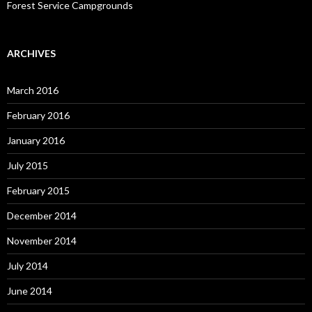
Forest Service Campgrounds
ARCHIVES
March 2016
February 2016
January 2016
July 2015
February 2015
December 2014
November 2014
July 2014
June 2014