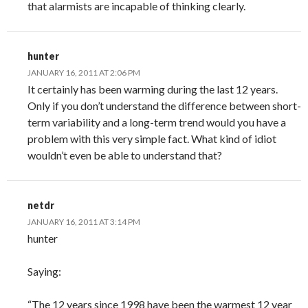
that alarmists are incapable of thinking clearly.
hunter
JANUARY 16, 2011 AT 2:06 PM
It certainly has been warming during the last 12 years.
Only if you don’t understand the difference between short-
term variability and a long-term trend would you have a
problem with this very simple fact. What kind of idiot
wouldn’t even be able to understand that?
netdr
JANUARY 16, 2011 AT 3:14 PM
hunter
Saying:
“The 12 years since 1998 have been the warmest 12 year