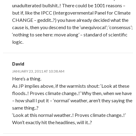
unadulterated bullshit..! There could be 1001 reasons –
but if, like the IPCC (Intergovernmental Panel for Climate
CHANGE – geddit..?) you have already decided what the
cause is, then you descend to the ‘unequivocal’; ‘consensus’;
‘nothing to see here: move along’ – standard of scientific
logic.
David
JANUARY 23, 2011 AT 10:38 AM
Here’s a thing.
As JP implies above, if the warmists shout: ‘Look at these
floods..! Proves climate change..!’ Why then, when we have
– how shall I put it – ‘normal’ weather, aren’t they saying the
same thing..?
‘Look at this normal weather..! Proves climate change..!’
Won’t exactly hit the headlines, will it..?