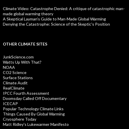
Climate Video: Catastrophe Denied: A critique of catastrophic man-
made global warming theory
A Skeptical Layman’s Guide to Man-Made Global Warming
Denying the Catastrophe: Science of the Skeptic's Position
OTHER CLIMATE SITES
JunkScience.com
Watts Up With That?
NOAA
CO2 Science
Surface Stations
Climate Audit
RealClimate
IPCC Fourth Assessment
Doomsday Called Off Documentary
ICECAP
Popular Technology Climate Links
Things Caused By Global Warming
Cryosphere Today
Matt Ridley's Lukewarmer Manifesto