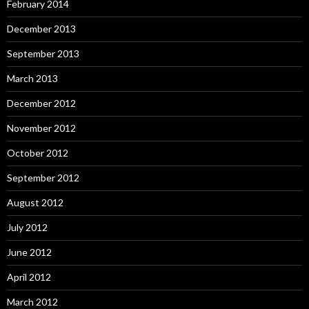
February 2014
December 2013
September 2013
March 2013
December 2012
November 2012
October 2012
September 2012
August 2012
July 2012
June 2012
April 2012
March 2012