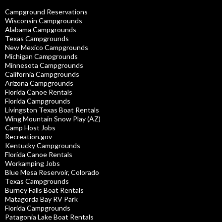
Campground Reservations
Wisconsin Campgrounds
Alabama Campgrounds
Texas Campgrounds
New Mexico Campgrounds
Michigan Campgrounds
Minnesota Campgrounds
California Campgrounds
Arizona Campgrounds
Florida Canoe Rentals
Florida Campgrounds
Livingston Texas Boat Rentals
Wing Mountain Snow Play (AZ)
Camp Host Jobs
Recreation.gov
Kentucky Campgrounds
Florida Canoe Rentals
Workamping Jobs
Blue Mesa Reservoir, Colorado
Texas Campgrounds
Burney Falls Boat Rentals
Matagorda Bay RV Park
Florida Campgrounds
Patagonia Lake Boat Rentals