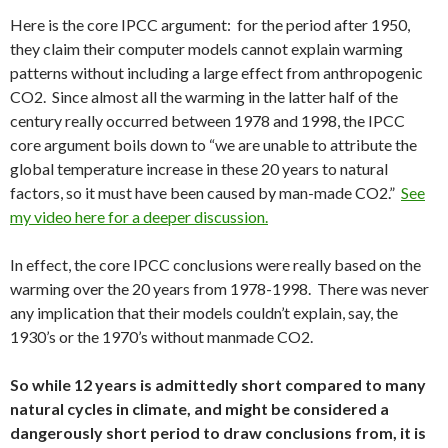
Here is the core IPCC argument: for the period after 1950,
they claim their computer models cannot explain warming
patterns without including a large effect from anthropogenic
CO2. Since almost all the warming in the latter half of the
century really occurred between 1978 and 1998, the IPCC
core argument boils down to “we are unable to attribute the
global temperature increase in these 20 years to natural
factors, so it must have been caused by man-made CO2.”
See
my video here for a deeper discussion.
In effect, the core IPCC conclusions were really based on the
warming over the 20 years from 1978-1998. There was never
any implication that their models couldn’t explain, say, the
1930’s or the 1970’s without manmade CO2.
So while 12 years is admittedly short compared to many
natural cycles in climate, and might be considered a
dangerously short period to draw conclusions from, it is