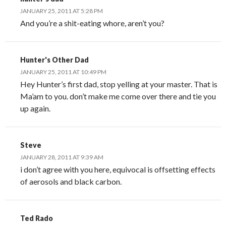
JANUARY 25, 2011 AT 5:28 PM
And you’re a shit-eating whore, aren’t you?
Hunter's Other Dad
JANUARY 25, 2011 AT 10:49 PM
Hey Hunter’s first dad, stop yelling at your master. That is
Ma’am to you. don’t make me come over there and tie you
up again.
Steve
JANUARY 28, 2011 AT 9:39 AM
i don’t agree with you here, equivocal is offsetting effects
of aerosols and black carbon.
Ted Rado