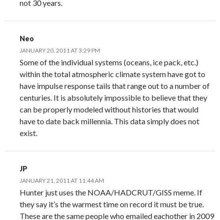
not 30 years.
Neo
JANUARY 20, 2011 AT 3:29 PM
Some of the individual systems (oceans, ice pack, etc.)
within the total atmospheric climate system have got to
have impulse response tails that range out to a number of
centuries. It is absolutely impossible to believe that they
can be properly modeled without histories that would
have to date back millennia. This data simply does not
exist.
JP
JANUARY 21, 2011 AT 11:44 AM
Hunter just uses the NOAA/HADCRUT/GISS meme. If
they say it’s the warmest time on record it must be true.
These are the same people who emailed eachother in 2009