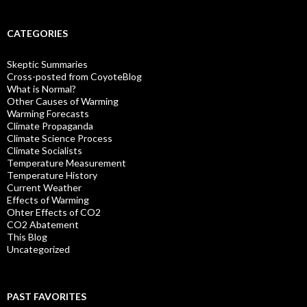
CATEGORIES
Skeptic Summaries
Cross-posted from CoyoteBlog
What is Normal?
Other Causes of Warming
Warming Forecasts
Climate Propaganda
Climate Science Process
Climate Socialists
Temperature Measurement
Temperature History
Current Weather
Effects of Warming
Ohter Effects of CO2
CO2 Abatement
This Blog
Uncategorized
PAST FAVORITES