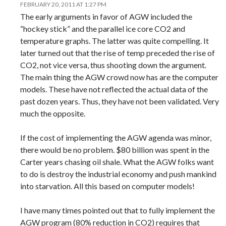
FEBRUARY 20, 2011 AT 1:27 PM
The early arguments in favor of AGW included the
“hockey stick” and the parallel ice core CO2 and
temperature graphs. The latter was quite compelling. It
later turned out that the rise of temp preceded the rise of
CO2, not vice versa, thus shooting down the argument.
The main thing the AGW crowd now has are the computer
models. These have not reflected the actual data of the
past dozen years. Thus, they have not been validated. Very
much the opposite.
If the cost of implementing the AGW agenda was minor,
there would be no problem. $80 billion was spent in the
Carter years chasing oil shale. What the AGW folks want
to do is destroy the industrial economy and push mankind
into starvation. All this based on computer models!
I have many times pointed out that to fully implement the
AGW program (80% reduction in CO2) requires that