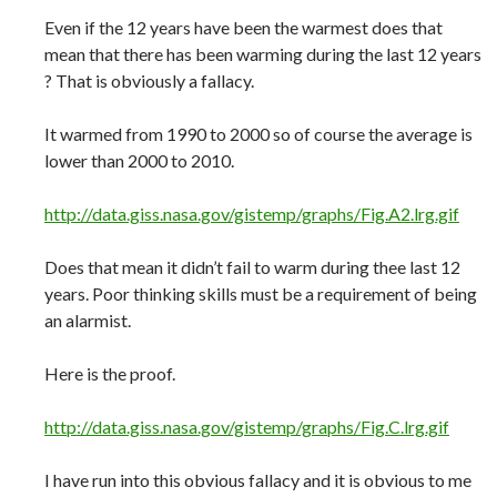
Even if the 12 years have been the warmest does that
mean that there has been warming during the last 12 years
? That is obviously a fallacy.
It warmed from 1990 to 2000 so of course the average is
lower than 2000 to 2010.
http://data.giss.nasa.gov/gistemp/graphs/Fig.A2.lrg.gif
Does that mean it didn’t fail to warm during thee last 12
years. Poor thinking skills must be a requirement of being
an alarmist.
Here is the proof.
http://data.giss.nasa.gov/gistemp/graphs/Fig.C.lrg.gif
I have run into this obvious fallacy and it is obvious to me