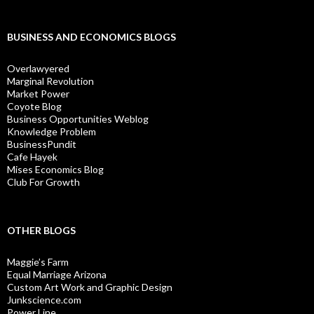
BUSINESS AND ECONOMICS BLOGS
Overlawyered
Marginal Revolution
Market Power
Coyote Blog
Business Opportunities Weblog
Knowledge Problem
BusinessPundit
Cafe Hayek
Mises Economics Blog
Club For Growth
OTHER BLOGS
Maggie’s Farm
Equal Marriage Arizona
Custom Art Work and Graphic Design
Junkscience.com
Power Line