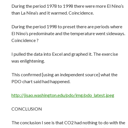
During the period 1978 to 1998 there were more El Nino’s
than La Nina’s and it warmed. Coincidence.
During the period 1998 to preset there are periods where
El Nino’s predominate and the temperature went sideways.
Coincidence ?
I pulled the data into Excel and graphed it. The exercise
was enlightening.
This confirmed [using an independent source] what the
PDO chart said had happened.
http://jisao.washington.edu/pdo/img/pdo_latest.jpeg
CONCLUSION
The conclusion I see is that CO2 had nothing to do with the