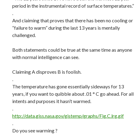
period in the instrumental record of surface temperatures.”
.
And claiming that proves that there has been no cooling or
“failure to warm” during the last 13 years is mentally
challenged.
Both statements could be true at the same time as anyone
with normal intelligence can see.
Claiming A disproves B is foolish.
.
The temperature has gone essentially sideways for 13
years, if you want to quibble about .01 ° C go ahead. For all
intents and purposes it hasn’t warmed.
.
http://data.giss.nasa.gov/gistemp/graphs/Fig.C.lrg.gif
.
Do you see warming ?