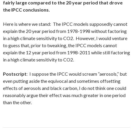
fairly large compared to the 20 year period that drove
the IPCC conclusions.
Here is where we stand: The IPCC models supposedly cannot
explain the 20 year period from 1978-1998 without factoring
in a high climate sensitivity to CO2. However, I would venture
to guess that, prior to tweaking, the IPCC models cannot
explain the 12 year period from 1998-2011 while still factoring
in a high climate sensitivity to CO2.
Postscript
: I suppose the IPCC would scream “aerosols,” but
even putting aside the equivocal and sometimes offsetting
effects of aerosols and black carbon, I do not think one could
reasonably argue their effect was much greater in one period
than the other.
Post