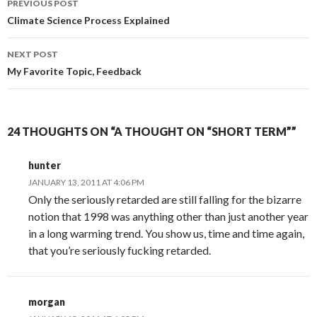
PREVIOUS POST
navigation
Climate Science Process Explained
NEXT POST
My Favorite Topic, Feedback
24 THOUGHTS ON “A THOUGHT ON “SHORT TERM””
hunter
JANUARY 13, 2011 AT 4:06 PM
Only the seriously retarded are still falling for the bizarre
notion that 1998 was anything other than just another year
in a long warming trend. You show us, time and time again,
that you’re seriously fucking retarded.
morgan