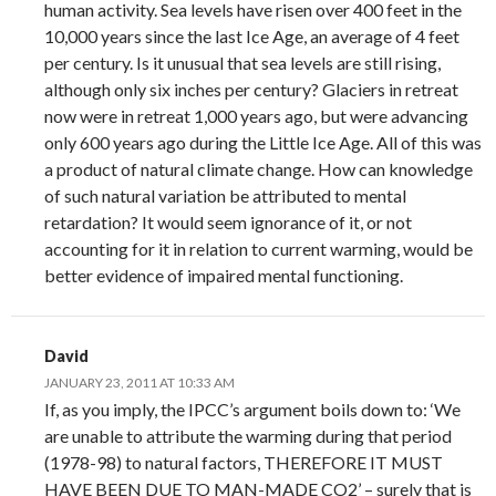
human activity. Sea levels have risen over 400 feet in the
10,000 years since the last Ice Age, an average of 4 feet
per century. Is it unusual that sea levels are still rising,
although only six inches per century? Glaciers in retreat
now were in retreat 1,000 years ago, but were advancing
only 600 years ago during the Little Ice Age. All of this was
a product of natural climate change. How can knowledge
of such natural variation be attributed to mental
retardation? It would seem ignorance of it, or not
accounting for it in relation to current warming, would be
better evidence of impaired mental functioning.
David
JANUARY 23, 2011 AT 10:33 AM
If, as you imply, the IPCC’s argument boils down to: ‘We
are unable to attribute the warming during that period
(1978-98) to natural factors, THEREFORE IT MUST
HAVE BEEN DUE TO MAN-MADE CO2’ – surely that is