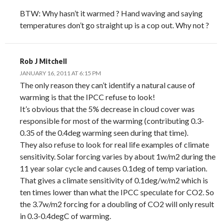
BTW: Why hasn’t it warmed ? Hand waving and saying
temperatures don’t go straight up is a cop out. Why not ?
Rob J Mitchell
JANUARY 16, 2011 AT 6:15 PM
The only reason they can’t identify a natural cause of
warming is that the IPCC refuse to look!
It’s obvious that the 5% decrease in cloud cover was
responsible for most of the warming (contributing 0.3-
0.35 of the 0.4deg warming seen during that time).
They also refuse to look for real life examples of climate
sensitivity. Solar forcing varies by about 1w/m2 during the
11 year solar cycle and causes 0.1deg of temp variation.
That gives a climate sensitivity of 0.1deg/w/m2 which is
ten times lower than what the IPCC speculate for CO2. So
the 3.7w/m2 forcing for a doubling of CO2 will only result
in 0.3-0.4degC of warming.