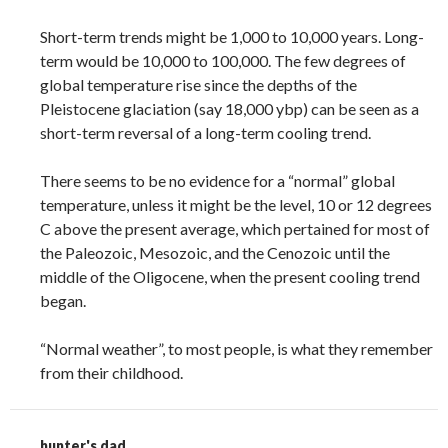
Short-term trends might be 1,000 to 10,000 years. Long-
term would be 10,000 to 100,000. The few degrees of
global temperature rise since the depths of the
Pleistocene glaciation (say 18,000 ybp) can be seen as a
short-term reversal of a long-term cooling trend.
There seems to be no evidence for a “normal” global
temperature, unless it might be the level, 10 or 12 degrees
C above the present average, which pertained for most of
the Paleozoic, Mesozoic, and the Cenozoic until the
middle of the Oligocene, when the present cooling trend
began.
“Normal weather”, to most people, is what they remember
from their childhood.
hunter's dad