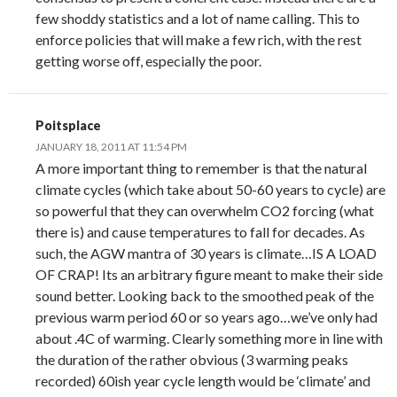
few shoddy statistics and a lot of name calling. This to
enforce policies that will make a few rich, with the rest
getting worse off, especially the poor.
Poitsplace
JANUARY 18, 2011 AT 11:54 PM
A more important thing to remember is that the natural
climate cycles (which take about 50-60 years to cycle) are
so powerful that they can overwhelm CO2 forcing (what
there is) and cause temperatures to fall for decades. As
such, the AGW mantra of 30 years is climate…IS A LOAD
OF CRAP! Its an arbitrary figure meant to make their side
sound better. Looking back to the smoothed peak of the
previous warm period 60 or so years ago…we’ve only had
about .4C of warming. Clearly something more in line with
the duration of the rather obvious (3 warming peaks
recorded) 60ish year cycle length would be ‘climate’ and