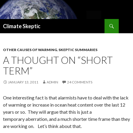
Search
Climate Skeptic
SKIP
TO
CONTENT
OTHER CAUSES OF WARMING
,
SKEPTIC SUMMARIES
A THOUGHT ON “SHORT
TERM”
JANUARY 13, 2011
ADMIN
24 COMMENTS
One interesting fact is that alarmists have to deal with the lack
of warming or increase in ocean heat content over the last 12
years or so. They will argue that this is just a
temporary aberration, and a much shorter time frame than they
are working on. Let’s think about that.