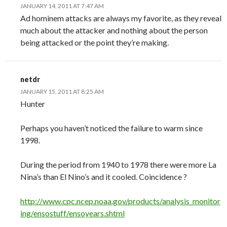
JANUARY 14, 2011 AT 7:47 AM
Ad hominem attacks are always my favorite, as they reveal
much about the attacker and nothing about the person
being attacked or the point they’re making.
netdr
JANUARY 15, 2011 AT 8:25 AM
Hunter
Perhaps you haven’t noticed the failure to warm since
1998.
During the period from 1940 to 1978 there were more La
Nina’s than El Nino’s and it cooled. Coincidence ?
http://www.cpc.ncep.noaa.gov/products/analysis_monitor
ing/ensostuff/ensoyears.shtml