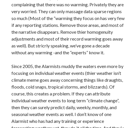
complaining that there was no warming. Privately they are
very worried. They can only massage data sparse regions
so much (Most of the “warming they focus on has very few
if any reporting stations. Remove those areas, and most of
the narrative disappears. Remove thier homogenuity
adjustments and most of their record warming goes away
as well). But stricrly speaking, we’ve gone a decade
without any warming -and the “experts” know it.
Since 2005, the Alarmists muddy the waters even more by
focusing on individual weather events (thier weather isn’t
climate meme goes away concerning things like draughts,
floods, cold snaps, tropical storms, and blizzards). Of
course, this creates a problem. If they can attribute
individual weather events to long term “climate change”,
then they can surely predict daily, weekly, monthly, and
seasonal weather events as well. I don’t know of one
Alarmist who has had any training or experience
forecasting weather; yet, they do it all the time. And they’v