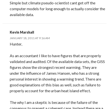
Simple but climate pseudo-scientist cant get off the
computer models for long enough to actually consider the
available data.
Kevin Marshall
JANUARY 18, 2011 AT 9:16 AM
Hunter,
As an accountant I like to have figures that are properly
validated and audited. Of the available data sets, the GISS
figures show the strongest recent warming. They are
under the influence of James Hansen, who has a strong
personal interest in showing a warming trend. There are
good explanations of this bias as well, such as failure to
properly account for the urban heat island effect.
The why I am a skeptic is because of the failure of the
consensus to present a coherent case. Instead there are a