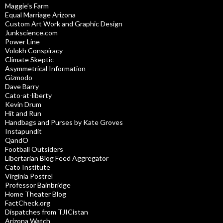
Maggie’s Farm
Equal Marriage Arizona
Custom Art Work and Graphic Design
Junkscience.com
Power Line
Volokh Conspiracy
Climate Skeptic
Asymmetrical Information
Gizmodo
Dave Barry
Cato-at-liberty
Kevin Drum
Hit and Run
Handbags and Purses by Kate Groves
Instapundit
QandO
Football Outsiders
Libertarian Blog Feed Aggregator
Cato Institute
Virginia Postrel
Professor Bainbridge
Home Theater Blog
FactCheck.org
Dispatches from TJICistan
Arizona Watch