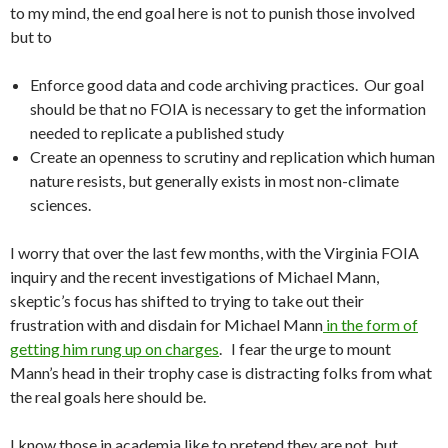
to my mind, the end goal here is not to punish those involved
but to
Enforce good data and code archiving practices. Our goal
should be that no FOIA is necessary to get the information
needed to replicate a published study
Create an openness to scrutiny and replication which human
nature resists, but generally exists in most non-climate
sciences.
I worry that over the last few months, with the Virginia FOIA
inquiry and the recent investigations of Michael Mann,
skeptic’s focus has shifted to trying to take out their
frustration with and disdain for Michael Mann
in the form of
getting him rung up on charges
. I fear the urge to mount
Mann’s head in their trophy case is distracting folks from what
the real goals here should be.
I know those in academia like to pretend they are not, but