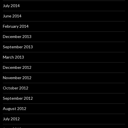
July 2014
June 2014
February 2014
December 2013
September 2013
March 2013
December 2012
November 2012
October 2012
September 2012
August 2012
July 2012