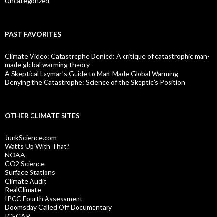
Uncategorized
PAST FAVORITES
Climate Video: Catastrophe Denied: A critique of catastrophic man-
made global warming theory
A Skeptical Layman’s Guide to Man-Made Global Warming
Denying the Catastrophe: Science of the Skeptic's Position
OTHER CLIMATE SITES
JunkScience.com
Watts Up With That?
NOAA
CO2 Science
Surface Stations
Climate Audit
RealClimate
IPCC Fourth Assessment
Doomsday Called Off Documentary
ICECAP