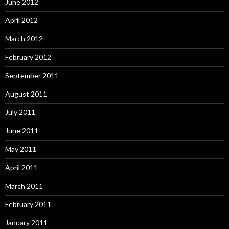
June 2012
April 2012
March 2012
February 2012
September 2011
August 2011
July 2011
June 2011
May 2011
April 2011
March 2011
February 2011
January 2011