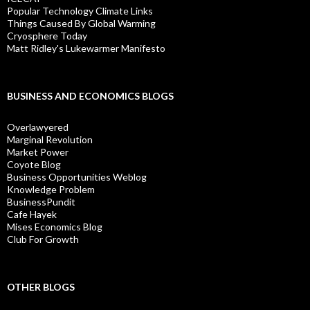
Popular Technology Climate Links
Things Caused By Global Warming
Cryosphere Today
Matt Ridley's Lukewarmer Manifesto
BUSINESS AND ECONOMICS BLOGS
Overlawyered
Marginal Revolution
Market Power
Coyote Blog
Business Opportunities Weblog
Knowledge Problem
BusinessPundit
Cafe Hayek
Mises Economics Blog
Club For Growth
OTHER BLOGS