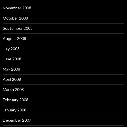
November 2008
October 2008
September 2008
August 2008
July 2008
June 2008
May 2008
April 2008
March 2008
February 2008
January 2008
December 2007