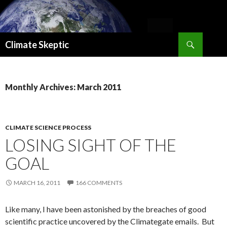
Search
Climate Skeptic
SKIP
TO
CONTENT
Monthly Archives: March 2011
CLIMATE SCIENCE PROCESS
LOSING SIGHT OF THE
GOAL
MARCH 16, 2011
166 COMMENTS
Like many, I have been astonished by the breaches of good
scientific practice uncovered by the Climategate emails. But