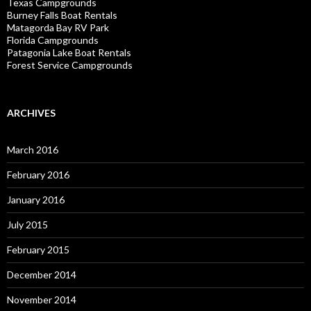
Texas Campgrounds
Burney Falls Boat Rentals
Matagorda Bay RV Park
Florida Campgrounds
Patagonia Lake Boat Rentals
Forest Service Campgrounds
ARCHIVES
March 2016
February 2016
January 2016
July 2015
February 2015
December 2014
November 2014