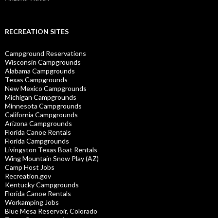
RECREATION SITES
Campground Reservations
Wisconsin Campgrounds
Alabama Campgrounds
Texas Campgrounds
New Mexico Campgrounds
Michigan Campgrounds
Minnesota Campgrounds
California Campgrounds
Arizona Campgrounds
Florida Canoe Rentals
Florida Campgrounds
Livingston Texas Boat Rentals
Wing Mountain Snow Play (AZ)
Camp Host Jobs
Recreation.gov
Kentucky Campgrounds
Florida Canoe Rentals
Workamping Jobs
Blue Mesa Reservoir, Colorado