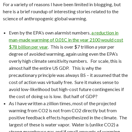
For a variety of reasons I have been limited in blogging, but
here is a brief roundup of interesting stories related to the
science of anthropogenic global warming.
Even by the EPA’s own alarmist numbers,
a reduction in
man-made warming of 0.01C in the year 2100 would cost
$78 billion per year
. This is over $7 trillion
a year
per
degree of avoided warming, again using even the EPA’s
overly high climate sensitivity numbers. For scale, this is
almost half the entire US GDP. This is why the
precautionary principle was always BS – it assumed that the
cost of action was virtually free. Sure it makes sense to
avoid low-likelihood but high-cost future contingencies if
the cost of doing so is low. But half of GDP?
As I have written a zillion times, most of the projected
warming from CO2 is not from CO2 directly but from
positive feedback effects hypothesized in the climate. The
largest of these is water vapor. Water is (unlike CO2) a
strong greenhouse gas and if small amounts of warming