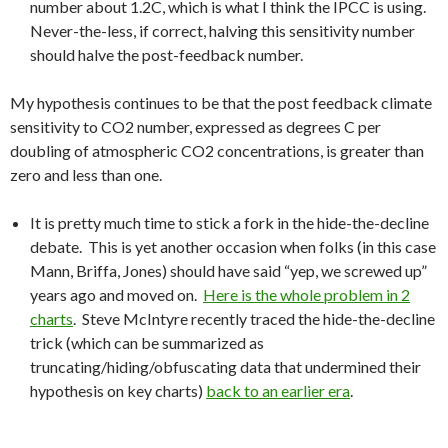
number about 1.2C, which is what I think the IPCC is using.
Never-the-less, if correct, halving this sensitivity number
should halve the post-feedback number.
My hypothesis continues to be that the post feedback climate
sensitivity to CO2 number, expressed as degrees C per
doubling of atmospheric CO2 concentrations, is greater than
zero and less than one.
It is pretty much time to stick a fork in the hide-the-decline
debate. This is yet another occasion when folks (in this case
Mann, Briffa, Jones) should have said “yep, we screwed up”
years ago and moved on.
Here is the whole problem in 2
charts
. Steve McIntyre recently traced the hide-the-decline
trick (which can be summarized as
truncating/hiding/obfuscating data that undermined their
hypothesis on key charts)
back to an earlier era
.