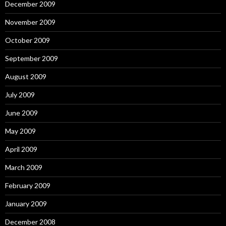
December 2009
November 2009
October 2009
September 2009
August 2009
July 2009
June 2009
May 2009
April 2009
March 2009
February 2009
January 2009
December 2008