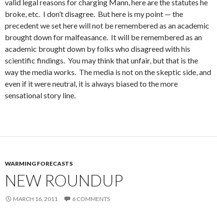
valid legal reasons for charging Mann, here are the statutes he
broke, etc. I don’t disagree. But here is my point — the
precedent we set here will not be remembered as an academic
brought down for malfeasance. It will be remembered as an
academic brought down by folks who disagreed with his
scientific findings. You may think that unfair, but that is the
way the media works. The media is not on the skeptic side, and
even if it were neutral, it is always biased to the more
sensational story line.
WARMING FORECASTS
NEW ROUNDUP
MARCH 16, 2011
6 COMMENTS