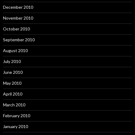
December 2010
November 2010
October 2010
September 2010
August 2010
July 2010
June 2010
May 2010
April 2010
March 2010
February 2010
January 2010