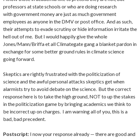
professors at state schools or who are doing research
with government money are just as much government
employees as anyone in the DMV or post office. And as such,
their attempts to evade scrutiny or hide information irritate the
hell out of me. But I would happily give the whole
Jones/Mann/Briffa et all Climategate gang a blanket pardon in
exchange for some better ground rules in climate science
going forward.
Skeptics are rightly frustrated with the politicization of
science and the awful personal attacks skeptics get when
alarmists try to avoid debate on the science. But the correct
response here is to take the high ground, NOT to up the stakes
in the politicization game by bringing academics we think to
be incorrect up on charges. I am warning all of you, this is a
bad, bad precedent.
Postscript:
I now your response already — there are good and