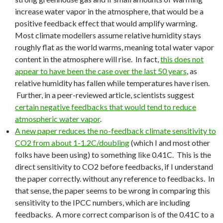
increase water vapor in the atmosphere, that would be a
positive feedback effect that would amplify warming.
Most climate modellers assume relative humidity stays
roughly flat as the world warms, meaning total water vapor
content in the atmosphere will rise. In fact,
this does not
appear to have been the case over the last 50 years
, as
relative humidity has fallen while temperatures have risen.
Further, in a peer-reviewed article, scientists suggest
certain negative feedbacks that would tend to reduce
atmospheric water vapor
.
A new paper reduces the no-feedback climate sensitivity to
CO2 from about 1-1.2C/doubling
(which I and most other
folks have been using) to something like 0.41C. This is the
direct sensitivity to CO2 before feedbacks, if I understand
the paper correctly. without any reference to feedbacks. In
that sense, the paper seems to be wrong in comparing this
sensitivity to the IPCC numbers, which are including
feedbacks. A more correct comparison is of the 0.41C to a