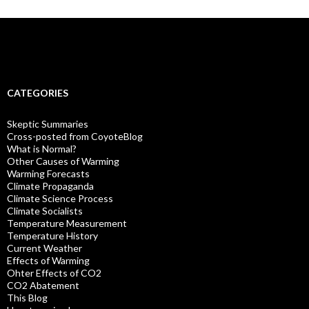
CATEGORIES
Skeptic Summaries
Cross-posted from CoyoteBlog
What is Normal?
Other Causes of Warming
Warming Forecasts
Climate Propaganda
Climate Science Process
Climate Socialists
Temperature Measurement
Temperature History
Current Weather
Effects of Warming
Ohter Effects of CO2
CO2 Abatement
This Blog