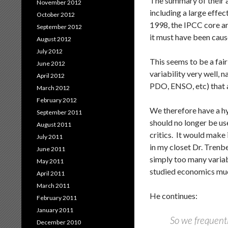
The summary of their a
November 2012
including a large effe
October 2012
1998, the IPCC core ar
September 2012
it must have been ca
August 2012
July 2012
This seems to be a fair
June 2012
variability very well, 
April 2012
PDO, ENSO, etc) that a
March 2012
February 2012
We therefore have a hy
September 2011
should no longer be use
August 2011
critics. It would make 
July 2011
in my closet Dr. Trenb
June 2011
simply too many variabl
May 2011
studied economics muc
April 2011
March 2011
He continues:
February 2011
January 2011
So we frequentl
December 2010