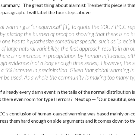
summary. The great thing about alarmist Trenberth’s piece is that 
le paragraph. I will label the four steps above
al warming is “unequivocal” [1], to quote the 2007 IPCC rep
by placing the burden of proof on showing that there is no h
e one has to hypothesize something specific, such as “precip
of large natural variability, the first approach results in an 
here is no increase in precipitation by human influences, alth
ugh evidence (not a long enough time series). However, the 
t a 5% increase in precipitation. Given that global warming is
r be used. As a whole the community is making too many type
f already every damn event in the tails of the normal distribution 
is there even room for type II errors? Next up — “Our beautiful, s
C’s conclusion of human-caused warming was based mainly on co
press them hard enough on side arguments and it comes down to th