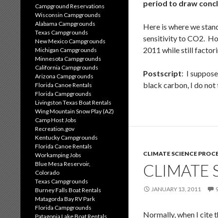
period to draw conclu
Campground Reservations
Wisconsin Campgrounds
Alabama Campgrounds
Here is where we stan
Texas Campgrounds
sensitivity to CO2. Ho
New Mexico Campgrounds
2011 while still factor
Michigan Campgrounds
Minnesota Campgrounds
California Campgrounds
Postscript
: I suppos
Arizona Campgrounds
black carbon, I do not
Florida Canoe Rentals
Florida Campgrounds
Livingston Texas Boat Rentals
Wing Mountain Snow Play (AZ)
Camp Host Jobs
Recreation.gov
Kentucky Campgrounds
Florida Canoe Rentals
CLIMATE SCIENCE PROC
Workamping Jobs
Blue Mesa Reservoir,
CLIMATE 
Colorado
Texas Campgrounds
JANUARY 13, 2011
Burney Falls Boat Rentals
Matagorda Bay RV Park
Florida Campgrounds
Normally, when I cite t
Patagonia Lake Boat Rentals