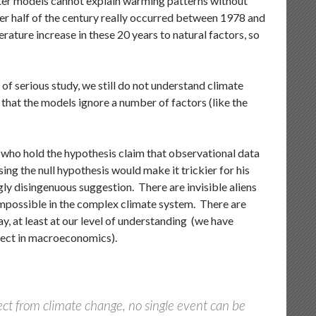
uter models cannot explain warming patterns without
ter half of the century really occurred between 1978 and
ature increase in these 20 years to natural factors, so
o of serious study, we still do not understand climate
s that the models ignore a number of factors (like the
 who hold the hypothesis claim that observational data
ing the null hypothesis would make it trickier for his
ngly disingenuous suggestion. There are invisible aliens
 impossible in the complex climate system. There are
ay, at least at our level of understanding (we have
fect in macroeconomics).
ect from climate change, no single event can be