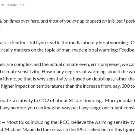
301 COMMENTS
illion times over here, and most of you are up to speed on this, but I po
.
si-scientific stuff you read in the media about global warming. Of al
at really matters on the topic of man-made global warming: Feedba
ls are complex, and the actual climate even, err, complexer, we c
led climate sensitivity. How many degrees of warming should the 
garithmic, so that is why sensitivity is based on doublings, rather
higher impact on temperatures than the increase from, say, 380 t
mate sensitivity to CO2 of about 3C per doubling. More popular (a
t any number you can imagine, way past any range one might consi
ct — Most folks, including the IPCC, believe the warming sensitivi
st Michael Mann did the research the IPCC relied on for this figure)