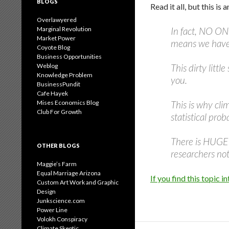
BLOGS
Read it all, but this is 
Overlawyered
Marginal Revolution
In fact, NO 
Market Power
means we have n
Coyote Blog
Business Opportunities
Weblog
This dirty litt
Knowledge Problem
you.
BusinessPundit
Cafe Hayek
Mises Economics Blog
This is why cli
Club For Growth
statistical pro
There is HUGE u
OTHER BLOGS
researchers no
Maggie’s Farm
Equal Marriage Arizona
If you find this topic
Custom Art Work and Graphic
Design
Junkscience.com
Power Line
Volokh Conspiracy
Climate Skeptic