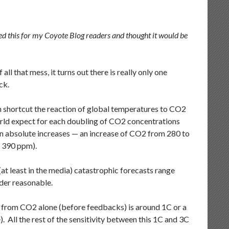
sted this for my Coyote Blog readers and thought it would be
l that mess, it turns out there is really only one
ck.
an shortcut the reaction of global temperatures to CO2
world expect for each doubling of CO2 concentrations
 than absolute increases — an increase of CO2 from 280 to
o 390 ppm).
t least in the media) catastrophic forecasts range
der reasonable.
ty from CO2 alone (before feedbacks) is around 1C or a
. All the rest of the sensitivity between this 1C and 3C