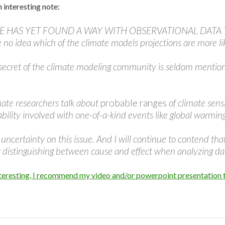
an interesting note:
ONE HAS YET FOUND A WAY WITH OBSERVATIONAL DATA T
o idea which of the climate models projections are more lik
le secret of the climate modeling community is seldom mentio
mate researchers talk about
probable ranges
of climate sens
bability involved with one-of-a-kind events like global warmin
ncertainty on this issue. And I will continue to contend th
t distinguishing between cause and effect when analyzing da
 interesting, I recommend my video and/or powerpoint presentation 