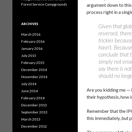
Forest Service Campgrounds
argument down to this 
process right in a sing
ARCHIVES
Given that glob
reversed, there
March 2016
trickier becaus
February 2016
hasn’t. Because 
January 2016
conclude that t
July 2015
simply not eno
February 2015
say there is no
December 2014
should no longe
November 2014
July 2014
Are you kidding me — i
June 2014
their hypothesis, how 
February 2014
December 2013
Remember that the IPC
September 2013
this immediately, but 
March 2013
December 2012