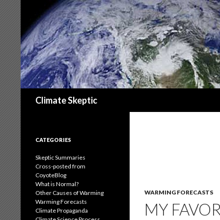
Search
Climate Skeptic
CATEGORIES
Skeptic Summaries
Cross-posted from
CoyoteBlog
What is Normal?
WARMING FORECASTS
Other Causes of Warming
Warming Forecasts
MY FAVOR
Climate Propaganda
Climate Science Process