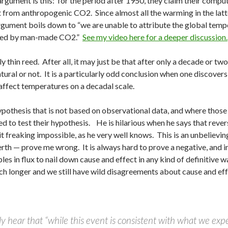
rgument is this: for the period after 1950, they claim their comp
ct from anthropogenic CO2. Since almost all the warming in the lat
gument boils down to “we are unable to attribute the global temper
used by man-made CO2.”
See my video here for a deeper discussion.
ly thin reed. After all, it may just be that after only a decade or tw
natural or not. It is a particularly odd conclusion when one discover
ffect temperatures on a decadal scale.
pothesis that is not based on observational data, and where those
d to test their hypothesis. He is hilarious when he says that revers
it freaking impossible, as he very well knows. This is an unbelievi
erth — prove me wrong. It is always hard to prove a negative, and
es in flux to nail down cause and effect in any kind of definitive w
h longer and we still have wild disagreements about cause and ef
y hear that “while this event is consistent with what we exp