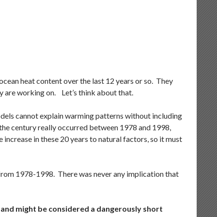
 ocean heat content over the last 12 years or so. They
ey are working on. Let’s think about that.
odels cannot explain warming patterns without including
f the century really occurred between 1978 and 1998,
ncrease in these 20 years to natural factors, so it must
s from 1978-1998. There was never any implication that
, and might be considered a dangerously short