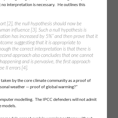
no interpretation is necessary. He outlines this
ort [2], the null hypothesis should now be
uman influence [3]. Such a null hypothesis is
itation has increased by 5%” and then prove that it
outcome suggesting that it is appropriate to
ough the correct interpretation is that there is
second approach also concludes that one cannot
 happening and is pervasive, the first approach
 II errors [4].
is taken by the core climate community as a proof of
easonal weather — proof of global warming?”
mputer modelling. The IPCC defenders will not admit
e models.