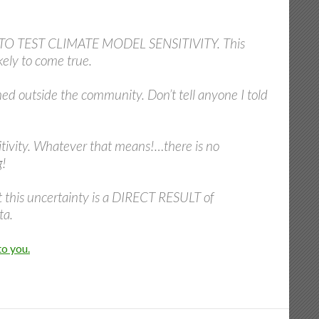
O TEST CLIMATE MODEL SENSITIVITY. This
ely to come true.
ned outside the community. Don’t tell anyone I told
itivity. Whatever that means!…there is no
g!
at this uncertainty is a DIRECT RESULT of
ta.
to you.