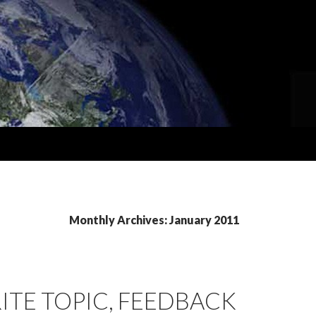
Monthly Archives: January 2011
ITE TOPIC, FEEDBACK