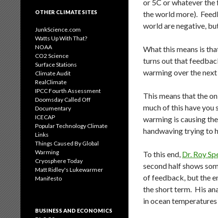
or 5C or whatever the 
OTHER CLIMATE SITES
the world more). Feedb
world are negative, bu
JunkScience.com
Watts Up With That?
NOAA
What this means is th
CO2 Science
turns out that feedbacks
Surface Stations
warming over the next
Climate Audit
RealClimate
IPCC Fourth Assessment
This means that the o
Doomsday Called Off
much of this have you 
Documentary
ICECAP
warming is causing the 
Popular Technology Climate
handwaving trying to hi
Links
Things Caused By Global
Warming
To this end,
Dr. Roy Sp
Cryosphere Today
second half shows som
Matt Ridley's Lukewarmer
of feedback, but the em
Manifesto
the short term. His ana
in ocean temperatures 
BUSINESS AND ECONOMICS