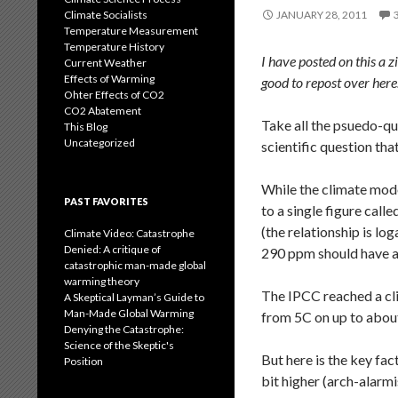
Climate Socialists
JANUARY 28, 2011
Temperature Measurement
Temperature History
I have posted on this a z
Current Weather
Effects of Warming
good to repost over here
Ohter Effects of CO2
CO2 Abatement
Take all the psuedo-qua
This Blog
Uncategorized
scientific question th
While the climate mode
PAST FAVORITES
to a single figure cal
(the relationship is lo
Climate Video: Catastrophe
Denied: A critique of
290 ppm should have a 
catastrophic man-made global
warming theory
The IPCC reached a cli
A Skeptical Layman’s Guide to
Man-Made Global Warming
from 5C on up to abou
Denying the Catastrophe:
Science of the Skeptic's
But here is the key fa
Position
bit higher (arch-alarmi