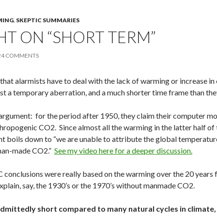
MING
,
SKEPTIC SUMMARIES
T ON “SHORT TERM”
24 COMMENTS
 that alarmists have to deal with the lack of warming or increase in
 just a temporary aberration, and a much shorter time frame than th
argument: for the period after 1950, they claim their computer m
thropogenic CO2. Since almost all the warming in the latter half o
 boils down to “we are unable to attribute the global temperature i
 man-made CO2.”
See my video here for a deeper discussion.
CC conclusions were really based on the warming over the 20 year
explain, say, the 1930’s or the 1970’s without manmade CO2.
 admittedly short compared to many natural cycles in climate