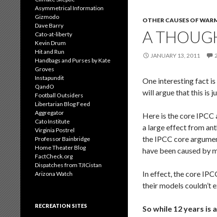
Asymmetrical Information
Gizmodo
OTHER CAUSES OF WAR
Dave Barry
A THOUGH
Cato-at-liberty
Kevin Drum
Hit and Run
JANUARY 13, 2011
Handbags and Purses by Kate
Groves
Instapundit
One interesting fact is
QandO
will argue that this is
Football Outsiders
Libertarian Blog Feed
Aggregator
Here is the core IPCC 
Cato Institute
a large effect from an
Virginia Postrel
the IPCC core argument
Professor Bainbridge
Home Theater Blog
have been caused by
FactCheck.org
Dispatches from TJICistan
In effect, the core IP
Arizona Watch
their models couldn’t 
RECREATION SITES
So while 12 years is