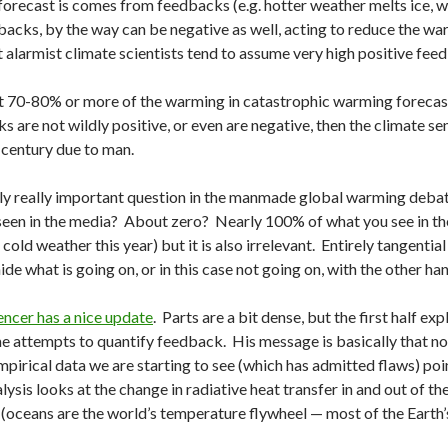
forecast is comes from feedbacks (e.g. hotter weather melts ice, w
acks, by the way can be negative as well, acting to reduce the war
t alarmist climate scientists tend to assume very high positive fee
at 70-80% or more of the warming in catastrophic warming forecas
 are not wildly positive, or even are negative, then the climate sensit
 century due to man.
nly really important question in the manmade global warming deba
seen in the media? About zero? Nearly 100% of what you see in the 
cold weather this year) but it is also irrelevant. Entirely tangentia
de what is going on, or in this case not going on, with the other han
encer has a nice update
. Parts are a bit dense, but the first half e
e attempts to quantify feedback. His message is basically that n
pirical data we are starting to see (which has admitted flaws) poin
lysis looks at the change in radiative heat transfer in and out of t
(oceans are the world’s temperature flywheel — most of the Earth’s 