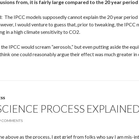
sions from, it is fairly large compared to the 20 year period
d: The IPCC models supposedly cannot explain the 20 year period 
wever, I would venture to guess that, prior to tweaking, the IPCC
ing in a high climate sensitivity to CO2.
e the IPCC would scream “aerosols,” but even putting aside the equ
 think one could reasonably argue their effect was much greater in 
ESS
SCIENCE PROCESS EXPLAINE
9 COMMENTS
he above as the process, I get grief from folks who say I am mis-int