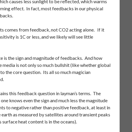
hich causes less sunlight to be reflected, which warms
ming effect. In fact, most feedbacks in our physical
dbacks.
ts comes from feedback, not CO2 acting alone. If it
ivity is 1C or less, and we likely will see little
te is the sign and magnitude of feedbacks. And how
media is not only so much bullshit (like whether global
l to the core question. Its all so much magician
d.
xplains this feedback question in layman’s terms. The
o one knows even the sign and much less the magnitude
ts to negative rather than positive feedback, at least in
he earth as measured by satellites around transient peaks
surface heat content is in the oceans).