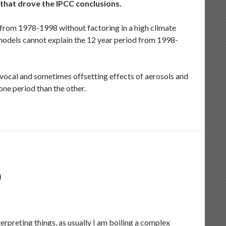
 that drove the IPCC conclusions.
from 1978-1998 without factoring in a high climate
 models cannot explain the 12 year period from 1998-
ivocal and sometimes offsetting effects of aerosols and
one period than the other.
D
erpreting things, as usually I am boiling a complex