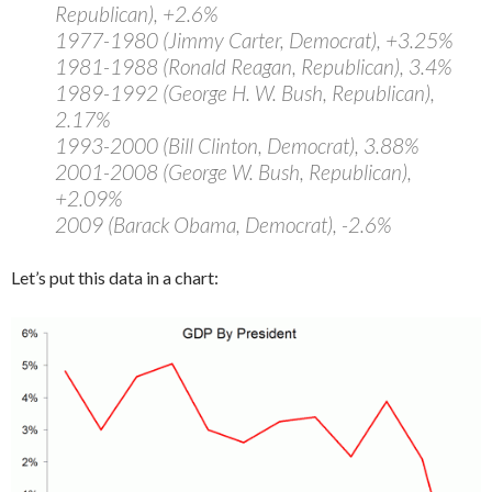
Republican), +2.6%
1977-1980 (Jimmy Carter, Democrat), +3.25%
1981-1988 (Ronald Reagan, Republican), 3.4%
1989-1992 (George H. W. Bush, Republican),
2.17%
1993-2000 (Bill Clinton, Democrat), 3.88%
2001-2008 (George W. Bush, Republican),
+2.09%
2009 (Barack Obama, Democrat), -2.6%
Let’s put this data in a chart: