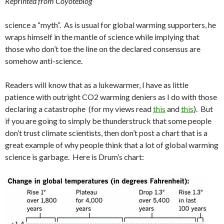
Reprinted from Coyoteblog
science a “myth”. As is usual for global warming supporters, he
wraps himself in the mantle of science while implying that
those who don’t toe the line on the declared consensus are
somehow anti-science.
Readers will know that as a lukewarmer, I have as little
patience with outright CO2 warming deniers as I do with those
declaring a catastrophe (for my views read
this
and
this
). But
if you are going to simply be thunderstruck that some people
don’t trust climate scientists, then don’t post a chart that is a
great example of why people think that a lot of global warming
science is garbage. Here is Drum’s chart: