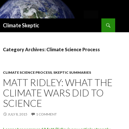
Search
Climate Skeptic
SKIP
TO
CONTENT
Category Archives: Climate Science Process
CLIMATE SCIENCE PROCESS
,
SKEPTIC SUMMARIES
MATT RIDLEY: WHAT THE
CLIMATE WARS DID TO
SCIENCE
JULY 8, 2015
1 COMMENT