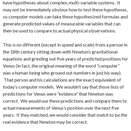
have hypotheses about complex, multi-variable systems. It
may not be immediately obvious how to test these hypotheses,
so computer models can take these hypothesized formulas and
generate predicted values of measurable variables that can
then be used to compare to actual physical observations.
This is no different (except in speed and scale) from a person in
the 18th century sitting down with Newton’s gravitational
equations and grinding out five years of predicted positions for
Venus (in fact, the original meaning of the word “computer”
was a human being who ground out numbers in just his way).
That person and his calculations are the exact equivalent of
today’s computer models. We wouldn’t say that those lists of
predictions for Venus were “evidence” that Newton was
correct. We would use these predictions and compare them to
actual measurements of Venus’s position over the next five
years. If they matched, we would consider that
match
to be the
real evidence that Newton may be correct.