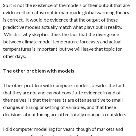
So it is not the existence of the models or their output that are
evidence that catastrophic man-made global warming theory
is correct. It would be evidence that the output of these
predictive models actually match what plays out in reality.
Which is why skeptics think the fact that the divergence
between climate model temperature forecasts and actual
temperatures is important, but we will leave that topic for
other days.
The other problem with models
The other problem with computer models, besides the fact
that they are not and cannot constitute evidence in and of
themselves, is that their results are often sensitive to small
changes in tuning or setting of variables, and that these
decisions about tuning are often totally opaque to outsiders.
I did computer modelling for years, though of markets and