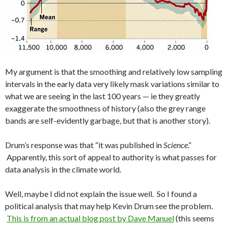
My argument is that the smoothing and relatively low sampling
intervals in the early data very likely mask variations similar to
what we are seeing in the last 100 years — ie they greatly
exaggerate the smoothness of history (also the grey range
bands are self-evidently garbage, but that is another story).
Drum’s response was that “it was published in
Science
.”
Apparently, this sort of appeal to authority is what passes for
data analysis in the climate world.
Well, maybe I did not explain the issue well. So I found a
political analysis that may help Kevin Drum see the problem.
This is from an actual blog post by Dave Manuel
(this seems