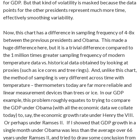
for GDP. But that kind of volatility is masked because the data
points for the other presidents represent much more time,
effectively smoothing variability.
Now, this chart has a difference in sampling frequency of 4-8x
between the previous presidents and Obama. This made a
huge difference here, but it is a trivial difference compared to
the 1 million times greater sampling frequency of modern
temperature data vs. historical data obtained by looking at
proxies (such as ice cores and tree rings). And, unlike this chart,
the method of sampling is very different across time with
temperature – thermometers today are far more reliable and
linear measurement devices than trees or ice. In our GDP
example, this problem roughly equates to trying to compare
the GDP under Obama (with all the economic data we collate
today) to, say, the economic growth rate under Henry the VIII.
Or perhaps under Ramses II. If I showed that GDP growth in a
single month under Obama was less than the average over 66
years under Ramses II, and tried to draw some conclusion from