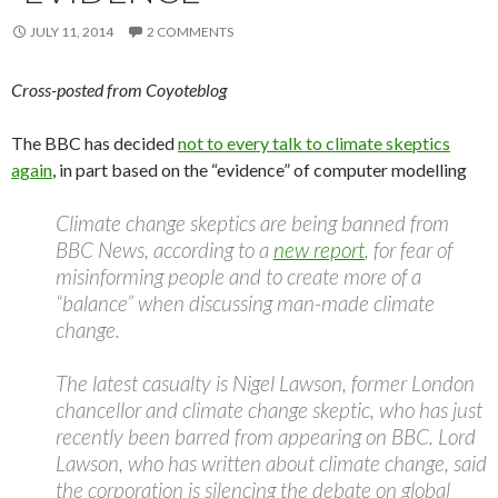
JULY 11, 2014
2 COMMENTS
Cross-posted from Coyoteblog
The BBC has decided
not to every talk to climate skeptics
again
, in part based on the “evidence” of computer modelling
Climate change skeptics are being banned from
BBC News, according to a
new report
, for fear of
misinforming people and to create more of a
“balance” when discussing man-made climate
change.
The latest casualty is Nigel Lawson, former London
chancellor and climate change skeptic, who has just
recently been barred from appearing on BBC. Lord
Lawson, who has written about climate change, said
the corporation is silencing the debate on global