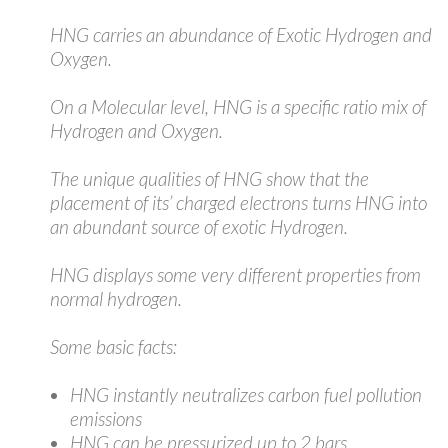
HNG carries an abundance of Exotic Hydrogen and
Oxygen.
On a Molecular level, HNG is a specific ratio mix of
Hydrogen and Oxygen.
The unique qualities of HNG show that the
placement of its’ charged electrons turns HNG into
an abundant source of exotic Hydrogen.
HNG displays some very different properties from
normal hydrogen.
Some basic facts:
HNG instantly neutralizes carbon fuel pollution
emissions
HNG can be pressurized up to 2 bars.