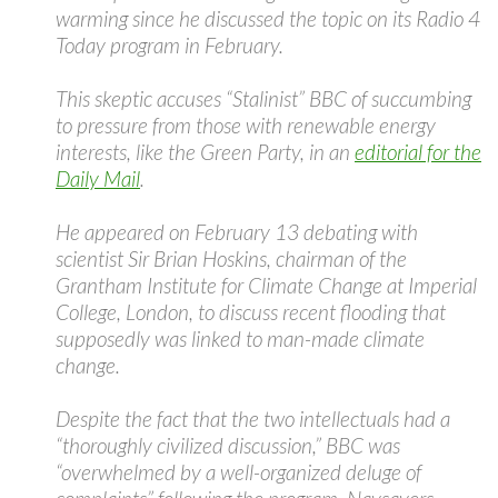
warming since he discussed the topic on its Radio 4
Today program in February.
This skeptic accuses “Stalinist” BBC of succumbing
to pressure from those with renewable energy
interests, like the Green Party, in an
editorial for the
Daily Mail
.
He appeared on February 13 debating with
scientist Sir Brian Hoskins, chairman of the
Grantham Institute for Climate Change at Imperial
College, London, to discuss recent flooding that
supposedly was linked to man-made climate
change.
Despite the fact that the two intellectuals had a
“thoroughly civilized discussion,” BBC was
“overwhelmed by a well-organized deluge of