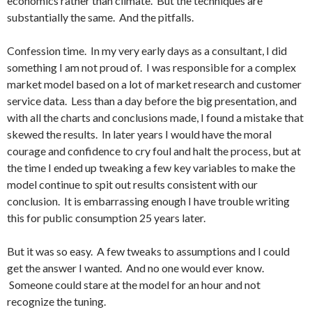
economics rather than climate. But the techniques are
substantially the same. And the pitfalls.
Confession time. In my very early days as a consultant, I did
something I am not proud of. I was responsible for a complex
market model based on a lot of market research and customer
service data. Less than a day before the big presentation, and
with all the charts and conclusions made, I found a mistake that
skewed the results. In later years I would have the moral
courage and confidence to cry foul and halt the process, but at
the time I ended up tweaking a few key variables to make the
model continue to spit out results consistent with our
conclusion. It is embarrassing enough I have trouble writing
this for public consumption 25 years later.
But it was so easy. A few tweaks to assumptions and I could
get the answer I wanted. And no one would ever know.
Someone could stare at the model for an hour and not
recognize the tuning.