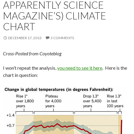
APPARENTLY SCIENCE
MAGAZINE’S) CLIMATE
CHART
DECEMBER 17, 2013
3 COMMENTS
Cross-Posted from Coyoteblog
I won’t repeat the analysis,
you need to see it here
. Here is the
chart in question: