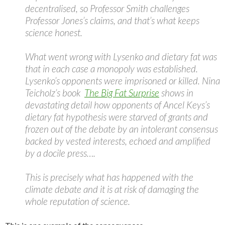
decentralised, so Professor Smith challenges
Professor Jones’s claims, and that’s what keeps
science honest.
What went wrong with Lysenko and dietary fat was
that in each case a monopoly was established.
Lysenko’s opponents were imprisoned or killed. Nina
Teicholz’s book
The Big Fat Surprise
shows in
devastating detail how opponents of Ancel Keys’s
dietary fat hypothesis were starved of grants and
frozen out of the debate by an intolerant consensus
backed by vested interests, echoed and amplified
by a docile press….
This is precisely what has happened with the
climate debate and it is at risk of damaging the
whole reputation of science.