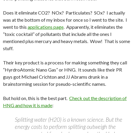
Does it eliminate CO2? NOx? Particulates? SOx? I actually
was at the bottom of my inbox for once so I went to the site. I
went to this
applications page
. Apparently, it eliminates the
“toxic cocktail” of pollutants that include all the ones I
mentioned plus mercury and heavy metals. Wow! That is some
stuff.
Their key product is a process for making something they call
“HyrdroAtomic Nano Gas” or HNG. It sounds like their PR
guys got Michael Crichton and JJ Abrams drunk in a
brainstorming session for pseudo-scientific names.
But hold on, this is the best part.
Check out the description of
HNG and how it is made
:
Splitting water (H20) is a known science. But the
energy costs to perform splitting outweigh the