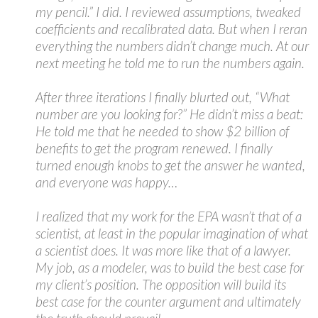
my pencil.” I did. I reviewed assumptions, tweaked
coefficients and recalibrated data. But when I reran
everything the numbers didn’t change much. At our
next meeting he told me to run the numbers again.
After three iterations I finally blurted out, “What
number are you looking for?” He didn’t miss a beat:
He told me that he needed to show $2 billion of
benefits to get the program renewed. I finally
turned enough knobs to get the answer he wanted,
and everyone was happy…
I realized that my work for the EPA wasn’t that of a
scientist, at least in the popular imagination of what
a scientist does. It was more like that of a lawyer.
My job, as a modeler, was to build the best case for
my client’s position. The opposition will build its
best case for the counter argument and ultimately