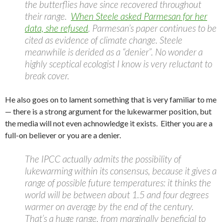
the butterflies have since recovered throughout
their range.
When Steele asked Parmesan for her
data, she refused
. Parmesan’s paper continues to be
cited as evidence of climate change. Steele
meanwhile is derided as a “denier”. No wonder a
highly sceptical ecologist I know is very reluctant to
break cover.
He also goes on to lament something that is very familiar to me
— there is a strong argument for the lukewarmer position, but
the media will not even achnowledge it exists. Either you are a
full-on believer or you are a denier.
The IPCC actually admits the possibility of
lukewarming within its consensus, because it gives a
range of possible future temperatures: it thinks the
world will be between about 1.5 and four degrees
warmer on average by the end of the century.
That’s a huge range, from marginally beneficial to