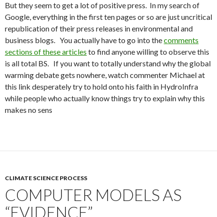
But they seem to get a lot of positive press. In my search of
Google, everything in the first ten pages or so are just uncritical
republication of their press releases in environmental and
business blogs. You actually have to go into the
comments
sections of these articles
to find anyone willing to observe this
is all total BS. If you want to totally understand why the global
warming debate gets nowhere, watch commenter Michael at
this link desperately try to hold onto his faith in HydroInfra
while people who actually know things try to explain why this
makes no sens
CLIMATE SCIENCE PROCESS
COMPUTER MODELS AS
“EVIDENCE”