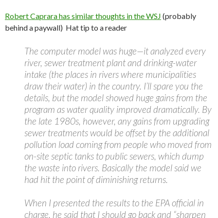
Robert Caprara has similar thoughts in the WSJ
(probably
behind a paywall) Hat tip to a reader
The computer model was huge—it analyzed every
river, sewer treatment plant and drinking-water
intake (the places in rivers where municipalities
draw their water) in the country. I’ll spare you the
details, but the model showed huge gains from the
program as water quality improved dramatically. By
the late 1980s, however, any gains from upgrading
sewer treatments would be offset by the additional
pollution load coming from people who moved from
on-site septic tanks to public sewers, which dump
the waste into rivers. Basically the model said we
had hit the point of diminishing returns.
When I presented the results to the EPA official in
charge, he said that I should go back and “sharpen