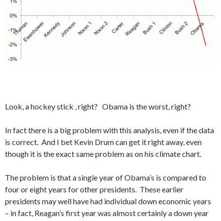
Look, a hockey stick , right? Obama is the worst, right?
In fact there is a big problem with this analysis, even if the data
is correct. And I bet Kevin Drum can get it right away, even
though it is the exact same problem as on his climate chart.
The problem is that a single year of Obama’s is compared to
four or eight years for other presidents. These earlier
presidents may well have had individual down economic years
– in fact, Reagan’s first year was almost certainly a down year