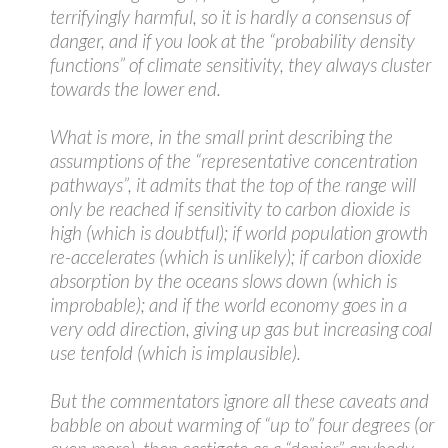
terrifyingly harmful, so it is hardly a consensus of
danger, and if you look at the “probability density
functions” of climate sensitivity, they always cluster
towards the lower end.
What is more, in the small print describing the
assumptions of the “representative concentration
pathways”, it admits that the top of the range will
only be reached if sensitivity to carbon dioxide is
high (which is doubtful); if world population growth
re-accelerates (which is unlikely); if carbon dioxide
absorption by the oceans slows down (which is
improbable); and if the world economy goes in a
very odd direction, giving up gas but increasing coal
use tenfold (which is implausible).
But the commentators ignore all these caveats and
babble on about warming of “up to” four degrees (or