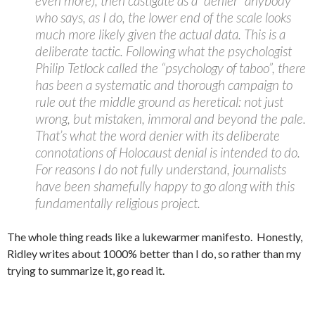
even more), then castigate as a “denier” anybody
who says, as I do, the lower end of the scale looks
much more likely given the actual data. This is a
deliberate tactic. Following what the psychologist
Philip Tetlock called the “psychology of taboo”, there
has been a systematic and thorough campaign to
rule out the middle ground as heretical: not just
wrong, but mistaken, immoral and beyond the pale.
That’s what the word denier with its deliberate
connotations of Holocaust denial is intended to do.
For reasons I do not fully understand, journalists
have been shamefully happy to go along with this
fundamentally religious project.
The whole thing reads like a lukewarmer manifesto. Honestly,
Ridley writes about 1000% better than I do, so rather than my
trying to summarize it, go read it.