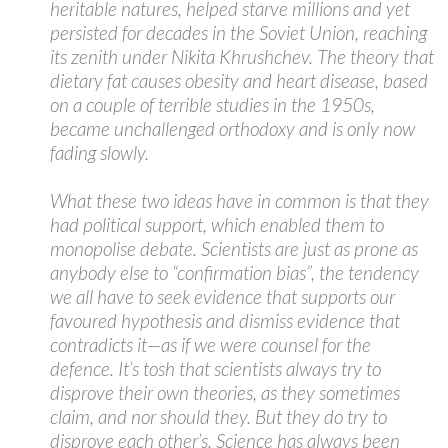
heritable natures, helped starve millions and yet
persisted for decades in the Soviet Union, reaching
its zenith under Nikita Khrushchev. The theory that
dietary fat causes obesity and heart disease, based
on a couple of terrible studies in the 1950s,
became unchallenged orthodoxy and is only now
fading slowly.
What these two ideas have in common is that they
had political support, which enabled them to
monopolise debate. Scientists are just as prone as
anybody else to “confirmation bias”, the tendency
we all have to seek evidence that supports our
favoured hypothesis and dismiss evidence that
contradicts it—as if we were counsel for the
defence. It’s tosh that scientists always try to
disprove their own theories, as they sometimes
claim, and nor should they. But they do try to
disprove each other’s. Science has always been