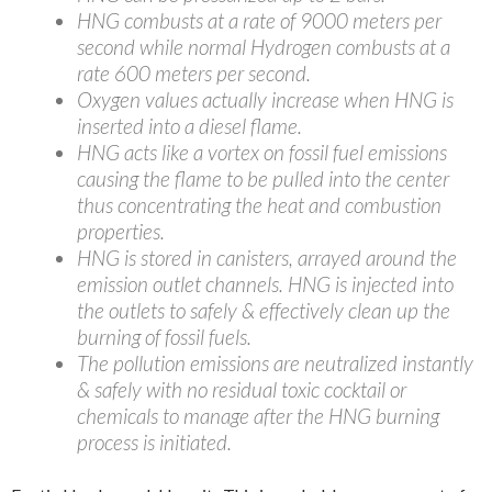
HNG combusts at a rate of 9000 meters per
second while normal Hydrogen combusts at a
rate 600 meters per second.
Oxygen values actually increase when HNG is
inserted into a diesel flame.
HNG acts like a vortex on fossil fuel emissions
causing the flame to be pulled into the center
thus concentrating the heat and combustion
properties.
HNG is stored in canisters, arrayed around the
emission outlet channels. HNG is injected into
the outlets to safely & effectively clean up the
burning of fossil fuels.
The pollution emissions are neutralized instantly
& safely with no residual toxic cocktail or
chemicals to manage after the HNG burning
process is initiated.