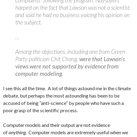
complaints” following the program. Naysayers
harped on the fact that Lawson was not a scientist
and said he had no business voicing his opinion on
the subject.
…
Among the objections, including one from Green
Party politician Chit Chong,
were that Lawson’s
views were not supported by evidence from
computer modeling.
I see this all the time. A lot of things astound me in the climate
debate, but perhaps the most astounding has been to be
accused of being “anti-science” by people who have such a
poor grasp of the scientific process.
Computer models and their output are not evidence
of
anything
. Computer models are extremely useful when we