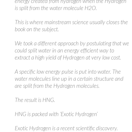
energy created from hydrogen when the Hydrogen
is split from the water molecule H2O.
This is where mainstream science usually closes the
book on the subject.
We took a different approach by postulating that we
could split water in an energy efficient way to
extract a high yield of Hydrogen at very low cost.
A specific low energy pulse is put into water. The
water molecules line up in a certain structure and
are split from the Hydrogen molecules.
The result is HNG.
HNG is packed with ‘Exotic Hydrogen’
Exotic Hydrogen is a recent scientific discovery.