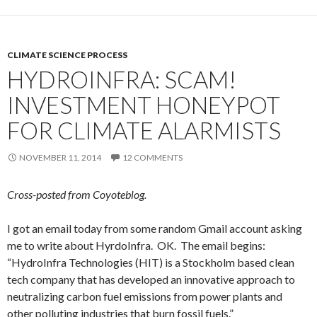
CLIMATE SCIENCE PROCESS
HYDROINFRA: SCAM!
INVESTMENT HONEYPOT
FOR CLIMATE ALARMISTS
NOVEMBER 11, 2014
12 COMMENTS
Cross-posted from Coyoteblog.
I got an email today from some random Gmail account asking
me to write about HyrdoInfra. OK. The email begins:
“HydroInfra Technologies (HIT) is a Stockholm based clean
tech company that has developed an innovative approach to
neutralizing carbon fuel emissions from power plants and
other polluting industries that burn fossil fuels.”