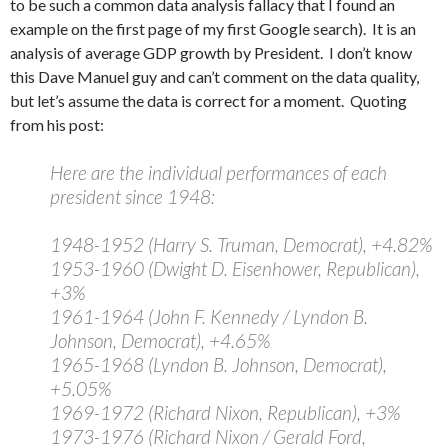
to be such a common data analysis fallacy that I found an
example on the first page of my first Google search). It is an
analysis of average GDP growth by President. I don’t know
this Dave Manuel guy and can’t comment on the data quality,
but let’s assume the data is correct for a moment. Quoting
from his post:
Here are the individual performances of each
president since 1948:
1948-1952 (Harry S. Truman, Democrat), +4.82%
1953-1960 (Dwight D. Eisenhower, Republican),
+3%
1961-1964 (John F. Kennedy / Lyndon B.
Johnson, Democrat), +4.65%
1965-1968 (Lyndon B. Johnson, Democrat),
+5.05%
1969-1972 (Richard Nixon, Republican), +3%
1973-1976 (Richard Nixon / Gerald Ford,