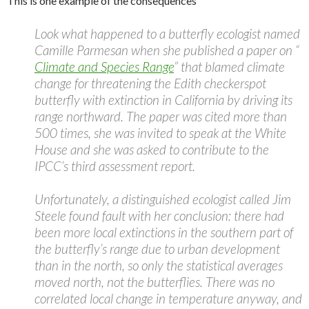
This is one example of the consequences
Look what happened to a butterfly ecologist named
Camille Parmesan when she published a paper on “
Climate and Species Range
” that blamed climate
change for threatening the Edith checkerspot
butterfly with extinction in California by driving its
range northward. The paper was cited more than
500 times, she was invited to speak at the White
House and she was asked to contribute to the
IPCC’s third assessment report.
Unfortunately, a distinguished ecologist called Jim
Steele found fault with her conclusion: there had
been more local extinctions in the southern part of
the butterfly’s range due to urban development
than in the north, so only the statistical averages
moved north, not the butterflies. There was no
correlated local change in temperature anyway, and