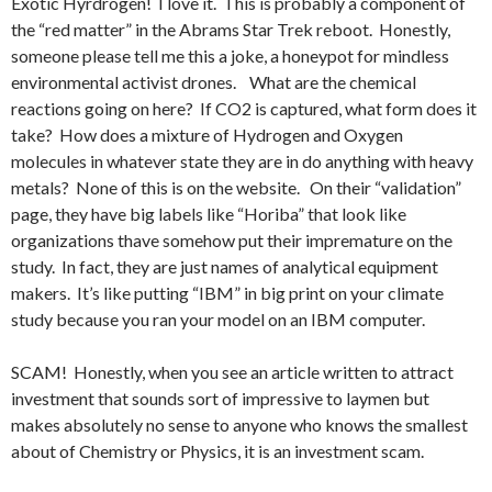
Exotic Hyrdrogen! I love it. This is probably a component of
the “red matter” in the Abrams Star Trek reboot. Honestly,
someone please tell me this a joke, a honeypot for mindless
environmental activist drones. What are the chemical
reactions going on here? If CO2 is captured, what form does it
take? How does a mixture of Hydrogen and Oxygen
molecules in whatever state they are in do anything with heavy
metals? None of this is on the website. On their “validation”
page, they have big labels like “Horiba” that look like
organizations thave somehow put their impremature on the
study. In fact, they are just names of analytical equipment
makers. It’s like putting “IBM” in big print on your climate
study because you ran your model on an IBM computer.
SCAM! Honestly, when you see an article written to attract
investment that sounds sort of impressive to laymen but
makes absolutely no sense to anyone who knows the smallest
about of Chemistry or Physics, it is an investment scam.