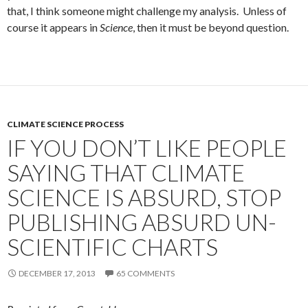
that, I think someone might challenge my analysis. Unless of
course it appears in
Science
, then it must be beyond question.
CLIMATE SCIENCE PROCESS
IF YOU DON’T LIKE PEOPLE
SAYING THAT CLIMATE
SCIENCE IS ABSURD, STOP
PUBLISHING ABSURD UN-
SCIENTIFIC CHARTS
DECEMBER 17, 2013
65 COMMENTS