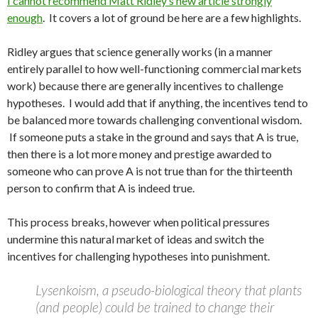
I cannot recommend Matt Ridley’s new article strongly
enough
. It covers a lot of ground be here are a few highlights.
Ridley argues that science generally works (in a manner
entirely parallel to how well-functioning commercial markets
work) because there are generally incentives to challenge
hypotheses. I would add that if anything, the incentives tend to
be balanced more towards challenging conventional wisdom.
If someone puts a stake in the ground and says that A is true,
then there is a lot more money and prestige awarded to
someone who can prove A is not true than for the thirteenth
person to confirm that A is indeed true.
This process breaks, however when political pressures
undermine this natural market of ideas and switch the
incentives for challenging hypotheses into punishment.
Lysenkoism, a pseudo-biological theory that plants
(and people) could be trained to change their