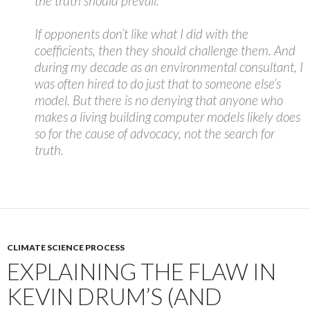
the truth should prevail.
If opponents don’t like what I did with the
coefficients, then they should challenge them. And
during my decade as an environmental consultant, I
was often hired to do just that to someone else’s
model. But there is no denying that anyone who
makes a living building computer models likely does
so for the cause of advocacy, not the search for
truth.
CLIMATE SCIENCE PROCESS
EXPLAINING THE FLAW IN
KEVIN DRUM’S (AND