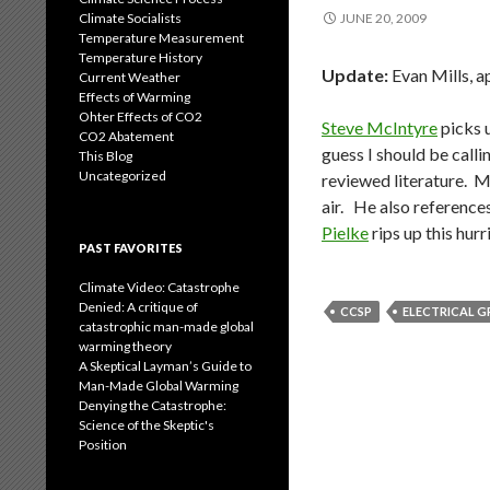
Climate Socialists
JUNE 20, 2009
Temperature Measurement
Temperature History
Update:
Evan Mills, a
Current Weather
Effects of Warming
Ohter Effects of CO2
Steve McIntyre
picks u
CO2 Abatement
guess I should be calli
This Blog
Uncategorized
reviewed literature. M
air. He also reference
Pielke
rips up this hurr
PAST FAVORITES
Climate Video: Catastrophe
Denied: A critique of
CCSP
ELECTRICAL G
catastrophic man-made global
warming theory
A Skeptical Layman’s Guide to
Man-Made Global Warming
Denying the Catastrophe:
Science of the Skeptic's
Position