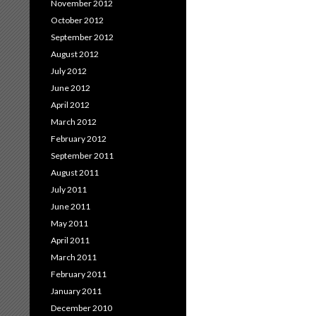
November 2012
October 2012
September 2012
August 2012
July 2012
June 2012
April 2012
March 2012
February 2012
September 2011
August 2011
July 2011
June 2011
May 2011
April 2011
March 2011
February 2011
January 2011
December 2010