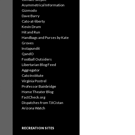
Asymmetrical Information
Gizmodo
Dave Barry
Cato-at-liberty
Kevin Drum
Hit and Run
Handbags and Purses by Kate
Groves
Instapundit
QandO
Football Outsiders
Libertarian Blog Feed
Aggregator
Cato Institute
Virginia Postrel
Professor Bainbridge
Home Theater Blog
FactCheck.org
Dispatches from TJICistan
Arizona Watch
RECREATION SITES