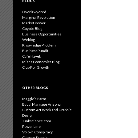
BLOGS
Overlawyered
Marginal Revolution
Market Power
Coyote Blog
Business Opportunities
Weblog
Knowledge Problem
BusinessPundit
Cafe Hayek
Mises Economics Blog
Club For Growth
OTHER BLOGS
Maggie’s Farm
Equal Marriage Arizona
Custom Art Work and Graphic
Design
Junkscience.com
Power Line
Volokh Conspiracy
Climate Skeptic