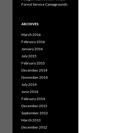
Forest Service Campgrounds
ARCHIVES
March 2016
February 2016
January 2016
July 2015
February 2015
December 2014
November 2014
July 2014
June 2014
February 2014
December 2013
September 2013
March 2013
December 2012