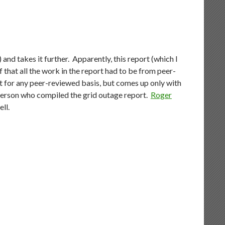
) and takes it further. Apparently, this report (which I
 that all the work in the report had to be from peer-
rt for any peer-reviewed basis, but comes up only with
 person who compiled the grid outage report.
Roger
ell.