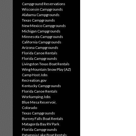
Campground Reservations
Wisconsin Campgrounds
Alabama Campgrounds
Texas Campgrounds
New Mexico Campgrounds
Michigan Campgrounds
Minnesota Campgrounds
California Campgrounds
Arizona Campgrounds
Florida Canoe Rentals
Florida Campgrounds
Livingston Texas Boat Rentals
Wing Mountain Snow Play (AZ)
Camp Host Jobs
Recreation.gov
Kentucky Campgrounds
Florida Canoe Rentals
Workamping Jobs
Blue Mesa Reservoir,
Colorado
Texas Campgrounds
Burney Falls Boat Rentals
Matagorda Bay RV Park
Florida Campgrounds
Patagonia Lake Boat Rentals