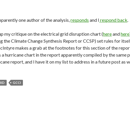
pparently one author of the analysis,
responds
and I
respond back
.
p my critique on the electrical grid disruption chart (
here
and
here
ng the Climate Change Synthesis Report or CCSP) set rules for itself
cIntyre makes a grab at the footnotes for this section of the repo
s a hurricane chart in the report apparently compiled by the same
icane report, and I have it on my list to address in a future post as w
RID
GCCI