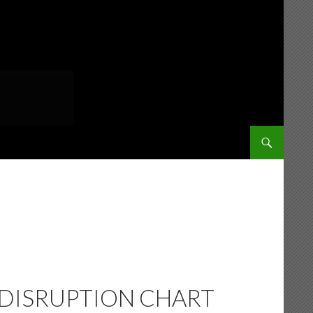
SKIP TO CONT
 DISRUPTION CHART