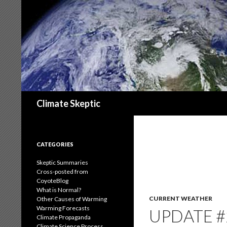
Search
Climate Skeptic
CATEGORIES
Skeptic Summaries
Cross-posted from
CoyoteBlog
What is Normal?
CURRENT WEATHER
Other Causes of Warming
Warming Forecasts
UPDATE #
Climate Propaganda
Climate Science Process