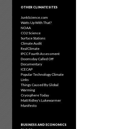
OTHER CLIMATE SITES
JunkScience.com
Watts Up With That?
NOAA
CO2 Science
Surface Stations
Climate Audit
RealClimate
IPCC Fourth Assessment
Doomsday Called Off
Documentary
ICECAP
Popular Technology Climate
Links
Things Caused By Global
Warming
Cryosphere Today
Matt Ridley's Lukewarmer
Manifesto
BUSINESS AND ECONOMICS