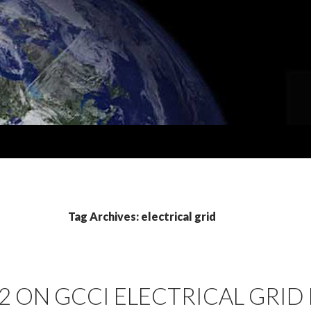
Tag Archives: electrical grid
2 ON GCCI ELECTRICAL GRID