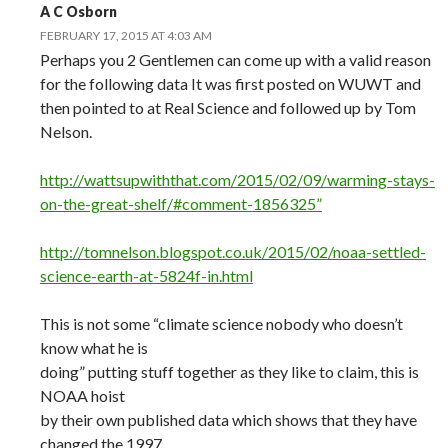
A C Osborn
FEBRUARY 17, 2015 AT 4:03 AM
Perhaps you 2 Gentlemen can come up with a valid reason
for the following data It was first posted on WUWT and
then pointed to at Real Science and followed up by Tom
Nelson.
http://wattsupwiththat.com/2015/02/09/warming-stays-
on-the-great-shelf/#comment-1856325”
http://tomnelson.blogspot.co.uk/2015/02/noaa-settled-
science-earth-at-5824f-in.html
This is not some “climate science nobody who doesn’t
know what he is
doing” putting stuff together as they like to claim, this is
NOAA hoist
by their own published data which shows that they have
changed the 1997