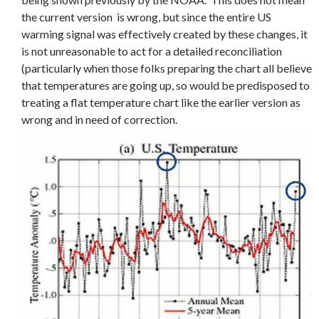
the current version is wrong, but since the entire US
warming signal was effectively created by these changes, it
is not unreasonable to act for a detailed reconciliation
(particularly when those folks preparing the chart all believe
that temperatures are going up, so would be predisposed to
treating a flat temperature chart like the earlier version as
wrong and in need of correction.