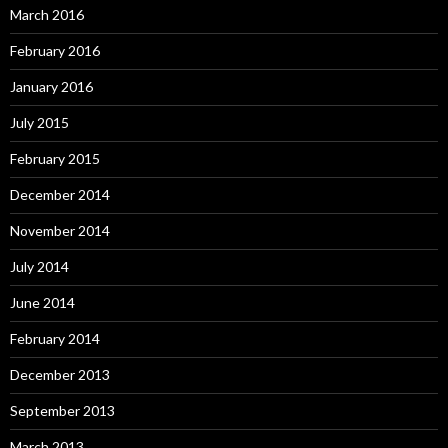
March 2016
February 2016
January 2016
July 2015
February 2015
December 2014
November 2014
July 2014
June 2014
February 2014
December 2013
September 2013
March 2013