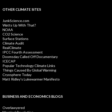
OTHER CLIMATE SITES
JunkScience.com
Watts Up With That?
NOAA
CO2 Science
Surface Stations
Climate Audit
RealClimate
IPCC Fourth Assessment
Doomsday Called Off Documentary
ICECAP
Popular Technology Climate Links
Things Caused By Global Warming
Cryosphere Today
Matt Ridley's Lukewarmer Manifesto
BUSINESS AND ECONOMICS BLOGS
Overlawyered