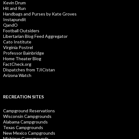
Kevin Drum
Hit and Run
Handbags and Purses by Kate Groves
Instapundit
QandO
Football Outsiders
Libertarian Blog Feed Aggregator
Cato Institute
Virginia Postrel
Professor Bainbridge
Home Theater Blog
FactCheck.org
Dispatches from TJICistan
Arizona Watch
RECREATION SITES
Campground Reservations
Wisconsin Campgrounds
Alabama Campgrounds
Texas Campgrounds
New Mexico Campgrounds
Michigan Campgrounds