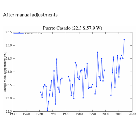
After manual adjustments