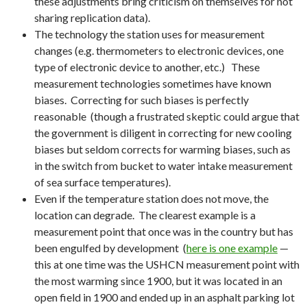
these adjustments bring criticism on themselves for not
sharing replication data).
The technology the station uses for measurement
changes (e.g. thermometers to electronic devices, one
type of electronic device to another, etc.) These
measurement technologies sometimes have known
biases. Correcting for such biases is perfectly
reasonable (though a frustrated skeptic could argue that
the government is diligent in correcting for new cooling
biases but seldom corrects for warming biases, such as
in the switch from bucket to water intake measurement
of sea surface temperatures).
Even if the temperature station does not move, the
location can degrade. The clearest example is a
measurement point that once was in the country but has
been engulfed by development (
here is one example
—
this at one time was the USHCN measurement point with
the most warming since 1900, but it was located in an
open field in 1900 and ended up in an asphalt parking lot