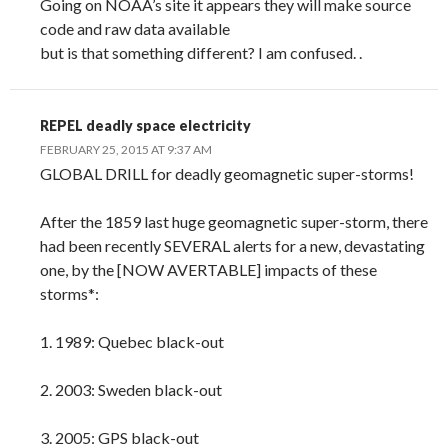
Going on NOAA’s site it appears they will make source
code and raw data available
but is that something different? I am confused. .
REPEL deadly space electricity
FEBRUARY 25, 2015 AT 9:37 AM
GLOBAL DRILL for deadly geomagnetic super-storms!
After the 1859 last huge geomagnetic super-storm, there
had been recently SEVERAL alerts for a new, devastating
one, by the [NOW AVERTABLE] impacts of these
storms*:
1. 1989: Quebec black-out
2. 2003: Sweden black-out
3. 2005: GPS black-out