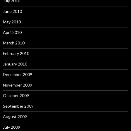
July 2010
June 2010
May 2010
April 2010
March 2010
February 2010
January 2010
December 2009
November 2009
October 2009
September 2009
August 2009
July 2009