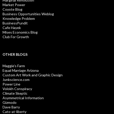
Marginal Revolution
Market Power
Coyote Blog
Business Opportunities Weblog
Knowledge Problem
BusinessPundit
Cafe Hayek
Mises Economics Blog
Club For Growth
OTHER BLOGS
Maggie’s Farm
Equal Marriage Arizona
Custom Art Work and Graphic Design
Junkscience.com
Power Line
Volokh Conspiracy
Climate Skeptic
Asymmetrical Information
Gizmodo
Dave Barry
Cato-at-liberty