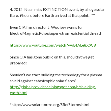
4. 2012: Near-miss EXTINCTION event, by a huge solar
flare, 9 hours before Earth arrived at that point…**
Even CIA fmr director J. Woolsey warns for
ElectroMagneticPulse/super-strom existential threat!
https://www.youtube.com/watch?v=iBfALe8X9C8
Since CIA has gone public on this, shouldn’t we get
prepared?
Shouldn’t we start building the technology for a plasma
shield against catastrophic solar flares?
http://globalprovidence.blogspot.com/p/shielding-
earth.html
*http://www.solarstorms.org/SRefStorms.html