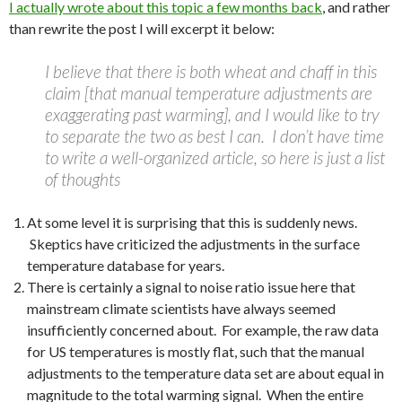
I actually wrote about this topic a few months back
, and rather
than rewrite the post I will excerpt it below:
I believe that there is both wheat and chaff in this
claim [that manual temperature adjustments are
exaggerating past warming], and I would like to try
to separate the two as best I can. I don’t have time
to write a well-organized article, so here is just a list
of thoughts
At some level it is surprising that this is suddenly news.
Skeptics have criticized the adjustments in the surface
temperature database for years.
There is certainly a signal to noise ratio issue here that
mainstream climate scientists have always seemed
insufficiently concerned about. For example, the raw data
for US temperatures is mostly flat, such that the manual
adjustments to the temperature data set are about equal in
magnitude to the total warming signal. When the entire