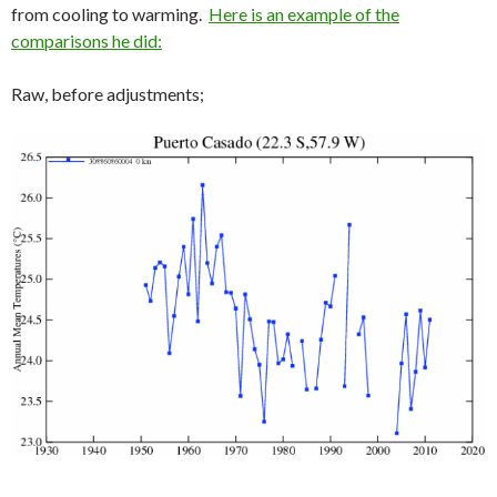
from cooling to warming.
Here is an example of the
comparisons he did:
Raw, before adjustments;