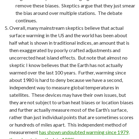
remove these biases. Skeptics argue that they just smear
the bias around over multiple stations. The debate
continues.
Overall, many mainstream skeptics believe that actual
surface warming in the US and the world has been about
half what is shown in traditional indices, an amount that is
then exaggerated by poorly crafted adjustments and
uncorrected heat island effects. But note that almost no
skeptic I know believes that the Earth has not actually
warmed over the last 100 years. Further, warming since
about 1980 is hard to deny because we have a second,
independent way to measure global temperatures in
satellites. These devices may have their own issues, but
they are not subject to urban heat biases or location biases
and further actually measure most of the Earth’s surface,
rather than just individual points that are sometimes scores
or hundreds of miles apart. This independent method of
measurement
has shown undoubted warming since 1979,