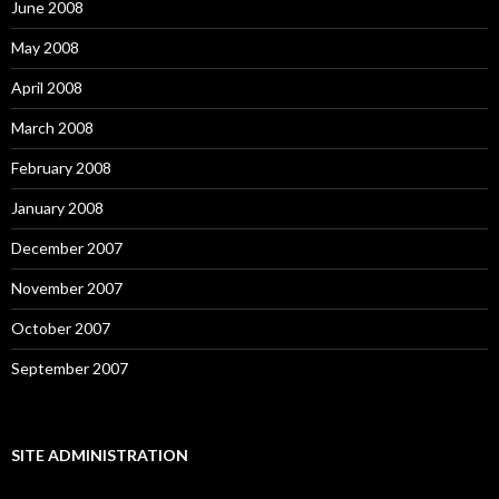
June 2008
May 2008
April 2008
March 2008
February 2008
January 2008
December 2007
November 2007
October 2007
September 2007
SITE ADMINISTRATION