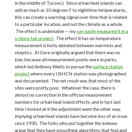
in the middle of Tucson.) Since urban heat islands can
add as much as 10 degrees F to nighttime temperatures,
this can create a warming signal over time that is related
to a particular location, and not the climate as a whole.
The effect is undeniable — my
son easily measured it in a
science fair project
. The effect it has on temperature
measurement is hotly debated between warmists and
skeptics. Al Gore originally argued that there was no
bias because all measurement points were in parks,
which led Anthony Watts to pursue the
surface station
project
where every USHCN station was photographed
and documented. The net result was that most of the
sites were pretty poor. Whatever the case, there is
almost no correction in the official measurement
numbers for urban heat island effects, and in fact last
time I looked at it the adjustment went the other way,
implying urban heat islands have become less of an issue
since 1930. The folks who put together the indexes
argue that they have smoothing algorithms that find and