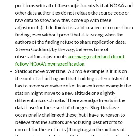
problems with all of these adjustments is that NOAA and
other data authorities do not release the source code or
raw data to show how they come up with these
adjustments). I do think it is valid in science to question a
finding, even without proof that it is wrong, when the
authors of the finding refuse to share replication data.
Steven Goddard, by the way, believes time of
observation adjustments
are exaggerated and do not
follow NOAA’s own specification
.
Stations move over time. A simple example is if it is on
the roof of a building and that building is demolished, it
has to move somewhere else. In an extreme example the
station might move to a new altitude or a slightly
different micro-climate. There are adjustments in the
data base for these sort of changes. Skeptics have
occasionally challenged these, but I have no reason to
believe that the authors are not using best efforts to
correct for these effects (though again the authors of