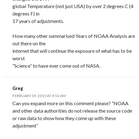
global Temperature (not just USA) by over 2 degrees C (4
degrees F) in
17 years of adjustments.
How many other summarised Years of NOAA Analysis are
out there on the
internet that will continue the exposure of what has to be
worst
“Science” to have ever come out of NASA.
Greg
FEBRUARY 19, 2015 AT 9:53 AM
Can you expand more on this comment please? “NOAA
and other data authorities do not release the source code
or raw data to show how they come up with these
adjustment”