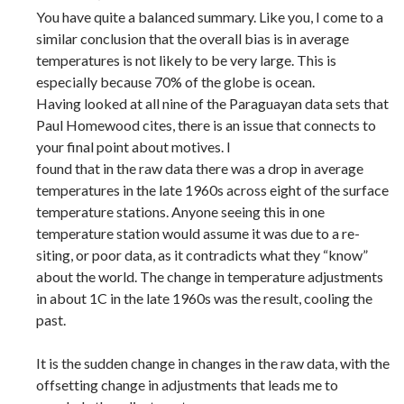
You have quite a balanced summary. Like you, I come to a
similar conclusion that the overall bias is in average
temperatures is not likely to be very large. This is
especially because 70% of the globe is ocean.
Having looked at all nine of the Paraguayan data sets that
Paul Homewood cites, there is an issue that connects to
your final point about motives. I
found that in the raw data there was a drop in average
temperatures in the late 1960s across eight of the surface
temperature stations. Anyone seeing this in one
temperature station would assume it was due to a re-
siting, or poor data, as it contradicts what they “know”
about the world. The change in temperature adjustments
in about 1C in the late 1960s was the result, cooling the
past.
It is the sudden change in changes in the raw data, with the
offsetting change in adjustments that leads me to