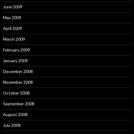
June 2009
May 2009
April 2009
March 2009
February 2009
January 2009
December 2008
November 2008
October 2008
September 2008
August 2008
July 2008