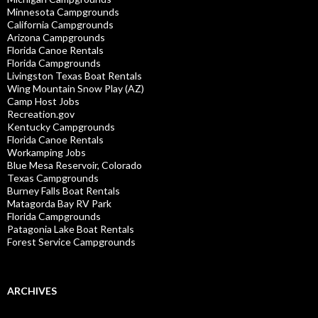
Minnesota Campgrounds
California Campgrounds
Arizona Campgrounds
Florida Canoe Rentals
Florida Campgrounds
Livingston Texas Boat Rentals
Wing Mountain Snow Play (AZ)
Camp Host Jobs
Recreation.gov
Kentucky Campgrounds
Florida Canoe Rentals
Workamping Jobs
Blue Mesa Reservoir, Colorado
Texas Campgrounds
Burney Falls Boat Rentals
Matagorda Bay RV Park
Florida Campgrounds
Patagonia Lake Boat Rentals
Forest Service Campgrounds
ARCHIVES