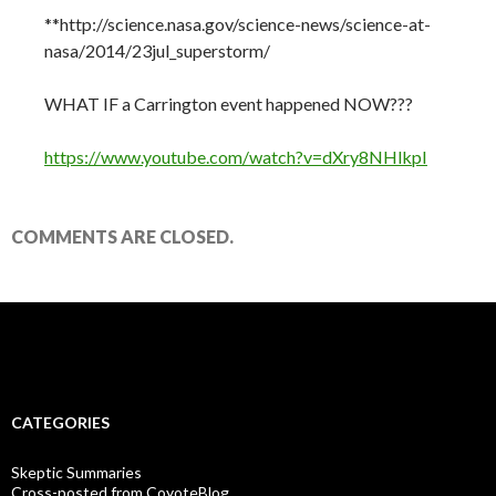
**http://science.nasa.gov/science-news/science-at-
nasa/2014/23jul_superstorm/
WHAT IF a Carrington event happened NOW???
https://www.youtube.com/watch?v=dXry8NHlkpI
COMMENTS ARE CLOSED.
CATEGORIES
Skeptic Summaries
Cross-posted from CoyoteBlog