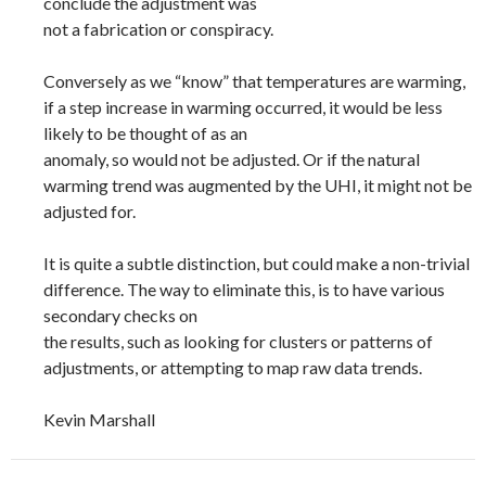
conclude the adjustment was
not a fabrication or conspiracy.
Conversely as we “know” that temperatures are warming,
if a step increase in warming occurred, it would be less
likely to be thought of as an
anomaly, so would not be adjusted. Or if the natural
warming trend was augmented by the UHI, it might not be
adjusted for.
It is quite a subtle distinction, but could make a non-trivial
difference. The way to eliminate this, is to have various
secondary checks on
the results, such as looking for clusters or patterns of
adjustments, or attempting to map raw data trends.
Kevin Marshall