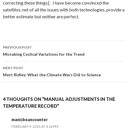
correcting these things]. I have become convinced the
satellites, net of all the issues with both technologies, provide a
better estimate but neither are perfect.
Post
PREVIOUS POST
navigation
Mistaking Cyclical Variations for the Trend
NEXT POST
Matt Ridley: What the Climate Wars Did to Science
4 THOUGHTS ON “MANUAL ADJUSTMENTS IN THE
TEMPERATURE RECORD”
manicbeancounter
FEBRUARY 9, 2015 AT 4:16 PM