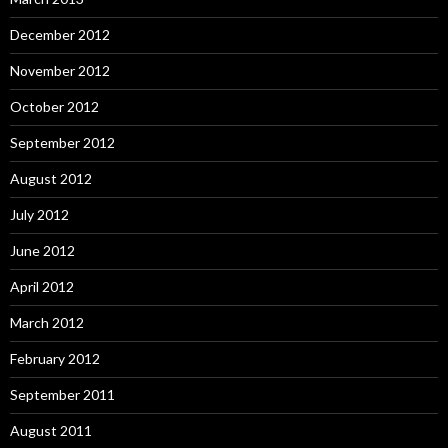
December 2012
November 2012
October 2012
September 2012
August 2012
July 2012
June 2012
April 2012
March 2012
February 2012
September 2011
August 2011