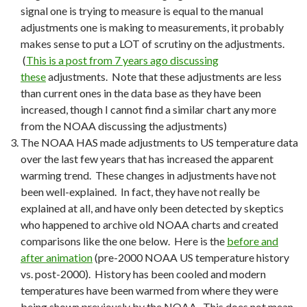
signal one is trying to measure is equal to the manual
adjustments one is making to measurements, it probably
makes sense to put a LOT of scrutiny on the adjustments.
(
This is a post from 7 years ago discussing
these
adjustments. Note that these adjustments are less
than current ones in the data base as they have been
increased, though I cannot find a similar chart any more
from the NOAA discussing the adjustments)
The NOAA HAS made adjustments to US temperature data
over the last few years that has increased the apparent
warming trend. These changes in adjustments have not
been well-explained. In fact, they have not really be
explained at all, and have only been detected by skeptics
who happened to archive old NOAA charts and created
comparisons like the one below. Here is the
before and
after animation
(pre-2000 NOAA US temperature history
vs. post-2000). History has been cooled and modern
temperatures have been warmed from where they were
being shown previously by the NOAA. This does not mean