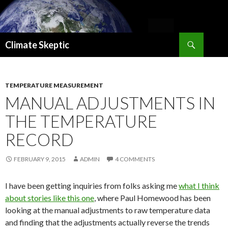
Search
Climate Skeptic
SKIP
TO
CONTENT
TEMPERATURE MEASUREMENT
MANUAL ADJUSTMENTS IN
THE TEMPERATURE
RECORD
FEBRUARY 9, 2015
ADMIN
4 COMMENTS
I have been getting inquiries from folks asking me
what I think
about stories like this one
, where Paul Homewood has been
looking at the manual adjustments to raw temperature data
and finding that the adjustments actually reverse the trends