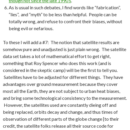
though not since the late 1990’s
.
As is usual in such debates, I find words like “fabrication”,
“lies”, and “myth” to be less than helpful. People can be
totally wrong, and refuse to confront their biases, without
being evil or nefarious.
To these I will add a #7: The notion that satellite results are
somehow pure and unadjusted is just plain wrong. The satellite
data set takes a lot of mathematical effort to get right,
something that Roy Spencer who does this work (and is
considered in the skeptic camp) will be the first to tell you.
Satellites have to be adjusted for different things. They have
advantages over ground measurement because they cover
most all the Earth, they are not subject to urban heat biases,
and bring some technological consistency to the measurement.
However, the satellites used are constantly dieing off and
being replaced, orbits decay and change, and thus times of
observation of different parts of the globe change [to their
credit, the satellite folks release all their source code for