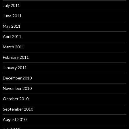
July 2011
June 2011
May 2011
April 2011
March 2011
February 2011
January 2011
December 2010
November 2010
October 2010
September 2010
August 2010