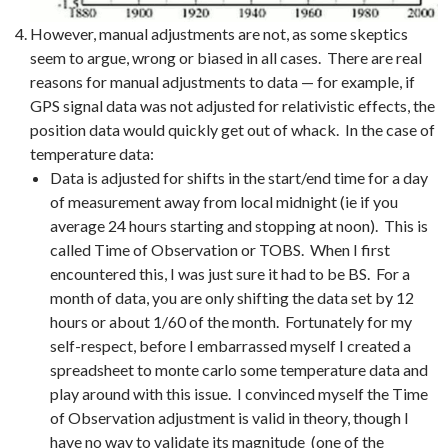
However, manual adjustments are not, as some skeptics
seem to argue, wrong or biased in all cases. There are real
reasons for manual adjustments to data — for example, if
GPS signal data was not adjusted for relativistic effects, the
position data would quickly get out of whack. In the case of
temperature data:
Data is adjusted for shifts in the start/end time for a day
of measurement away from local midnight (ie if you
average 24 hours starting and stopping at noon). This is
called Time of Observation or TOBS. When I first
encountered this, I was just sure it had to be BS. For a
month of data, you are only shifting the data set by 12
hours or about 1/60 of the month. Fortunately for my
self-respect, before I embarrassed myself I created a
spreadsheet to monte carlo some temperature data and
play around with this issue. I convinced myself the Time
of Observation adjustment is valid in theory, though I
have no way to validate its magnitude (one of the