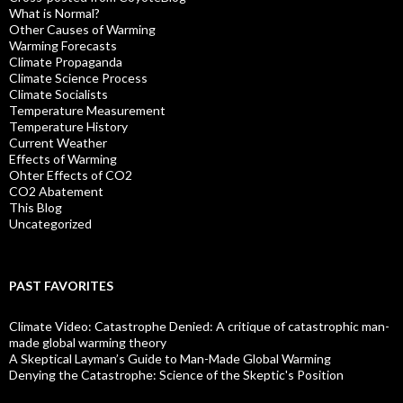
What is Normal?
Other Causes of Warming
Warming Forecasts
Climate Propaganda
Climate Science Process
Climate Socialists
Temperature Measurement
Temperature History
Current Weather
Effects of Warming
Ohter Effects of CO2
CO2 Abatement
This Blog
Uncategorized
PAST FAVORITES
Climate Video: Catastrophe Denied: A critique of catastrophic man-
made global warming theory
A Skeptical Layman’s Guide to Man-Made Global Warming
Denying the Catastrophe: Science of the Skeptic's Position