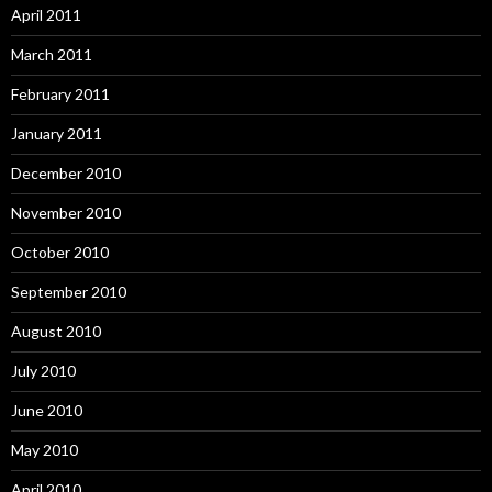
April 2011
March 2011
February 2011
January 2011
December 2010
November 2010
October 2010
September 2010
August 2010
July 2010
June 2010
May 2010
April 2010