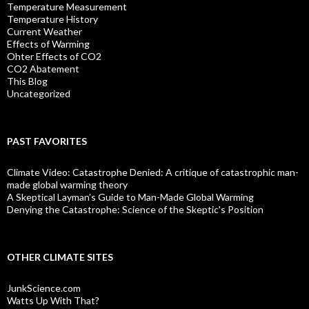
Temperature Measurement
Temperature History
Current Weather
Effects of Warming
Ohter Effects of CO2
CO2 Abatement
This Blog
Uncategorized
PAST FAVORITES
Climate Video: Catastrophe Denied: A critique of catastrophic man-
made global warming theory
A Skeptical Layman’s Guide to Man-Made Global Warming
Denying the Catastrophe: Science of the Skeptic's Position
OTHER CLIMATE SITES
JunkScience.com
Watts Up With That?