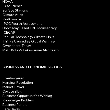
NOAA
CO2 Science
Surface Stations
Climate Audit
RealClimate
IPCC Fourth Assessment
Doomsday Called Off Documentary
ICECAP
Popular Technology Climate Links
Things Caused By Global Warming
Cryosphere Today
Matt Ridley's Lukewarmer Manifesto
BUSINESS AND ECONOMICS BLOGS
Overlawyered
Marginal Revolution
Market Power
Coyote Blog
Business Opportunities Weblog
Knowledge Problem
BusinessPundit
Cafe Hayek