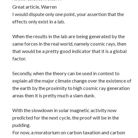
Great article, Warren
I would dispute only one point, your assertion that the
effects only exist in a lab.
When the results in the lab are being generated by the
same forces in the real world, namely cosmic rays, then
that would be a pretty good indicator that it is a global
factor.
Secondly, when the theory can be used in context to
explain all the major climate change over the existence of
the earth by the proximity to high cosmic ray generation
areas then it is pretty much a slam dunk.
With the slowdown in solar magnetic activity now
predicted for the next cycle, the proof will be in the
pudding.
For now, a moratorium on carbon taxation and carbon