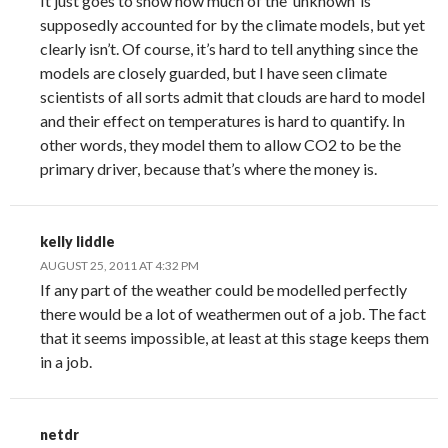
It just goes to show how much of the ‘unknown’ is
supposedly accounted for by the climate models, but yet
clearly isn’t. Of course, it’s hard to tell anything since the
models are closely guarded, but I have seen climate
scientists of all sorts admit that clouds are hard to model
and their effect on temperatures is hard to quantify. In
other words, they model them to allow CO2 to be the
primary driver, because that’s where the money is.
kelly liddle
AUGUST 25, 2011 AT 4:32 PM
If any part of the weather could be modelled perfectly
there would be a lot of weathermen out of a job. The fact
that it seems impossible, at least at this stage keeps them
in a job.
netdr