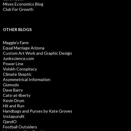
Mises Economics Blog
Club For Growth
OTHER BLOGS
Maggie’s Farm
Equal Marriage Arizona
Custom Art Work and Graphic Design
Junkscience.com
Power Line
Volokh Conspiracy
Climate Skeptic
Asymmetrical Information
Gizmodo
Dave Barry
Cato-at-liberty
Kevin Drum
Hit and Run
Handbags and Purses by Kate Groves
Instapundit
QandO
Football Outsiders