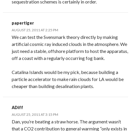
sequestration schemes is certainly in order.
papertiger
AUGUST 25, 2011 AT 2:25 PM
We can test the Svensmark theory directly by making
artificial cosmic ray induced clouds in the atmosphere. We
just need a stable, offshore platform to host the apparatus,
off a coast with a regularly occurring fog bank.
Catalina Islands would be my pick, because building a
particle accelerator to make rain clouds for LA would be
cheaper than building desalination plants.
ADiff
AUGUST 25, 2011 AT 3:15 PM
Dan, you’re beating a straw horse. The argument wasn’t
that a CO2 contribution to general warming “only exists in