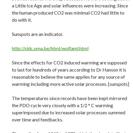
a Little Ice Age and solar influences were increasing. Since
the human produced CO2 was minimal CO2 had little to
do with it.
Sunspots are an indicator.
http://sidc.oma.be/html/wolfaml.html
Since the effects for CO2 induced warming are supposed
to last for hundreds of years according to Dr Hanson it is
reasonable to believe the same applies for any source of
warming including more active solar processes. [sunspots]
The temperatures since records have been kept mirrored
the PDO cycle very closely with a 1/2 ° C warming
superimposed due to increased solar processes summed
over time and feedbacks.