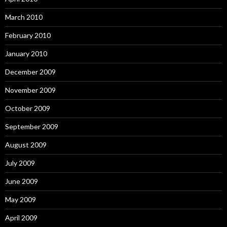
March 2010
February 2010
January 2010
December 2009
November 2009
October 2009
September 2009
August 2009
July 2009
June 2009
May 2009
April 2009