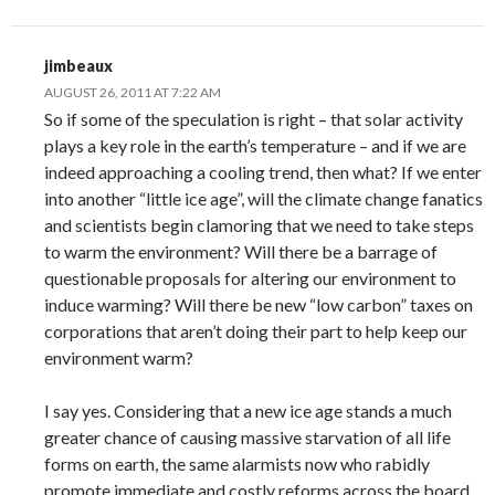
jimbeaux
AUGUST 26, 2011 AT 7:22 AM
So if some of the speculation is right – that solar activity
plays a key role in the earth’s temperature – and if we are
indeed approaching a cooling trend, then what? If we enter
into another “little ice age”, will the climate change fanatics
and scientists begin clamoring that we need to take steps
to warm the environment? Will there be a barrage of
questionable proposals for altering our environment to
induce warming? Will there be new “low carbon” taxes on
corporations that aren’t doing their part to help keep our
environment warm?
I say yes. Considering that a new ice age stands a much
greater chance of causing massive starvation of all life
forms on earth, the same alarmists now who rabidly
promote immediate and costly reforms across the board