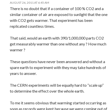
AUGUST 26, 2011 AT 6:45 AM
There is no doubt that if a container of 100 % CO2 and a
similar container of air are exposed to sunlight that the one
with CO2 gets warmer. That experiment has been
replicated countless times.
That said, would an earth with 390/1,000,000 parts CO2
get measurably warmer than one without any ? How much
warmer ?
These questions have never been answered and without a
spare earth to experiment with they may take hundreds of
years to answer.
The CERN experiments will be equally hard to “scale up”
to determine the effect over the whole earth.
To me it seems obvious that warming started occurring as
soon as records were kept because we were coming out of