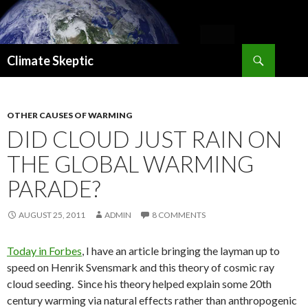
Search
Climate Skeptic
SKIP
TO
CONTENT
OTHER CAUSES OF WARMING
DID CLOUD JUST RAIN ON
THE GLOBAL WARMING
PARADE?
AUGUST 25, 2011
ADMIN
8 COMMENTS
Today in Forbes
, I have an article bringing the layman up to
speed on Henrik Svensmark and this theory of cosmic ray
cloud seeding. Since his theory helped explain some 20th
century warming via natural effects rather than anthropogenic