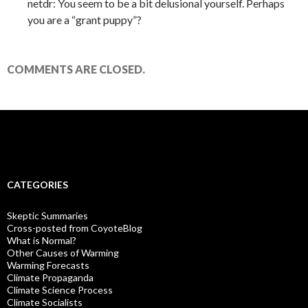
netdr: You seem to be a bit delusional yourself. Perhaps
you are a “grant puppy”?
COMMENTS ARE CLOSED.
CATEGORIES
Skeptic Summaries
Cross-posted from CoyoteBlog
What is Normal?
Other Causes of Warming
Warming Forecasts
Climate Propaganda
Climate Science Process
Climate Socialists