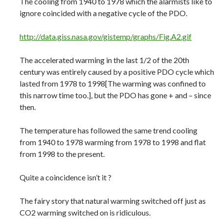
The cooling from 1940 to 1978 which the alarmists like to
ignore coincided with a negative cycle of the PDO.
http://data.giss.nasa.gov/gistemp/graphs/Fig.A2.gif
The accelerated warming in the last 1/2 of the 20th
century was entirely caused by a positive PDO cycle which
lasted from 1978 to 1998[The warming was confined to
this narrow time too.], but the PDO has gone + and – since
then.
The temperature has followed the same trend cooling
from 1940 to 1978 warming from 1978 to 1998 and flat
from 1998 to the present.
Quite a coincidence isn’t it ?
The fairy story that natural warming switched off just as
CO2 warming switched on is ridiculous.