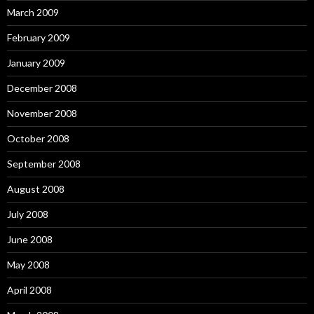
March 2009
February 2009
January 2009
December 2008
November 2008
October 2008
September 2008
August 2008
July 2008
June 2008
May 2008
April 2008