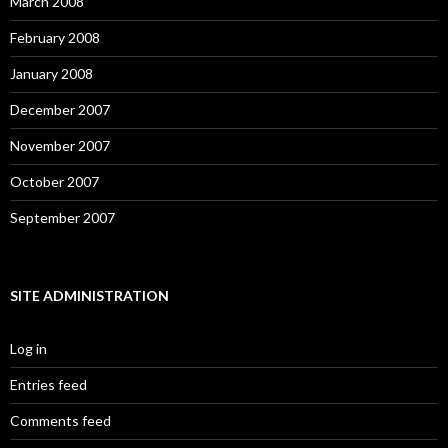
March 2008
February 2008
January 2008
December 2007
November 2007
October 2007
September 2007
SITE ADMINISTRATION
Log in
Entries feed
Comments feed