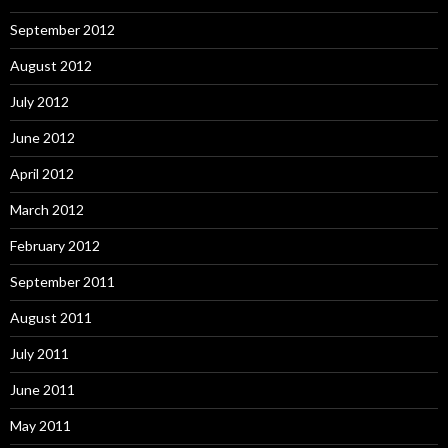
September 2012
August 2012
July 2012
June 2012
April 2012
March 2012
February 2012
September 2011
August 2011
July 2011
June 2011
May 2011