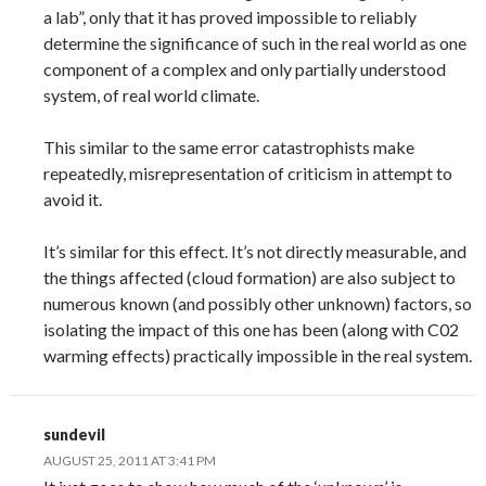
a lab”, only that it has proved impossible to reliably
determine the significance of such in the real world as one
component of a complex and only partially understood
system, of real world climate.
This similar to the same error catastrophists make
repeatedly, misrepresentation of criticism in attempt to
avoid it.
It’s similar for this effect. It’s not directly measurable, and
the things affected (cloud formation) are also subject to
numerous known (and possibly other unknown) factors, so
isolating the impact of this one has been (along with C02
warming effects) practically impossible in the real system.
sundevil
AUGUST 25, 2011 AT 3:41 PM