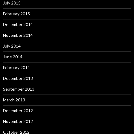
July 2015
February 2015
December 2014
November 2014
July 2014
June 2014
February 2014
December 2013
September 2013
March 2013
December 2012
November 2012
October 2012