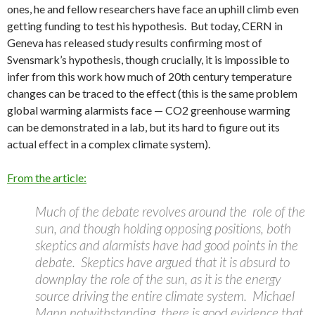
ones, he and fellow researchers have face an uphill climb even
getting funding to test his hypothesis. But today, CERN in
Geneva has released study results confirming most of
Svensmark’s hypothesis, though crucially, it is impossible to
infer from this work how much of 20th century temperature
changes can be traced to the effect (this is the same problem
global warming alarmists face — CO2 greenhouse warming
can be demonstrated in a lab, but its hard to figure out its
actual effect in a complex climate system).
From the article:
Much of the debate revolves around the role of the
sun, and though holding opposing positions, both
skeptics and alarmists have had good points in the
debate. Skeptics have argued that it is absurd to
downplay the role of the sun, as it is the energy
source driving the entire climate system. Michael
Mann notwithstanding, there is good evidence that