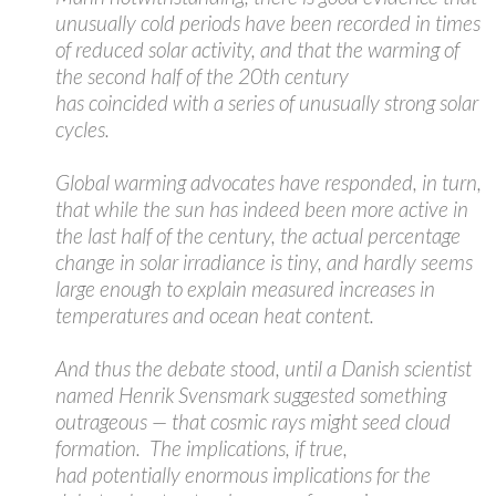
unusually cold periods have been recorded in times
of reduced solar activity, and that the warming of
the second half of the 20th century
has coincided with a series of unusually strong solar
cycles.
Global warming advocates have responded, in turn,
that while the sun has indeed been more active in
the last half of the century, the actual percentage
change in solar irradiance is tiny, and hardly seems
large enough to explain measured increases in
temperatures and ocean heat content.
And thus the debate stood, until a Danish scientist
named Henrik Svensmark suggested something
outrageous — that cosmic rays might seed cloud
formation. The implications, if true,
had potentially enormous implications for the