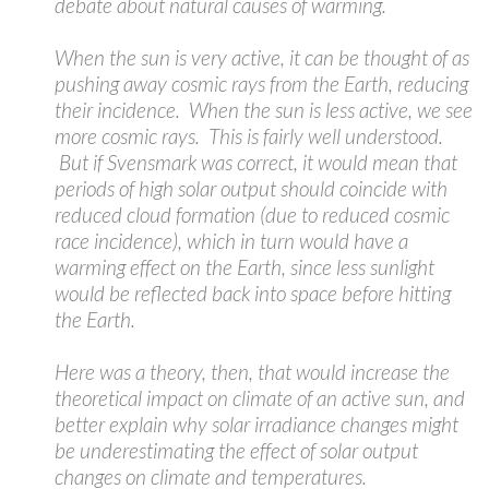
debate about natural causes of warming.
When the sun is very active, it can be thought of as
pushing away cosmic rays from the Earth, reducing
their incidence. When the sun is less active, we see
more cosmic rays. This is fairly well understood.
But if Svensmark was correct, it would mean that
periods of high solar output should coincide with
reduced cloud formation (due to reduced cosmic
race incidence), which in turn would have a
warming effect on the Earth, since less sunlight
would be reflected back into space before hitting
the Earth.
Here was a theory, then, that would increase the
theoretical impact on climate of an active sun, and
better explain why solar irradiance changes might
be underestimating the effect of solar output
changes on climate and temperatures.