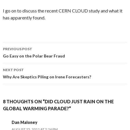
I go on to discuss the recent CERN CLOUD study and what it
has apparently found.
Post
PREVIOUS POST
navigation
Go Easy on the Polar Bear Fraud
NEXT POST
Why Are Skeptics Piling on Irene Forecasters?
8 THOUGHTS ON “DID CLOUD JUST RAIN ON THE
GLOBAL WARMING PARADE?”
Dan Maloney
AUGUST 25, 2011 AT 2:16 PM