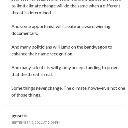
to limit climate change will do the same when a different
threat is determined.
And some opportunist will create an award winning
documentary.
And many politicians will jump on the bandwagon to
enhance their name recognition.
And many scientists will gladly accept funding to prove
that the threat is real.
Some things never change. The climate, however, is not one
of those things.
pyeatte
SEPTEMBER 4, 2011 AT 2:09 PM