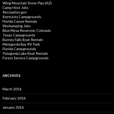
Wing Mountain Snow Play (AZ)
Camp Host Jobs
Recreation.gov
Kentucky Campgrounds
Florida Canoe Rentals
Workamping Jobs
Blue Mesa Reservoir, Colorado
Texas Campgrounds
Burney Falls Boat Rentals
Matagorda Bay RV Park
Florida Campgrounds
Patagonia Lake Boat Rentals
Forest Service Campgrounds
ARCHIVES
March 2016
February 2016
January 2016