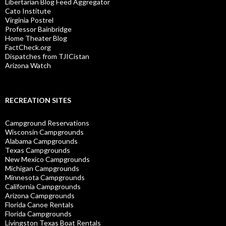
Libertarian Blog Feed Aggregator
Cato Institute
Virginia Postrel
Professor Bainbridge
Home Theater Blog
FactCheck.org
Dispatches from TJICistan
Arizona Watch
RECREATION SITES
Campground Reservations
Wisconsin Campgrounds
Alabama Campgrounds
Texas Campgrounds
New Mexico Campgrounds
Michigan Campgrounds
Minnesota Campgrounds
California Campgrounds
Arizona Campgrounds
Florida Canoe Rentals
Florida Campgrounds
Livingston Texas Boat Rentals