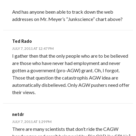
And has anyone been able to track down the web
addresses on Mr. Meyer’s “Junkscience” chart above?
Ted Rado
JULY 7, 2011 AT 12:47 PM
I gather then that the only people who are to be believed
are those who have never had employment and never
gotten a government (pro-AGW) grant. Oh, I forgot.
Those that question the catastrophis AGW idea are
automatically disbelieved. Only AGW pushers need offer
their views.
netdr
JULY 7, 2011 AT 1:29 PM
There are many scientists that don’t ride the CAGW