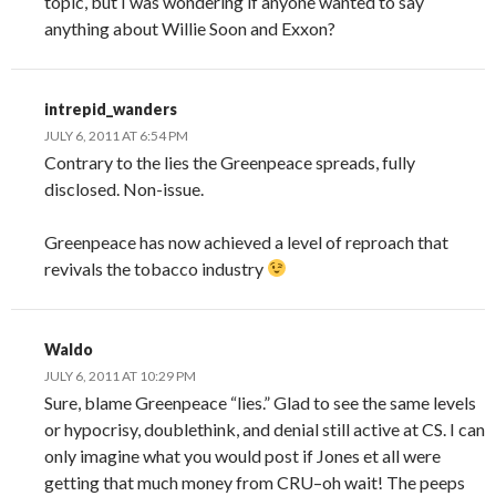
topic, but I was wondering if anyone wanted to say
anything about Willie Soon and Exxon?
intrepid_wanders
JULY 6, 2011 AT 6:54 PM
Contrary to the lies the Greenpeace spreads, fully
disclosed. Non-issue.
Greenpeace has now achieved a level of reproach that
revivals the tobacco industry
Waldo
JULY 6, 2011 AT 10:29 PM
Sure, blame Greenpeace “lies.” Glad to see the same levels
or hypocrisy, doublethink, and denial still active at CS. I can
only imagine what you would post if Jones et all were
getting that much money from CRU–oh wait! The peeps