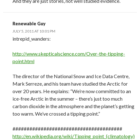
And they are just stories, not well studied evidence.
Renewable Guy
JULY 5, 2011 AT 10:01 PM
intrepid_wanders:
http://www.skepticalscience.com/Over-the-tipping-
point.html
The director of the National Snow and Ice Data Centre,
Mark Serreze, and his team have studied the Arctic for
over 20 years. He explains: “We’re now committed to an
ice-free Arctic in the summer – there’s just too much
carbon dioxide in the atmosphere and the planet’s getting
too warm. We’ve crossed a tipping point.”
#######################################
http://en.wikipedia.org/wiki/Tipping_point_(climatology)