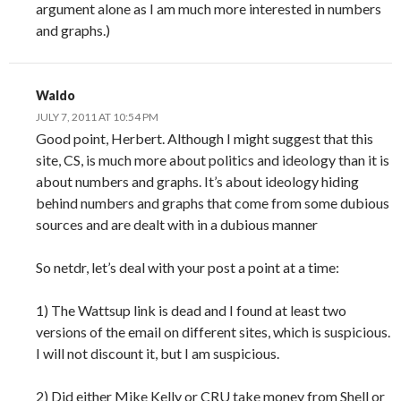
argument alone as I am much more interested in numbers
and graphs.)
Waldo
JULY 7, 2011 AT 10:54 PM
Good point, Herbert. Although I might suggest that this
site, CS, is much more about politics and ideology than it is
about numbers and graphs. It’s about ideology hiding
behind numbers and graphs that come from some dubious
sources and are dealt with in a dubious manner
So netdr, let’s deal with your post a point at a time:
1) The Wattsup link is dead and I found at least two
versions of the email on different sites, which is suspicious.
I will not discount it, but I am suspicious.
2) Did either Mike Kelly or CRU take money from Shell or