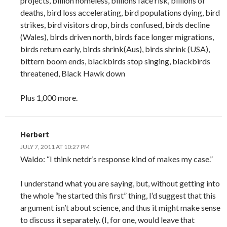
projects, billion homeless, billions face risk, billions of
deaths, bird loss accelerating, bird populations dying, bird
strikes, bird visitors drop, birds confused, birds decline
(Wales), birds driven north, birds face longer migrations,
birds return early, birds shrink(Aus), birds shrink (USA),
bittern boom ends, blackbirds stop singing, blackbirds
threatened, Black Hawk down
Plus 1,000 more.
Herbert
JULY 7, 2011 AT 10:27 PM
Waldo: “I think netdr’s response kind of makes my case.”
I understand what you are saying, but, without getting into
the whole “he started this first” thing, I’d suggest that this
argument isn’t about science, and thus it might make sense
to discuss it separately. (I, for one, would leave that