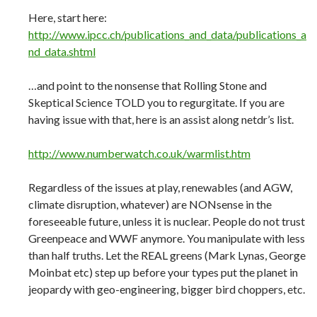
Here, start here:
http://www.ipcc.ch/publications_and_data/publications_a
nd_data.shtml
…and point to the nonsense that Rolling Stone and
Skeptical Science TOLD you to regurgitate. If you are
having issue with that, here is an assist along netdr’s list.
http://www.numberwatch.co.uk/warmlist.htm
Regardless of the issues at play, renewables (and AGW,
climate disruption, whatever) are NONsense in the
foreseeable future, unless it is nuclear. People do not trust
Greenpeace and WWF anymore. You manipulate with less
than half truths. Let the REAL greens (Mark Lynas, George
Moinbat etc) step up before your types put the planet in
jeopardy with geo-engineering, bigger bird choppers, etc.