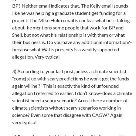
BP? Neither email indicates that. The Kelly email sounds
like he was helping a graduate student get funding for a
project. The Mike Hulm email is unclear what he is taking
about–he mentions some people that work for BP and
Shell, but not what his relationship is with them or what
their business is. Do you have any additional information?–
because what Watts presents is a weakly supported
allegation. Very typical.
3) According to your last post, unless a climate scientist
“come[s] up with scary predictions he won’t get the funds
again will he ?” This is exactly the kind of unfounded
allegation I referred to earlier. I don’t know–does a climate
scientist need a scary scenario? Aren’t there a number of
climate scientists without scary scenarios working in
science? Even some that disagree with CAGW? Again,
very typical.