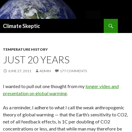
Search
Climate Skeptic
SKIP
TO
CONTENT
TEMPERATURE HISTORY
JUST 20 YEARS
JUNE 27, 2011
ADMIN
177 COMMENTS
I wanted to pull out one thought from my
longer video and
presentation on global warming
.
As a reminder, I adhere to what I call the weak anthropogenic
theory of global warming — that the Earth’s sensitivity to CO2,
net of all feedback effects, is 1C per doubling of CO2
concentrations or less, and that while man may therefore be