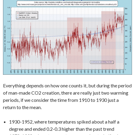
Everything depends on how one counts it, but during the period
of man-made CO2 creation, there are really just two warming
periods, if we consider the time from 1910 to 1930 just a
return to the mean.
1930-1952, where temperatures spiked about a half a
degree and ended 0.2-0.3 higher than the past trend