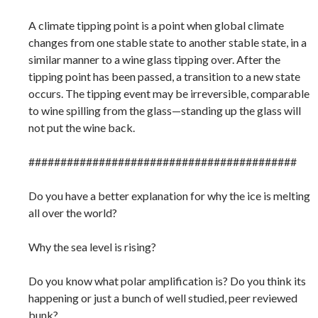
A climate tipping point is a point when global climate
changes from one stable state to another stable state, in a
similar manner to a wine glass tipping over. After the
tipping point has been passed, a transition to a new state
occurs. The tipping event may be irreversible, comparable
to wine spilling from the glass—standing up the glass will
not put the wine back.
##########################################
Do you have a better explanation for why the ice is melting
all over the world?
Why the sea level is rising?
Do you know what polar amplification is? Do you think its
happening or just a bunch of well studied, peer reviewed
bunk?