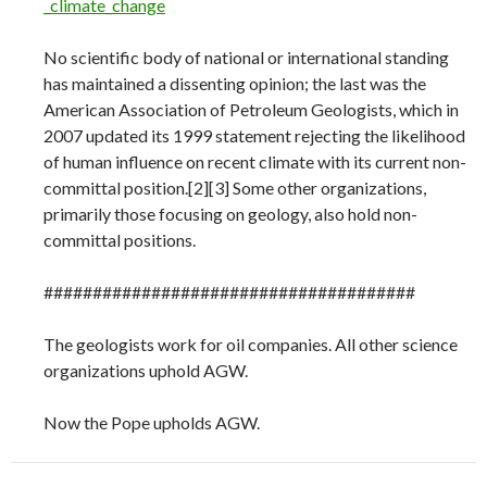
_climate_change
No scientific body of national or international standing
has maintained a dissenting opinion; the last was the
American Association of Petroleum Geologists, which in
2007 updated its 1999 statement rejecting the likelihood
of human influence on recent climate with its current non-
committal position.[2][3] Some other organizations,
primarily those focusing on geology, also hold non-
committal positions.
######################################
The geologists work for oil companies. All other science
organizations uphold AGW.
Now the Pope upholds AGW.