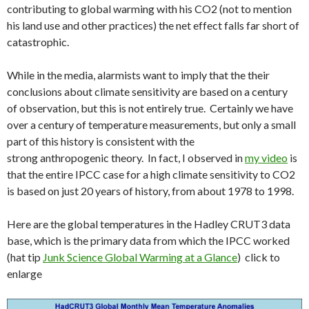
contributing to global warming with his CO2 (not to mention
his land use and other practices) the net effect falls far short of
catastrophic.
While in the media, alarmists want to imply that the their
conclusions about climate sensitivity are based on a century
of observation, but this is not entirely true. Certainly we have
over a century of temperature measurements, but only a small
part of this history is consistent with the
strong anthropogenic theory. In fact, I observed in
my video
is
that the entire IPCC case for a high climate sensitivity to CO2
is based on just 20 years of history, from about 1978 to 1998.
Here are the global temperatures in the Hadley CRUT3 data
base, which is the primary data from which the IPCC worked
(hat tip
Junk Science Global Warming at a Glance
) click to
enlarge