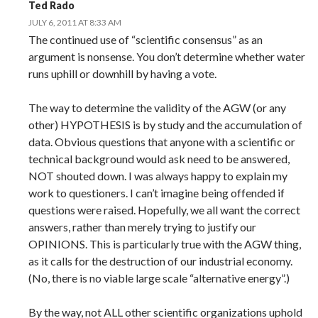
Ted Rado
JULY 6, 2011 AT 8:33 AM
The continued use of “scientific consensus” as an
argument is nonsense. You don’t determine whether water
runs uphill or downhill by having a vote.
The way to determine the validity of the AGW (or any
other) HYPOTHESIS is by study and the accumulation of
data. Obvious questions that anyone with a scientific or
technical background would ask need to be answered,
NOT shouted down. I was always happy to explain my
work to questioners. I can’t imagine being offended if
questions were raised. Hopefully, we all want the correct
answers, rather than merely trying to justify our
OPINIONS. This is particularly true with the AGW thing,
as it calls for the destruction of our industrial economy.
(No, there is no viable large scale “alternative energy”.)
By the way, not ALL other scientific organizations uphold