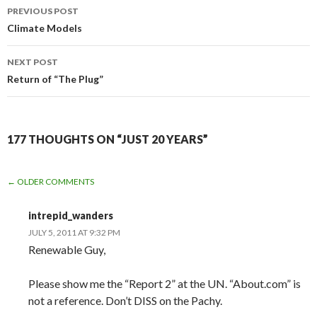
Post
PREVIOUS POST
navigation
Climate Models
NEXT POST
Return of “The Plug”
177 THOUGHTS ON “JUST 20 YEARS”
COMMENT
← OLDER COMMENTS
NAVIGATION
intrepid_wanders
JULY 5, 2011 AT 9:32 PM
Renewable Guy,
Please show me the “Report 2” at the UN. “About.com” is
not a reference. Don’t DISS on the Pachy.