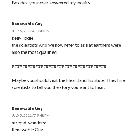
Besides, you never answered my inquiry.
Renewable Guy
JULY 5, 2011 AT 9:40 PM
kelly liddle:
the scientists who we now refer to as flat earthers were
also the most qualified
####################################
Maybe you should visit the Heartland Institute. They hire
scientists to tell you the story you want to hear.
Renewable Guy
JULY 5, 2011 AT 9:48 PM
ntrepid_wanders:
Renewable Guy,