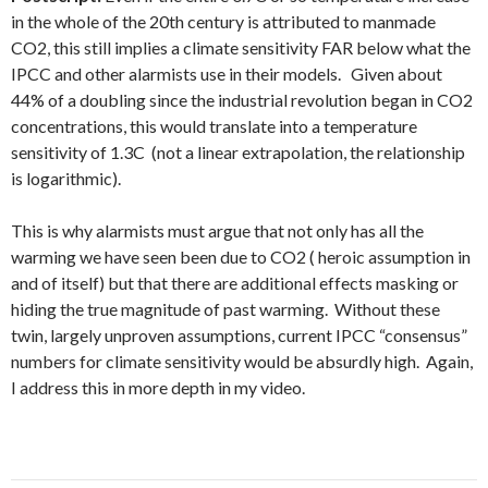
in the whole of the 20th century is attributed to manmade
CO2, this still implies a climate sensitivity FAR below what the
IPCC and other alarmists use in their models. Given about
44% of a doubling since the industrial revolution began in CO2
concentrations, this would translate into a temperature
sensitivity of 1.3C (not a linear extrapolation, the relationship
is logarithmic).
This is why alarmists must argue that not only has all the
warming we have seen been due to CO2 ( heroic assumption in
and of itself) but that there are additional effects masking or
hiding the true magnitude of past warming. Without these
twin, largely unproven assumptions, current IPCC “consensus”
numbers for climate sensitivity would be absurdly high. Again,
I address this in more depth in my video.