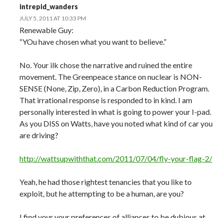
intrepid_wanders
JULY 5, 2011 AT 10:33 PM
Renewable Guy:
“YOu have chosen what you want to believe.”
No. Your ilk chose the narrative and ruined the entire
movement. The Greenpeace stance on nuclear is NON-
SENSE (None, Zip, Zero), in a Carbon Reduction Program.
That irrational response is responded to in kind. I am
personally interested in what is going to power your I-pad.
As you DISS on Watts, have you noted what kind of car you
are driving?
http://wattsupwiththat.com/2011/07/04/fly-your-flag-2/
Yeah, he had those rightest tenancies that you like to
exploit, but he attempting to be a human, are you?
I find your your preferences of alliances to be dubious at