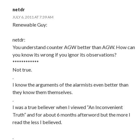
netdr
JULY 6, 2011 AT 7:39 AM
Renewable Guy:
netdr:
You understand counter AGW better than AGW. How can
you know its wrong if you ignor its observations?
************
Not true.
.
I know the arguments of the alarmists even better than
they know them themselves.
.
I was a true believer when I viewed “An Inconvenient
Truth” and for about 6 months afterword but the more I
read the less I believed.
.