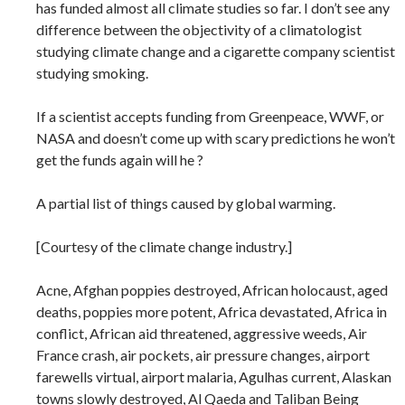
has funded almost all climate studies so far. I don’t see any
difference between the objectivity of a climatologist
studying climate change and a cigarette company scientist
studying smoking.
If a scientist accepts funding from Greenpeace, WWF, or
NASA and doesn’t come up with scary predictions he won’t
get the funds again will he ?
A partial list of things caused by global warming.
[Courtesy of the climate change industry.]
Acne, Afghan poppies destroyed, African holocaust, aged
deaths, poppies more potent, Africa devastated, Africa in
conflict, African aid threatened, aggressive weeds, Air
France crash, air pockets, air pressure changes, airport
farewells virtual, airport malaria, Agulhas current, Alaskan
towns slowly destroyed, Al Qaeda and Taliban Being