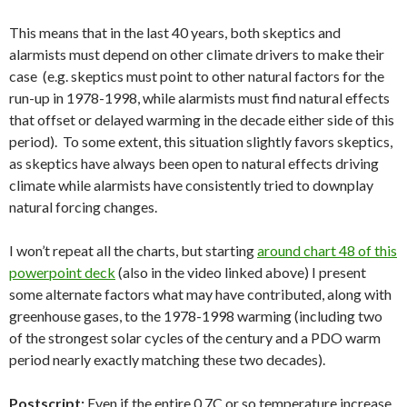
This means that in the last 40 years, both skeptics and
alarmists must depend on other climate drivers to make their
case (e.g. skeptics must point to other natural factors for the
run-up in 1978-1998, while alarmists must find natural effects
that offset or delayed warming in the decade either side of this
period). To some extent, this situation slightly favors skeptics,
as skeptics have always been open to natural effects driving
climate while alarmists have consistently tried to downplay
natural forcing changes.
I won’t repeat all the charts, but starting
around chart 48 of this
powerpoint deck
(also in the video linked above) I present
some alternate factors what may have contributed, along with
greenhouse gases, to the 1978-1998 warming (including two
of the strongest solar cycles of the century and a PDO warm
period nearly exactly matching these two decades).
Postscript:
Even if the entire 0.7C or so temperature increase