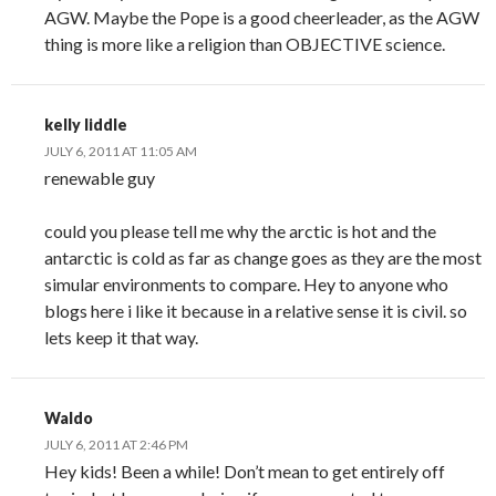
AGW. Maybe the Pope is a good cheerleader, as the AGW
thing is more like a religion than OBJECTIVE science.
kelly liddle
JULY 6, 2011 AT 11:05 AM
renewable guy
could you please tell me why the arctic is hot and the
antarctic is cold as far as change goes as they are the most
simular environments to compare. Hey to anyone who
blogs here i like it because in a relative sense it is civil. so
lets keep it that way.
Waldo
JULY 6, 2011 AT 2:46 PM
Hey kids! Been a while! Don’t mean to get entirely off