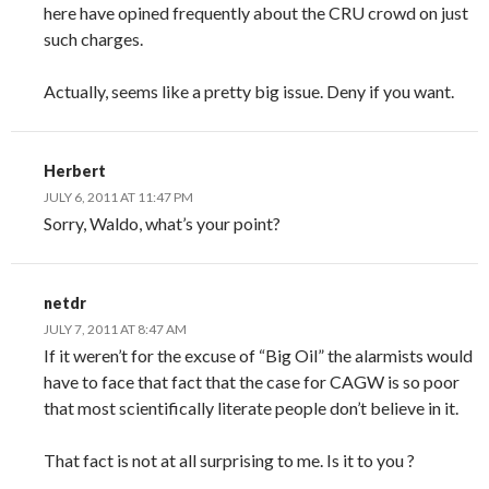
here have opined frequently about the CRU crowd on just
such charges.
Actually, seems like a pretty big issue. Deny if you want.
Herbert
JULY 6, 2011 AT 11:47 PM
Sorry, Waldo, what’s your point?
netdr
JULY 7, 2011 AT 8:47 AM
If it weren’t for the excuse of “Big Oil” the alarmists would
have to face that fact that the case for CAGW is so poor
that most scientifically literate people don’t believe in it.
That fact is not at all surprising to me. Is it to you ?