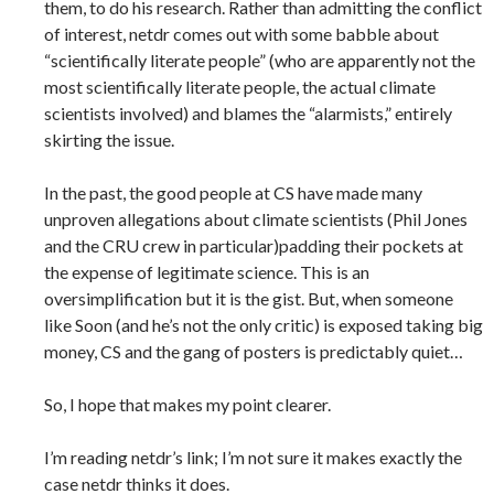
them, to do his research. Rather than admitting the conflict
of interest, netdr comes out with some babble about
“scientifically literate people” (who are apparently not the
most scientifically literate people, the actual climate
scientists involved) and blames the “alarmists,” entirely
skirting the issue.
In the past, the good people at CS have made many
unproven allegations about climate scientists (Phil Jones
and the CRU crew in particular)padding their pockets at
the expense of legitimate science. This is an
oversimplification but it is the gist. But, when someone
like Soon (and he’s not the only critic) is exposed taking big
money, CS and the gang of posters is predictably quiet…
So, I hope that makes my point clearer.
I’m reading netdr’s link; I’m not sure it makes exactly the
case netdr thinks it does.