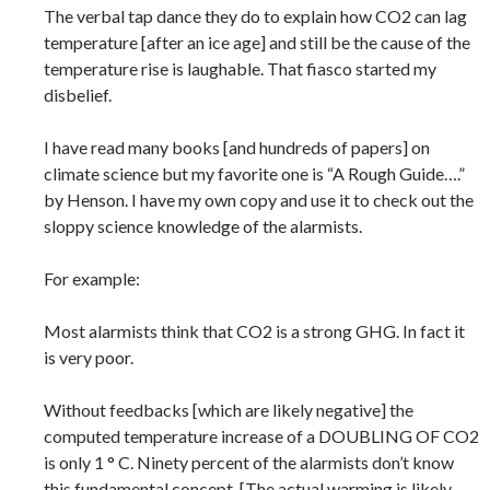
The verbal tap dance they do to explain how CO2 can lag
temperature [after an ice age] and still be the cause of the
temperature rise is laughable. That fiasco started my
disbelief.
I have read many books [and hundreds of papers] on
climate science but my favorite one is “A Rough Guide….”
by Henson. I have my own copy and use it to check out the
sloppy science knowledge of the alarmists.
For example:
Most alarmists think that CO2 is a strong GHG. In fact it
is very poor.
Without feedbacks [which are likely negative] the
computed temperature increase of a DOUBLING OF CO2
is only 1 ° C. Ninety percent of the alarmists don’t know
this fundamental concept. [The actual warming is likely