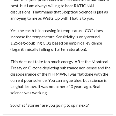
best, but I am always willing to hear RATIONAL
discussions. That means that Skeptical Science is just as
annoying to me as Watts Up with That is to you.
Yes, the earth is increasing in temperature. CO2 does
increase the temperature. Sensitivity is only around
1.25deg/doubling CO2 based on empirical evidence
(logarithmically falling off after saturation).
This does not take too much energy. After the Montreal
Treaty on O-zone depleting substance non-sense and the
disappearance of the NH MWP, I was flat done with the
current poor science. You can argue blue, but science is
laughable now. It was not a mere 40 years ago. Real
science was working.
So, what “stories” are you going to spin next?