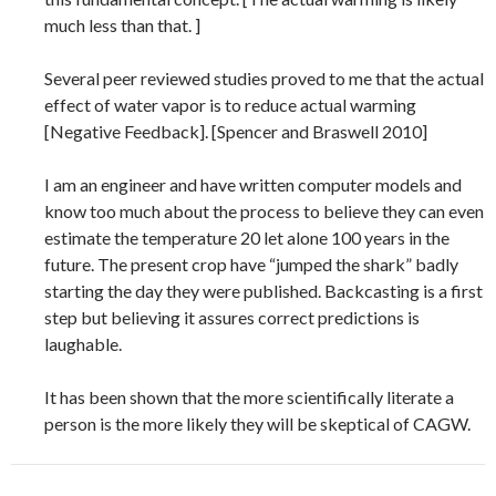
much less than that. ]
Several peer reviewed studies proved to me that the actual
effect of water vapor is to reduce actual warming
[Negative Feedback]. [Spencer and Braswell 2010]
I am an engineer and have written computer models and
know too much about the process to believe they can even
estimate the temperature 20 let alone 100 years in the
future. The present crop have “jumped the shark” badly
starting the day they were published. Backcasting is a first
step but believing it assures correct predictions is
laughable.
It has been shown that the more scientifically literate a
person is the more likely they will be skeptical of CAGW.