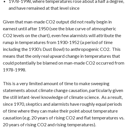
1978-1998, where temperatures rose about a half a degree,
and have remained at that level since
Given that man-made CO2 output did not really begin in
earnest until after 1950 (see the blue curve of atmospheric
CO2 levels on the chart), even few alarmists will attribute the
runup in temperatures from 1930-1952 (a period of time
including the 1930’s Dust Bowl) to anthropogenic CO2. This
means that the only real upward change in temperatures that
could potentially be blamed on man-made CO2 occurred from
1978-1998.
This is a very limited amount of time to make sweeping
statements about climate change causation, particularly given
the still infant-level knowledge of climate science. As a result,
since 1970, skeptics and alarmists have roughly equal periods
of time where they can make their point about temperature
causation (e.g. 20 years of rising CO2 and flat temperatures vs.
20 years of rising CO2 and rising temperatures).