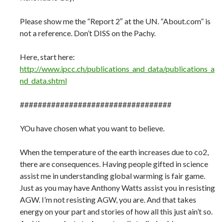
Please show me the “Report 2″ at the UN. “About.com” is
not a reference. Don’t DISS on the Pachy.
Here, start here:
http://www.ipcc.ch/publications_and_data/publications_a
nd_data.shtml
##################################
YOu have chosen what you want to believe.
When the temperature of the earth increases due to co2,
there are consequences. Having people gifted in science
assist me in understanding global warming is fair game.
Just as you may have Anthony Watts assist you in resisting
AGW. I’m not resisting AGW, you are. And that takes
energy on your part and stories of how all this just ain’t so.