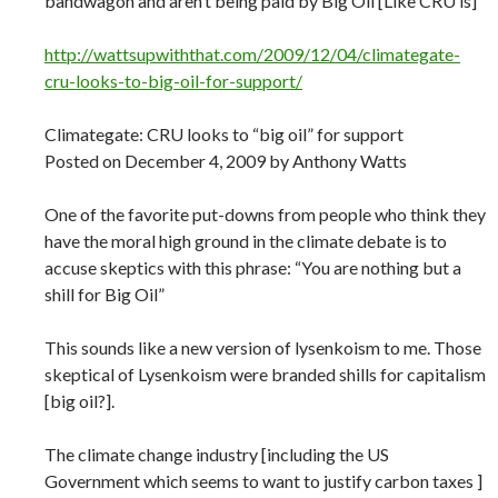
bandwagon and aren’t being paid by Big Oil [Like CRU is]
http://wattsupwiththat.com/2009/12/04/climategate-
cru-looks-to-big-oil-for-support/
Climategate: CRU looks to “big oil” for support
Posted on December 4, 2009 by Anthony Watts
One of the favorite put-downs from people who think they
have the moral high ground in the climate debate is to
accuse skeptics with this phrase: “You are nothing but a
shill for Big Oil”
This sounds like a new version of lysenkoism to me. Those
skeptical of Lysenkoism were branded shills for capitalism
[big oil?].
The climate change industry [including the US
Government which seems to want to justify carbon taxes ]