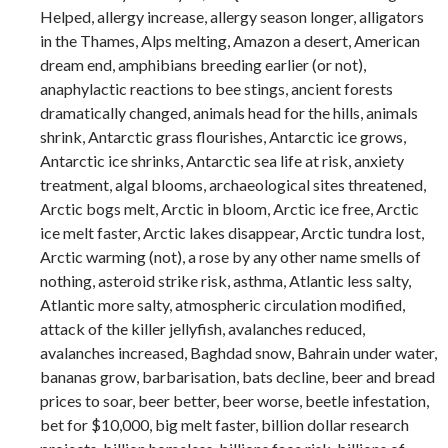
Helped, allergy increase, allergy season longer, alligators
in the Thames, Alps melting, Amazon a desert, American
dream end, amphibians breeding earlier (or not),
anaphylactic reactions to bee stings, ancient forests
dramatically changed, animals head for the hills, animals
shrink, Antarctic grass flourishes, Antarctic ice grows,
Antarctic ice shrinks, Antarctic sea life at risk, anxiety
treatment, algal blooms, archaeological sites threatened,
Arctic bogs melt, Arctic in bloom, Arctic ice free, Arctic
ice melt faster, Arctic lakes disappear, Arctic tundra lost,
Arctic warming (not), a rose by any other name smells of
nothing, asteroid strike risk, asthma, Atlantic less salty,
Atlantic more salty, atmospheric circulation modified,
attack of the killer jellyfish, avalanches reduced,
avalanches increased, Baghdad snow, Bahrain under water,
bananas grow, barbarisation, bats decline, beer and bread
prices to soar, beer better, beer worse, beetle infestation,
bet for $10,000, big melt faster, billion dollar research