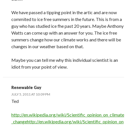
We have passed a tipping point in the artic and are now
commited to ice free summers in the future. This is from a
guy who has studied ice fhe past 20 years. Maybe Anthony
Watts can come up with an answer for you. The ice free
summers change how our climate works and there will be
changes in our weather based on that.
Maybe you can tell me why this individual scientist is an
idiot from your point of view.
Renewable Guy
JULY 5, 2011 AT 10:09 PM
Ted
http://en.wikipedia.org/wiki/Scientific_opinion_on_climate
_changehttp://en.wikipedia.org/wiki/Scientific_opinion_on