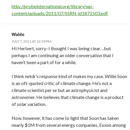
http://probeinternational.org/library/wp-
content/uploads/2011/07/SSRN-id1871503.pdf
Waldo
JULY 7, 2011 AT 12:39 PM
Hi Herbert, sorry–I thought I was being clear…but
perhaps I am continuing an older conversation that I
haven’t been a part of for a while.
I think netdr’s response kind of makes my case. Willie Soon
is an oft-quoted critic of climate change. He’s not a
climate scientist per se but an astrophysicist and
astronomer. He believes that climate change is a product
of solar variation.
Now, however, it has come to light that Soon has taken
nearly $1M from several energy companies, Exxon among