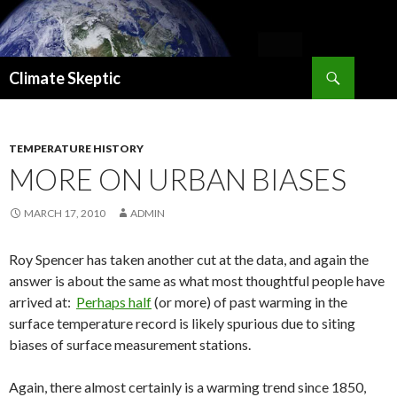
Search
Climate Skeptic
SKIP
TO
CONTENT
TEMPERATURE HISTORY
MORE ON URBAN BIASES
MARCH 17, 2010
ADMIN
Roy Spencer has taken another cut at the data, and again the
answer is about the same as what most thoughtful people have
arrived at:
Perhaps half
(or more) of past warming in the
surface temperature record is likely spurious due to siting
biases of surface measurement stations.
Again, there almost certainly is a warming trend since 1850,