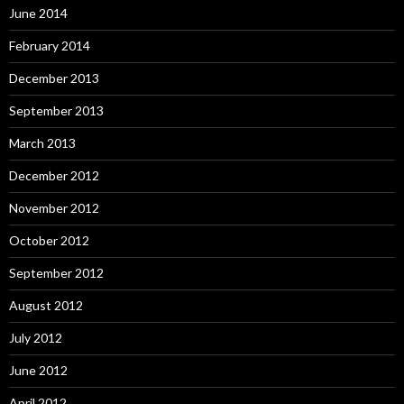
June 2014
February 2014
December 2013
September 2013
March 2013
December 2012
November 2012
October 2012
September 2012
August 2012
July 2012
June 2012
April 2012