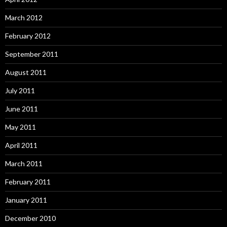
March 2012
February 2012
September 2011
August 2011
July 2011
June 2011
May 2011
April 2011
March 2011
February 2011
January 2011
December 2010