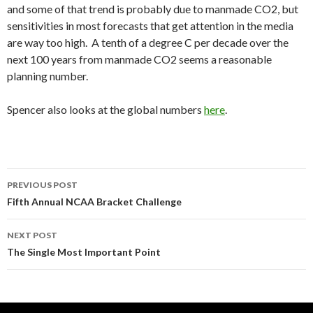
and some of that trend is probably due to manmade CO2, but
sensitivities in most forecasts that get attention in the media
are way too high. A tenth of a degree C per decade over the
next 100 years from manmade CO2 seems a reasonable
planning number.
Spencer also looks at the global numbers
here
.
Post
PREVIOUS POST
navigation
Fifth Annual NCAA Bracket Challenge
NEXT POST
The Single Most Important Point