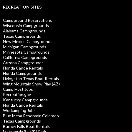
RECREATION SITES
Campground Reservations
Wisconsin Campgrounds
Alabama Campgrounds
Texas Campgrounds
New Mexico Campgrounds
Michigan Campgrounds
Minnesota Campgrounds
California Campgrounds
Arizona Campgrounds
Florida Canoe Rentals
Florida Campgrounds
Livingston Texas Boat Rentals
Wing Mountain Snow Play (AZ)
Camp Host Jobs
Recreation.gov
Kentucky Campgrounds
Florida Canoe Rentals
Workamping Jobs
Blue Mesa Reservoir, Colorado
Texas Campgrounds
Burney Falls Boat Rentals
Matagorda Bay RV Park