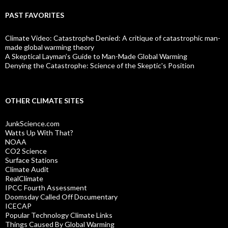
PAST FAVORITES
Climate Video: Catastrophe Denied: A critique of catastrophic man-
made global warming theory
A Skeptical Layman’s Guide to Man-Made Global Warming
Denying the Catastrophe: Science of the Skeptic's Position
OTHER CLIMATE SITES
JunkScience.com
Watts Up With That?
NOAA
CO2 Science
Surface Stations
Climate Audit
RealClimate
IPCC Fourth Assessment
Doomsday Called Off Documentary
ICECAP
Popular Technology Climate Links
Things Caused By Global Warming