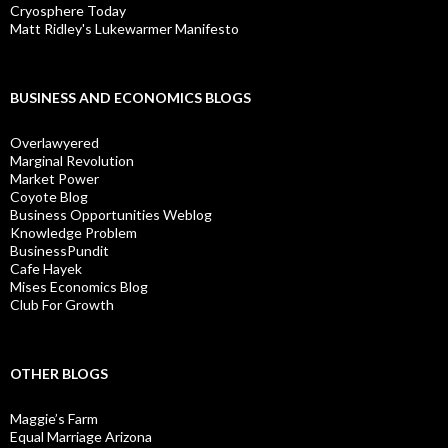
Cryosphere Today
Matt Ridley's Lukewarmer Manifesto
BUSINESS AND ECONOMICS BLOGS
Overlawyered
Marginal Revolution
Market Power
Coyote Blog
Business Opportunities Weblog
Knowledge Problem
BusinessPundit
Cafe Hayek
Mises Economics Blog
Club For Growth
OTHER BLOGS
Maggie’s Farm
Equal Marriage Arizona