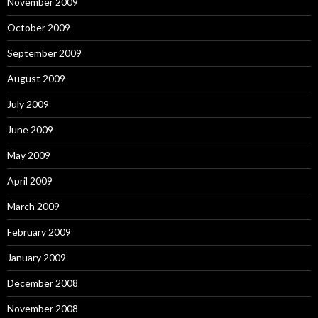
November 2009
October 2009
September 2009
August 2009
July 2009
June 2009
May 2009
April 2009
March 2009
February 2009
January 2009
December 2008
November 2008