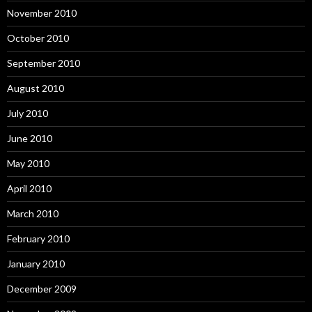
November 2010
October 2010
September 2010
August 2010
July 2010
June 2010
May 2010
April 2010
March 2010
February 2010
January 2010
December 2009