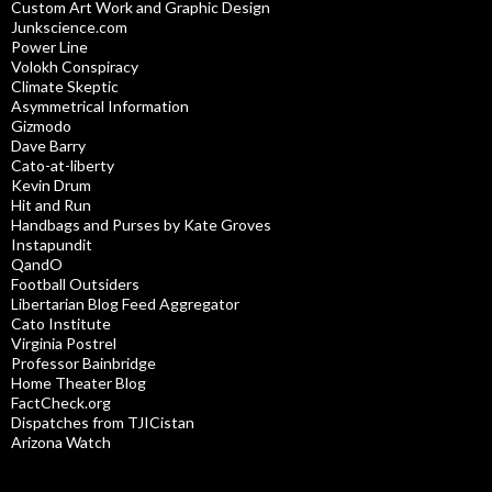
Custom Art Work and Graphic Design
Junkscience.com
Power Line
Volokh Conspiracy
Climate Skeptic
Asymmetrical Information
Gizmodo
Dave Barry
Cato-at-liberty
Kevin Drum
Hit and Run
Handbags and Purses by Kate Groves
Instapundit
QandO
Football Outsiders
Libertarian Blog Feed Aggregator
Cato Institute
Virginia Postrel
Professor Bainbridge
Home Theater Blog
FactCheck.org
Dispatches from TJICistan
Arizona Watch