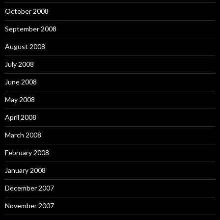
October 2008
September 2008
August 2008
July 2008
June 2008
May 2008
April 2008
March 2008
February 2008
January 2008
December 2007
November 2007