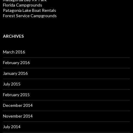
Florida Campgrounds
Patagonia Lake Boat Rentals
Forest Service Campgrounds
ARCHIVES
March 2016
February 2016
January 2016
July 2015
February 2015
December 2014
November 2014
July 2014