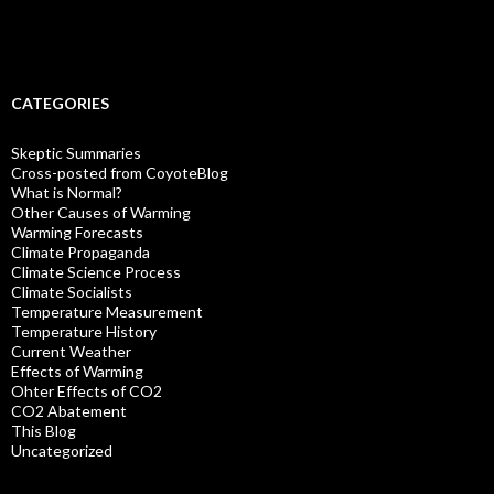
CATEGORIES
Skeptic Summaries
Cross-posted from CoyoteBlog
What is Normal?
Other Causes of Warming
Warming Forecasts
Climate Propaganda
Climate Science Process
Climate Socialists
Temperature Measurement
Temperature History
Current Weather
Effects of Warming
Ohter Effects of CO2
CO2 Abatement
This Blog
Uncategorized