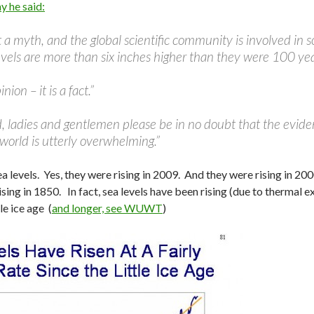
y he said:
but a myth, and the global scientific community is involved in
evels are more than six inches higher than they were 100 ye
inion – it is a fact.”
 ladies and gentlemen please be in no doubt that the eviden
world is utterly overwhelming.”
ea levels. Yes, they were rising in 2009. And they were rising in 20
sing in 1850. In fact, sea levels have been rising (due to thermal 
tle ice age (
and longer, see WUWT
)