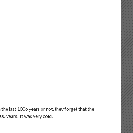
he last 100o years or not, they forget that the
000 years. It was very cold.