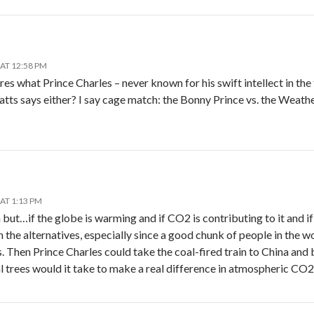
AT 12:58 PM
res what Prince Charles – never known for his swift intellect in the 
ts says either? I say cage match: the Bonny Prince vs. the Weath
AT 1:13 PM
ut…if the globe is warming and if CO2 is contributing to it and if th
 the alternatives, especially since a good chunk of people in the 
. Then Prince Charles could take the coal-fired train to China and b
l trees would it take to make a real difference in atmospheric CO