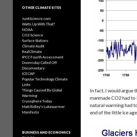
OTHER CLIMATE SITES
JunkScience.com
Watts Up With That?
NOAA
CO2 Science
Surface Stations
Climate Audit
RealClimate
IPCC Fourth Assessment
Doomsday Called Off
Documentary
ICECAP
Popular Technology Climate
Links
In fact, I would argue 
Things Caused By Global
Warming
manmade CO2 had to be
Cryosphere Today
natural warming had to
Matt Ridley's Lukewarmer
end of the little ice 
Manifesto
BUSINESS AND ECONOMICS