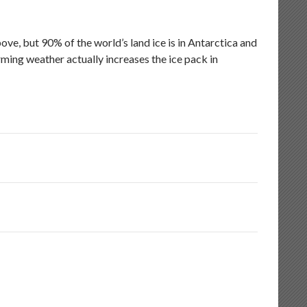
e, but 90% of the world’s land ice is in Antarctica and
ming weather actually increases the ice pack in