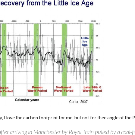
, I love the carbon footprint for me, but not for thee angle of the 
fter arriving in Manchester by Royal Train pulled by a coal