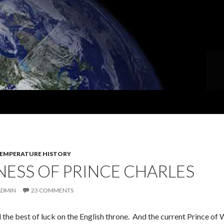
EMPERATURE HISTORY
ESS OF PRINCE CHARLES
ADMIN
23 COMMENTS
 the best of luck on the English throne. And the current Prince o