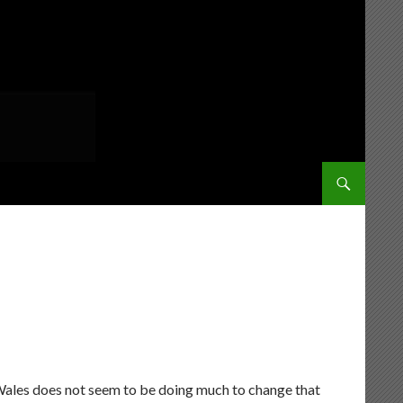
SKIP TO CONT
f Wales does not seem to be doing much to change that