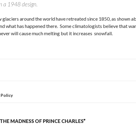
om a 1948 design.
glaciers around the world have retreated since 1850, as shown abov
and what has happened there. Some climatologists believe that war
never will cause much melting but it increases snowfall.
Policy
THE MADNESS OF PRINCE CHARLES”