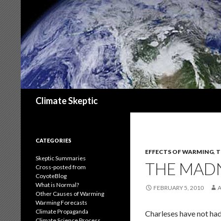
Search
Climate Skeptic
CATEGORIES
EFFECTS OF WARMING
,
T
Skeptic Summaries
THE MADN
Cross-posted from
CoyoteBlog
What is Normal?
FEBRUARY 5, 2010
Other Causes of Warming
Warming Forecasts
Climate Propaganda
Charleses have not had
Climate Science Process