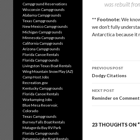
was rebuilt fr
Campground Reservations
Wisconsin Campgrounds
Alabama Campgrounds
** Footnote:
We know 
Texas Campgrounds
we don’t fully underst
New Mexico Campgrounds
Michigan Campgrounds
Antarctica because it 
Minnesota Campgrounds
California Campgrounds
Arizona Campgrounds
Florida Canoe Rentals
Florida Campgrounds
Post
Livingston Texas Boat Rentals
PREVIOUS POST
Wing Mountain Snow Play (AZ)
navigation
Dodgy Citations
Camp Host Jobs
Recreation.gov
Kentucky Campgrounds
NEXT POST
Florida Canoe Rentals
Reminder on Comment 
Workamping Jobs
Blue Mesa Reservoir,
Colorado
Texas Campgrounds
Burney Falls Boat Rentals
23 THOUGHTS ON “
Matagorda Bay RV Park
Florida Campgrounds
Patagonia Lake Boat Rentals