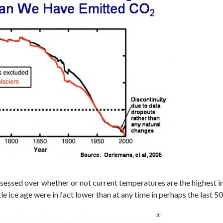
essed over whether or not current temperatures are the highest in t
tle ice age were in fact lower than at any time in perhaps the last 5