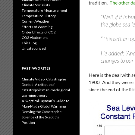
tradition.
The other da
Climate Socialists
Temperature Measurement
Temperature History
“Well, if it is 
Current Weather
the globe sea l
Effects of Warming
Ohter Effects of CO2
CO2 Abatement
“This isn’t an op
This Blog
Uncategorized
He added: “And,
changes to our 
PAST FAVORITES
Here is the deal with s
Climate Video: Catastrophe
1900. And they were ri
Denied: A critique of
since the end of the lit
catastrophic man-made global
warming theory
A Skeptical Layman’s Guide to
Man-Made Global Warming
Denying the Catastrophe:
Science of the Skeptic's
Position