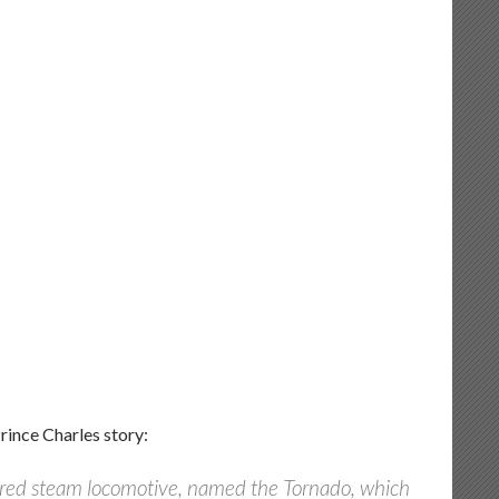
Prince Charles story:
-fired steam locomotive, named the Tornado, which