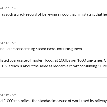
 AT 10:34 AM
has such a track record of believing in woo that him stating that he
 AT 11:55 AM
should be condemning steam locos, not riding them.
listed coal usage of modern locos at 100lbs per 1000 ton-times. C
CO2, steam is about the same as modern aircraft consuming 3L k
 AT 11:57 AM
d “1000 ton-miles”, the standard measure of work used by railway