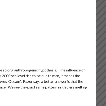
, the strong anthropogenic hypothesis. The influence of
000 sea level rise to be due to man, it means the
ver. Occam’s Razor says a better answer is that the
since. We see the exact same pattern in glaciers melting