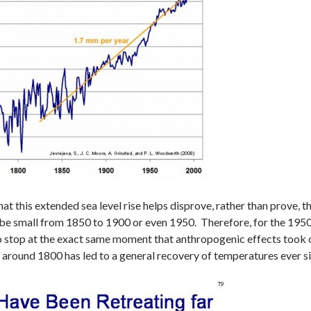
that this extended sea level rise helps disprove, rather than prove
 small from 1850 to 1900 or even 1950. Therefore, for the 1950-2
 stop at the exact same moment that anthropogenic effects took o
age around 1800 has led to a general recovery of temperatures ever 