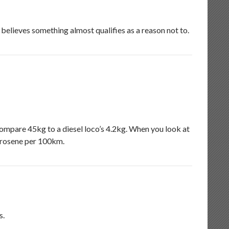
 believes something almost qualifies as a reason not to.
ompare 45kg to a diesel loco’s 4.2kg. When you look at
erosene per 100km.
s.