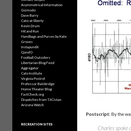
Asymmetrical Information
Gizmodo
Dave Barry
Cato-at-liberty
Kevin Drum
Hit and Run
Handbags and Purses by Kate
Groves
Instapundit
QandO
Football Outsiders
Libertarian Blog Feed
Aggregator
Cato Institute
Virginia Postrel
Professor Bainbridge
Home Theater Blog
FactCheck.org
Dispatches from TJICistan
Arizona Watch
Postscript:
By the way
RECREATION SITES
Charles spoke a