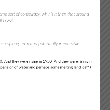
 some sort of conspiracy, why is it then that around
ars ago?
ce of long-term and potentially irreversible
00. And they were rising in 1950. And they were rising in
expansion of water and perhaps some melting land ice**)