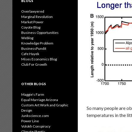
BLOGS
Overlawyered
Marginal Revolution
Market Power
Coyote Blog
Business Opportunities
Weblog
Knowledge Problem
BusinessPundit
Cafe Hayek
Mises Economics Blog
Club For Growth
OTHER BLOGS
Maggie’s Farm
Equal Marriage Arizona
Custom Art Work and Graphic
So many people are obs
Design
temperatures in the lit
Junkscience.com
Power Line
Volokh Conspiracy
Climate Skeptic