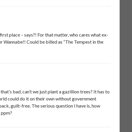
first place – says?! For that matter, who cares what ex-
er Wannabe!! Could be billed as “The Tempest in the
at’s bad, can’t we just plant a gazillion trees? It has to
world could do it on their own without government
ack, guilt-free. The serious question I have is, how
2 ppm?