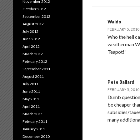
November 2012
October 2012
September 2012
Waldo
August 2012
FEBRUARY 5, 2010 
July 2012
Who the hell ca
June 2012
weatherman Wat
April 2012
Teapot!”
March 2012
February 2012
September 2011
August 2011
Pete Ballard
July 2011
FEBRUARY 5, 2010 
June 2011
Dumb question b
May 2011
be cheaper than
April 2011
subsidies/taxes
March 2011
many additiona
February 2011
January 2011
December 2010