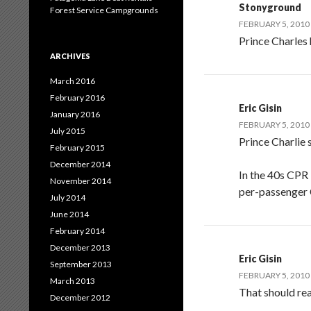
Stonyground
Forest Service Campgrounds
FEBRUARY 5, 2010
Prince Charles 
ARCHIVES
March 2016
February 2016
Eric Gisin
January 2016
FEBRUARY 5, 2010
July 2015
Prince Charlie 
February 2015
December 2014
In the 40s CPR 
November 2014
per-passenger 
July 2014
June 2014
February 2014
December 2013
Eric Gisin
September 2013
FEBRUARY 5, 2010
March 2013
That should rea
December 2012