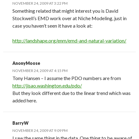
NOVEMBER 24, 2009 AT 3:22 PM
Something related that might interest you is David
Stockwell’s EMD work over at Niche Modeling, just in
case you haven’t seen it have a look at:
http://landshape.org/enm/emd-and-natural-variation/
AnonyMoose
NOVEMBER 24, 2009 AT 4:15 PM
Tony Hansen – I assume the PDO numbers are from
http://jisao.washington.edu/pdo/
But they look different due to the linear trend which was
added here.
BarryW
NOVEMBER 24, 2009 AT 9:09 PM
I saw the same thing in the data. One thing to be aware of