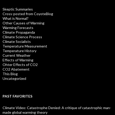
Skeptic Summaries
Cross-posted from CoyoteBlog
What is Normal?
Other Causes of Warming
Warming Forecasts
Climate Propaganda
Climate Science Process
Climate Socialists
Temperature Measurement
Temperature History
Current Weather
Effects of Warming
Ohter Effects of CO2
CO2 Abatement
This Blog
Uncategorized
PAST FAVORITES
Climate Video: Catastrophe Denied: A critique of catastrophic man-
made global warming theory