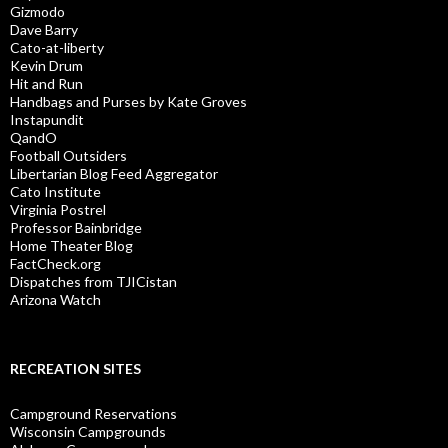
Gizmodo
Dave Barry
Cato-at-liberty
Kevin Drum
Hit and Run
Handbags and Purses by Kate Groves
Instapundit
QandO
Football Outsiders
Libertarian Blog Feed Aggregator
Cato Institute
Virginia Postrel
Professor Bainbridge
Home Theater Blog
FactCheck.org
Dispatches from TJICistan
Arizona Watch
RECREATION SITES
Campground Reservations
Wisconsin Campgrounds