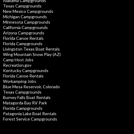
Alabama Campgrounds
Texas Campgrounds
New Mexico Campgrounds
Michigan Campgrounds
Minnesota Campgrounds
California Campgrounds
Arizona Campgrounds
Florida Canoe Rentals
Florida Campgrounds
Livingston Texas Boat Rentals
Wing Mountain Snow Play (AZ)
Camp Host Jobs
Recreation.gov
Kentucky Campgrounds
Florida Canoe Rentals
Workamping Jobs
Blue Mesa Reservoir, Colorado
Texas Campgrounds
Burney Falls Boat Rentals
Matagorda Bay RV Park
Florida Campgrounds
Patagonia Lake Boat Rentals
Forest Service Campgrounds