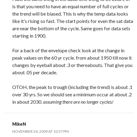
is that you need to have an equal number of full cycles or
the trend will be biased. This is why the temp data looks
like it’s rising so fast. The start points for even the sat data
are near the bottom of the cycle. Same goes for data sets
starting in 1900.
For a back of the envelope check look at the change in
peak values on the 60 yr cycle. from about 1950 till now it
changes by eyeball about .3 or thereabouts. That give you
about .05 per decade.
OTOH, the peak to trough (including the trend) is about .1
over 30 yrs. So we should see a minimum occur at about .2
in about 2030.
assuming there are no longer cycles
/
MikeN
NOVEMBER 24, 2009 AT 10:37 PM