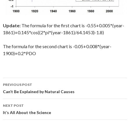
Update:
The formula for the first chart is -0.55+0.005*(year-
1861)+0.145*cos((2*pi*(year-1861)/64.1453)-1.8)
The formula for the second chart is -0.05+0.008*(year-
1900)+0.2*PDO
Post
PREVIOUS POST
navigation
Can’t Be Explained by Natural Causes
NEXT POST
It’s All About the Science