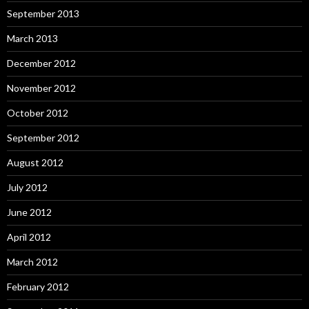
September 2013
March 2013
December 2012
November 2012
October 2012
September 2012
August 2012
July 2012
June 2012
April 2012
March 2012
February 2012