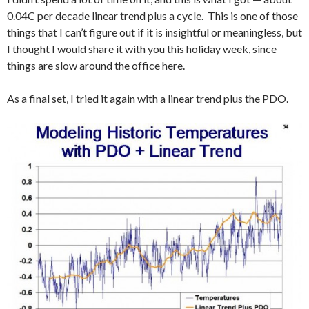
0.04C per decade linear trend plus a cycle. This is one of those
things that I can’t figure out if it is insightful or meaningless, but
I thought I would share it with you this holiday week, since
things are slow around the office here.
As a final set, I tried it again with a linear trend plus the PDO.