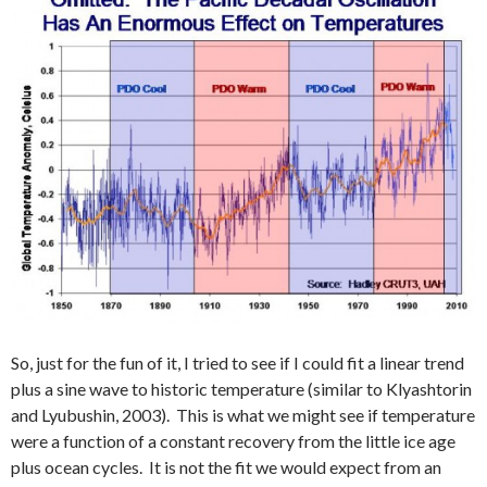
So, just for the fun of it, I tried to see if I could fit a linear trend
plus a sine wave to historic temperature (similar to Klyashtorin
and Lyubushin, 2003). This is what we might see if temperature
were a function of a constant recovery from the little ice age
plus ocean cycles. It is not the fit we would expect from an