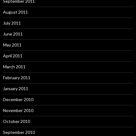
September 2011
August 2011
July 2011
June 2011
May 2011
April 2011
March 2011
February 2011
January 2011
December 2010
November 2010
October 2010
September 2010