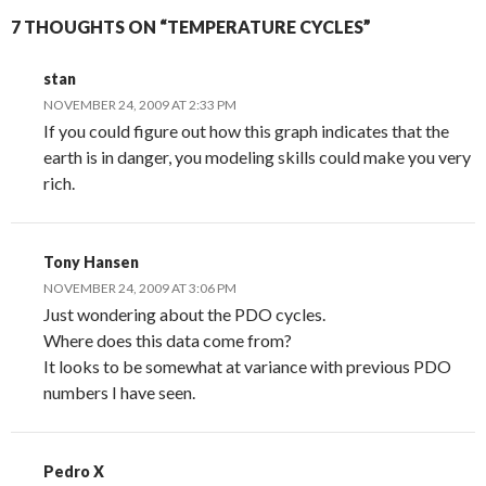
7 THOUGHTS ON “TEMPERATURE CYCLES”
stan
NOVEMBER 24, 2009 AT 2:33 PM
If you could figure out how this graph indicates that the
earth is in danger, you modeling skills could make you very
rich.
Tony Hansen
NOVEMBER 24, 2009 AT 3:06 PM
Just wondering about the PDO cycles.
Where does this data come from?
It looks to be somewhat at variance with previous PDO
numbers I have seen.
Pedro X