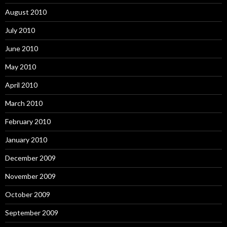
August 2010
July 2010
June 2010
May 2010
April 2010
March 2010
February 2010
January 2010
December 2009
November 2009
October 2009
September 2009