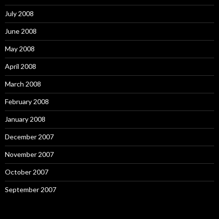
July 2008
June 2008
May 2008
April 2008
March 2008
February 2008
January 2008
December 2007
November 2007
October 2007
September 2007