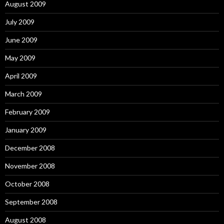
August 2009
July 2009
June 2009
May 2009
April 2009
March 2009
February 2009
January 2009
December 2008
November 2008
October 2008
September 2008
August 2008