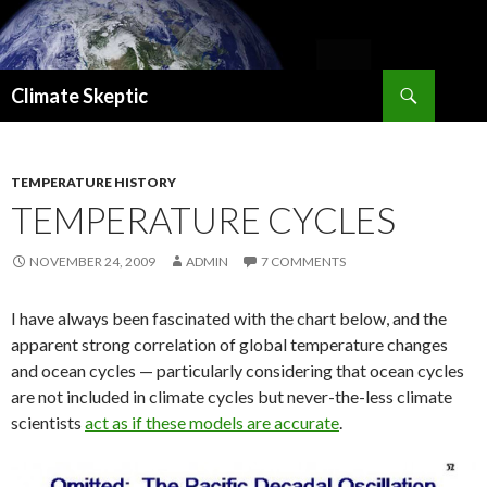
Search
Climate Skeptic
SKIP
TO
CONTENT
TEMPERATURE HISTORY
TEMPERATURE CYCLES
NOVEMBER 24, 2009
ADMIN
7 COMMENTS
I have always been fascinated with the chart below, and the
apparent strong correlation of global temperature changes
and ocean cycles — particularly considering that ocean cycles
are not included in climate cycles but never-the-less climate
scientists
act as if these models are accurate
.