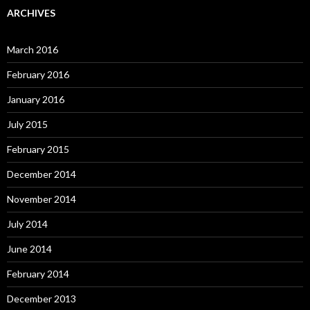
ARCHIVES
March 2016
February 2016
January 2016
July 2015
February 2015
December 2014
November 2014
July 2014
June 2014
February 2014
December 2013