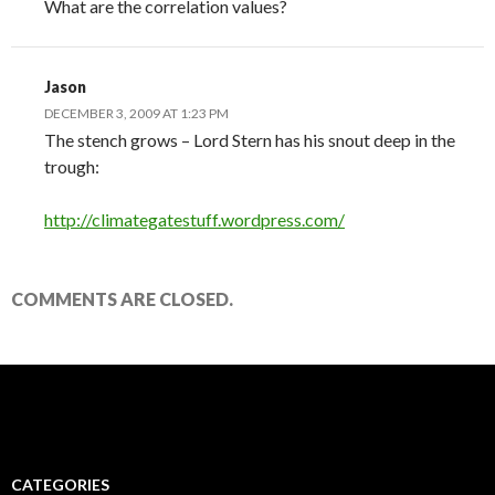
What are the correlation values?
Jason
DECEMBER 3, 2009 AT 1:23 PM
The stench grows – Lord Stern has his snout deep in the
trough:
http://climategatestuff.wordpress.com/
COMMENTS ARE CLOSED.
CATEGORIES