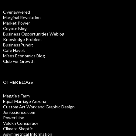
Overlawyered
Marginal Revolution
Market Power
Coyote Blog
Business Opportunities Weblog
Knowledge Problem
BusinessPundit
Cafe Hayek
Mises Economics Blog
Club For Growth
OTHER BLOGS
Maggie’s Farm
Equal Marriage Arizona
Custom Art Work and Graphic Design
Junkscience.com
Power Line
Volokh Conspiracy
Climate Skeptic
Asymmetrical Information