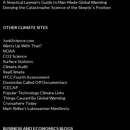
A Skeptical Layman’s Guide to Man-Made Global Warming
Denying the Catastrophe: Science of the Skeptic's Position
OTHER CLIMATE SITES
JunkScience.com
Watts Up With That?
NOAA
CO2 Science
Surface Stations
Climate Audit
RealClimate
IPCC Fourth Assessment
Doomsday Called Off Documentary
ICECAP
Popular Technology Climate Links
Things Caused By Global Warming
Cryosphere Today
Matt Ridley's Lukewarmer Manifesto
BUSINESS AND ECONOMICS BLOGS