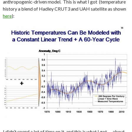
anthropogenic-driven model. This is what I got (temperature
history a blend of Hadley CRUT3 and UAH satellite as shown
here
):
I didn’t spend a lot of time on it, and this is what I got — about