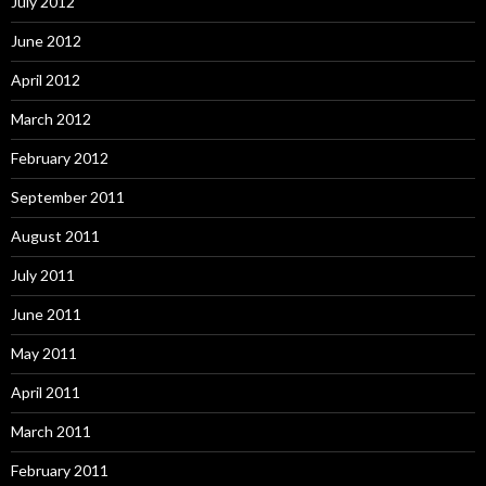
July 2012
June 2012
April 2012
March 2012
February 2012
September 2011
August 2011
July 2011
June 2011
May 2011
April 2011
March 2011
February 2011