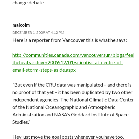
change debate.
malcolm
DECEMBER 1, 2009 AT 4:12 PM
Here is a reporter from Vancouver this is what he says:
http://communities.canada.com/vancouversun/blogs/feel
theheat/archive/2009/12/01/scientist-at-centre-of-
email-storm-steps-aside.aspx
“But even if the CRU data was manipulated – and there is
no proof of that yet – it has been duplicated by two other
independent agencies, The National Climatic Data Center
of the National Oceanographic and Atmospheric
Administration and NASA’s Goddard Institute of Space
Studies.”
Hey just move the goal posts whenever you have too.