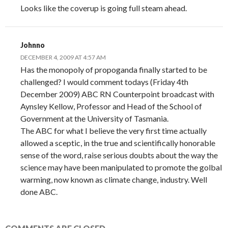
Looks like the coverup is going full steam ahead.
Johnno
DECEMBER 4, 2009 AT 4:57 AM
Has the monopoly of propoganda finally started to be
challenged? I would comment todays (Friday 4th
December 2009) ABC RN Counterpoint broadcast with
Aynsley Kellow, Professor and Head of the School of
Government at the University of Tasmania.
The ABC for what I believe the very first time actually
allowed a sceptic, in the true and scientifically honorable
sense of the word, raise serious doubts about the way the
science may have been manipulated to promote the golbal
warming, now known as climate change, industry. Well
done ABC.