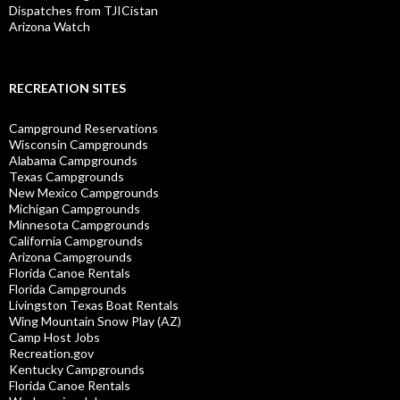
Dispatches from TJICistan
Arizona Watch
RECREATION SITES
Campground Reservations
Wisconsin Campgrounds
Alabama Campgrounds
Texas Campgrounds
New Mexico Campgrounds
Michigan Campgrounds
Minnesota Campgrounds
California Campgrounds
Arizona Campgrounds
Florida Canoe Rentals
Florida Campgrounds
Livingston Texas Boat Rentals
Wing Mountain Snow Play (AZ)
Camp Host Jobs
Recreation.gov
Kentucky Campgrounds
Florida Canoe Rentals