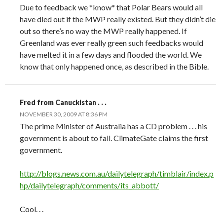
Due to feedback we *know* that Polar Bears would all
have died out if the MWP really existed. But they didn’t die
out so there’s no way the MWP really happened. If
Greenland was ever really green such feedbacks would
have melted it in a few days and flooded the world. We
know that only happened once, as described in the Bible.
Fred from Canuckistan . . .
NOVEMBER 30, 2009 AT 8:36 PM
The prime Minister of Australia has a CD problem . . . his
government is about to fall. ClimateGate claims the first
government.
http://blogs.news.com.au/dailytelegraph/timblair/index.p
hp/dailytelegraph/comments/its_abbott/
Cool. . .