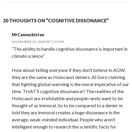
20 THOUGHTS ON “COGNITIVE DISSONANCE”
MrCannuckistan
NOVEMBER 30, 2009 AT 5:55 PM
“The ability to handle cognitive dissonance is important in
climate science.”
How about telling everyone if they don’t believe in AGW,
they are the same as Holocaust deniers. Al Gore claiming
that fighting global warming is the moral imperative of our
time. THAT’S cognitive dissonance!! The realities of the
Holocaust are irrefutatble and people rarely want to be
thought of as immoral. So to be compared to a denier or
told they are immoral creates a huge dissonance in the
average, weak-minded individual. People who aren’t
intelligent enough to research the scientific facts for