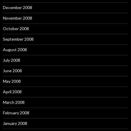
December 2008
November 2008
October 2008
September 2008
August 2008
July 2008
June 2008
May 2008
April 2008
March 2008
February 2008
January 2008