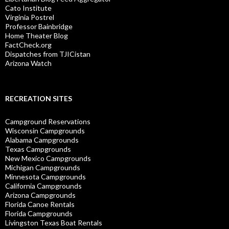
Cato Institute
Virginia Postrel
Professor Bainbridge
Home Theater Blog
FactCheck.org
Dispatches from TJICistan
Arizona Watch
RECREATION SITES
Campground Reservations
Wisconsin Campgrounds
Alabama Campgrounds
Texas Campgrounds
New Mexico Campgrounds
Michigan Campgrounds
Minnesota Campgrounds
California Campgrounds
Arizona Campgrounds
Florida Canoe Rentals
Florida Campgrounds
Livingston Texas Boat Rentals