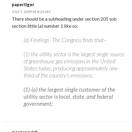
papertiger
JULY 7, 2009 AT 8:23 AM
There should be a subheading under section 205 sub
section little (a) number 1 like so:
(a) Findings- The Congress finds that–
(1) the utility sector is the largest single source
of greenhouse gas emissions in the United
States today, producing approximately one-
third of the country’s emissions;
(1)-(a) the largest single customer of the
utility sector is local, state, and federal
government;