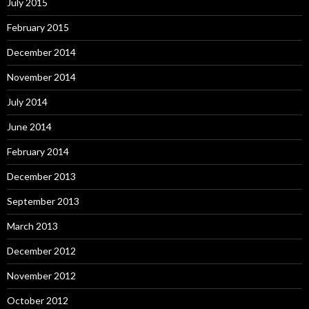
July 2015
February 2015
December 2014
November 2014
July 2014
June 2014
February 2014
December 2013
September 2013
March 2013
December 2012
November 2012
October 2012