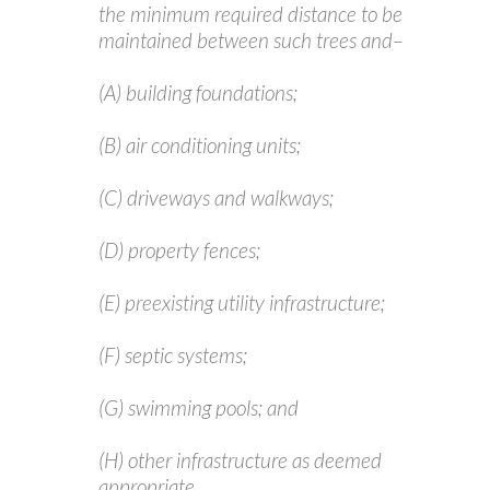
the minimum required distance to be
maintained between such trees and–
(A) building foundations;
(B) air conditioning units;
(C) driveways and walkways;
(D) property fences;
(E) preexisting utility infrastructure;
(F) septic systems;
(G) swimming pools; and
(H) other infrastructure as deemed
appropriate