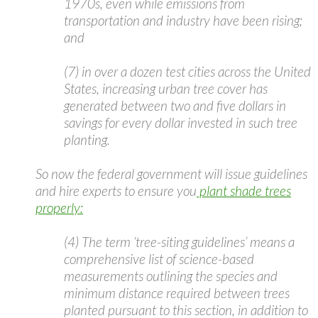
1970s, even while emissions from
transportation and industry have been rising;
and
(7) in over a dozen test cities across the United
States, increasing urban tree cover has
generated between two and five dollars in
savings for every dollar invested in such tree
planting.
So now the federal government will issue guidelines
and hire experts to ensure you
plant shade trees
properly:
(4) The term ‘tree-siting guidelines’ means a
comprehensive list of science-based
measurements outlining the species and
minimum distance required between trees
planted pursuant to this section, in addition to