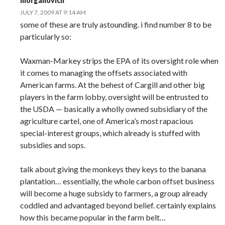
morganovich
JULY 7, 2009 AT 9:14 AM
some of these are truly astounding. i find number 8 to be
particularly so:
Waxman-Markey strips the EPA of its oversight role when
it comes to managing the offsets associated with
American farms. At the behest of Cargill and other big
players in the farm lobby, oversight will be entrusted to
the USDA — basically a wholly owned subsidiary of the
agriculture cartel, one of America’s most rapacious
special-interest groups, which already is stuffed with
subsidies and sops.
talk about giving the monkeys they keys to the banana
plantation… essentially, the whole carbon offset business
will become a huge subsidy to farmers, a group already
coddled and advantaged beyond belief. certainly explains
how this became popular in the farm belt…