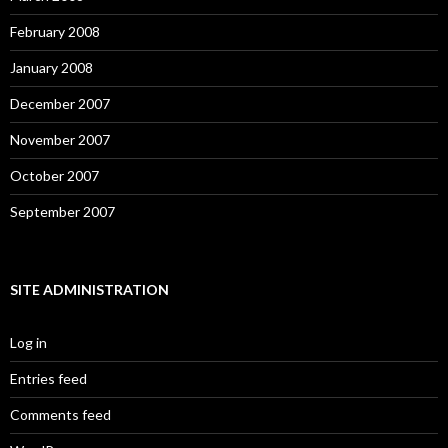
February 2008
January 2008
December 2007
November 2007
October 2007
September 2007
SITE ADMINISTRATION
Log in
Entries feed
Comments feed