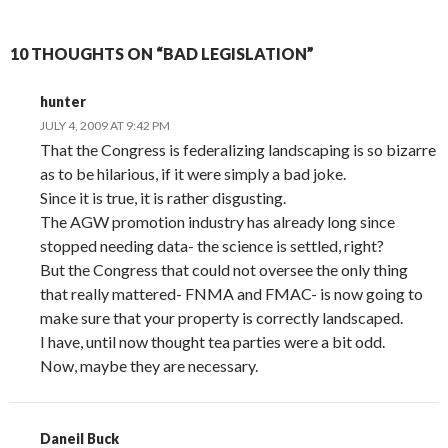
10 THOUGHTS ON “BAD LEGISLATION”
hunter
JULY 4, 2009 AT 9:42 PM
That the Congress is federalizing landscaping is so bizarre
as to be hilarious, if it were simply a bad joke.
Since it is true, it is rather disgusting.
The AGW promotion industry has already long since
stopped needing data- the science is settled, right?
But the Congress that could not oversee the only thing
that really mattered- FNMA and FMAC- is now going to
make sure that your property is correctly landscaped.
I have, until now thought tea parties were a bit odd.
Now, maybe they are necessary.
Daneil Buck