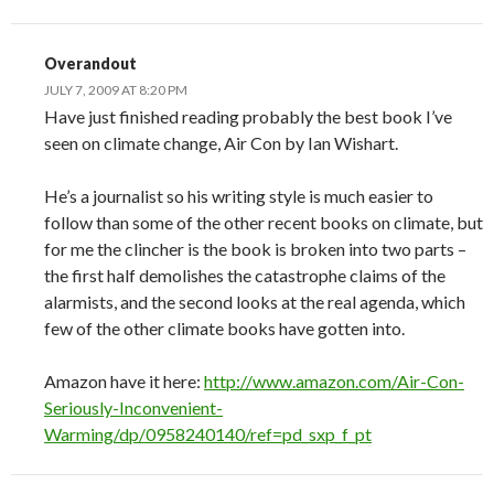
Overandout
JULY 7, 2009 AT 8:20 PM
Have just finished reading probably the best book I’ve
seen on climate change, Air Con by Ian Wishart.
He’s a journalist so his writing style is much easier to
follow than some of the other recent books on climate, but
for me the clincher is the book is broken into two parts –
the first half demolishes the catastrophe claims of the
alarmists, and the second looks at the real agenda, which
few of the other climate books have gotten into.
Amazon have it here:
http://www.amazon.com/Air-Con-
Seriously-Inconvenient-
Warming/dp/0958240140/ref=pd_sxp_f_pt