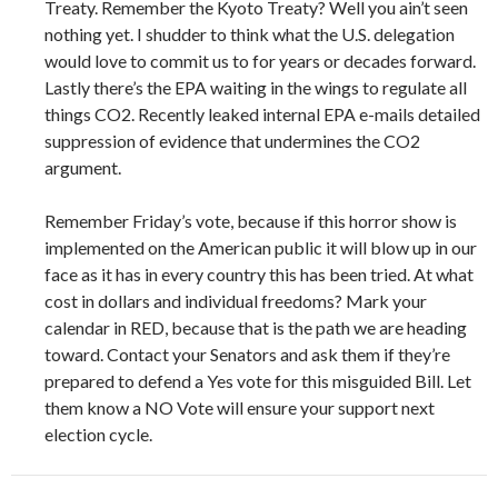
Treaty. Remember the Kyoto Treaty? Well you ain’t seen
nothing yet. I shudder to think what the U.S. delegation
would love to commit us to for years or decades forward.
Lastly there’s the EPA waiting in the wings to regulate all
things CO2. Recently leaked internal EPA e-mails detailed
suppression of evidence that undermines the CO2
argument.
Remember Friday’s vote, because if this horror show is
implemented on the American public it will blow up in our
face as it has in every country this has been tried. At what
cost in dollars and individual freedoms? Mark your
calendar in RED, because that is the path we are heading
toward. Contact your Senators and ask them if they’re
prepared to defend a Yes vote for this misguided Bill. Let
them know a NO Vote will ensure your support next
election cycle.