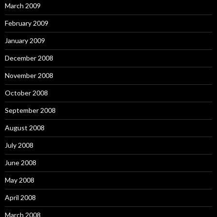
March 2009
February 2009
January 2009
December 2008
November 2008
October 2008
September 2008
August 2008
July 2008
June 2008
May 2008
April 2008
March 2008