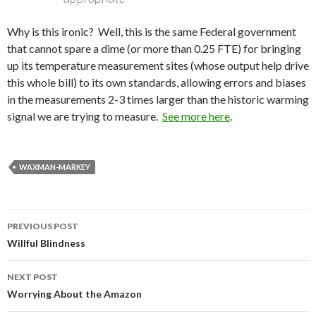
Why is this ironic? Well, this is the same Federal government
that cannot spare a dime (or more than 0.25 FTE) for bringing
up its temperature measurement sites (whose output help drive
this whole bill) to its own standards, allowing errors and biases
in the measurements 2-3 times larger than the historic warming
signal we are trying to measure.
See more here
.
WAXMAN-MARKEY
Post
PREVIOUS POST
navigation
Willful Blindness
NEXT POST
Worrying About the Amazon