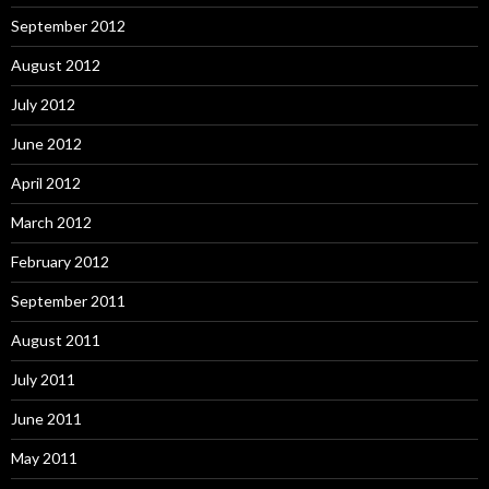
September 2012
August 2012
July 2012
June 2012
April 2012
March 2012
February 2012
September 2011
August 2011
July 2011
June 2011
May 2011