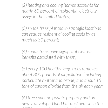
(2) heating and cooling homes accounts for
nearly 60 percent of residential electricity
usage in the United States;
(3) shade trees planted in strategic locations
can reduce residential cooling costs by as
much as 30 percent;
(4) shade trees have significant clean-air
benefits associated with them;
(5) every 100 healthy large trees removes
about 300 pounds of air pollution (including
particulate matter and ozone) and about 15
tons of carbon dioxide from the air each year;
(6) tree cover on private property and on
newly-developed land has declined since the