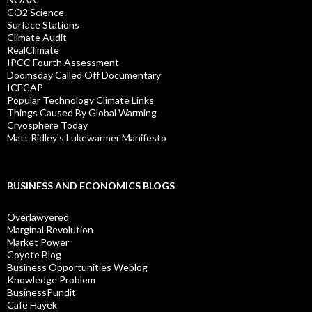
CO2 Science
Surface Stations
Climate Audit
RealClimate
IPCC Fourth Assessment
Doomsday Called Off Documentary
ICECAP
Popular Technology Climate Links
Things Caused By Global Warming
Cryosphere Today
Matt Ridley's Lukewarmer Manifesto
BUSINESS AND ECONOMICS BLOGS
Overlawyered
Marginal Revolution
Market Power
Coyote Blog
Business Opportunities Weblog
Knowledge Problem
BusinessPundit
Cafe Hayek