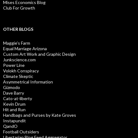
Mises Economics Blog
Club For Growth
OTHER BLOGS
Maggie’s Farm
Equal Marriage Arizona
Custom Art Work and Graphic Design
Junkscience.com
Power Line
Volokh Conspiracy
Climate Skeptic
Asymmetrical Information
Gizmodo
Dave Barry
Cato-at-liberty
Kevin Drum
Hit and Run
Handbags and Purses by Kate Groves
Instapundit
QandO
Football Outsiders
Libertarian Blog Feed Aggregator