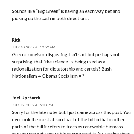
Sounds like “Big Green” is having an each way bet and
picking up the cash in both directions.
Rick
JULY 10, 2009 AT 10:52 AM
Green cronyism, disgusting. Isn’t sad, but perhaps not
surprising, that “the science” is being used as a
rationalization for dictatorship and cartels? Bush
Nationalism + Obama Socialism = ?
Joel Upchurch
JULY 12, 2009 AT 5:03 PM
Sorry for the late note, but I just came across this post. You
overlook the most absurd part of the bill in that in other
parts of the bill it refers to trees as renewable biomass
and you can get renewable energy credits for cutting them