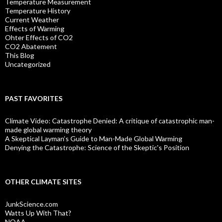
Temperature Measurement
Temperature History
Current Weather
Effects of Warming
Ohter Effects of CO2
CO2 Abatement
This Blog
Uncategorized
PAST FAVORITES
Climate Video: Catastrophe Denied: A critique of catastrophic man-
made global warming theory
A Skeptical Layman’s Guide to Man-Made Global Warming
Denying the Catastrophe: Science of the Skeptic's Position
OTHER CLIMATE SITES
JunkScience.com
Watts Up With That?
NOAA