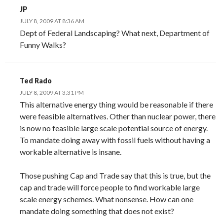
JP
JULY 8, 2009 AT 8:36 AM
Dept of Federal Landscaping? What next, Department of
Funny Walks?
Ted Rado
JULY 8, 2009 AT 3:31 PM
This alternative energy thing would be reasonable if there
were feasible alternatives. Other than nuclear power, there
is now no feasible large scale potential source of energy.
To mandate doing away with fossil fuels without having a
workable alternative is insane.
Those pushing Cap and Trade say that this is true, but the
cap and trade will force people to find workable large
scale energy schemes. What nonsense. How can one
mandate doing something that does not exist?