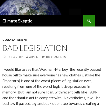
Search
Climate Skeptic
SKIP
TO
CONTENT
CO2 ABATEMENT
BAD LEGISLATION
JULY 4, 2009
ADMIN
10 COMMENTS
I would like to say that Waxman-Markey (the recently passed
house bill to make sure everyone has new clothes just like the
Emperor’s) is one of the worst pieces of legislation ever,
resulting from one of the worst legislative processes in
memory. But I am not sure I can, with recent bills like TARP
and the stimulus act to compete with. Nevertheless, it will be
bad law if passed, a giant back door step towards creating a