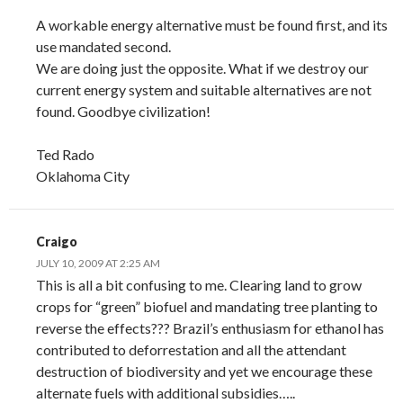
A workable energy alternative must be found first, and its
use mandated second.
We are doing just the opposite. What if we destroy our
current energy system and suitable alternatives are not
found. Goodbye civilization!
Ted Rado
Oklahoma City
Craigo
JULY 10, 2009 AT 2:25 AM
This is all a bit confusing to me. Clearing land to grow
crops for “green” biofuel and mandating tree planting to
reverse the effects??? Brazil’s enthusiasm for ethanol has
contributed to deforrestation and all the attendant
destruction of biodiversity and yet we encourage these
alternate fuels with additional subsidies…..