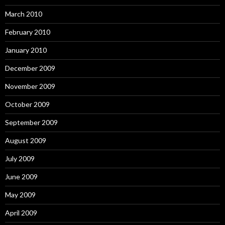
March 2010
February 2010
January 2010
December 2009
November 2009
October 2009
September 2009
August 2009
July 2009
June 2009
May 2009
April 2009