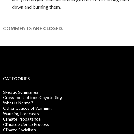
down and burning them.
COMMENTS ARE CLOSED.
CATEGORIES
Skeptic Summaries
Cross-posted from CoyoteBlog
What is Normal?
Other Causes of Warming
Warming Forecasts
Climate Propaganda
Climate Science Process
Climate Socialists