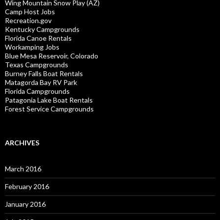
Wing Mountain Snow Play (AZ)
Camp Host Jobs
Recreation.gov
Kentucky Campgrounds
Florida Canoe Rentals
Workamping Jobs
Blue Mesa Reservoir, Colorado
Texas Campgrounds
Burney Falls Boat Rentals
Matagorda Bay RV Park
Florida Campgrounds
Patagonia Lake Boat Rentals
Forest Service Campgrounds
ARCHIVES
March 2016
February 2016
January 2016