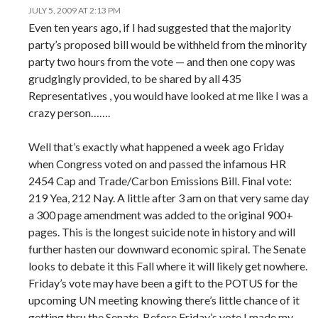
JULY 5, 2009 AT 2:13 PM
Even ten years ago, if I had suggested that the majority
party’s proposed bill would be withheld from the minority
party two hours from the vote — and then one copy was
grudgingly provided, to be shared by all 435
Representatives , you would have looked at me like I was a
crazy person…….
Well that’s exactly what happened a week ago Friday
when Congress voted on and passed the infamous HR
2454 Cap and Trade/Carbon Emissions Bill. Final vote:
219 Yea, 212 Nay. A little after 3 am on that very same day
a 300 page amendment was added to the original 900+
pages. This is the longest suicide note in history and will
further hasten our downward economic spiral. The Senate
looks to debate it this Fall where it will likely get nowhere.
Friday’s vote may have been a gift to the POTUS for the
upcoming UN meeting knowing there’s little chance of it
getting thru the Senate. Before Friday’s vote I made my