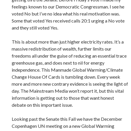
feelings known to our Democratic Congressman. I see he
voted No but I’ve no idea what his real motivation was.
Some that voted Yes received calls 20:1 urging a No vote
and they still voted Yes.
This is about more than just higher electricity rates. It’s a
massive redistribution of wealth, further limits our
freedoms all under the guise of reducing an essential trace
greenhouse gas, and does next to nil for energy
independence. This Manmade Global Warming/Climate
Change House Of Cards is tumbling down. Every week
more and more new contrary evidence is seeing the light of
day. The Mainstream Media won’t report it, but this vital
information is getting out to those that want honest
debate on this important issue.
Looking past the Senate this Fall we have the December
Copenhagen UN meeting on a new Global Warming