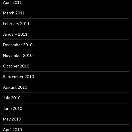
April 2011
March 2011
February 2011
January 2011
December 2010
November 2010
October 2010
September 2010
August 2010
July 2010
June 2010
May 2010
April 2010