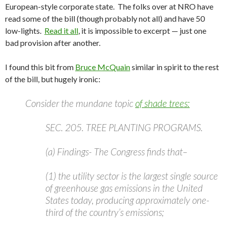
European-style corporate state. The folks over at NRO have
read some of the bill (though probably not all) and have 50
low-lights.
Read it all
, it is impossible to excerpt — just one
bad provision after another.
I found this bit from
Bruce McQuain
similar in spirit to the rest
of the bill, but hugely ironic:
Consider the mundane topic
of shade trees:
SEC. 205. TREE PLANTING PROGRAMS.
(a) Findings- The Congress finds that–
(1) the utility sector is the largest single source
of greenhouse gas emissions in the United
States today, producing approximately one-
third of the country’s emissions;