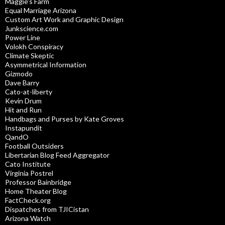
Maggie’s Farm
Equal Marriage Arizona
Custom Art Work and Graphic Design
Junkscience.com
Power Line
Volokh Conspiracy
Climate Skeptic
Asymmetrical Information
Gizmodo
Dave Barry
Cato-at-liberty
Kevin Drum
Hit and Run
Handbags and Purses by Kate Groves
Instapundit
QandO
Football Outsiders
Libertarian Blog Feed Aggregator
Cato Institute
Virginia Postrel
Professor Bainbridge
Home Theater Blog
FactCheck.org
Dispatches from TJICistan
Arizona Watch