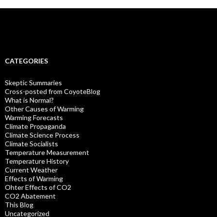
CATEGORIES
Skeptic Summaries
Cross-posted from CoyoteBlog
What is Normal?
Other Causes of Warming
Warming Forecasts
Climate Propaganda
Climate Science Process
Climate Socialists
Temperature Measurement
Temperature History
Current Weather
Effects of Warming
Ohter Effects of CO2
CO2 Abatement
This Blog
Uncategorized