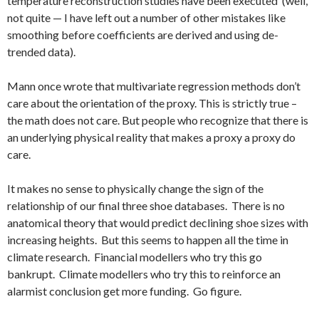
temperature reconstruction studies have been executed (well,
not quite — I have left out a number of other mistakes like
smoothing before coefficients are derived and using de-
trended data).
Mann once wrote that multivariate regression methods don’t
care about the orientation of the proxy. This is strictly true –
the math does not care. But people who recognize that there is
an underlying physical reality that makes a proxy a proxy do
care.
It makes no sense to physically change the sign of the
relationship of our final three shoe databases. There is no
anatomical theory that would predict declining shoe sizes with
increasing heights. But this seems to happen all the time in
climate research. Financial modellers who try this go
bankrupt. Climate modellers who try this to reinforce an
alarmist conclusion get more funding. Go figure.