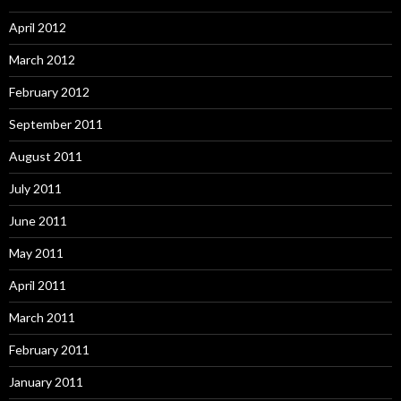
April 2012
March 2012
February 2012
September 2011
August 2011
July 2011
June 2011
May 2011
April 2011
March 2011
February 2011
January 2011