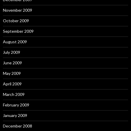
November 2009
October 2009
September 2009
August 2009
July 2009
June 2009
May 2009
April 2009
March 2009
February 2009
January 2009
December 2008