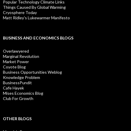
Popular Technology Climate Links
Things Caused By Global Warming
Cryosphere Today
Matt Ridley's Lukewarmer Manifesto
BUSINESS AND ECONOMICS BLOGS
Overlawyered
Marginal Revolution
Market Power
Coyote Blog
Business Opportunities Weblog
Knowledge Problem
BusinessPundit
Cafe Hayek
Mises Economics Blog
Club For Growth
OTHER BLOGS