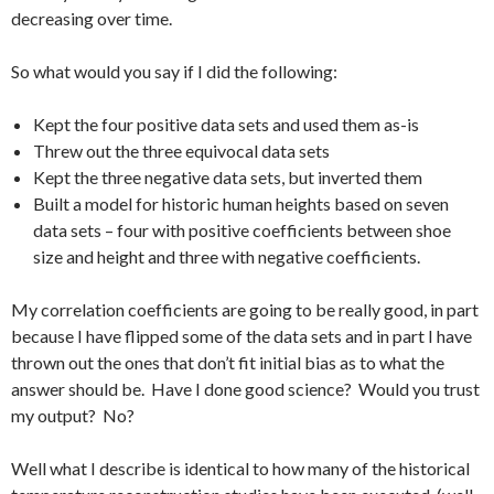
decreasing over time.
So what would you say if I did the following:
Kept the four positive data sets and used them as-is
Threw out the three equivocal data sets
Kept the three negative data sets, but inverted them
Built a model for historic human heights based on seven
data sets – four with positive coefficients between shoe
size and height and three with negative coefficients.
My correlation coefficients are going to be really good, in part
because I have flipped some of the data sets and in part I have
thrown out the ones that don’t fit initial bias as to what the
answer should be. Have I done good science? Would you trust
my output? No?
Well what I describe is identical to how many of the historical