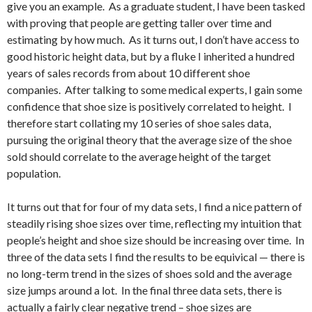
give you an example. As a graduate student, I have been tasked
with proving that people are getting taller over time and
estimating by how much. As it turns out, I don’t have access to
good historic height data, but by a fluke I inherited a hundred
years of sales records from about 10 different shoe
companies. After talking to some medical experts, I gain some
confidence that shoe size is positively correlated to height. I
therefore start collating my 10 series of shoe sales data,
pursuing the original theory that the average size of the shoe
sold should correlate to the average height of the target
population.
It turns out that for four of my data sets, I find a nice pattern of
steadily rising shoe sizes over time, reflecting my intuition that
people’s height and shoe size should be increasing over time. In
three of the data sets I find the results to be equivical — there is
no long-term trend in the sizes of shoes sold and the average
size jumps around a lot. In the final three data sets, there is
actually a fairly clear negative trend – shoe sizes are