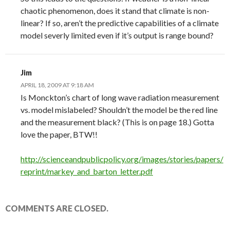
chaotic phenomenon, does it stand that climate is non-
linear? If so, aren’t the predictive capabilities of a climate
model severly limited even if it’s output is range bound?
Jim
APRIL 18, 2009 AT 9:18 AM
Is Monckton’s chart of long wave radiation measurement
vs. model mislabeled? Shouldn’t the model be the red line
and the measurement black? (This is on page 18.) Gotta
love the paper, BTW!!
http://scienceandpublicpolicy.org/images/stories/papers/
reprint/markey_and_barton_letter.pdf
COMMENTS ARE CLOSED.