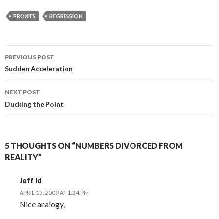
PROXIES
REGRESSION
Post
PREVIOUS POST
navigation
Sudden Acceleration
NEXT POST
Ducking the Point
5 THOUGHTS ON “NUMBERS DIVORCED FROM
REALITY”
Jeff Id
APRIL 15, 2009 AT 1:24 PM
Nice analogy,