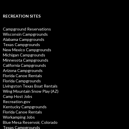
RECREATION SITES
Campground Reservations
Wisconsin Campgrounds
Alabama Campgrounds
Texas Campgrounds
New Mexico Campgrounds
Michigan Campgrounds
Minnesota Campgrounds
California Campgrounds
Arizona Campgrounds
Florida Canoe Rentals
Florida Campgrounds
Livingston Texas Boat Rentals
Wing Mountain Snow Play (AZ)
Camp Host Jobs
Recreation.gov
Kentucky Campgrounds
Florida Canoe Rentals
Workamping Jobs
Blue Mesa Reservoir, Colorado
Texas Campgrounds