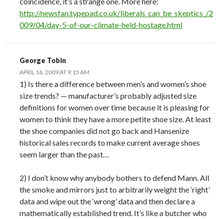
coincidence, it’s a strange one. More here:
http://newsfan.typepad.co.uk/liberals_can_be_skeptics_/2
009/04/day-5-of-our-climate-held-hostage.html
George Tobin
APRIL 16, 2009 AT 9:15 AM
1) Is there a difference between men’s and women’s shoe
size trends? — manufacturer’s probably adjusted size
definitions for women over time because it is pleasing for
women to think they have a more petite shoe size. At least
the shoe companies did not go back and Hansenize
historical sales records to make current average shoes
seem larger than the past…
2) I don’t know why anybody bothers to defend Mann. All
the smoke and mirrors just to arbitrarily weight the ‘right’
data and wipe out the ‘wrong’ data and then declare a
mathematically established trend. It’s like a butcher who