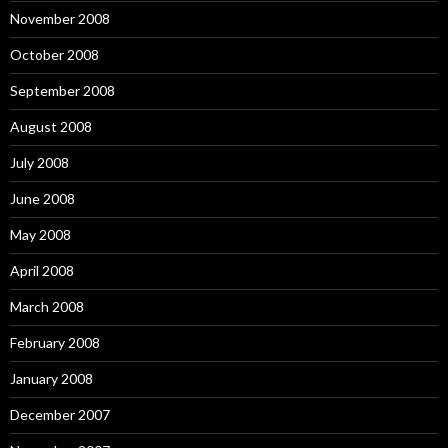
November 2008
October 2008
September 2008
August 2008
July 2008
June 2008
May 2008
April 2008
March 2008
February 2008
January 2008
December 2007