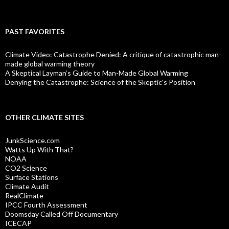
PAST FAVORITES
Climate Video: Catastrophe Denied: A critique of catastrophic man-
made global warming theory
A Skeptical Layman’s Guide to Man-Made Global Warming
Denying the Catastrophe: Science of the Skeptic's Position
OTHER CLIMATE SITES
JunkScience.com
Watts Up With That?
NOAA
CO2 Science
Surface Stations
Climate Audit
RealClimate
IPCC Fourth Assessment
Doomsday Called Off Documentary
ICECAP