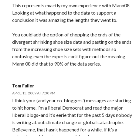
This represents exactly my own experience with Mann08.
Looking at what happened to the data to support a
conclusion it was amazing the lengths they went to.
You could add the option of chopping the ends of the
divergent shrinking shoe size data and pasting on the ends
from the increasing shoe size sets with methods so
confusing even the experts can’t figure out the meaning.
Mann 08 did that to 90% of the data series.
Tom Fuller
APRIL 15, 2009 AT 7:30 PM
I think your (and your co-bloggers’) messages are starting
to hit home. I’m a liberal Democrat and read the major
liberal blogs–and it’s eerie that for the past 5 days nobody
is writing about climate change or global catastrophe.
Believe me, that hasn’t happened for a while. If it’s a