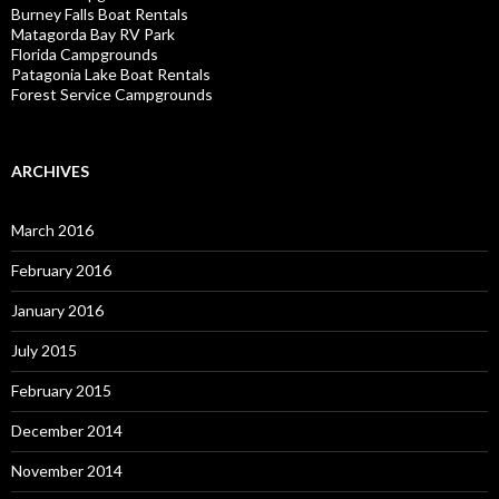
Burney Falls Boat Rentals
Matagorda Bay RV Park
Florida Campgrounds
Patagonia Lake Boat Rentals
Forest Service Campgrounds
ARCHIVES
March 2016
February 2016
January 2016
July 2015
February 2015
December 2014
November 2014