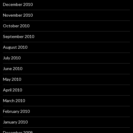
December 2010
November 2010
October 2010
September 2010
August 2010
July 2010
June 2010
May 2010
April 2010
March 2010
February 2010
January 2010
December 2009