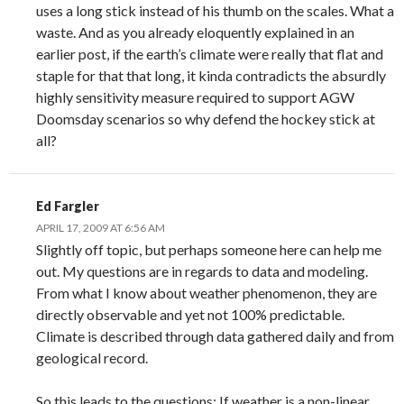
uses a long stick instead of his thumb on the scales. What a
waste. And as you already eloquently explained in an
earlier post, if the earth’s climate were really that flat and
staple for that that long, it kinda contradicts the absurdly
highly sensitivity measure required to support AGW
Doomsday scenarios so why defend the hockey stick at
all?
Ed Fargler
APRIL 17, 2009 AT 6:56 AM
Slightly off topic, but perhaps someone here can help me
out. My questions are in regards to data and modeling.
From what I know about weather phenomenon, they are
directly observable and yet not 100% predictable.
Climate is described through data gathered daily and from
geological record.
So this leads to the questions: If weather is a non-linear