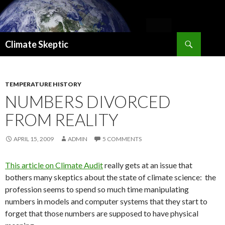
Search
Climate Skeptic
SKIP
TO
CONTENT
TEMPERATURE HISTORY
NUMBERS DIVORCED
FROM REALITY
APRIL 15, 2009
ADMIN
5 COMMENTS
This article on Climate Audit
really gets at an issue that
bothers many skeptics about the state of climate science: the
profession seems to spend so much time manipulating
numbers in models and computer systems that they start to
forget that those numbers are supposed to have physical