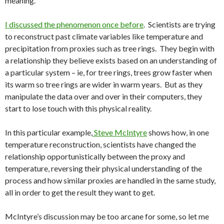
meaning.
I discussed the phenomenon once before
. Scientists are trying
to reconstruct past climate variables like temperature and
precipitation from proxies such as tree rings. They begin with
a relationship they believe exists based on an understanding of
a particular system – ie, for tree rings, trees grow faster when
its warm so tree rings are wider in warm years. But as they
manipulate the data over and over in their computers, they
start to lose touch with this physical reality.
In this particular example,
Steve McIntyre
shows how, in one
temperature reconstruction, scientists have changed the
relationship opportunistically between the proxy and
temperature, reversing their physical understanding of the
process and how similar proxies are handled in the same study,
all in order to get the result they want to get.
McIntyre’s discussion may be too arcane for some, so let me