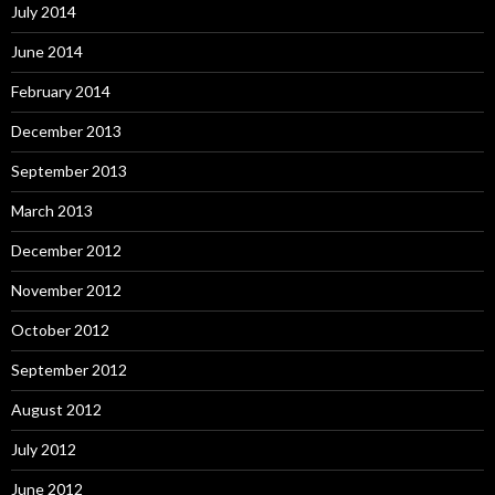
July 2014
June 2014
February 2014
December 2013
September 2013
March 2013
December 2012
November 2012
October 2012
September 2012
August 2012
July 2012
June 2012