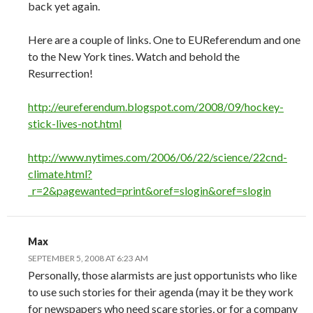
back yet again.
Here are a couple of links. One to EUReferendum and one
to the New York tines. Watch and behold the
Resurrection!
http://eureferendum.blogspot.com/2008/09/hockey-
stick-lives-not.html
http://www.nytimes.com/2006/06/22/science/22cnd-
climate.html?
_r=2&pagewanted=print&oref=slogin&oref=slogin
Max
SEPTEMBER 5, 2008 AT 6:23 AM
Personally, those alarmists are just opportunists who like
to use such stories for their agenda (may it be they work
for newspapers who need scare stories, or for a company