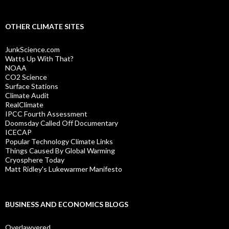
OTHER CLIMATE SITES
JunkScience.com
Watts Up With That?
NOAA
CO2 Science
Surface Stations
Climate Audit
RealClimate
IPCC Fourth Assessment
Doomsday Called Off Documentary
ICECAP
Popular Technology Climate Links
Things Caused By Global Warming
Cryosphere Today
Matt Ridley's Lukewarmer Manifesto
BUSINESS AND ECONOMICS BLOGS
Overlawyered