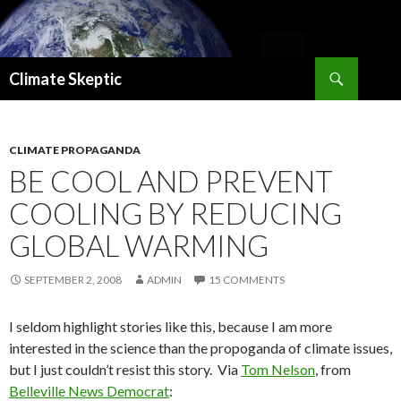
Search
Climate Skeptic
SKIP
TO
CONTENT
CLIMATE PROPAGANDA
BE COOL AND PREVENT
COOLING BY REDUCING
GLOBAL WARMING
SEPTEMBER 2, 2008
ADMIN
15 COMMENTS
I seldom highlight stories like this, because I am more
interested in the science than the propoganda of climate issues,
but I just couldn’t resist this story. Via
Tom Nelson
, from
Belleville News Democrat
: