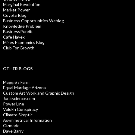
Marginal Revolution
Market Power
Coyote Blog
Business Opportunities Weblog
Knowledge Problem
BusinessPundit
Cafe Hayek
Mises Economics Blog
Club For Growth
OTHER BLOGS
Maggie’s Farm
Equal Marriage Arizona
Custom Art Work and Graphic Design
Junkscience.com
Power Line
Volokh Conspiracy
Climate Skeptic
Asymmetrical Information
Gizmodo
Dave Barry