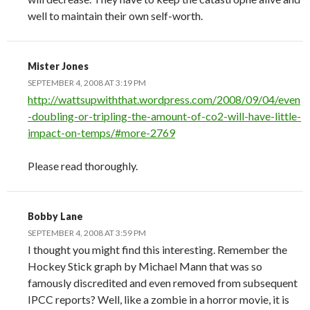
well to maintain their own self-worth.
Mister Jones
SEPTEMBER 4, 2008 AT 3:19 PM
http://wattsupwiththat.wordpress.com/2008/09/04/even
-doubling-or-tripling-the-amount-of-co2-will-have-little-
impact-on-temps/#more-2769
Please read thoroughly.
Bobby Lane
SEPTEMBER 4, 2008 AT 3:59 PM
I thought you might find this interesting. Remember the
Hockey Stick graph by Michael Mann that was so
famously discredited and even removed from subsequent
IPCC reports? Well, like a zombie in a horror movie, it is