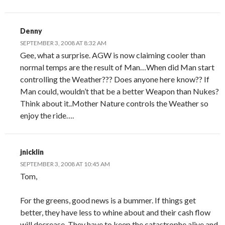
Denny
SEPTEMBER 3, 2008 AT 8:32 AM
Gee, what a surprise. AGW is now claiming cooler than
normal temps are the result of Man…When did Man start
controlling the Weather??? Does anyone here know?? If
Man could, wouldn’t that be a better Weapon than Nukes?
Think about it..Mother Nature controls the Weather so
enjoy the ride….
jnicklin
SEPTEMBER 3, 2008 AT 10:45 AM
Tom,
For the greens, good news is a bummer. If things get
better, they have less to whine about and their cash flow
will decrease. They have to keep the catastrophe alive and