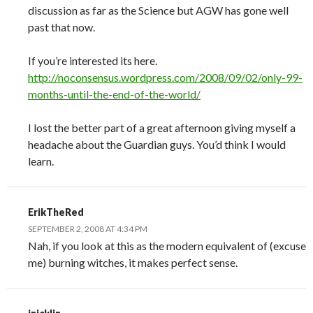
discussion as far as the Science but AGW has gone well
past that now.
If you’re interested its here.
http://noconsensus.wordpress.com/2008/09/02/only-99-
months-until-the-end-of-the-world/
I lost the better part of a great afternoon giving myself a
headache about the Guardian guys. You’d think I would
learn.
ErikTheRed
SEPTEMBER 2, 2008 AT 4:34 PM
Nah, if you look at this as the modern equivalent of (excuse
me) burning witches, it makes perfect sense.