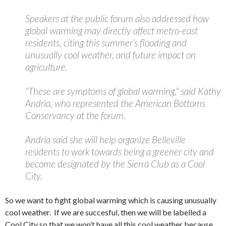
Speakers at the public forum also addressed how
global warming may directly affect metro-east
residents, citing this summer’s flooding and
unusually cool weather, and future impact on
agriculture.
"These are symptoms of global warming," said Kathy
Andria, who represented the American Bottoms
Conservancy at the forum.
Andria said she will help organize Belleville
residents to work towards being a greener city and
become designated by the Sierra Club as a Cool
City.
So we want to fight global warming which is causing unusually
cool weather. If we are succesful, then we will be labelled a
Cool City so that we won’t have all this cool weather because