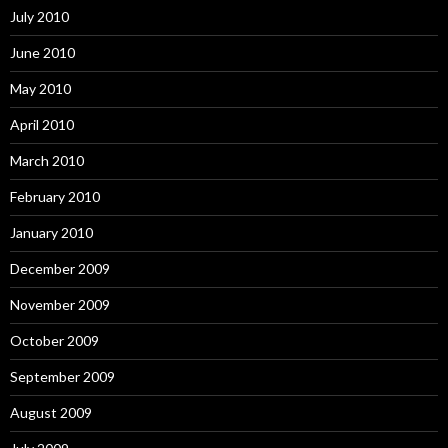
July 2010
June 2010
May 2010
April 2010
March 2010
February 2010
January 2010
December 2009
November 2009
October 2009
September 2009
August 2009