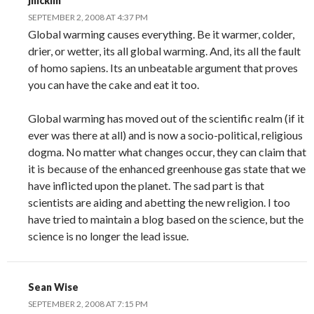
jnicklin
SEPTEMBER 2, 2008 AT 4:37 PM
Global warming causes everything. Be it warmer, colder,
drier, or wetter, its all global warming. And, its all the fault
of homo sapiens. Its an unbeatable argument that proves
you can have the cake and eat it too.
Global warming has moved out of the scientific realm (if it
ever was there at all) and is now a socio-political, religious
dogma. No matter what changes occur, they can claim that
it is because of the enhanced greenhouse gas state that we
have inflicted upon the planet. The sad part is that
scientists are aiding and abetting the new religion. I too
have tried to maintain a blog based on the science, but the
science is no longer the lead issue.
Sean Wise
SEPTEMBER 2, 2008 AT 7:15 PM