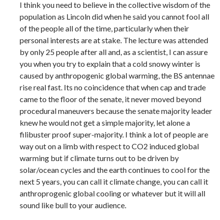
I think you need to believe in the collective wisdom of the
population as Lincoln did when he said you cannot fool all
of the people all of the time, particularly when their
personal interests are at stake. The lecture was attended
by only 25 people after all and, as a scientist, I can assure
you when you try to explain that a cold snowy winter is
caused by anthropogenic global warming, the BS antennae
rise real fast. Its no coincidence that when cap and trade
came to the floor of the senate, it never moved beyond
procedural maneuvers because the senate majority leader
knew he would not get a simple majority, let alone a
filibuster proof super-majority. I think a lot of people are
way out on a limb with respect to CO2 induced global
warming but if climate turns out to be driven by
solar/ocean cycles and the earth continues to cool for the
next 5 years, you can call it climate change, you can call it
anthroprogenic global cooling or whatever but it will all
sound like bull to your audience.