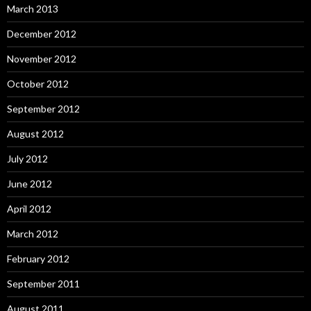
March 2013
December 2012
November 2012
October 2012
September 2012
August 2012
July 2012
June 2012
April 2012
March 2012
February 2012
September 2011
August 2011