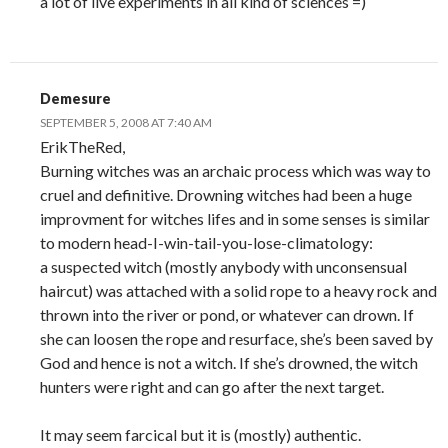
a lot of live experiments in all kind of sciences =)
Demesure
SEPTEMBER 5, 2008 AT 7:40 AM
ErikTheRed,
Burning witches was an archaic process which was way to
cruel and definitive. Drowning witches had been a huge
improvment for witches lifes and in some senses is similar
to modern head-I-win-tail-you-lose-climatology:
a suspected witch (mostly anybody with unconsensual
haircut) was attached with a solid rope to a heavy rock and
thrown into the river or pond, or whatever can drown. If
she can loosen the rope and resurface, she’s been saved by
God and hence is not a witch. If she’s drowned, the witch
hunters were right and can go after the next target.
It may seem farcical but it is (mostly) authentic.