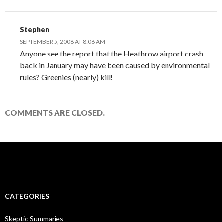
Stephen
SEPTEMBER 5, 2008 AT 8:06 AM
Anyone see the report that the Heathrow airport crash
back in January may have been caused by environmental
rules? Greenies (nearly) kill!
COMMENTS ARE CLOSED.
CATEGORIES
Skeptic Summaries