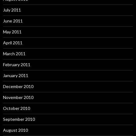
July 2011
June 2011
May 2011
April 2011
March 2011
February 2011
January 2011
December 2010
November 2010
October 2010
September 2010
August 2010