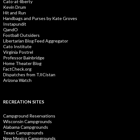
Cato-at-liberty
Kevin Drum
Hit and Run
Handbags and Purses by Kate Groves
Instapundit
QandO
Football Outsiders
Libertarian Blog Feed Aggregator
Cato Institute
Virginia Postrel
Professor Bainbridge
Home Theater Blog
FactCheck.org
Dispatches from TJICistan
Arizona Watch
RECREATION SITES
Campground Reservations
Wisconsin Campgrounds
Alabama Campgrounds
Texas Campgrounds
New Mexico Campgrounds