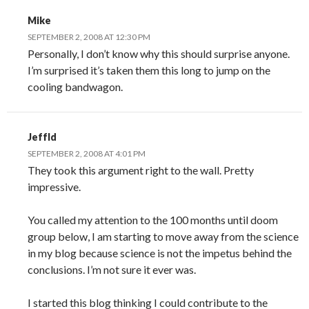
Mike
SEPTEMBER 2, 2008 AT 12:30 PM
Personally, I don’t know why this should surprise anyone.
I’m surprised it’s taken them this long to jump on the
cooling bandwagon.
JeffId
SEPTEMBER 2, 2008 AT 4:01 PM
They took this argument right to the wall. Pretty
impressive.
You called my attention to the 100 months until doom
group below, I am starting to move away from the science
in my blog because science is not the impetus behind the
conclusions. I’m not sure it ever was.
I started this blog thinking I could contribute to the