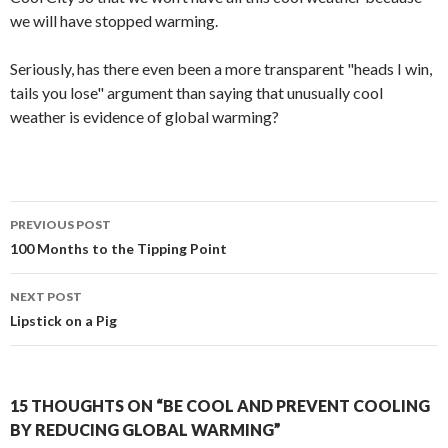
we will have stopped warming.
Seriously, has there even been a more transparent "heads I win,
tails you lose" argument than saying that unusually cool
weather is evidence of global warming?
Post
PREVIOUS POST
navigation
100 Months to the Tipping Point
NEXT POST
Lipstick on a Pig
15 THOUGHTS ON “BE COOL AND PREVENT COOLING
BY REDUCING GLOBAL WARMING”