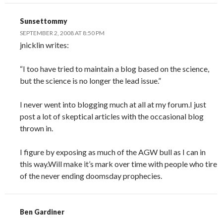
Sunsettommy
SEPTEMBER 2, 2008 AT 8:50 PM
jnicklin writes:
“I too have tried to maintain a blog based on the science,
but the science is no longer the lead issue.”
I never went into blogging much at all at my forum.I just
post a lot of skeptical articles with the occasional blog
thrown in.
I figure by exposing as much of the AGW bull as I can in
this way.Will make it’s mark over time with people who tire
of the never ending doomsday prophecies.
Ben Gardiner