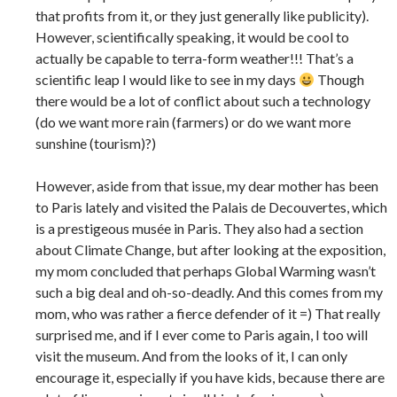
that profits from it, or they just generally like publicity).
However, scientifically speaking, it would be cool to
actually be capable to terra-form weather!!! That’s a
scientific leap I would like to see in my days
Though
there would be a lot of conflict about such a technology
(do we want more rain (farmers) or do we want more
sunshine (tourism)?)
However, aside from that issue, my dear mother has been
to Paris lately and visited the Palais de Decouvertes, which
is a prestigeous musée in Paris. They also had a section
about Climate Change, but after looking at the exposition,
my mom concluded that perhaps Global Warming wasn’t
such a big deal and oh-so-deadly. And this comes from my
mom, who was rather a fierce defender of it =) That really
surprised me, and if I ever come to Paris again, I too will
visit the museum. And from the looks of it, I can only
encourage it, especially if you have kids, because there are