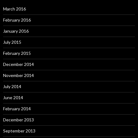
March 2016
February 2016
January 2016
July 2015
February 2015
December 2014
November 2014
July 2014
June 2014
February 2014
December 2013
September 2013