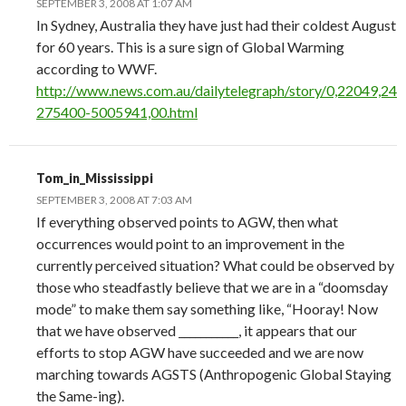
SEPTEMBER 3, 2008 AT 1:07 AM
In Sydney, Australia they have just had their coldest August
for 60 years. This is a sure sign of Global Warming
according to WWF.
http://www.news.com.au/dailytelegraph/story/0,22049,24
275400-5005941,00.html
Tom_in_Mississippi
SEPTEMBER 3, 2008 AT 7:03 AM
If everything observed points to AGW, then what
occurrences would point to an improvement in the
currently perceived situation? What could be observed by
those who steadfastly believe that we are in a “doomsday
mode” to make them say something like, “Hooray! Now
that we have observed ___________, it appears that our
efforts to stop AGW have succeeded and we are now
marching towards AGSTS (Anthropogenic Global Staying
the Same-ing).