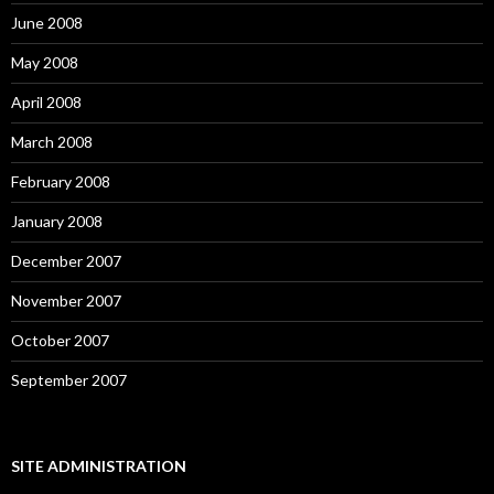
June 2008
May 2008
April 2008
March 2008
February 2008
January 2008
December 2007
November 2007
October 2007
September 2007
SITE ADMINISTRATION