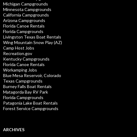
Michigan Campgrounds
Minnesota Campgrounds
California Campgrounds
Arizona Campgrounds
Florida Canoe Rentals
Florida Campgrounds
Livingston Texas Boat Rentals
Wing Mountain Snow Play (AZ)
Camp Host Jobs
Recreation.gov
Kentucky Campgrounds
Florida Canoe Rentals
Workamping Jobs
Blue Mesa Reservoir, Colorado
Texas Campgrounds
Burney Falls Boat Rentals
Matagorda Bay RV Park
Florida Campgrounds
Patagonia Lake Boat Rentals
Forest Service Campgrounds
ARCHIVES