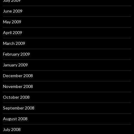
July 2009
June 2009
May 2009
April 2009
March 2009
February 2009
January 2009
December 2008
November 2008
October 2008
September 2008
August 2008
July 2008