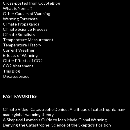
Cross-posted from CoyoteBlog
What is Normal?
Other Causes of Warming
Warming Forecasts
Climate Propaganda
Climate Science Process
Climate Socialists
Temperature Measurement
Temperature History
Current Weather
Effects of Warming
Ohter Effects of CO2
CO2 Abatement
This Blog
Uncategorized
PAST FAVORITES
Climate Video: Catastrophe Denied: A critique of catastrophic man-
made global warming theory
A Skeptical Layman’s Guide to Man-Made Global Warming
Denying the Catastrophe: Science of the Skeptic's Position