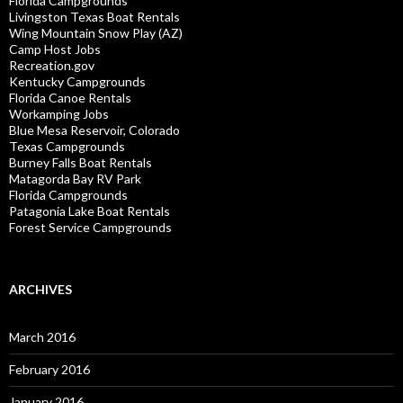
Florida Campgrounds
Livingston Texas Boat Rentals
Wing Mountain Snow Play (AZ)
Camp Host Jobs
Recreation.gov
Kentucky Campgrounds
Florida Canoe Rentals
Workamping Jobs
Blue Mesa Reservoir, Colorado
Texas Campgrounds
Burney Falls Boat Rentals
Matagorda Bay RV Park
Florida Campgrounds
Patagonia Lake Boat Rentals
Forest Service Campgrounds
ARCHIVES
March 2016
February 2016
January 2016