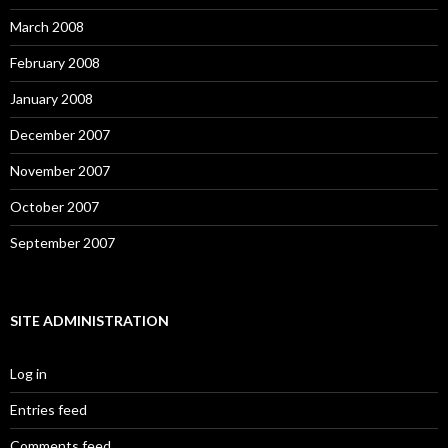
March 2008
February 2008
January 2008
December 2007
November 2007
October 2007
September 2007
SITE ADMINISTRATION
Log in
Entries feed
Comments feed