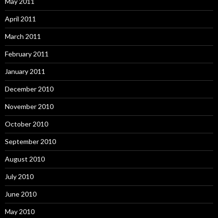
May 2011
April 2011
March 2011
February 2011
January 2011
December 2010
November 2010
October 2010
September 2010
August 2010
July 2010
June 2010
May 2010