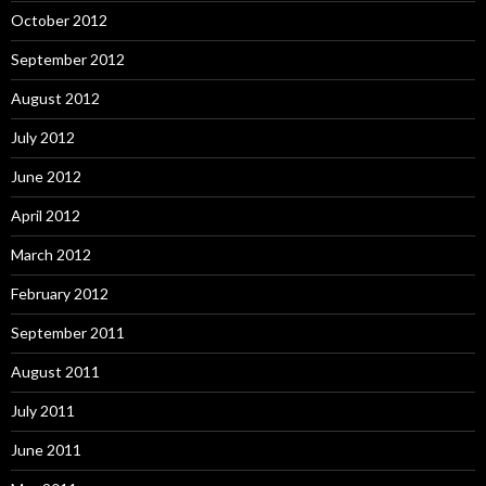
October 2012
September 2012
August 2012
July 2012
June 2012
April 2012
March 2012
February 2012
September 2011
August 2011
July 2011
June 2011