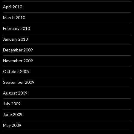
April 2010
March 2010
February 2010
January 2010
December 2009
November 2009
October 2009
September 2009
August 2009
July 2009
June 2009
May 2009