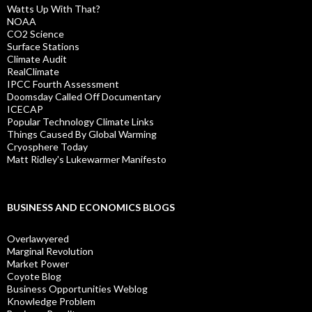
Watts Up With That?
NOAA
CO2 Science
Surface Stations
Climate Audit
RealClimate
IPCC Fourth Assessment
Doomsday Called Off Documentary
ICECAP
Popular Technology Climate Links
Things Caused By Global Warming
Cryosphere Today
Matt Ridley's Lukewarmer Manifesto
BUSINESS AND ECONOMICS BLOGS
Overlawyered
Marginal Revolution
Market Power
Coyote Blog
Business Opportunities Weblog
Knowledge Problem