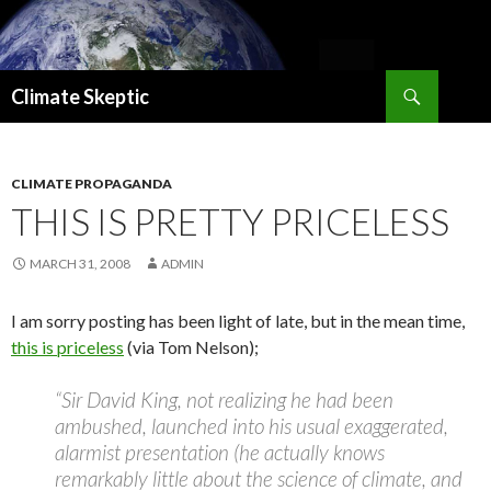
Search
Climate Skeptic
SKIP
TO
CONTENT
CLIMATE PROPAGANDA
THIS IS PRETTY PRICELESS
MARCH 31, 2008
ADMIN
I am sorry posting has been light of late, but in the mean time,
this is priceless
(via Tom Nelson);
“Sir David King, not realizing he had been
ambushed, launched into his usual exaggerated,
alarmist presentation (he actually knows
remarkably little about the science of climate, and