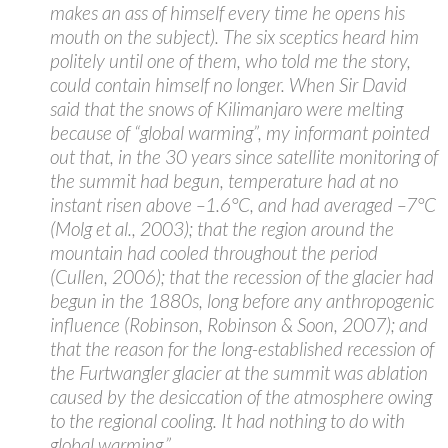
makes an ass of himself every time he opens his
mouth on the subject). The six sceptics heard him
politely until one of them, who told me the story,
could contain himself no longer. When Sir David
said that the snows of Kilimanjaro were melting
because of “global warming”, my informant pointed
out that, in the 30 years since satellite monitoring of
the summit had begun, temperature had at no
instant risen above –1.6°C, and had averaged –7°C
(Molg et al., 2003); that the region around the
mountain had cooled throughout the period
(Cullen, 2006); that the recession of the glacier had
begun in the 1880s, long before any anthropogenic
influence (Robinson, Robinson & Soon, 2007); and
that the reason for the long-established recession of
the Furtwangler glacier at the summit was ablation
caused by the desiccation of the atmosphere owing
to the regional cooling. It had nothing to do with
global warming.”