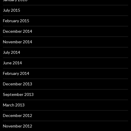
July 2015
February 2015
December 2014
November 2014
July 2014
June 2014
February 2014
December 2013
September 2013
March 2013
December 2012
November 2012