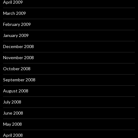
April 2009
March 2009
February 2009
January 2009
December 2008
November 2008
October 2008
September 2008
August 2008
July 2008
June 2008
May 2008
April 2008