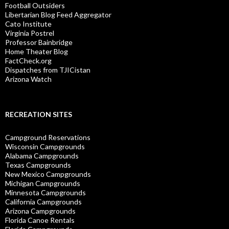
Football Outsiders
Libertarian Blog Feed Aggregator
Cato Institute
Virginia Postrel
Professor Bainbridge
Home Theater Blog
FactCheck.org
Dispatches from TJICistan
Arizona Watch
RECREATION SITES
Campground Reservations
Wisconsin Campgrounds
Alabama Campgrounds
Texas Campgrounds
New Mexico Campgrounds
Michigan Campgrounds
Minnesota Campgrounds
California Campgrounds
Arizona Campgrounds
Florida Canoe Rentals