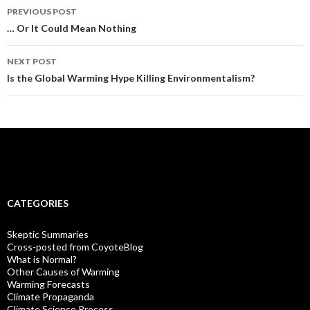
Post
PREVIOUS POST
navigation
… Or It Could Mean Nothing
NEXT POST
Is the Global Warming Hype Killing Environmentalism?
CATEGORIES
Skeptic Summaries
Cross-posted from CoyoteBlog
What is Normal?
Other Causes of Warming
Warming Forecasts
Climate Propaganda
Climate Science Process