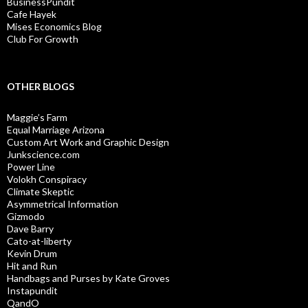
BusinessPundit
Cafe Hayek
Mises Economics Blog
Club For Growth
OTHER BLOGS
Maggie’s Farm
Equal Marriage Arizona
Custom Art Work and Graphic Design
Junkscience.com
Power Line
Volokh Conspiracy
Climate Skeptic
Asymmetrical Information
Gizmodo
Dave Barry
Cato-at-liberty
Kevin Drum
Hit and Run
Handbags and Purses by Kate Groves
Instapundit
QandO