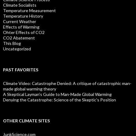
Climate Socialists
Temperature Measurement
Temperature History
Current Weather
Effects of Warming
Ohter Effects of CO2
CO2 Abatement
This Blog
Uncategorized
PAST FAVORITES
Climate Video: Catastrophe Denied: A critique of catastrophic man-
made global warming theory
A Skeptical Layman’s Guide to Man-Made Global Warming
Denying the Catastrophe: Science of the Skeptic's Position
OTHER CLIMATE SITES
JunkScience.com