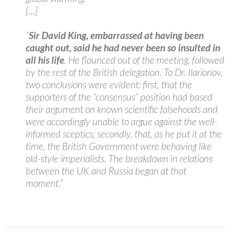
[…]
“
Sir David King, embarrassed at having been
caught out, said he had never been so insulted in
all his life
. He flounced out of the meeting, followed
by the rest of the British delegation. To Dr. Ilarionov,
two conclusions were evident: first, that the
supporters of the “consensus” position had based
their argument on known scientific falsehoods and
were accordingly unable to argue against the well-
informed sceptics; secondly, that, as he put it at the
time, the British Government were behaving like
old-style imperialists. The breakdown in relations
between the UK and Russia began at that
moment.”