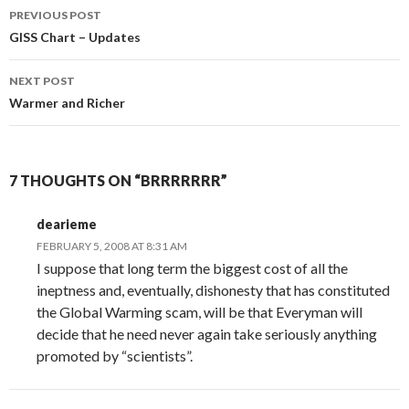
Post
PREVIOUS POST
navigation
GISS Chart – Updates
NEXT POST
Warmer and Richer
7 THOUGHTS ON “BRRRRRRR”
dearieme
FEBRUARY 5, 2008 AT 8:31 AM
I suppose that long term the biggest cost of all the
ineptness and, eventually, dishonesty that has constituted
the Global Warming scam, will be that Everyman will
decide that he need never again take seriously anything
promoted by “scientists”.