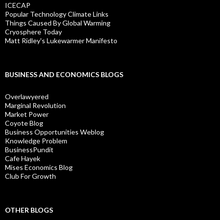
ICECAP
Popular Technology Climate Links
Things Caused By Global Warming
Cryosphere Today
Matt Ridley's Lukewarmer Manifesto
BUSINESS AND ECONOMICS BLOGS
Overlawyered
Marginal Revolution
Market Power
Coyote Blog
Business Opportunities Weblog
Knowledge Problem
BusinessPundit
Cafe Hayek
Mises Economics Blog
Club For Growth
OTHER BLOGS