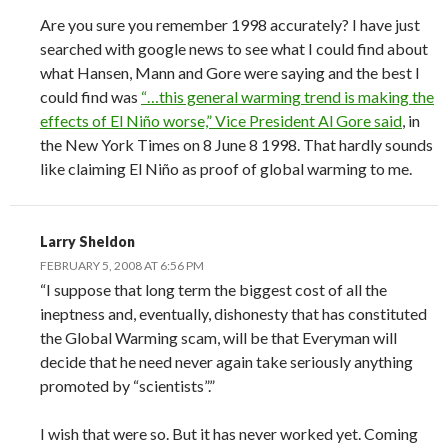
Are you sure you remember 1998 accurately? I have just
searched with google news to see what I could find about
what Hansen, Mann and Gore were saying and the best I
could find was
“…this general warming trend is making the
effects of El Niño worse,” Vice President Al Gore said
, in
the New York Times on 8 June 8 1998. That hardly sounds
like claiming El Niño as proof of global warming to me.
Larry Sheldon
FEBRUARY 5, 2008 AT 6:56 PM
“I suppose that long term the biggest cost of all the
ineptness and, eventually, dishonesty that has constituted
the Global Warming scam, will be that Everyman will
decide that he need never again take seriously anything
promoted by “scientists”.”
I wish that were so. But it has never worked yet. Coming