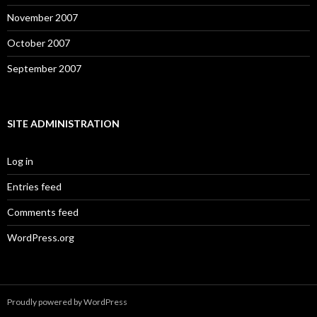
November 2007
October 2007
September 2007
SITE ADMINISTRATION
Log in
Entries feed
Comments feed
WordPress.org
Proudly powered by WordPress