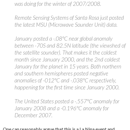
was doing for the winter of 2007/2008.
Remote Sensing Systems of Santa Rosa just posted
the latest MSU (Microwave Sounder Unit) data.
January posted a -.08°C near global anomaly
between -70S and 82.5N latitude (the viewshed of
the satellite sounder). That makes it the coldest
month since January 2000, and the 2nd coldest
January for the planet in 15 years. Both northern
and southern hemispheres posted negative
anomalies of -012°C and -.038°C respectively,
happening for the first time since January 2000.
The United States posted a -.557°C anomaly for
January 2008 and a -0.196°C anomaly for
December 2007.
One can reasonably argue that this is a La Nina event and