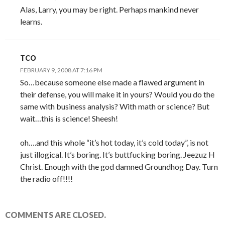
Alas, Larry, you may be right. Perhaps mankind never
learns.
TCO
FEBRUARY 9, 2008 AT 7:16 PM
So…because someone else made a flawed argument in
their defense, you will make it in yours? Would you do the
same with business analysis? With math or science? But
wait…this is science! Sheesh!
oh….and this whole “it’s hot today, it’s cold today”, is not
just illogical. It’s boring. It’s buttfucking boring. Jeezuz H
Christ. Enough with the god damned Groundhog Day. Turn
the radio off!!!!
COMMENTS ARE CLOSED.