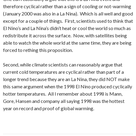
therefore cyclical rather than a sign of cooling or not-warming
(January 2000 was also in a La Nina). Which is all well and good
except for a couple of things. First, scientists used to think that
El Nino’s and La Nina’s didn’t heat or cool the world so much as
redistribute it across the surface. Now, with satellites being
able to watch the whole world at the same time, they are being
forced to rething this proposition.
Second, while climate scientists can reasonably argue that
current cold temperatures are cyclical rather than part of a
longer trend because they are an La Nina, they did NOT make
this same argument when the 1998 El Nino produced cyclically
hotter temperatures. All I remember about 1998 is Mann,
Gore, Hansen and company all saying 1998 was the hottest
year on record and proof of global warming.