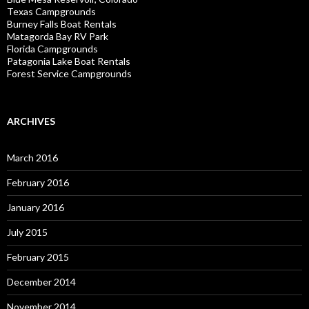
Texas Campgrounds
Burney Falls Boat Rentals
Matagorda Bay RV Park
Florida Campgrounds
Patagonia Lake Boat Rentals
Forest Service Campgrounds
ARCHIVES
March 2016
February 2016
January 2016
July 2015
February 2015
December 2014
November 2014