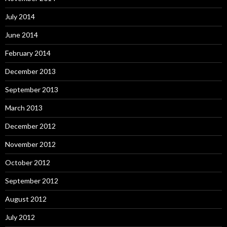
July 2014
June 2014
February 2014
December 2013
September 2013
March 2013
December 2012
November 2012
October 2012
September 2012
August 2012
July 2012