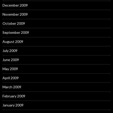
December 2009
November 2009
October 2009
September 2009
August 2009
July 2009
June 2009
May 2009
April 2009
March 2009
February 2009
January 2009