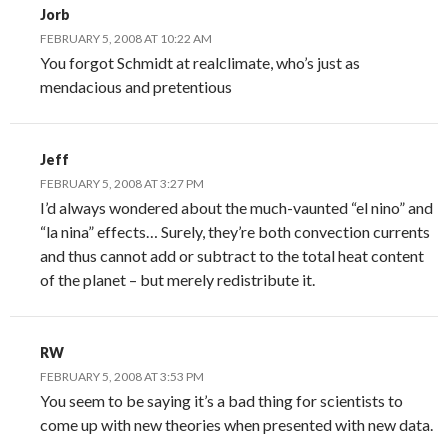
Jorb
FEBRUARY 5, 2008 AT 10:22 AM
You forgot Schmidt at realclimate, who’s just as
mendacious and pretentious
Jeff
FEBRUARY 5, 2008 AT 3:27 PM
I’d always wondered about the much-vaunted “el nino” and
“la nina” effects… Surely, they’re both convection currents
and thus cannot add or subtract to the total heat content
of the planet – but merely redistribute it.
RW
FEBRUARY 5, 2008 AT 3:53 PM
You seem to be saying it’s a bad thing for scientists to
come up with new theories when presented with new data.