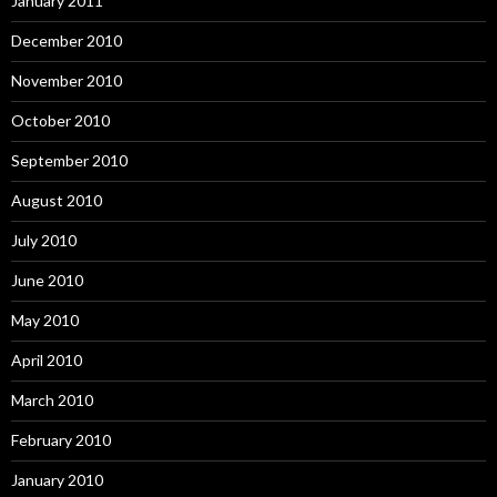
January 2011
December 2010
November 2010
October 2010
September 2010
August 2010
July 2010
June 2010
May 2010
April 2010
March 2010
February 2010
January 2010