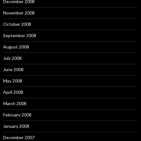
December 2008
November 2008
October 2008
September 2008
August 2008
July 2008
June 2008
May 2008
April 2008
March 2008
February 2008
January 2008
December 2007