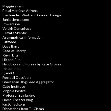
Maggie’s Farm
Equal Marriage Arizona
Custom Art Work and Graphic Design
Junkscience.com
Power Line
Volokh Conspiracy
Climate Skeptic
Asymmetrical Information
Gizmodo
Dave Barry
Cato-at-liberty
Kevin Drum
Hit and Run
Handbags and Purses by Kate Groves
Instapundit
QandO
Football Outsiders
Libertarian Blog Feed Aggregator
Cato Institute
Virginia Postrel
Professor Bainbridge
Home Theater Blog
FactCheck.org
Dispatches from TJICistan