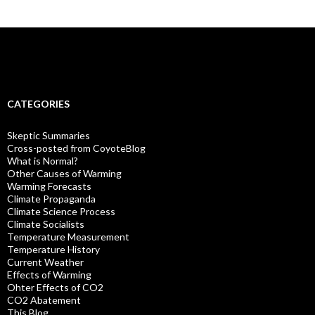
CATEGORIES
Skeptic Summaries
Cross-posted from CoyoteBlog
What is Normal?
Other Causes of Warming
Warming Forecasts
Climate Propaganda
Climate Science Process
Climate Socialists
Temperature Measurement
Temperature History
Current Weather
Effects of Warming
Ohter Effects of CO2
CO2 Abatement
This Blog