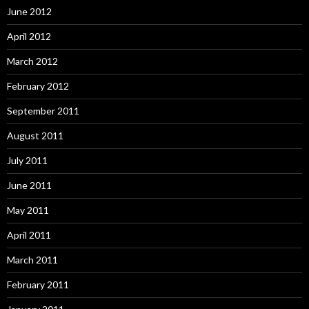
June 2012
April 2012
March 2012
February 2012
September 2011
August 2011
July 2011
June 2011
May 2011
April 2011
March 2011
February 2011