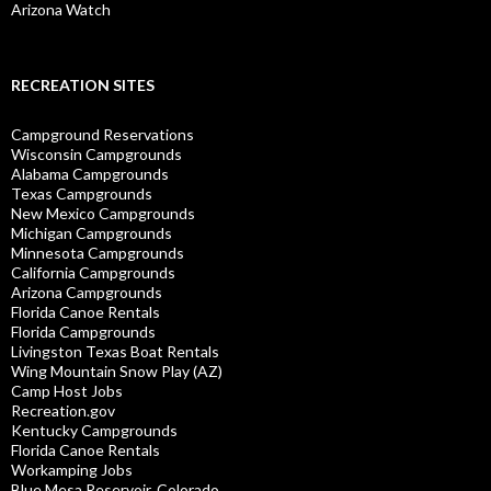
Arizona Watch
RECREATION SITES
Campground Reservations
Wisconsin Campgrounds
Alabama Campgrounds
Texas Campgrounds
New Mexico Campgrounds
Michigan Campgrounds
Minnesota Campgrounds
California Campgrounds
Arizona Campgrounds
Florida Canoe Rentals
Florida Campgrounds
Livingston Texas Boat Rentals
Wing Mountain Snow Play (AZ)
Camp Host Jobs
Recreation.gov
Kentucky Campgrounds
Florida Canoe Rentals
Workamping Jobs
Blue Mesa Reservoir, Colorado