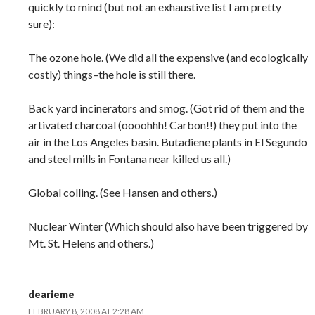
quickly to mind (but not an exhaustive list I am pretty
sure):
The ozone hole. (We did all the expensive (and ecologically
costly) things–the hole is still there.
Back yard incinerators and smog. (Got rid of them and the
artivated charcoal (oooohhh! Carbon!!) they put into the
air in the Los Angeles basin. Butadiene plants in El Segundo
and steel mills in Fontana near killed us all.)
Global colling. (See Hansen and others.)
Nuclear Winter (Which should also have been triggered by
Mt. St. Helens and others.)
dearieme
FEBRUARY 8, 2008 AT 2:28 AM