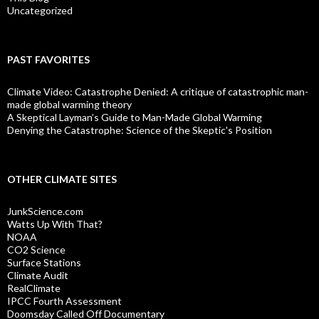
Uncategorized
PAST FAVORITES
Climate Video: Catastrophe Denied: A critique of catastrophic man-
made global warming theory
A Skeptical Layman’s Guide to Man-Made Global Warming
Denying the Catastrophe: Science of the Skeptic's Position
OTHER CLIMATE SITES
JunkScience.com
Watts Up With That?
NOAA
CO2 Science
Surface Stations
Climate Audit
RealClimate
IPCC Fourth Assessment
Doomsday Called Off Documentary