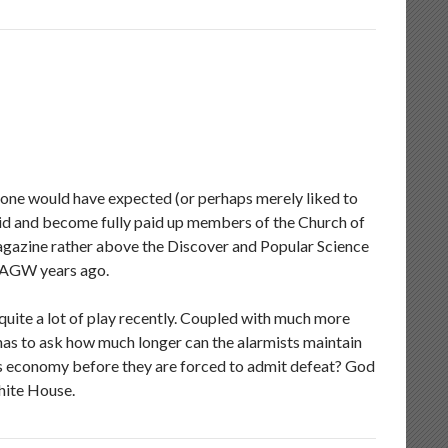
 one would have expected (or perhaps merely liked to
Aid and become fully paid up members of the Church of
 magazine rather above the Discover and Popular Science
of AGW years ago.
uite a lot of play recently. Coupled with much more
s to ask how much longer can the alarmists maintain
’s economy before they are forced to admit defeat? God
hite House.