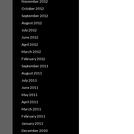
November 2012
October 2012
September 2012
August 2012
July 2012
June 2012
April 2012
March 2012
February 2012
September 2011
August 2011
July 2011
June 2011
May 2011
April 2011
March 2011
February 2011
January 2011
December 2010