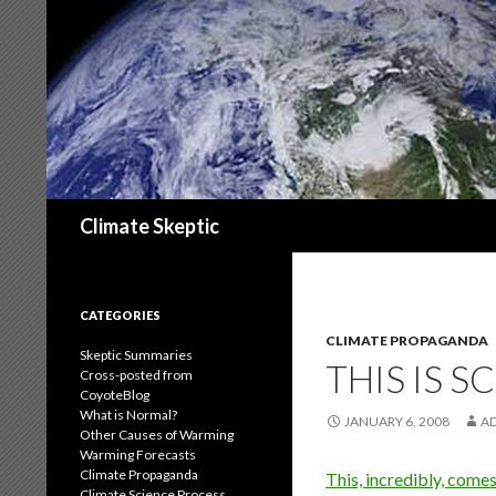
Search
Climate Skeptic
CATEGORIES
CLIMATE PROPAGANDA
Skeptic Summaries
THIS IS S
Cross-posted from
CoyoteBlog
What is Normal?
JANUARY 6, 2008
A
Other Causes of Warming
Warming Forecasts
Climate Propaganda
This, incredibly, come
Climate Science Process