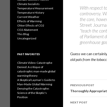
Climate Socialists
With respect to
Temperature Measurement
Temperature History
controversy. Wh
Current Weather
the core, howev
Effects of Warming
Street Journa
Ohter Effects of CO2
CO2 Abatement
"teach the cont
This Blog
of Parliament d
Uncategorized
greenhouse gas
Guess we can certainly
PAST FAVORITES
old pals from the tobac
Climate Video: Catastrophe
Denied: A critique of
catastrophic man-made global
warming theory
A Skeptical Layman’s Guide to
Post
Man-Made Global Warming
PREVIOUS POST
Denying the Catastrophe:
navigation
Thoroughly Appropria
Science of the Skeptic's
Position
NEXT POST