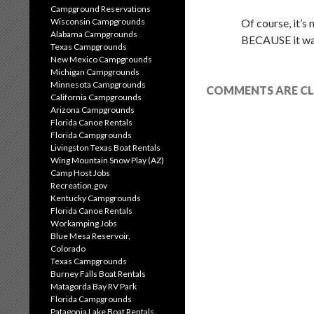
Campground Reservations
Wisconsin Campgrounds
Of course, it’s
Alabama Campgrounds
BECAUSE it was
Texas Campgrounds
New Mexico Campgrounds
Michigan Campgrounds
Minnesota Campgrounds
COMMENTS ARE CL
California Campgrounds
Arizona Campgrounds
Florida Canoe Rentals
Florida Campgrounds
Livingston Texas Boat Rentals
Wing Mountain Snow Play (AZ)
Camp Host Jobs
Recreation.gov
Kentucky Campgrounds
Florida Canoe Rentals
Workamping Jobs
Blue Mesa Reservoir,
Colorado
Texas Campgrounds
Burney Falls Boat Rentals
Matagorda Bay RV Park
Florida Campgrounds
Patagonia Lake Boat Rentals