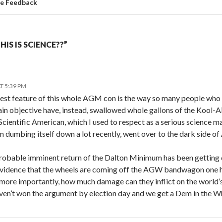
te Feedback
IS IS SCIENCE??”
T 5:39 PM
riest feature of this whole AGM con is the way so many people who
ain objective have, instead, swallowed whole gallons of the Kool-
 Scientific American, which I used to respect as a serious science
om dumbing itself down a lot recently, went over to the dark side 
robable imminent return of the Dalton Minimum has been getting q
vidence that the wheels are coming off the AGW bandwagon one ha
 more importantly, how much damage can they inflict on the world
aven’t won the argument by election day and we get a Dem in the W