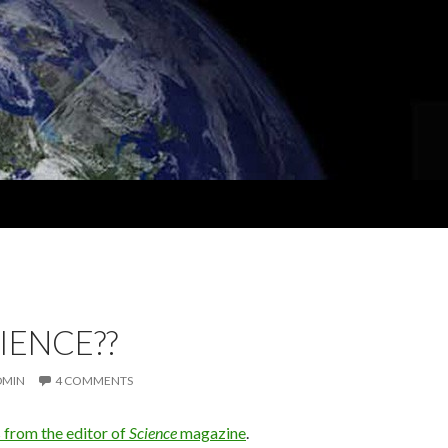
CIENCE??
DMIN
4 COMMENTS
s from the editor of
Science
magazine
.