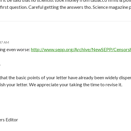
 first question. Careful getting the answers tho. Science magazine
:47 AM
ing even worse:
http://www.sepp.org/Archive/NewSEPP/Censors
,
 that the basic points of your letter have already been widely dispe
sh your letter. We appreciate your taking the time to revise it.
rs Editor