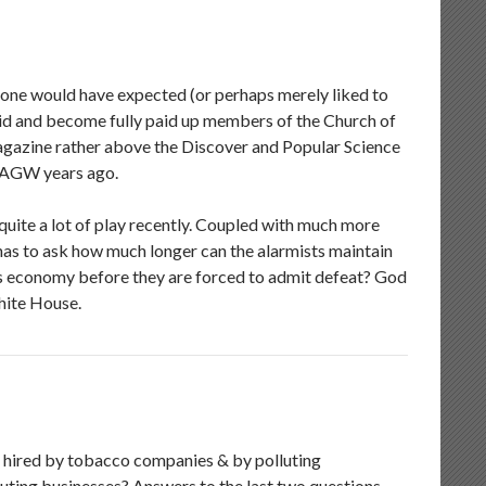
 one would have expected (or perhaps merely liked to
Aid and become fully paid up members of the Church of
 magazine rather above the Discover and Popular Science
of AGW years ago.
uite a lot of play recently. Coupled with much more
s to ask how much longer can the alarmists maintain
’s economy before they are forced to admit defeat? God
hite House.
was hired by tobacco companies & by polluting
luting businesses? Answers to the last two questions