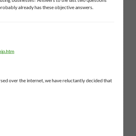
 probably already has these objective answers.
hip.htm
rsed over the internet, we have reluctantly decided that