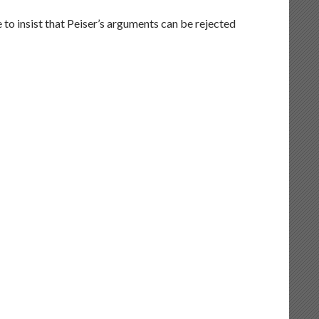
 to insist that Peiser’s arguments can be rejected