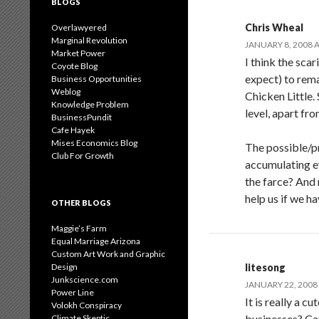
BLOGS
Chris Wheal
Overlawyered
Marginal Revolution
JANUARY 8, 2008 A
Market Power
I think the sca
Coyote Blog
expect) to rem
Business Opportunities
Weblog
Chicken Little.
Knowledge Problem
level, apart fr
BusinessPundit
Cafe Hayek
Mises Economics Blog
The possible/p
Club For Growth
accumulating e
the farce? And
help us if we h
OTHER BLOGS
Maggie’s Farm
Equal Marriage Arizona
Custom Art Work and Graphic
Design
litesong
Junkscience.com
JANUARY 22, 2008 
Power Line
It is really a 
Volokh Conspiracy
businesses? Can
Climate Skeptic