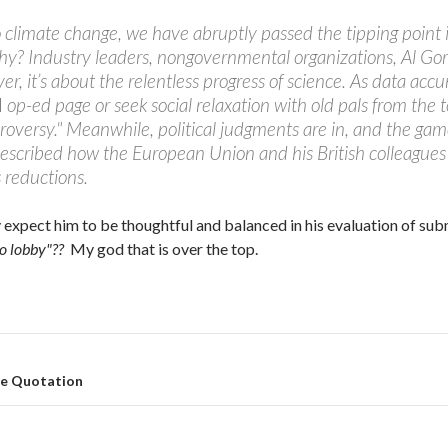
 climate change, we have abruptly passed the tipping point i
y? Industry leaders, nongovernmental organizations, Al Gore,
er, it’s about the relentless progress of science. As data accu
l
op-ed page or seek social relaxation with old pals from the
roversy." Meanwhile, political judgments are in, and the gam
escribed how the European Union and his British colleagues 
 reductions.
 expect him to be thoughtful and balanced in his evaluation of sub
co lobby"??
My god that is over the top.
te Quotation