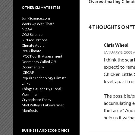
Overestimating Clima
OTHER CLIMATE SITES
JunkScience.com
Watts Up With That?
4 THOUGHTS ON “TH
NOAA
CO2 Science
Surface Stations
Chris Wheal
Climate Audit
RealClimate
JANUARY 8, 2008 A
IPCC Fourth Assessment
I think the sca
Doomsday Called Off
expect) to rem
Documentary
ICECAP
Chicken Little.
Popular Technology Climate
level, apart fr
Links
Things Caused By Global
Warming
The possible/p
Cryosphere Today
accumulating e
Matt Ridley's Lukewarmer
the farce? And
Manifesto
help us if we h
BUSINESS AND ECONOMICS