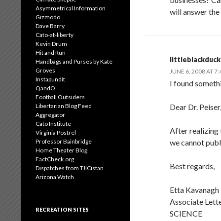
Asymmetrical Information
will answer the
Gizmodo
Dave Barry
Cato-at-liberty
Kevin Drum
Hit and Run
littleblackduck
Handbags and Purses by Kate
Groves
JUNE 6, 2008 AT 7
Instapundit
I found someth
QandO
Football Outsiders
Libertarian Blog Feed
Dear Dr. Peiser
Aggregator
Cato Institute
After realizing
Virginia Postrel
Professor Bainbridge
we cannot publi
Home Theater Blog
FactCheck.org
Best regards,
Dispatches from TJICistan
Arizona Watch
Etta Kavanagh
Associate Lette
RECREATION SITES
SCIENCE