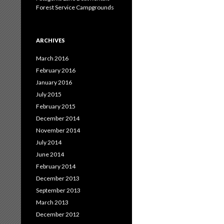
Forest Service Campgrounds
ARCHIVES
March 2016
February 2016
January 2016
July 2015
February 2015
December 2014
November 2014
July 2014
June 2014
February 2014
December 2013
September 2013
March 2013
December 2012