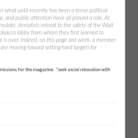
n what until recently has been a tense political
 and public attention have all played a role. At
mulate, denialists retreat to the safety of the
Wall
 tobacco lobby from whom they first learned to
e is over. Indeed, on this page last week, a member
are moving toward setting hard targets for
missions for the magazine. "
seek social relaxation with