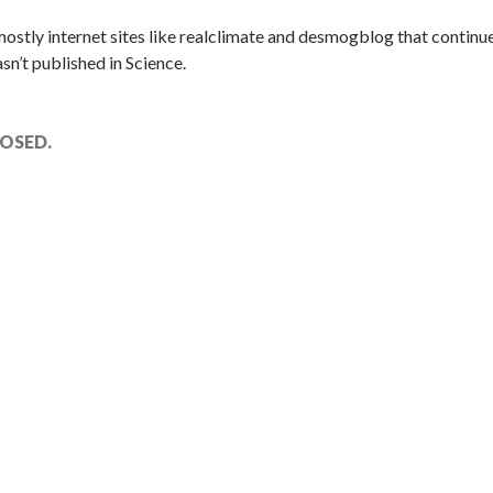
 mostly internet sites like realclimate and desmogblog that continue
n’t published in Science.
OSED.