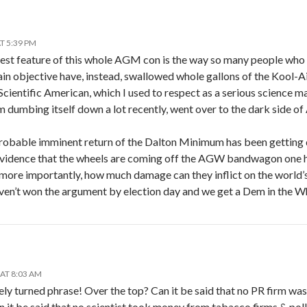
T 5:39 PM
riest feature of this whole AGM con is the way so many people who
ain objective have, instead, swallowed whole gallons of the Kool-
 Scientific American, which I used to respect as a serious science
om dumbing itself down a lot recently, went over to the dark side 
robable imminent return of the Dalton Minimum has been getting q
vidence that the wheels are coming off the AGW bandwagon one ha
 more importantly, how much damage can they inflict on the world
aven’t won the argument by election day and we get a Dem in the W
AT 8:03 AM
cutely turned phrase! Over the top? Can it be said that no PR firm 
 it be said that no scientist took money from tabacco firms & pol