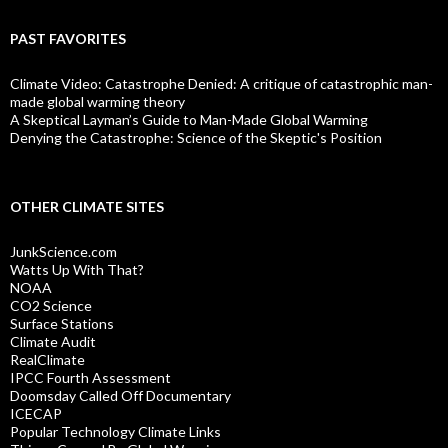
PAST FAVORITES
Climate Video: Catastrophe Denied: A critique of catastrophic man-
made global warming theory
A Skeptical Layman’s Guide to Man-Made Global Warming
Denying the Catastrophe: Science of the Skeptic's Position
OTHER CLIMATE SITES
JunkScience.com
Watts Up With That?
NOAA
CO2 Science
Surface Stations
Climate Audit
RealClimate
IPCC Fourth Assessment
Doomsday Called Off Documentary
ICECAP
Popular Technology Climate Links