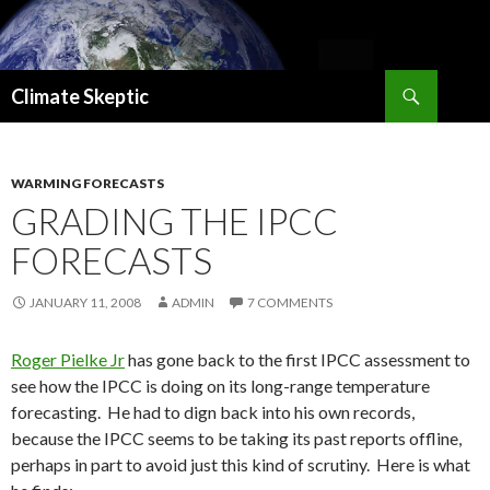
Search
Climate Skeptic
SKIP
TO
CONTENT
WARMING FORECASTS
GRADING THE IPCC
FORECASTS
JANUARY 11, 2008
ADMIN
7 COMMENTS
Roger Pielke Jr
has gone back to the first IPCC assessment to
see how the IPCC is doing on its long-range temperature
forecasting. He had to dign back into his own records,
because the IPCC seems to be taking its past reports offline,
perhaps in part to avoid just this kind of scrutiny. Here is what