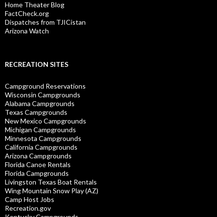
Home Theater Blog
FactCheck.org
Dispatches from TJICistan
Arizona Watch
RECREATION SITES
Campground Reservations
Wisconsin Campgrounds
Alabama Campgrounds
Texas Campgrounds
New Mexico Campgrounds
Michigan Campgrounds
Minnesota Campgrounds
California Campgrounds
Arizona Campgrounds
Florida Canoe Rentals
Florida Campgrounds
Livingston Texas Boat Rentals
Wing Mountain Snow Play (AZ)
Camp Host Jobs
Recreation.gov
Kentucky Campgrounds