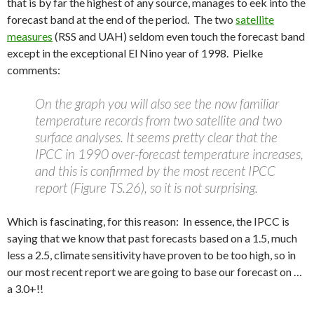
that is by far the highest of any source, manages to eek into the
forecast band at the end of the period. The two
satellite
measures
(RSS and UAH) seldom even touch the forecast band
except in the exceptional El Nino year of 1998. Pielke
comments:
On the graph you will also see the now familiar
temperature records from two satellite and two
surface analyses. It seems pretty clear that the
IPCC in 1990 over-forecast temperature increases,
and this is confirmed by the most recent IPCC
report (Figure TS.26), so it is not surprising.
Which is fascinating, for this reason: In essence, the IPCC is
saying that we know that past forecasts based on a 1.5, much
less a 2.5, climate sensitivity have proven to be too high, so in
our most recent report we are going to base our forecast on …
a 3.0+!!