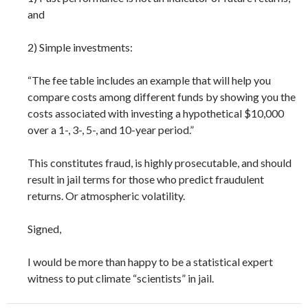
and
2) Simple investments:
“The fee table includes an example that will help you
compare costs among different funds by showing you the
costs associated with investing a hypothetical $10,000
over a 1-, 3-, 5-, and 10-year period.”
This constitutes fraud, is highly prosecutable, and should
result in jail terms for those who predict fraudulent
returns. Or atmospheric volatility.
Signed,
I would be more than happy to be a statistical expert
witness to put climate “scientists” in jail.