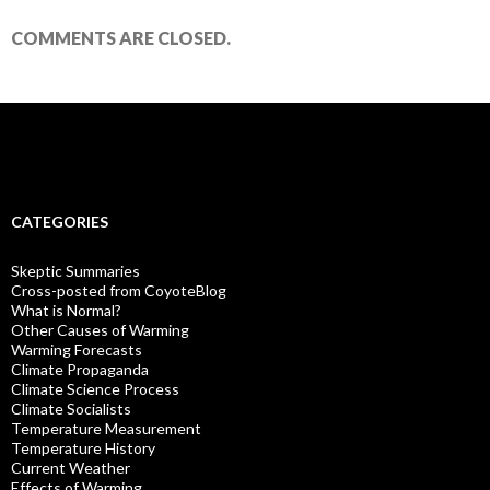
COMMENTS ARE CLOSED.
CATEGORIES
Skeptic Summaries
Cross-posted from CoyoteBlog
What is Normal?
Other Causes of Warming
Warming Forecasts
Climate Propaganda
Climate Science Process
Climate Socialists
Temperature Measurement
Temperature History
Current Weather
Effects of Warming