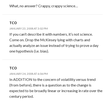
What, no answer? Crappy, crappy science…
TCO
JANUARY 23, 2008 AT 3:02 PM
If you can’t describe it with numbers, it’s not science.
Come on. Drop the McKinsey lying with charts and
actually analyze an issue instead of trying to prove a day
one hypothesis (i.e. bias).
TCO
JANUARY 24, 2008 AT 6:06 PM
In ADDITION to the concern of volatility versus trend
(from before), there is a question as to the change is
expected to be broadly linear or increasing in rate over the
century period.