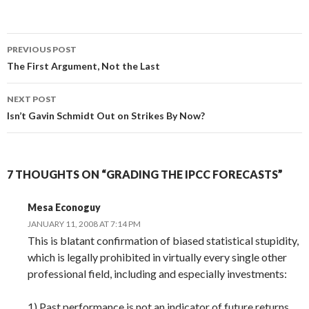
Post
PREVIOUS POST
navigation
The First Argument, Not the Last
NEXT POST
Isn’t Gavin Schmidt Out on Strikes By Now?
7 THOUGHTS ON “GRADING THE IPCC FORECASTS”
Mesa Econoguy
JANUARY 11, 2008 AT 7:14 PM
This is blatant confirmation of biased statistical stupidity,
which is legally prohibited in virtually every single other
professional field, including and especially investments:
1) Past performance is not an indicator of future returns,