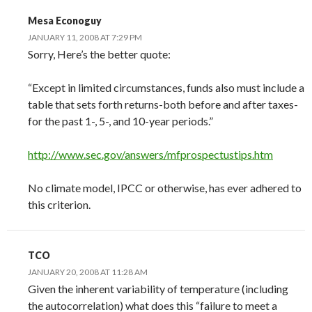
Mesa Econoguy
JANUARY 11, 2008 AT 7:29 PM
Sorry, Here’s the better quote:
“Except in limited circumstances, funds also must include a
table that sets forth returns-both before and after taxes-
for the past 1-, 5-, and 10-year periods.”
http://www.sec.gov/answers/mfprospectustips.htm
No climate model, IPCC or otherwise, has ever adhered to
this criterion.
TCO
JANUARY 20, 2008 AT 11:28 AM
Given the inherent variability of temperature (including
the autocorrelation) what does this “failure to meet a