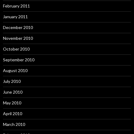
February 2011
January 2011
December 2010
November 2010
October 2010
September 2010
August 2010
July 2010
June 2010
May 2010
April 2010
March 2010