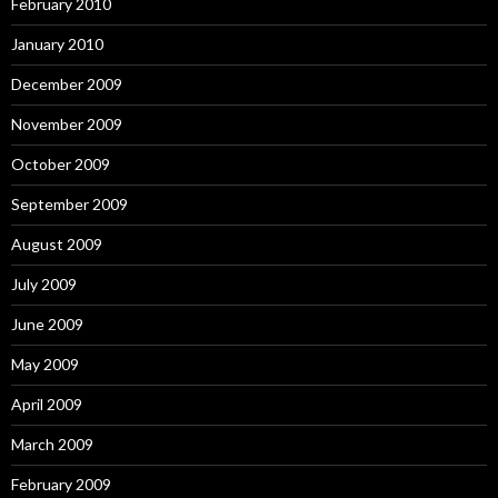
February 2010
January 2010
December 2009
November 2009
October 2009
September 2009
August 2009
July 2009
June 2009
May 2009
April 2009
March 2009
February 2009