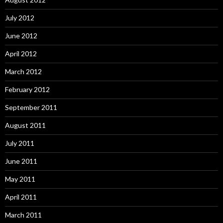
July 2012
June 2012
April 2012
March 2012
February 2012
September 2011
August 2011
July 2011
June 2011
May 2011
April 2011
March 2011