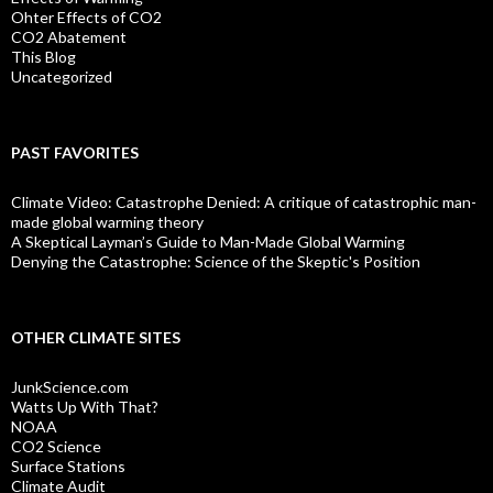
Ohter Effects of CO2
CO2 Abatement
This Blog
Uncategorized
PAST FAVORITES
Climate Video: Catastrophe Denied: A critique of catastrophic man-
made global warming theory
A Skeptical Layman’s Guide to Man-Made Global Warming
Denying the Catastrophe: Science of the Skeptic's Position
OTHER CLIMATE SITES
JunkScience.com
Watts Up With That?
NOAA
CO2 Science
Surface Stations
Climate Audit