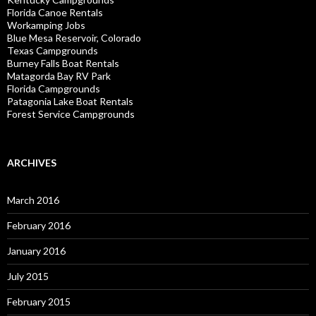
Florida Canoe Rentals
Workamping Jobs
Blue Mesa Reservoir, Colorado
Texas Campgrounds
Burney Falls Boat Rentals
Matagorda Bay RV Park
Florida Campgrounds
Patagonia Lake Boat Rentals
Forest Service Campgrounds
ARCHIVES
March 2016
February 2016
January 2016
July 2015
February 2015