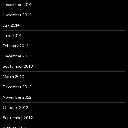
December 2014
November 2014
July 2014
June 2014
February 2014
December 2013
September 2013
March 2013
December 2012
November 2012
October 2012
September 2012
August 2012