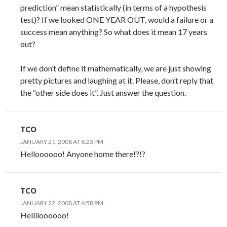
prediction” mean statistically (in terms of a hypothesis
test)? If we looked ONE YEAR OUT, would a failure or a
success mean anything? So what does it mean 17 years
out?
If we don’t define it mathematically, we are just showing
pretty pictures and laughing at it. Please, don’t reply that
the “other side does it”. Just answer the question.
TCO
JANUARY 21, 2008 AT 6:23 PM
Helloooooo! Anyone home there!?!?
TCO
JANUARY 22, 2008 AT 6:58 PM
Helllloooooo!