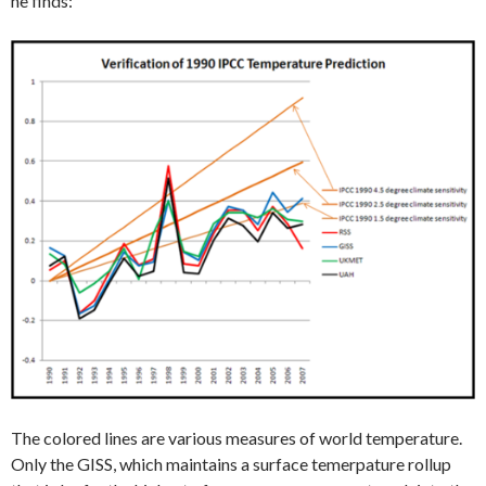
he finds:
The colored lines are various measures of world temperature.
Only the GISS, which maintains a surface temerpature rollup