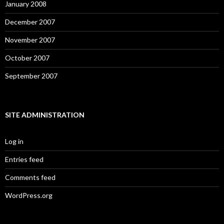
January 2008
December 2007
November 2007
October 2007
September 2007
SITE ADMINISTRATION
Log in
Entries feed
Comments feed
WordPress.org