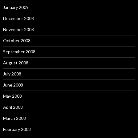
January 2009
December 2008
November 2008
October 2008
September 2008
August 2008
July 2008
June 2008
May 2008
April 2008
March 2008
February 2008