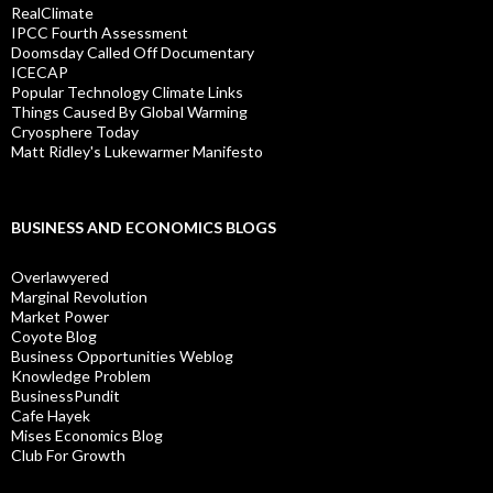
RealClimate
IPCC Fourth Assessment
Doomsday Called Off Documentary
ICECAP
Popular Technology Climate Links
Things Caused By Global Warming
Cryosphere Today
Matt Ridley's Lukewarmer Manifesto
BUSINESS AND ECONOMICS BLOGS
Overlawyered
Marginal Revolution
Market Power
Coyote Blog
Business Opportunities Weblog
Knowledge Problem
BusinessPundit
Cafe Hayek
Mises Economics Blog
Club For Growth