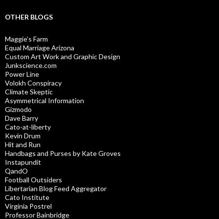
OTHER BLOGS
Maggie’s Farm
Equal Marriage Arizona
Custom Art Work and Graphic Design
Junkscience.com
Power Line
Volokh Conspiracy
Climate Skeptic
Asymmetrical Information
Gizmodo
Dave Barry
Cato-at-liberty
Kevin Drum
Hit and Run
Handbags and Purses by Kate Groves
Instapundit
QandO
Football Outsiders
Libertarian Blog Feed Aggregator
Cato Institute
Virginia Postrel
Professor Bainbridge