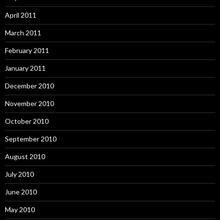
April 2011
March 2011
February 2011
January 2011
December 2010
November 2010
October 2010
September 2010
August 2010
July 2010
June 2010
May 2010