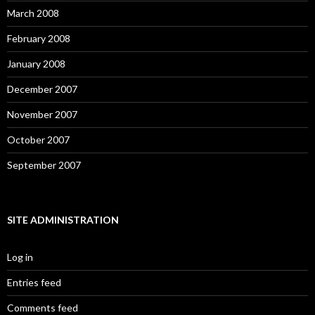
March 2008
February 2008
January 2008
December 2007
November 2007
October 2007
September 2007
SITE ADMINISTRATION
Log in
Entries feed
Comments feed