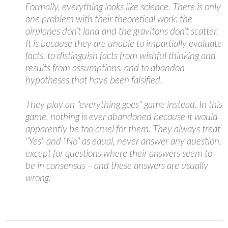
Formally, everything looks like science. There is only
one problem with their theoretical work: the
airplanes don’t land and the gravitons don’t scatter.
It is because they are unable to impartially evaluate
facts, to distinguish facts from wishful thinking and
results from assumptions, and to abandon
hypotheses that have been falsified.
They play an "everything goes" game instead. In this
game, nothing is ever abandoned because it would
apparently be too cruel for them. They always treat
"Yes" and "No" as equal, never answer any question,
except for questions where their answers seem to
be in consensus – and these answers are usually
wrong.