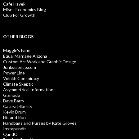
Cafe Hayek
Mises Economics Blog
Club For Growth
OTHER BLOGS
Maggie’s Farm
Equal Marriage Arizona
Custom Art Work and Graphic Design
Junkscience.com
Power Line
Volokh Conspiracy
Climate Skeptic
Asymmetrical Information
Gizmodo
Dave Barry
Cato-at-liberty
Kevin Drum
Hit and Run
Handbags and Purses by Kate Groves
Instapundit
QandO