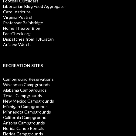
Football Outsiders
Libertarian Blog Feed Aggregator
Cato Institute
Virginia Postrel
Professor Bainbridge
Home Theater Blog
FactCheck.org
Dispatches from TJICistan
Arizona Watch
RECREATION SITES
Campground Reservations
Wisconsin Campgrounds
Alabama Campgrounds
Texas Campgrounds
New Mexico Campgrounds
Michigan Campgrounds
Minnesota Campgrounds
California Campgrounds
Arizona Campgrounds
Florida Canoe Rentals
Florida Campgrounds