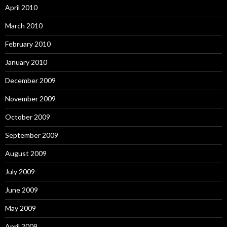
April 2010
March 2010
February 2010
January 2010
December 2009
November 2009
October 2009
September 2009
August 2009
July 2009
June 2009
May 2009
April 2009