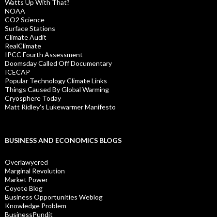
Watts Up With That?
NOAA
CO2 Science
Surface Stations
Climate Audit
RealClimate
IPCC Fourth Assessment
Doomsday Called Off Documentary
ICECAP
Popular Technology Climate Links
Things Caused By Global Warming
Cryosphere Today
Matt Ridley's Lukewarmer Manifesto
BUSINESS AND ECONOMICS BLOGS
Overlawyered
Marginal Revolution
Market Power
Coyote Blog
Business Opportunities Weblog
Knowledge Problem
BusinessPundit