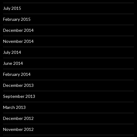
July 2015
February 2015
December 2014
November 2014
July 2014
June 2014
February 2014
December 2013
September 2013
March 2013
December 2012
November 2012