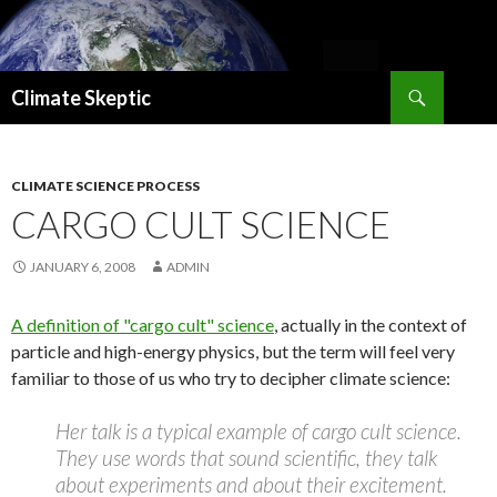
Search
Climate Skeptic
SKIP
TO
CONTENT
CLIMATE SCIENCE PROCESS
CARGO CULT SCIENCE
JANUARY 6, 2008
ADMIN
A definition of "cargo cult" science
, actually in the context of
particle and high-energy physics, but the term will feel very
familiar to those of us who try to decipher climate science:
Her talk is a typical example of cargo cult science.
They use words that sound scientific, they talk
about experiments and about their excitement.