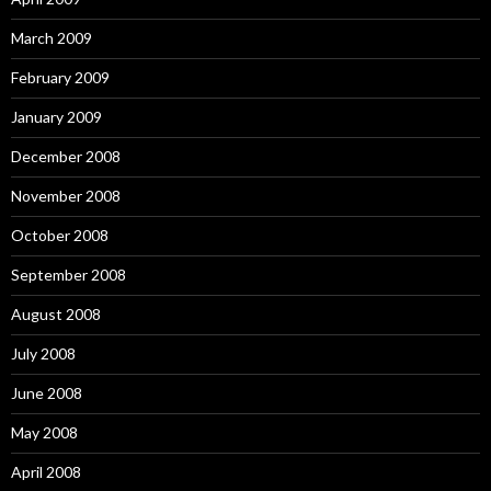
March 2009
February 2009
January 2009
December 2008
November 2008
October 2008
September 2008
August 2008
July 2008
June 2008
May 2008
April 2008