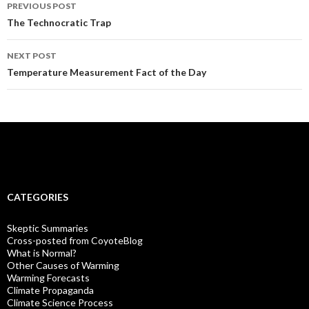
Post
PREVIOUS POST
navigation
The Technocratic Trap
NEXT POST
Temperature Measurement Fact of the Day
CATEGORIES
Skeptic Summaries
Cross-posted from CoyoteBlog
What is Normal?
Other Causes of Warming
Warming Forecasts
Climate Propaganda
Climate Science Process