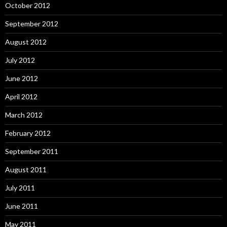
October 2012
September 2012
August 2012
July 2012
June 2012
April 2012
March 2012
February 2012
September 2011
August 2011
July 2011
June 2011
May 2011