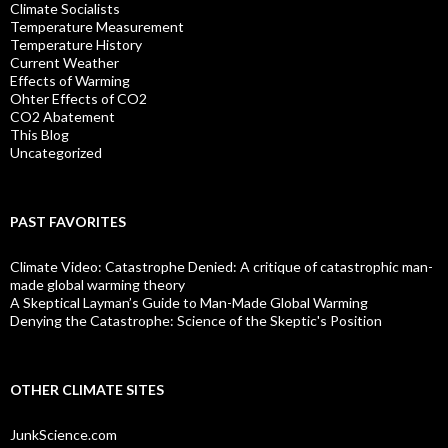
Climate Socialists
Temperature Measurement
Temperature History
Current Weather
Effects of Warming
Ohter Effects of CO2
CO2 Abatement
This Blog
Uncategorized
PAST FAVORITES
Climate Video: Catastrophe Denied: A critique of catastrophic man-
made global warming theory
A Skeptical Layman’s Guide to Man-Made Global Warming
Denying the Catastrophe: Science of the Skeptic's Position
OTHER CLIMATE SITES
JunkScience.com