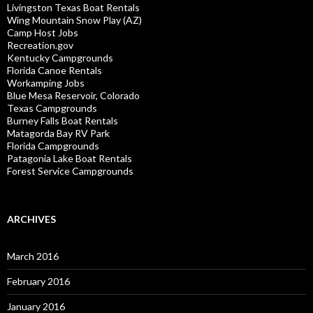
Livingston Texas Boat Rentals
Wing Mountain Snow Play (AZ)
Camp Host Jobs
Recreation.gov
Kentucky Campgrounds
Florida Canoe Rentals
Workamping Jobs
Blue Mesa Reservoir, Colorado
Texas Campgrounds
Burney Falls Boat Rentals
Matagorda Bay RV Park
Florida Campgrounds
Patagonia Lake Boat Rentals
Forest Service Campgrounds
ARCHIVES
March 2016
February 2016
January 2016